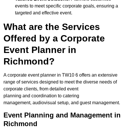
events to meet specific corporate goals, ensuring a
targeted and effective event.
What are the Services
Offered by a Corporate
Event Planner in
Richmond?
A corporate event planner in TW10 6 offers an extensive
range of services designed to meet the diverse needs of
corporate clients, from detailed event
planning and coordination to catering
management, audiovisual setup, and guest management.
Event Planning and Management in
Richmond