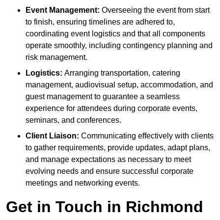
Event Management:
Overseeing the event from start
to finish, ensuring timelines are adhered to,
coordinating event logistics and that all components
operate smoothly, including contingency planning and
risk management.
Logistics:
Arranging transportation, catering
management, audiovisual setup, accommodation, and
guest management to guarantee a seamless
experience for attendees during corporate events,
seminars, and conferences.
Client Liaison:
Communicating effectively with clients
to gather requirements, provide updates, adapt plans,
and manage expectations as necessary to meet
evolving needs and ensure successful corporate
meetings and networking events.
Get in Touch in Richmond