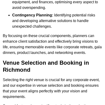
equipment, and finances, optimising every aspect to
avoid overspending.
Contingency Planning:
Identifying potential risks
and developing alternative solutions to handle
unexpected challenges.
By focusing on these crucial components, planners can
enhance client satisfaction and effectively bring visions to
life, ensuring memorable events like corporate retreats, gala
dinners, product launches, and networking events.
Venue Selection and Booking in
Richmond
Selecting the right venue is crucial for any corporate event,
and our expertise in venue selection and booking ensures
that your event aligns perfectly with your vision and
requirements.