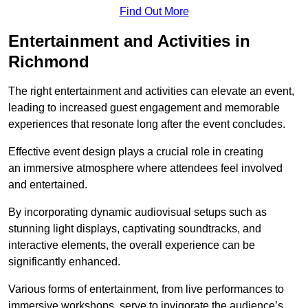
Find Out More
Entertainment and Activities in
Richmond
The right entertainment and activities can elevate an event,
leading to increased guest engagement and memorable
experiences that resonate long after the event concludes.
Effective event design plays a crucial role in creating
an immersive atmosphere where attendees feel involved
and entertained.
By incorporating dynamic audiovisual setups such as
stunning light displays, captivating soundtracks, and
interactive elements, the overall experience can be
significantly enhanced.
Various forms of entertainment, from live performances to
immersive workshops, serve to invigorate the audience’s