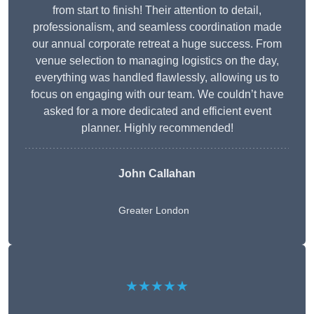
from start to finish! Their attention to detail,
professionalism, and seamless coordination made
our annual corporate retreat a huge success. From
venue selection to managing logistics on the day,
everything was handled flawlessly, allowing us to
focus on engaging with our team. We couldn’t have
asked for a more dedicated and efficient event
planner. Highly recommended!
John Callahan
Greater London
★★★★★