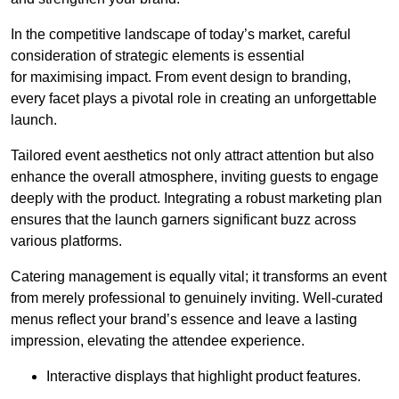
In the competitive landscape of today’s market, careful
consideration of strategic elements is essential
for maximising impact. From event design to branding,
every facet plays a pivotal role in creating an unforgettable
launch.
Tailored event aesthetics not only attract attention but also
enhance the overall atmosphere, inviting guests to engage
deeply with the product. Integrating a robust marketing plan
ensures that the launch garners significant buzz across
various platforms.
Catering management is equally vital; it transforms an event
from merely professional to genuinely inviting. Well-curated
menus reflect your brand’s essence and leave a lasting
impression, elevating the attendee experience.
Interactive displays that highlight product features.