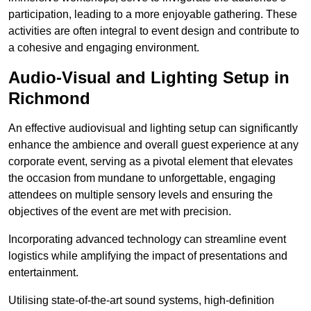
participation, leading to a more enjoyable gathering. These
activities are often integral to event design and contribute to
a cohesive and engaging environment.
Audio-Visual and Lighting Setup in
Richmond
An effective audiovisual and lighting setup can significantly
enhance the ambience and overall guest experience at any
corporate event, serving as a pivotal element that elevates
the occasion from mundane to unforgettable, engaging
attendees on multiple sensory levels and ensuring the
objectives of the event are met with precision.
Incorporating advanced technology can streamline event
logistics while amplifying the impact of presentations and
entertainment.
Utilising state-of-the-art sound systems, high-definition