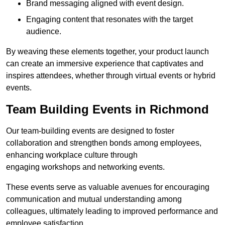
Brand messaging aligned with event design.
Engaging content that resonates with the target
audience.
By weaving these elements together, your product launch
can create an immersive experience that captivates and
inspires attendees, whether through virtual events or hybrid
events.
Team Building Events in Richmond
Our team-building events are designed to foster
collaboration and strengthen bonds among employees,
enhancing workplace culture through
engaging workshops and networking events.
These events serve as valuable avenues for encouraging
communication and mutual understanding among
colleagues, ultimately leading to improved performance and
employee satisfaction.