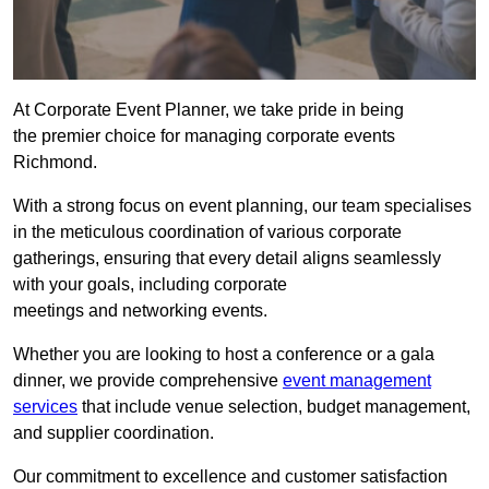
At Corporate Event Planner, we take pride in being
the premier choice for managing corporate events
Richmond.
With a strong focus on event planning, our team specialises
in the meticulous coordination of various corporate
gatherings, ensuring that every detail aligns seamlessly
with your goals, including corporate
meetings and networking events.
Whether you are looking to host a conference or a gala
dinner, we provide comprehensive
event management
services
that include venue selection, budget management,
and supplier coordination.
Our commitment to excellence and customer satisfaction