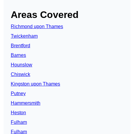
Areas Covered
Richmond upon Thames
Twickenham
Brentford
Barnes
Hounslow
Chiswick
Kingston upon Thames
Putney
Hammersmith
Heston
Fulham
Fulham