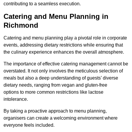
contributing to a seamless execution.
Catering and Menu Planning in
Richmond
Catering and menu planning play a pivotal role in corporate
events, addressing dietary restrictions while ensuring that
the culinary experience enhances the overall atmosphere.
The importance of effective catering management cannot be
overstated. It not only involves the meticulous selection of
meals but also a deep understanding of guests’ diverse
dietary needs, ranging from vegan and gluten-free
options to more common restrictions like lactose
intolerance.
By taking a proactive approach to menu planning,
organisers can create a welcoming environment where
everyone feels included.