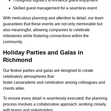
Thoughtful logistics to enhance guest enjoyment
Skilled guest management for a seamless event
With meticulous planning and attention to detail, our team
guarantees that these events are not only memorable but
also meaningful, allowing companies to celebrate
milestones while fostering connections within the
community.
Holiday Parties and Galas in
Richmond
Our festive parties and galas are designed to create
celebratory atmospheres that
foster camaraderie and celebration among colleagues and
clients alike.
To ensure every detail is seamlessly executed, the planning
process involves a collaborative approach, working closely
with teams and stakeholders.