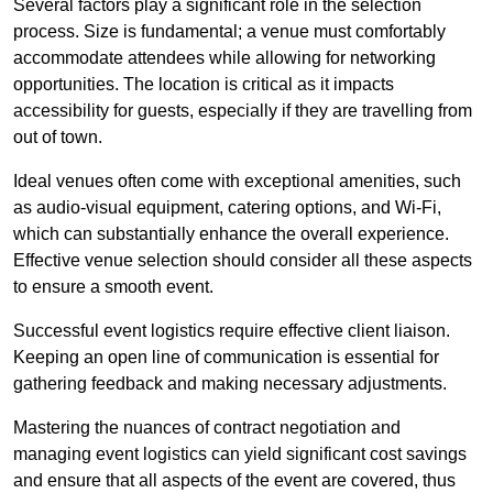
Several factors play a significant role in the selection
process. Size is fundamental; a venue must comfortably
accommodate attendees while allowing for networking
opportunities. The location is critical as it impacts
accessibility for guests, especially if they are travelling from
out of town.
Ideal venues often come with exceptional amenities, such
as audio-visual equipment, catering options, and Wi-Fi,
which can substantially enhance the overall experience.
Effective venue selection should consider all these aspects
to ensure a smooth event.
Successful event logistics require effective client liaison.
Keeping an open line of communication is essential for
gathering feedback and making necessary adjustments.
Mastering the nuances of contract negotiation and
managing event logistics can yield significant cost savings
and ensure that all aspects of the event are covered, thus