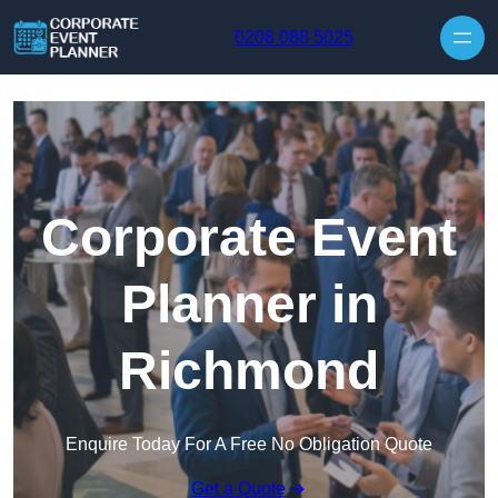
Skip to content
0208 088 5025
Corporate Event
Planner in
Richmond
Enquire Today For A Free No Obligation Quote
Get a Quote