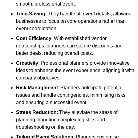
smooth, professional event.
Time-Saving
: They handle all event details, allowing
businesses to focus on core operations rather than
event coordination.
Cost Efficiency
: With established vendor
relationships, planners can secure discounts and
better deals, reducing overall costs.
Creativity
: Professional planners provide innovative
ideas to enhance the event experience, aligning it with
company objectives.
Risk Management
: Planners anticipate potential
issues and handle contingencies, minimising risks
and ensuring a successful event.
Stress Reduction
: They alleviate the stress of
planning, handling complex logistics and
troubleshooting on the day.
Tailored Event Solutions
: Planners customise