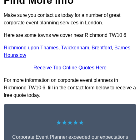
Find More Info
Make sure you contact us today for a number of great
corporate event planning services in London.
Here are some towns we cover near Richmond TW10 6
Richmond upon Thames
,
Twickenham
,
Brentford
,
Barnes
,
Hounslow
Receive Top Online Quotes Here
For more information on corporate event planners in
Richmond TW10 6, fill in the contact form below to receive a
free quote today.
★★★★★
Corporate Event Planner exceeded our expectations