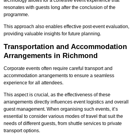
technology allows for a cohesive event experience that
resonates with guests long after the conclusion of the
programme.
This approach also enables effective post-event evaluation,
providing valuable insights for future planning.
Transportation and Accommodation
Arrangements in Richmond
Corporate events often require careful transport and
accommodation arrangements to ensure a seamless
experience for all attendees.
This aspect is crucial, as the effectiveness of these
arrangements directly influences event logistics and overall
guest management. When organising such events, it’s
essential to consider various modes of travel that suit the
needs of different guests, from shuttle services to private
transport options.