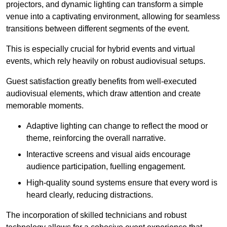
projectors, and dynamic lighting can transform a simple
venue into a captivating environment, allowing for seamless
transitions between different segments of the event.
This is especially crucial for hybrid events and virtual
events, which rely heavily on robust audiovisual setups.
Guest satisfaction greatly benefits from well-executed
audiovisual elements, which draw attention and create
memorable moments.
Adaptive lighting can change to reflect the mood or
theme, reinforcing the overall narrative.
Interactive screens and visual aids encourage
audience participation, fuelling engagement.
High-quality sound systems ensure that every word is
heard clearly, reducing distractions.
The incorporation of skilled technicians and robust