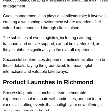
without conflict, creating a seamless agenda that maximises
engagement.
Guest management also plays a significant role; it involves
creating a welcoming environment where attendees feel
valued and connected through client liaison.
The subtleties of event logistics, including catering,
transport, and on-site support, cannot be overlooked, as
they contribute significantly to the overall experience.
Successful conferences depend on meticulous attention to
these details, laying the groundwork for meaningful
interactions and valuable takeaways.
Product Launches in Richmond
Successful product launches create memorable
experiences that resonate with audiences, and our team
excels at crafting events that spotlight your new offerings
and strengthen your brand.