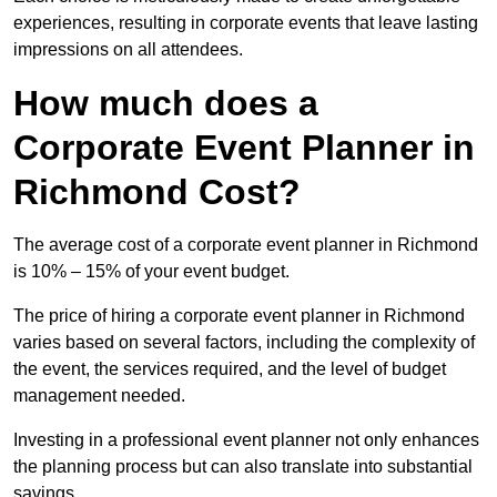
experiences, resulting in corporate events that leave lasting
impressions on all attendees.
How much does a
Corporate Event Planner in
Richmond Cost?
The average cost of a corporate event planner in Richmond
is 10% – 15% of your event budget.
The price of hiring a corporate event planner in Richmond
varies based on several factors, including the complexity of
the event, the services required, and the level of budget
management needed.
Investing in a professional event planner not only enhances
the planning process but can also translate into substantial
savings.