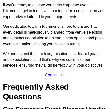
If you’re ready to elevate your next corporate event in
Richmond, get in touch with our team for a consultation and
expert advice tailored to your unique needs.
Our dedicated team in Richmond is here to ensure that
every detail is meticulously planned, from venue selection
and contract negotiation to entertainment options and post-
event evaluation, making your vision a reality.
We understand that each organisation has distinct goals
and expectations, and that’s why we customise our
services, ensuring they align perfectly with your objectives.
Contact Us
Frequently Asked
Questions
Can Corporate Event Planner Handle