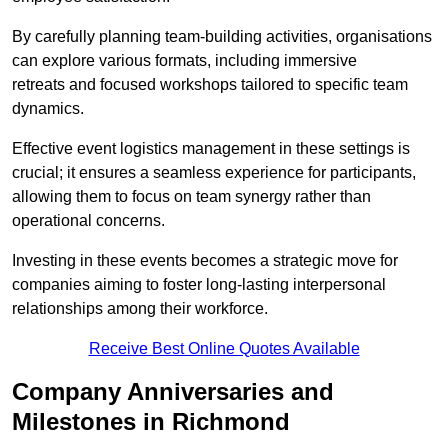
By carefully planning team-building activities, organisations
can explore various formats, including immersive
retreats and focused workshops tailored to specific team
dynamics.
Effective event logistics management in these settings is
crucial; it ensures a seamless experience for participants,
allowing them to focus on team synergy rather than
operational concerns.
Investing in these events becomes a strategic move for
companies aiming to foster long-lasting interpersonal
relationships among their workforce.
Receive Best Online Quotes Available
Company Anniversaries and
Milestones in Richmond