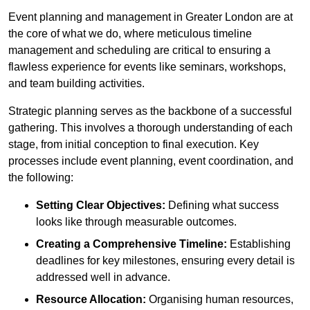
Event planning and management in Greater London are at
the core of what we do, where meticulous timeline
management and scheduling are critical to ensuring a
flawless experience for events like seminars, workshops,
and team building activities.
Strategic planning serves as the backbone of a successful
gathering. This involves a thorough understanding of each
stage, from initial conception to final execution. Key
processes include event planning, event coordination, and
the following:
Setting Clear Objectives:
Defining what success
looks like through measurable outcomes.
Creating a Comprehensive Timeline:
Establishing
deadlines for key milestones, ensuring every detail is
addressed well in advance.
Resource Allocation:
Organising human resources,