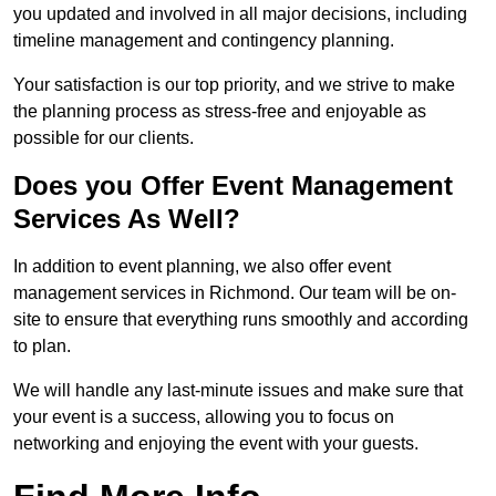
you updated and involved in all major decisions, including
timeline management and contingency planning.
Your satisfaction is our top priority, and we strive to make
the planning process as stress-free and enjoyable as
possible for our clients.
Does you Offer Event Management
Services As Well?
In addition to event planning, we also offer event
management services in Richmond. Our team will be on-
site to ensure that everything runs smoothly and according
to plan.
We will handle any last-minute issues and make sure that
your event is a success, allowing you to focus on
networking and enjoying the event with your guests.