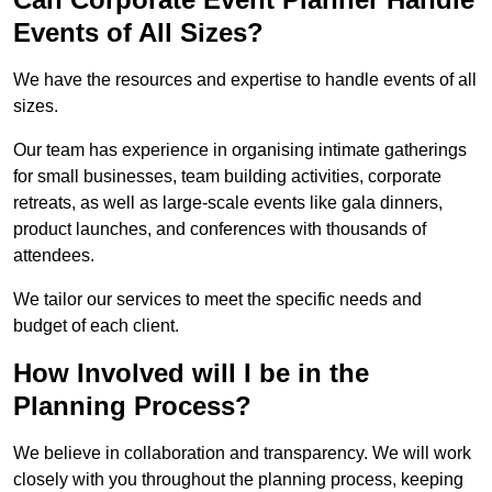
Events of All Sizes?
We have the resources and expertise to handle events of all
sizes.
Our team has experience in organising intimate gatherings
for small businesses, team building activities, corporate
retreats, as well as large-scale events like gala dinners,
product launches, and conferences with thousands of
attendees.
We tailor our services to meet the specific needs and
budget of each client.
How Involved will I be in the
Planning Process?
We believe in collaboration and transparency. We will work
closely with you throughout the planning process, keeping