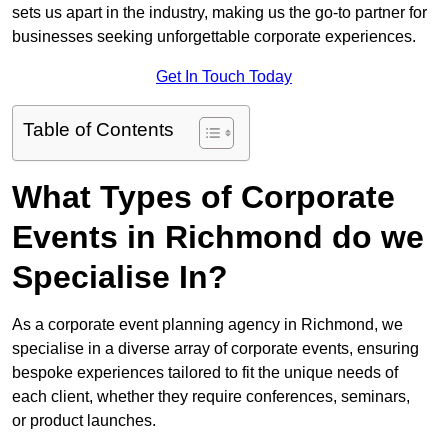
sets us apart in the industry, making us the go-to partner for
businesses seeking unforgettable corporate experiences.
Get In Touch Today
Table of Contents
What Types of Corporate
Events in Richmond do we
Specialise In?
As a corporate event planning agency in Richmond, we
specialise in a diverse array of corporate events, ensuring
bespoke experiences tailored to fit the unique needs of
each client, whether they require conferences, seminars,
or product launches.