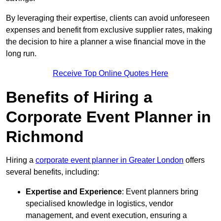
By leveraging their expertise, clients can avoid unforeseen
expenses and benefit from exclusive supplier rates, making
the decision to hire a planner a wise financial move in the
long run.
Receive Top Online Quotes Here
Benefits of Hiring a
Corporate Event Planner in
Richmond
Hiring a
corporate event planner in Greater London
offers
several benefits, including:
Expertise and Experience
: Event planners bring
specialised knowledge in logistics, vendor
management, and event execution, ensuring a