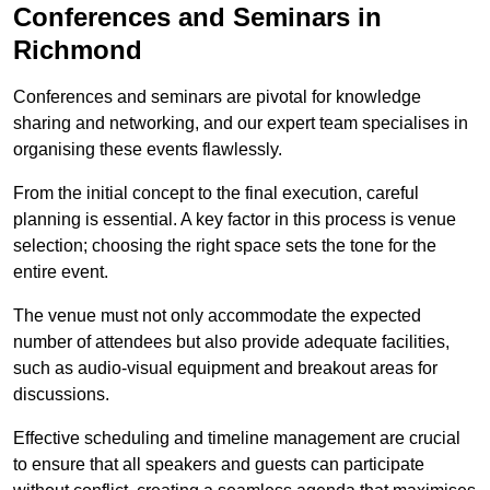
Conferences and Seminars in
Richmond
Conferences and seminars are pivotal for knowledge
sharing and networking, and our expert team specialises in
organising these events flawlessly.
From the initial concept to the final execution, careful
planning is essential. A key factor in this process is venue
selection; choosing the right space sets the tone for the
entire event.
The venue must not only accommodate the expected
number of attendees but also provide adequate facilities,
such as audio-visual equipment and breakout areas for
discussions.
Effective scheduling and timeline management are crucial
to ensure that all speakers and guests can participate