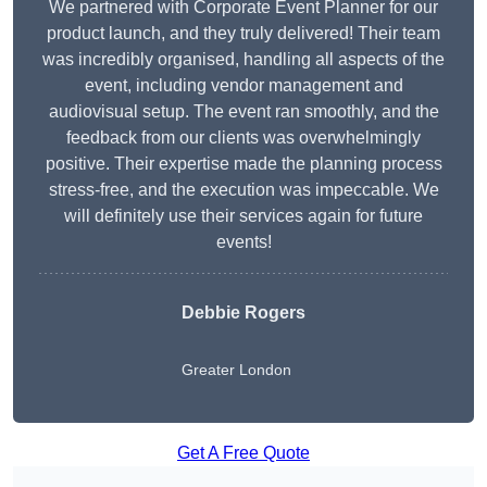
We partnered with Corporate Event Planner for our
product launch, and they truly delivered! Their team
was incredibly organised, handling all aspects of the
event, including vendor management and
audiovisual setup. The event ran smoothly, and the
feedback from our clients was overwhelmingly
positive. Their expertise made the planning process
stress-free, and the execution was impeccable. We
will definitely use their services again for future
events!
Debbie Rogers
Greater London
Get A Free Quote