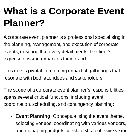
What is a Corporate Event
Planner?
A corporate event planner is a professional specialising in
the planning, management, and execution of corporate
events, ensuring that every detail meets the client’s
expectations and enhances their brand.
This role is pivotal for creating impactful gatherings that
resonate with both attendees and stakeholders.
The scope of a corporate event planner’s responsibilities
spans several critical functions, including event
coordination, scheduling, and contingency planning:
Event Planning:
Conceptualising the event theme,
selecting venues, coordinating with various vendors,
and managing budgets to establish a cohesive vision.