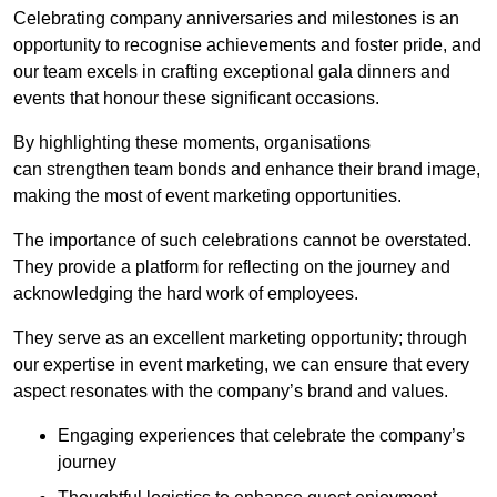
Celebrating company anniversaries and milestones is an
opportunity to recognise achievements and foster pride, and
our team excels in crafting exceptional gala dinners and
events that honour these significant occasions.
By highlighting these moments, organisations
can strengthen team bonds and enhance their brand image,
making the most of event marketing opportunities.
The importance of such celebrations cannot be overstated.
They provide a platform for reflecting on the journey and
acknowledging the hard work of employees.
They serve as an excellent marketing opportunity; through
our expertise in event marketing, we can ensure that every
aspect resonates with the company’s brand and values.
Engaging experiences that celebrate the company’s
journey