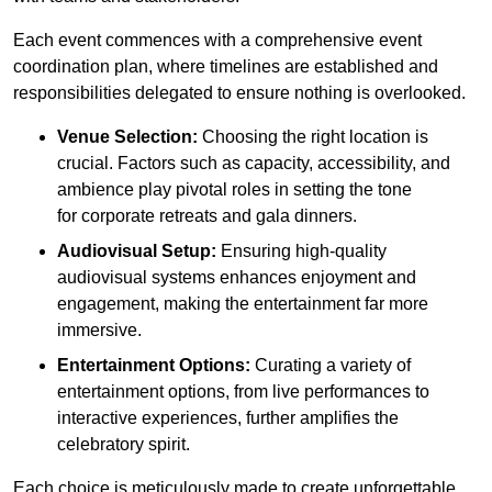
Each event commences with a comprehensive event
coordination plan, where timelines are established and
responsibilities delegated to ensure nothing is overlooked.
Venue Selection:
Choosing the right location is
crucial. Factors such as capacity, accessibility, and
ambience play pivotal roles in setting the tone
for corporate retreats and gala dinners.
Audiovisual Setup:
Ensuring high-quality
audiovisual systems enhances enjoyment and
engagement, making the entertainment far more
immersive.
Entertainment Options:
Curating a variety of
entertainment options, from live performances to
interactive experiences, further amplifies the
celebratory spirit.
Each choice is meticulously made to create unforgettable