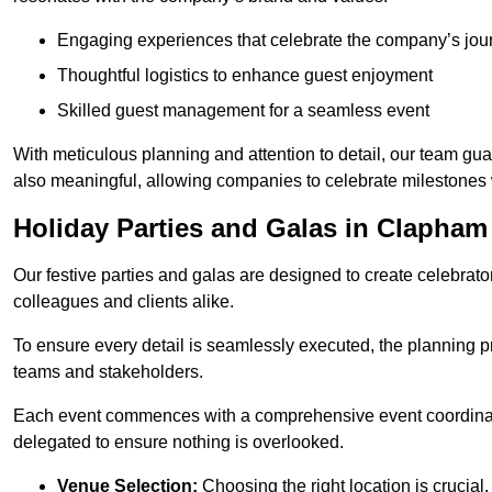
Engaging experiences that celebrate the company’s jou
Thoughtful logistics to enhance guest enjoyment
Skilled guest management for a seamless event
With meticulous planning and attention to detail, our team gu
also meaningful, allowing companies to celebrate milestones 
Holiday Parties and Galas in Clapham
Our festive parties and galas are designed to create celebra
colleagues and clients alike.
To ensure every detail is seamlessly executed, the planning p
teams and stakeholders.
Each event commences with a comprehensive event coordinatio
delegated to ensure nothing is overlooked.
Venue Selection:
Choosing the right location is crucial