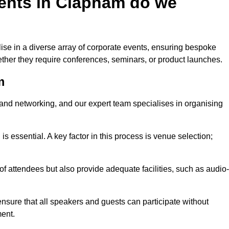
ents in Clapham do we
se in a diverse array of corporate events, ensuring bespoke
hether they require conferences, seminars, or product launches.
m
nd networking, and our expert team specialises in organising
 is essential. A key factor in this process is venue selection;
attendees but also provide adequate facilities, such as audio-
nsure that all speakers and guests can participate without
ent.