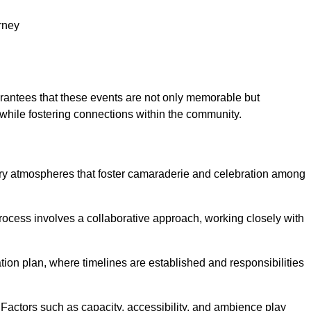
rney
arantees that these events are not only memorable but
while fostering connections within the community.
tory atmospheres that foster camaraderie and celebration among
rocess involves a collaborative approach, working closely with
n plan, where timelines are established and responsibilities
. Factors such as capacity, accessibility, and ambience play