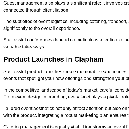
Guest management also plays a significant role; it involves 
connected through client liaison.
The subtleties of event logistics, including catering, transport
significantly to the overall experience.
Successful conferences depend on meticulous attention to thes
valuable takeaways.
Product Launches in Clapham
Successful product launches create memorable experiences th
events that spotlight your new offerings and strengthen your b
In the competitive landscape of today’s market, careful conside
From event design to branding, every facet plays a pivotal role
Tailored event aesthetics not only attract attention but also 
with the product. Integrating a robust marketing plan ensures 
Catering management is equally vital; it transforms an event 