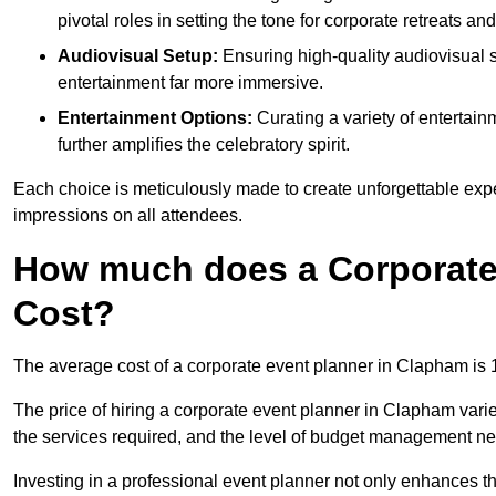
pivotal roles in setting the tone for corporate retreats an
Audiovisual Setup:
Ensuring high-quality audiovisua
entertainment far more immersive.
Entertainment Options:
Curating a variety of entertain
further amplifies the celebratory spirit.
Each choice is meticulously made to create unforgettable exper
impressions on all attendees.
How much does a Corporate
Cost?
The average cost of a corporate event planner in Clapham is
The price of hiring a corporate event planner in Clapham varie
the services required, and the level of budget management n
Investing in a professional event planner not only enhances th