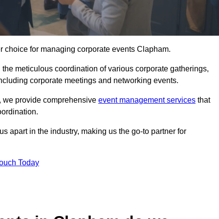
ier choice for managing corporate events Clapham.
 the meticulous coordination of various corporate gatherings,
 including corporate meetings and networking events.
er, we provide comprehensive
event management services
that
ordination.
 apart in the industry, making us the go-to partner for
Touch Today