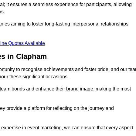
al; it ensures a seamless experience for participants, allowing
ns.
ies aiming to foster long-lasting interpersonal relationships
ine Quotes Available
es in Clapham
rtunity to recognise achievements and foster pride, and our te
nour these significant occasions.
n team bonds and enhance their brand image, making the most
y provide a platform for reflecting on the journey and
 expertise in event marketing, we can ensure that every aspect