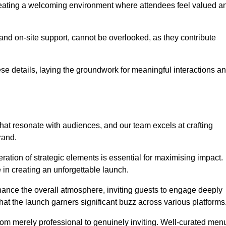
creating a welcoming environment where attendees feel valued a
, and on-site support, cannot be overlooked, as they contribute
e details, laying the groundwork for meaningful interactions a
at resonate with audiences, and our team excels at crafting
rand.
ration of strategic elements is essential for maximising impact.
 in creating an unforgettable launch.
enhance the overall atmosphere, inviting guests to engage deeply
that the launch garners significant buzz across various platforms
from merely professional to genuinely inviting. Well-curated men