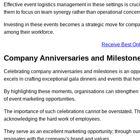
Effective event logistics management in these settings is cruci
them to focus on team synergy rather than operational concer
Investing in these events becomes a strategic move for compan
among their workforce.
Receive Best Onl
Company Anniversaries and Mileston
Celebrating company anniversaries and milestones is an oppo
excels in crafting exceptional gala dinners and events that ho
By highlighting these moments, organisations can strengthe
of event marketing opportunities.
The importance of such celebrations cannot be overstated. The
acknowledging the hard work of employees.
They serve as an excellent marketing opportunity; through our
resonates with the company’s brand and values.