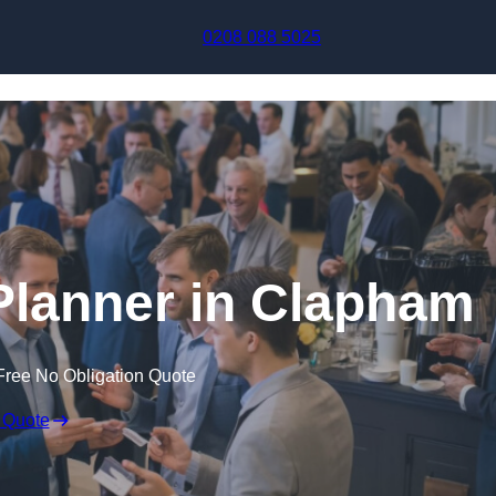
Skip to content
0208 088 5025
Planner in Clapham
Free No Obligation Quote
 Quote