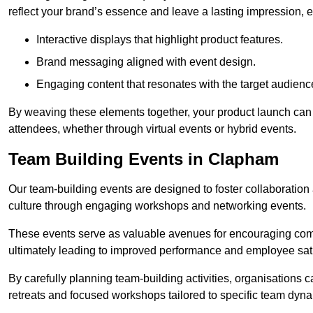
reflect your brand’s essence and leave a lasting impression, 
Interactive displays that highlight product features.
Brand messaging aligned with event design.
Engaging content that resonates with the target audienc
By weaving these elements together, your product launch can 
attendees, whether through virtual events or hybrid events.
Team Building Events in Clapham
Our team-building events are designed to foster collaborat
culture through engaging workshops and networking events.
These events serve as valuable avenues for encouraging co
ultimately leading to improved performance and employee sati
By carefully planning team-building activities, organisations 
retreats and focused workshops tailored to specific team dyn