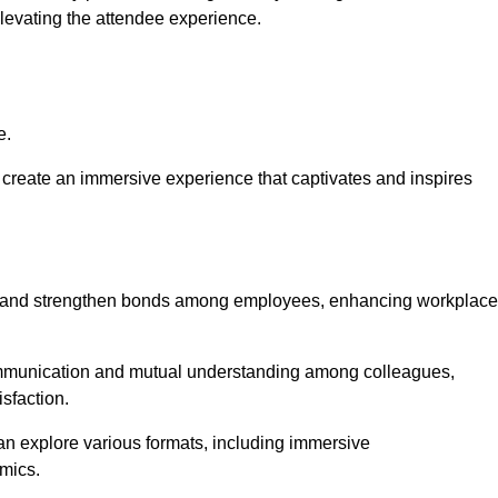
elevating the attendee experience.
e.
create an immersive experience that captivates and inspires
ion and strengthen bonds among employees, enhancing workplace
mmunication and mutual understanding among colleagues,
sfaction.
can explore various formats, including immersive
amics.