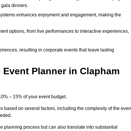
d gala dinners.
l systems enhances enjoyment and engagement, making the
ment options, from live performances to interactive experiences,
iences, resulting in corporate events that leave lasting
 Event Planner in Clapham
 10% – 15% of your event budget.
s based on several factors, including the complexity of the even
eeded.
e planning process but can also translate into substantial