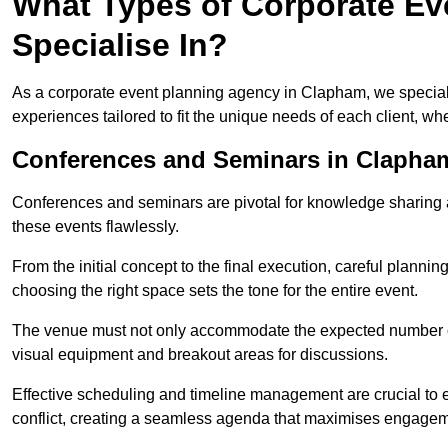
What Types of Corporate Ev
Specialise In?
As a corporate event planning agency in Clapham, we speciali
experiences tailored to fit the unique needs of each client, w
Conferences and Seminars in Clapha
Conferences and seminars are pivotal for knowledge sharing a
these events flawlessly.
From the initial concept to the final execution, careful planning
choosing the right space sets the tone for the entire event.
The venue must not only accommodate the expected number of 
visual equipment and breakout areas for discussions.
Effective scheduling and timeline management are crucial to e
conflict, creating a seamless agenda that maximises engagem