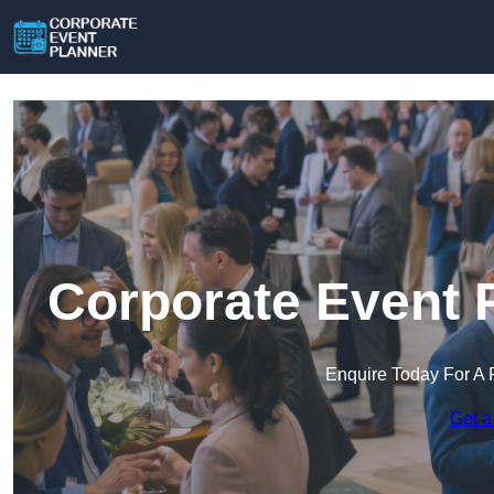
Corporate Event 
Enquire Today For A 
Get a