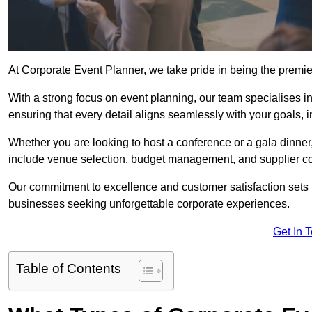
At Corporate Event Planner, we take pride in being the prem
With a strong focus on event planning, our team specialises in
ensuring that every detail aligns seamlessly with your goals,
Whether you are looking to host a conference or a gala dinn
include venue selection, budget management, and supplier co
Our commitment to excellence and customer satisfaction sets us
businesses seeking unforgettable corporate experiences.
Get In 
Table of Contents