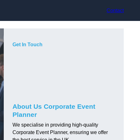
Contact
Get In Touch
About Us Corporate Event
Planner
We specialise in providing high-quality
Corporate Event Planner, ensuring we offer
the best service in the UK.