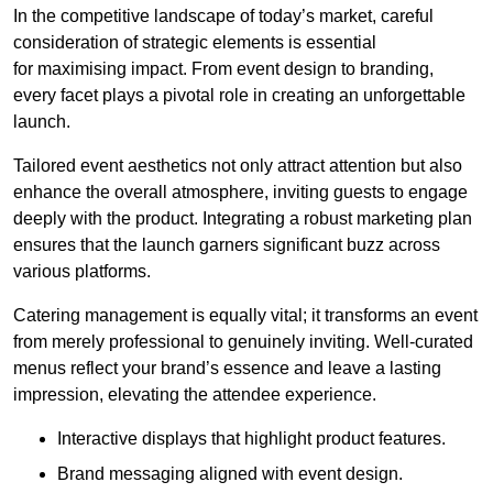
In the competitive landscape of today’s market, careful
consideration of strategic elements is essential
for maximising impact. From event design to branding,
every facet plays a pivotal role in creating an unforgettable
launch.
Tailored event aesthetics not only attract attention but also
enhance the overall atmosphere, inviting guests to engage
deeply with the product. Integrating a robust marketing plan
ensures that the launch garners significant buzz across
various platforms.
Catering management is equally vital; it transforms an event
from merely professional to genuinely inviting. Well-curated
menus reflect your brand’s essence and leave a lasting
impression, elevating the attendee experience.
Interactive displays that highlight product features.
Brand messaging aligned with event design.