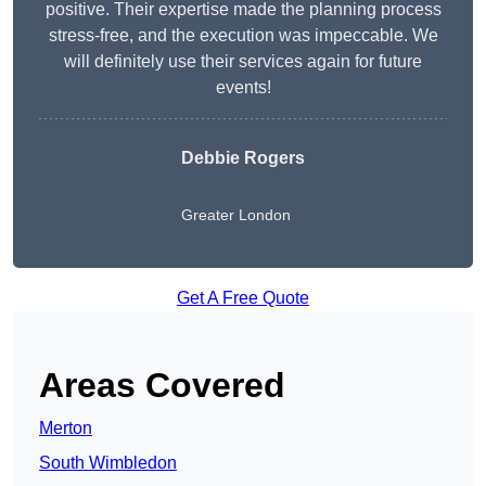
positive. Their expertise made the planning process
stress-free, and the execution was impeccable. We
will definitely use their services again for future
events!
Debbie Rogers
Greater London
Get A Free Quote
Areas Covered
Merton
South Wimbledon