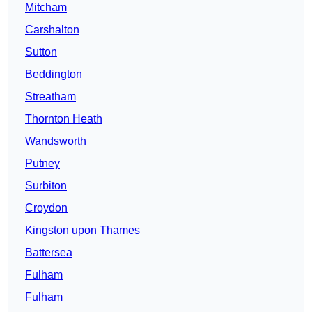
Mitcham
Carshalton
Sutton
Beddington
Streatham
Thornton Heath
Wandsworth
Putney
Surbiton
Croydon
Kingston upon Thames
Battersea
Fulham
Fulham