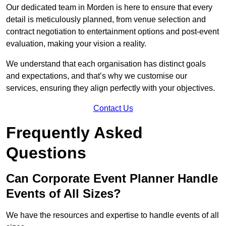
Our dedicated team in Morden is here to ensure that every
detail is meticulously planned, from venue selection and
contract negotiation to entertainment options and post-event
evaluation, making your vision a reality.
We understand that each organisation has distinct goals
and expectations, and that’s why we customise our
services, ensuring they align perfectly with your objectives.
Contact Us
Frequently Asked
Questions
Can Corporate Event Planner Handle
Events of All Sizes?
We have the resources and expertise to handle events of all