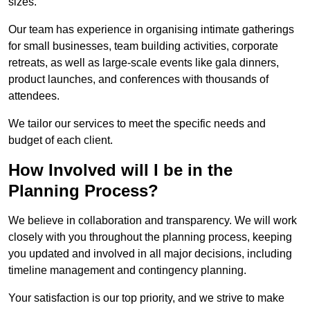
sizes.
Our team has experience in organising intimate gatherings
for small businesses, team building activities, corporate
retreats, as well as large-scale events like gala dinners,
product launches, and conferences with thousands of
attendees.
We tailor our services to meet the specific needs and
budget of each client.
How Involved will I be in the
Planning Process?
We believe in collaboration and transparency. We will work
closely with you throughout the planning process, keeping
you updated and involved in all major decisions, including
timeline management and contingency planning.
Your satisfaction is our top priority, and we strive to make