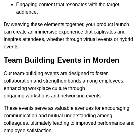
Engaging content that resonates with the target
audience.
By weaving these elements together, your product launch
can create an immersive experience that captivates and
inspires attendees, whether through virtual events or hybrid
events.
Team Building Events in Morden
Our team-building events are designed to foster
collaboration and strengthen bonds among employees,
enhancing workplace culture through
engaging workshops and networking events.
These events serve as valuable avenues for encouraging
communication and mutual understanding among
colleagues, ultimately leading to improved performance and
employee satisfaction.