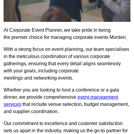
At Corporate Event Planner, we take pride in being
the premier choice for managing corporate events Morden.
With a strong focus on event planning, our team specialises
in the meticulous coordination of various corporate
gatherings, ensuring that every detail aligns seamlessly
with your goals, including corporate
meetings and networking events.
Whether you are looking to host a conference or a gala
dinner, we provide comprehensive
event management
services
that include venue selection, budget management,
and supplier coordination.
Our commitment to excellence and customer satisfaction
sets us apart in the industry, making us the go-to partner for