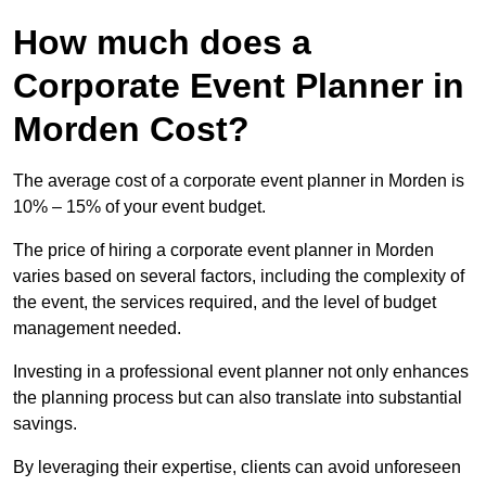
How much does a
Corporate Event Planner in
Morden Cost?
The average cost of a corporate event planner in Morden is
10% – 15% of your event budget.
The price of hiring a corporate event planner in Morden
varies based on several factors, including the complexity of
the event, the services required, and the level of budget
management needed.
Investing in a professional event planner not only enhances
the planning process but can also translate into substantial
savings.
By leveraging their expertise, clients can avoid unforeseen