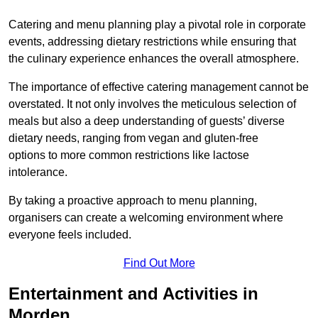
Catering and menu planning play a pivotal role in corporate
events, addressing dietary restrictions while ensuring that
the culinary experience enhances the overall atmosphere.
The importance of effective catering management cannot be
overstated. It not only involves the meticulous selection of
meals but also a deep understanding of guests’ diverse
dietary needs, ranging from vegan and gluten-free
options to more common restrictions like lactose
intolerance.
By taking a proactive approach to menu planning,
organisers can create a welcoming environment where
everyone feels included.
Find Out More
Entertainment and Activities in
Morden