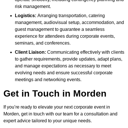
risk management.
Logistics:
Arranging transportation, catering
management, audiovisual setup, accommodation, and
guest management to guarantee a seamless
experience for attendees during corporate events,
seminars, and conferences.
Client Liaison:
Communicating effectively with clients
to gather requirements, provide updates, adapt plans,
and manage expectations as necessary to meet
evolving needs and ensure successful corporate
meetings and networking events.
Get in Touch in Morden
If you’re ready to elevate your next corporate event in
Morden, get in touch with our team for a consultation and
expert advice tailored to your unique needs.