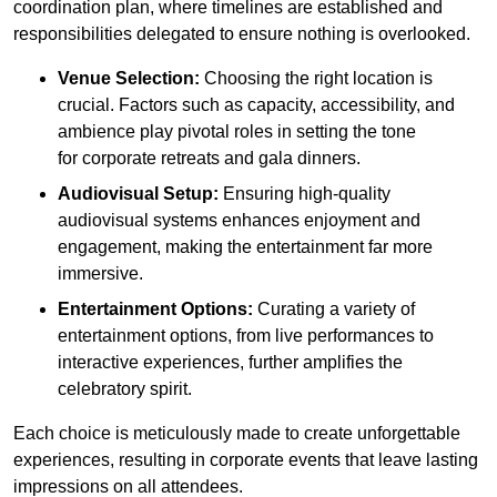
coordination plan, where timelines are established and
responsibilities delegated to ensure nothing is overlooked.
Venue Selection:
Choosing the right location is
crucial. Factors such as capacity, accessibility, and
ambience play pivotal roles in setting the tone
for corporate retreats and gala dinners.
Audiovisual Setup:
Ensuring high-quality
audiovisual systems enhances enjoyment and
engagement, making the entertainment far more
immersive.
Entertainment Options:
Curating a variety of
entertainment options, from live performances to
interactive experiences, further amplifies the
celebratory spirit.
Each choice is meticulously made to create unforgettable
experiences, resulting in corporate events that leave lasting
impressions on all attendees.