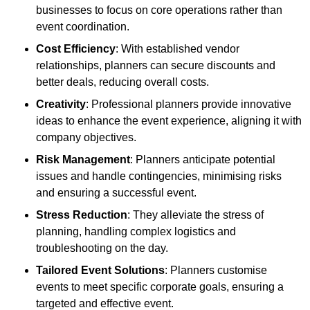
businesses to focus on core operations rather than
event coordination.
Cost Efficiency
: With established vendor
relationships, planners can secure discounts and
better deals, reducing overall costs.
Creativity
: Professional planners provide innovative
ideas to enhance the event experience, aligning it with
company objectives.
Risk Management
: Planners anticipate potential
issues and handle contingencies, minimising risks
and ensuring a successful event.
Stress Reduction
: They alleviate the stress of
planning, handling complex logistics and
troubleshooting on the day.
Tailored Event Solutions
: Planners customise
events to meet specific corporate goals, ensuring a
targeted and effective event.