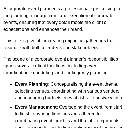
A corporate event planner is a professional specialising in
the planning, management, and execution of corporate
events, ensuring that every detail meets the client’s
expectations and enhances their brand.
This role is pivotal for creating impactful gatherings that
resonate with both attendees and stakeholders.
The scope of a corporate event planner’s responsibilities
spans several critical functions, including event
coordination, scheduling, and contingency planning:
Event Planning:
Conceptualising the event theme,
selecting venues, coordinating with various vendors,
and managing budgets to establish a cohesive vision.
Event Management:
Overseeing the event from start
to finish, ensuring timelines are adhered to,
coordinating event logistics and that all components
operate smoothly, including contingency planning and