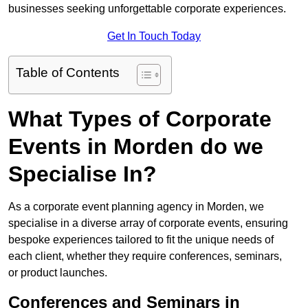
businesses seeking unforgettable corporate experiences.
Get In Touch Today
Table of Contents
What Types of Corporate
Events in Morden do we
Specialise In?
As a corporate event planning agency in Morden, we
specialise in a diverse array of corporate events, ensuring
bespoke experiences tailored to fit the unique needs of
each client, whether they require conferences, seminars,
or product launches.
Conferences and Seminars in