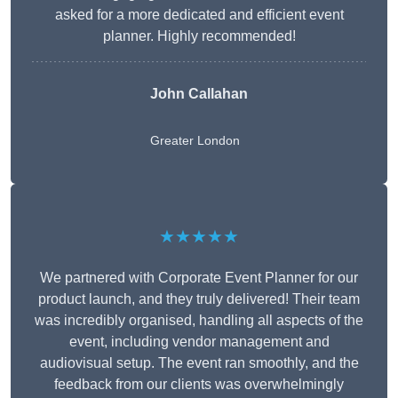
asked for a more dedicated and efficient event
planner. Highly recommended!
John Callahan
Greater London
★★★★★
We partnered with Corporate Event Planner for our
product launch, and they truly delivered! Their team
was incredibly organised, handling all aspects of the
event, including vendor management and
audiovisual setup. The event ran smoothly, and the
feedback from our clients was overwhelmingly