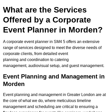
What are the Services
Offered by a Corporate
Event Planner in Morden?
A corporate event planner in SM4 5 offers an extensive
range of services designed to meet the diverse needs of
corporate clients, from detailed event
planning and coordination to catering
management, audiovisual setup, and guest management.
Event Planning and Management in
Morden
Event planning and management in Greater London are at
the core of what we do, where meticulous timeline
management and scheduling are critical to ensuring a