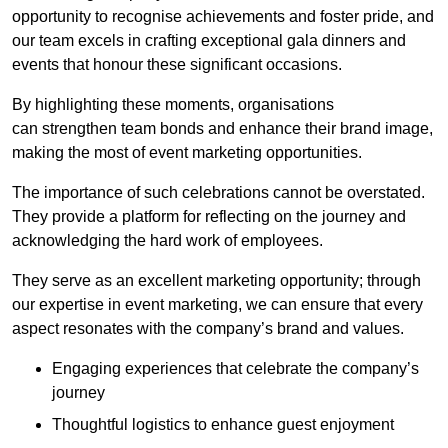
opportunity to recognise achievements and foster pride, and
our team excels in crafting exceptional gala dinners and
events that honour these significant occasions.
By highlighting these moments, organisations
can strengthen team bonds and enhance their brand image,
making the most of event marketing opportunities.
The importance of such celebrations cannot be overstated.
They provide a platform for reflecting on the journey and
acknowledging the hard work of employees.
They serve as an excellent marketing opportunity; through
our expertise in event marketing, we can ensure that every
aspect resonates with the company’s brand and values.
Engaging experiences that celebrate the company’s
journey
Thoughtful logistics to enhance guest enjoyment