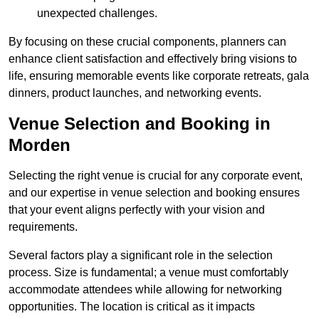
unexpected challenges.
By focusing on these crucial components, planners can
enhance client satisfaction and effectively bring visions to
life, ensuring memorable events like corporate retreats, gala
dinners, product launches, and networking events.
Venue Selection and Booking in
Morden
Selecting the right venue is crucial for any corporate event,
and our expertise in venue selection and booking ensures
that your event aligns perfectly with your vision and
requirements.
Several factors play a significant role in the selection
process. Size is fundamental; a venue must comfortably
accommodate attendees while allowing for networking
opportunities. The location is critical as it impacts