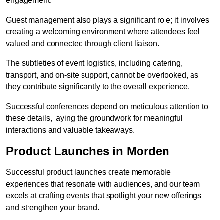
engagement.
Guest management also plays a significant role; it involves
creating a welcoming environment where attendees feel
valued and connected through client liaison.
The subtleties of event logistics, including catering,
transport, and on-site support, cannot be overlooked, as
they contribute significantly to the overall experience.
Successful conferences depend on meticulous attention to
these details, laying the groundwork for meaningful
interactions and valuable takeaways.
Product Launches in Morden
Successful product launches create memorable
experiences that resonate with audiences, and our team
excels at crafting events that spotlight your new offerings
and strengthen your brand.