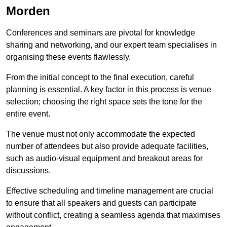
Morden
Conferences and seminars are pivotal for knowledge
sharing and networking, and our expert team specialises in
organising these events flawlessly.
From the initial concept to the final execution, careful
planning is essential. A key factor in this process is venue
selection; choosing the right space sets the tone for the
entire event.
The venue must not only accommodate the expected
number of attendees but also provide adequate facilities,
such as audio-visual equipment and breakout areas for
discussions.
Effective scheduling and timeline management are crucial
to ensure that all speakers and guests can participate
without conflict, creating a seamless agenda that maximises