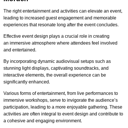
The right entertainment and activities can elevate an event,
leading to increased guest engagement and memorable
experiences that resonate long after the event concludes.
Effective event design plays a crucial role in creating
an immersive atmosphere where attendees feel involved
and entertained.
By incorporating dynamic audiovisual setups such as
stunning light displays, captivating soundtracks, and
interactive elements, the overall experience can be
significantly enhanced.
Various forms of entertainment, from live performances to
immersive workshops, serve to invigorate the audience’s
participation, leading to a more enjoyable gathering. These
activities are often integral to event design and contribute to
a cohesive and engaging environment.