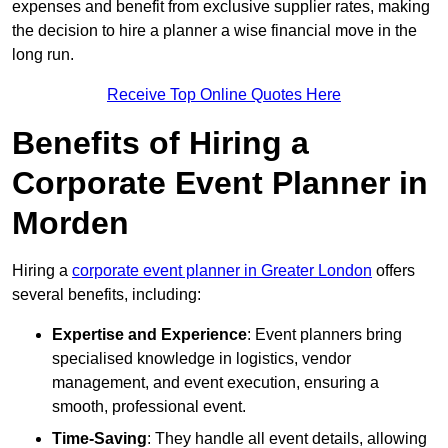
expenses and benefit from exclusive supplier rates, making
the decision to hire a planner a wise financial move in the
long run.
Receive Top Online Quotes Here
Benefits of Hiring a
Corporate Event Planner in
Morden
Hiring a
corporate event planner in Greater London
offers
several benefits, including:
Expertise and Experience
: Event planners bring
specialised knowledge in logistics, vendor
management, and event execution, ensuring a
smooth, professional event.
Time-Saving
: They handle all event details, allowing