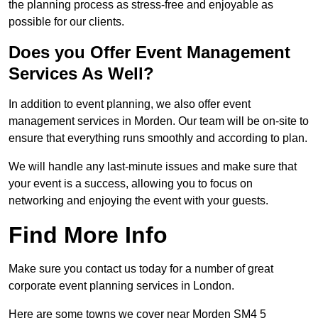
the planning process as stress-free and enjoyable as
possible for our clients.
Does you Offer Event Management
Services As Well?
In addition to event planning, we also offer event
management services in Morden. Our team will be on-site to
ensure that everything runs smoothly and according to plan.
We will handle any last-minute issues and make sure that
your event is a success, allowing you to focus on
networking and enjoying the event with your guests.
Find More Info
Make sure you contact us today for a number of great
corporate event planning services in London.
Here are some towns we cover near Morden SM4 5