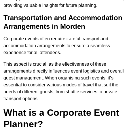
providing valuable insights for future planning.
Transportation and Accommodation
Arrangements in Morden
Corporate events often require careful transport and
accommodation arrangements to ensure a seamless
experience for all attendees.
This aspect is crucial, as the effectiveness of these
arrangements directly influences event logistics and overall
guest management. When organising such events, it’s
essential to consider various modes of travel that suit the
needs of different guests, from shuttle services to private
transport options.
What is a Corporate Event
Planner?