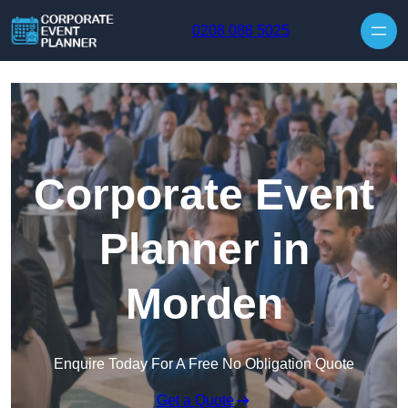
Skip to content
0208 088 5025
Corporate Event
Planner in
Morden
Enquire Today For A Free No Obligation Quote
Get a Quote