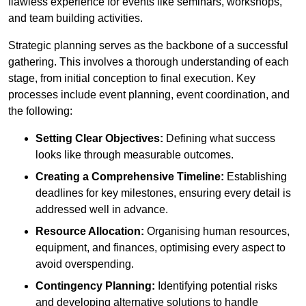
flawless experience for events like seminars, workshops,
and team building activities.
Strategic planning serves as the backbone of a successful
gathering. This involves a thorough understanding of each
stage, from initial conception to final execution. Key
processes include event planning, event coordination, and
the following:
Setting Clear Objectives:
Defining what success
looks like through measurable outcomes.
Creating a Comprehensive Timeline:
Establishing
deadlines for key milestones, ensuring every detail is
addressed well in advance.
Resource Allocation:
Organising human resources,
equipment, and finances, optimising every aspect to
avoid overspending.
Contingency Planning:
Identifying potential risks
and developing alternative solutions to handle