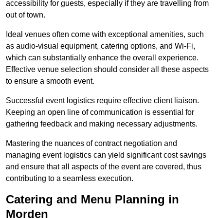
accessibility for guests, especially if they are travelling from
out of town.
Ideal venues often come with exceptional amenities, such
as audio-visual equipment, catering options, and Wi-Fi,
which can substantially enhance the overall experience.
Effective venue selection should consider all these aspects
to ensure a smooth event.
Successful event logistics require effective client liaison.
Keeping an open line of communication is essential for
gathering feedback and making necessary adjustments.
Mastering the nuances of contract negotiation and
managing event logistics can yield significant cost savings
and ensure that all aspects of the event are covered, thus
contributing to a seamless execution.
Catering and Menu Planning in
Morden