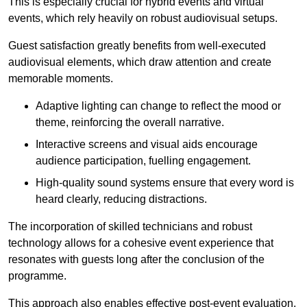
This is especially crucial for hybrid events and virtual
events, which rely heavily on robust audiovisual setups.
Guest satisfaction greatly benefits from well-executed
audiovisual elements, which draw attention and create
memorable moments.
Adaptive lighting can change to reflect the mood or
theme, reinforcing the overall narrative.
Interactive screens and visual aids encourage
audience participation, fuelling engagement.
High-quality sound systems ensure that every word is
heard clearly, reducing distractions.
The incorporation of skilled technicians and robust
technology allows for a cohesive event experience that
resonates with guests long after the conclusion of the
programme.
This approach also enables effective post-event evaluation,