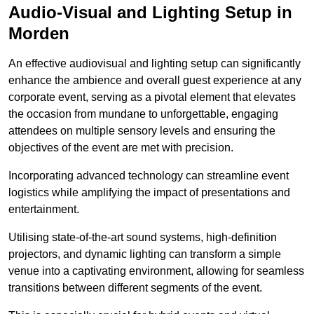
Audio-Visual and Lighting Setup in
Morden
An effective audiovisual and lighting setup can significantly
enhance the ambience and overall guest experience at any
corporate event, serving as a pivotal element that elevates
the occasion from mundane to unforgettable, engaging
attendees on multiple sensory levels and ensuring the
objectives of the event are met with precision.
Incorporating advanced technology can streamline event
logistics while amplifying the impact of presentations and
entertainment.
Utilising state-of-the-art sound systems, high-definition
projectors, and dynamic lighting can transform a simple
venue into a captivating environment, allowing for seamless
transitions between different segments of the event.