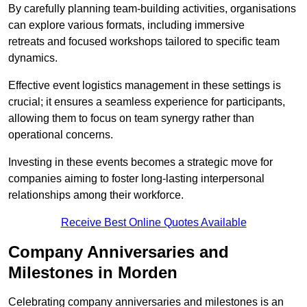
By carefully planning team-building activities, organisations
can explore various formats, including immersive
retreats and focused workshops tailored to specific team
dynamics.
Effective event logistics management in these settings is
crucial; it ensures a seamless experience for participants,
allowing them to focus on team synergy rather than
operational concerns.
Investing in these events becomes a strategic move for
companies aiming to foster long-lasting interpersonal
relationships among their workforce.
Receive Best Online Quotes Available
Company Anniversaries and
Milestones in Morden
Celebrating company anniversaries and milestones is an