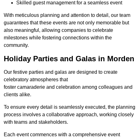
Skilled guest management for a seamless event
With meticulous planning and attention to detail, our team
guarantees that these events are not only memorable but
also meaningful, allowing companies to celebrate
milestones while fostering connections within the
community.
Holiday Parties and Galas in Morden
Our festive parties and galas are designed to create
celebratory atmospheres that
foster camaraderie and celebration among colleagues and
clients alike.
To ensure every detail is seamlessly executed, the planning
process involves a collaborative approach, working closely
with teams and stakeholders.
Each event commences with a comprehensive event