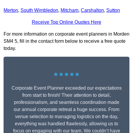
Merton
,
South Wimbledon
,
Mitcham
,
Carshalton
,
Sutton
Receive Top Online Quotes Here
For more information on corporate event planners in Morden
SM4 5, fill in the contact form below to receive a free quote
today.
★★★★★
Corporate Event Planner exceeded our expectations
from start to finish! Their attention to detail,
professionalism, and seamless coordination made
our annual corporate retreat a huge success. From
venue selection to managing logistics on the day,
everything was handled flawlessly, allowing us to
focus on engaging with our team. We couldn’t have