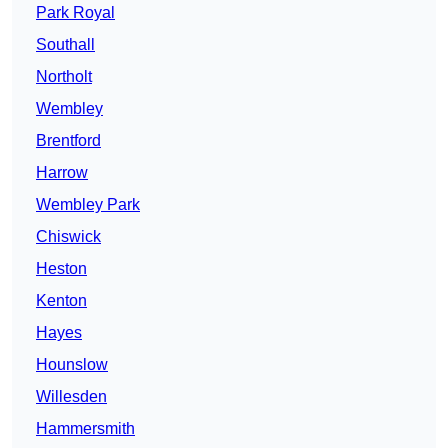
Park Royal
Southall
Northolt
Wembley
Brentford
Harrow
Wembley Park
Chiswick
Heston
Kenton
Hayes
Hounslow
Willesden
Hammersmith