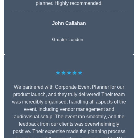
planner. Highly recommended!
John Callahan
Greater London
★★★★★
We partnered with Corporate Event Planner for our
product launch, and they truly delivered! Their team
was incredibly organised, handling all aspects of the
event, including vendor management and
audiovisual setup. The event ran smoothly, and the
feedback from our clients was overwhelmingly
positive. Their expertise made the planning process