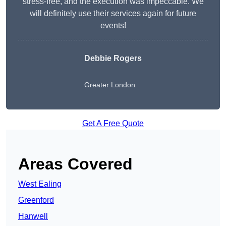
stress-free, and the execution was impeccable. We
will definitely use their services again for future
events!
Debbie Rogers
Greater London
Get A Free Quote
Areas Covered
West Ealing
Greenford
Hanwell