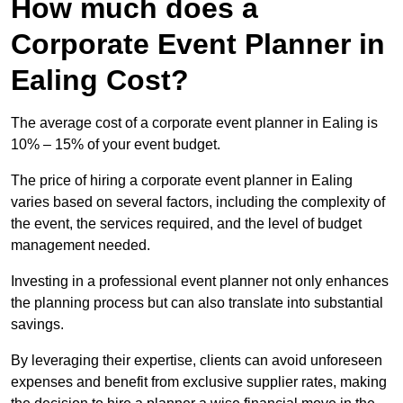
How much does a
Corporate Event Planner in
Ealing Cost?
The average cost of a corporate event planner in Ealing is
10% – 15% of your event budget.
The price of hiring a corporate event planner in Ealing
varies based on several factors, including the complexity of
the event, the services required, and the level of budget
management needed.
Investing in a professional event planner not only enhances
the planning process but can also translate into substantial
savings.
By leveraging their expertise, clients can avoid unforeseen
expenses and benefit from exclusive supplier rates, making