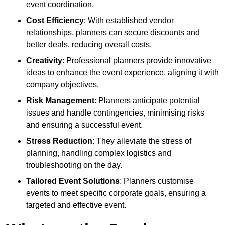
event coordination.
Cost Efficiency
: With established vendor
relationships, planners can secure discounts and
better deals, reducing overall costs.
Creativity
: Professional planners provide innovative
ideas to enhance the event experience, aligning it with
company objectives.
Risk Management
: Planners anticipate potential
issues and handle contingencies, minimising risks
and ensuring a successful event.
Stress Reduction
: They alleviate the stress of
planning, handling complex logistics and
troubleshooting on the day.
Tailored Event Solutions
: Planners customise
events to meet specific corporate goals, ensuring a
targeted and effective event.