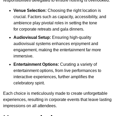
responsibilities delegated to ensure nothing is overlooked.
Venue Selection:
Choosing the right location is
crucial. Factors such as capacity, accessibility, and
ambience play pivotal roles in setting the tone
for corporate retreats and gala dinners.
Audiovisual Setup:
Ensuring high-quality
audiovisual systems enhances enjoyment and
engagement, making the entertainment far more
immersive.
Entertainment Options:
Curating a variety of
entertainment options, from live performances to
interactive experiences, further amplifies the
celebratory spirit.
Each choice is meticulously made to create unforgettable
experiences, resulting in corporate events that leave lasting
impressions on all attendees.