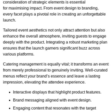
consideration of strategic elements is essential
for maximising impact. From event design to branding,
every facet plays a pivotal role in creating an unforgettable
launch.
Tailored event aesthetics not only attract attention but also
enhance the overall atmosphere, inviting guests to engage
deeply with the product. Integrating a robust marketing plan
ensures that the launch garners significant buzz across
various platforms.
Catering management is equally vital; it transforms an event
from merely professional to genuinely inviting. Well-curated
menus reflect your brand’s essence and leave a lasting
impression, elevating the attendee experience.
Interactive displays that highlight product features.
Brand messaging aligned with event design.
Engaging content that resonates with the target