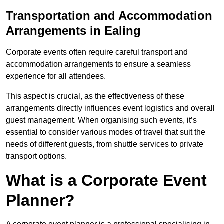
Transportation and Accommodation
Arrangements in Ealing
Corporate events often require careful transport and
accommodation arrangements to ensure a seamless
experience for all attendees.
This aspect is crucial, as the effectiveness of these
arrangements directly influences event logistics and overall
guest management. When organising such events, it’s
essential to consider various modes of travel that suit the
needs of different guests, from shuttle services to private
transport options.
What is a Corporate Event
Planner?