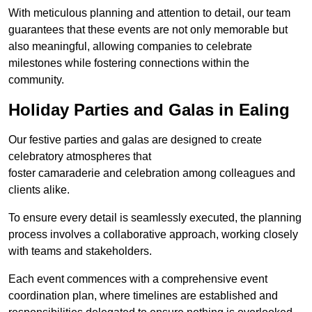
With meticulous planning and attention to detail, our team
guarantees that these events are not only memorable but
also meaningful, allowing companies to celebrate
milestones while fostering connections within the
community.
Holiday Parties and Galas in Ealing
Our festive parties and galas are designed to create
celebratory atmospheres that
foster camaraderie and celebration among colleagues and
clients alike.
To ensure every detail is seamlessly executed, the planning
process involves a collaborative approach, working closely
with teams and stakeholders.
Each event commences with a comprehensive event
coordination plan, where timelines are established and