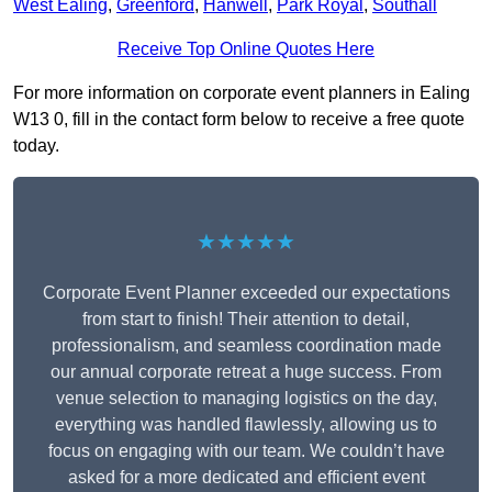
West Ealing
,
Greenford
,
Hanwell
,
Park Royal
,
Southall
Receive Top Online Quotes Here
For more information on corporate event planners in Ealing
W13 0, fill in the contact form below to receive a free quote
today.
★★★★★
Corporate Event Planner exceeded our expectations
from start to finish! Their attention to detail,
professionalism, and seamless coordination made
our annual corporate retreat a huge success. From
venue selection to managing logistics on the day,
everything was handled flawlessly, allowing us to
focus on engaging with our team. We couldn’t have
asked for a more dedicated and efficient event