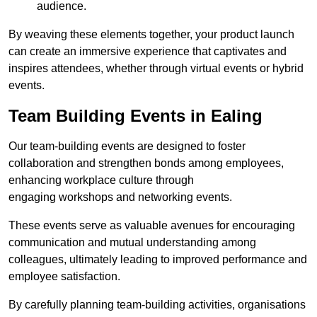
audience.
By weaving these elements together, your product launch
can create an immersive experience that captivates and
inspires attendees, whether through virtual events or hybrid
events.
Team Building Events in Ealing
Our team-building events are designed to foster
collaboration and strengthen bonds among employees,
enhancing workplace culture through
engaging workshops and networking events.
These events serve as valuable avenues for encouraging
communication and mutual understanding among
colleagues, ultimately leading to improved performance and
employee satisfaction.
By carefully planning team-building activities, organisations