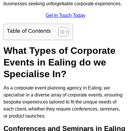
businesses seeking unforgettable corporate experiences.
Get In Touch Today
Table of Contents
What Types of Corporate
Events in Ealing do we
Specialise In?
As a corporate event planning agency in Ealing, we
specialise in a diverse array of corporate events, ensuring
bespoke experiences tailored to fit the unique needs of
each client, whether they require conferences, seminars,
or product launches.
Conferences and Seminars in Ealing