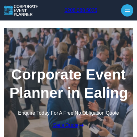
Skip to content
0208 088 5025
Corporate Event
Planner in Ealing
Enquire Today For A Free No Obligation Quote
Get a Quote