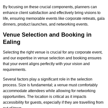
By focusing on these crucial components, planners can
enhance client satisfaction and effectively bring visions to
life, ensuring memorable events like corporate retreats, gala
dinners, product launches, and networking events.
Venue Selection and Booking in
Ealing
Selecting the right venue is crucial for any corporate event,
and our expertise in venue selection and booking ensures
that your event aligns perfectly with your vision and
requirements.
Several factors play a significant role in the selection
process. Size is fundamental; a venue must comfortably
accommodate attendees while allowing for networking
opportunities. The location is critical as it impacts
accessibility for guests, especially if they are travelling from