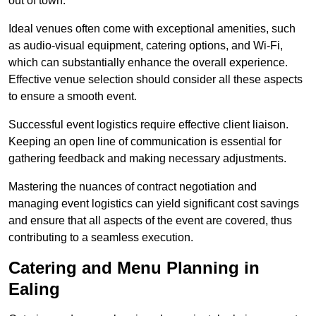
out of town.
Ideal venues often come with exceptional amenities, such
as audio-visual equipment, catering options, and Wi-Fi,
which can substantially enhance the overall experience.
Effective venue selection should consider all these aspects
to ensure a smooth event.
Successful event logistics require effective client liaison.
Keeping an open line of communication is essential for
gathering feedback and making necessary adjustments.
Mastering the nuances of contract negotiation and
managing event logistics can yield significant cost savings
and ensure that all aspects of the event are covered, thus
contributing to a seamless execution.
Catering and Menu Planning in
Ealing