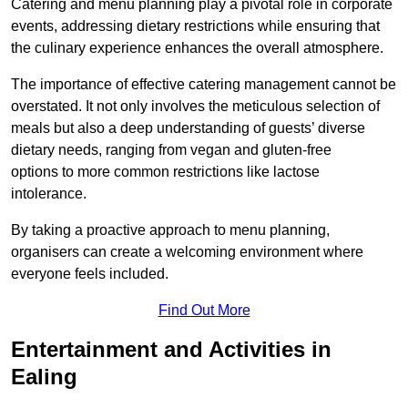
Catering and menu planning play a pivotal role in corporate
events, addressing dietary restrictions while ensuring that
the culinary experience enhances the overall atmosphere.
The importance of effective catering management cannot be
overstated. It not only involves the meticulous selection of
meals but also a deep understanding of guests’ diverse
dietary needs, ranging from vegan and gluten-free
options to more common restrictions like lactose
intolerance.
By taking a proactive approach to menu planning,
organisers can create a welcoming environment where
everyone feels included.
Find Out More
Entertainment and Activities in
Ealing