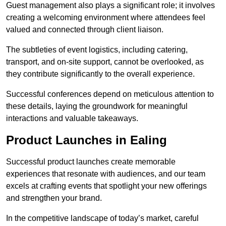
Guest management also plays a significant role; it involves
creating a welcoming environment where attendees feel
valued and connected through client liaison.
The subtleties of event logistics, including catering,
transport, and on-site support, cannot be overlooked, as
they contribute significantly to the overall experience.
Successful conferences depend on meticulous attention to
these details, laying the groundwork for meaningful
interactions and valuable takeaways.
Product Launches in Ealing
Successful product launches create memorable
experiences that resonate with audiences, and our team
excels at crafting events that spotlight your new offerings
and strengthen your brand.
In the competitive landscape of today’s market, careful