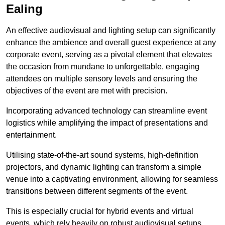
Ealing
An effective audiovisual and lighting setup can significantly
enhance the ambience and overall guest experience at any
corporate event, serving as a pivotal element that elevates
the occasion from mundane to unforgettable, engaging
attendees on multiple sensory levels and ensuring the
objectives of the event are met with precision.
Incorporating advanced technology can streamline event
logistics while amplifying the impact of presentations and
entertainment.
Utilising state-of-the-art sound systems, high-definition
projectors, and dynamic lighting can transform a simple
venue into a captivating environment, allowing for seamless
transitions between different segments of the event.
This is especially crucial for hybrid events and virtual
events, which rely heavily on robust audiovisual setups.