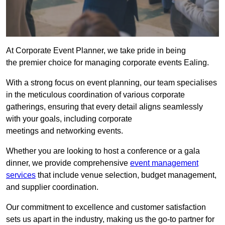
At Corporate Event Planner, we take pride in being
the premier choice for managing corporate events Ealing.
With a strong focus on event planning, our team specialises
in the meticulous coordination of various corporate
gatherings, ensuring that every detail aligns seamlessly
with your goals, including corporate
meetings and networking events.
Whether you are looking to host a conference or a gala
dinner, we provide comprehensive
event management
services
that include venue selection, budget management,
and supplier coordination.
Our commitment to excellence and customer satisfaction
sets us apart in the industry, making us the go-to partner for