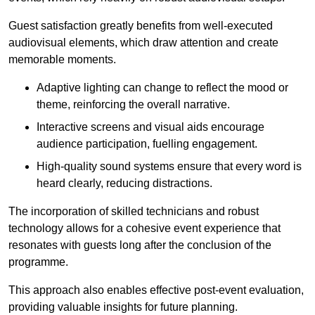
Guest satisfaction greatly benefits from well-executed
audiovisual elements, which draw attention and create
memorable moments.
Adaptive lighting can change to reflect the mood or
theme, reinforcing the overall narrative.
Interactive screens and visual aids encourage
audience participation, fuelling engagement.
High-quality sound systems ensure that every word is
heard clearly, reducing distractions.
The incorporation of skilled technicians and robust
technology allows for a cohesive event experience that
resonates with guests long after the conclusion of the
programme.
This approach also enables effective post-event evaluation,
providing valuable insights for future planning.