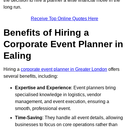
the decision to hire a planner a wise financial move in the
long run.
Receive Top Online Quotes Here
Benefits of Hiring a
Corporate Event Planner in
Ealing
Hiring a
corporate event planner in Greater London
offers
several benefits, including:
Expertise and Experience
: Event planners bring
specialised knowledge in logistics, vendor
management, and event execution, ensuring a
smooth, professional event.
Time-Saving
: They handle all event details, allowing
businesses to focus on core operations rather than