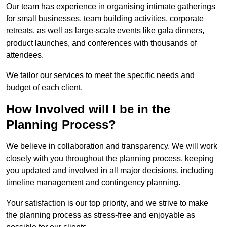
Our team has experience in organising intimate gatherings
for small businesses, team building activities, corporate
retreats, as well as large-scale events like gala dinners,
product launches, and conferences with thousands of
attendees.
We tailor our services to meet the specific needs and
budget of each client.
How Involved will I be in the
Planning Process?
We believe in collaboration and transparency. We will work
closely with you throughout the planning process, keeping
you updated and involved in all major decisions, including
timeline management and contingency planning.
Your satisfaction is our top priority, and we strive to make
the planning process as stress-free and enjoyable as