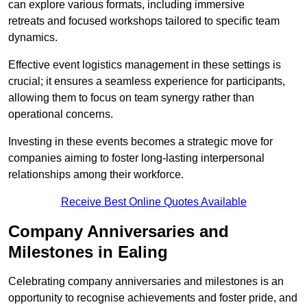
can explore various formats, including immersive
retreats and focused workshops tailored to specific team
dynamics.
Effective event logistics management in these settings is
crucial; it ensures a seamless experience for participants,
allowing them to focus on team synergy rather than
operational concerns.
Investing in these events becomes a strategic move for
companies aiming to foster long-lasting interpersonal
relationships among their workforce.
Receive Best Online Quotes Available
Company Anniversaries and
Milestones in Ealing
Celebrating company anniversaries and milestones is an
opportunity to recognise achievements and foster pride, and