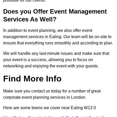
possible for our clients.
Does you Offer Event Management
Services As Well?
In addition to event planning, we also offer event
management services in Ealing. Our team will be on-site to
ensure that everything runs smoothly and according to plan.
We will handle any last-minute issues and make sure that
your event is a success, allowing you to focus on
networking and enjoying the event with your guests.
Find More Info
Make sure you contact us today for a number of great
corporate event planning services in London.
Here are some towns we cover near Ealing W13 0