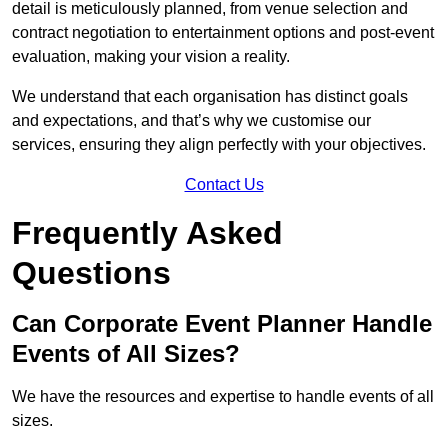
detail is meticulously planned, from venue selection and
contract negotiation to entertainment options and post-event
evaluation, making your vision a reality.
We understand that each organisation has distinct goals
and expectations, and that’s why we customise our
services, ensuring they align perfectly with your objectives.
Contact Us
Frequently Asked
Questions
Can Corporate Event Planner Handle
Events of All Sizes?
We have the resources and expertise to handle events of all
sizes.