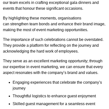
our team excels in crafting exceptional gala dinners and
events that honour these significant occasions.
By highlighting these moments, organisations
can strengthen team bonds and enhance their brand image,
making the most of event marketing opportunities.
The importance of such celebrations cannot be overstated.
They provide a platform for reflecting on the journey and
acknowledging the hard work of employees.
They serve as an excellent marketing opportunity; through
our expertise in event marketing, we can ensure that every
aspect resonates with the company’s brand and values.
Engaging experiences that celebrate the company’s
journey
Thoughtful logistics to enhance guest enjoyment
Skilled guest management for a seamless event