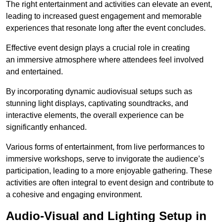
The right entertainment and activities can elevate an event,
leading to increased guest engagement and memorable
experiences that resonate long after the event concludes.
Effective event design plays a crucial role in creating
an immersive atmosphere where attendees feel involved
and entertained.
By incorporating dynamic audiovisual setups such as
stunning light displays, captivating soundtracks, and
interactive elements, the overall experience can be
significantly enhanced.
Various forms of entertainment, from live performances to
immersive workshops, serve to invigorate the audience’s
participation, leading to a more enjoyable gathering. These
activities are often integral to event design and contribute to
a cohesive and engaging environment.
Audio-Visual and Lighting Setup in