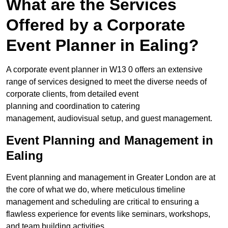
What are the Services
Offered by a Corporate
Event Planner in Ealing?
A corporate event planner in W13 0 offers an extensive
range of services designed to meet the diverse needs of
corporate clients, from detailed event
planning and coordination to catering
management, audiovisual setup, and guest management.
Event Planning and Management in
Ealing
Event planning and management in Greater London are at
the core of what we do, where meticulous timeline
management and scheduling are critical to ensuring a
flawless experience for events like seminars, workshops,
and team building activities.