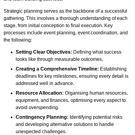
Strategic planning serves as the backbone of a successful
gathering. This involves a thorough understanding of each
stage, from initial conception to final execution. Key
processes include event planning, event coordination, and
the following:
Setting Clear Objectives:
Defining what success
looks like through measurable outcomes.
Creating a Comprehensive Timeline:
Establishing
deadlines for key milestones, ensuring every detail is
addressed well in advance.
Resource Allocation:
Organising human resources,
equipment, and finances, optimising every aspect to
avoid overspending.
Contingency Planning:
Identifying potential risks
and developing alternative solutions to handle
unexpected challenges.