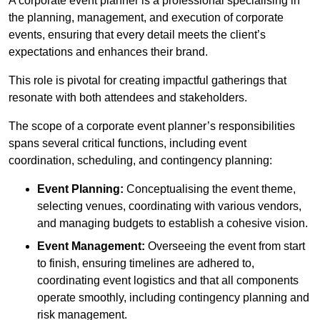
A corporate event planner is a professional specialising in
the planning, management, and execution of corporate
events, ensuring that every detail meets the client’s
expectations and enhances their brand.
This role is pivotal for creating impactful gatherings that
resonate with both attendees and stakeholders.
The scope of a corporate event planner’s responsibilities
spans several critical functions, including event
coordination, scheduling, and contingency planning:
Event Planning:
Conceptualising the event theme,
selecting venues, coordinating with various vendors,
and managing budgets to establish a cohesive vision.
Event Management:
Overseeing the event from start
to finish, ensuring timelines are adhered to,
coordinating event logistics and that all components
operate smoothly, including contingency planning and
risk management.