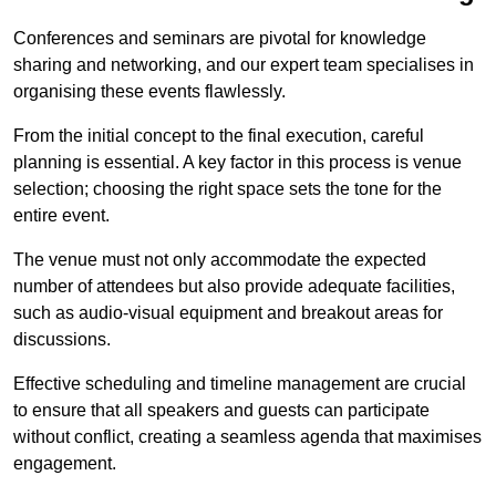
Conferences and seminars are pivotal for knowledge
sharing and networking, and our expert team specialises in
organising these events flawlessly.
From the initial concept to the final execution, careful
planning is essential. A key factor in this process is venue
selection; choosing the right space sets the tone for the
entire event.
The venue must not only accommodate the expected
number of attendees but also provide adequate facilities,
such as audio-visual equipment and breakout areas for
discussions.
Effective scheduling and timeline management are crucial
to ensure that all speakers and guests can participate
without conflict, creating a seamless agenda that maximises
engagement.