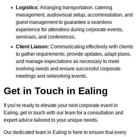
Logistics:
Arranging transportation, catering
management, audiovisual setup, accommodation, and
guest management to guarantee a seamless
experience for attendees during corporate events,
seminars, and conferences.
Client Liaison:
Communicating effectively with clients
to gather requirements, provide updates, adapt plans,
and manage expectations as necessary to meet
evolving needs and ensure successful corporate
meetings and networking events.
Get in Touch in Ealing
If you’re ready to elevate your next corporate event in
Ealing, get in touch with our team for a consultation and
expert advice tailored to your unique needs.
Our dedicated team in Ealing is here to ensure that every