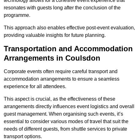
technology allows for a cohesive event experience that
resonates with guests long after the conclusion of the
programme.
This approach also enables effective post-event evaluation,
providing valuable insights for future planning.
Transportation and Accommodation
Arrangements in Coulsdon
Corporate events often require careful transport and
accommodation arrangements to ensure a seamless
experience for all attendees.
This aspect is crucial, as the effectiveness of these
arrangements directly influences event logistics and overall
guest management. When organising such events, it’s
essential to consider various modes of travel that suit the
needs of different guests, from shuttle services to private
transport options.