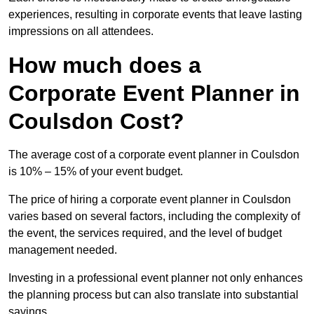
experiences, resulting in corporate events that leave lasting
impressions on all attendees.
How much does a
Corporate Event Planner in
Coulsdon Cost?
The average cost of a corporate event planner in Coulsdon
is 10% – 15% of your event budget.
The price of hiring a corporate event planner in Coulsdon
varies based on several factors, including the complexity of
the event, the services required, and the level of budget
management needed.
Investing in a professional event planner not only enhances
the planning process but can also translate into substantial
savings.