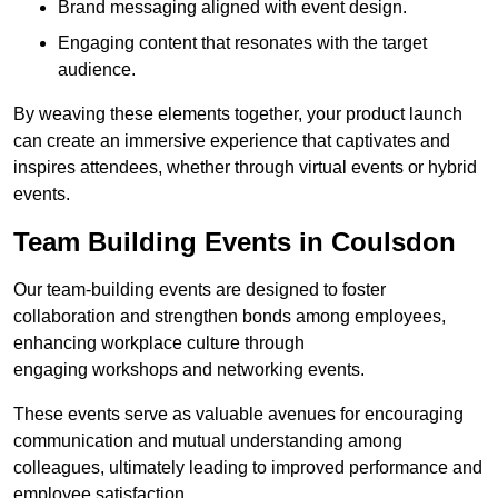
Brand messaging aligned with event design.
Engaging content that resonates with the target
audience.
By weaving these elements together, your product launch
can create an immersive experience that captivates and
inspires attendees, whether through virtual events or hybrid
events.
Team Building Events in Coulsdon
Our team-building events are designed to foster
collaboration and strengthen bonds among employees,
enhancing workplace culture through
engaging workshops and networking events.
These events serve as valuable avenues for encouraging
communication and mutual understanding among
colleagues, ultimately leading to improved performance and
employee satisfaction.