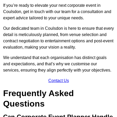
If you’re ready to elevate your next corporate event in
Coulsdon, get in touch with our team for a consultation and
expert advice tailored to your unique needs.
Our dedicated team in Coulsdon is here to ensure that every
detail is meticulously planned, from venue selection and
contract negotiation to entertainment options and post-event
evaluation, making your vision a reality.
We understand that each organisation has distinct goals
and expectations, and that’s why we customise our
services, ensuring they align perfectly with your objectives.
Contact Us
Frequently Asked
Questions
Can Corporate Event Planner Handle