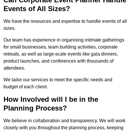
Events of All Sizes?
We have the resources and expertise to handle events of all
sizes.
Our team has experience in organising intimate gatherings
for small businesses, team building activities, corporate
retreats, as well as large-scale events like gala dinners,
product launches, and conferences with thousands of
attendees.
We tailor our services to meet the specific needs and
budget of each client.
How Involved will I be in the
Planning Process?
We believe in collaboration and transparency. We will work
closely with you throughout the planning process, keeping