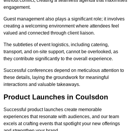
without conflict, creating a seamless agenda that maximises
engagement.
Guest management also plays a significant role; it involves
creating a welcoming environment where attendees feel
valued and connected through client liaison.
The subtleties of event logistics, including catering,
transport, and on-site support, cannot be overlooked, as
they contribute significantly to the overall experience.
Successful conferences depend on meticulous attention to
these details, laying the groundwork for meaningful
interactions and valuable takeaways.
Product Launches in Coulsdon
Successful product launches create memorable
experiences that resonate with audiences, and our team
excels at crafting events that spotlight your new offerings
and strengthen your brand.