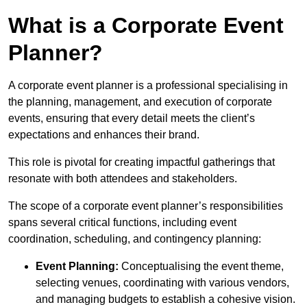
What is a Corporate Event
Planner?
A corporate event planner is a professional specialising in
the planning, management, and execution of corporate
events, ensuring that every detail meets the client’s
expectations and enhances their brand.
This role is pivotal for creating impactful gatherings that
resonate with both attendees and stakeholders.
The scope of a corporate event planner’s responsibilities
spans several critical functions, including event
coordination, scheduling, and contingency planning:
Event Planning:
Conceptualising the event theme,
selecting venues, coordinating with various vendors,
and managing budgets to establish a cohesive vision.