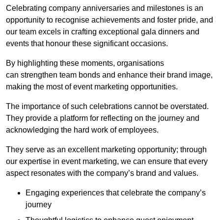
Celebrating company anniversaries and milestones is an
opportunity to recognise achievements and foster pride, and
our team excels in crafting exceptional gala dinners and
events that honour these significant occasions.
By highlighting these moments, organisations
can strengthen team bonds and enhance their brand image,
making the most of event marketing opportunities.
The importance of such celebrations cannot be overstated.
They provide a platform for reflecting on the journey and
acknowledging the hard work of employees.
They serve as an excellent marketing opportunity; through
our expertise in event marketing, we can ensure that every
aspect resonates with the company’s brand and values.
Engaging experiences that celebrate the company’s
journey