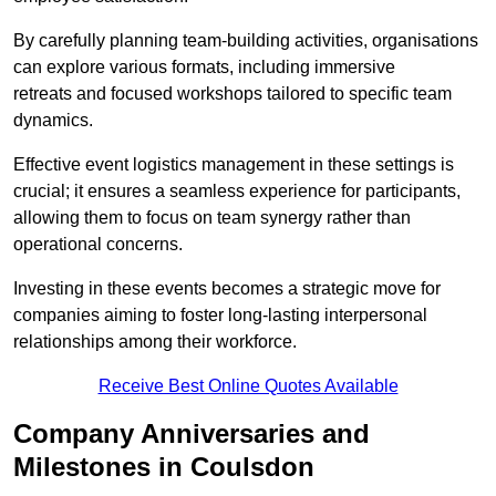
By carefully planning team-building activities, organisations
can explore various formats, including immersive
retreats and focused workshops tailored to specific team
dynamics.
Effective event logistics management in these settings is
crucial; it ensures a seamless experience for participants,
allowing them to focus on team synergy rather than
operational concerns.
Investing in these events becomes a strategic move for
companies aiming to foster long-lasting interpersonal
relationships among their workforce.
Receive Best Online Quotes Available
Company Anniversaries and
Milestones in Coulsdon