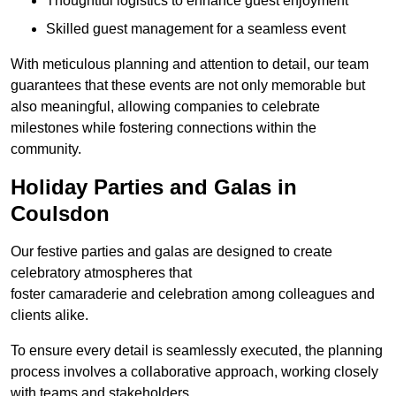
Thoughtful logistics to enhance guest enjoyment
Skilled guest management for a seamless event
With meticulous planning and attention to detail, our team
guarantees that these events are not only memorable but
also meaningful, allowing companies to celebrate
milestones while fostering connections within the
community.
Holiday Parties and Galas in
Coulsdon
Our festive parties and galas are designed to create
celebratory atmospheres that
foster camaraderie and celebration among colleagues and
clients alike.
To ensure every detail is seamlessly executed, the planning
process involves a collaborative approach, working closely
with teams and stakeholders.