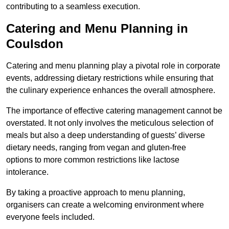
contributing to a seamless execution.
Catering and Menu Planning in
Coulsdon
Catering and menu planning play a pivotal role in corporate
events, addressing dietary restrictions while ensuring that
the culinary experience enhances the overall atmosphere.
The importance of effective catering management cannot be
overstated. It not only involves the meticulous selection of
meals but also a deep understanding of guests’ diverse
dietary needs, ranging from vegan and gluten-free
options to more common restrictions like lactose
intolerance.
By taking a proactive approach to menu planning,
organisers can create a welcoming environment where
everyone feels included.