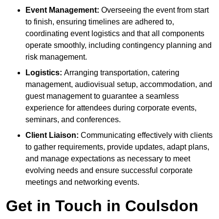
Event Management:
Overseeing the event from start
to finish, ensuring timelines are adhered to,
coordinating event logistics and that all components
operate smoothly, including contingency planning and
risk management.
Logistics:
Arranging transportation, catering
management, audiovisual setup, accommodation, and
guest management to guarantee a seamless
experience for attendees during corporate events,
seminars, and conferences.
Client Liaison:
Communicating effectively with clients
to gather requirements, provide updates, adapt plans,
and manage expectations as necessary to meet
evolving needs and ensure successful corporate
meetings and networking events.
Get in Touch in Coulsdon