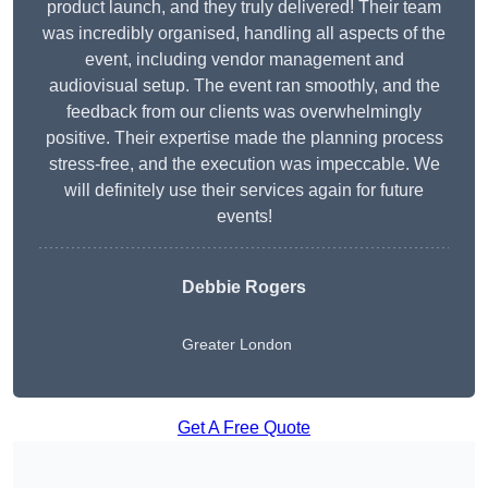
product launch, and they truly delivered! Their team
was incredibly organised, handling all aspects of the
event, including vendor management and
audiovisual setup. The event ran smoothly, and the
feedback from our clients was overwhelmingly
positive. Their expertise made the planning process
stress-free, and the execution was impeccable. We
will definitely use their services again for future
events!
Debbie Rogers
Greater London
Get A Free Quote