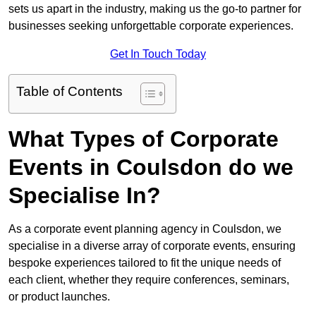
sets us apart in the industry, making us the go-to partner for
businesses seeking unforgettable corporate experiences.
Get In Touch Today
Table of Contents
What Types of Corporate
Events in Coulsdon do we
Specialise In?
As a corporate event planning agency in Coulsdon, we
specialise in a diverse array of corporate events, ensuring
bespoke experiences tailored to fit the unique needs of
each client, whether they require conferences, seminars,
or product launches.