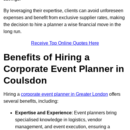
By leveraging their expertise, clients can avoid unforeseen
expenses and benefit from exclusive supplier rates, making
the decision to hire a planner a wise financial move in the
long run.
Receive Top Online Quotes Here
Benefits of Hiring a
Corporate Event Planner in
Coulsdon
Hiring a
corporate event planner in Greater London
offers
several benefits, including:
Expertise and Experience
: Event planners bring
specialised knowledge in logistics, vendor
management, and event execution, ensuring a