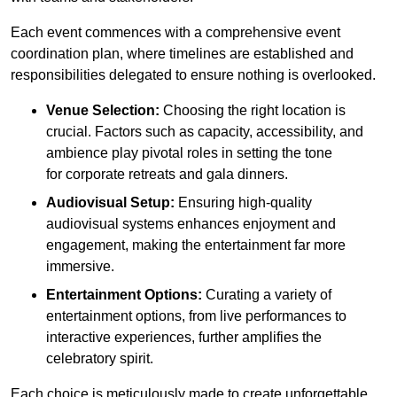
Each event commences with a comprehensive event
coordination plan, where timelines are established and
responsibilities delegated to ensure nothing is overlooked.
Venue Selection:
Choosing the right location is
crucial. Factors such as capacity, accessibility, and
ambience play pivotal roles in setting the tone
for corporate retreats and gala dinners.
Audiovisual Setup:
Ensuring high-quality
audiovisual systems enhances enjoyment and
engagement, making the entertainment far more
immersive.
Entertainment Options:
Curating a variety of
entertainment options, from live performances to
interactive experiences, further amplifies the
celebratory spirit.
Each choice is meticulously made to create unforgettable