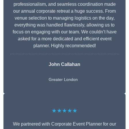
professionalism, and seamless coordination made
our annual corporate retreat a huge success. From
venue selection to managing logistics on the day,
everything was handled flawlessly, allowing us to
focus on engaging with our team. We couldn’t have
asked for a more dedicated and efficient event
planner. Highly recommended!
John Callahan
Greater London
★★★★★
We partnered with Corporate Event Planner for our