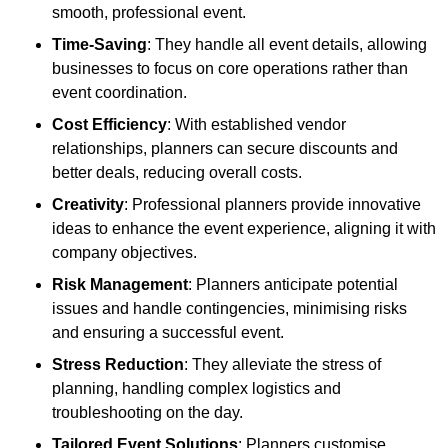
smooth, professional event.
Time-Saving
: They handle all event details, allowing
businesses to focus on core operations rather than
event coordination.
Cost Efficiency
: With established vendor
relationships, planners can secure discounts and
better deals, reducing overall costs.
Creativity
: Professional planners provide innovative
ideas to enhance the event experience, aligning it with
company objectives.
Risk Management
: Planners anticipate potential
issues and handle contingencies, minimising risks
and ensuring a successful event.
Stress Reduction
: They alleviate the stress of
planning, handling complex logistics and
troubleshooting on the day.
Tailored Event Solutions
: Planners customise