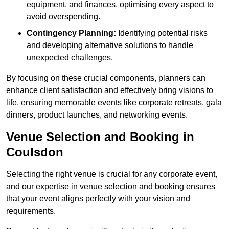
equipment, and finances, optimising every aspect to
avoid overspending.
Contingency Planning:
Identifying potential risks
and developing alternative solutions to handle
unexpected challenges.
By focusing on these crucial components, planners can
enhance client satisfaction and effectively bring visions to
life, ensuring memorable events like corporate retreats, gala
dinners, product launches, and networking events.
Venue Selection and Booking in
Coulsdon
Selecting the right venue is crucial for any corporate event,
and our expertise in venue selection and booking ensures
that your event aligns perfectly with your vision and
requirements.