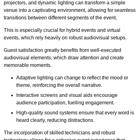
projectors, and dynamic lighting can transform a simple
venue into a captivating environment, allowing for seamless
transitions between different segments of the event.
This is especially crucial for hybrid events and virtual
events, which rely heavily on robust audiovisual setups.
Guest satisfaction greatly benefits from well-executed
audiovisual elements, which draw attention and create
memorable moments.
Adaptive lighting can change to reflect the mood or
theme, reinforcing the overall narrative.
Interactive screens and visual aids encourage
audience participation, fuelling engagement.
High-quality sound systems ensure that every word is
heard clearly, reducing distractions.
The incorporation of skilled technicians and robust