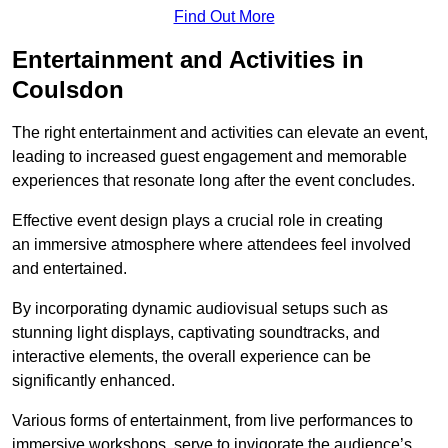
Find Out More
Entertainment and Activities in
Coulsdon
The right entertainment and activities can elevate an event,
leading to increased guest engagement and memorable
experiences that resonate long after the event concludes.
Effective event design plays a crucial role in creating
an immersive atmosphere where attendees feel involved
and entertained.
By incorporating dynamic audiovisual setups such as
stunning light displays, captivating soundtracks, and
interactive elements, the overall experience can be
significantly enhanced.
Various forms of entertainment, from live performances to
immersive workshops, serve to invigorate the audience’s