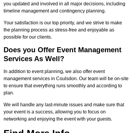
you updated and involved in all major decisions, including
timeline management and contingency planning.
Your satisfaction is our top priority, and we strive to make
the planning process as stress-free and enjoyable as
possible for our clients.
Does you Offer Event Management
Services As Well?
In addition to event planning, we also offer event
management services in Coulsdon. Our team will be on-site
to ensure that everything runs smoothly and according to
plan.
We will handle any last-minute issues and make sure that
your event is a success, allowing you to focus on
networking and enjoying the event with your guests.