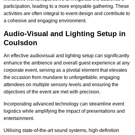
participation, leading to a more enjoyable gathering. These
activities are often integral to event design and contribute to
a cohesive and engaging environment.
Audio-Visual and Lighting Setup in
Coulsdon
An effective audiovisual and lighting setup can significantly
enhance the ambience and overall guest experience at any
corporate event, serving as a pivotal element that elevates
the occasion from mundane to unforgettable, engaging
attendees on multiple sensory levels and ensuring the
objectives of the event are met with precision.
Incorporating advanced technology can streamline event
logistics while amplifying the impact of presentations and
entertainment.
Utilising state-of-the-art sound systems, high-definition