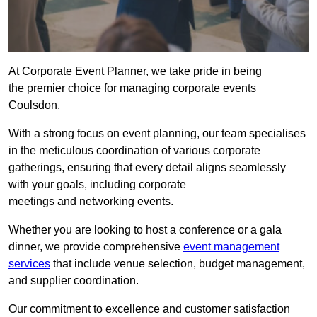
At Corporate Event Planner, we take pride in being
the premier choice for managing corporate events
Coulsdon.
With a strong focus on event planning, our team specialises
in the meticulous coordination of various corporate
gatherings, ensuring that every detail aligns seamlessly
with your goals, including corporate
meetings and networking events.
Whether you are looking to host a conference or a gala
dinner, we provide comprehensive
event management
services
that include venue selection, budget management,
and supplier coordination.
Our commitment to excellence and customer satisfaction