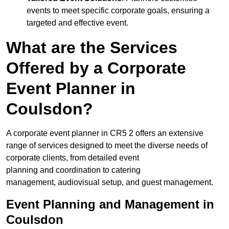
events to meet specific corporate goals, ensuring a
targeted and effective event.
What are the Services
Offered by a Corporate
Event Planner in
Coulsdon?
A corporate event planner in CR5 2 offers an extensive
range of services designed to meet the diverse needs of
corporate clients, from detailed event
planning and coordination to catering
management, audiovisual setup, and guest management.
Event Planning and Management in
Coulsdon