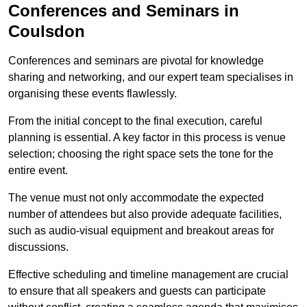
Conferences and Seminars in
Coulsdon
Conferences and seminars are pivotal for knowledge
sharing and networking, and our expert team specialises in
organising these events flawlessly.
From the initial concept to the final execution, careful
planning is essential. A key factor in this process is venue
selection; choosing the right space sets the tone for the
entire event.
The venue must not only accommodate the expected
number of attendees but also provide adequate facilities,
such as audio-visual equipment and breakout areas for
discussions.
Effective scheduling and timeline management are crucial
to ensure that all speakers and guests can participate