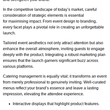
In the competitive landscape of today’s market, careful
consideration of strategic elements is essential
for maximising impact. From event design to branding,
every facet plays a pivotal role in creating an unforgettable
launch.
Tailored event aesthetics not only attract attention but also
enhance the overall atmosphere, inviting guests to engage
deeply with the product. Integrating a robust marketing plan
ensures that the launch garners significant buzz across
various platforms.
Catering management is equally vital; it transforms an event
from merely professional to genuinely inviting. Well-curated
menus reflect your brand’s essence and leave a lasting
impression, elevating the attendee experience.
Interactive displays that highlight product features.