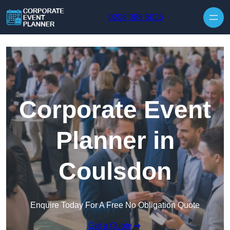
Skip to content
0208 088 5025
Corporate Event
Planner in
Coulsdon
Enquire Today For A Free No Obligation Quote
Get a Quote