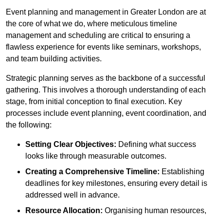
Event planning and management in Greater London are at
the core of what we do, where meticulous timeline
management and scheduling are critical to ensuring a
flawless experience for events like seminars, workshops,
and team building activities.
Strategic planning serves as the backbone of a successful
gathering. This involves a thorough understanding of each
stage, from initial conception to final execution. Key
processes include event planning, event coordination, and
the following:
Setting Clear Objectives:
Defining what success
looks like through measurable outcomes.
Creating a Comprehensive Timeline:
Establishing
deadlines for key milestones, ensuring every detail is
addressed well in advance.
Resource Allocation:
Organising human resources,