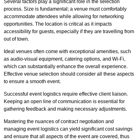
Several factors play a significant role in the selection
process. Size is fundamental; a venue must comfortably
accommodate attendees while allowing for networking
opportunities. The location is critical as it impacts
accessibility for guests, especially if they are travelling from
out of town.
Ideal venues often come with exceptional amenities, such
as audio-visual equipment, catering options, and Wi-Fi,
which can substantially enhance the overall experience.
Effective venue selection should consider all these aspects
to ensure a smooth event.
Successful event logistics require effective client liaison.
Keeping an open line of communication is essential for
gathering feedback and making necessary adjustments.
Mastering the nuances of contract negotiation and
managing event logistics can yield significant cost savings
and ensure that all aspects of the event are covered, thus