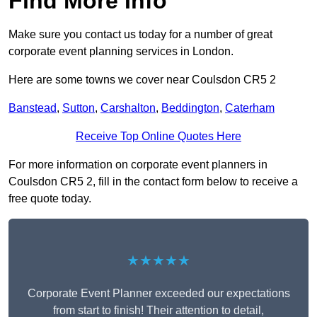
Find More Info
Make sure you contact us today for a number of great
corporate event planning services in London.
Here are some towns we cover near Coulsdon CR5 2
Banstead
,
Sutton
,
Carshalton
,
Beddington
,
Caterham
Receive Top Online Quotes Here
For more information on corporate event planners in
Coulsdon CR5 2, fill in the contact form below to receive a
free quote today.
★★★★★
Corporate Event Planner exceeded our expectations
from start to finish! Their attention to detail,