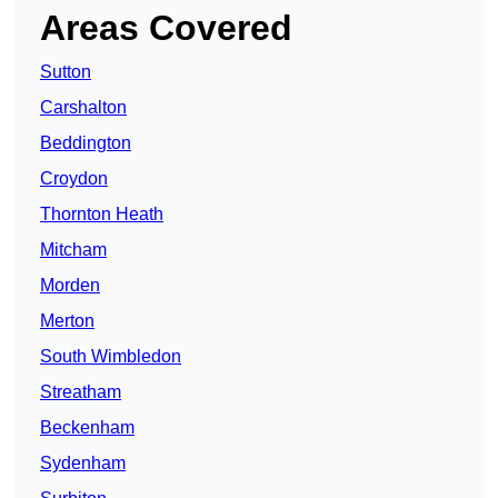
Areas Covered
Sutton
Carshalton
Beddington
Croydon
Thornton Heath
Mitcham
Morden
Merton
South Wimbledon
Streatham
Beckenham
Sydenham