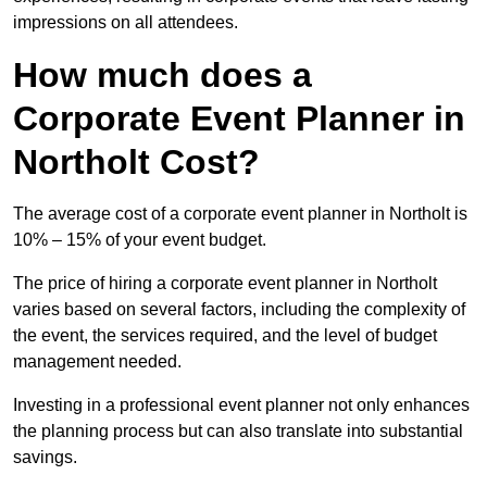
impressions on all attendees.
How much does a
Corporate Event Planner in
Northolt Cost?
The average cost of a corporate event planner in Northolt is
10% – 15% of your event budget.
The price of hiring a corporate event planner in Northolt
varies based on several factors, including the complexity of
the event, the services required, and the level of budget
management needed.
Investing in a professional event planner not only enhances
the planning process but can also translate into substantial
savings.