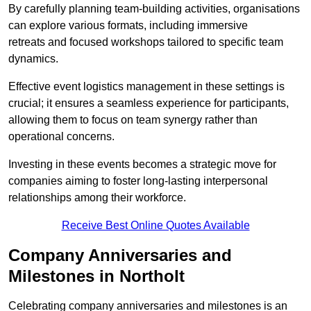
By carefully planning team-building activities, organisations
can explore various formats, including immersive
retreats and focused workshops tailored to specific team
dynamics.
Effective event logistics management in these settings is
crucial; it ensures a seamless experience for participants,
allowing them to focus on team synergy rather than
operational concerns.
Investing in these events becomes a strategic move for
companies aiming to foster long-lasting interpersonal
relationships among their workforce.
Receive Best Online Quotes Available
Company Anniversaries and
Milestones in Northolt
Celebrating company anniversaries and milestones is an