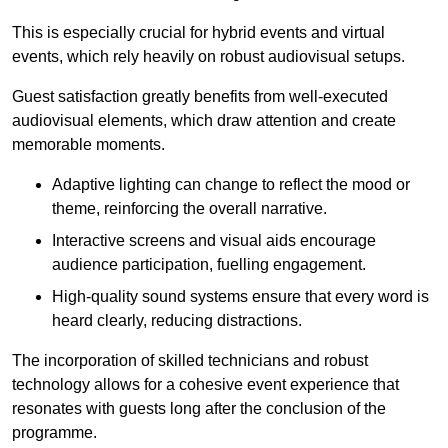
This is especially crucial for hybrid events and virtual
events, which rely heavily on robust audiovisual setups.
Guest satisfaction greatly benefits from well-executed
audiovisual elements, which draw attention and create
memorable moments.
Adaptive lighting can change to reflect the mood or
theme, reinforcing the overall narrative.
Interactive screens and visual aids encourage
audience participation, fuelling engagement.
High-quality sound systems ensure that every word is
heard clearly, reducing distractions.
The incorporation of skilled technicians and robust
technology allows for a cohesive event experience that
resonates with guests long after the conclusion of the
programme.