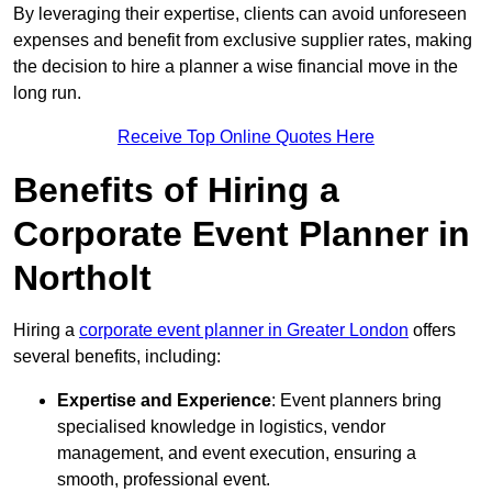
By leveraging their expertise, clients can avoid unforeseen
expenses and benefit from exclusive supplier rates, making
the decision to hire a planner a wise financial move in the
long run.
Receive Top Online Quotes Here
Benefits of Hiring a
Corporate Event Planner in
Northolt
Hiring a
corporate event planner in Greater London
offers
several benefits, including:
Expertise and Experience
: Event planners bring
specialised knowledge in logistics, vendor
management, and event execution, ensuring a
smooth, professional event.