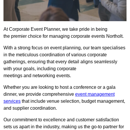
At Corporate Event Planner, we take pride in being
the premier choice for managing corporate events Northolt.
With a strong focus on event planning, our team specialises
in the meticulous coordination of various corporate
gatherings, ensuring that every detail aligns seamlessly
with your goals, including corporate
meetings and networking events.
Whether you are looking to host a conference or a gala
dinner, we provide comprehensive
event management
services
that include venue selection, budget management,
and supplier coordination.
Our commitment to excellence and customer satisfaction
sets us apart in the industry, making us the go-to partner for