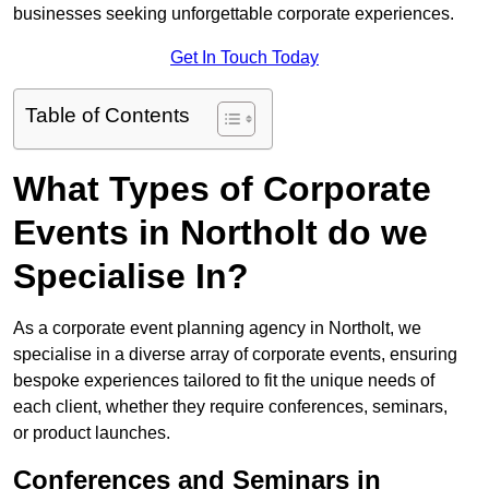
businesses seeking unforgettable corporate experiences.
Get In Touch Today
Table of Contents
What Types of Corporate
Events in Northolt do we
Specialise In?
As a corporate event planning agency in Northolt, we
specialise in a diverse array of corporate events, ensuring
bespoke experiences tailored to fit the unique needs of
each client, whether they require conferences, seminars,
or product launches.
Conferences and Seminars in