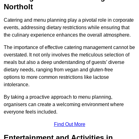
Northolt
Catering and menu planning play a pivotal role in corporate
events, addressing dietary restrictions while ensuring that
the culinary experience enhances the overall atmosphere.
The importance of effective catering management cannot be
overstated. It not only involves the meticulous selection of
meals but also a deep understanding of guests’ diverse
dietary needs, ranging from vegan and gluten-free
options to more common restrictions like lactose
intolerance.
By taking a proactive approach to menu planning,
organisers can create a welcoming environment where
everyone feels included.
Find Out More
Entertainment and Activities in