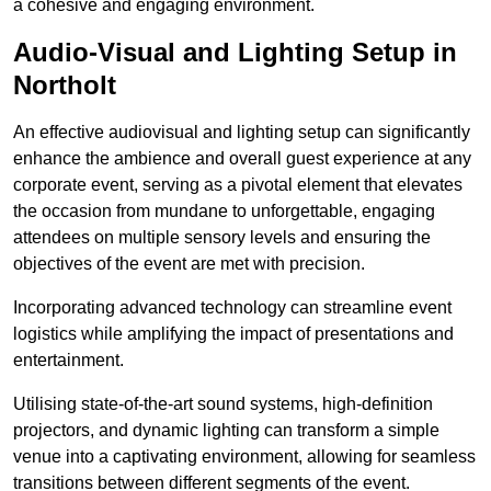
a cohesive and engaging environment.
Audio-Visual and Lighting Setup in
Northolt
An effective audiovisual and lighting setup can significantly
enhance the ambience and overall guest experience at any
corporate event, serving as a pivotal element that elevates
the occasion from mundane to unforgettable, engaging
attendees on multiple sensory levels and ensuring the
objectives of the event are met with precision.
Incorporating advanced technology can streamline event
logistics while amplifying the impact of presentations and
entertainment.
Utilising state-of-the-art sound systems, high-definition
projectors, and dynamic lighting can transform a simple
venue into a captivating environment, allowing for seamless
transitions between different segments of the event.