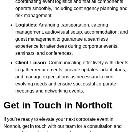
coordinating event logistics and that all components
operate smoothly, including contingency planning and
risk management.
Logistics:
Arranging transportation, catering
management, audiovisual setup, accommodation, and
guest management to guarantee a seamless
experience for attendees during corporate events,
seminars, and conferences.
Client Liaison:
Communicating effectively with clients
to gather requirements, provide updates, adapt plans,
and manage expectations as necessary to meet
evolving needs and ensure successful corporate
meetings and networking events.
Get in Touch in Northolt
If you’re ready to elevate your next corporate event in
Northolt, get in touch with our team for a consultation and