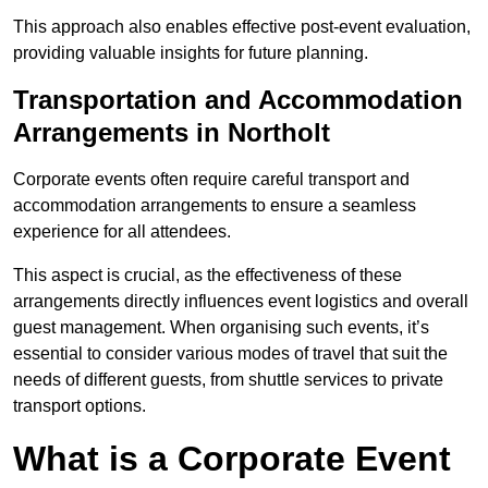
This approach also enables effective post-event evaluation,
providing valuable insights for future planning.
Transportation and Accommodation
Arrangements in Northolt
Corporate events often require careful transport and
accommodation arrangements to ensure a seamless
experience for all attendees.
This aspect is crucial, as the effectiveness of these
arrangements directly influences event logistics and overall
guest management. When organising such events, it’s
essential to consider various modes of travel that suit the
needs of different guests, from shuttle services to private
transport options.
What is a Corporate Event