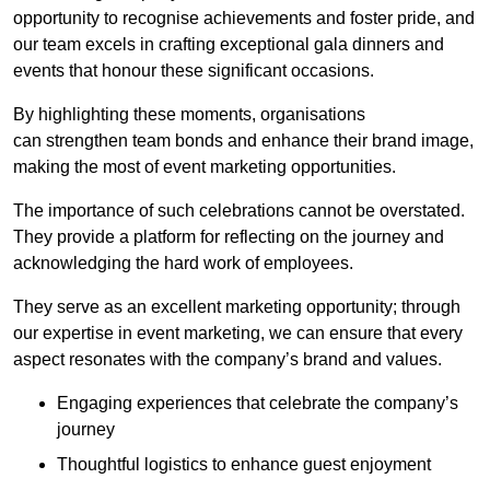
opportunity to recognise achievements and foster pride, and
our team excels in crafting exceptional gala dinners and
events that honour these significant occasions.
By highlighting these moments, organisations
can strengthen team bonds and enhance their brand image,
making the most of event marketing opportunities.
The importance of such celebrations cannot be overstated.
They provide a platform for reflecting on the journey and
acknowledging the hard work of employees.
They serve as an excellent marketing opportunity; through
our expertise in event marketing, we can ensure that every
aspect resonates with the company’s brand and values.
Engaging experiences that celebrate the company’s
journey
Thoughtful logistics to enhance guest enjoyment