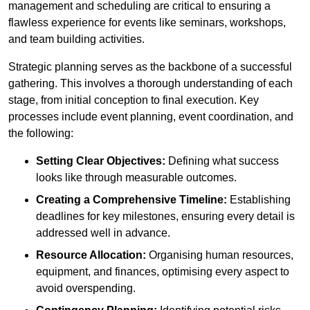
management and scheduling are critical to ensuring a
flawless experience for events like seminars, workshops,
and team building activities.
Strategic planning serves as the backbone of a successful
gathering. This involves a thorough understanding of each
stage, from initial conception to final execution. Key
processes include event planning, event coordination, and
the following:
Setting Clear Objectives:
Defining what success
looks like through measurable outcomes.
Creating a Comprehensive Timeline:
Establishing
deadlines for key milestones, ensuring every detail is
addressed well in advance.
Resource Allocation:
Organising human resources,
equipment, and finances, optimising every aspect to
avoid overspending.