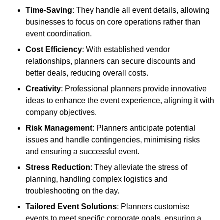
Time-Saving
: They handle all event details, allowing
businesses to focus on core operations rather than
event coordination.
Cost Efficiency
: With established vendor
relationships, planners can secure discounts and
better deals, reducing overall costs.
Creativity
: Professional planners provide innovative
ideas to enhance the event experience, aligning it with
company objectives.
Risk Management
: Planners anticipate potential
issues and handle contingencies, minimising risks
and ensuring a successful event.
Stress Reduction
: They alleviate the stress of
planning, handling complex logistics and
troubleshooting on the day.
Tailored Event Solutions
: Planners customise
events to meet specific corporate goals, ensuring a