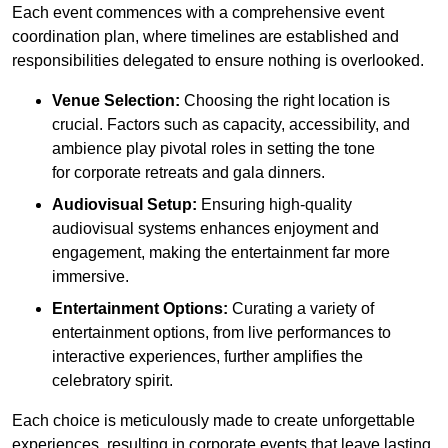
Each event commences with a comprehensive event
coordination plan, where timelines are established and
responsibilities delegated to ensure nothing is overlooked.
Venue Selection:
Choosing the right location is
crucial. Factors such as capacity, accessibility, and
ambience play pivotal roles in setting the tone
for corporate retreats and gala dinners.
Audiovisual Setup:
Ensuring high-quality
audiovisual systems enhances enjoyment and
engagement, making the entertainment far more
immersive.
Entertainment Options:
Curating a variety of
entertainment options, from live performances to
interactive experiences, further amplifies the
celebratory spirit.
Each choice is meticulously made to create unforgettable
experiences, resulting in corporate events that leave lasting