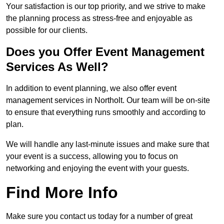
Your satisfaction is our top priority, and we strive to make
the planning process as stress-free and enjoyable as
possible for our clients.
Does you Offer Event Management
Services As Well?
In addition to event planning, we also offer event
management services in Northolt. Our team will be on-site
to ensure that everything runs smoothly and according to
plan.
We will handle any last-minute issues and make sure that
your event is a success, allowing you to focus on
networking and enjoying the event with your guests.
Find More Info
Make sure you contact us today for a number of great