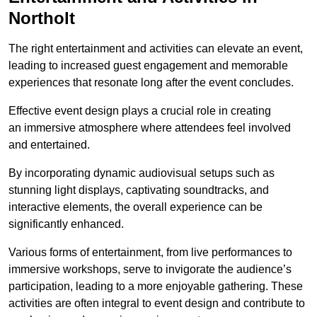
Northolt
The right entertainment and activities can elevate an event,
leading to increased guest engagement and memorable
experiences that resonate long after the event concludes.
Effective event design plays a crucial role in creating
an immersive atmosphere where attendees feel involved
and entertained.
By incorporating dynamic audiovisual setups such as
stunning light displays, captivating soundtracks, and
interactive elements, the overall experience can be
significantly enhanced.
Various forms of entertainment, from live performances to
immersive workshops, serve to invigorate the audience’s
participation, leading to a more enjoyable gathering. These
activities are often integral to event design and contribute to