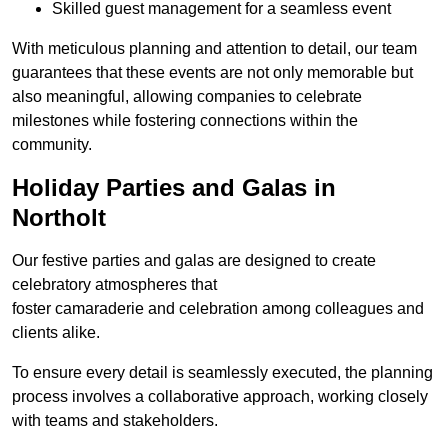
Skilled guest management for a seamless event
With meticulous planning and attention to detail, our team
guarantees that these events are not only memorable but
also meaningful, allowing companies to celebrate
milestones while fostering connections within the
community.
Holiday Parties and Galas in
Northolt
Our festive parties and galas are designed to create
celebratory atmospheres that
foster camaraderie and celebration among colleagues and
clients alike.
To ensure every detail is seamlessly executed, the planning
process involves a collaborative approach, working closely
with teams and stakeholders.