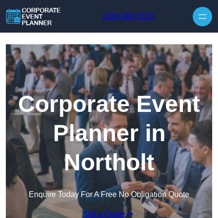
Skip to content
0208 088 5025
Corporate Event
Planner in
Northolt
Enquire Today For A Free No Obligation Quote
Get a Quote