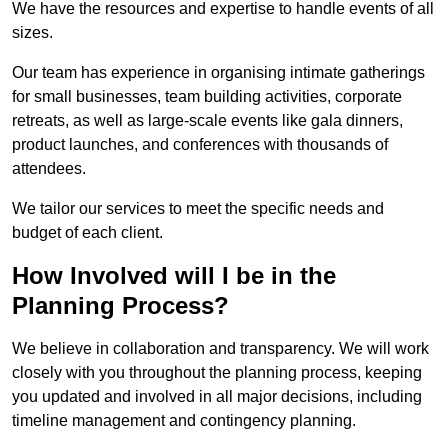
We have the resources and expertise to handle events of all
sizes.
Our team has experience in organising intimate gatherings
for small businesses, team building activities, corporate
retreats, as well as large-scale events like gala dinners,
product launches, and conferences with thousands of
attendees.
We tailor our services to meet the specific needs and
budget of each client.
How Involved will I be in the
Planning Process?
We believe in collaboration and transparency. We will work
closely with you throughout the planning process, keeping
you updated and involved in all major decisions, including
timeline management and contingency planning.