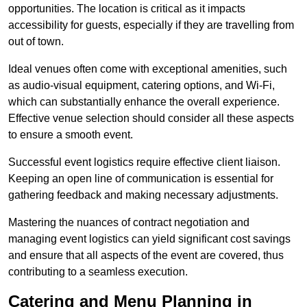
opportunities. The location is critical as it impacts
accessibility for guests, especially if they are travelling from
out of town.
Ideal venues often come with exceptional amenities, such
as audio-visual equipment, catering options, and Wi-Fi,
which can substantially enhance the overall experience.
Effective venue selection should consider all these aspects
to ensure a smooth event.
Successful event logistics require effective client liaison.
Keeping an open line of communication is essential for
gathering feedback and making necessary adjustments.
Mastering the nuances of contract negotiation and
managing event logistics can yield significant cost savings
and ensure that all aspects of the event are covered, thus
contributing to a seamless execution.
Catering and Menu Planning in