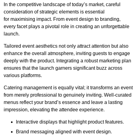
In the competitive landscape of today’s market, careful
consideration of strategic elements is essential
for maximising impact. From event design to branding,
every facet plays a pivotal role in creating an unforgettable
launch.
Tailored event aesthetics not only attract attention but also
enhance the overall atmosphere, inviting guests to engage
deeply with the product. Integrating a robust marketing plan
ensures that the launch garners significant buzz across
various platforms.
Catering management is equally vital; it transforms an event
from merely professional to genuinely inviting. Well-curated
menus reflect your brand’s essence and leave a lasting
impression, elevating the attendee experience.
Interactive displays that highlight product features.
Brand messaging aligned with event design.