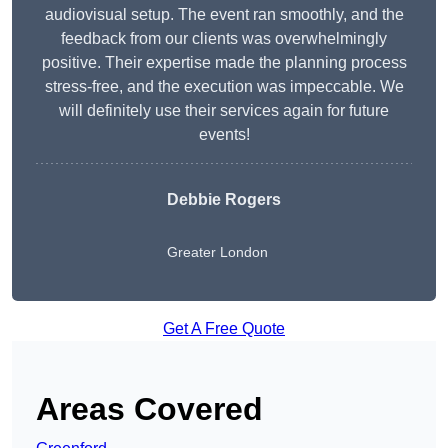
audiovisual setup. The event ran smoothly, and the
feedback from our clients was overwhelmingly
positive. Their expertise made the planning process
stress-free, and the execution was impeccable. We
will definitely use their services again for future
events!
Debbie Rogers
Greater London
Get A Free Quote
Areas Covered