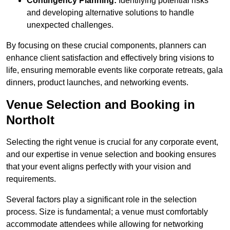
Contingency Planning:
Identifying potential risks
and developing alternative solutions to handle
unexpected challenges.
By focusing on these crucial components, planners can
enhance client satisfaction and effectively bring visions to
life, ensuring memorable events like corporate retreats, gala
dinners, product launches, and networking events.
Venue Selection and Booking in
Northolt
Selecting the right venue is crucial for any corporate event,
and our expertise in venue selection and booking ensures
that your event aligns perfectly with your vision and
requirements.
Several factors play a significant role in the selection
process. Size is fundamental; a venue must comfortably
accommodate attendees while allowing for networking