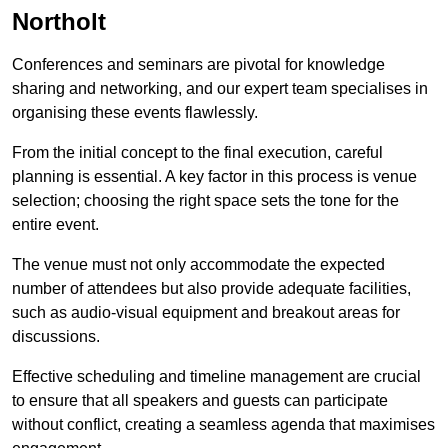
Northolt
Conferences and seminars are pivotal for knowledge
sharing and networking, and our expert team specialises in
organising these events flawlessly.
From the initial concept to the final execution, careful
planning is essential. A key factor in this process is venue
selection; choosing the right space sets the tone for the
entire event.
The venue must not only accommodate the expected
number of attendees but also provide adequate facilities,
such as audio-visual equipment and breakout areas for
discussions.
Effective scheduling and timeline management are crucial
to ensure that all speakers and guests can participate
without conflict, creating a seamless agenda that maximises