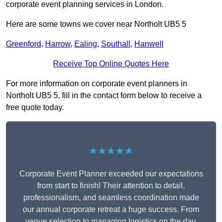
corporate event planning services in London.
Here are some towns we cover near Northolt UB5 5
Greenford
,
Harrow
,
Ealing
,
Southall
,
Hanwell
Receive Top Online Quotes Here
For more information on corporate event planners in
Northolt UB5 5, fill in the contact form below to receive a
free quote today.
★★★★★
Corporate Event Planner exceeded our expectations
from start to finish! Their attention to detail,
professionalism, and seamless coordination made
our annual corporate retreat a huge success. From
venue selection to managing logistics on the day,