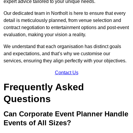
expert advice tailored to your unique needs.
Our dedicated team in Northolt is here to ensure that every
detail is meticulously planned, from venue selection and
contract negotiation to entertainment options and post-event
evaluation, making your vision a reality.
We understand that each organisation has distinct goals
and expectations, and that’s why we customise our
services, ensuring they align perfectly with your objectives.
Contact Us
Frequently Asked
Questions
Can Corporate Event Planner Handle
Events of All Sizes?