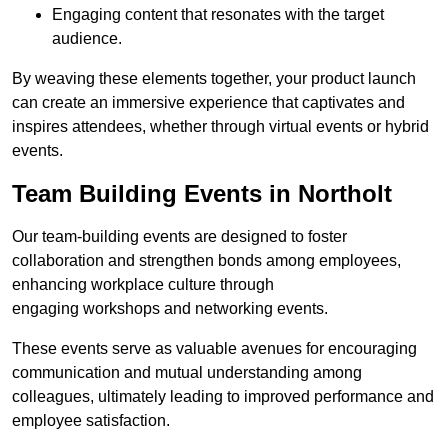
Engaging content that resonates with the target
audience.
By weaving these elements together, your product launch
can create an immersive experience that captivates and
inspires attendees, whether through virtual events or hybrid
events.
Team Building Events in Northolt
Our team-building events are designed to foster
collaboration and strengthen bonds among employees,
enhancing workplace culture through
engaging workshops and networking events.
These events serve as valuable avenues for encouraging
communication and mutual understanding among
colleagues, ultimately leading to improved performance and
employee satisfaction.