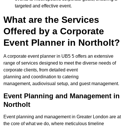
targeted and effective event.
What are the Services
Offered by a Corporate
Event Planner in Northolt?
A corporate event planner in UB5 5 offers an extensive
range of services designed to meet the diverse needs of
corporate clients, from detailed event
planning and coordination to catering
management, audiovisual setup, and guest management.
Event Planning and Management in
Northolt
Event planning and management in Greater London are at
the core of what we do, where meticulous timeline