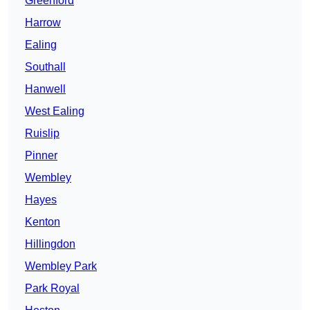
Greenford
Harrow
Ealing
Southall
Hanwell
West Ealing
Ruislip
Pinner
Wembley
Hayes
Kenton
Hillingdon
Wembley Park
Park Royal