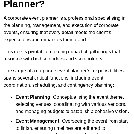
Planner?
A corporate event planner is a professional specialising in
the planning, management, and execution of corporate
events, ensuring that every detail meets the client’s
expectations and enhances their brand.
This role is pivotal for creating impactful gatherings that
resonate with both attendees and stakeholders.
The scope of a corporate event planner’s responsibilities
spans several critical functions, including event
coordination, scheduling, and contingency planning:
Event Planning:
Conceptualising the event theme,
selecting venues, coordinating with various vendors,
and managing budgets to establish a cohesive vision.
Event Management:
Overseeing the event from start
to finish, ensuring timelines are adhered to,