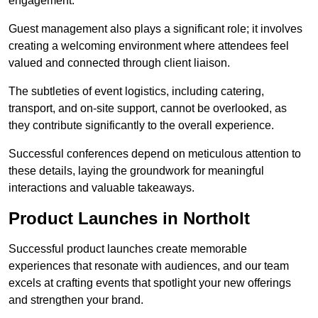
engagement.
Guest management also plays a significant role; it involves
creating a welcoming environment where attendees feel
valued and connected through client liaison.
The subtleties of event logistics, including catering,
transport, and on-site support, cannot be overlooked, as
they contribute significantly to the overall experience.
Successful conferences depend on meticulous attention to
these details, laying the groundwork for meaningful
interactions and valuable takeaways.
Product Launches in Northolt
Successful product launches create memorable
experiences that resonate with audiences, and our team
excels at crafting events that spotlight your new offerings
and strengthen your brand.