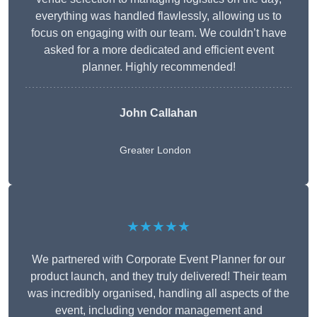
everything was handled flawlessly, allowing us to
focus on engaging with our team. We couldn’t have
asked for a more dedicated and efficient event
planner. Highly recommended!
John Callahan
Greater London
★★★★★
We partnered with Corporate Event Planner for our
product launch, and they truly delivered! Their team
was incredibly organised, handling all aspects of the
event, including vendor management and