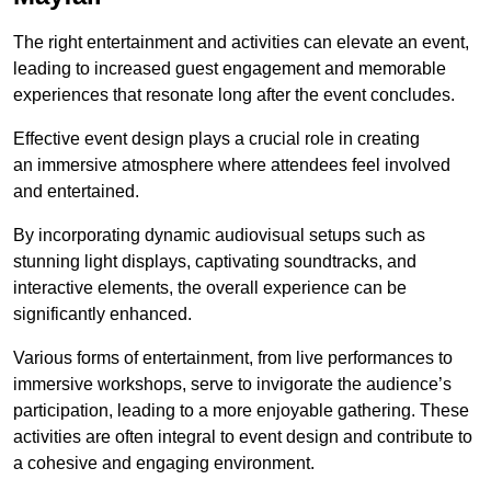
The right entertainment and activities can elevate an event,
leading to increased guest engagement and memorable
experiences that resonate long after the event concludes.
Effective event design plays a crucial role in creating
an immersive atmosphere where attendees feel involved
and entertained.
By incorporating dynamic audiovisual setups such as
stunning light displays, captivating soundtracks, and
interactive elements, the overall experience can be
significantly enhanced.
Various forms of entertainment, from live performances to
immersive workshops, serve to invigorate the audience’s
participation, leading to a more enjoyable gathering. These
activities are often integral to event design and contribute to
a cohesive and engaging environment.