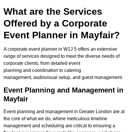
What are the Services
Offered by a Corporate
Event Planner in Mayfair?
A corporate event planner in W1J 5 offers an extensive
range of services designed to meet the diverse needs of
corporate clients, from detailed event
planning and coordination to catering
management, audiovisual setup, and guest management.
Event Planning and Management in
Mayfair
Event planning and management in Greater London are at
the core of what we do, where meticulous timeline
management and scheduling are critical to ensuring a