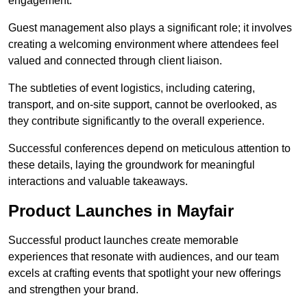
engagement.
Guest management also plays a significant role; it involves
creating a welcoming environment where attendees feel
valued and connected through client liaison.
The subtleties of event logistics, including catering,
transport, and on-site support, cannot be overlooked, as
they contribute significantly to the overall experience.
Successful conferences depend on meticulous attention to
these details, laying the groundwork for meaningful
interactions and valuable takeaways.
Product Launches in Mayfair
Successful product launches create memorable
experiences that resonate with audiences, and our team
excels at crafting events that spotlight your new offerings
and strengthen your brand.