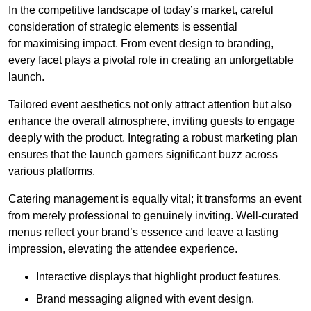
In the competitive landscape of today’s market, careful
consideration of strategic elements is essential
for maximising impact. From event design to branding,
every facet plays a pivotal role in creating an unforgettable
launch.
Tailored event aesthetics not only attract attention but also
enhance the overall atmosphere, inviting guests to engage
deeply with the product. Integrating a robust marketing plan
ensures that the launch garners significant buzz across
various platforms.
Catering management is equally vital; it transforms an event
from merely professional to genuinely inviting. Well-curated
menus reflect your brand’s essence and leave a lasting
impression, elevating the attendee experience.
Interactive displays that highlight product features.
Brand messaging aligned with event design.