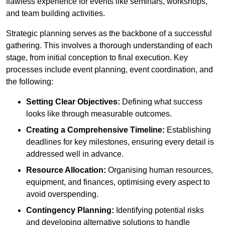
flawless experience for events like seminars, workshops,
and team building activities.
Strategic planning serves as the backbone of a successful
gathering. This involves a thorough understanding of each
stage, from initial conception to final execution. Key
processes include event planning, event coordination, and
the following:
Setting Clear Objectives:
Defining what success
looks like through measurable outcomes.
Creating a Comprehensive Timeline:
Establishing
deadlines for key milestones, ensuring every detail is
addressed well in advance.
Resource Allocation:
Organising human resources,
equipment, and finances, optimising every aspect to
avoid overspending.
Contingency Planning:
Identifying potential risks
and developing alternative solutions to handle