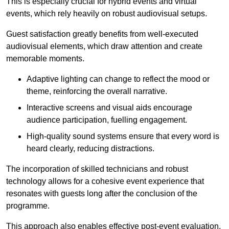
This is especially crucial for hybrid events and virtual
events, which rely heavily on robust audiovisual setups.
Guest satisfaction greatly benefits from well-executed
audiovisual elements, which draw attention and create
memorable moments.
Adaptive lighting can change to reflect the mood or
theme, reinforcing the overall narrative.
Interactive screens and visual aids encourage
audience participation, fuelling engagement.
High-quality sound systems ensure that every word is
heard clearly, reducing distractions.
The incorporation of skilled technicians and robust
technology allows for a cohesive event experience that
resonates with guests long after the conclusion of the
programme.
This approach also enables effective post-event evaluation,