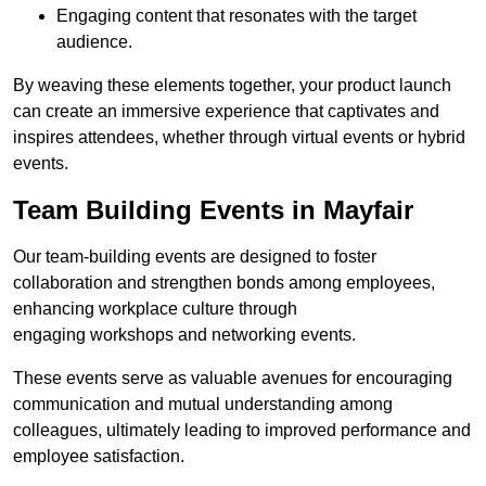
Engaging content that resonates with the target
audience.
By weaving these elements together, your product launch
can create an immersive experience that captivates and
inspires attendees, whether through virtual events or hybrid
events.
Team Building Events in Mayfair
Our team-building events are designed to foster
collaboration and strengthen bonds among employees,
enhancing workplace culture through
engaging workshops and networking events.
These events serve as valuable avenues for encouraging
communication and mutual understanding among
colleagues, ultimately leading to improved performance and
employee satisfaction.