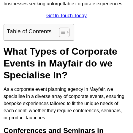
businesses seeking unforgettable corporate experiences.
Get In Touch Today
Table of Contents
What Types of Corporate
Events in Mayfair do we
Specialise In?
As a corporate event planning agency in Mayfair, we
specialise in a diverse array of corporate events, ensuring
bespoke experiences tailored to fit the unique needs of
each client, whether they require conferences, seminars,
or product launches.
Conferences and Seminars in