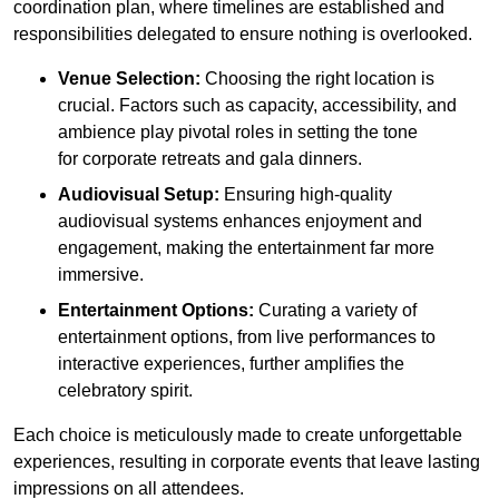
coordination plan, where timelines are established and
responsibilities delegated to ensure nothing is overlooked.
Venue Selection:
Choosing the right location is
crucial. Factors such as capacity, accessibility, and
ambience play pivotal roles in setting the tone
for corporate retreats and gala dinners.
Audiovisual Setup:
Ensuring high-quality
audiovisual systems enhances enjoyment and
engagement, making the entertainment far more
immersive.
Entertainment Options:
Curating a variety of
entertainment options, from live performances to
interactive experiences, further amplifies the
celebratory spirit.
Each choice is meticulously made to create unforgettable
experiences, resulting in corporate events that leave lasting
impressions on all attendees.