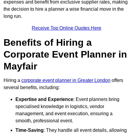
expenses and benefit from exclusive supplier rates, making
the decision to hire a planner a wise financial move in the
long run.
Receive Top Online Quotes Here
Benefits of Hiring a
Corporate Event Planner in
Mayfair
Hiring a
corporate event planner in Greater London
offers
several benefits, including:
Expertise and Experience
: Event planners bring
specialised knowledge in logistics, vendor
management, and event execution, ensuring a
smooth, professional event.
Time-Saving
: They handle all event details, allowing