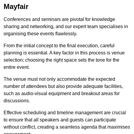
Mayfair
Conferences and seminars are pivotal for knowledge
sharing and networking, and our expert team specialises in
organising these events flawlessly.
From the initial concept to the final execution, careful
planning is essential. A key factor in this process is venue
selection; choosing the right space sets the tone for the
entire event.
The venue must not only accommodate the expected
number of attendees but also provide adequate facilities,
such as audio-visual equipment and breakout areas for
discussions.
Effective scheduling and timeline management are crucial
to ensure that all speakers and guests can participate
without conflict, creating a seamless agenda that maximises