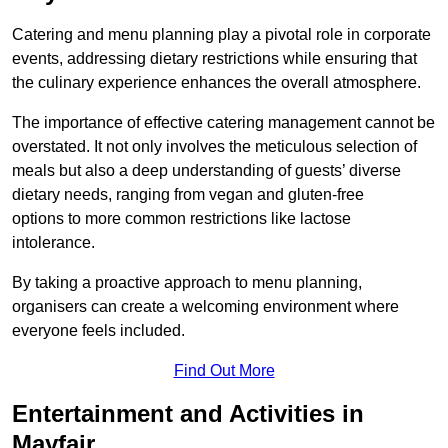
Catering and menu planning play a pivotal role in corporate
events, addressing dietary restrictions while ensuring that
the culinary experience enhances the overall atmosphere.
The importance of effective catering management cannot be
overstated. It not only involves the meticulous selection of
meals but also a deep understanding of guests’ diverse
dietary needs, ranging from vegan and gluten-free
options to more common restrictions like lactose
intolerance.
By taking a proactive approach to menu planning,
organisers can create a welcoming environment where
everyone feels included.
Find Out More
Entertainment and Activities in
Mayfair