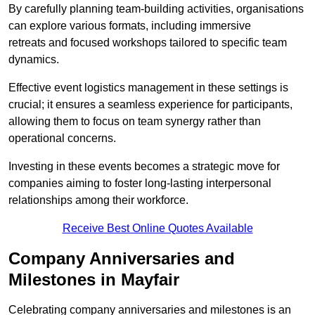
By carefully planning team-building activities, organisations
can explore various formats, including immersive
retreats and focused workshops tailored to specific team
dynamics.
Effective event logistics management in these settings is
crucial; it ensures a seamless experience for participants,
allowing them to focus on team synergy rather than
operational concerns.
Investing in these events becomes a strategic move for
companies aiming to foster long-lasting interpersonal
relationships among their workforce.
Receive Best Online Quotes Available
Company Anniversaries and
Milestones in Mayfair
Celebrating company anniversaries and milestones is an