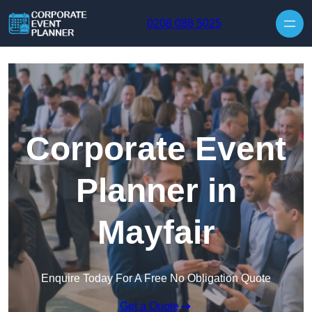
Skip to content
0208 088 5025
Corporate Event
Planner in
Mayfair
Enquire Today For A Free No Obligation Quote
Get a Quote