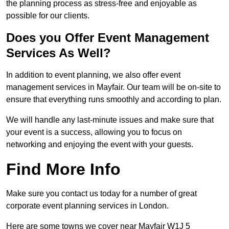
the planning process as stress-free and enjoyable as
possible for our clients.
Does you Offer Event Management
Services As Well?
In addition to event planning, we also offer event
management services in Mayfair. Our team will be on-site to
ensure that everything runs smoothly and according to plan.
We will handle any last-minute issues and make sure that
your event is a success, allowing you to focus on
networking and enjoying the event with your guests.
Find More Info
Make sure you contact us today for a number of great
corporate event planning services in London.
Here are some towns we cover near Mayfair W1J 5