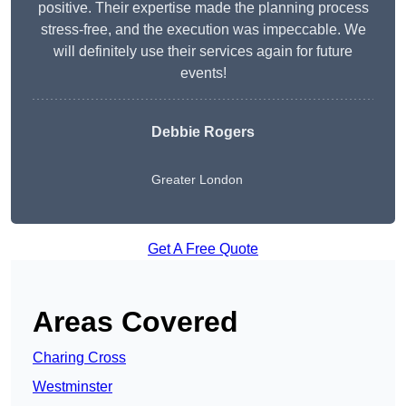
positive. Their expertise made the planning process
stress-free, and the execution was impeccable. We
will definitely use their services again for future
events!
Debbie Rogers
Greater London
Get A Free Quote
Areas Covered
Charing Cross
Westminster