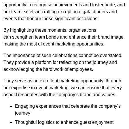
opportunity to recognise achievements and foster pride, and
our team excels in crafting exceptional gala dinners and
events that honour these significant occasions.
By highlighting these moments, organisations
can strengthen team bonds and enhance their brand image,
making the most of event marketing opportunities.
The importance of such celebrations cannot be overstated.
They provide a platform for reflecting on the journey and
acknowledging the hard work of employees.
They serve as an excellent marketing opportunity; through
our expertise in event marketing, we can ensure that every
aspect resonates with the company’s brand and values.
Engaging experiences that celebrate the company’s
journey
Thoughtful logistics to enhance guest enjoyment