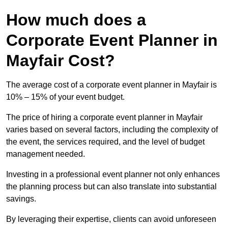
How much does a
Corporate Event Planner in
Mayfair Cost?
The average cost of a corporate event planner in Mayfair is
10% – 15% of your event budget.
The price of hiring a corporate event planner in Mayfair
varies based on several factors, including the complexity of
the event, the services required, and the level of budget
management needed.
Investing in a professional event planner not only enhances
the planning process but can also translate into substantial
savings.
By leveraging their expertise, clients can avoid unforeseen