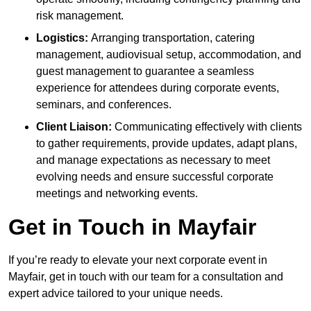
risk management.
Logistics:
Arranging transportation, catering
management, audiovisual setup, accommodation, and
guest management to guarantee a seamless
experience for attendees during corporate events,
seminars, and conferences.
Client Liaison:
Communicating effectively with clients
to gather requirements, provide updates, adapt plans,
and manage expectations as necessary to meet
evolving needs and ensure successful corporate
meetings and networking events.
Get in Touch in Mayfair
If you’re ready to elevate your next corporate event in
Mayfair, get in touch with our team for a consultation and
expert advice tailored to your unique needs.