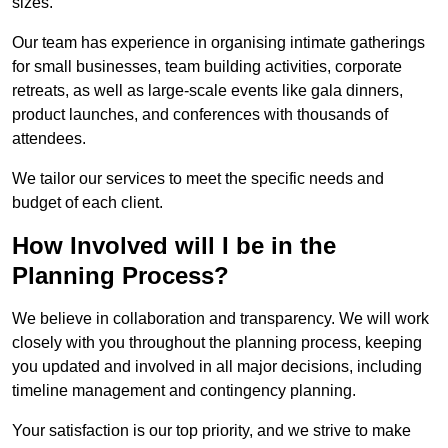
sizes.
Our team has experience in organising intimate gatherings
for small businesses, team building activities, corporate
retreats, as well as large-scale events like gala dinners,
product launches, and conferences with thousands of
attendees.
We tailor our services to meet the specific needs and
budget of each client.
How Involved will I be in the
Planning Process?
We believe in collaboration and transparency. We will work
closely with you throughout the planning process, keeping
you updated and involved in all major decisions, including
timeline management and contingency planning.
Your satisfaction is our top priority, and we strive to make