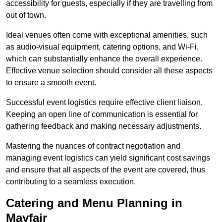
accessibility for guests, especially if they are travelling from
out of town.
Ideal venues often come with exceptional amenities, such
as audio-visual equipment, catering options, and Wi-Fi,
which can substantially enhance the overall experience.
Effective venue selection should consider all these aspects
to ensure a smooth event.
Successful event logistics require effective client liaison.
Keeping an open line of communication is essential for
gathering feedback and making necessary adjustments.
Mastering the nuances of contract negotiation and
managing event logistics can yield significant cost savings
and ensure that all aspects of the event are covered, thus
contributing to a seamless execution.
Catering and Menu Planning in
Mayfair