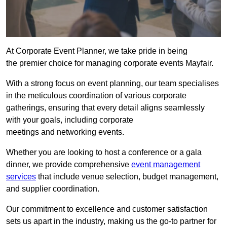
At Corporate Event Planner, we take pride in being
the premier choice for managing corporate events Mayfair.
With a strong focus on event planning, our team specialises
in the meticulous coordination of various corporate
gatherings, ensuring that every detail aligns seamlessly
with your goals, including corporate
meetings and networking events.
Whether you are looking to host a conference or a gala
dinner, we provide comprehensive
event management
services
that include venue selection, budget management,
and supplier coordination.
Our commitment to excellence and customer satisfaction
sets us apart in the industry, making us the go-to partner for