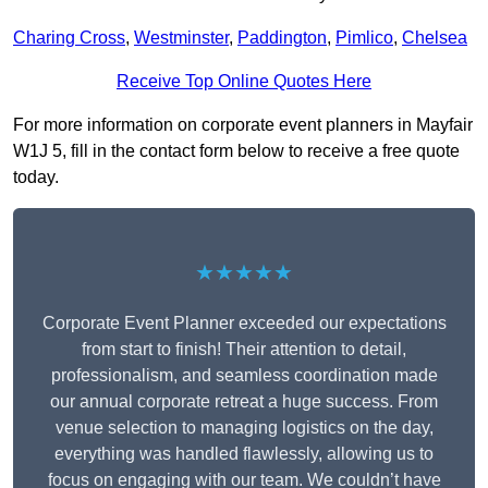
Charing Cross
,
Westminster
,
Paddington
,
Pimlico
,
Chelsea
Receive Top Online Quotes Here
For more information on corporate event planners in Mayfair
W1J 5, fill in the contact form below to receive a free quote
today.
★★★★★
Corporate Event Planner exceeded our expectations
from start to finish! Their attention to detail,
professionalism, and seamless coordination made
our annual corporate retreat a huge success. From
venue selection to managing logistics on the day,
everything was handled flawlessly, allowing us to
focus on engaging with our team. We couldn’t have