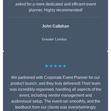
asked for a more dedicated and efficient event
planner. Highly recommended!
John Callahan
Greater London
★★★★★
We partnered with Corporate Event Planner for our
product launch, and they truly delivered! Their team
was incredibly organised, handling all aspects of the
event, including vendor management and
audiovisual setup. The event ran smoothly, and the
feedback from our clients was overwhelmingly