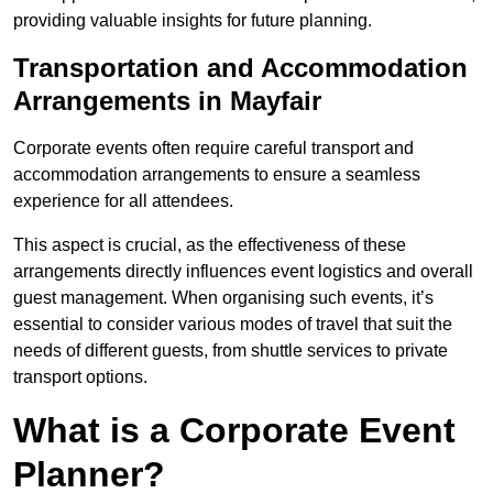
providing valuable insights for future planning.
Transportation and Accommodation
Arrangements in Mayfair
Corporate events often require careful transport and
accommodation arrangements to ensure a seamless
experience for all attendees.
This aspect is crucial, as the effectiveness of these
arrangements directly influences event logistics and overall
guest management. When organising such events, it’s
essential to consider various modes of travel that suit the
needs of different guests, from shuttle services to private
transport options.
What is a Corporate Event
Planner?