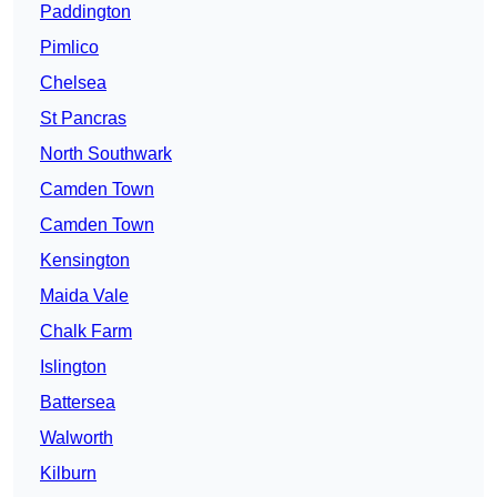
Paddington
Pimlico
Chelsea
St Pancras
North Southwark
Camden Town
Camden Town
Kensington
Maida Vale
Chalk Farm
Islington
Battersea
Walworth
Kilburn