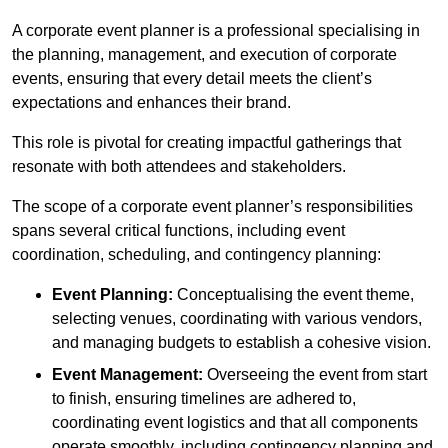
A corporate event planner is a professional specialising in
the planning, management, and execution of corporate
events, ensuring that every detail meets the client’s
expectations and enhances their brand.
This role is pivotal for creating impactful gatherings that
resonate with both attendees and stakeholders.
The scope of a corporate event planner’s responsibilities
spans several critical functions, including event
coordination, scheduling, and contingency planning:
Event Planning:
Conceptualising the event theme,
selecting venues, coordinating with various vendors,
and managing budgets to establish a cohesive vision.
Event Management:
Overseeing the event from start
to finish, ensuring timelines are adhered to,
coordinating event logistics and that all components
operate smoothly, including contingency planning and