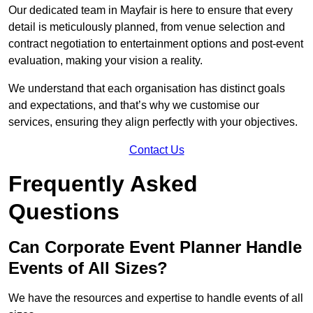
Our dedicated team in Mayfair is here to ensure that every
detail is meticulously planned, from venue selection and
contract negotiation to entertainment options and post-event
evaluation, making your vision a reality.
We understand that each organisation has distinct goals
and expectations, and that’s why we customise our
services, ensuring they align perfectly with your objectives.
Contact Us
Frequently Asked
Questions
Can Corporate Event Planner Handle
Events of All Sizes?
We have the resources and expertise to handle events of all