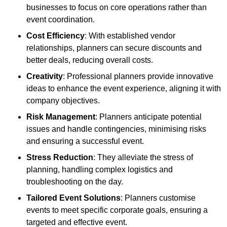
businesses to focus on core operations rather than
event coordination.
Cost Efficiency
: With established vendor
relationships, planners can secure discounts and
better deals, reducing overall costs.
Creativity
: Professional planners provide innovative
ideas to enhance the event experience, aligning it with
company objectives.
Risk Management
: Planners anticipate potential
issues and handle contingencies, minimising risks
and ensuring a successful event.
Stress Reduction
: They alleviate the stress of
planning, handling complex logistics and
troubleshooting on the day.
Tailored Event Solutions
: Planners customise
events to meet specific corporate goals, ensuring a
targeted and effective event.