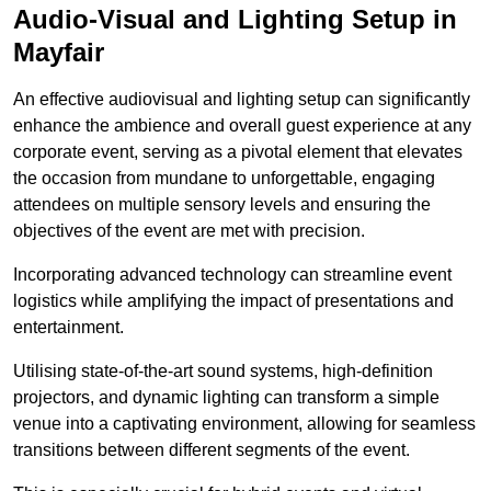
Audio-Visual and Lighting Setup in
Mayfair
An effective audiovisual and lighting setup can significantly
enhance the ambience and overall guest experience at any
corporate event, serving as a pivotal element that elevates
the occasion from mundane to unforgettable, engaging
attendees on multiple sensory levels and ensuring the
objectives of the event are met with precision.
Incorporating advanced technology can streamline event
logistics while amplifying the impact of presentations and
entertainment.
Utilising state-of-the-art sound systems, high-definition
projectors, and dynamic lighting can transform a simple
venue into a captivating environment, allowing for seamless
transitions between different segments of the event.