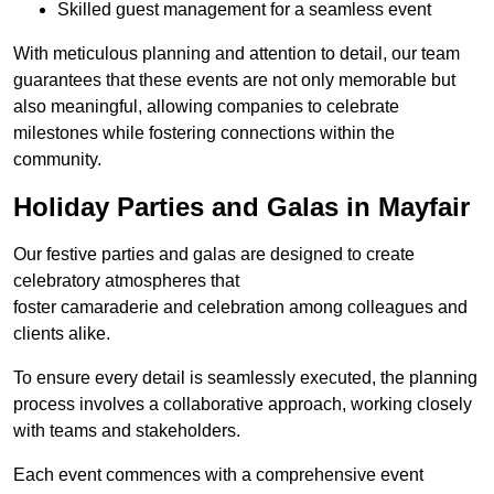
Skilled guest management for a seamless event
With meticulous planning and attention to detail, our team
guarantees that these events are not only memorable but
also meaningful, allowing companies to celebrate
milestones while fostering connections within the
community.
Holiday Parties and Galas in Mayfair
Our festive parties and galas are designed to create
celebratory atmospheres that
foster camaraderie and celebration among colleagues and
clients alike.
To ensure every detail is seamlessly executed, the planning
process involves a collaborative approach, working closely
with teams and stakeholders.
Each event commences with a comprehensive event