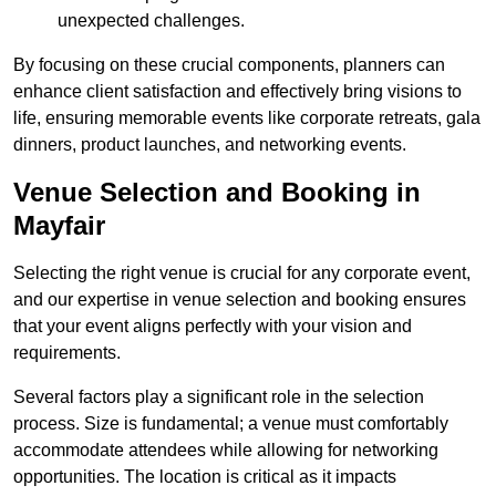
unexpected challenges.
By focusing on these crucial components, planners can
enhance client satisfaction and effectively bring visions to
life, ensuring memorable events like corporate retreats, gala
dinners, product launches, and networking events.
Venue Selection and Booking in
Mayfair
Selecting the right venue is crucial for any corporate event,
and our expertise in venue selection and booking ensures
that your event aligns perfectly with your vision and
requirements.
Several factors play a significant role in the selection
process. Size is fundamental; a venue must comfortably
accommodate attendees while allowing for networking
opportunities. The location is critical as it impacts