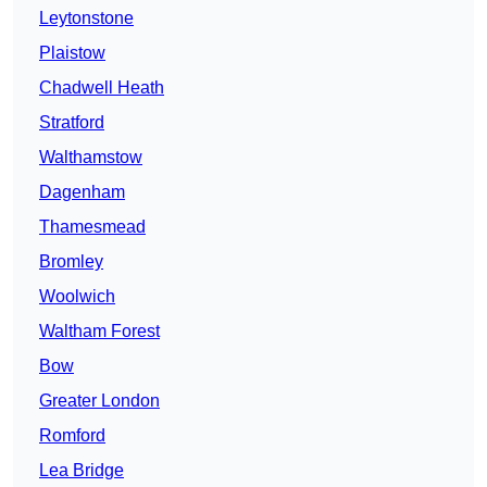
Leytonstone
Plaistow
Chadwell Heath
Stratford
Walthamstow
Dagenham
Thamesmead
Bromley
Woolwich
Waltham Forest
Bow
Greater London
Romford
Lea Bridge