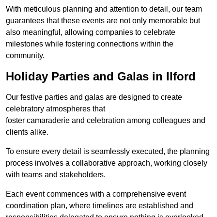
With meticulous planning and attention to detail, our team
guarantees that these events are not only memorable but
also meaningful, allowing companies to celebrate
milestones while fostering connections within the
community.
Holiday Parties and Galas in Ilford
Our festive parties and galas are designed to create
celebratory atmospheres that
foster camaraderie and celebration among colleagues and
clients alike.
To ensure every detail is seamlessly executed, the planning
process involves a collaborative approach, working closely
with teams and stakeholders.
Each event commences with a comprehensive event
coordination plan, where timelines are established and