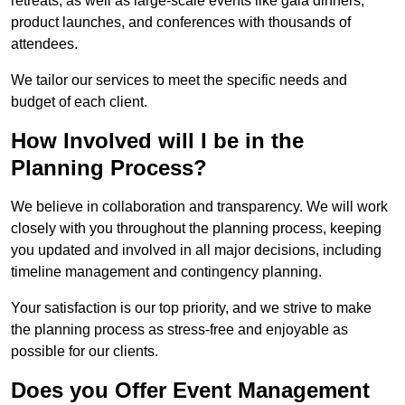
retreats, as well as large-scale events like gala dinners,
product launches, and conferences with thousands of
attendees.
We tailor our services to meet the specific needs and
budget of each client.
How Involved will I be in the
Planning Process?
We believe in collaboration and transparency. We will work
closely with you throughout the planning process, keeping
you updated and involved in all major decisions, including
timeline management and contingency planning.
Your satisfaction is our top priority, and we strive to make
the planning process as stress-free and enjoyable as
possible for our clients.
Does you Offer Event Management