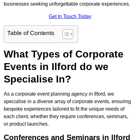
businesses seeking unforgettable corporate experiences.
Get In Touch Today
Table of Contents
What Types of Corporate
Events in Ilford do we
Specialise In?
As a corporate event planning agency in Ilford, we
specialise in a diverse array of corporate events, ensuring
bespoke experiences tailored to fit the unique needs of
each client, whether they require conferences, seminars,
or product launches.
Conferences and Seminars in Ilford