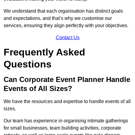
We understand that each organisation has distinct goals
and expectations, and that’s why we customise our
services, ensuring they align perfectly with your objectives.
Contact Us
Frequently Asked
Questions
Can Corporate Event Planner Handle
Events of All Sizes?
We have the resources and expertise to handle events of all
sizes.
Our team has experience in organising intimate gatherings
for small businesses, team building activities, corporate