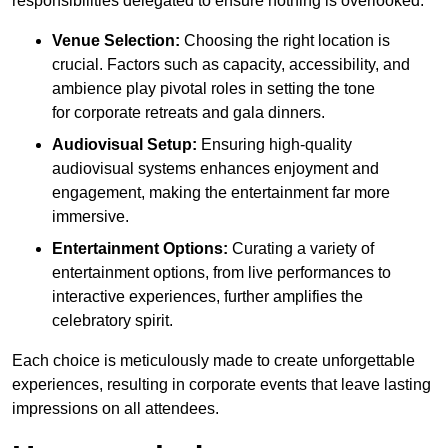
responsibilities delegated to ensure nothing is overlooked.
Venue Selection:
Choosing the right location is
crucial. Factors such as capacity, accessibility, and
ambience play pivotal roles in setting the tone
for corporate retreats and gala dinners.
Audiovisual Setup:
Ensuring high-quality
audiovisual systems enhances enjoyment and
engagement, making the entertainment far more
immersive.
Entertainment Options:
Curating a variety of
entertainment options, from live performances to
interactive experiences, further amplifies the
celebratory spirit.
Each choice is meticulously made to create unforgettable
experiences, resulting in corporate events that leave lasting
impressions on all attendees.