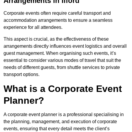
Arrangements in Ilford
Corporate events often require careful transport and
accommodation arrangements to ensure a seamless
experience for all attendees.
This aspect is crucial, as the effectiveness of these
arrangements directly influences event logistics and overall
guest management. When organising such events, it’s
essential to consider various modes of travel that suit the
needs of different guests, from shuttle services to private
transport options.
What is a Corporate Event
Planner?
A corporate event planner is a professional specialising in
the planning, management, and execution of corporate
events, ensuring that every detail meets the client’s