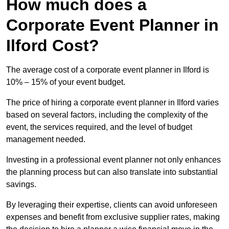
How much does a
Corporate Event Planner in
Ilford Cost?
The average cost of a corporate event planner in Ilford is
10% – 15% of your event budget.
The price of hiring a corporate event planner in Ilford varies
based on several factors, including the complexity of the
event, the services required, and the level of budget
management needed.
Investing in a professional event planner not only enhances
the planning process but can also translate into substantial
savings.
By leveraging their expertise, clients can avoid unforeseen
expenses and benefit from exclusive supplier rates, making