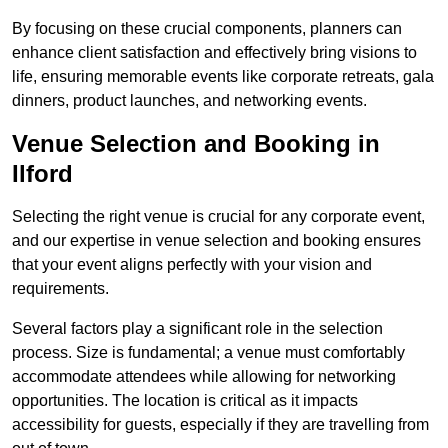
By focusing on these crucial components, planners can
enhance client satisfaction and effectively bring visions to
life, ensuring memorable events like corporate retreats, gala
dinners, product launches, and networking events.
Venue Selection and Booking in
Ilford
Selecting the right venue is crucial for any corporate event,
and our expertise in venue selection and booking ensures
that your event aligns perfectly with your vision and
requirements.
Several factors play a significant role in the selection
process. Size is fundamental; a venue must comfortably
accommodate attendees while allowing for networking
opportunities. The location is critical as it impacts
accessibility for guests, especially if they are travelling from