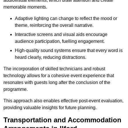
audiovisual elements, which draw attention and create
memorable moments.
Adaptive lighting can change to reflect the mood or
theme, reinforcing the overall narrative.
Interactive screens and visual aids encourage
audience participation, fuelling engagement.
High-quality sound systems ensure that every word is
heard clearly, reducing distractions.
The incorporation of skilled technicians and robust
technology allows for a cohesive event experience that
resonates with guests long after the conclusion of the
programme.
This approach also enables effective post-event evaluation,
providing valuable insights for future planning.
Transportation and Accommodation