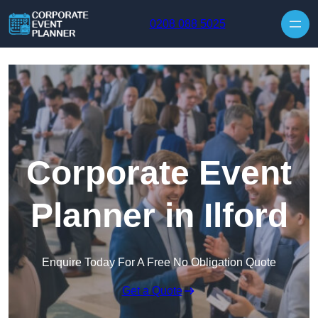
Skip to content
0208 088 5025
Corporate Event
Planner in Ilford
Enquire Today For A Free No Obligation Quote
Get a Quote