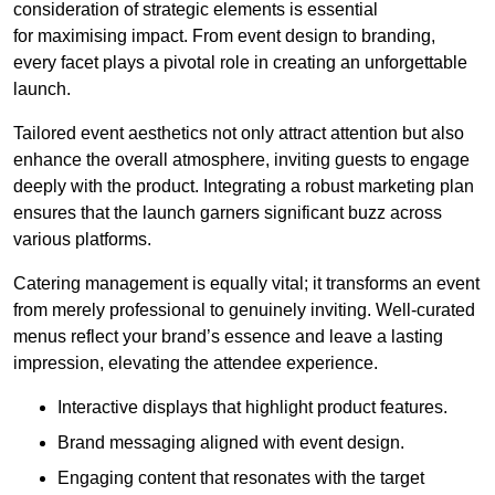
consideration of strategic elements is essential
for maximising impact. From event design to branding,
every facet plays a pivotal role in creating an unforgettable
launch.
Tailored event aesthetics not only attract attention but also
enhance the overall atmosphere, inviting guests to engage
deeply with the product. Integrating a robust marketing plan
ensures that the launch garners significant buzz across
various platforms.
Catering management is equally vital; it transforms an event
from merely professional to genuinely inviting. Well-curated
menus reflect your brand’s essence and leave a lasting
impression, elevating the attendee experience.
Interactive displays that highlight product features.
Brand messaging aligned with event design.
Engaging content that resonates with the target