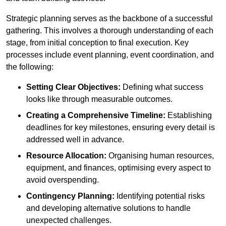
Strategic planning serves as the backbone of a successful
gathering. This involves a thorough understanding of each
stage, from initial conception to final execution. Key
processes include event planning, event coordination, and
the following:
Setting Clear Objectives:
Defining what success
looks like through measurable outcomes.
Creating a Comprehensive Timeline:
Establishing
deadlines for key milestones, ensuring every detail is
addressed well in advance.
Resource Allocation:
Organising human resources,
equipment, and finances, optimising every aspect to
avoid overspending.
Contingency Planning:
Identifying potential risks
and developing alternative solutions to handle
unexpected challenges.