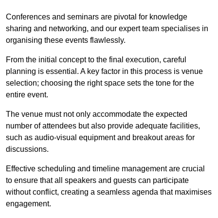
Conferences and seminars are pivotal for knowledge
sharing and networking, and our expert team specialises in
organising these events flawlessly.
From the initial concept to the final execution, careful
planning is essential. A key factor in this process is venue
selection; choosing the right space sets the tone for the
entire event.
The venue must not only accommodate the expected
number of attendees but also provide adequate facilities,
such as audio-visual equipment and breakout areas for
discussions.
Effective scheduling and timeline management are crucial
to ensure that all speakers and guests can participate
without conflict, creating a seamless agenda that maximises
engagement.