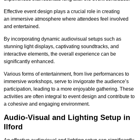
Effective event design plays a crucial role in creating
an immersive atmosphere where attendees feel involved
and entertained.
By incorporating dynamic audiovisual setups such as
stunning light displays, captivating soundtracks, and
interactive elements, the overall experience can be
significantly enhanced.
Various forms of entertainment, from live performances to
immersive workshops, serve to invigorate the audience’s
participation, leading to a more enjoyable gathering. These
activities are often integral to event design and contribute to
a cohesive and engaging environment.
Audio-Visual and Lighting Setup in
Ilford