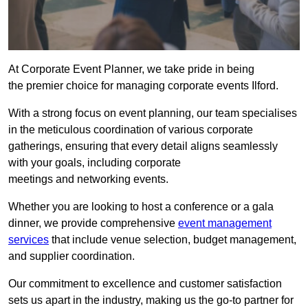
At Corporate Event Planner, we take pride in being
the premier choice for managing corporate events Ilford.
With a strong focus on event planning, our team specialises
in the meticulous coordination of various corporate
gatherings, ensuring that every detail aligns seamlessly
with your goals, including corporate
meetings and networking events.
Whether you are looking to host a conference or a gala
dinner, we provide comprehensive
event management
services
that include venue selection, budget management,
and supplier coordination.
Our commitment to excellence and customer satisfaction
sets us apart in the industry, making us the go-to partner for