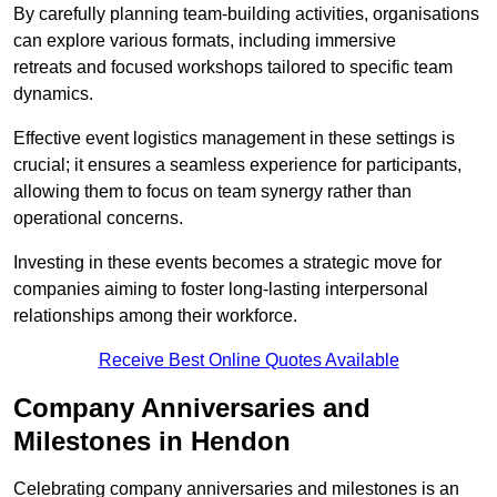
By carefully planning team-building activities, organisations
can explore various formats, including immersive
retreats and focused workshops tailored to specific team
dynamics.
Effective event logistics management in these settings is
crucial; it ensures a seamless experience for participants,
allowing them to focus on team synergy rather than
operational concerns.
Investing in these events becomes a strategic move for
companies aiming to foster long-lasting interpersonal
relationships among their workforce.
Receive Best Online Quotes Available
Company Anniversaries and
Milestones in Hendon
Celebrating company anniversaries and milestones is an