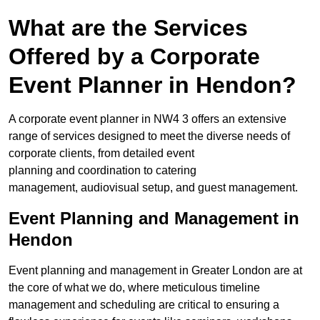
What are the Services
Offered by a Corporate
Event Planner in Hendon?
A corporate event planner in NW4 3 offers an extensive
range of services designed to meet the diverse needs of
corporate clients, from detailed event
planning and coordination to catering
management, audiovisual setup, and guest management.
Event Planning and Management in
Hendon
Event planning and management in Greater London are at
the core of what we do, where meticulous timeline
management and scheduling are critical to ensuring a