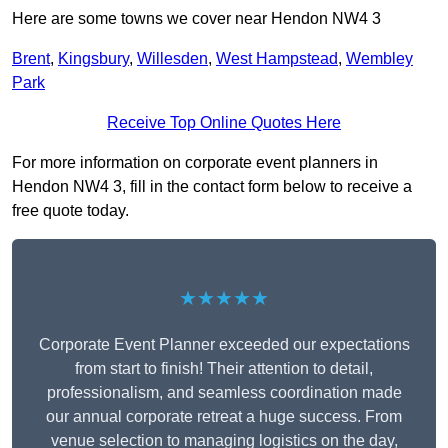
Here are some towns we cover near Hendon NW4 3
Brent
,
Kingsbury
,
Willesden
,
West Hampstead
,
Wembley
Park
Receive Top Online Quotes Here
For more information on corporate event planners in
Hendon NW4 3, fill in the contact form below to receive a
free quote today.
★★★★★
Corporate Event Planner exceeded our expectations
from start to finish! Their attention to detail,
professionalism, and seamless coordination made
our annual corporate retreat a huge success. From
venue selection to managing logistics on the day,