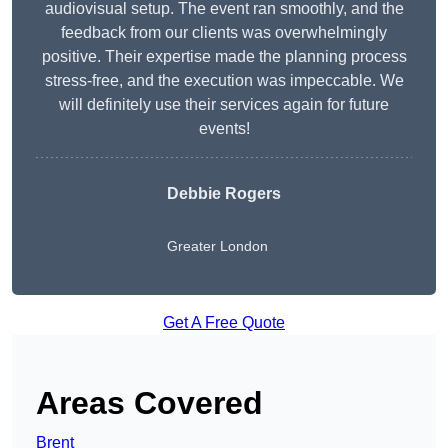
audiovisual setup. The event ran smoothly, and the
feedback from our clients was overwhelmingly
positive. Their expertise made the planning process
stress-free, and the execution was impeccable. We
will definitely use their services again for future
events!
Debbie Rogers
Greater London
Get A Free Quote
Areas Covered
Brent