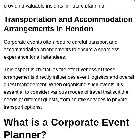
providing valuable insights for future planning.
Transportation and Accommodation
Arrangements in Hendon
Corporate events often require careful transport and
accommodation arrangements to ensure a seamless
experience for all attendees.
This aspect is crucial, as the effectiveness of these
arrangements directly influences event logistics and overall
guest management. When organising such events, it’s
essential to consider various modes of travel that suit the
needs of different guests, from shuttle services to private
transport options.
What is a Corporate Event
Planner?