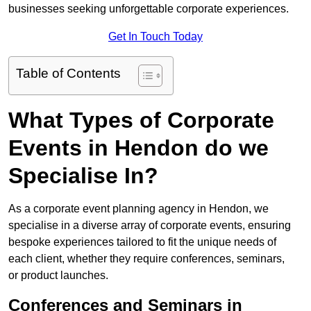
businesses seeking unforgettable corporate experiences.
Get In Touch Today
Table of Contents
What Types of Corporate
Events in Hendon do we
Specialise In?
As a corporate event planning agency in Hendon, we
specialise in a diverse array of corporate events, ensuring
bespoke experiences tailored to fit the unique needs of
each client, whether they require conferences, seminars,
or product launches.
Conferences and Seminars in