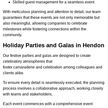
Skilled guest management for a seamless event
With meticulous planning and attention to detail, our team
guarantees that these events are not only memorable but
also meaningful, allowing companies to celebrate
milestones while fostering connections within the
community.
Holiday Parties and Galas in Hendon
Our festive parties and galas are designed to create
celebratory atmospheres that
foster camaraderie and celebration among colleagues and
clients alike.
To ensure every detail is seamlessly executed, the planning
process involves a collaborative approach, working closely
with teams and stakeholders.
Each event commences with a comprehensive event