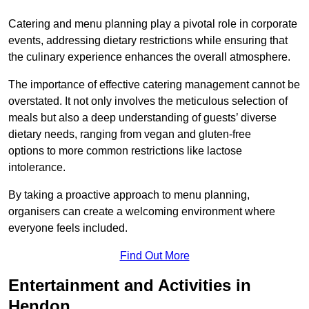
Catering and menu planning play a pivotal role in corporate
events, addressing dietary restrictions while ensuring that
the culinary experience enhances the overall atmosphere.
The importance of effective catering management cannot be
overstated. It not only involves the meticulous selection of
meals but also a deep understanding of guests’ diverse
dietary needs, ranging from vegan and gluten-free
options to more common restrictions like lactose
intolerance.
By taking a proactive approach to menu planning,
organisers can create a welcoming environment where
everyone feels included.
Find Out More
Entertainment and Activities in
Hendon