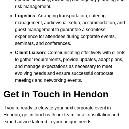
risk management.
Logistics:
Arranging transportation, catering
management, audiovisual setup, accommodation, and
guest management to guarantee a seamless
experience for attendees during corporate events,
seminars, and conferences.
Client Liaison:
Communicating effectively with clients
to gather requirements, provide updates, adapt plans,
and manage expectations as necessary to meet
evolving needs and ensure successful corporate
meetings and networking events.
Get in Touch in Hendon
If you’re ready to elevate your next corporate event in
Hendon, get in touch with our team for a consultation and
expert advice tailored to your unique needs.