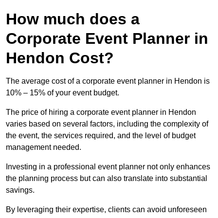
How much does a
Corporate Event Planner in
Hendon Cost?
The average cost of a corporate event planner in Hendon is
10% – 15% of your event budget.
The price of hiring a corporate event planner in Hendon
varies based on several factors, including the complexity of
the event, the services required, and the level of budget
management needed.
Investing in a professional event planner not only enhances
the planning process but can also translate into substantial
savings.
By leveraging their expertise, clients can avoid unforeseen