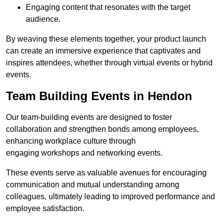
Engaging content that resonates with the target
audience.
By weaving these elements together, your product launch
can create an immersive experience that captivates and
inspires attendees, whether through virtual events or hybrid
events.
Team Building Events in Hendon
Our team-building events are designed to foster
collaboration and strengthen bonds among employees,
enhancing workplace culture through
engaging workshops and networking events.
These events serve as valuable avenues for encouraging
communication and mutual understanding among
colleagues, ultimately leading to improved performance and
employee satisfaction.