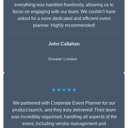
everything was handled flawlessly, allowing us to
focus on engaging with our team. We couldn’t have
asked for a more dedicated and efficient event
planner. Highly recommended!
John Callahan
Greater London
★★★★★
We partnered with Corporate Event Planner for our
product launch, and they truly delivered! Their team
was incredibly organised, handling all aspects of the
event, including vendor management and