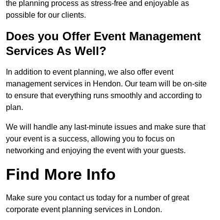
the planning process as stress-free and enjoyable as
possible for our clients.
Does you Offer Event Management
Services As Well?
In addition to event planning, we also offer event
management services in Hendon. Our team will be on-site
to ensure that everything runs smoothly and according to
plan.
We will handle any last-minute issues and make sure that
your event is a success, allowing you to focus on
networking and enjoying the event with your guests.
Find More Info
Make sure you contact us today for a number of great
corporate event planning services in London.