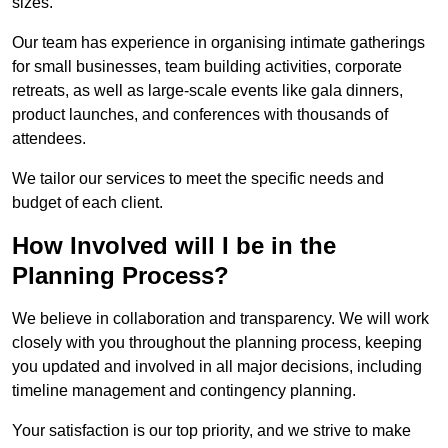
sizes.
Our team has experience in organising intimate gatherings
for small businesses, team building activities, corporate
retreats, as well as large-scale events like gala dinners,
product launches, and conferences with thousands of
attendees.
We tailor our services to meet the specific needs and
budget of each client.
How Involved will I be in the
Planning Process?
We believe in collaboration and transparency. We will work
closely with you throughout the planning process, keeping
you updated and involved in all major decisions, including
timeline management and contingency planning.
Your satisfaction is our top priority, and we strive to make