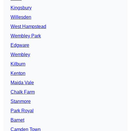
Kingsbury
Willesden
West Hampstead
Wembley Park
Edgware
Wembley
Kilburn
Kenton
Maida Vale
Chalk Farm
Stanmore
Park Royal
Barnet
Camden Town