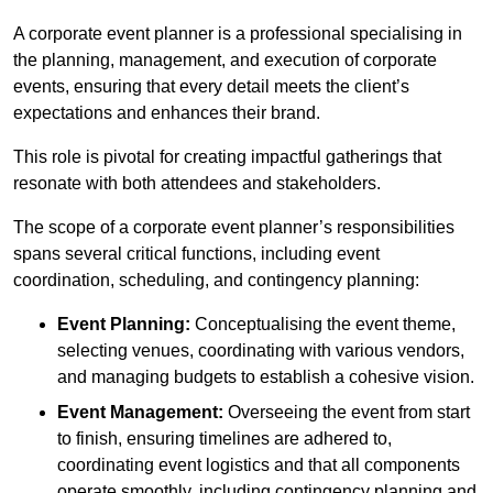
A corporate event planner is a professional specialising in
the planning, management, and execution of corporate
events, ensuring that every detail meets the client’s
expectations and enhances their brand.
This role is pivotal for creating impactful gatherings that
resonate with both attendees and stakeholders.
The scope of a corporate event planner’s responsibilities
spans several critical functions, including event
coordination, scheduling, and contingency planning:
Event Planning:
Conceptualising the event theme,
selecting venues, coordinating with various vendors,
and managing budgets to establish a cohesive vision.
Event Management:
Overseeing the event from start
to finish, ensuring timelines are adhered to,
coordinating event logistics and that all components
operate smoothly, including contingency planning and