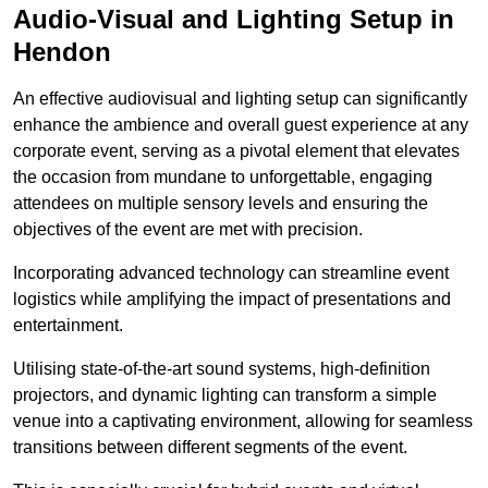
Audio-Visual and Lighting Setup in
Hendon
An effective audiovisual and lighting setup can significantly
enhance the ambience and overall guest experience at any
corporate event, serving as a pivotal element that elevates
the occasion from mundane to unforgettable, engaging
attendees on multiple sensory levels and ensuring the
objectives of the event are met with precision.
Incorporating advanced technology can streamline event
logistics while amplifying the impact of presentations and
entertainment.
Utilising state-of-the-art sound systems, high-definition
projectors, and dynamic lighting can transform a simple
venue into a captivating environment, allowing for seamless
transitions between different segments of the event.