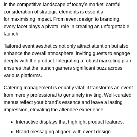
In the competitive landscape of today’s market, careful
consideration of strategic elements is essential
for maximising impact. From event design to branding,
every facet plays a pivotal role in creating an unforgettable
launch.
Tailored event aesthetics not only attract attention but also
enhance the overall atmosphere, inviting guests to engage
deeply with the product. Integrating a robust marketing plan
ensures that the launch garners significant buzz across
various platforms.
Catering management is equally vital; it transforms an event
from merely professional to genuinely inviting. Well-curated
menus reflect your brand’s essence and leave a lasting
impression, elevating the attendee experience.
Interactive displays that highlight product features.
Brand messaging aligned with event design.