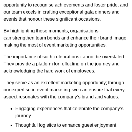
opportunity to recognise achievements and foster pride, and
our team excels in crafting exceptional gala dinners and
events that honour these significant occasions.
By highlighting these moments, organisations
can strengthen team bonds and enhance their brand image,
making the most of event marketing opportunities.
The importance of such celebrations cannot be overstated.
They provide a platform for reflecting on the journey and
acknowledging the hard work of employees.
They serve as an excellent marketing opportunity; through
our expertise in event marketing, we can ensure that every
aspect resonates with the company’s brand and values.
Engaging experiences that celebrate the company’s
journey
Thoughtful logistics to enhance guest enjoyment