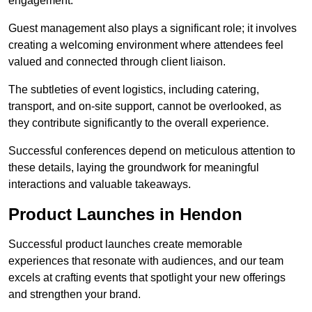
engagement.
Guest management also plays a significant role; it involves
creating a welcoming environment where attendees feel
valued and connected through client liaison.
The subtleties of event logistics, including catering,
transport, and on-site support, cannot be overlooked, as
they contribute significantly to the overall experience.
Successful conferences depend on meticulous attention to
these details, laying the groundwork for meaningful
interactions and valuable takeaways.
Product Launches in Hendon
Successful product launches create memorable
experiences that resonate with audiences, and our team
excels at crafting events that spotlight your new offerings
and strengthen your brand.