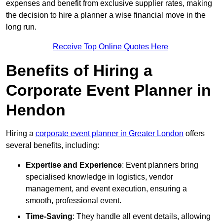
expenses and benefit from exclusive supplier rates, making
the decision to hire a planner a wise financial move in the
long run.
Receive Top Online Quotes Here
Benefits of Hiring a
Corporate Event Planner in
Hendon
Hiring a
corporate event planner in Greater London
offers
several benefits, including:
Expertise and Experience
: Event planners bring
specialised knowledge in logistics, vendor
management, and event execution, ensuring a
smooth, professional event.
Time-Saving
: They handle all event details, allowing