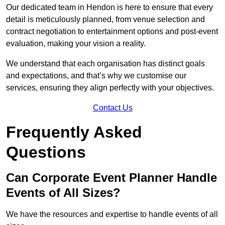
Our dedicated team in Hendon is here to ensure that every
detail is meticulously planned, from venue selection and
contract negotiation to entertainment options and post-event
evaluation, making your vision a reality.
We understand that each organisation has distinct goals
and expectations, and that’s why we customise our
services, ensuring they align perfectly with your objectives.
Contact Us
Frequently Asked
Questions
Can Corporate Event Planner Handle
Events of All Sizes?
We have the resources and expertise to handle events of all