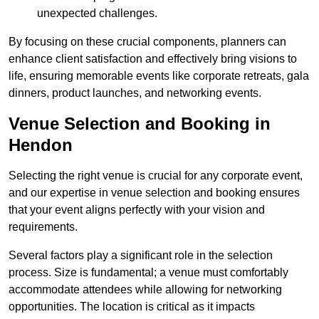
unexpected challenges.
By focusing on these crucial components, planners can
enhance client satisfaction and effectively bring visions to
life, ensuring memorable events like corporate retreats, gala
dinners, product launches, and networking events.
Venue Selection and Booking in
Hendon
Selecting the right venue is crucial for any corporate event,
and our expertise in venue selection and booking ensures
that your event aligns perfectly with your vision and
requirements.
Several factors play a significant role in the selection
process. Size is fundamental; a venue must comfortably
accommodate attendees while allowing for networking
opportunities. The location is critical as it impacts