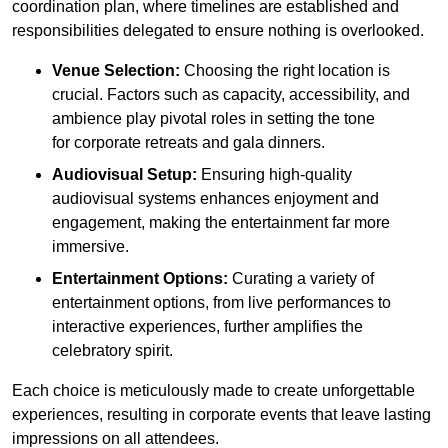
coordination plan, where timelines are established and
responsibilities delegated to ensure nothing is overlooked.
Venue Selection:
Choosing the right location is
crucial. Factors such as capacity, accessibility, and
ambience play pivotal roles in setting the tone
for corporate retreats and gala dinners.
Audiovisual Setup:
Ensuring high-quality
audiovisual systems enhances enjoyment and
engagement, making the entertainment far more
immersive.
Entertainment Options:
Curating a variety of
entertainment options, from live performances to
interactive experiences, further amplifies the
celebratory spirit.
Each choice is meticulously made to create unforgettable
experiences, resulting in corporate events that leave lasting
impressions on all attendees.