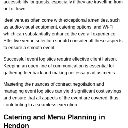
accessibility for guests, especially if they are travelling from
out of town.
Ideal venues often come with exceptional amenities, such
as audio-visual equipment, catering options, and Wi-Fi,
which can substantially enhance the overall experience.
Effective venue selection should consider all these aspects
to ensure a smooth event.
Successful event logistics require effective client liaison.
Keeping an open line of communication is essential for
gathering feedback and making necessary adjustments.
Mastering the nuances of contract negotiation and
managing event logistics can yield significant cost savings
and ensure that all aspects of the event are covered, thus
contributing to a seamless execution.
Catering and Menu Planning in
Hendon