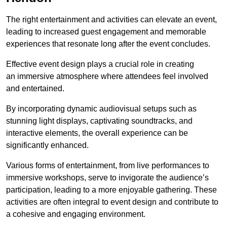
The right entertainment and activities can elevate an event,
leading to increased guest engagement and memorable
experiences that resonate long after the event concludes.
Effective event design plays a crucial role in creating
an immersive atmosphere where attendees feel involved
and entertained.
By incorporating dynamic audiovisual setups such as
stunning light displays, captivating soundtracks, and
interactive elements, the overall experience can be
significantly enhanced.
Various forms of entertainment, from live performances to
immersive workshops, serve to invigorate the audience’s
participation, leading to a more enjoyable gathering. These
activities are often integral to event design and contribute to
a cohesive and engaging environment.