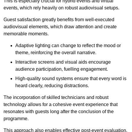
This is especially crucial for hybrid events and virtual
events, which rely heavily on robust audiovisual setups.
Guest satisfaction greatly benefits from well-executed
audiovisual elements, which draw attention and create
memorable moments.
Adaptive lighting can change to reflect the mood or
theme, reinforcing the overall narrative.
Interactive screens and visual aids encourage
audience participation, fuelling engagement.
High-quality sound systems ensure that every word is
heard clearly, reducing distractions.
The incorporation of skilled technicians and robust
technology allows for a cohesive event experience that
resonates with guests long after the conclusion of the
programme.
This approach also enables effective post-event evaluation,