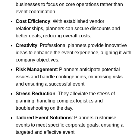
businesses to focus on core operations rather than
event coordination.
Cost Efficiency
: With established vendor
relationships, planners can secure discounts and
better deals, reducing overall costs.
Creativity
: Professional planners provide innovative
ideas to enhance the event experience, aligning it with
company objectives.
Risk Management
: Planners anticipate potential
issues and handle contingencies, minimising risks
and ensuring a successful event.
Stress Reduction
: They alleviate the stress of
planning, handling complex logistics and
troubleshooting on the day.
Tailored Event Solutions
: Planners customise
events to meet specific corporate goals, ensuring a
targeted and effective event.