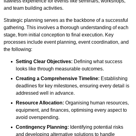
flawless experience for events like seminars, workshops,
and team building activities.
Strategic planning serves as the backbone of a successful
gathering. This involves a thorough understanding of each
stage, from initial conception to final execution. Key
processes include event planning, event coordination, and
the following:
Setting Clear Objectives:
Defining what success
looks like through measurable outcomes.
Creating a Comprehensive Timeline:
Establishing
deadlines for key milestones, ensuring every detail is
addressed well in advance.
Resource Allocation:
Organising human resources,
equipment, and finances, optimising every aspect to
avoid overspending.
Contingency Planning:
Identifying potential risks
and developing alternative solutions to handle