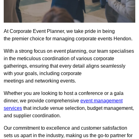
At Corporate Event Planner, we take pride in being
the premier choice for managing corporate events Hendon.
With a strong focus on event planning, our team specialises
in the meticulous coordination of various corporate
gatherings, ensuring that every detail aligns seamlessly
with your goals, including corporate
meetings and networking events.
Whether you are looking to host a conference or a gala
dinner, we provide comprehensive
event management
services
that include venue selection, budget management,
and supplier coordination.
Our commitment to excellence and customer satisfaction
sets us apart in the industry, making us the go-to partner for