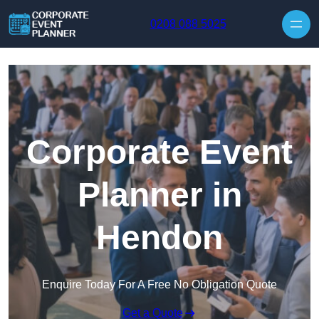
Skip to content
0208 088 5025
Corporate Event
Planner in
Hendon
Enquire Today For A Free No Obligation Quote
Get a Quote