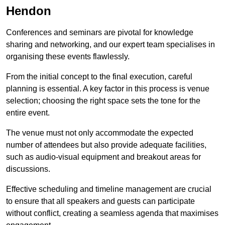
Hendon
Conferences and seminars are pivotal for knowledge
sharing and networking, and our expert team specialises in
organising these events flawlessly.
From the initial concept to the final execution, careful
planning is essential. A key factor in this process is venue
selection; choosing the right space sets the tone for the
entire event.
The venue must not only accommodate the expected
number of attendees but also provide adequate facilities,
such as audio-visual equipment and breakout areas for
discussions.
Effective scheduling and timeline management are crucial
to ensure that all speakers and guests can participate
without conflict, creating a seamless agenda that maximises