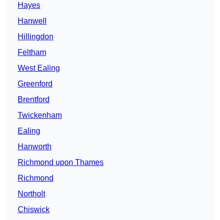
Hayes
Hanwell
Hillingdon
Feltham
West Ealing
Greenford
Brentford
Twickenham
Ealing
Hanworth
Richmond upon Thames
Richmond
Northolt
Chiswick