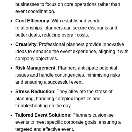
businesses to focus on core operations rather than
event coordination.
Cost Efficiency
: With established vendor
relationships, planners can secure discounts and
better deals, reducing overall costs.
Creativity
: Professional planners provide innovative
ideas to enhance the event experience, aligning it with
company objectives.
Risk Management
: Planners anticipate potential
issues and handle contingencies, minimising risks
and ensuring a successful event.
Stress Reduction
: They alleviate the stress of
planning, handling complex logistics and
troubleshooting on the day.
Tailored Event Solutions
: Planners customise
events to meet specific corporate goals, ensuring a
targeted and effective event.