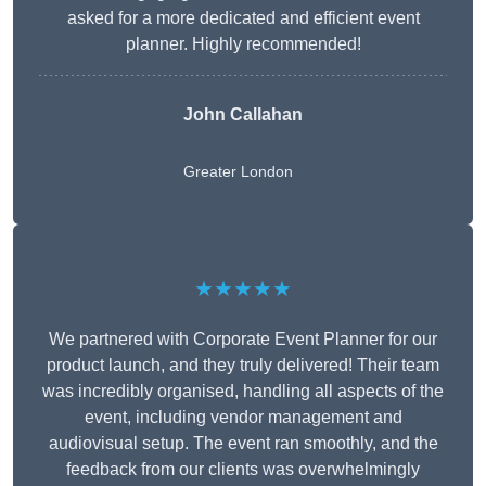
asked for a more dedicated and efficient event
planner. Highly recommended!
John Callahan
Greater London
★★★★★
We partnered with Corporate Event Planner for our
product launch, and they truly delivered! Their team
was incredibly organised, handling all aspects of the
event, including vendor management and
audiovisual setup. The event ran smoothly, and the
feedback from our clients was overwhelmingly