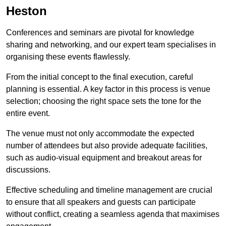
Heston
Conferences and seminars are pivotal for knowledge
sharing and networking, and our expert team specialises in
organising these events flawlessly.
From the initial concept to the final execution, careful
planning is essential. A key factor in this process is venue
selection; choosing the right space sets the tone for the
entire event.
The venue must not only accommodate the expected
number of attendees but also provide adequate facilities,
such as audio-visual equipment and breakout areas for
discussions.
Effective scheduling and timeline management are crucial
to ensure that all speakers and guests can participate
without conflict, creating a seamless agenda that maximises