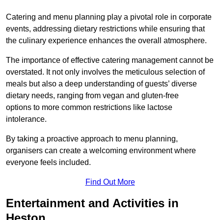
Catering and menu planning play a pivotal role in corporate
events, addressing dietary restrictions while ensuring that
the culinary experience enhances the overall atmosphere.
The importance of effective catering management cannot be
overstated. It not only involves the meticulous selection of
meals but also a deep understanding of guests’ diverse
dietary needs, ranging from vegan and gluten-free
options to more common restrictions like lactose
intolerance.
By taking a proactive approach to menu planning,
organisers can create a welcoming environment where
everyone feels included.
Find Out More
Entertainment and Activities in
Heston