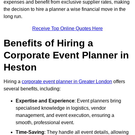
expenses and benefit from exclusive supplier rates, making
the decision to hire a planner a wise financial move in the
long run.
Receive Top Online Quotes Here
Benefits of Hiring a
Corporate Event Planner in
Heston
Hiring a
corporate event planner in Greater London
offers
several benefits, including:
Expertise and Experience
: Event planners bring
specialised knowledge in logistics, vendor
management, and event execution, ensuring a
smooth, professional event.
Time-Saving
: They handle all event details, allowing