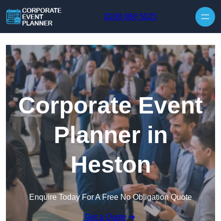
Skip to content
0208 088 5025
Corporate Event
Planner in
Heston
Enquire Today For A Free No Obligation Quote
Get a Quote