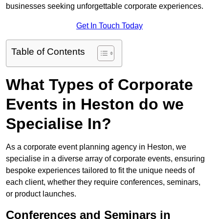
businesses seeking unforgettable corporate experiences.
Get In Touch Today
Table of Contents
What Types of Corporate
Events in Heston do we
Specialise In?
As a corporate event planning agency in Heston, we
specialise in a diverse array of corporate events, ensuring
bespoke experiences tailored to fit the unique needs of
each client, whether they require conferences, seminars,
or product launches.
Conferences and Seminars in