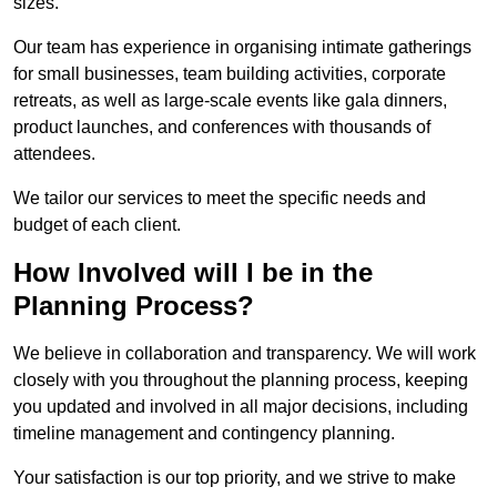
sizes.
Our team has experience in organising intimate gatherings
for small businesses, team building activities, corporate
retreats, as well as large-scale events like gala dinners,
product launches, and conferences with thousands of
attendees.
We tailor our services to meet the specific needs and
budget of each client.
How Involved will I be in the
Planning Process?
We believe in collaboration and transparency. We will work
closely with you throughout the planning process, keeping
you updated and involved in all major decisions, including
timeline management and contingency planning.
Your satisfaction is our top priority, and we strive to make