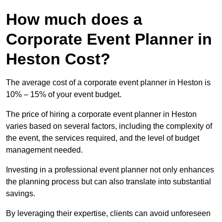
How much does a
Corporate Event Planner in
Heston Cost?
The average cost of a corporate event planner in Heston is
10% – 15% of your event budget.
The price of hiring a corporate event planner in Heston
varies based on several factors, including the complexity of
the event, the services required, and the level of budget
management needed.
Investing in a professional event planner not only enhances
the planning process but can also translate into substantial
savings.
By leveraging their expertise, clients can avoid unforeseen