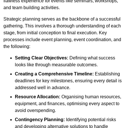
flawless experience for events like seminars, workshops,
and team building activities.
Strategic planning serves as the backbone of a successful
gathering. This involves a thorough understanding of each
stage, from initial conception to final execution. Key
processes include event planning, event coordination, and
the following:
Setting Clear Objectives:
Defining what success
looks like through measurable outcomes.
Creating a Comprehensive Timeline:
Establishing
deadlines for key milestones, ensuring every detail is
addressed well in advance.
Resource Allocation:
Organising human resources,
equipment, and finances, optimising every aspect to
avoid overspending.
Contingency Planning:
Identifying potential risks
and developing alternative solutions to handle