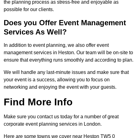
the planning process as stress-free and enjoyable as
possible for our clients.
Does you Offer Event Management
Services As Well?
In addition to event planning, we also offer event
management services in Heston. Our team will be on-site to
ensure that everything runs smoothly and according to plan.
We will handle any last-minute issues and make sure that
your event is a success, allowing you to focus on
networking and enjoying the event with your guests.
Find More Info
Make sure you contact us today for a number of great
corporate event planning services in London.
Here are some towns we cover near Heston TW5 0