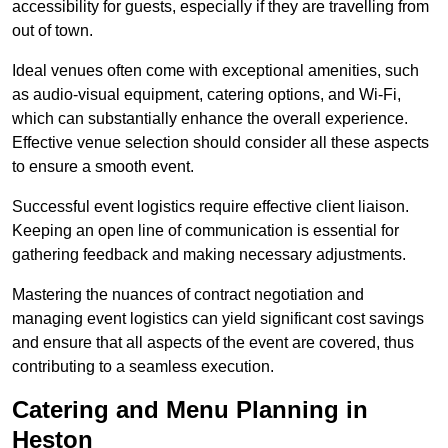
accessibility for guests, especially if they are travelling from
out of town.
Ideal venues often come with exceptional amenities, such
as audio-visual equipment, catering options, and Wi-Fi,
which can substantially enhance the overall experience.
Effective venue selection should consider all these aspects
to ensure a smooth event.
Successful event logistics require effective client liaison.
Keeping an open line of communication is essential for
gathering feedback and making necessary adjustments.
Mastering the nuances of contract negotiation and
managing event logistics can yield significant cost savings
and ensure that all aspects of the event are covered, thus
contributing to a seamless execution.
Catering and Menu Planning in
Heston