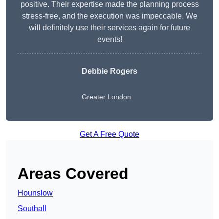
positive. Their expertise made the planning process
stress-free, and the execution was impeccable. We
will definitely use their services again for future
events!
Debbie Rogers
Greater London
Get A Free Quote
Areas Covered
Hounslow
Southall