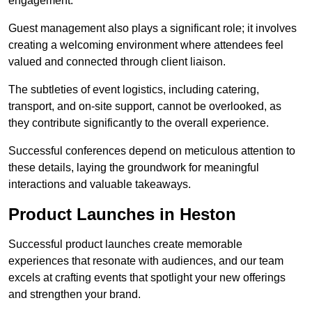
engagement.
Guest management also plays a significant role; it involves
creating a welcoming environment where attendees feel
valued and connected through client liaison.
The subtleties of event logistics, including catering,
transport, and on-site support, cannot be overlooked, as
they contribute significantly to the overall experience.
Successful conferences depend on meticulous attention to
these details, laying the groundwork for meaningful
interactions and valuable takeaways.
Product Launches in Heston
Successful product launches create memorable
experiences that resonate with audiences, and our team
excels at crafting events that spotlight your new offerings
and strengthen your brand.