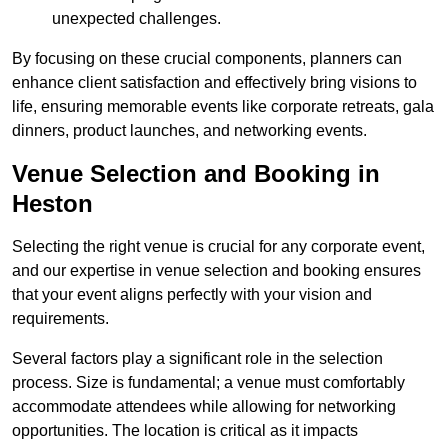
unexpected challenges.
By focusing on these crucial components, planners can
enhance client satisfaction and effectively bring visions to
life, ensuring memorable events like corporate retreats, gala
dinners, product launches, and networking events.
Venue Selection and Booking in
Heston
Selecting the right venue is crucial for any corporate event,
and our expertise in venue selection and booking ensures
that your event aligns perfectly with your vision and
requirements.
Several factors play a significant role in the selection
process. Size is fundamental; a venue must comfortably
accommodate attendees while allowing for networking
opportunities. The location is critical as it impacts