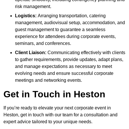
risk management.
Logistics:
Arranging transportation, catering
management, audiovisual setup, accommodation, and
guest management to guarantee a seamless
experience for attendees during corporate events,
seminars, and conferences.
Client Liaison:
Communicating effectively with clients
to gather requirements, provide updates, adapt plans,
and manage expectations as necessary to meet
evolving needs and ensure successful corporate
meetings and networking events.
Get in Touch in Heston
If you’re ready to elevate your next corporate event in
Heston, get in touch with our team for a consultation and
expert advice tailored to your unique needs.