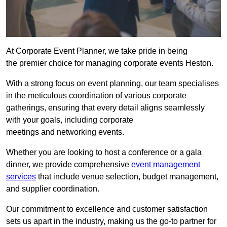
At Corporate Event Planner, we take pride in being
the premier choice for managing corporate events Heston.
With a strong focus on event planning, our team specialises
in the meticulous coordination of various corporate
gatherings, ensuring that every detail aligns seamlessly
with your goals, including corporate
meetings and networking events.
Whether you are looking to host a conference or a gala
dinner, we provide comprehensive
event management
services
that include venue selection, budget management,
and supplier coordination.
Our commitment to excellence and customer satisfaction
sets us apart in the industry, making us the go-to partner for