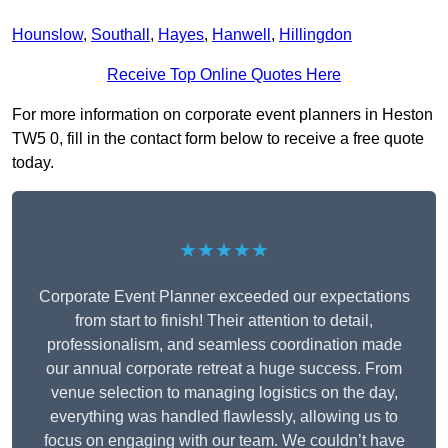
Hounslow
,
Southall
,
Hayes
,
Hanwell
,
Hillingdon
Receive Top Online Quotes Here
For more information on corporate event planners in Heston
TW5 0, fill in the contact form below to receive a free quote
today.
★★★★★
Corporate Event Planner exceeded our expectations
from start to finish! Their attention to detail,
professionalism, and seamless coordination made
our annual corporate retreat a huge success. From
venue selection to managing logistics on the day,
everything was handled flawlessly, allowing us to
focus on engaging with our team. We couldn’t have