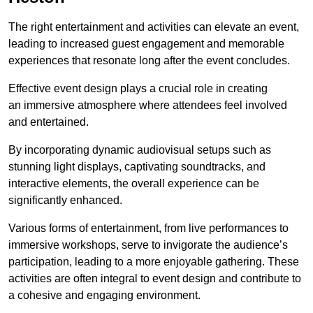
The right entertainment and activities can elevate an event,
leading to increased guest engagement and memorable
experiences that resonate long after the event concludes.
Effective event design plays a crucial role in creating
an immersive atmosphere where attendees feel involved
and entertained.
By incorporating dynamic audiovisual setups such as
stunning light displays, captivating soundtracks, and
interactive elements, the overall experience can be
significantly enhanced.
Various forms of entertainment, from live performances to
immersive workshops, serve to invigorate the audience’s
participation, leading to a more enjoyable gathering. These
activities are often integral to event design and contribute to
a cohesive and engaging environment.