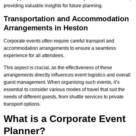
providing valuable insights for future planning.
Transportation and Accommodation
Arrangements in Heston
Corporate events often require careful transport and
accommodation arrangements to ensure a seamless
experience for all attendees.
This aspect is crucial, as the effectiveness of these
arrangements directly influences event logistics and overall
guest management. When organising such events, it’s
essential to consider various modes of travel that suit the
needs of different guests, from shuttle services to private
transport options.
What is a Corporate Event
Planner?