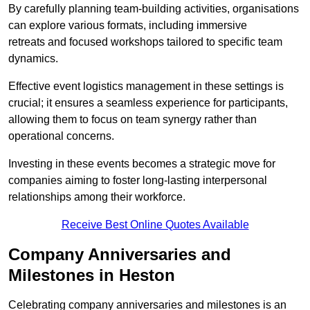
By carefully planning team-building activities, organisations
can explore various formats, including immersive
retreats and focused workshops tailored to specific team
dynamics.
Effective event logistics management in these settings is
crucial; it ensures a seamless experience for participants,
allowing them to focus on team synergy rather than
operational concerns.
Investing in these events becomes a strategic move for
companies aiming to foster long-lasting interpersonal
relationships among their workforce.
Receive Best Online Quotes Available
Company Anniversaries and
Milestones in Heston
Celebrating company anniversaries and milestones is an