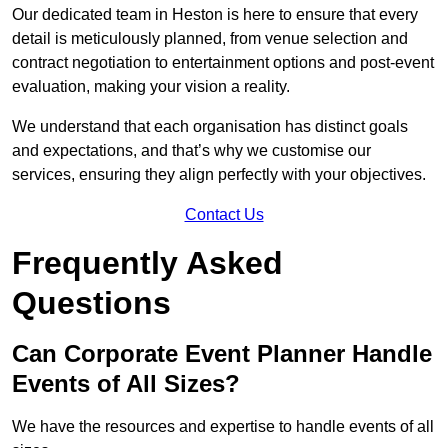
Our dedicated team in Heston is here to ensure that every
detail is meticulously planned, from venue selection and
contract negotiation to entertainment options and post-event
evaluation, making your vision a reality.
We understand that each organisation has distinct goals
and expectations, and that’s why we customise our
services, ensuring they align perfectly with your objectives.
Contact Us
Frequently Asked
Questions
Can Corporate Event Planner Handle
Events of All Sizes?
We have the resources and expertise to handle events of all