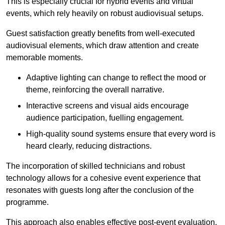
This is especially crucial for hybrid events and virtual
events, which rely heavily on robust audiovisual setups.
Guest satisfaction greatly benefits from well-executed
audiovisual elements, which draw attention and create
memorable moments.
Adaptive lighting can change to reflect the mood or
theme, reinforcing the overall narrative.
Interactive screens and visual aids encourage
audience participation, fuelling engagement.
High-quality sound systems ensure that every word is
heard clearly, reducing distractions.
The incorporation of skilled technicians and robust
technology allows for a cohesive event experience that
resonates with guests long after the conclusion of the
programme.
This approach also enables effective post-event evaluation,