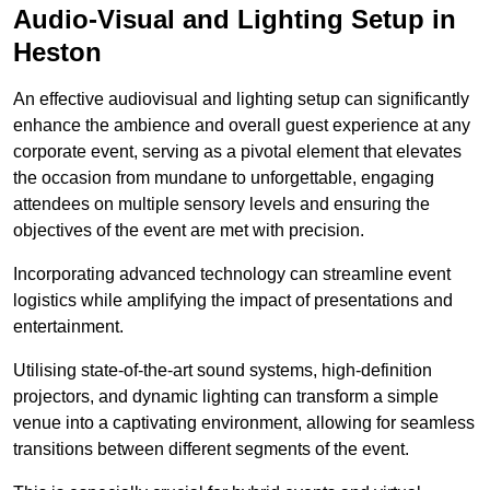
Audio-Visual and Lighting Setup in
Heston
An effective audiovisual and lighting setup can significantly
enhance the ambience and overall guest experience at any
corporate event, serving as a pivotal element that elevates
the occasion from mundane to unforgettable, engaging
attendees on multiple sensory levels and ensuring the
objectives of the event are met with precision.
Incorporating advanced technology can streamline event
logistics while amplifying the impact of presentations and
entertainment.
Utilising state-of-the-art sound systems, high-definition
projectors, and dynamic lighting can transform a simple
venue into a captivating environment, allowing for seamless
transitions between different segments of the event.