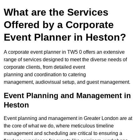
What are the Services
Offered by a Corporate
Event Planner in Heston?
A corporate event planner in TW5 0 offers an extensive
range of services designed to meet the diverse needs of
corporate clients, from detailed event
planning and coordination to catering
management, audiovisual setup, and guest management.
Event Planning and Management in
Heston
Event planning and management in Greater London are at
the core of what we do, where meticulous timeline
management and scheduling are critical to ensuring a