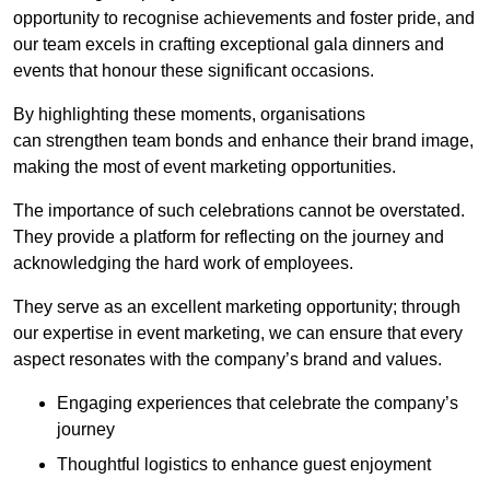
opportunity to recognise achievements and foster pride, and
our team excels in crafting exceptional gala dinners and
events that honour these significant occasions.
By highlighting these moments, organisations
can strengthen team bonds and enhance their brand image,
making the most of event marketing opportunities.
The importance of such celebrations cannot be overstated.
They provide a platform for reflecting on the journey and
acknowledging the hard work of employees.
They serve as an excellent marketing opportunity; through
our expertise in event marketing, we can ensure that every
aspect resonates with the company’s brand and values.
Engaging experiences that celebrate the company’s
journey
Thoughtful logistics to enhance guest enjoyment