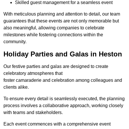
Skilled guest management for a seamless event
With meticulous planning and attention to detail, our team
guarantees that these events are not only memorable but
also meaningful, allowing companies to celebrate
milestones while fostering connections within the
community.
Holiday Parties and Galas in Heston
Our festive parties and galas are designed to create
celebratory atmospheres that
foster camaraderie and celebration among colleagues and
clients alike.
To ensure every detail is seamlessly executed, the planning
process involves a collaborative approach, working closely
with teams and stakeholders.
Each event commences with a comprehensive event