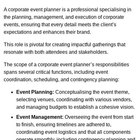
A corporate event planner is a professional specialising in
the planning, management, and execution of corporate
events, ensuring that every detail meets the client’s
expectations and enhances their brand.
This role is pivotal for creating impactful gatherings that
resonate with both attendees and stakeholders.
The scope of a corporate event planner’s responsibilities
spans several critical functions, including event
coordination, scheduling, and contingency planning:
Event Planning:
Conceptualising the event theme,
selecting venues, coordinating with various vendors,
and managing budgets to establish a cohesive vision.
Event Management:
Overseeing the event from start
to finish, ensuring timelines are adhered to,
coordinating event logistics and that all components
operate smoothly, including contingency planning and