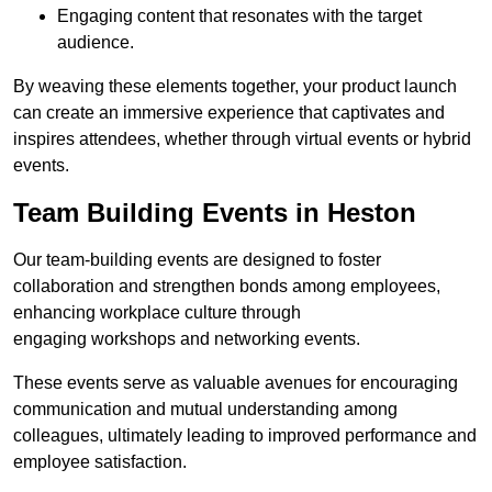
Engaging content that resonates with the target
audience.
By weaving these elements together, your product launch
can create an immersive experience that captivates and
inspires attendees, whether through virtual events or hybrid
events.
Team Building Events in Heston
Our team-building events are designed to foster
collaboration and strengthen bonds among employees,
enhancing workplace culture through
engaging workshops and networking events.
These events serve as valuable avenues for encouraging
communication and mutual understanding among
colleagues, ultimately leading to improved performance and
employee satisfaction.