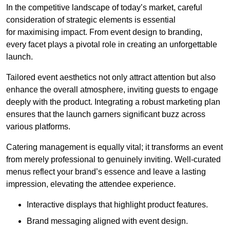
In the competitive landscape of today’s market, careful
consideration of strategic elements is essential
for maximising impact. From event design to branding,
every facet plays a pivotal role in creating an unforgettable
launch.
Tailored event aesthetics not only attract attention but also
enhance the overall atmosphere, inviting guests to engage
deeply with the product. Integrating a robust marketing plan
ensures that the launch garners significant buzz across
various platforms.
Catering management is equally vital; it transforms an event
from merely professional to genuinely inviting. Well-curated
menus reflect your brand’s essence and leave a lasting
impression, elevating the attendee experience.
Interactive displays that highlight product features.
Brand messaging aligned with event design.