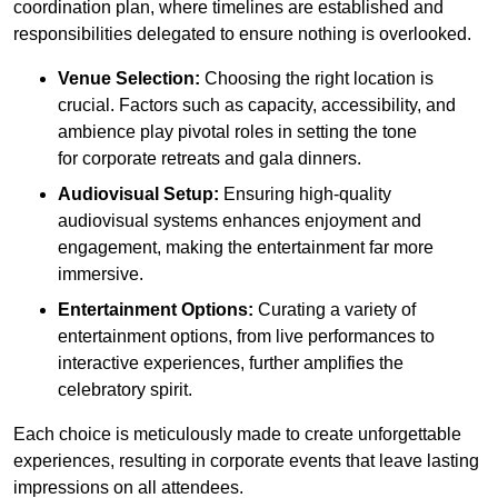
coordination plan, where timelines are established and
responsibilities delegated to ensure nothing is overlooked.
Venue Selection:
Choosing the right location is
crucial. Factors such as capacity, accessibility, and
ambience play pivotal roles in setting the tone
for corporate retreats and gala dinners.
Audiovisual Setup:
Ensuring high-quality
audiovisual systems enhances enjoyment and
engagement, making the entertainment far more
immersive.
Entertainment Options:
Curating a variety of
entertainment options, from live performances to
interactive experiences, further amplifies the
celebratory spirit.
Each choice is meticulously made to create unforgettable
experiences, resulting in corporate events that leave lasting
impressions on all attendees.