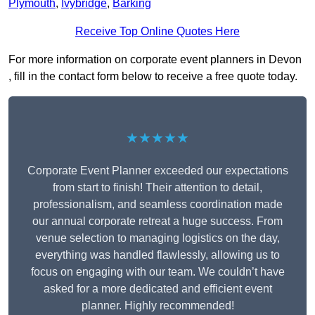
Plymouth
,
Ivybridge
,
Barking
Receive Top Online Quotes Here
For more information on corporate event planners in Devon
, fill in the contact form below to receive a free quote today.
★★★★★
Corporate Event Planner exceeded our expectations
from start to finish! Their attention to detail,
professionalism, and seamless coordination made
our annual corporate retreat a huge success. From
venue selection to managing logistics on the day,
everything was handled flawlessly, allowing us to
focus on engaging with our team. We couldn’t have
asked for a more dedicated and efficient event
planner. Highly recommended!