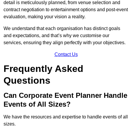
detail is meticulously planned, from venue selection and
contract negotiation to entertainment options and post-event
evaluation, making your vision a reality.
We understand that each organisation has distinct goals
and expectations, and that’s why we customise our
services, ensuring they align perfectly with your objectives.
Contact Us
Frequently Asked
Questions
Can Corporate Event Planner Handle
Events of All Sizes?
We have the resources and expertise to handle events of all
sizes.