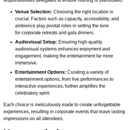
responsibilities delegated to ensure nothing is overlooked.
Venue Selection:
Choosing the right location is
crucial. Factors such as capacity, accessibility, and
ambience play pivotal roles in setting the tone
for corporate retreats and gala dinners.
Audiovisual Setup:
Ensuring high-quality
audiovisual systems enhances enjoyment and
engagement, making the entertainment far more
immersive.
Entertainment Options:
Curating a variety of
entertainment options, from live performances to
interactive experiences, further amplifies the
celebratory spirit.
Each choice is meticulously made to create unforgettable
experiences, resulting in corporate events that leave lasting
impressions on all attendees.