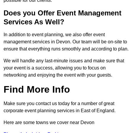
possible for our clients.
Does you Offer Event Management
Services As Well?
In addition to event planning, we also offer event
management services in Devon. Our team will be on-site to
ensure that everything runs smoothly and according to plan.
We will handle any last-minute issues and make sure that
your event is a success, allowing you to focus on
networking and enjoying the event with your guests.
Find More Info
Make sure you contact us today for a number of great
corporate event planning services in East of England.
Here are some towns we cover near Devon