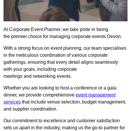
At Corporate Event Planner, we take pride in being
the premier choice for managing corporate events Devon.
With a strong focus on event planning, our team specialises
in the meticulous coordination of various corporate
gatherings, ensuring that every detail aligns seamlessly
with your goals, including corporate
meetings and networking events.
Whether you are looking to host a conference or a gala
dinner, we provide comprehensive
event management
services
that include venue selection, budget management,
and supplier coordination.
Our commitment to excellence and customer satisfaction
sets us apart in the industry, making us the go-to partner for