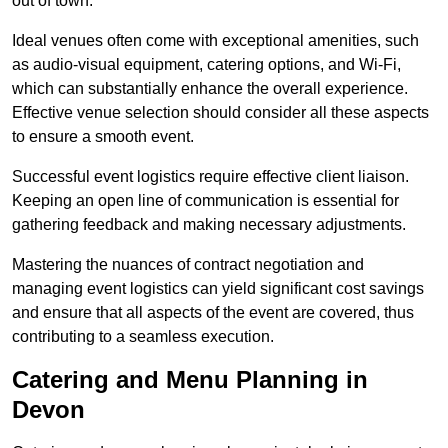
out of town.
Ideal venues often come with exceptional amenities, such
as audio-visual equipment, catering options, and Wi-Fi,
which can substantially enhance the overall experience.
Effective venue selection should consider all these aspects
to ensure a smooth event.
Successful event logistics require effective client liaison.
Keeping an open line of communication is essential for
gathering feedback and making necessary adjustments.
Mastering the nuances of contract negotiation and
managing event logistics can yield significant cost savings
and ensure that all aspects of the event are covered, thus
contributing to a seamless execution.
Catering and Menu Planning in
Devon