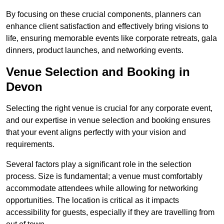
By focusing on these crucial components, planners can
enhance client satisfaction and effectively bring visions to
life, ensuring memorable events like corporate retreats, gala
dinners, product launches, and networking events.
Venue Selection and Booking in
Devon
Selecting the right venue is crucial for any corporate event,
and our expertise in venue selection and booking ensures
that your event aligns perfectly with your vision and
requirements.
Several factors play a significant role in the selection
process. Size is fundamental; a venue must comfortably
accommodate attendees while allowing for networking
opportunities. The location is critical as it impacts
accessibility for guests, especially if they are travelling from