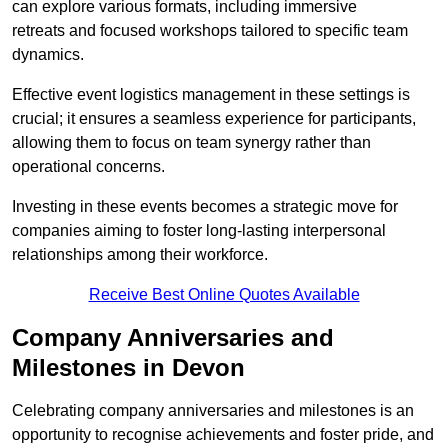
can explore various formats, including immersive
retreats and focused workshops tailored to specific team
dynamics.
Effective event logistics management in these settings is
crucial; it ensures a seamless experience for participants,
allowing them to focus on team synergy rather than
operational concerns.
Investing in these events becomes a strategic move for
companies aiming to foster long-lasting interpersonal
relationships among their workforce.
Receive Best Online Quotes Available
Company Anniversaries and
Milestones in Devon
Celebrating company anniversaries and milestones is an
opportunity to recognise achievements and foster pride, and