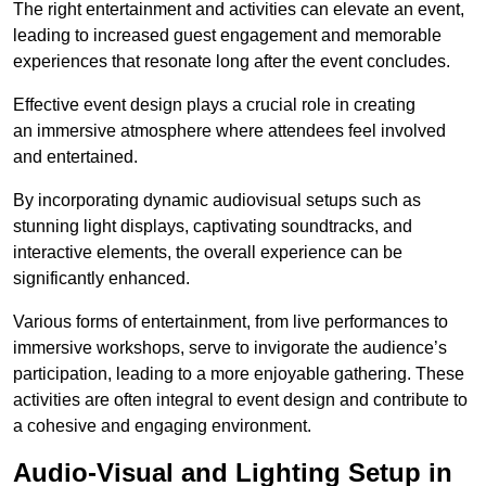
The right entertainment and activities can elevate an event,
leading to increased guest engagement and memorable
experiences that resonate long after the event concludes.
Effective event design plays a crucial role in creating
an immersive atmosphere where attendees feel involved
and entertained.
By incorporating dynamic audiovisual setups such as
stunning light displays, captivating soundtracks, and
interactive elements, the overall experience can be
significantly enhanced.
Various forms of entertainment, from live performances to
immersive workshops, serve to invigorate the audience’s
participation, leading to a more enjoyable gathering. These
activities are often integral to event design and contribute to
a cohesive and engaging environment.
Audio-Visual and Lighting Setup in