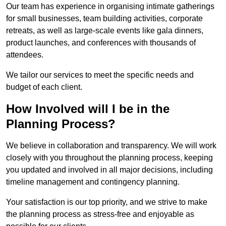
Our team has experience in organising intimate gatherings
for small businesses, team building activities, corporate
retreats, as well as large-scale events like gala dinners,
product launches, and conferences with thousands of
attendees.
We tailor our services to meet the specific needs and
budget of each client.
How Involved will I be in the
Planning Process?
We believe in collaboration and transparency. We will work
closely with you throughout the planning process, keeping
you updated and involved in all major decisions, including
timeline management and contingency planning.
Your satisfaction is our top priority, and we strive to make
the planning process as stress-free and enjoyable as