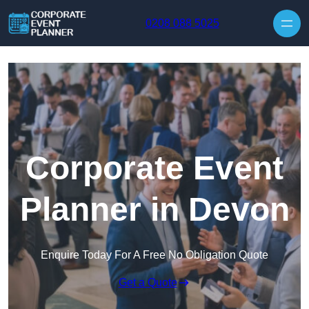
Skip to content
0208 088 5025
Corporate Event
Planner in Devon
Enquire Today For A Free No Obligation Quote
Get a Quote