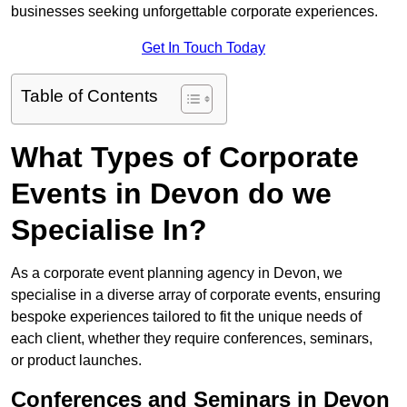
businesses seeking unforgettable corporate experiences.
Get In Touch Today
Table of Contents
What Types of Corporate
Events in Devon do we
Specialise In?
As a corporate event planning agency in Devon, we
specialise in a diverse array of corporate events, ensuring
bespoke experiences tailored to fit the unique needs of
each client, whether they require conferences, seminars,
or product launches.
Conferences and Seminars in Devon