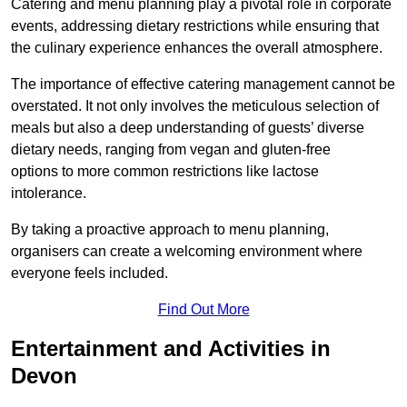
Catering and menu planning play a pivotal role in corporate
events, addressing dietary restrictions while ensuring that
the culinary experience enhances the overall atmosphere.
The importance of effective catering management cannot be
overstated. It not only involves the meticulous selection of
meals but also a deep understanding of guests’ diverse
dietary needs, ranging from vegan and gluten-free
options to more common restrictions like lactose
intolerance.
By taking a proactive approach to menu planning,
organisers can create a welcoming environment where
everyone feels included.
Find Out More
Entertainment and Activities in
Devon