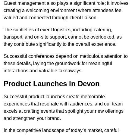
Guest management also plays a significant role; it involves
creating a welcoming environment where attendees feel
valued and connected through client liaison.
The subtleties of event logistics, including catering,
transport, and on-site support, cannot be overlooked, as
they contribute significantly to the overall experience.
Successful conferences depend on meticulous attention to
these details, laying the groundwork for meaningful
interactions and valuable takeaways.
Product Launches in Devon
Successful product launches create memorable
experiences that resonate with audiences, and our team
excels at crafting events that spotlight your new offerings
and strengthen your brand.
In the competitive landscape of today’s market, careful