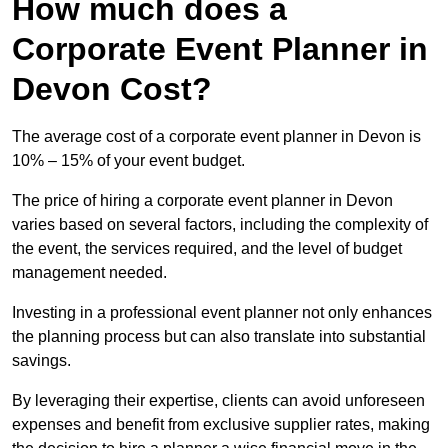
How much does a
Corporate Event Planner in
Devon Cost?
The average cost of a corporate event planner in Devon is
10% – 15% of your event budget.
The price of hiring a corporate event planner in Devon
varies based on several factors, including the complexity of
the event, the services required, and the level of budget
management needed.
Investing in a professional event planner not only enhances
the planning process but can also translate into substantial
savings.
By leveraging their expertise, clients can avoid unforeseen
expenses and benefit from exclusive supplier rates, making