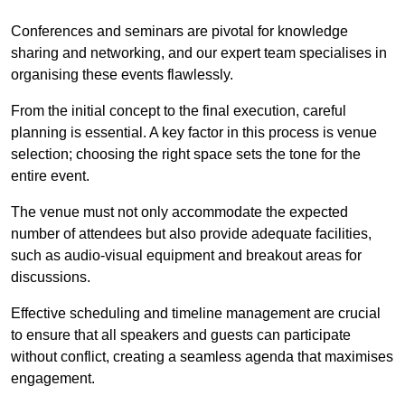
Conferences and seminars are pivotal for knowledge
sharing and networking, and our expert team specialises in
organising these events flawlessly.
From the initial concept to the final execution, careful
planning is essential. A key factor in this process is venue
selection; choosing the right space sets the tone for the
entire event.
The venue must not only accommodate the expected
number of attendees but also provide adequate facilities,
such as audio-visual equipment and breakout areas for
discussions.
Effective scheduling and timeline management are crucial
to ensure that all speakers and guests can participate
without conflict, creating a seamless agenda that maximises
engagement.