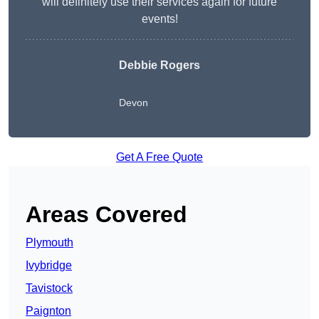
will definitely use their services again for future
events!
Debbie Rogers
Devon
Get A Free Quote
Areas Covered
Plymouth
Ivybridge
Tavistock
Paignton