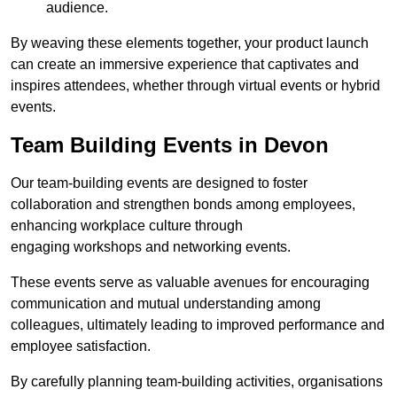
audience.
By weaving these elements together, your product launch
can create an immersive experience that captivates and
inspires attendees, whether through virtual events or hybrid
events.
Team Building Events in Devon
Our team-building events are designed to foster
collaboration and strengthen bonds among employees,
enhancing workplace culture through
engaging workshops and networking events.
These events serve as valuable avenues for encouraging
communication and mutual understanding among
colleagues, ultimately leading to improved performance and
employee satisfaction.
By carefully planning team-building activities, organisations