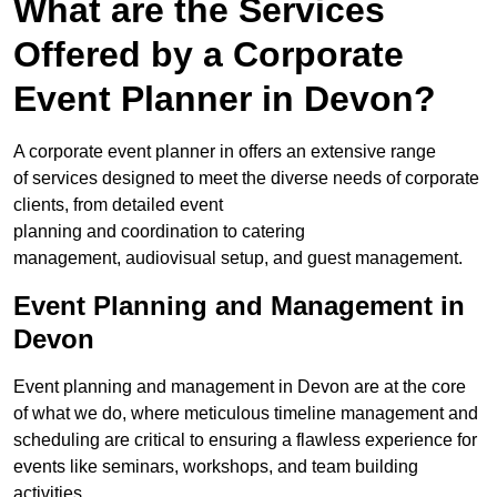
What are the Services
Offered by a Corporate
Event Planner in Devon?
A corporate event planner in offers an extensive range
of services designed to meet the diverse needs of corporate
clients, from detailed event
planning and coordination to catering
management, audiovisual setup, and guest management.
Event Planning and Management in
Devon
Event planning and management in Devon are at the core
of what we do, where meticulous timeline management and
scheduling are critical to ensuring a flawless experience for
events like seminars, workshops, and team building
activities.