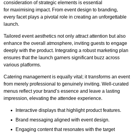
consideration of strategic elements is essential
for maximising impact. From event design to branding,
every facet plays a pivotal role in creating an unforgettable
launch.
Tailored event aesthetics not only attract attention but also
enhance the overall atmosphere, inviting guests to engage
deeply with the product. Integrating a robust marketing plan
ensures that the launch garners significant buzz across
various platforms.
Catering management is equally vital; it transforms an event
from merely professional to genuinely inviting. Well-curated
menus reflect your brand’s essence and leave a lasting
impression, elevating the attendee experience.
Interactive displays that highlight product features.
Brand messaging aligned with event design.
Engaging content that resonates with the target