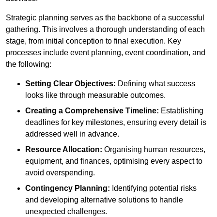
Strategic planning serves as the backbone of a successful
gathering. This involves a thorough understanding of each
stage, from initial conception to final execution. Key
processes include event planning, event coordination, and
the following:
Setting Clear Objectives:
Defining what success
looks like through measurable outcomes.
Creating a Comprehensive Timeline:
Establishing
deadlines for key milestones, ensuring every detail is
addressed well in advance.
Resource Allocation:
Organising human resources,
equipment, and finances, optimising every aspect to
avoid overspending.
Contingency Planning:
Identifying potential risks
and developing alternative solutions to handle
unexpected challenges.