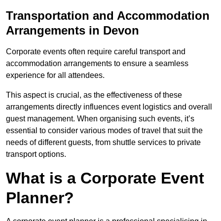
Transportation and Accommodation
Arrangements in Devon
Corporate events often require careful transport and
accommodation arrangements to ensure a seamless
experience for all attendees.
This aspect is crucial, as the effectiveness of these
arrangements directly influences event logistics and overall
guest management. When organising such events, it’s
essential to consider various modes of travel that suit the
needs of different guests, from shuttle services to private
transport options.
What is a Corporate Event
Planner?