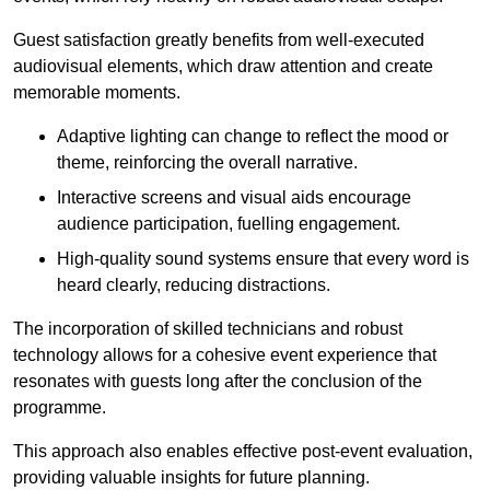
Guest satisfaction greatly benefits from well-executed
audiovisual elements, which draw attention and create
memorable moments.
Adaptive lighting can change to reflect the mood or
theme, reinforcing the overall narrative.
Interactive screens and visual aids encourage
audience participation, fuelling engagement.
High-quality sound systems ensure that every word is
heard clearly, reducing distractions.
The incorporation of skilled technicians and robust
technology allows for a cohesive event experience that
resonates with guests long after the conclusion of the
programme.
This approach also enables effective post-event evaluation,
providing valuable insights for future planning.