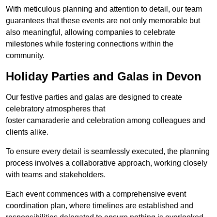
With meticulous planning and attention to detail, our team
guarantees that these events are not only memorable but
also meaningful, allowing companies to celebrate
milestones while fostering connections within the
community.
Holiday Parties and Galas in Devon
Our festive parties and galas are designed to create
celebratory atmospheres that
foster camaraderie and celebration among colleagues and
clients alike.
To ensure every detail is seamlessly executed, the planning
process involves a collaborative approach, working closely
with teams and stakeholders.
Each event commences with a comprehensive event
coordination plan, where timelines are established and