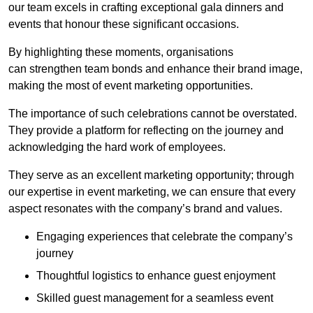
our team excels in crafting exceptional gala dinners and
events that honour these significant occasions.
By highlighting these moments, organisations
can strengthen team bonds and enhance their brand image,
making the most of event marketing opportunities.
The importance of such celebrations cannot be overstated.
They provide a platform for reflecting on the journey and
acknowledging the hard work of employees.
They serve as an excellent marketing opportunity; through
our expertise in event marketing, we can ensure that every
aspect resonates with the company’s brand and values.
Engaging experiences that celebrate the company’s
journey
Thoughtful logistics to enhance guest enjoyment
Skilled guest management for a seamless event