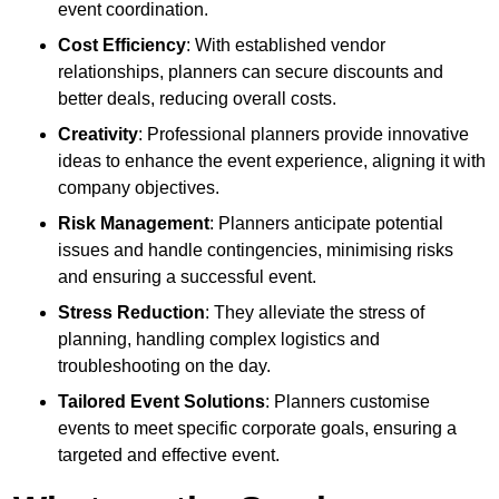
event coordination.
Cost Efficiency
: With established vendor
relationships, planners can secure discounts and
better deals, reducing overall costs.
Creativity
: Professional planners provide innovative
ideas to enhance the event experience, aligning it with
company objectives.
Risk Management
: Planners anticipate potential
issues and handle contingencies, minimising risks
and ensuring a successful event.
Stress Reduction
: They alleviate the stress of
planning, handling complex logistics and
troubleshooting on the day.
Tailored Event Solutions
: Planners customise
events to meet specific corporate goals, ensuring a
targeted and effective event.