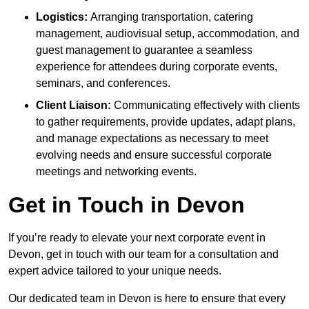
Logistics:
Arranging transportation, catering
management, audiovisual setup, accommodation, and
guest management to guarantee a seamless
experience for attendees during corporate events,
seminars, and conferences.
Client Liaison:
Communicating effectively with clients
to gather requirements, provide updates, adapt plans,
and manage expectations as necessary to meet
evolving needs and ensure successful corporate
meetings and networking events.
Get in Touch in Devon
If you’re ready to elevate your next corporate event in
Devon, get in touch with our team for a consultation and
expert advice tailored to your unique needs.
Our dedicated team in Devon is here to ensure that every