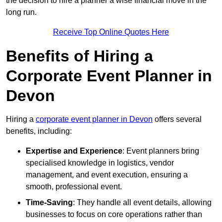
the decision to hire a planner a wise financial move in the
long run.
Receive Top Online Quotes Here
Benefits of Hiring a
Corporate Event Planner in
Devon
Hiring a
corporate event planner in Devon
offers several
benefits, including:
Expertise and Experience
: Event planners bring
specialised knowledge in logistics, vendor
management, and event execution, ensuring a
smooth, professional event.
Time-Saving
: They handle all event details, allowing
businesses to focus on core operations rather than