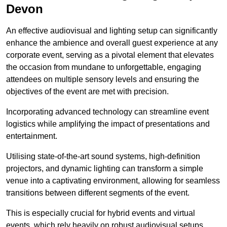
Devon
An effective audiovisual and lighting setup can significantly
enhance the ambience and overall guest experience at any
corporate event, serving as a pivotal element that elevates
the occasion from mundane to unforgettable, engaging
attendees on multiple sensory levels and ensuring the
objectives of the event are met with precision.
Incorporating advanced technology can streamline event
logistics while amplifying the impact of presentations and
entertainment.
Utilising state-of-the-art sound systems, high-definition
projectors, and dynamic lighting can transform a simple
venue into a captivating environment, allowing for seamless
transitions between different segments of the event.
This is especially crucial for hybrid events and virtual
events, which rely heavily on robust audiovisual setups.