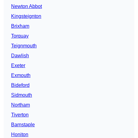
Newton Abbot
Kingsteignton
Brixham
Torquay
Teignmouth
Dawlish
Exeter
Exmouth
Bideford
Sidmouth
Northam
Tiverton
Barnstaple
Honiton