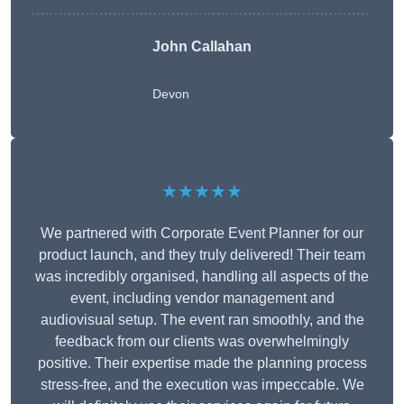
John Callahan
Devon
★★★★★
We partnered with Corporate Event Planner for our
product launch, and they truly delivered! Their team
was incredibly organised, handling all aspects of the
event, including vendor management and
audiovisual setup. The event ran smoothly, and the
feedback from our clients was overwhelmingly
positive. Their expertise made the planning process
stress-free, and the execution was impeccable. We