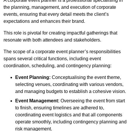
A corporate event planner is a professional specialising in
the planning, management, and execution of corporate
events, ensuring that every detail meets the client’s
expectations and enhances their brand.
This role is pivotal for creating impactful gatherings that
resonate with both attendees and stakeholders.
The scope of a corporate event planner’s responsibilities
spans several critical functions, including event
coordination, scheduling, and contingency planning:
Event Planning:
Conceptualising the event theme,
selecting venues, coordinating with various vendors,
and managing budgets to establish a cohesive vision.
Event Management:
Overseeing the event from start
to finish, ensuring timelines are adhered to,
coordinating event logistics and that all components
operate smoothly, including contingency planning and
risk management.