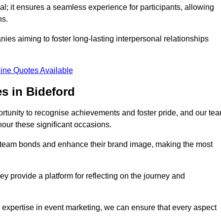
al; it ensures a seamless experience for participants, allowing
ns.
ies aiming to foster long-lasting interpersonal relationships
ine Quotes Available
s in Bideford
rtunity to recognise achievements and foster pride, and our te
nour these significant occasions.
n team bonds and enhance their brand image, making the most
y provide a platform for reflecting on the journey and
 expertise in event marketing, we can ensure that every aspect