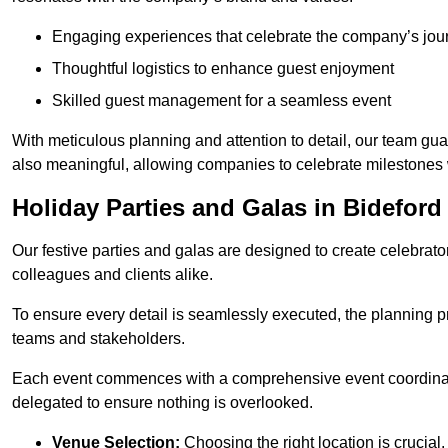
Engaging experiences that celebrate the company’s jou
Thoughtful logistics to enhance guest enjoyment
Skilled guest management for a seamless event
With meticulous planning and attention to detail, our team gu
also meaningful, allowing companies to celebrate milestones 
Holiday Parties and Galas in Bideford
Our festive parties and galas are designed to create celebra
colleagues and clients alike.
To ensure every detail is seamlessly executed, the planning p
teams and stakeholders.
Each event commences with a comprehensive event coordinatio
delegated to ensure nothing is overlooked.
Venue Selection:
Choosing the right location is crucial