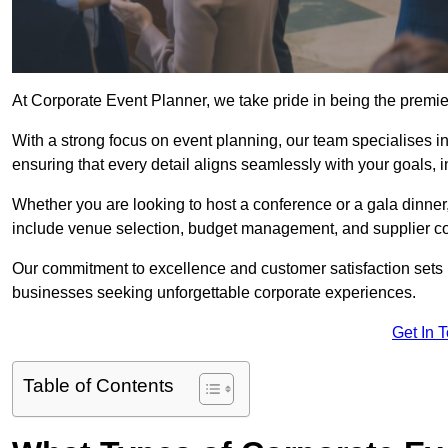
At Corporate Event Planner, we take pride in being the premi
With a strong focus on event planning, our team specialises in
ensuring that every detail aligns seamlessly with your goals,
Whether you are looking to host a conference or a gala dinn
include venue selection, budget management, and supplier co
Our commitment to excellence and customer satisfaction sets us
businesses seeking unforgettable corporate experiences.
Get In 
Table of Contents