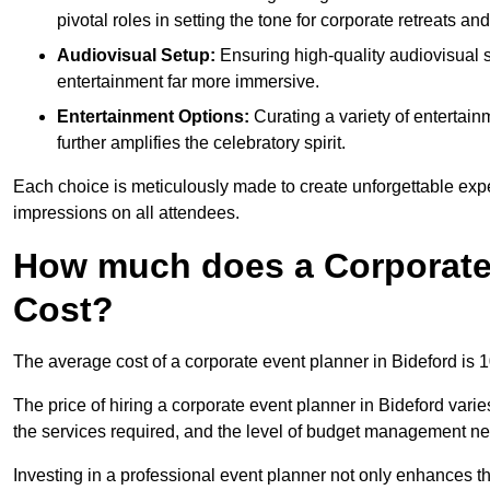
pivotal roles in setting the tone for corporate retreats an
Audiovisual Setup:
Ensuring high-quality audiovisua
entertainment far more immersive.
Entertainment Options:
Curating a variety of entertain
further amplifies the celebratory spirit.
Each choice is meticulously made to create unforgettable exper
impressions on all attendees.
How much does a Corporate 
Cost?
The average cost of a corporate event planner in Bideford is
The price of hiring a corporate event planner in Bideford varie
the services required, and the level of budget management n
Investing in a professional event planner not only enhances th