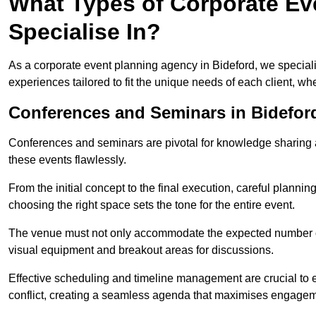
What Types of Corporate Ev
Specialise In?
As a corporate event planning agency in Bideford, we speciali
experiences tailored to fit the unique needs of each client, w
Conferences and Seminars in Bidefor
Conferences and seminars are pivotal for knowledge sharing a
these events flawlessly.
From the initial concept to the final execution, careful planning
choosing the right space sets the tone for the entire event.
The venue must not only accommodate the expected number of 
visual equipment and breakout areas for discussions.
Effective scheduling and timeline management are crucial to e
conflict, creating a seamless agenda that maximises engagem