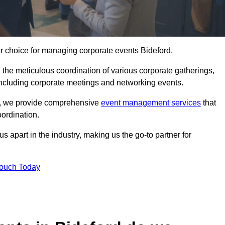
er choice for managing corporate events Bideford.
 the meticulous coordination of various corporate gatherings,
 including corporate meetings and networking events.
er, we provide comprehensive
event management services
that
ordination.
 apart in the industry, making us the go-to partner for
Touch Today