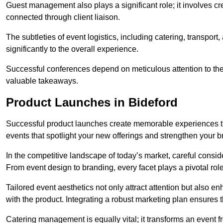
Guest management also plays a significant role; it involves 
connected through client liaison.
The subtleties of event logistics, including catering, transport
significantly to the overall experience.
Successful conferences depend on meticulous attention to thes
valuable takeaways.
Product Launches in Bideford
Successful product launches create memorable experiences th
events that spotlight your new offerings and strengthen your b
In the competitive landscape of today’s market, careful conside
From event design to branding, every facet plays a pivotal role
Tailored event aesthetics not only attract attention but also 
with the product. Integrating a robust marketing plan ensures 
Catering management is equally vital; it transforms an event 