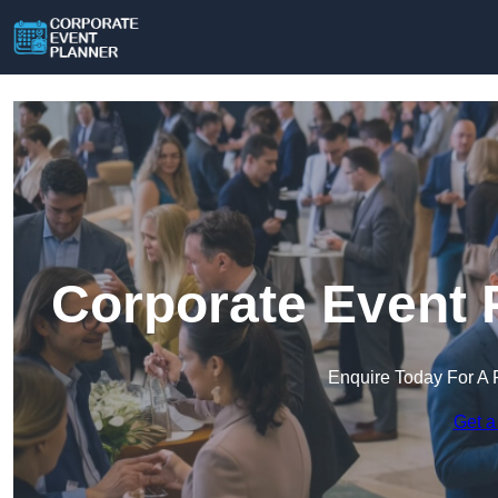
Corporate Event 
Enquire Today For A 
Get a