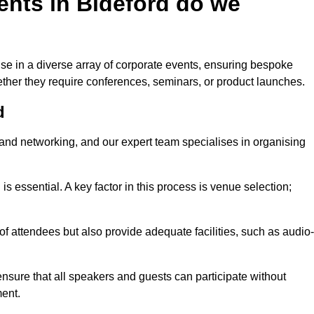
ents in Bideford do we
se in a diverse array of corporate events, ensuring bespoke
hether they require conferences, seminars, or product launches.
d
nd networking, and our expert team specialises in organising
 is essential. A key factor in this process is venue selection;
attendees but also provide adequate facilities, such as audio-
nsure that all speakers and guests can participate without
ent.