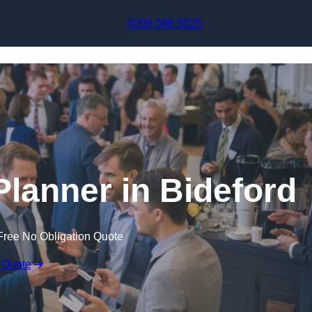
Skip to content
0208 088 5025
Planner in Bideford
Free No Obligation Quote
 Quote