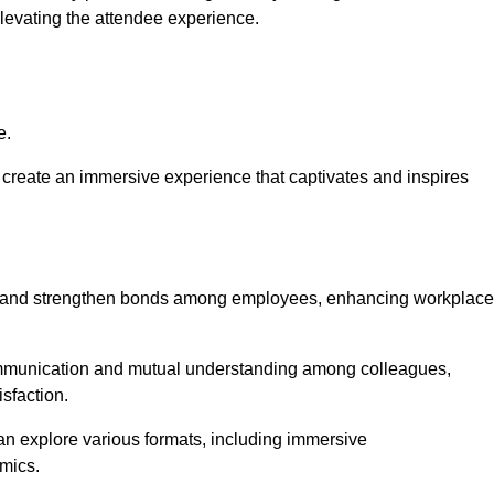
elevating the attendee experience.
e.
create an immersive experience that captivates and inspires
ion and strengthen bonds among employees, enhancing workplace
mmunication and mutual understanding among colleagues,
sfaction.
can explore various formats, including immersive
amics.