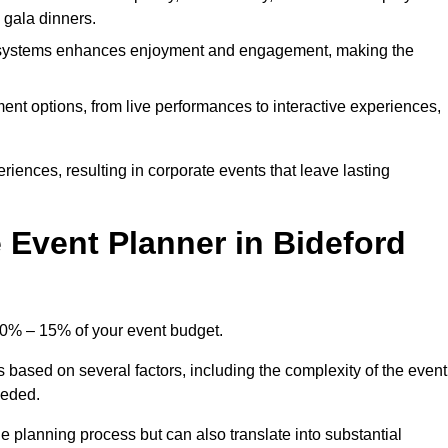
d gala dinners.
l systems enhances enjoyment and engagement, making the
ment options, from live performances to interactive experiences,
iences, resulting in corporate events that leave lasting
Event Planner in Bideford
 10% – 15% of your event budget.
s based on several factors, including the complexity of the event
eeded.
e planning process but can also translate into substantial