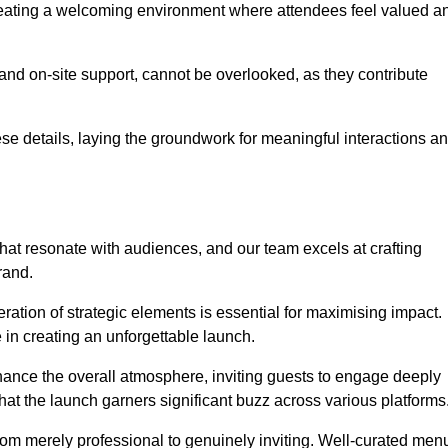
creating a welcoming environment where attendees feel valued a
, and on-site support, cannot be overlooked, as they contribute
e details, laying the groundwork for meaningful interactions a
at resonate with audiences, and our team excels at crafting
rand.
ration of strategic elements is essential for maximising impact.
 in creating an unforgettable launch.
enhance the overall atmosphere, inviting guests to engage deeply
that the launch garners significant buzz across various platforms
from merely professional to genuinely inviting. Well-curated men