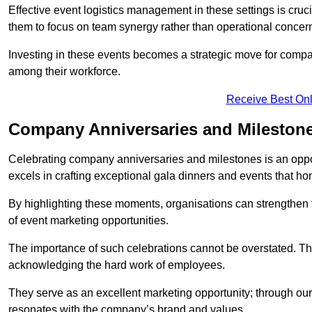
Effective event logistics management in these settings is cruci
them to focus on team synergy rather than operational concer
Investing in these events becomes a strategic move for compan
among their workforce.
Receive Best Onl
Company Anniversaries and Milestone
Celebrating company anniversaries and milestones is an oppo
excels in crafting exceptional gala dinners and events that ho
By highlighting these moments, organisations can strengthe
of event marketing opportunities.
The importance of such celebrations cannot be overstated. The
acknowledging the hard work of employees.
They serve as an excellent marketing opportunity; through our
resonates with the company’s brand and values.