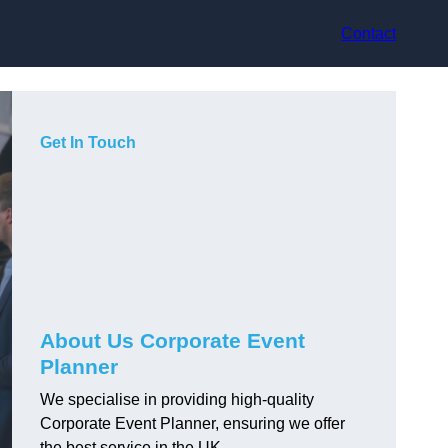
Contact
Get In Touch
About Us Corporate Event
Planner
We specialise in providing high-quality
Corporate Event Planner, ensuring we offer
the best service in the UK.