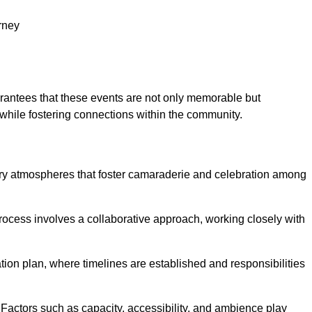
rney
arantees that these events are not only memorable but
while fostering connections within the community.
tory atmospheres that foster camaraderie and celebration among
rocess involves a collaborative approach, working closely with
n plan, where timelines are established and responsibilities
. Factors such as capacity, accessibility, and ambience play