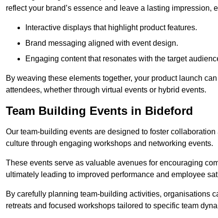
reflect your brand’s essence and leave a lasting impression, 
Interactive displays that highlight product features.
Brand messaging aligned with event design.
Engaging content that resonates with the target audienc
By weaving these elements together, your product launch can 
attendees, whether through virtual events or hybrid events.
Team Building Events in Bideford
Our team-building events are designed to foster collaborat
culture through engaging workshops and networking events.
These events serve as valuable avenues for encouraging co
ultimately leading to improved performance and employee sati
By carefully planning team-building activities, organisations 
retreats and focused workshops tailored to specific team dyn