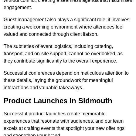
without conflict, creating a seamless agenda that maximises
engagement.
Guest management also plays a significant role; it involves
creating a welcoming environment where attendees feel
valued and connected through client liaison.
The subtleties of event logistics, including catering,
transport, and on-site support, cannot be overlooked, as
they contribute significantly to the overall experience.
Successful conferences depend on meticulous attention to
these details, laying the groundwork for meaningful
interactions and valuable takeaways.
Product Launches in Sidmouth
Successful product launches create memorable
experiences that resonate with audiences, and our team
excels at crafting events that spotlight your new offerings
and strengthen your brand.