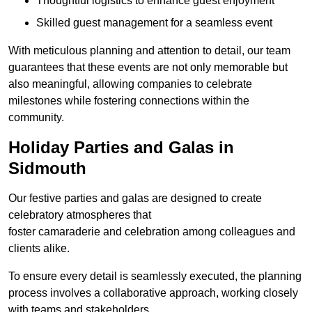
Thoughtful logistics to enhance guest enjoyment
Skilled guest management for a seamless event
With meticulous planning and attention to detail, our team
guarantees that these events are not only memorable but
also meaningful, allowing companies to celebrate
milestones while fostering connections within the
community.
Holiday Parties and Galas in
Sidmouth
Our festive parties and galas are designed to create
celebratory atmospheres that
foster camaraderie and celebration among colleagues and
clients alike.
To ensure every detail is seamlessly executed, the planning
process involves a collaborative approach, working closely
with teams and stakeholders.