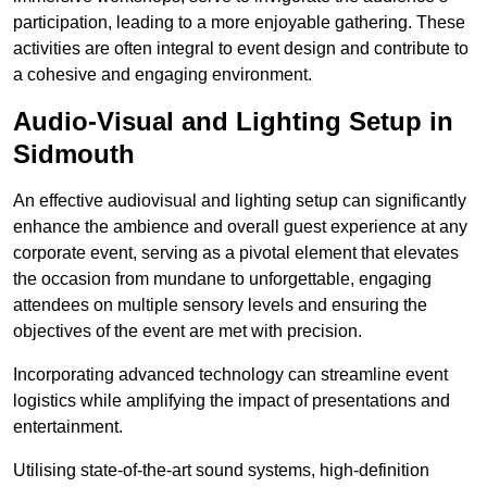
participation, leading to a more enjoyable gathering. These
activities are often integral to event design and contribute to
a cohesive and engaging environment.
Audio-Visual and Lighting Setup in
Sidmouth
An effective audiovisual and lighting setup can significantly
enhance the ambience and overall guest experience at any
corporate event, serving as a pivotal element that elevates
the occasion from mundane to unforgettable, engaging
attendees on multiple sensory levels and ensuring the
objectives of the event are met with precision.
Incorporating advanced technology can streamline event
logistics while amplifying the impact of presentations and
entertainment.
Utilising state-of-the-art sound systems, high-definition