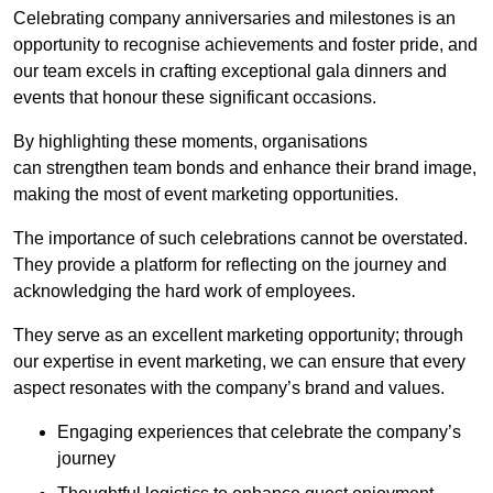
Celebrating company anniversaries and milestones is an
opportunity to recognise achievements and foster pride, and
our team excels in crafting exceptional gala dinners and
events that honour these significant occasions.
By highlighting these moments, organisations
can strengthen team bonds and enhance their brand image,
making the most of event marketing opportunities.
The importance of such celebrations cannot be overstated.
They provide a platform for reflecting on the journey and
acknowledging the hard work of employees.
They serve as an excellent marketing opportunity; through
our expertise in event marketing, we can ensure that every
aspect resonates with the company’s brand and values.
Engaging experiences that celebrate the company’s
journey