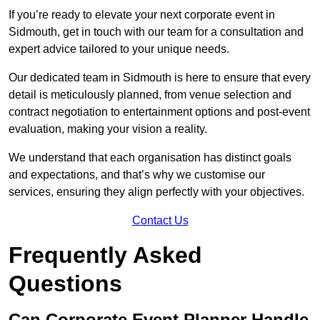
If you’re ready to elevate your next corporate event in
Sidmouth, get in touch with our team for a consultation and
expert advice tailored to your unique needs.
Our dedicated team in Sidmouth is here to ensure that every
detail is meticulously planned, from venue selection and
contract negotiation to entertainment options and post-event
evaluation, making your vision a reality.
We understand that each organisation has distinct goals
and expectations, and that’s why we customise our
services, ensuring they align perfectly with your objectives.
Contact Us
Frequently Asked
Questions
Can Corporate Event Planner Handle