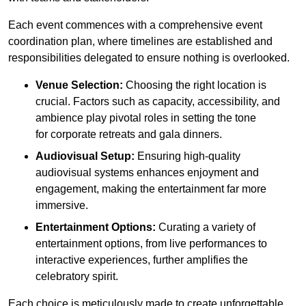
Each event commences with a comprehensive event
coordination plan, where timelines are established and
responsibilities delegated to ensure nothing is overlooked.
Venue Selection:
Choosing the right location is
crucial. Factors such as capacity, accessibility, and
ambience play pivotal roles in setting the tone
for corporate retreats and gala dinners.
Audiovisual Setup:
Ensuring high-quality
audiovisual systems enhances enjoyment and
engagement, making the entertainment far more
immersive.
Entertainment Options:
Curating a variety of
entertainment options, from live performances to
interactive experiences, further amplifies the
celebratory spirit.
Each choice is meticulously made to create unforgettable