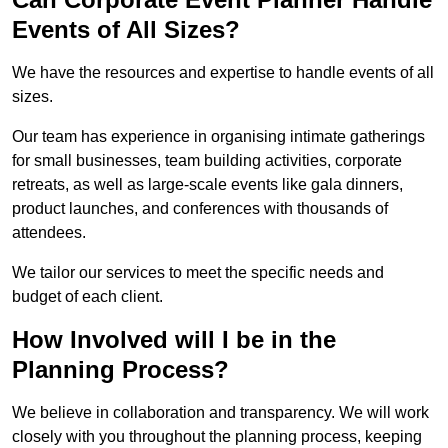
Events of All Sizes?
We have the resources and expertise to handle events of all
sizes.
Our team has experience in organising intimate gatherings
for small businesses, team building activities, corporate
retreats, as well as large-scale events like gala dinners,
product launches, and conferences with thousands of
attendees.
We tailor our services to meet the specific needs and
budget of each client.
How Involved will I be in the
Planning Process?
We believe in collaboration and transparency. We will work
closely with you throughout the planning process, keeping