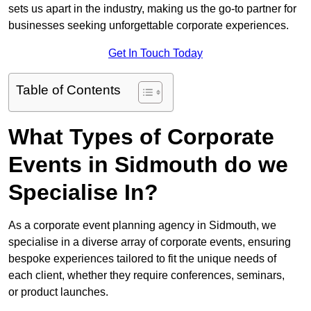
sets us apart in the industry, making us the go-to partner for
businesses seeking unforgettable corporate experiences.
Get In Touch Today
Table of Contents
What Types of Corporate
Events in Sidmouth do we
Specialise In?
As a corporate event planning agency in Sidmouth, we
specialise in a diverse array of corporate events, ensuring
bespoke experiences tailored to fit the unique needs of
each client, whether they require conferences, seminars,
or product launches.