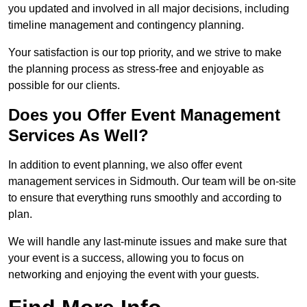
you updated and involved in all major decisions, including
timeline management and contingency planning.
Your satisfaction is our top priority, and we strive to make
the planning process as stress-free and enjoyable as
possible for our clients.
Does you Offer Event Management
Services As Well?
In addition to event planning, we also offer event
management services in Sidmouth. Our team will be on-site
to ensure that everything runs smoothly and according to
plan.
We will handle any last-minute issues and make sure that
your event is a success, allowing you to focus on
networking and enjoying the event with your guests.