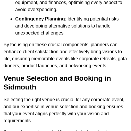
equipment, and finances, optimising every aspect to
avoid overspending.
Contingency Planning:
Identifying potential risks
and developing alternative solutions to handle
unexpected challenges.
By focusing on these crucial components, planners can
enhance client satisfaction and effectively bring visions to
life, ensuring memorable events like corporate retreats, gala
dinners, product launches, and networking events.
Venue Selection and Booking in
Sidmouth
Selecting the right venue is crucial for any corporate event,
and our expertise in venue selection and booking ensures
that your event aligns perfectly with your vision and
requirements.