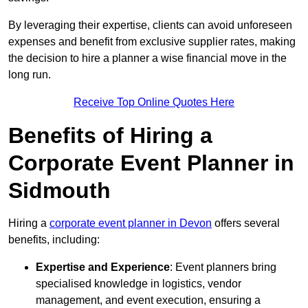
By leveraging their expertise, clients can avoid unforeseen
expenses and benefit from exclusive supplier rates, making
the decision to hire a planner a wise financial move in the
long run.
Receive Top Online Quotes Here
Benefits of Hiring a
Corporate Event Planner in
Sidmouth
Hiring a
corporate event planner in Devon
offers several
benefits, including:
Expertise and Experience
: Event planners bring
specialised knowledge in logistics, vendor
management, and event execution, ensuring a