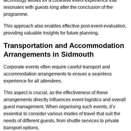
technology allows for a cohesive event experience that
resonates with guests long after the conclusion of the
programme.
This approach also enables effective post-event evaluation,
providing valuable insights for future planning.
Transportation and Accommodation
Arrangements in Sidmouth
Corporate events often require careful transport and
accommodation arrangements to ensure a seamless
experience for all attendees.
This aspect is crucial, as the effectiveness of these
arrangements directly influences event logistics and overall
guest management. When organising such events, it’s
essential to consider various modes of travel that suit the
needs of different guests, from shuttle services to private
transport options.