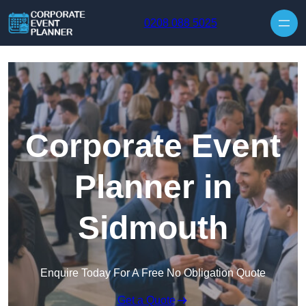
Skip to content
0208 088 5025
Corporate Event
Planner in
Sidmouth
Enquire Today For A Free No Obligation Quote
Get a Quote