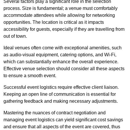
Several factors play a significant role in the selection
process. Size is fundamental; a venue must comfortably
accommodate attendees while allowing for networking
opportunities. The location is critical as it impacts
accessibility for guests, especially if they are travelling from
out of town.
Ideal venues often come with exceptional amenities, such
as audio-visual equipment, catering options, and Wi-Fi,
which can substantially enhance the overall experience.
Effective venue selection should consider all these aspects
to ensure a smooth event.
Successful event logistics require effective client liaison.
Keeping an open line of communication is essential for
gathering feedback and making necessary adjustments.
Mastering the nuances of contract negotiation and
managing event logistics can yield significant cost savings
and ensure that all aspects of the event are covered, thus