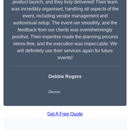
product launch, and they truly delivered! Their team
was incredibly organised, handling all aspects of the
event, including vendor management and
audiovisual setup. The event ran smoothly, and the
feedback from our clients was overwhelmingly
positive. Their expertise made the planning process
stress-free, and the execution was impeccable. We
will definitely use their services again for future
events!
Debbie Rogers
Devon
Get A Free Quote