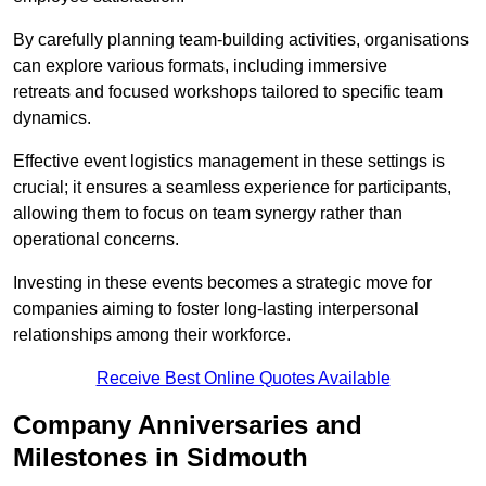
By carefully planning team-building activities, organisations
can explore various formats, including immersive
retreats and focused workshops tailored to specific team
dynamics.
Effective event logistics management in these settings is
crucial; it ensures a seamless experience for participants,
allowing them to focus on team synergy rather than
operational concerns.
Investing in these events becomes a strategic move for
companies aiming to foster long-lasting interpersonal
relationships among their workforce.
Receive Best Online Quotes Available
Company Anniversaries and
Milestones in Sidmouth