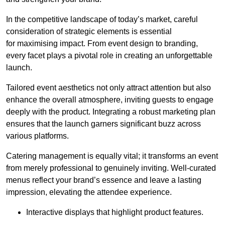
In the competitive landscape of today’s market, careful
consideration of strategic elements is essential
for maximising impact. From event design to branding,
every facet plays a pivotal role in creating an unforgettable
launch.
Tailored event aesthetics not only attract attention but also
enhance the overall atmosphere, inviting guests to engage
deeply with the product. Integrating a robust marketing plan
ensures that the launch garners significant buzz across
various platforms.
Catering management is equally vital; it transforms an event
from merely professional to genuinely inviting. Well-curated
menus reflect your brand’s essence and leave a lasting
impression, elevating the attendee experience.
Interactive displays that highlight product features.