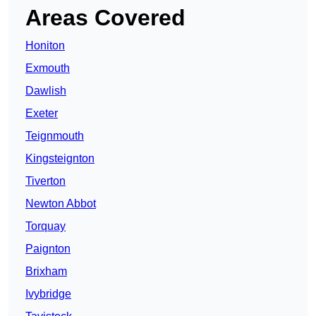
Areas Covered
Honiton
Exmouth
Dawlish
Exeter
Teignmouth
Kingsteignton
Tiverton
Newton Abbot
Torquay
Paignton
Brixham
Ivybridge