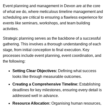
Event planning and management in Devon are at the core
of what we do, where meticulous timeline management and
scheduling are critical to ensuring a flawless experience for
events like seminars, workshops, and team building
activities.
Strategic planning serves as the backbone of a successful
gathering. This involves a thorough understanding of each
stage, from initial conception to final execution. Key
processes include event planning, event coordination, and
the following:
Setting Clear Objectives:
Defining what success
looks like through measurable outcomes.
Creating a Comprehensive Timeline:
Establishing
deadlines for key milestones, ensuring every detail is
addressed well in advance.
Resource Allocation:
Organising human resources,