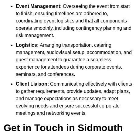
Event Management:
Overseeing the event from start
to finish, ensuring timelines are adhered to,
coordinating event logistics and that all components
operate smoothly, including contingency planning and
risk management.
Logistics:
Arranging transportation, catering
management, audiovisual setup, accommodation, and
guest management to guarantee a seamless
experience for attendees during corporate events,
seminars, and conferences.
Client Liaison:
Communicating effectively with clients
to gather requirements, provide updates, adapt plans,
and manage expectations as necessary to meet
evolving needs and ensure successful corporate
meetings and networking events.
Get in Touch in Sidmouth