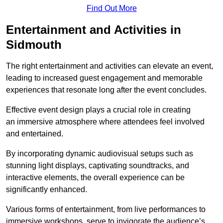
Find Out More
Entertainment and Activities in
Sidmouth
The right entertainment and activities can elevate an event,
leading to increased guest engagement and memorable
experiences that resonate long after the event concludes.
Effective event design plays a crucial role in creating
an immersive atmosphere where attendees feel involved
and entertained.
By incorporating dynamic audiovisual setups such as
stunning light displays, captivating soundtracks, and
interactive elements, the overall experience can be
significantly enhanced.
Various forms of entertainment, from live performances to
immersive workshops, serve to invigorate the audience’s