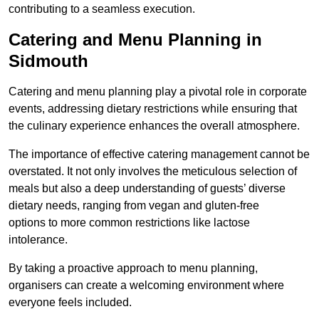
contributing to a seamless execution.
Catering and Menu Planning in
Sidmouth
Catering and menu planning play a pivotal role in corporate
events, addressing dietary restrictions while ensuring that
the culinary experience enhances the overall atmosphere.
The importance of effective catering management cannot be
overstated. It not only involves the meticulous selection of
meals but also a deep understanding of guests’ diverse
dietary needs, ranging from vegan and gluten-free
options to more common restrictions like lactose
intolerance.
By taking a proactive approach to menu planning,
organisers can create a welcoming environment where
everyone feels included.