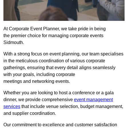
At Corporate Event Planner, we take pride in being
the premier choice for managing corporate events
Sidmouth.
With a strong focus on event planning, our team specialises
in the meticulous coordination of various corporate
gatherings, ensuring that every detail aligns seamlessly
with your goals, including corporate
meetings and networking events.
Whether you are looking to host a conference or a gala
dinner, we provide comprehensive
event management
services
that include venue selection, budget management,
and supplier coordination.
Our commitment to excellence and customer satisfaction