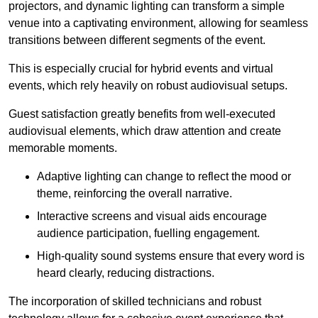
projectors, and dynamic lighting can transform a simple
venue into a captivating environment, allowing for seamless
transitions between different segments of the event.
This is especially crucial for hybrid events and virtual
events, which rely heavily on robust audiovisual setups.
Guest satisfaction greatly benefits from well-executed
audiovisual elements, which draw attention and create
memorable moments.
Adaptive lighting can change to reflect the mood or
theme, reinforcing the overall narrative.
Interactive screens and visual aids encourage
audience participation, fuelling engagement.
High-quality sound systems ensure that every word is
heard clearly, reducing distractions.
The incorporation of skilled technicians and robust