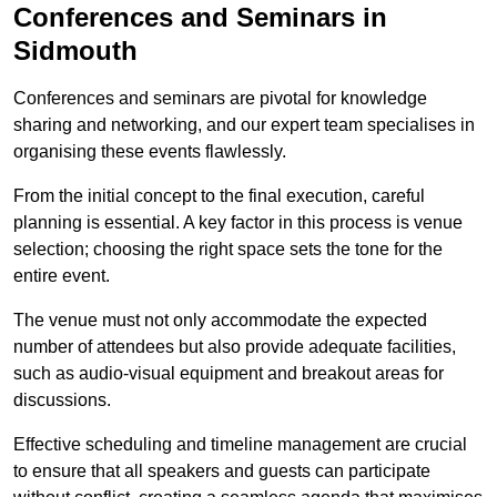
Conferences and Seminars in
Sidmouth
Conferences and seminars are pivotal for knowledge
sharing and networking, and our expert team specialises in
organising these events flawlessly.
From the initial concept to the final execution, careful
planning is essential. A key factor in this process is venue
selection; choosing the right space sets the tone for the
entire event.
The venue must not only accommodate the expected
number of attendees but also provide adequate facilities,
such as audio-visual equipment and breakout areas for
discussions.
Effective scheduling and timeline management are crucial
to ensure that all speakers and guests can participate