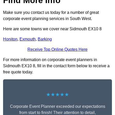
Find More Info
Make sure you contact us today for a number of great
corporate event planning services in South West.
Here are some towns we cover near Sidmouth EX10 8
Honiton
,
Exmouth
,
Barking
Receive Top Online Quotes Here
For more information on corporate event planners in
Sidmouth EX10 8, fill in the contact form below to receive a
free quote today.
★★★★★
Corporate Event Planner exceeded our expectations
from start to finish! Their attention to detail,