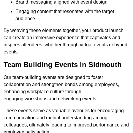
Brand messaging aligned with event design.
Engaging content that resonates with the target
audience.
By weaving these elements together, your product launch
can create an immersive experience that captivates and
inspires attendees, whether through virtual events or hybrid
events.
Team Building Events in Sidmouth
Our team-building events are designed to foster
collaboration and strengthen bonds among employees,
enhancing workplace culture through
engaging workshops and networking events.
These events serve as valuable avenues for encouraging
communication and mutual understanding among
colleagues, ultimately leading to improved performance and
employee satisfaction.