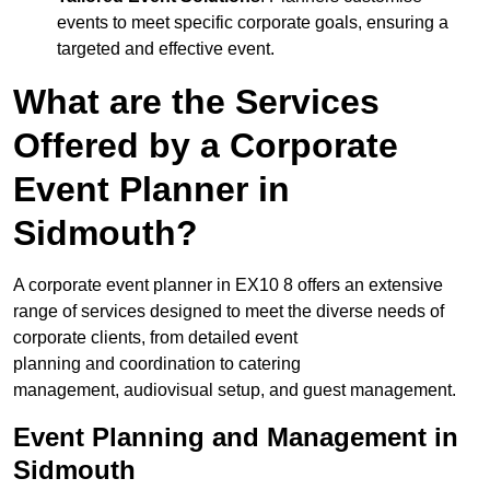
events to meet specific corporate goals, ensuring a
targeted and effective event.
What are the Services
Offered by a Corporate
Event Planner in
Sidmouth?
A corporate event planner in EX10 8 offers an extensive
range of services designed to meet the diverse needs of
corporate clients, from detailed event
planning and coordination to catering
management, audiovisual setup, and guest management.
Event Planning and Management in
Sidmouth