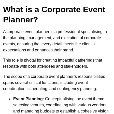
What is a Corporate Event
Planner?
A corporate event planner is a professional specialising in
the planning, management, and execution of corporate
events, ensuring that every detail meets the client’s
expectations and enhances their brand.
This role is pivotal for creating impactful gatherings that
resonate with both attendees and stakeholders.
The scope of a corporate event planner’s responsibilities
spans several critical functions, including event
coordination, scheduling, and contingency planning:
Event Planning:
Conceptualising the event theme,
selecting venues, coordinating with various vendors,
and managing budgets to establish a cohesive vision.