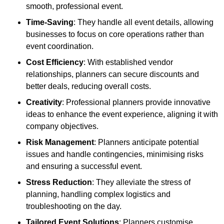
smooth, professional event.
Time-Saving
: They handle all event details, allowing
businesses to focus on core operations rather than
event coordination.
Cost Efficiency
: With established vendor
relationships, planners can secure discounts and
better deals, reducing overall costs.
Creativity
: Professional planners provide innovative
ideas to enhance the event experience, aligning it with
company objectives.
Risk Management
: Planners anticipate potential
issues and handle contingencies, minimising risks
and ensuring a successful event.
Stress Reduction
: They alleviate the stress of
planning, handling complex logistics and
troubleshooting on the day.
Tailored Event Solutions
: Planners customise