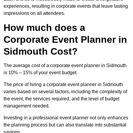
experiences, resulting in corporate events that leave lasting
impressions on all attendees.
How much does a
Corporate Event Planner in
Sidmouth Cost?
The average cost of a corporate event planner in Sidmouth
is 10% – 15% of your event budget.
The price of hiring a corporate event planner in Sidmouth
varies based on several factors, including the complexity of
the event, the services required, and the level of budget
management needed.
Investing in a professional event planner not only enhances
the planning process but can also translate into substantial
savings.