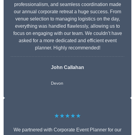
professionalism, and seamless coordination made
our annual corporate retreat a huge success. From
venue selection to managing logistics on the day,
everything was handled flawlessly, allowing us to
focus on engaging with our team. We couldn’t have
asked for a more dedicated and efficient event
planner. Highly recommended!
John Callahan
Devon
★★★★★
We partnered with Corporate Event Planner for our