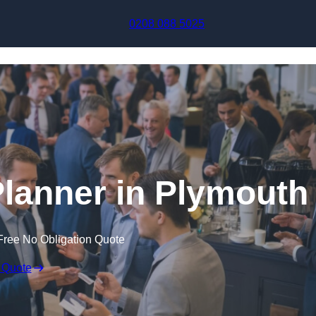
Skip to content
0208 088 5025
lanner in Plymouth
Free No Obligation Quote
 Quote