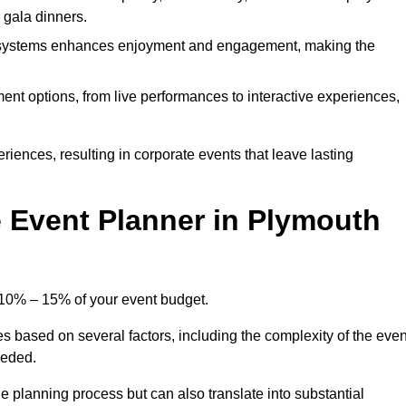
d gala dinners.
l systems enhances enjoyment and engagement, making the
ment options, from live performances to interactive experiences,
iences, resulting in corporate events that leave lasting
 Event Planner in Plymouth
 10% – 15% of your event budget.
es based on several factors, including the complexity of the even
eeded.
e planning process but can also translate into substantial