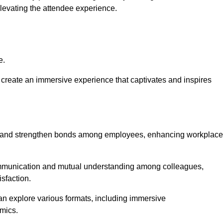
elevating the attendee experience.
e.
create an immersive experience that captivates and inspires
ion and strengthen bonds among employees, enhancing workplace
mmunication and mutual understanding among colleagues,
sfaction.
can explore various formats, including immersive
amics.