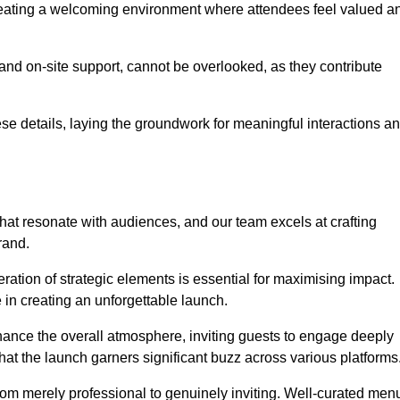
creating a welcoming environment where attendees feel valued a
, and on-site support, cannot be overlooked, as they contribute
e details, laying the groundwork for meaningful interactions a
at resonate with audiences, and our team excels at crafting
rand.
ration of strategic elements is essential for maximising impact.
 in creating an unforgettable launch.
enhance the overall atmosphere, inviting guests to engage deeply
that the launch garners significant buzz across various platforms
from merely professional to genuinely inviting. Well-curated men