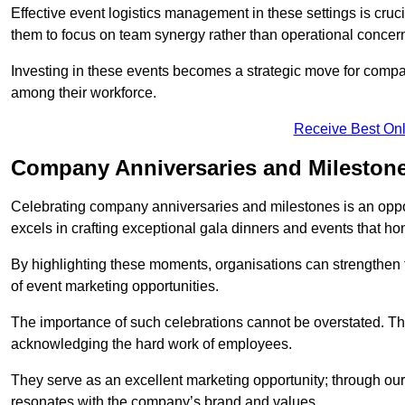
Effective event logistics management in these settings is cruci
them to focus on team synergy rather than operational concer
Investing in these events becomes a strategic move for compan
among their workforce.
Receive Best Onl
Company Anniversaries and Mileston
Celebrating company anniversaries and milestones is an oppo
excels in crafting exceptional gala dinners and events that ho
By highlighting these moments, organisations can strengthe
of event marketing opportunities.
The importance of such celebrations cannot be overstated. The
acknowledging the hard work of employees.
They serve as an excellent marketing opportunity; through our
resonates with the company’s brand and values.