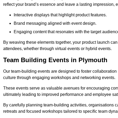
reflect your brand’s essence and leave a lasting impression, 
Interactive displays that highlight product features.
Brand messaging aligned with event design.
Engaging content that resonates with the target audienc
By weaving these elements together, your product launch can 
attendees, whether through virtual events or hybrid events.
Team Building Events in Plymouth
Our team-building events are designed to foster collaborat
culture through engaging workshops and networking events.
These events serve as valuable avenues for encouraging co
ultimately leading to improved performance and employee sati
By carefully planning team-building activities, organisations 
retreats and focused workshops tailored to specific team dyn