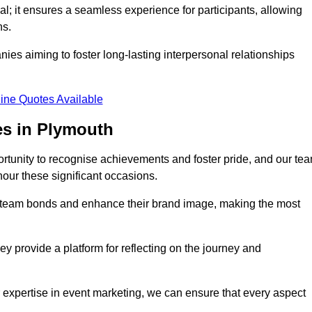
al; it ensures a seamless experience for participants, allowing
ns.
ies aiming to foster long-lasting interpersonal relationships
ine Quotes Available
es in Plymouth
rtunity to recognise achievements and foster pride, and our te
nour these significant occasions.
n team bonds and enhance their brand image, making the most
y provide a platform for reflecting on the journey and
 expertise in event marketing, we can ensure that every aspect