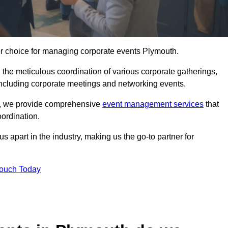
er choice for managing corporate events Plymouth.
 the meticulous coordination of various corporate gatherings,
 including corporate meetings and networking events.
er, we provide comprehensive
event management services
that
ordination.
 apart in the industry, making us the go-to partner for
Touch Today