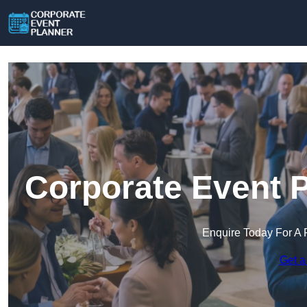
Corporate Event P
Enquire Today For A 
Get a