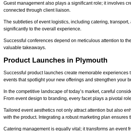
Guest management also plays a significant role; it involves 
connected through client liaison.
The subtleties of event logistics, including catering, transport
significantly to the overall experience.
Successful conferences depend on meticulous attention to thes
valuable takeaways.
Product Launches in Plymouth
Successful product launches create memorable experiences th
events that spotlight your new offerings and strengthen your b
In the competitive landscape of today’s market, careful conside
From event design to branding, every facet plays a pivotal role
Tailored event aesthetics not only attract attention but also 
with the product. Integrating a robust marketing plan ensures 
Catering management is equally vital; it transforms an event 