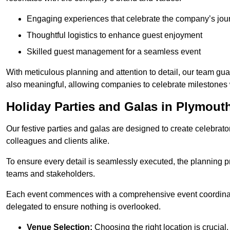
Engaging experiences that celebrate the company’s jou
Thoughtful logistics to enhance guest enjoyment
Skilled guest management for a seamless event
With meticulous planning and attention to detail, our team gu
also meaningful, allowing companies to celebrate milestones 
Holiday Parties and Galas in Plymout
Our festive parties and galas are designed to create celebra
colleagues and clients alike.
To ensure every detail is seamlessly executed, the planning p
teams and stakeholders.
Each event commences with a comprehensive event coordinatio
delegated to ensure nothing is overlooked.
Venue Selection:
Choosing the right location is crucial