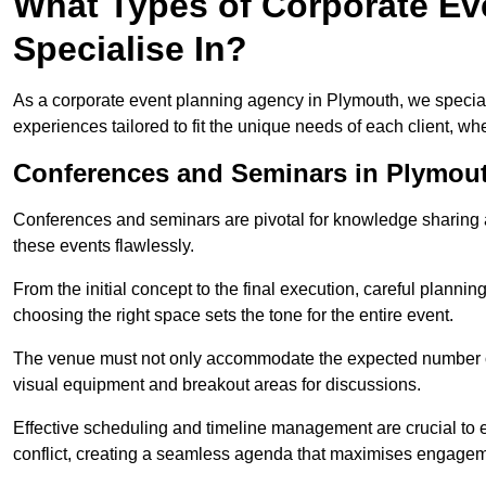
What Types of Corporate Ev
Specialise In?
As a corporate event planning agency in Plymouth, we special
experiences tailored to fit the unique needs of each client, w
Conferences and Seminars in Plymou
Conferences and seminars are pivotal for knowledge sharing a
these events flawlessly.
From the initial concept to the final execution, careful planning
choosing the right space sets the tone for the entire event.
The venue must not only accommodate the expected number of 
visual equipment and breakout areas for discussions.
Effective scheduling and timeline management are crucial to e
conflict, creating a seamless agenda that maximises engagem