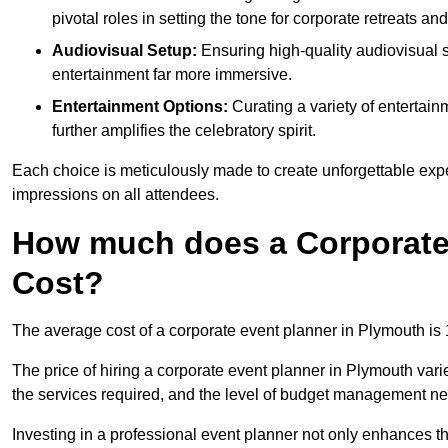
pivotal roles in setting the tone for corporate retreats an
Audiovisual Setup:
Ensuring high-quality audiovisua
entertainment far more immersive.
Entertainment Options:
Curating a variety of entertain
further amplifies the celebratory spirit.
Each choice is meticulously made to create unforgettable exper
impressions on all attendees.
How much does a Corporate
Cost?
The average cost of a corporate event planner in Plymouth is
The price of hiring a corporate event planner in Plymouth vari
the services required, and the level of budget management n
Investing in a professional event planner not only enhances th