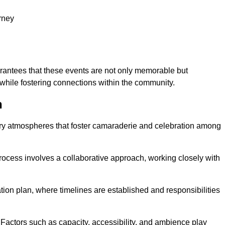
rney
arantees that these events are not only memorable but
while fostering connections within the community.
h
tory atmospheres that foster camaraderie and celebration among
rocess involves a collaborative approach, working closely with
n plan, where timelines are established and responsibilities
. Factors such as capacity, accessibility, and ambience play