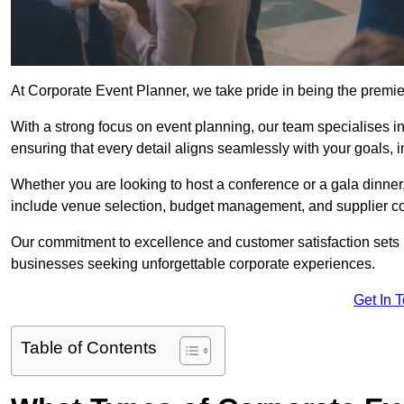
At Corporate Event Planner, we take pride in being the premi
With a strong focus on event planning, our team specialises in
ensuring that every detail aligns seamlessly with your goals,
Whether you are looking to host a conference or a gala dinn
include venue selection, budget management, and supplier co
Our commitment to excellence and customer satisfaction sets us
businesses seeking unforgettable corporate experiences.
Get In 
Table of Contents