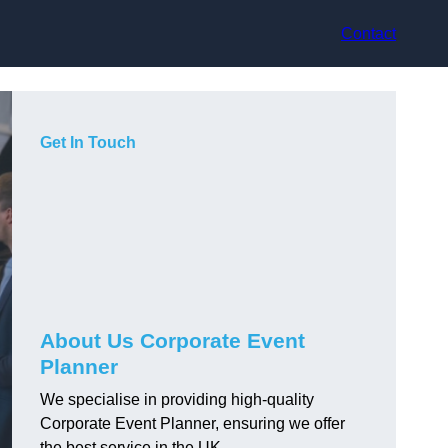
Contact
Get In Touch
About Us Corporate Event
Planner
We specialise in providing high-quality
Corporate Event Planner, ensuring we offer
the best service in the UK.