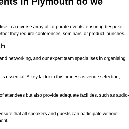
ents in Plymouth do we
ise in a diverse array of corporate events, ensuring bespoke
hether they require conferences, seminars, or product launches.
th
nd networking, and our expert team specialises in organising
 is essential. A key factor in this process is venue selection;
attendees but also provide adequate facilities, such as audio-
nsure that all speakers and guests can participate without
ent.