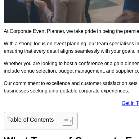
At Corporate Event Planner, we take pride in being the premi
With a strong focus on event planning, our team specialises in
ensuring that every detail aligns seamlessly with your goals,
Whether you are looking to host a conference or a gala dinn
include venue selection, budget management, and supplier co
Our commitment to excellence and customer satisfaction sets us
businesses seeking unforgettable corporate experiences.
Get In 
Table of Contents