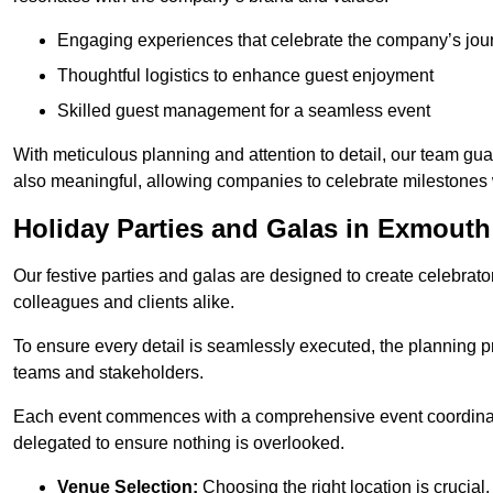
Engaging experiences that celebrate the company’s jou
Thoughtful logistics to enhance guest enjoyment
Skilled guest management for a seamless event
With meticulous planning and attention to detail, our team gu
also meaningful, allowing companies to celebrate milestones 
Holiday Parties and Galas in Exmouth
Our festive parties and galas are designed to create celebra
colleagues and clients alike.
To ensure every detail is seamlessly executed, the planning p
teams and stakeholders.
Each event commences with a comprehensive event coordinatio
delegated to ensure nothing is overlooked.
Venue Selection:
Choosing the right location is crucial