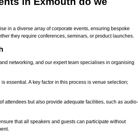
ents in Exmouth do we
se in a diverse array of corporate events, ensuring bespoke
hether they require conferences, seminars, or product launches.
h
nd networking, and our expert team specialises in organising
 is essential. A key factor in this process is venue selection;
attendees but also provide adequate facilities, such as audio-
nsure that all speakers and guests can participate without
ent.