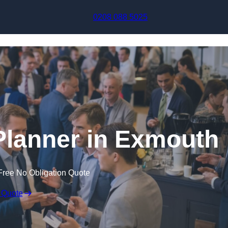
Skip to content
0208 088 5025
Planner in Exmouth
Free No Obligation Quote
 Quote