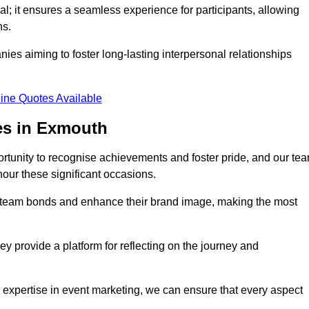
al; it ensures a seamless experience for participants, allowing
ns.
ies aiming to foster long-lasting interpersonal relationships
ine Quotes Available
es in Exmouth
rtunity to recognise achievements and foster pride, and our te
nour these significant occasions.
n team bonds and enhance their brand image, making the most
y provide a platform for reflecting on the journey and
 expertise in event marketing, we can ensure that every aspect