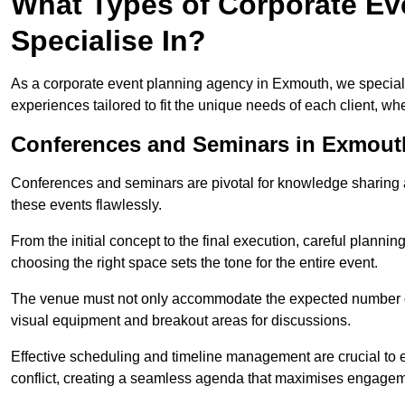
What Types of Corporate Ev
Specialise In?
As a corporate event planning agency in Exmouth, we speciali
experiences tailored to fit the unique needs of each client, w
Conferences and Seminars in Exmout
Conferences and seminars are pivotal for knowledge sharing a
these events flawlessly.
From the initial concept to the final execution, careful planning
choosing the right space sets the tone for the entire event.
The venue must not only accommodate the expected number of 
visual equipment and breakout areas for discussions.
Effective scheduling and timeline management are crucial to e
conflict, creating a seamless agenda that maximises engagem