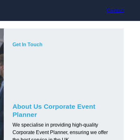
Contact
Get In Touch
About Us Corporate Event
Planner
We specialise in providing high-quality
Corporate Event Planner, ensuring we offer
the best service in the UK.