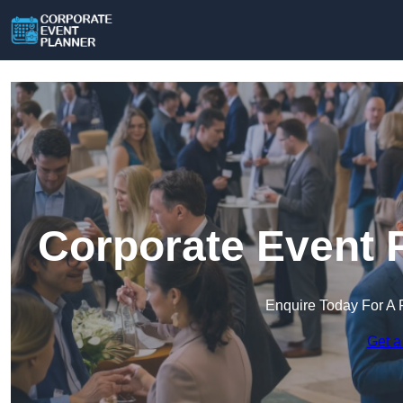
Corporate Event 
Enquire Today For A 
Get a