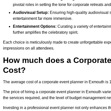
pivotal roles in setting the tone for corporate retreats an
Audiovisual Setup:
Ensuring high-quality audiovisua
entertainment far more immersive.
Entertainment Options:
Curating a variety of entertain
further amplifies the celebratory spirit.
Each choice is meticulously made to create unforgettable exper
impressions on all attendees.
How much does a Corporate
Cost?
The average cost of a corporate event planner in Exmouth is
The price of hiring a corporate event planner in Exmouth varie
the services required, and the level of budget management n
Investing in a professional event planner not only enhances th