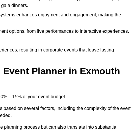
d gala dinners.
l systems enhances enjoyment and engagement, making the
ment options, from live performances to interactive experiences,
iences, resulting in corporate events that leave lasting
 Event Planner in Exmouth
 10% – 15% of your event budget.
s based on several factors, including the complexity of the event
eeded.
e planning process but can also translate into substantial