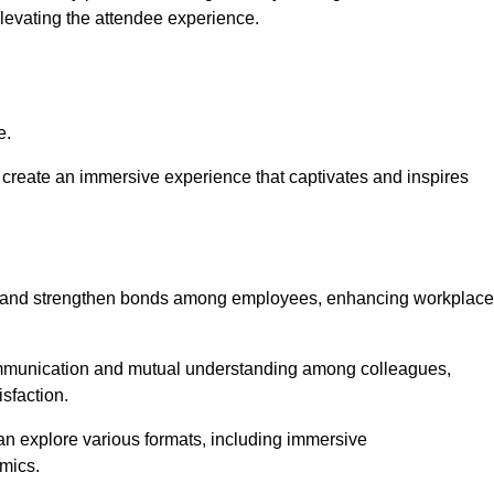
elevating the attendee experience.
e.
create an immersive experience that captivates and inspires
ion and strengthen bonds among employees, enhancing workplace
mmunication and mutual understanding among colleagues,
sfaction.
can explore various formats, including immersive
amics.