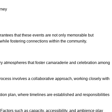
rney
arantees that these events are not only memorable but
while fostering connections within the community.
tory atmospheres that foster camaraderie and celebration among
rocess involves a collaborative approach, working closely with
n plan, where timelines are established and responsibilities
. Factors such as capacity, accessibility, and ambience play