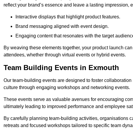
reflect your brand’s essence and leave a lasting impression, 
Interactive displays that highlight product features.
Brand messaging aligned with event design.
Engaging content that resonates with the target audienc
By weaving these elements together, your product launch can 
attendees, whether through virtual events or hybrid events.
Team Building Events in Exmouth
Our team-building events are designed to foster collaborat
culture through engaging workshops and networking events.
These events serve as valuable avenues for encouraging co
ultimately leading to improved performance and employee sati
By carefully planning team-building activities, organisations 
retreats and focused workshops tailored to specific team dyn