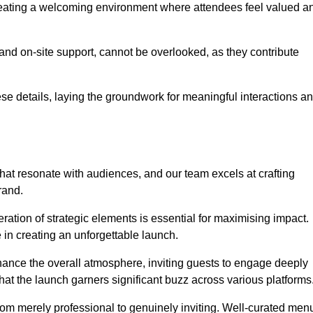
creating a welcoming environment where attendees feel valued a
, and on-site support, cannot be overlooked, as they contribute
e details, laying the groundwork for meaningful interactions a
at resonate with audiences, and our team excels at crafting
rand.
ration of strategic elements is essential for maximising impact.
 in creating an unforgettable launch.
enhance the overall atmosphere, inviting guests to engage deeply
that the launch garners significant buzz across various platforms
from merely professional to genuinely inviting. Well-curated men