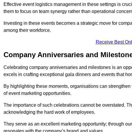
Effective event logistics management in these settings is cruci
them to focus on team synergy rather than operational concer
Investing in these events becomes a strategic move for compan
among their workforce.
Receive Best Onl
Company Anniversaries and Mileston
Celebrating company anniversaries and milestones is an oppo
excels in crafting exceptional gala dinners and events that ho
By highlighting these moments, organisations can strengthe
of event marketing opportunities.
The importance of such celebrations cannot be overstated. The
acknowledging the hard work of employees.
They serve as an excellent marketing opportunity; through our
resonates with the company’s brand and values.