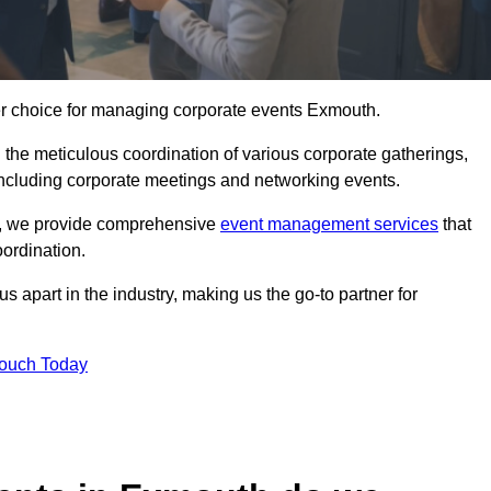
er choice for managing corporate events Exmouth.
 the meticulous coordination of various corporate gatherings,
 including corporate meetings and networking events.
er, we provide comprehensive
event management services
that
ordination.
 apart in the industry, making us the go-to partner for
Touch Today