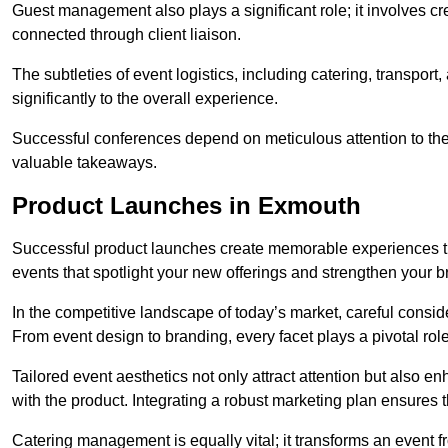
Guest management also plays a significant role; it involves 
connected through client liaison.
The subtleties of event logistics, including catering, transport
significantly to the overall experience.
Successful conferences depend on meticulous attention to thes
valuable takeaways.
Product Launches in Exmouth
Successful product launches create memorable experiences th
events that spotlight your new offerings and strengthen your b
In the competitive landscape of today’s market, careful conside
From event design to branding, every facet plays a pivotal role
Tailored event aesthetics not only attract attention but also 
with the product. Integrating a robust marketing plan ensures 
Catering management is equally vital; it transforms an event 