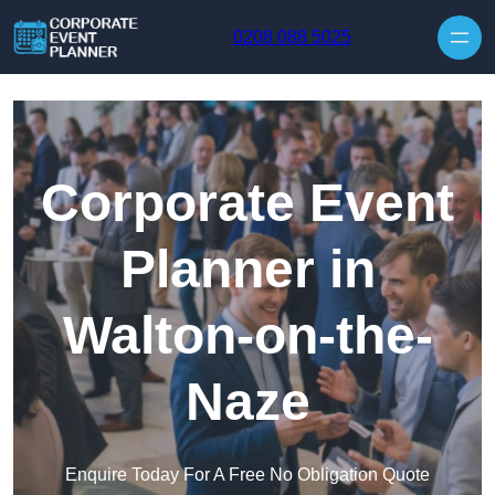
Skip to content
0208 088 5025
Corporate Event
Planner in
Walton-on-the-
Naze
Enquire Today For A Free No Obligation Quote