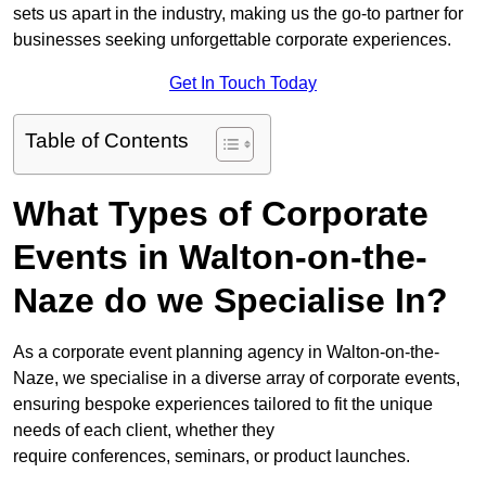
sets us apart in the industry, making us the go-to partner for
businesses seeking unforgettable corporate experiences.
Get In Touch Today
Table of Contents
What Types of Corporate
Events in Walton-on-the-
Naze do we Specialise In?
As a corporate event planning agency in Walton-on-the-
Naze, we specialise in a diverse array of corporate events,
ensuring bespoke experiences tailored to fit the unique
needs of each client, whether they
require conferences, seminars, or product launches.