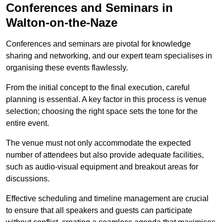
Conferences and Seminars in
Walton-on-the-Naze
Conferences and seminars are pivotal for knowledge
sharing and networking, and our expert team specialises in
organising these events flawlessly.
From the initial concept to the final execution, careful
planning is essential. A key factor in this process is venue
selection; choosing the right space sets the tone for the
entire event.
The venue must not only accommodate the expected
number of attendees but also provide adequate facilities,
such as audio-visual equipment and breakout areas for
discussions.
Effective scheduling and timeline management are crucial
to ensure that all speakers and guests can participate