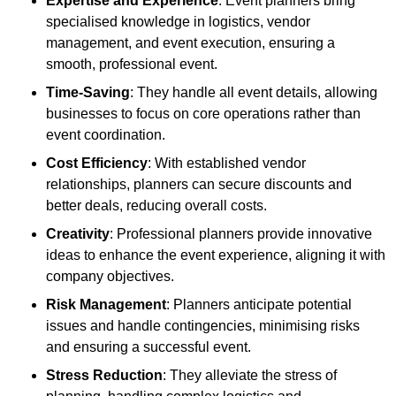
Expertise and Experience
: Event planners bring
specialised knowledge in logistics, vendor
management, and event execution, ensuring a
smooth, professional event.
Time-Saving
: They handle all event details, allowing
businesses to focus on core operations rather than
event coordination.
Cost Efficiency
: With established vendor
relationships, planners can secure discounts and
better deals, reducing overall costs.
Creativity
: Professional planners provide innovative
ideas to enhance the event experience, aligning it with
company objectives.
Risk Management
: Planners anticipate potential
issues and handle contingencies, minimising risks
and ensuring a successful event.
Stress Reduction
: They alleviate the stress of