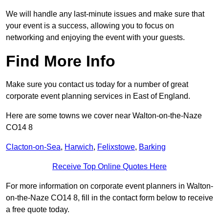
We will handle any last-minute issues and make sure that
your event is a success, allowing you to focus on
networking and enjoying the event with your guests.
Find More Info
Make sure you contact us today for a number of great
corporate event planning services in East of England.
Here are some towns we cover near Walton-on-the-Naze
CO14 8
Clacton-on-Sea
,
Harwich
,
Felixstowe
,
Barking
Receive Top Online Quotes Here
For more information on corporate event planners in Walton-
on-the-Naze CO14 8, fill in the contact form below to receive
a free quote today.