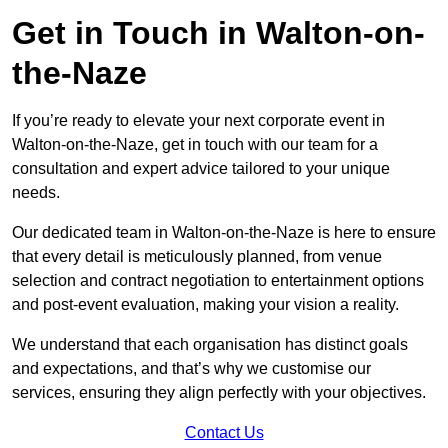
Get in Touch in Walton-on-
the-Naze
If you’re ready to elevate your next corporate event in
Walton-on-the-Naze, get in touch with our team for a
consultation and expert advice tailored to your unique
needs.
Our dedicated team in Walton-on-the-Naze is here to ensure
that every detail is meticulously planned, from venue
selection and contract negotiation to entertainment options
and post-event evaluation, making your vision a reality.
We understand that each organisation has distinct goals
and expectations, and that’s why we customise our
services, ensuring they align perfectly with your objectives.
Contact Us