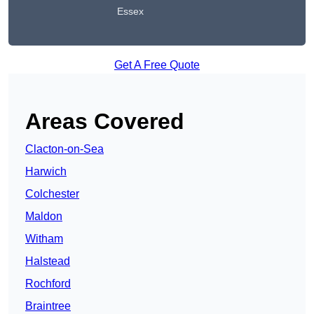
Essex
Get A Free Quote
Areas Covered
Clacton-on-Sea
Harwich
Colchester
Maldon
Witham
Halstead
Rochford
Braintree