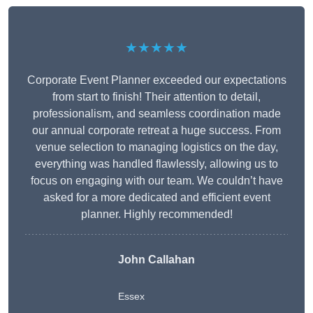
★★★★★
Corporate Event Planner exceeded our expectations
from start to finish! Their attention to detail,
professionalism, and seamless coordination made
our annual corporate retreat a huge success. From
venue selection to managing logistics on the day,
everything was handled flawlessly, allowing us to
focus on engaging with our team. We couldn’t have
asked for a more dedicated and efficient event
planner. Highly recommended!
John Callahan
Essex