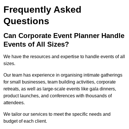
Frequently Asked
Questions
Can Corporate Event Planner Handle
Events of All Sizes?
We have the resources and expertise to handle events of all
sizes.
Our team has experience in organising intimate gatherings
for small businesses, team building activities, corporate
retreats, as well as large-scale events like gala dinners,
product launches, and conferences with thousands of
attendees.
We tailor our services to meet the specific needs and
budget of each client.