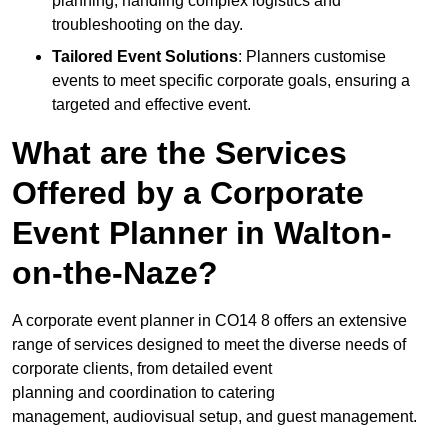
planning, handling complex logistics and
troubleshooting on the day.
Tailored Event Solutions
: Planners customise
events to meet specific corporate goals, ensuring a
targeted and effective event.
What are the Services
Offered by a Corporate
Event Planner in Walton-
on-the-Naze?
A corporate event planner in CO14 8 offers an extensive
range of services designed to meet the diverse needs of
corporate clients, from detailed event
planning and coordination to catering
management, audiovisual setup, and guest management.