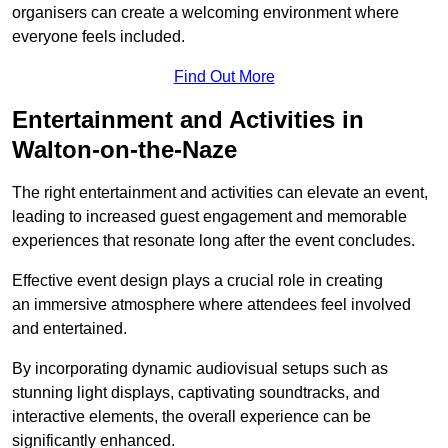
organisers can create a welcoming environment where
everyone feels included.
Find Out More
Entertainment and Activities in
Walton-on-the-Naze
The right entertainment and activities can elevate an event,
leading to increased guest engagement and memorable
experiences that resonate long after the event concludes.
Effective event design plays a crucial role in creating
an immersive atmosphere where attendees feel involved
and entertained.
By incorporating dynamic audiovisual setups such as
stunning light displays, captivating soundtracks, and
interactive elements, the overall experience can be
significantly enhanced.