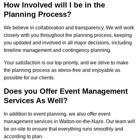
How Involved will I be in the
Planning Process?
We believe in collaboration and transparency. We will work
closely with you throughout the planning process, keeping
you updated and involved in all major decisions, including
timeline management and contingency planning.
Your satisfaction is our top priority, and we strive to make
the planning process as stress-free and enjoyable as
possible for our clients.
Does you Offer Event Management
Services As Well?
In addition to event planning, we also offer event
management services in Walton-on-the-Naze. Our team will
be on-site to ensure that everything runs smoothly and
according to plan.