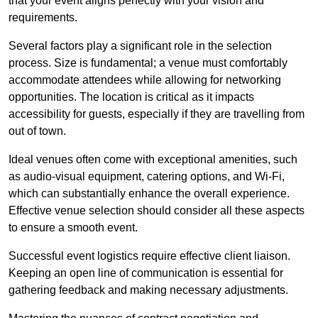
that your event aligns perfectly with your vision and
requirements.
Several factors play a significant role in the selection
process. Size is fundamental; a venue must comfortably
accommodate attendees while allowing for networking
opportunities. The location is critical as it impacts
accessibility for guests, especially if they are travelling from
out of town.
Ideal venues often come with exceptional amenities, such
as audio-visual equipment, catering options, and Wi-Fi,
which can substantially enhance the overall experience.
Effective venue selection should consider all these aspects
to ensure a smooth event.
Successful event logistics require effective client liaison.
Keeping an open line of communication is essential for
gathering feedback and making necessary adjustments.