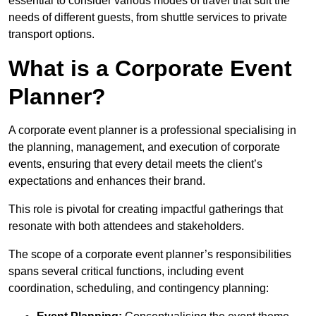
essential to consider various modes of travel that suit the
needs of different guests, from shuttle services to private
transport options.
What is a Corporate Event
Planner?
A corporate event planner is a professional specialising in
the planning, management, and execution of corporate
events, ensuring that every detail meets the client’s
expectations and enhances their brand.
This role is pivotal for creating impactful gatherings that
resonate with both attendees and stakeholders.
The scope of a corporate event planner’s responsibilities
spans several critical functions, including event
coordination, scheduling, and contingency planning: