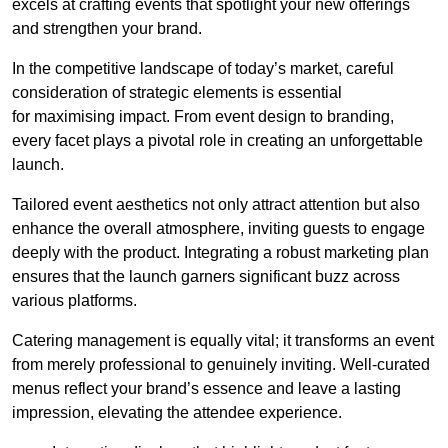
excels at crafting events that spotlight your new offerings
and strengthen your brand.
In the competitive landscape of today’s market, careful
consideration of strategic elements is essential
for maximising impact. From event design to branding,
every facet plays a pivotal role in creating an unforgettable
launch.
Tailored event aesthetics not only attract attention but also
enhance the overall atmosphere, inviting guests to engage
deeply with the product. Integrating a robust marketing plan
ensures that the launch garners significant buzz across
various platforms.
Catering management is equally vital; it transforms an event
from merely professional to genuinely inviting. Well-curated
menus reflect your brand’s essence and leave a lasting
impression, elevating the attendee experience.