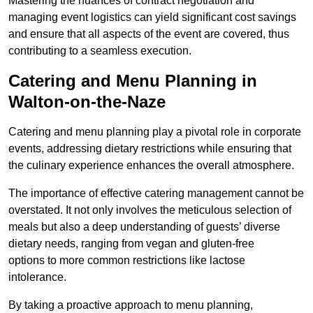
Mastering the nuances of contract negotiation and
managing event logistics can yield significant cost savings
and ensure that all aspects of the event are covered, thus
contributing to a seamless execution.
Catering and Menu Planning in
Walton-on-the-Naze
Catering and menu planning play a pivotal role in corporate
events, addressing dietary restrictions while ensuring that
the culinary experience enhances the overall atmosphere.
The importance of effective catering management cannot be
overstated. It not only involves the meticulous selection of
meals but also a deep understanding of guests’ diverse
dietary needs, ranging from vegan and gluten-free
options to more common restrictions like lactose
intolerance.
By taking a proactive approach to menu planning,