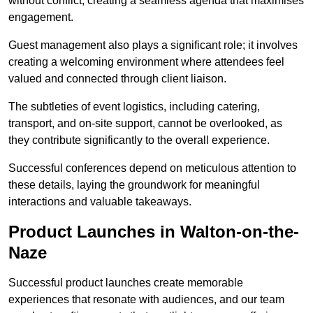
without conflict, creating a seamless agenda that maximises
engagement.
Guest management also plays a significant role; it involves
creating a welcoming environment where attendees feel
valued and connected through client liaison.
The subtleties of event logistics, including catering,
transport, and on-site support, cannot be overlooked, as
they contribute significantly to the overall experience.
Successful conferences depend on meticulous attention to
these details, laying the groundwork for meaningful
interactions and valuable takeaways.
Product Launches in Walton-on-the-
Naze
Successful product launches create memorable
experiences that resonate with audiences, and our team