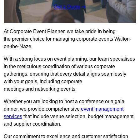
Get a Quote
At Corporate Event Planner, we take pride in being
the premier choice for managing corporate events Walton-
on-the-Naze.
With a strong focus on event planning, our team specialises
in the meticulous coordination of various corporate
gatherings, ensuring that every detail aligns seamlessly
with your goals, including corporate
meetings and networking events.
Whether you are looking to host a conference or a gala
dinner, we provide comprehensive
event management
services
that include venue selection, budget management,
and supplier coordination.
Our commitment to excellence and customer satisfaction