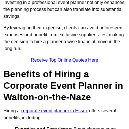
Investing in a professional event planner not only enhances
the planning process but can also translate into substantial
savings.
By leveraging their expertise, clients can avoid unforeseen
expenses and benefit from exclusive supplier rates, making
the decision to hire a planner a wise financial move in the
long run.
Receive Top Online Quotes Here
Benefits of Hiring a
Corporate Event Planner in
Walton-on-the-Naze
Hiring a
corporate event planner in Essex
offers several
benefits, including: