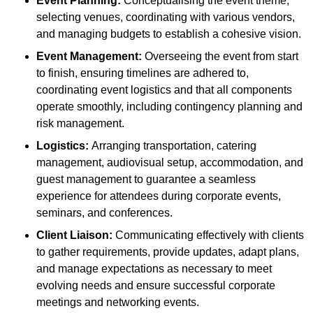
Event Planning:
Conceptualising the event theme,
selecting venues, coordinating with various vendors,
and managing budgets to establish a cohesive vision.
Event Management:
Overseeing the event from start
to finish, ensuring timelines are adhered to,
coordinating event logistics and that all components
operate smoothly, including contingency planning and
risk management.
Logistics:
Arranging transportation, catering
management, audiovisual setup, accommodation, and
guest management to guarantee a seamless
experience for attendees during corporate events,
seminars, and conferences.
Client Liaison:
Communicating effectively with clients
to gather requirements, provide updates, adapt plans,
and manage expectations as necessary to meet
evolving needs and ensure successful corporate
meetings and networking events.