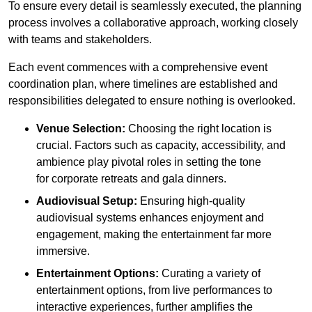
To ensure every detail is seamlessly executed, the planning
process involves a collaborative approach, working closely
with teams and stakeholders.
Each event commences with a comprehensive event
coordination plan, where timelines are established and
responsibilities delegated to ensure nothing is overlooked.
Venue Selection:
Choosing the right location is
crucial. Factors such as capacity, accessibility, and
ambience play pivotal roles in setting the tone
for corporate retreats and gala dinners.
Audiovisual Setup:
Ensuring high-quality
audiovisual systems enhances enjoyment and
engagement, making the entertainment far more
immersive.
Entertainment Options:
Curating a variety of
entertainment options, from live performances to
interactive experiences, further amplifies the