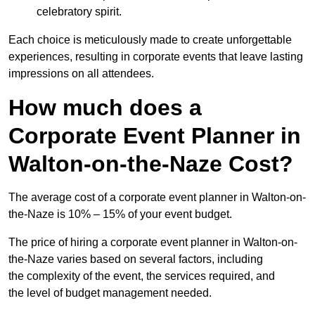
celebratory spirit.
Each choice is meticulously made to create unforgettable
experiences, resulting in corporate events that leave lasting
impressions on all attendees.
How much does a
Corporate Event Planner in
Walton-on-the-Naze Cost?
The average cost of a corporate event planner in Walton-on-
the-Naze is 10% – 15% of your event budget.
The price of hiring a corporate event planner in Walton-on-
the-Naze varies based on several factors, including
the complexity of the event, the services required, and
the level of budget management needed.