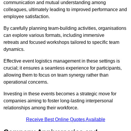
communication and mutual understanding among
colleagues, ultimately leading to improved performance and
employee satisfaction.
By carefully planning team-building activities, organisations
can explore various formats, including immersive
retreats and focused workshops tailored to specific team
dynamics.
Effective event logistics management in these settings is
crucial; it ensures a seamless experience for participants,
allowing them to focus on team synergy rather than
operational concerns.
Investing in these events becomes a strategic move for
companies aiming to foster long-lasting interpersonal
relationships among their workforce.
Receive Best Online Quotes Available