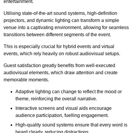
entertainment.
Utilising state-of-the-art sound systems, high-definition
projectors, and dynamic lighting can transform a simple
venue into a captivating environment, allowing for seamless
transitions between different segments of the event.
This is especially crucial for hybrid events and virtual
events, which rely heavily on robust audiovisual setups.
Guest satisfaction greatly benefits from well-executed
audiovisual elements, which draw attention and create
memorable moments.
Adaptive lighting can change to reflect the mood or
theme, reinforcing the overall narrative.
Interactive screens and visual aids encourage
audience participation, fuelling engagement.
High-quality sound systems ensure that every word is
heard clearly, reducing distractions.