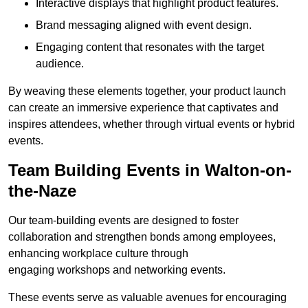
Interactive displays that highlight product features.
Brand messaging aligned with event design.
Engaging content that resonates with the target
audience.
By weaving these elements together, your product launch
can create an immersive experience that captivates and
inspires attendees, whether through virtual events or hybrid
events.
Team Building Events in Walton-on-
the-Naze
Our team-building events are designed to foster
collaboration and strengthen bonds among employees,
enhancing workplace culture through
engaging workshops and networking events.
These events serve as valuable avenues for encouraging