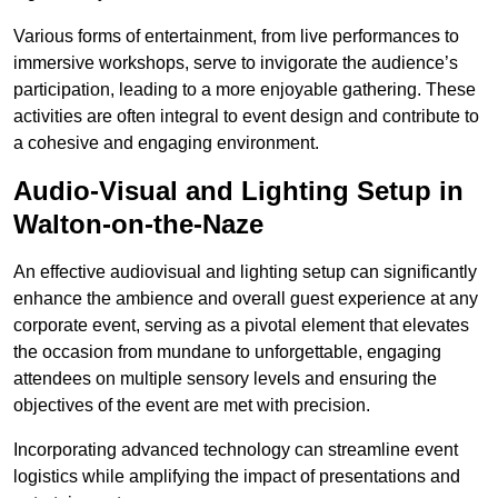
Various forms of entertainment, from live performances to
immersive workshops, serve to invigorate the audience’s
participation, leading to a more enjoyable gathering. These
activities are often integral to event design and contribute to
a cohesive and engaging environment.
Audio-Visual and Lighting Setup in
Walton-on-the-Naze
An effective audiovisual and lighting setup can significantly
enhance the ambience and overall guest experience at any
corporate event, serving as a pivotal element that elevates
the occasion from mundane to unforgettable, engaging
attendees on multiple sensory levels and ensuring the
objectives of the event are met with precision.
Incorporating advanced technology can streamline event
logistics while amplifying the impact of presentations and