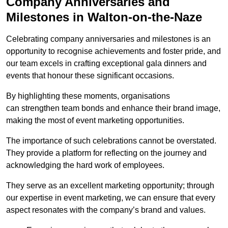
Company Anniversaries and
Milestones in Walton-on-the-Naze
Celebrating company anniversaries and milestones is an
opportunity to recognise achievements and foster pride, and
our team excels in crafting exceptional gala dinners and
events that honour these significant occasions.
By highlighting these moments, organisations
can strengthen team bonds and enhance their brand image,
making the most of event marketing opportunities.
The importance of such celebrations cannot be overstated.
They provide a platform for reflecting on the journey and
acknowledging the hard work of employees.
They serve as an excellent marketing opportunity; through
our expertise in event marketing, we can ensure that every
aspect resonates with the company’s brand and values.