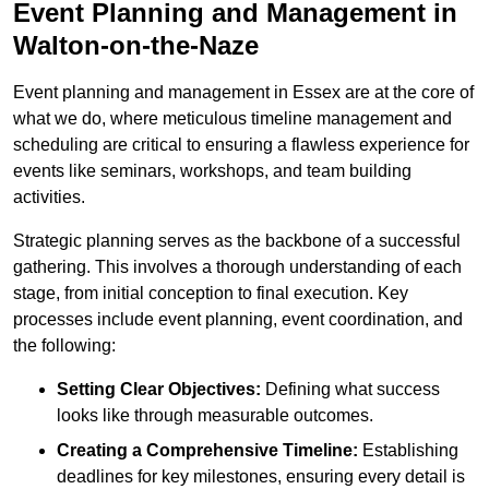
Event Planning and Management in
Walton-on-the-Naze
Event planning and management in Essex are at the core of
what we do, where meticulous timeline management and
scheduling are critical to ensuring a flawless experience for
events like seminars, workshops, and team building
activities.
Strategic planning serves as the backbone of a successful
gathering. This involves a thorough understanding of each
stage, from initial conception to final execution. Key
processes include event planning, event coordination, and
the following:
Setting Clear Objectives:
Defining what success
looks like through measurable outcomes.
Creating a Comprehensive Timeline:
Establishing
deadlines for key milestones, ensuring every detail is