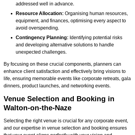
addressed well in advance.
Resource Allocation:
Organising human resources,
equipment, and finances, optimising every aspect to
avoid overspending.
Contingency Planning:
Identifying potential risks
and developing alternative solutions to handle
unexpected challenges.
By focusing on these crucial components, planners can
enhance client satisfaction and effectively bring visions to
life, ensuring memorable events like corporate retreats, gala
dinners, product launches, and networking events.
Venue Selection and Booking in
Walton-on-the-Naze
Selecting the right venue is crucial for any corporate event,
and our expertise in venue selection and booking ensures