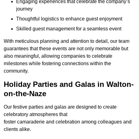
Engaging experiences that celebrate the company’s
journey
Thoughtful logistics to enhance guest enjoyment
Skilled guest management for a seamless event
With meticulous planning and attention to detail, our team
guarantees that these events are not only memorable but
also meaningful, allowing companies to celebrate
milestones while fostering connections within the
community.
Holiday Parties and Galas in Walton-
on-the-Naze
Our festive parties and galas are designed to create
celebratory atmospheres that
foster camaraderie and celebration among colleagues and
clients alike.