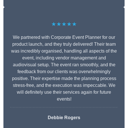
★★★★★
We partnered with Corporate Event Planner for our
product launch, and they truly delivered! Their team
was incredibly organised, handling all aspects of the
event, including vendor management and
audiovisual setup. The event ran smoothly, and the
feedback from our clients was overwhelmingly
positive. Their expertise made the planning process
stress-free, and the execution was impeccable. We
will definitely use their services again for future
events!
Debbie Rogers