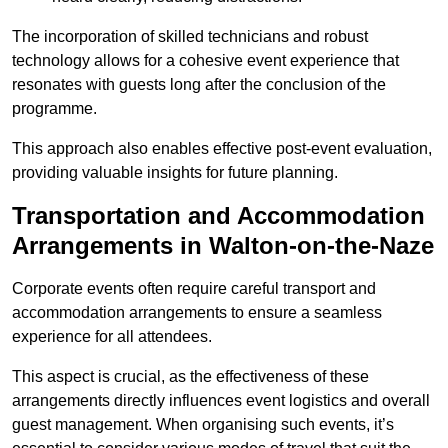
The incorporation of skilled technicians and robust
technology allows for a cohesive event experience that
resonates with guests long after the conclusion of the
programme.
This approach also enables effective post-event evaluation,
providing valuable insights for future planning.
Transportation and Accommodation
Arrangements in Walton-on-the-Naze
Corporate events often require careful transport and
accommodation arrangements to ensure a seamless
experience for all attendees.
This aspect is crucial, as the effectiveness of these
arrangements directly influences event logistics and overall
guest management. When organising such events, it’s