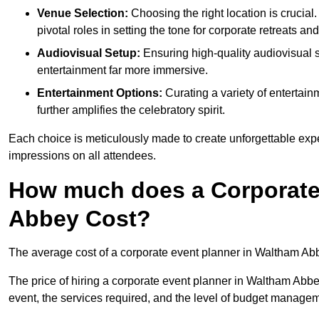
Venue Selection:
Choosing the right location is crucial
pivotal roles in setting the tone for corporate retreats an
Audiovisual Setup:
Ensuring high-quality audiovisua
entertainment far more immersive.
Entertainment Options:
Curating a variety of entertain
further amplifies the celebratory spirit.
Each choice is meticulously made to create unforgettable exper
impressions on all attendees.
How much does a Corporate
Abbey Cost?
The average cost of a corporate event planner in Waltham Ab
The price of hiring a corporate event planner in Waltham Abbey
event, the services required, and the level of budget manage