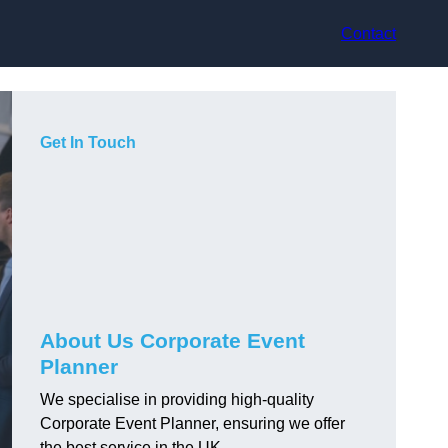
Contact
Get In Touch
About Us Corporate Event
Planner
We specialise in providing high-quality
Corporate Event Planner, ensuring we offer
the best service in the UK.