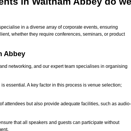
ents in Waltham Abbey do w
ecialise in a diverse array of corporate events, ensuring
lient, whether they require conferences, seminars, or product
m Abbey
nd networking, and our expert team specialises in organising
 is essential. A key factor in this process is venue selection;
attendees but also provide adequate facilities, such as audio-
nsure that all speakers and guests can participate without
ent.