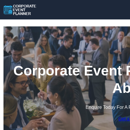
Corporate Event 
Ab
Enquire Today For A 
Get a