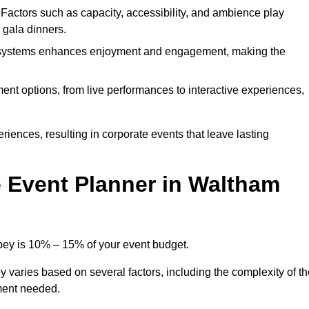
. Factors such as capacity, accessibility, and ambience play
d gala dinners.
l systems enhances enjoyment and engagement, making the
ment options, from live performances to interactive experiences,
iences, resulting in corporate events that leave lasting
 Event Planner in Waltham
bey is 10% – 15% of your event budget.
 varies based on several factors, including the complexity of th
ment needed.