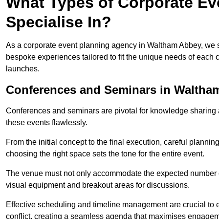
What Types of Corporate Ev
Specialise In?
As a corporate event planning agency in Waltham Abbey, we sp
bespoke experiences tailored to fit the unique needs of each c
launches.
Conferences and Seminars in Waltha
Conferences and seminars are pivotal for knowledge sharing a
these events flawlessly.
From the initial concept to the final execution, careful planning
choosing the right space sets the tone for the entire event.
The venue must not only accommodate the expected number of 
visual equipment and breakout areas for discussions.
Effective scheduling and timeline management are crucial to e
conflict, creating a seamless agenda that maximises engagem