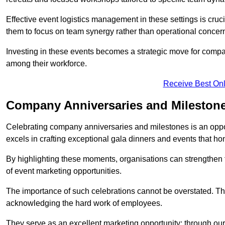
Effective event logistics management in these settings is cruci
them to focus on team synergy rather than operational concer
Investing in these events becomes a strategic move for compan
among their workforce.
Receive Best Onl
Company Anniversaries and Mileston
Celebrating company anniversaries and milestones is an oppo
excels in crafting exceptional gala dinners and events that ho
By highlighting these moments, organisations can strengthe
of event marketing opportunities.
The importance of such celebrations cannot be overstated. The
acknowledging the hard work of employees.
They serve as an excellent marketing opportunity; through our