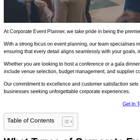
At Corporate Event Planner, we take pride in being the prem
With a strong focus on event planning, our team specialises in
ensuring that every detail aligns seamlessly with your goals,
Whether you are looking to host a conference or a gala dinn
include venue selection, budget management, and supplier co
Our commitment to excellence and customer satisfaction sets us
businesses seeking unforgettable corporate experiences.
Get In 
Table of Contents