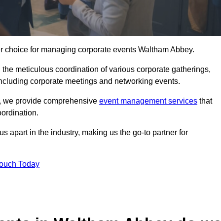
ier choice for managing corporate events Waltham Abbey.
 the meticulous coordination of various corporate gatherings,
 including corporate meetings and networking events.
er, we provide comprehensive
event management services
that
ordination.
 apart in the industry, making us the go-to partner for
Touch Today