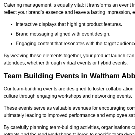
Catering management is equally vital; it transforms an event 
reflect your brand’s essence and leave a lasting impression, 
Interactive displays that highlight product features.
Brand messaging aligned with event design.
Engaging content that resonates with the target audienc
By weaving these elements together, your product launch can 
attendees, whether through virtual events or hybrid events.
Team Building Events in Waltham Ab
Our team-building events are designed to foster collaborat
culture through engaging workshops and networking events.
These events serve as valuable avenues for encouraging co
ultimately leading to improved performance and employee sati
By carefully planning team-building activities, organisations 
retreats and focused workshops tailored to specific team dyn