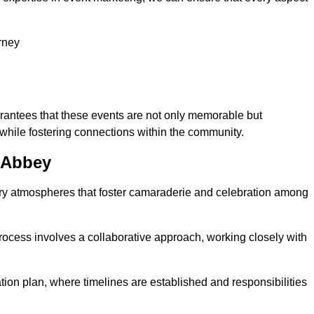
rney
arantees that these events are not only memorable but
while fostering connections within the community.
m Abbey
tory atmospheres that foster camaraderie and celebration among
rocess involves a collaborative approach, working closely with
n plan, where timelines are established and responsibilities