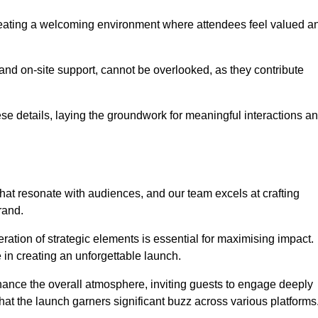
creating a welcoming environment where attendees feel valued a
, and on-site support, cannot be overlooked, as they contribute
e details, laying the groundwork for meaningful interactions a
at resonate with audiences, and our team excels at crafting
rand.
ration of strategic elements is essential for maximising impact.
 in creating an unforgettable launch.
enhance the overall atmosphere, inviting guests to engage deeply
that the launch garners significant buzz across various platforms