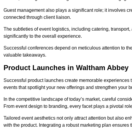
Guest management also plays a significant role; it involves 
connected through client liaison.
The subtleties of event logistics, including catering, transport
significantly to the overall experience.
Successful conferences depend on meticulous attention to thes
valuable takeaways.
Product Launches in Waltham Abbey
Successful product launches create memorable experiences th
events that spotlight your new offerings and strengthen your b
In the competitive landscape of today’s market, careful conside
From event design to branding, every facet plays a pivotal role
Tailored event aesthetics not only attract attention but also 
with the product. Integrating a robust marketing plan ensures 