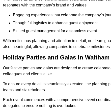
resonates with the company’s brand and values.
Engaging experiences that celebrate the company’s jou
Thoughtful logistics to enhance guest enjoyment
Skilled guest management for a seamless event
With meticulous planning and attention to detail, our team gu
also meaningful, allowing companies to celebrate milestones 
Holiday Parties and Galas in Waltha
Our festive parties and galas are designed to create celebra
colleagues and clients alike.
To ensure every detail is seamlessly executed, the planning p
teams and stakeholders.
Each event commences with a comprehensive event coordinatio
delegated to ensure nothing is overlooked.