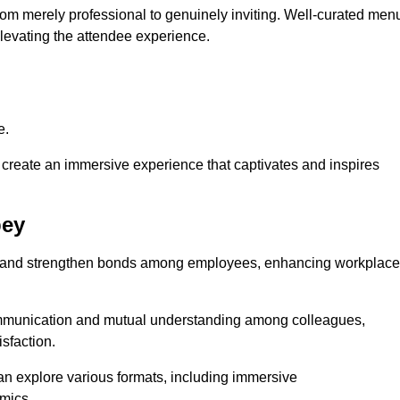
from merely professional to genuinely inviting. Well-curated men
elevating the attendee experience.
e.
create an immersive experience that captivates and inspires
bey
ion and strengthen bonds among employees, enhancing workplace
mmunication and mutual understanding among colleagues,
sfaction.
can explore various formats, including immersive
amics.