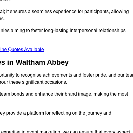
al; it ensures a seamless experience for participants, allowing
ns.
ies aiming to foster long-lasting interpersonal relationships
ine Quotes Available
es in Waltham Abbey
rtunity to recognise achievements and foster pride, and our te
nour these significant occasions.
n team bonds and enhance their brand image, making the most
y provide a platform for reflecting on the journey and
 expertise in event marketing, we can ensure that every aspect