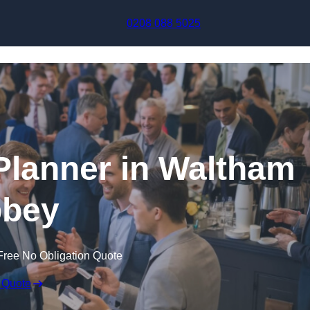
Skip to content
0208 088 5025
Planner in Waltham
bey
Free No Obligation Quote
 Quote