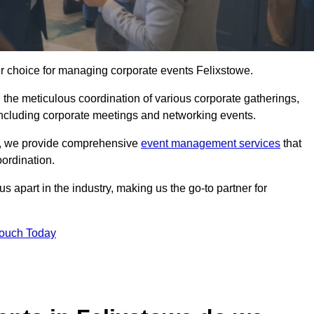
er choice for managing corporate events Felixstowe.
 the meticulous coordination of various corporate gatherings,
 including corporate meetings and networking events.
er, we provide comprehensive
event management services
that
ordination.
 apart in the industry, making us the go-to partner for
Touch Today