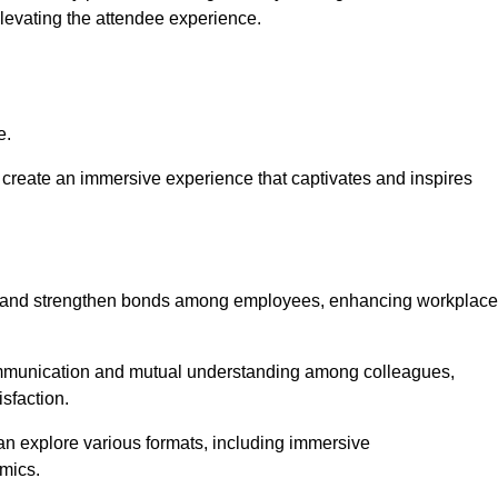
elevating the attendee experience.
e.
create an immersive experience that captivates and inspires
ion and strengthen bonds among employees, enhancing workplace
mmunication and mutual understanding among colleagues,
sfaction.
can explore various formats, including immersive
amics.