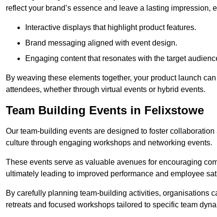
reflect your brand’s essence and leave a lasting impression, 
Interactive displays that highlight product features.
Brand messaging aligned with event design.
Engaging content that resonates with the target audienc
By weaving these elements together, your product launch can 
attendees, whether through virtual events or hybrid events.
Team Building Events in Felixstowe
Our team-building events are designed to foster collaborat
culture through engaging workshops and networking events.
These events serve as valuable avenues for encouraging co
ultimately leading to improved performance and employee sati
By carefully planning team-building activities, organisations 
retreats and focused workshops tailored to specific team dyn