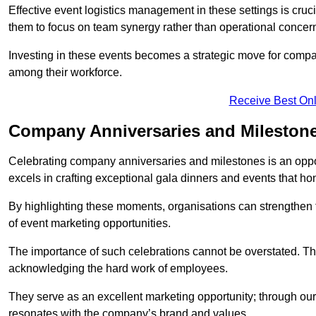
Effective event logistics management in these settings is cruci
them to focus on team synergy rather than operational concer
Investing in these events becomes a strategic move for compan
among their workforce.
Receive Best Onl
Company Anniversaries and Milestone
Celebrating company anniversaries and milestones is an oppo
excels in crafting exceptional gala dinners and events that ho
By highlighting these moments, organisations can strengthe
of event marketing opportunities.
The importance of such celebrations cannot be overstated. The
acknowledging the hard work of employees.
They serve as an excellent marketing opportunity; through our
resonates with the company’s brand and values.