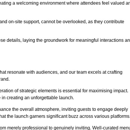
creating a welcoming environment where attendees feel valued a
, and on-site support, cannot be overlooked, as they contribute
e details, laying the groundwork for meaningful interactions a
at resonate with audiences, and our team excels at crafting
rand.
ration of strategic elements is essential for maximising impact.
 in creating an unforgettable launch.
enhance the overall atmosphere, inviting guests to engage deeply
that the launch garners significant buzz across various platforms
from merely professional to genuinely inviting. Well-curated men