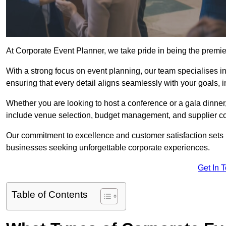
At Corporate Event Planner, we take pride in being the premi
With a strong focus on event planning, our team specialises in
ensuring that every detail aligns seamlessly with your goals,
Whether you are looking to host a conference or a gala dinn
include venue selection, budget management, and supplier co
Our commitment to excellence and customer satisfaction sets us
businesses seeking unforgettable corporate experiences.
Get In 
Table of Contents