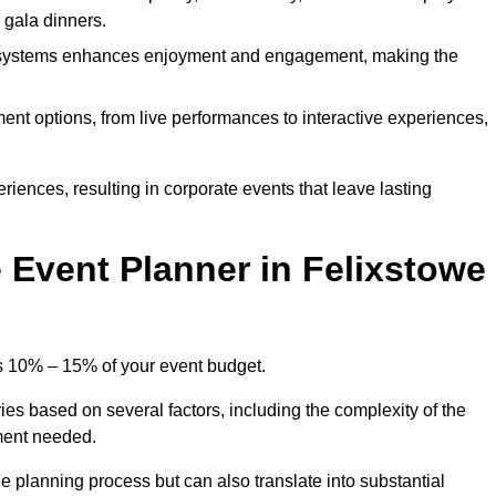
d gala dinners.
l systems enhances enjoyment and engagement, making the
ment options, from live performances to interactive experiences,
iences, resulting in corporate events that leave lasting
Event Planner in Felixstowe
is 10% – 15% of your event budget.
ies based on several factors, including the complexity of the
ment needed.
e planning process but can also translate into substantial