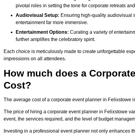
pivotal roles in setting the tone for corporate retreats an
Audiovisual Setup:
Ensuring high-quality audiovisua
entertainment far more immersive.
Entertainment Options:
Curating a variety of entertain
further amplifies the celebratory spirit.
Each choice is meticulously made to create unforgettable exper
impressions on all attendees.
How much does a Corporate 
Cost?
The average cost of a corporate event planner in Felixstowe 
The price of hiring a corporate event planner in Felixstowe var
event, the services required, and the level of budget manage
Investing in a professional event planner not only enhances th