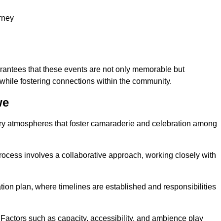
rney
arantees that these events are not only memorable but
while fostering connections within the community.
we
tory atmospheres that foster camaraderie and celebration among
rocess involves a collaborative approach, working closely with
n plan, where timelines are established and responsibilities
. Factors such as capacity, accessibility, and ambience play