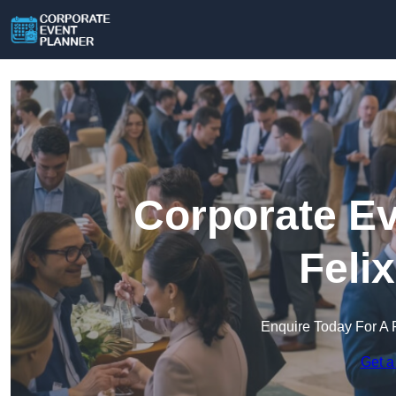
Corporate Ev
Feli
Enquire Today For A 
Get a