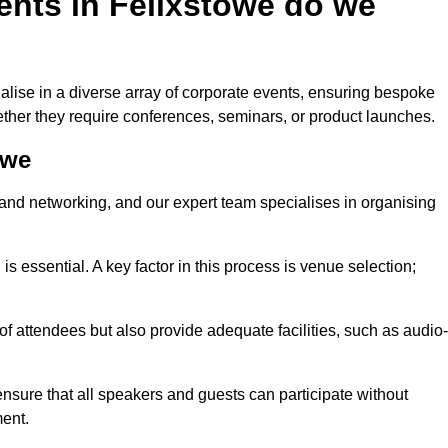
ents in Felixstowe do we
lise in a diverse array of corporate events, ensuring bespoke
hether they require conferences, seminars, or product launches.
owe
nd networking, and our expert team specialises in organising
 is essential. A key factor in this process is venue selection;
attendees but also provide adequate facilities, such as audio-
nsure that all speakers and guests can participate without
ent.