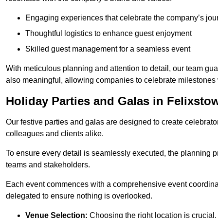
Engaging experiences that celebrate the company’s jou
Thoughtful logistics to enhance guest enjoyment
Skilled guest management for a seamless event
With meticulous planning and attention to detail, our team gu
also meaningful, allowing companies to celebrate milestones 
Holiday Parties and Galas in Felixsto
Our festive parties and galas are designed to create celebra
colleagues and clients alike.
To ensure every detail is seamlessly executed, the planning p
teams and stakeholders.
Each event commences with a comprehensive event coordinatio
delegated to ensure nothing is overlooked.
Venue Selection:
Choosing the right location is crucial