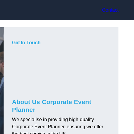
Contact
Get In Touch
About Us Corporate Event
Planner
We specialise in providing high-quality
Corporate Event Planner, ensuring we offer
the best service in the UK.