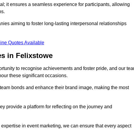
al; it ensures a seamless experience for participants, allowing
ns.
ies aiming to foster long-lasting interpersonal relationships
ine Quotes Available
s in Felixstowe
rtunity to recognise achievements and foster pride, and our te
nour these significant occasions.
n team bonds and enhance their brand image, making the most
y provide a platform for reflecting on the journey and
 expertise in event marketing, we can ensure that every aspect