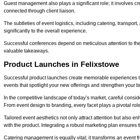
Guest management also plays a significant role; it involves 
connected through client liaison.
The subtleties of event logistics, including catering, transport
significantly to the overall experience.
Successful conferences depend on meticulous attention to thes
valuable takeaways.
Product Launches in Felixstowe
Successful product launches create memorable experiences th
events that spotlight your new offerings and strengthen your b
In the competitive landscape of today’s market, careful conside
From event design to branding, every facet plays a pivotal role
Tailored event aesthetics not only attract attention but also 
with the product. Integrating a robust marketing plan ensures 
Catering management is equally vital; it transforms an event 