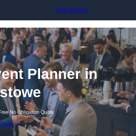
Skip to content
0208 088 5025
ent Planner in
xstowe
Free No Obligation Quote
 Quote