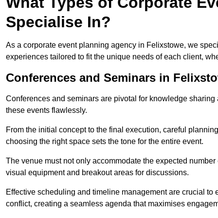
What Types of Corporate Ev
Specialise In?
As a corporate event planning agency in Felixstowe, we specia
experiences tailored to fit the unique needs of each client, w
Conferences and Seminars in Felixst
Conferences and seminars are pivotal for knowledge sharing a
these events flawlessly.
From the initial concept to the final execution, careful planning
choosing the right space sets the tone for the entire event.
The venue must not only accommodate the expected number of 
visual equipment and breakout areas for discussions.
Effective scheduling and timeline management are crucial to e
conflict, creating a seamless agenda that maximises engagem