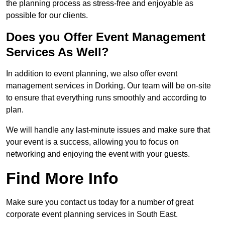
the planning process as stress-free and enjoyable as
possible for our clients.
Does you Offer Event Management
Services As Well?
In addition to event planning, we also offer event
management services in Dorking. Our team will be on-site
to ensure that everything runs smoothly and according to
plan.
We will handle any last-minute issues and make sure that
your event is a success, allowing you to focus on
networking and enjoying the event with your guests.
Find More Info
Make sure you contact us today for a number of great
corporate event planning services in South East.