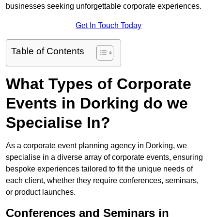
businesses seeking unforgettable corporate experiences.
Get In Touch Today
Table of Contents
What Types of Corporate
Events in Dorking do we
Specialise In?
As a corporate event planning agency in Dorking, we
specialise in a diverse array of corporate events, ensuring
bespoke experiences tailored to fit the unique needs of
each client, whether they require conferences, seminars,
or product launches.
Conferences and Seminars in