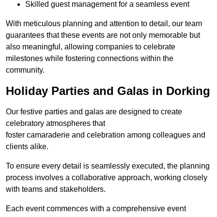
Skilled guest management for a seamless event
With meticulous planning and attention to detail, our team
guarantees that these events are not only memorable but
also meaningful, allowing companies to celebrate
milestones while fostering connections within the
community.
Holiday Parties and Galas in Dorking
Our festive parties and galas are designed to create
celebratory atmospheres that
foster camaraderie and celebration among colleagues and
clients alike.
To ensure every detail is seamlessly executed, the planning
process involves a collaborative approach, working closely
with teams and stakeholders.
Each event commences with a comprehensive event