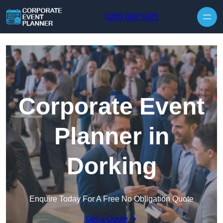
Skip to content
0208 088 5025
Corporate Event
Planner in
Dorking
Enquire Today For A Free No Obligation Quote
Get a Quote