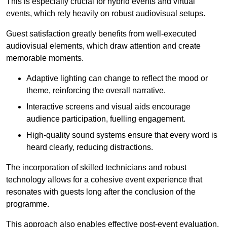
This is especially crucial for hybrid events and virtual
events, which rely heavily on robust audiovisual setups.
Guest satisfaction greatly benefits from well-executed
audiovisual elements, which draw attention and create
memorable moments.
Adaptive lighting can change to reflect the mood or
theme, reinforcing the overall narrative.
Interactive screens and visual aids encourage
audience participation, fuelling engagement.
High-quality sound systems ensure that every word is
heard clearly, reducing distractions.
The incorporation of skilled technicians and robust
technology allows for a cohesive event experience that
resonates with guests long after the conclusion of the
programme.
This approach also enables effective post-event evaluation,