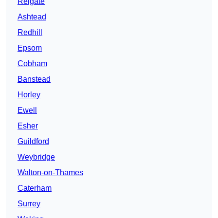
Reigate
Ashtead
Redhill
Epsom
Cobham
Banstead
Horley
Ewell
Esher
Guildford
Weybridge
Walton-on-Thames
Caterham
Surrey