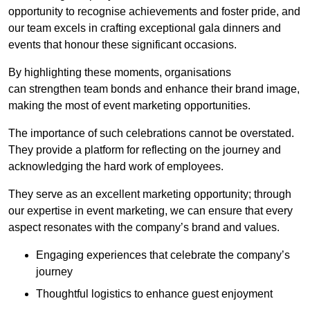
opportunity to recognise achievements and foster pride, and
our team excels in crafting exceptional gala dinners and
events that honour these significant occasions.
By highlighting these moments, organisations
can strengthen team bonds and enhance their brand image,
making the most of event marketing opportunities.
The importance of such celebrations cannot be overstated.
They provide a platform for reflecting on the journey and
acknowledging the hard work of employees.
They serve as an excellent marketing opportunity; through
our expertise in event marketing, we can ensure that every
aspect resonates with the company’s brand and values.
Engaging experiences that celebrate the company’s
journey
Thoughtful logistics to enhance guest enjoyment