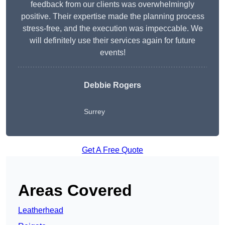
feedback from our clients was overwhelmingly
positive. Their expertise made the planning process
stress-free, and the execution was impeccable. We
will definitely use their services again for future
events!
Debbie Rogers
Surrey
Get A Free Quote
Areas Covered
Leatherhead