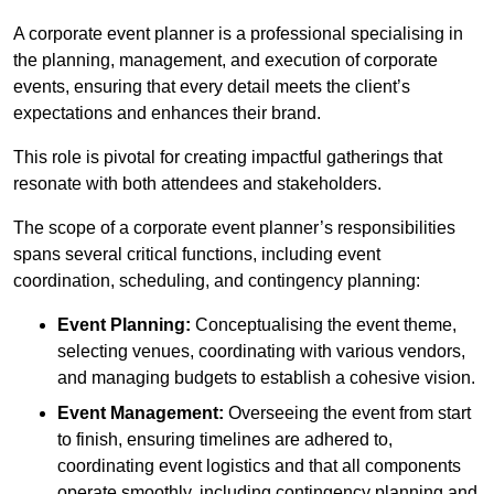
A corporate event planner is a professional specialising in
the planning, management, and execution of corporate
events, ensuring that every detail meets the client’s
expectations and enhances their brand.
This role is pivotal for creating impactful gatherings that
resonate with both attendees and stakeholders.
The scope of a corporate event planner’s responsibilities
spans several critical functions, including event
coordination, scheduling, and contingency planning:
Event Planning:
Conceptualising the event theme,
selecting venues, coordinating with various vendors,
and managing budgets to establish a cohesive vision.
Event Management:
Overseeing the event from start
to finish, ensuring timelines are adhered to,
coordinating event logistics and that all components
operate smoothly, including contingency planning and