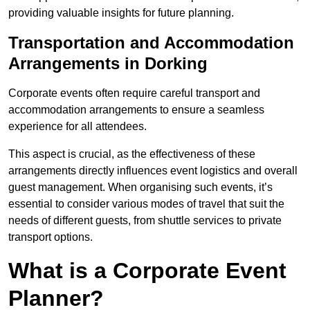
providing valuable insights for future planning.
Transportation and Accommodation
Arrangements in Dorking
Corporate events often require careful transport and
accommodation arrangements to ensure a seamless
experience for all attendees.
This aspect is crucial, as the effectiveness of these
arrangements directly influences event logistics and overall
guest management. When organising such events, it’s
essential to consider various modes of travel that suit the
needs of different guests, from shuttle services to private
transport options.
What is a Corporate Event
Planner?