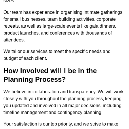
sizes.
Our team has experience in organising intimate gatherings
for small businesses, team building activities, corporate
retreats, as well as large-scale events like gala dinners,
product launches, and conferences with thousands of
attendees.
We tailor our services to meet the specific needs and
budget of each client.
How Involved will I be in the
Planning Process?
We believe in collaboration and transparency. We will work
closely with you throughout the planning process, keeping
you updated and involved in all major decisions, including
timeline management and contingency planning.
Your satisfaction is our top priority, and we strive to make