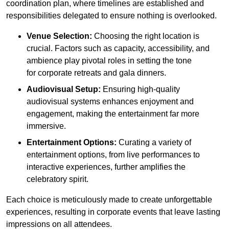
coordination plan, where timelines are established and
responsibilities delegated to ensure nothing is overlooked.
Venue Selection:
Choosing the right location is
crucial. Factors such as capacity, accessibility, and
ambience play pivotal roles in setting the tone
for corporate retreats and gala dinners.
Audiovisual Setup:
Ensuring high-quality
audiovisual systems enhances enjoyment and
engagement, making the entertainment far more
immersive.
Entertainment Options:
Curating a variety of
entertainment options, from live performances to
interactive experiences, further amplifies the
celebratory spirit.
Each choice is meticulously made to create unforgettable
experiences, resulting in corporate events that leave lasting
impressions on all attendees.