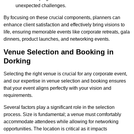
unexpected challenges.
By focusing on these crucial components, planners can
enhance client satisfaction and effectively bring visions to
life, ensuring memorable events like corporate retreats, gala
dinners, product launches, and networking events.
Venue Selection and Booking in
Dorking
Selecting the right venue is crucial for any corporate event,
and our expertise in venue selection and booking ensures
that your event aligns perfectly with your vision and
requirements.
Several factors play a significant role in the selection
process. Size is fundamental; a venue must comfortably
accommodate attendees while allowing for networking
opportunities. The location is critical as it impacts