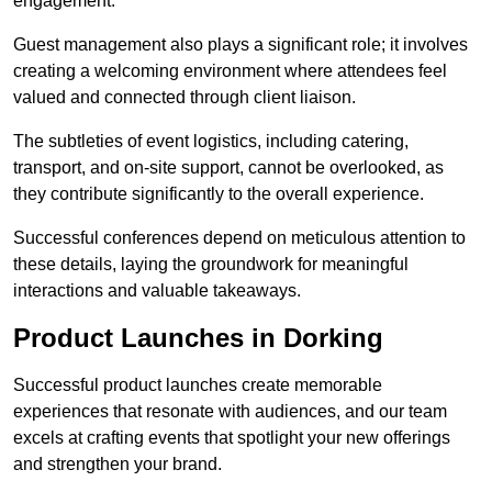
engagement.
Guest management also plays a significant role; it involves
creating a welcoming environment where attendees feel
valued and connected through client liaison.
The subtleties of event logistics, including catering,
transport, and on-site support, cannot be overlooked, as
they contribute significantly to the overall experience.
Successful conferences depend on meticulous attention to
these details, laying the groundwork for meaningful
interactions and valuable takeaways.
Product Launches in Dorking
Successful product launches create memorable
experiences that resonate with audiences, and our team
excels at crafting events that spotlight your new offerings
and strengthen your brand.