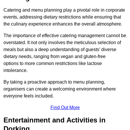
Catering and menu planning play a pivotal role in corporate
events, addressing dietary restrictions while ensuring that
the culinary experience enhances the overall atmosphere.
The importance of effective catering management cannot be
overstated. It not only involves the meticulous selection of
meals but also a deep understanding of guests’ diverse
dietary needs, ranging from vegan and gluten-free
options to more common restrictions like lactose
intolerance.
By taking a proactive approach to menu planning,
organisers can create a welcoming environment where
everyone feels included.
Find Out More
Entertainment and Activities in
Dorking