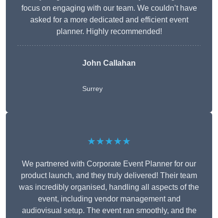
focus on engaging with our team. We couldn’t have
asked for a more dedicated and efficient event
planner. Highly recommended!
John Callahan
Surrey
★★★★★
We partnered with Corporate Event Planner for our
product launch, and they truly delivered! Their team
was incredibly organised, handling all aspects of the
event, including vendor management and
audiovisual setup. The event ran smoothly, and the