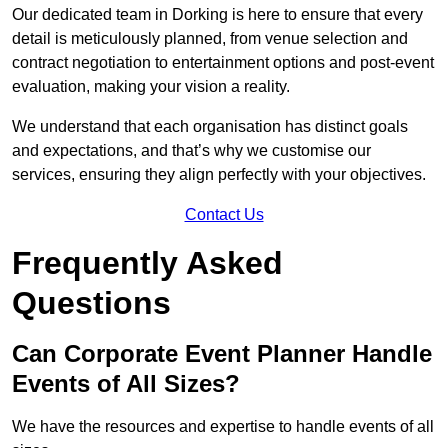
Our dedicated team in Dorking is here to ensure that every
detail is meticulously planned, from venue selection and
contract negotiation to entertainment options and post-event
evaluation, making your vision a reality.
We understand that each organisation has distinct goals
and expectations, and that’s why we customise our
services, ensuring they align perfectly with your objectives.
Contact Us
Frequently Asked
Questions
Can Corporate Event Planner Handle
Events of All Sizes?
We have the resources and expertise to handle events of all