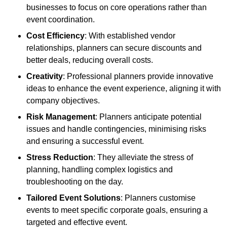
businesses to focus on core operations rather than
event coordination.
Cost Efficiency
: With established vendor
relationships, planners can secure discounts and
better deals, reducing overall costs.
Creativity
: Professional planners provide innovative
ideas to enhance the event experience, aligning it with
company objectives.
Risk Management
: Planners anticipate potential
issues and handle contingencies, minimising risks
and ensuring a successful event.
Stress Reduction
: They alleviate the stress of
planning, handling complex logistics and
troubleshooting on the day.
Tailored Event Solutions
: Planners customise
events to meet specific corporate goals, ensuring a
targeted and effective event.