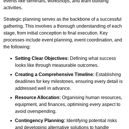
events like seminars, workshops, and team building
activities.
Strategic planning serves as the backbone of a successful
gathering. This involves a thorough understanding of each
stage, from initial conception to final execution. Key
processes include event planning, event coordination, and
the following:
Setting Clear Objectives:
Defining what success
looks like through measurable outcomes.
Creating a Comprehensive Timeline:
Establishing
deadlines for key milestones, ensuring every detail is
addressed well in advance.
Resource Allocation:
Organising human resources,
equipment, and finances, optimising every aspect to
avoid overspending.
Contingency Planning:
Identifying potential risks
and developing alternative solutions to handle