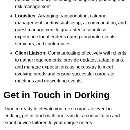
risk management.
Logistics:
Arranging transportation, catering
management, audiovisual setup, accommodation, and
guest management to guarantee a seamless
experience for attendees during corporate events,
seminars, and conferences.
Client Liaison:
Communicating effectively with clients
to gather requirements, provide updates, adapt plans,
and manage expectations as necessary to meet
evolving needs and ensure successful corporate
meetings and networking events.
Get in Touch in Dorking
If you’re ready to elevate your next corporate event in
Dorking, get in touch with our team for a consultation and
expert advice tailored to your unique needs.