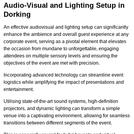
Audio-Visual and Lighting Setup in
Dorking
An effective audiovisual and lighting setup can significantly
enhance the ambience and overall guest experience at any
corporate event, serving as a pivotal element that elevates
the occasion from mundane to unforgettable, engaging
attendees on multiple sensory levels and ensuring the
objectives of the event are met with precision.
Incorporating advanced technology can streamline event
logistics while amplifying the impact of presentations and
entertainment.
Utilising state-of-the-art sound systems, high-definition
projectors, and dynamic lighting can transform a simple
venue into a captivating environment, allowing for seamless
transitions between different segments of the event.