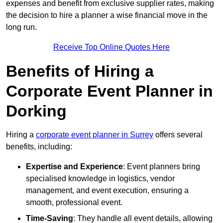
expenses and benefit from exclusive supplier rates, making
the decision to hire a planner a wise financial move in the
long run.
Receive Top Online Quotes Here
Benefits of Hiring a
Corporate Event Planner in
Dorking
Hiring a
corporate event planner in Surrey
offers several
benefits, including:
Expertise and Experience
: Event planners bring
specialised knowledge in logistics, vendor
management, and event execution, ensuring a
smooth, professional event.
Time-Saving
: They handle all event details, allowing