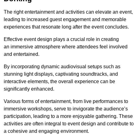
The right entertainment and activities can elevate an event,
leading to increased guest engagement and memorable
experiences that resonate long after the event concludes.
Effective event design plays a crucial role in creating
an immersive atmosphere where attendees feel involved
and entertained.
By incorporating dynamic audiovisual setups such as
stunning light displays, captivating soundtracks, and
interactive elements, the overall experience can be
significantly enhanced.
Various forms of entertainment, from live performances to
immersive workshops, serve to invigorate the audience’s
participation, leading to a more enjoyable gathering. These
activities are often integral to event design and contribute to
a cohesive and engaging environment.