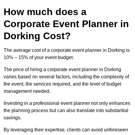
How much does a
Corporate Event Planner in
Dorking Cost?
The average cost of a corporate event planner in Dorking is
10% – 15% of your event budget.
The price of hiring a corporate event planner in Dorking
varies based on several factors, including the complexity of
the event, the services required, and the level of budget
management needed.
Investing in a professional event planner not only enhances
the planning process but can also translate into substantial
savings.
By leveraging their expertise, clients can avoid unforeseen