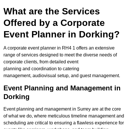
What are the Services
Offered by a Corporate
Event Planner in Dorking?
A corporate event planner in RH4 1 offers an extensive
range of services designed to meet the diverse needs of
corporate clients, from detailed event
planning and coordination to catering
management, audiovisual setup, and guest management.
Event Planning and Management in
Dorking
Event planning and management in Surrey are at the core
of what we do, where meticulous timeline management and
scheduling are critical to ensuring a flawless experience for