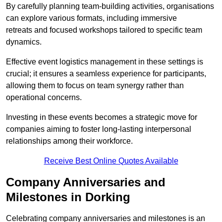
By carefully planning team-building activities, organisations
can explore various formats, including immersive
retreats and focused workshops tailored to specific team
dynamics.
Effective event logistics management in these settings is
crucial; it ensures a seamless experience for participants,
allowing them to focus on team synergy rather than
operational concerns.
Investing in these events becomes a strategic move for
companies aiming to foster long-lasting interpersonal
relationships among their workforce.
Receive Best Online Quotes Available
Company Anniversaries and
Milestones in Dorking
Celebrating company anniversaries and milestones is an