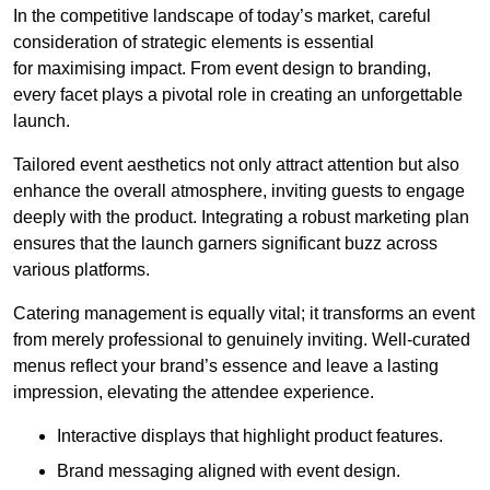
In the competitive landscape of today’s market, careful
consideration of strategic elements is essential
for maximising impact. From event design to branding,
every facet plays a pivotal role in creating an unforgettable
launch.
Tailored event aesthetics not only attract attention but also
enhance the overall atmosphere, inviting guests to engage
deeply with the product. Integrating a robust marketing plan
ensures that the launch garners significant buzz across
various platforms.
Catering management is equally vital; it transforms an event
from merely professional to genuinely inviting. Well-curated
menus reflect your brand’s essence and leave a lasting
impression, elevating the attendee experience.
Interactive displays that highlight product features.
Brand messaging aligned with event design.