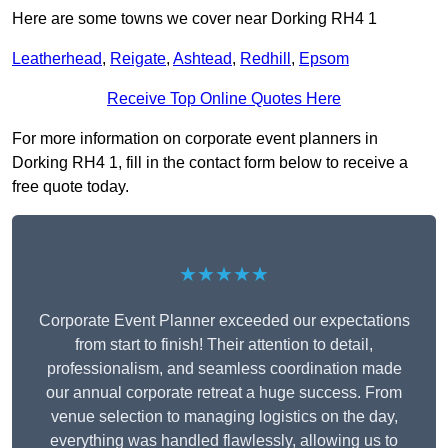
Here are some towns we cover near Dorking RH4 1
Leatherhead
,
Reigate
,
Ashtead
,
Redhill
,
Epsom
Receive Top Online Quotes Here
For more information on corporate event planners in
Dorking RH4 1, fill in the contact form below to receive a
free quote today.
★★★★★
Corporate Event Planner exceeded our expectations
from start to finish! Their attention to detail,
professionalism, and seamless coordination made
our annual corporate retreat a huge success. From
venue selection to managing logistics on the day,
everything was handled flawlessly, allowing us to