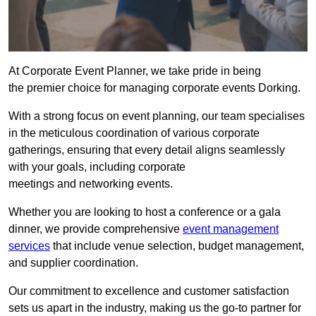
At Corporate Event Planner, we take pride in being
the premier choice for managing corporate events Dorking.
With a strong focus on event planning, our team specialises
in the meticulous coordination of various corporate
gatherings, ensuring that every detail aligns seamlessly
with your goals, including corporate
meetings and networking events.
Whether you are looking to host a conference or a gala
dinner, we provide comprehensive
event management
services
that include venue selection, budget management,
and supplier coordination.
Our commitment to excellence and customer satisfaction
sets us apart in the industry, making us the go-to partner for