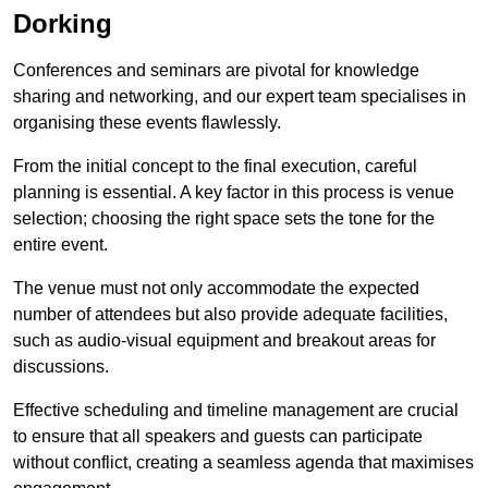
Dorking
Conferences and seminars are pivotal for knowledge
sharing and networking, and our expert team specialises in
organising these events flawlessly.
From the initial concept to the final execution, careful
planning is essential. A key factor in this process is venue
selection; choosing the right space sets the tone for the
entire event.
The venue must not only accommodate the expected
number of attendees but also provide adequate facilities,
such as audio-visual equipment and breakout areas for
discussions.
Effective scheduling and timeline management are crucial
to ensure that all speakers and guests can participate
without conflict, creating a seamless agenda that maximises