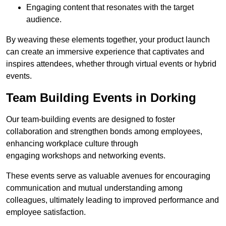
Engaging content that resonates with the target
audience.
By weaving these elements together, your product launch
can create an immersive experience that captivates and
inspires attendees, whether through virtual events or hybrid
events.
Team Building Events in Dorking
Our team-building events are designed to foster
collaboration and strengthen bonds among employees,
enhancing workplace culture through
engaging workshops and networking events.
These events serve as valuable avenues for encouraging
communication and mutual understanding among
colleagues, ultimately leading to improved performance and
employee satisfaction.