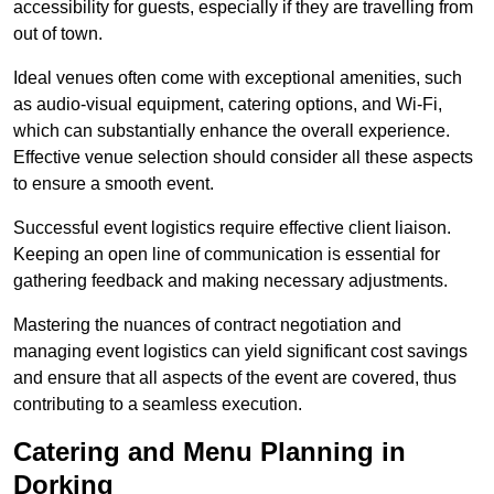
accessibility for guests, especially if they are travelling from
out of town.
Ideal venues often come with exceptional amenities, such
as audio-visual equipment, catering options, and Wi-Fi,
which can substantially enhance the overall experience.
Effective venue selection should consider all these aspects
to ensure a smooth event.
Successful event logistics require effective client liaison.
Keeping an open line of communication is essential for
gathering feedback and making necessary adjustments.
Mastering the nuances of contract negotiation and
managing event logistics can yield significant cost savings
and ensure that all aspects of the event are covered, thus
contributing to a seamless execution.
Catering and Menu Planning in
Dorking