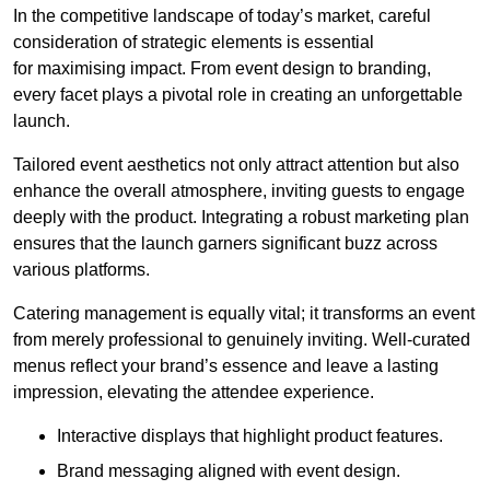
In the competitive landscape of today’s market, careful
consideration of strategic elements is essential
for maximising impact. From event design to branding,
every facet plays a pivotal role in creating an unforgettable
launch.
Tailored event aesthetics not only attract attention but also
enhance the overall atmosphere, inviting guests to engage
deeply with the product. Integrating a robust marketing plan
ensures that the launch garners significant buzz across
various platforms.
Catering management is equally vital; it transforms an event
from merely professional to genuinely inviting. Well-curated
menus reflect your brand’s essence and leave a lasting
impression, elevating the attendee experience.
Interactive displays that highlight product features.
Brand messaging aligned with event design.