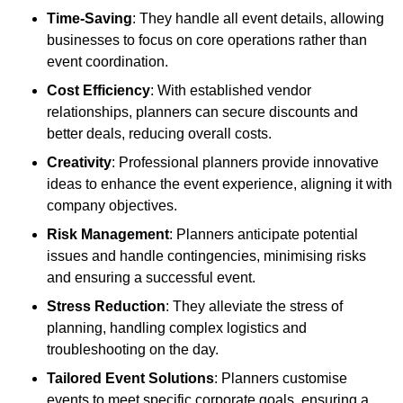
Time-Saving
: They handle all event details, allowing
businesses to focus on core operations rather than
event coordination.
Cost Efficiency
: With established vendor
relationships, planners can secure discounts and
better deals, reducing overall costs.
Creativity
: Professional planners provide innovative
ideas to enhance the event experience, aligning it with
company objectives.
Risk Management
: Planners anticipate potential
issues and handle contingencies, minimising risks
and ensuring a successful event.
Stress Reduction
: They alleviate the stress of
planning, handling complex logistics and
troubleshooting on the day.
Tailored Event Solutions
: Planners customise
events to meet specific corporate goals, ensuring a