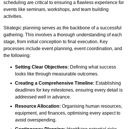
scheduling are critical to ensuring a flawless experience for
events like seminars, workshops, and team building
activities.
Strategic planning serves as the backbone of a successful
gathering. This involves a thorough understanding of each
stage, from initial conception to final execution. Key
processes include event planning, event coordination, and
the following:
Setting Clear Objectives:
Defining what success
looks like through measurable outcomes.
Creating a Comprehensive Timeline:
Establishing
deadlines for key milestones, ensuring every detail is
addressed well in advance.
Resource Allocation:
Organising human resources,
equipment, and finances, optimising every aspect to
avoid overspending.