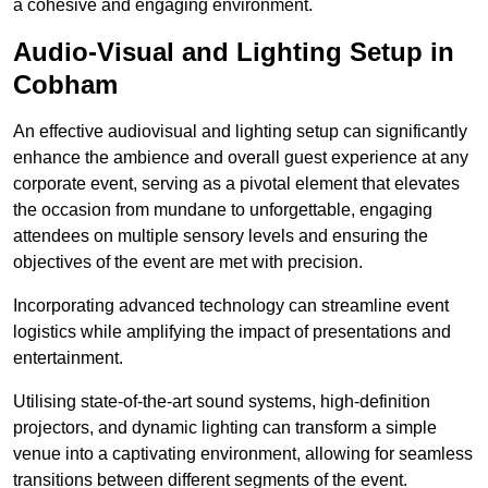
a cohesive and engaging environment.
Audio-Visual and Lighting Setup in
Cobham
An effective audiovisual and lighting setup can significantly
enhance the ambience and overall guest experience at any
corporate event, serving as a pivotal element that elevates
the occasion from mundane to unforgettable, engaging
attendees on multiple sensory levels and ensuring the
objectives of the event are met with precision.
Incorporating advanced technology can streamline event
logistics while amplifying the impact of presentations and
entertainment.
Utilising state-of-the-art sound systems, high-definition
projectors, and dynamic lighting can transform a simple
venue into a captivating environment, allowing for seamless
transitions between different segments of the event.