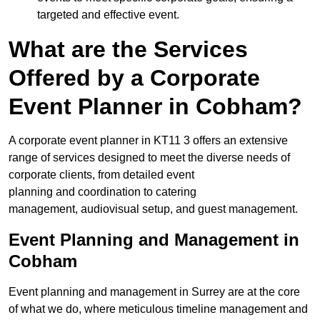
targeted and effective event.
What are the Services
Offered by a Corporate
Event Planner in Cobham?
A corporate event planner in KT11 3 offers an extensive
range of services designed to meet the diverse needs of
corporate clients, from detailed event
planning and coordination to catering
management, audiovisual setup, and guest management.
Event Planning and Management in
Cobham
Event planning and management in Surrey are at the core
of what we do, where meticulous timeline management and