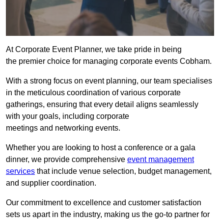
At Corporate Event Planner, we take pride in being
the premier choice for managing corporate events Cobham.
With a strong focus on event planning, our team specialises
in the meticulous coordination of various corporate
gatherings, ensuring that every detail aligns seamlessly
with your goals, including corporate
meetings and networking events.
Whether you are looking to host a conference or a gala
dinner, we provide comprehensive
event management
services
that include venue selection, budget management,
and supplier coordination.
Our commitment to excellence and customer satisfaction
sets us apart in the industry, making us the go-to partner for