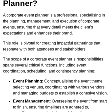
Planner?
A corporate event planner is a professional specialising in
the planning, management, and execution of corporate
events, ensuring that every detail meets the client’s
expectations and enhances their brand.
This role is pivotal for creating impactful gatherings that
resonate with both attendees and stakeholders.
The scope of a corporate event planner’s responsibilities
spans several critical functions, including event
coordination, scheduling, and contingency planning:
Event Planning:
Conceptualising the event theme,
selecting venues, coordinating with various vendors,
and managing budgets to establish a cohesive vision.
Event Management:
Overseeing the event from start
to finish, ensuring timelines are adhered to,