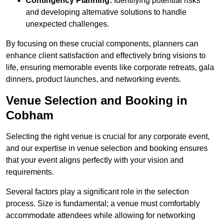
Contingency Planning:
Identifying potential risks
and developing alternative solutions to handle
unexpected challenges.
By focusing on these crucial components, planners can
enhance client satisfaction and effectively bring visions to
life, ensuring memorable events like corporate retreats, gala
dinners, product launches, and networking events.
Venue Selection and Booking in
Cobham
Selecting the right venue is crucial for any corporate event,
and our expertise in venue selection and booking ensures
that your event aligns perfectly with your vision and
requirements.
Several factors play a significant role in the selection
process. Size is fundamental; a venue must comfortably
accommodate attendees while allowing for networking