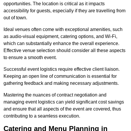
opportunities. The location is critical as it impacts
accessibility for guests, especially if they are travelling from
out of town.
Ideal venues often come with exceptional amenities, such
as audio-visual equipment, catering options, and Wi-Fi,
which can substantially enhance the overall experience.
Effective venue selection should consider all these aspects
to ensure a smooth event.
Successful event logistics require effective client liaison.
Keeping an open line of communication is essential for
gathering feedback and making necessary adjustments.
Mastering the nuances of contract negotiation and
managing event logistics can yield significant cost savings
and ensure that all aspects of the event are covered, thus
contributing to a seamless execution.
Catering and Menu Planning in