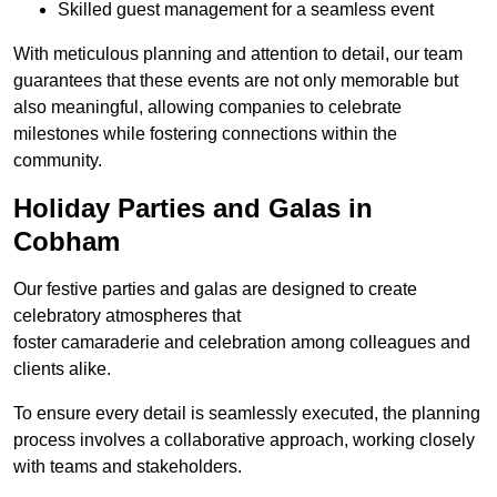
Skilled guest management for a seamless event
With meticulous planning and attention to detail, our team
guarantees that these events are not only memorable but
also meaningful, allowing companies to celebrate
milestones while fostering connections within the
community.
Holiday Parties and Galas in
Cobham
Our festive parties and galas are designed to create
celebratory atmospheres that
foster camaraderie and celebration among colleagues and
clients alike.
To ensure every detail is seamlessly executed, the planning
process involves a collaborative approach, working closely
with teams and stakeholders.