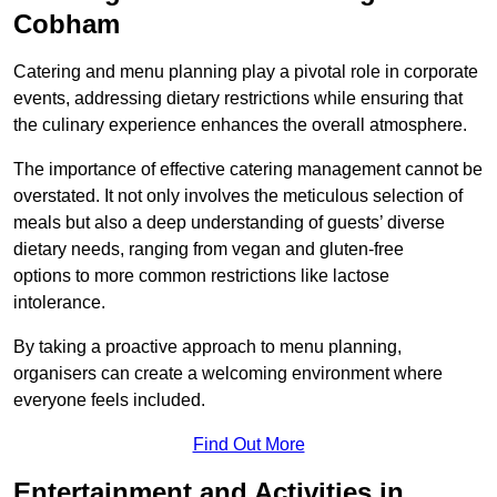
Cobham
Catering and menu planning play a pivotal role in corporate
events, addressing dietary restrictions while ensuring that
the culinary experience enhances the overall atmosphere.
The importance of effective catering management cannot be
overstated. It not only involves the meticulous selection of
meals but also a deep understanding of guests’ diverse
dietary needs, ranging from vegan and gluten-free
options to more common restrictions like lactose
intolerance.
By taking a proactive approach to menu planning,
organisers can create a welcoming environment where
everyone feels included.
Find Out More
Entertainment and Activities in