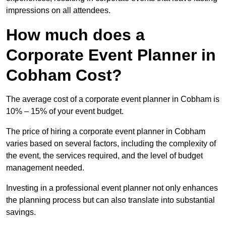
impressions on all attendees.
How much does a
Corporate Event Planner in
Cobham Cost?
The average cost of a corporate event planner in Cobham is
10% – 15% of your event budget.
The price of hiring a corporate event planner in Cobham
varies based on several factors, including the complexity of
the event, the services required, and the level of budget
management needed.
Investing in a professional event planner not only enhances
the planning process but can also translate into substantial
savings.