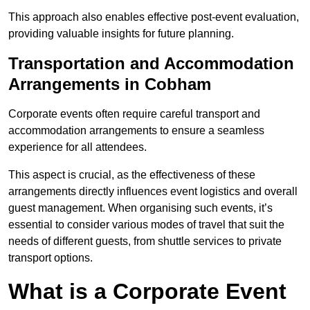
This approach also enables effective post-event evaluation,
providing valuable insights for future planning.
Transportation and Accommodation
Arrangements in Cobham
Corporate events often require careful transport and
accommodation arrangements to ensure a seamless
experience for all attendees.
This aspect is crucial, as the effectiveness of these
arrangements directly influences event logistics and overall
guest management. When organising such events, it’s
essential to consider various modes of travel that suit the
needs of different guests, from shuttle services to private
transport options.
What is a Corporate Event