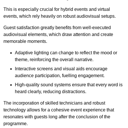
This is especially crucial for hybrid events and virtual
events, which rely heavily on robust audiovisual setups.
Guest satisfaction greatly benefits from well-executed
audiovisual elements, which draw attention and create
memorable moments.
Adaptive lighting can change to reflect the mood or
theme, reinforcing the overall narrative.
Interactive screens and visual aids encourage
audience participation, fuelling engagement.
High-quality sound systems ensure that every word is
heard clearly, reducing distractions.
The incorporation of skilled technicians and robust
technology allows for a cohesive event experience that
resonates with guests long after the conclusion of the
programme.