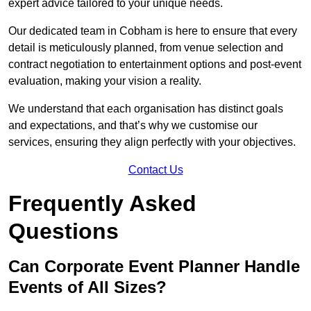
expert advice tailored to your unique needs.
Our dedicated team in Cobham is here to ensure that every
detail is meticulously planned, from venue selection and
contract negotiation to entertainment options and post-event
evaluation, making your vision a reality.
We understand that each organisation has distinct goals
and expectations, and that’s why we customise our
services, ensuring they align perfectly with your objectives.
Contact Us
Frequently Asked
Questions
Can Corporate Event Planner Handle
Events of All Sizes?