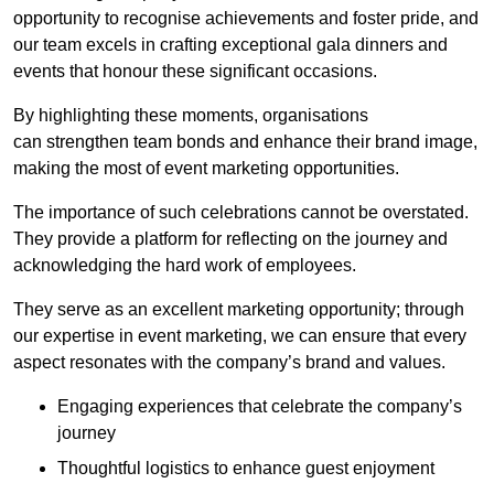
opportunity to recognise achievements and foster pride, and
our team excels in crafting exceptional gala dinners and
events that honour these significant occasions.
By highlighting these moments, organisations
can strengthen team bonds and enhance their brand image,
making the most of event marketing opportunities.
The importance of such celebrations cannot be overstated.
They provide a platform for reflecting on the journey and
acknowledging the hard work of employees.
They serve as an excellent marketing opportunity; through
our expertise in event marketing, we can ensure that every
aspect resonates with the company’s brand and values.
Engaging experiences that celebrate the company’s
journey
Thoughtful logistics to enhance guest enjoyment