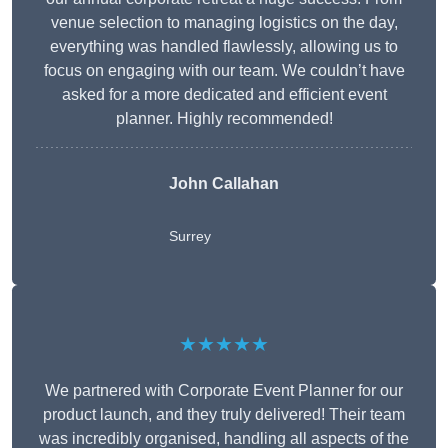
venue selection to managing logistics on the day,
everything was handled flawlessly, allowing us to
focus on engaging with our team. We couldn’t have
asked for a more dedicated and efficient event
planner. Highly recommended!
John Callahan
Surrey
★★★★★
We partnered with Corporate Event Planner for our
product launch, and they truly delivered! Their team
was incredibly organised, handling all aspects of the