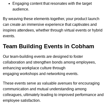
Engaging content that resonates with the target
audience.
By weaving these elements together, your product launch
can create an immersive experience that captivates and
inspires attendees, whether through virtual events or hybrid
events.
Team Building Events in Cobham
Our team-building events are designed to foster
collaboration and strengthen bonds among employees,
enhancing workplace culture through
engaging workshops and networking events.
These events serve as valuable avenues for encouraging
communication and mutual understanding among
colleagues, ultimately leading to improved performance and
employee satisfaction.