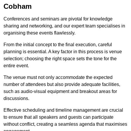
Cobham
Conferences and seminars are pivotal for knowledge
sharing and networking, and our expert team specialises in
organising these events flawlessly.
From the initial concept to the final execution, careful
planning is essential. A key factor in this process is venue
selection; choosing the right space sets the tone for the
entire event.
The venue must not only accommodate the expected
number of attendees but also provide adequate facilities,
such as audio-visual equipment and breakout areas for
discussions.
Effective scheduling and timeline management are crucial
to ensure that all speakers and guests can participate
without conflict, creating a seamless agenda that maximises