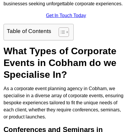
businesses seeking unforgettable corporate experiences.
Get In Touch Today
Table of Contents
What Types of Corporate
Events in Cobham do we
Specialise In?
As a corporate event planning agency in Cobham, we
specialise in a diverse array of corporate events, ensuring
bespoke experiences tailored to fit the unique needs of
each client, whether they require conferences, seminars,
or product launches.
Conferences and Seminars in