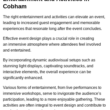
Cobham
The right entertainment and activities can elevate an event,
leading to increased guest engagement and memorable
experiences that resonate long after the event concludes.
Effective event design plays a crucial role in creating
an immersive atmosphere where attendees feel involved
and entertained.
By incorporating dynamic audiovisual setups such as
stunning light displays, captivating soundtracks, and
interactive elements, the overall experience can be
significantly enhanced.
Various forms of entertainment, from live performances to
immersive workshops, serve to invigorate the audience’s
participation, leading to a more enjoyable gathering. These
activities are often integral to event design and contribute to