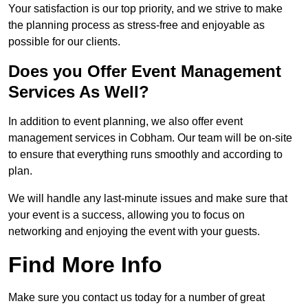
Your satisfaction is our top priority, and we strive to make
the planning process as stress-free and enjoyable as
possible for our clients.
Does you Offer Event Management
Services As Well?
In addition to event planning, we also offer event
management services in Cobham. Our team will be on-site
to ensure that everything runs smoothly and according to
plan.
We will handle any last-minute issues and make sure that
your event is a success, allowing you to focus on
networking and enjoying the event with your guests.
Find More Info
Make sure you contact us today for a number of great