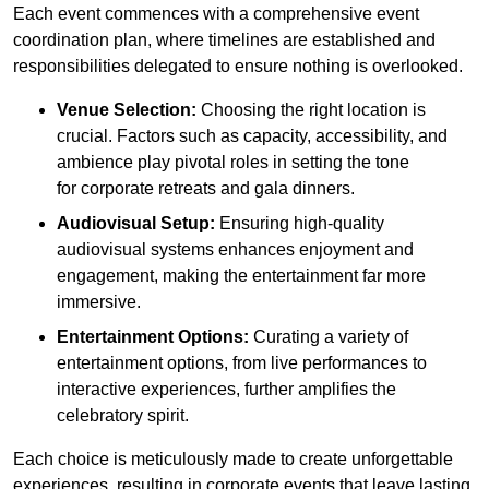
Each event commences with a comprehensive event
coordination plan, where timelines are established and
responsibilities delegated to ensure nothing is overlooked.
Venue Selection:
Choosing the right location is
crucial. Factors such as capacity, accessibility, and
ambience play pivotal roles in setting the tone
for corporate retreats and gala dinners.
Audiovisual Setup:
Ensuring high-quality
audiovisual systems enhances enjoyment and
engagement, making the entertainment far more
immersive.
Entertainment Options:
Curating a variety of
entertainment options, from live performances to
interactive experiences, further amplifies the
celebratory spirit.
Each choice is meticulously made to create unforgettable
experiences, resulting in corporate events that leave lasting