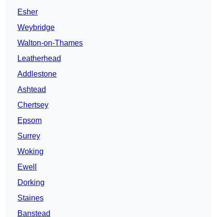
Esher
Weybridge
Walton-on-Thames
Leatherhead
Addlestone
Ashtead
Chertsey
Epsom
Surrey
Woking
Ewell
Dorking
Staines
Banstead