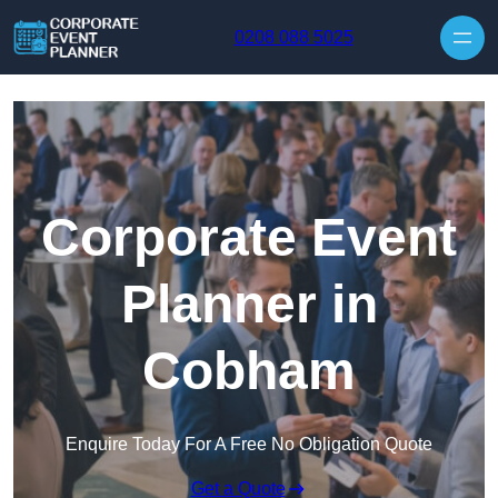
Skip to content
0208 088 5025
Corporate Event
Planner in
Cobham
Enquire Today For A Free No Obligation Quote
Get a Quote