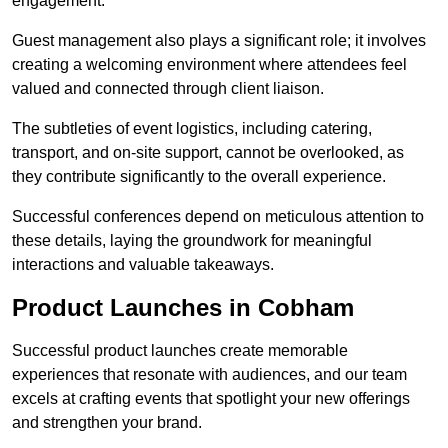
engagement.
Guest management also plays a significant role; it involves
creating a welcoming environment where attendees feel
valued and connected through client liaison.
The subtleties of event logistics, including catering,
transport, and on-site support, cannot be overlooked, as
they contribute significantly to the overall experience.
Successful conferences depend on meticulous attention to
these details, laying the groundwork for meaningful
interactions and valuable takeaways.
Product Launches in Cobham
Successful product launches create memorable
experiences that resonate with audiences, and our team
excels at crafting events that spotlight your new offerings
and strengthen your brand.