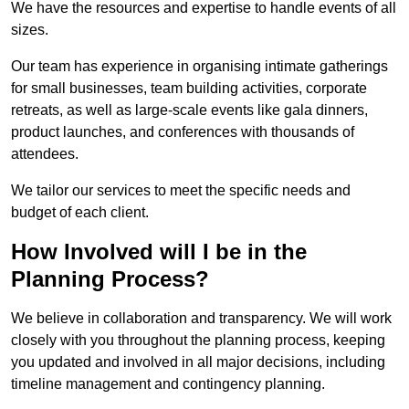
We have the resources and expertise to handle events of all
sizes.
Our team has experience in organising intimate gatherings
for small businesses, team building activities, corporate
retreats, as well as large-scale events like gala dinners,
product launches, and conferences with thousands of
attendees.
We tailor our services to meet the specific needs and
budget of each client.
How Involved will I be in the
Planning Process?
We believe in collaboration and transparency. We will work
closely with you throughout the planning process, keeping
you updated and involved in all major decisions, including
timeline management and contingency planning.