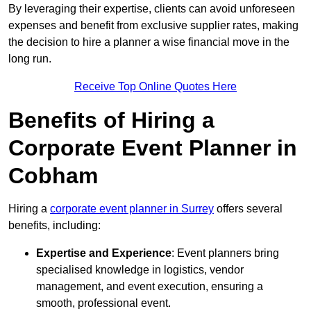
By leveraging their expertise, clients can avoid unforeseen
expenses and benefit from exclusive supplier rates, making
the decision to hire a planner a wise financial move in the
long run.
Receive Top Online Quotes Here
Benefits of Hiring a
Corporate Event Planner in
Cobham
Hiring a
corporate event planner in Surrey
offers several
benefits, including:
Expertise and Experience
: Event planners bring
specialised knowledge in logistics, vendor
management, and event execution, ensuring a
smooth, professional event.