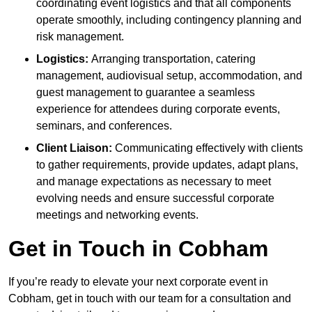
coordinating event logistics and that all components
operate smoothly, including contingency planning and
risk management.
Logistics:
Arranging transportation, catering
management, audiovisual setup, accommodation, and
guest management to guarantee a seamless
experience for attendees during corporate events,
seminars, and conferences.
Client Liaison:
Communicating effectively with clients
to gather requirements, provide updates, adapt plans,
and manage expectations as necessary to meet
evolving needs and ensure successful corporate
meetings and networking events.
Get in Touch in Cobham
If you’re ready to elevate your next corporate event in
Cobham, get in touch with our team for a consultation and