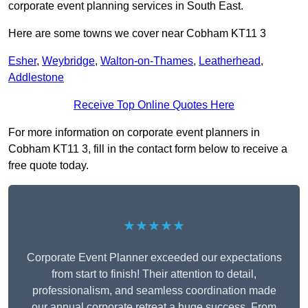
corporate event planning services in South East.
Here are some towns we cover near Cobham KT11 3
Esher
,
Weybridge
,
Walton-on-Thames
,
Leatherhead
,
Addlestone
Receive Top Online Quotes Here
For more information on corporate event planners in
Cobham KT11 3, fill in the contact form below to receive a
free quote today.
★★★★★
Corporate Event Planner exceeded our expectations
from start to finish! Their attention to detail,
professionalism, and seamless coordination made
our annual corporate retreat a huge success. From