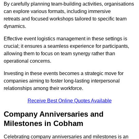
By carefully planning team-building activities, organisations
can explore various formats, including immersive
retreats and focused workshops tailored to specific team
dynamics.
Effective event logistics management in these settings is
crucial; it ensures a seamless experience for participants,
allowing them to focus on team synergy rather than
operational concerns.
Investing in these events becomes a strategic move for
companies aiming to foster long-lasting interpersonal
relationships among their workforce.
Receive Best Online Quotes Available
Company Anniversaries and
Milestones in Cobham
Celebrating company anniversaries and milestones is an