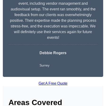
event, including vendor management and
audiovisual setup. The event ran smoothly, and the
feedback from our clients was overwhelmingly
positive. Their expertise made the planning process
stress-free, and the execution was impeccable. We
will definitely use their services again for future
events!
Debbie Rogers
Surrey
Get A Free Quote
Areas Covered