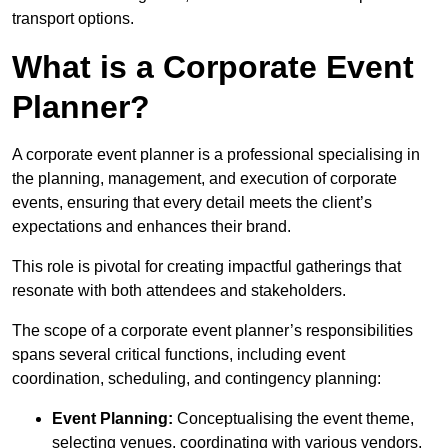
transport options.
What is a Corporate Event
Planner?
A corporate event planner is a professional specialising in
the planning, management, and execution of corporate
events, ensuring that every detail meets the client’s
expectations and enhances their brand.
This role is pivotal for creating impactful gatherings that
resonate with both attendees and stakeholders.
The scope of a corporate event planner’s responsibilities
spans several critical functions, including event
coordination, scheduling, and contingency planning:
Event Planning:
Conceptualising the event theme,
selecting venues, coordinating with various vendors,