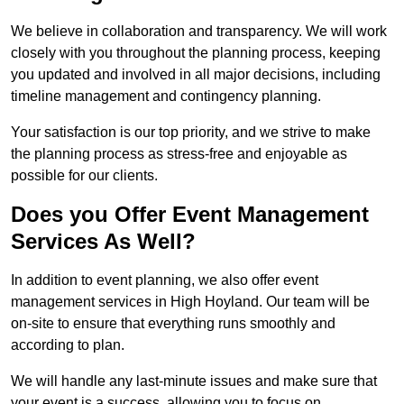
We believe in collaboration and transparency. We will work
closely with you throughout the planning process, keeping
you updated and involved in all major decisions, including
timeline management and contingency planning.
Your satisfaction is our top priority, and we strive to make
the planning process as stress-free and enjoyable as
possible for our clients.
Does you Offer Event Management
Services As Well?
In addition to event planning, we also offer event
management services in High Hoyland. Our team will be
on-site to ensure that everything runs smoothly and
according to plan.
We will handle any last-minute issues and make sure that
your event is a success, allowing you to focus on