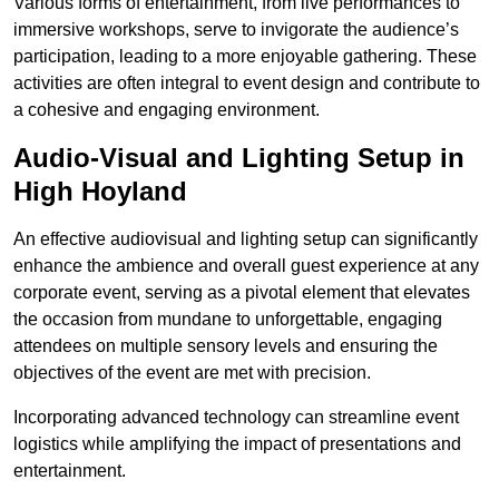
Various forms of entertainment, from live performances to
immersive workshops, serve to invigorate the audience’s
participation, leading to a more enjoyable gathering. These
activities are often integral to event design and contribute to
a cohesive and engaging environment.
Audio-Visual and Lighting Setup in
High Hoyland
An effective audiovisual and lighting setup can significantly
enhance the ambience and overall guest experience at any
corporate event, serving as a pivotal element that elevates
the occasion from mundane to unforgettable, engaging
attendees on multiple sensory levels and ensuring the
objectives of the event are met with precision.
Incorporating advanced technology can streamline event
logistics while amplifying the impact of presentations and
entertainment.