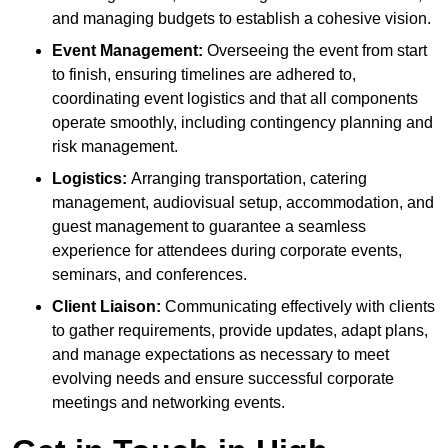
and managing budgets to establish a cohesive vision.
Event Management:
Overseeing the event from start
to finish, ensuring timelines are adhered to,
coordinating event logistics and that all components
operate smoothly, including contingency planning and
risk management.
Logistics:
Arranging transportation, catering
management, audiovisual setup, accommodation, and
guest management to guarantee a seamless
experience for attendees during corporate events,
seminars, and conferences.
Client Liaison:
Communicating effectively with clients
to gather requirements, provide updates, adapt plans,
and manage expectations as necessary to meet
evolving needs and ensure successful corporate
meetings and networking events.