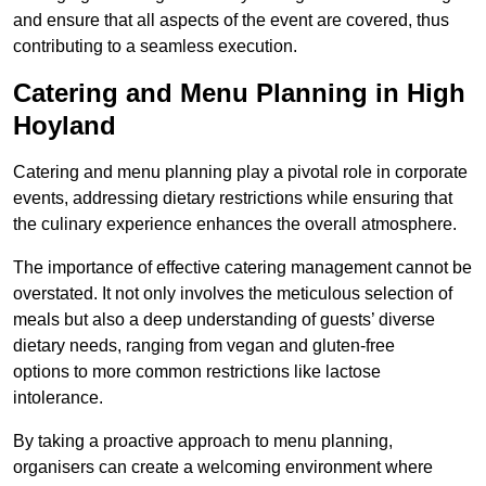
and ensure that all aspects of the event are covered, thus
contributing to a seamless execution.
Catering and Menu Planning in High
Hoyland
Catering and menu planning play a pivotal role in corporate
events, addressing dietary restrictions while ensuring that
the culinary experience enhances the overall atmosphere.
The importance of effective catering management cannot be
overstated. It not only involves the meticulous selection of
meals but also a deep understanding of guests’ diverse
dietary needs, ranging from vegan and gluten-free
options to more common restrictions like lactose
intolerance.
By taking a proactive approach to menu planning,
organisers can create a welcoming environment where