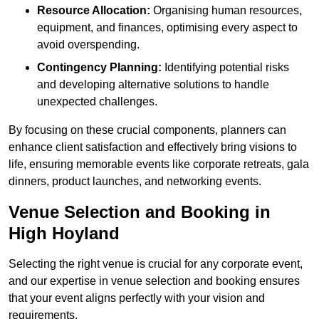
Resource Allocation:
Organising human resources,
equipment, and finances, optimising every aspect to
avoid overspending.
Contingency Planning:
Identifying potential risks
and developing alternative solutions to handle
unexpected challenges.
By focusing on these crucial components, planners can
enhance client satisfaction and effectively bring visions to
life, ensuring memorable events like corporate retreats, gala
dinners, product launches, and networking events.
Venue Selection and Booking in
High Hoyland
Selecting the right venue is crucial for any corporate event,
and our expertise in venue selection and booking ensures
that your event aligns perfectly with your vision and
requirements.