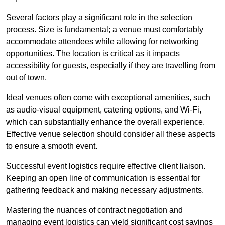
Several factors play a significant role in the selection
process. Size is fundamental; a venue must comfortably
accommodate attendees while allowing for networking
opportunities. The location is critical as it impacts
accessibility for guests, especially if they are travelling from
out of town.
Ideal venues often come with exceptional amenities, such
as audio-visual equipment, catering options, and Wi-Fi,
which can substantially enhance the overall experience.
Effective venue selection should consider all these aspects
to ensure a smooth event.
Successful event logistics require effective client liaison.
Keeping an open line of communication is essential for
gathering feedback and making necessary adjustments.
Mastering the nuances of contract negotiation and
managing event logistics can yield significant cost savings