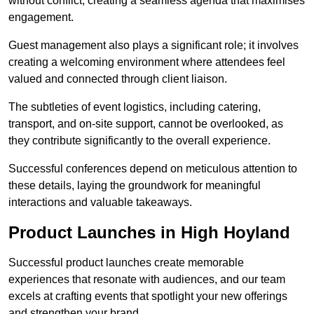
without conflict, creating a seamless agenda that maximises
engagement.
Guest management also plays a significant role; it involves
creating a welcoming environment where attendees feel
valued and connected through client liaison.
The subtleties of event logistics, including catering,
transport, and on-site support, cannot be overlooked, as
they contribute significantly to the overall experience.
Successful conferences depend on meticulous attention to
these details, laying the groundwork for meaningful
interactions and valuable takeaways.
Product Launches in High Hoyland
Successful product launches create memorable
experiences that resonate with audiences, and our team
excels at crafting events that spotlight your new offerings
and strengthen your brand.