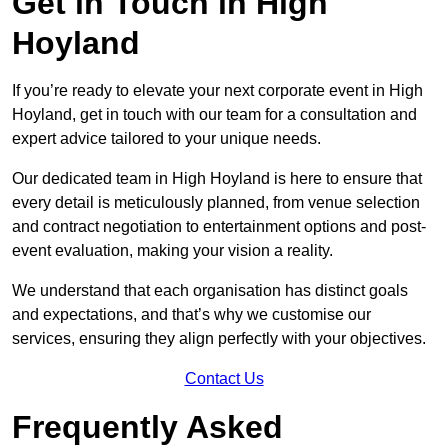
Get in Touch in High
Hoyland
If you’re ready to elevate your next corporate event in High
Hoyland, get in touch with our team for a consultation and
expert advice tailored to your unique needs.
Our dedicated team in High Hoyland is here to ensure that
every detail is meticulously planned, from venue selection
and contract negotiation to entertainment options and post-
event evaluation, making your vision a reality.
We understand that each organisation has distinct goals
and expectations, and that’s why we customise our
services, ensuring they align perfectly with your objectives.
Contact Us
Frequently Asked