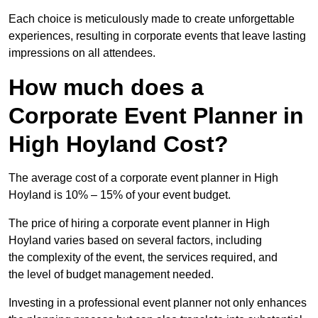
Each choice is meticulously made to create unforgettable
experiences, resulting in corporate events that leave lasting
impressions on all attendees.
How much does a
Corporate Event Planner in
High Hoyland Cost?
The average cost of a corporate event planner in High
Hoyland is 10% – 15% of your event budget.
The price of hiring a corporate event planner in High
Hoyland varies based on several factors, including
the complexity of the event, the services required, and
the level of budget management needed.
Investing in a professional event planner not only enhances