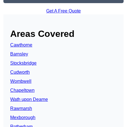
Get A Free Quote
Areas Covered
Cawthorne
Barnsley
Stocksbridge
Cudworth
Wombwell
Chapeltown
Wath upon Dearne
Rawmarsh
Mexborough
Rotherham