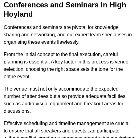
Conferences and Seminars in High
Hoyland
Conferences and seminars are pivotal for knowledge
sharing and networking, and our expert team specialises in
organising these events flawlessly.
From the initial concept to the final execution, careful
planning is essential. A key factor in this process is venue
selection; choosing the right space sets the tone for the
entire event.
The venue must not only accommodate the expected
number of attendees but also provide adequate facilities,
such as audio-visual equipment and breakout areas for
discussions.
Effective scheduling and timeline management are crucial
to ensure that all speakers and guests can participate