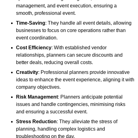
management, and event execution, ensuring a
smooth, professional event.
Time-Saving
: They handle all event details, allowing
businesses to focus on core operations rather than
event coordination.
Cost Efficiency
: With established vendor
relationships, planners can secure discounts and
better deals, reducing overall costs.
Creativity
: Professional planners provide innovative
ideas to enhance the event experience, aligning it with
company objectives.
Risk Management
: Planners anticipate potential
issues and handle contingencies, minimising risks
and ensuring a successful event.
Stress Reduction
: They alleviate the stress of
planning, handling complex logistics and
troubleshooting on the day.