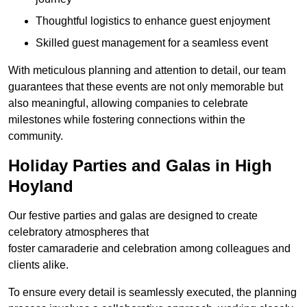
Thoughtful logistics to enhance guest enjoyment
Skilled guest management for a seamless event
With meticulous planning and attention to detail, our team
guarantees that these events are not only memorable but
also meaningful, allowing companies to celebrate
milestones while fostering connections within the
community.
Holiday Parties and Galas in High
Hoyland
Our festive parties and galas are designed to create
celebratory atmospheres that
foster camaraderie and celebration among colleagues and
clients alike.
To ensure every detail is seamlessly executed, the planning