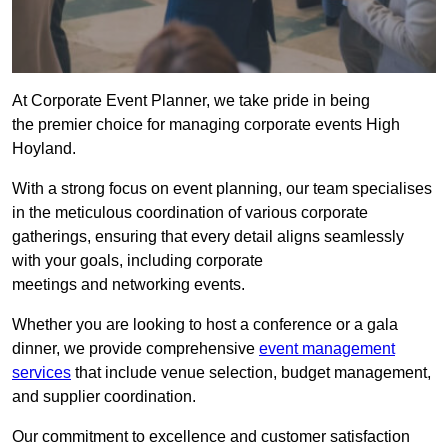
At Corporate Event Planner, we take pride in being
the premier choice for managing corporate events High
Hoyland.
With a strong focus on event planning, our team specialises
in the meticulous coordination of various corporate
gatherings, ensuring that every detail aligns seamlessly
with your goals, including corporate
meetings and networking events.
Whether you are looking to host a conference or a gala
dinner, we provide comprehensive
event management
services
that include venue selection, budget management,
and supplier coordination.
Our commitment to excellence and customer satisfaction