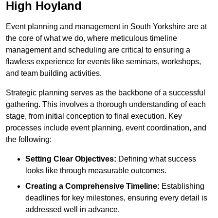
High Hoyland
Event planning and management in South Yorkshire are at
the core of what we do, where meticulous timeline
management and scheduling are critical to ensuring a
flawless experience for events like seminars, workshops,
and team building activities.
Strategic planning serves as the backbone of a successful
gathering. This involves a thorough understanding of each
stage, from initial conception to final execution. Key
processes include event planning, event coordination, and
the following:
Setting Clear Objectives:
Defining what success
looks like through measurable outcomes.
Creating a Comprehensive Timeline:
Establishing
deadlines for key milestones, ensuring every detail is
addressed well in advance.