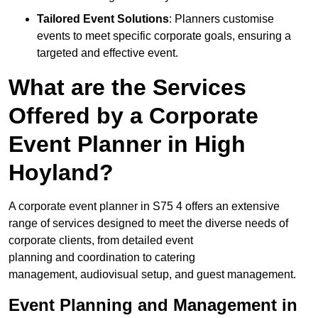
Tailored Event Solutions
: Planners customise
events to meet specific corporate goals, ensuring a
targeted and effective event.
What are the Services
Offered by a Corporate
Event Planner in High
Hoyland?
A corporate event planner in S75 4 offers an extensive
range of services designed to meet the diverse needs of
corporate clients, from detailed event
planning and coordination to catering
management, audiovisual setup, and guest management.
Event Planning and Management in