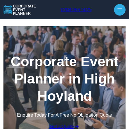
Skip to content
0208 088 5025
Corporate Event
Planner in High
Hoyland
Enquire Today For A Free No Obligation Quote
Get a Quote