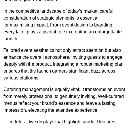
In the competitive landscape of today’s market, careful
consideration of strategic elements is essential
for maximising impact. From event design to branding,
every facet plays a pivotal role in creating an unforgettable
launch.
Tailored event aesthetics not only attract attention but also
enhance the overall atmosphere, inviting guests to engage
deeply with the product. Integrating a robust marketing plan
ensures that the launch garners significant buzz across
various platforms.
Catering management is equally vital; it transforms an event
from merely professional to genuinely inviting. Well-curated
menus reflect your brand’s essence and leave a lasting
impression, elevating the attendee experience.
Interactive displays that highlight product features.