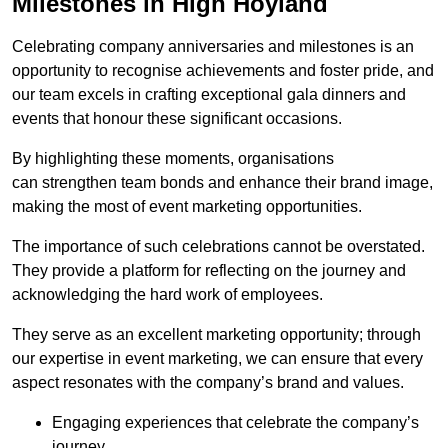
Milestones in High Hoyland
Celebrating company anniversaries and milestones is an
opportunity to recognise achievements and foster pride, and
our team excels in crafting exceptional gala dinners and
events that honour these significant occasions.
By highlighting these moments, organisations
can strengthen team bonds and enhance their brand image,
making the most of event marketing opportunities.
The importance of such celebrations cannot be overstated.
They provide a platform for reflecting on the journey and
acknowledging the hard work of employees.
They serve as an excellent marketing opportunity; through
our expertise in event marketing, we can ensure that every
aspect resonates with the company’s brand and values.
Engaging experiences that celebrate the company’s
journey