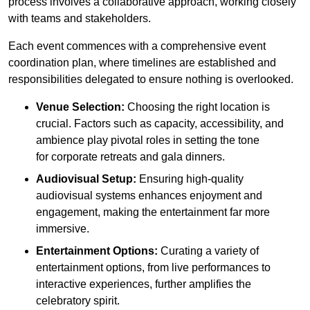
process involves a collaborative approach, working closely
with teams and stakeholders.
Each event commences with a comprehensive event
coordination plan, where timelines are established and
responsibilities delegated to ensure nothing is overlooked.
Venue Selection:
Choosing the right location is
crucial. Factors such as capacity, accessibility, and
ambience play pivotal roles in setting the tone
for corporate retreats and gala dinners.
Audiovisual Setup:
Ensuring high-quality
audiovisual systems enhances enjoyment and
engagement, making the entertainment far more
immersive.
Entertainment Options:
Curating a variety of
entertainment options, from live performances to
interactive experiences, further amplifies the
celebratory spirit.