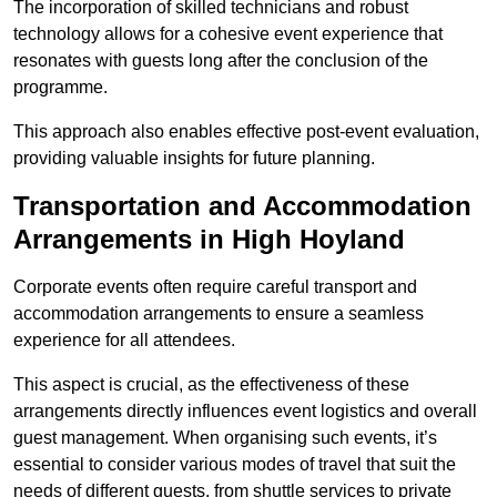
The incorporation of skilled technicians and robust
technology allows for a cohesive event experience that
resonates with guests long after the conclusion of the
programme.
This approach also enables effective post-event evaluation,
providing valuable insights for future planning.
Transportation and Accommodation
Arrangements in High Hoyland
Corporate events often require careful transport and
accommodation arrangements to ensure a seamless
experience for all attendees.
This aspect is crucial, as the effectiveness of these
arrangements directly influences event logistics and overall
guest management. When organising such events, it’s
essential to consider various modes of travel that suit the
needs of different guests, from shuttle services to private