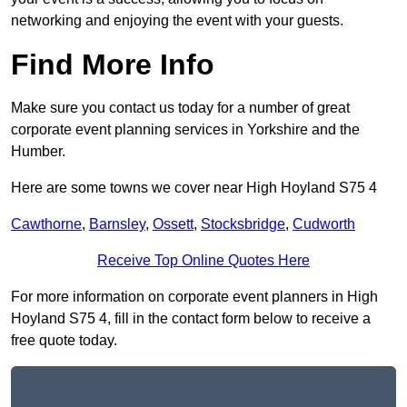
networking and enjoying the event with your guests.
Find More Info
Make sure you contact us today for a number of great
corporate event planning services in Yorkshire and the
Humber.
Here are some towns we cover near High Hoyland S75 4
Cawthorne
,
Barnsley
,
Ossett
,
Stocksbridge
,
Cudworth
Receive Top Online Quotes Here
For more information on corporate event planners in High
Hoyland S75 4, fill in the contact form below to receive a
free quote today.