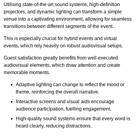
Utilising state-of-the-art sound systems, high-definition
projectors, and dynamic lighting can transform a simple
venue into a captivating environment, allowing for seamless
transitions between different segments of the event.
This is especially crucial for hybrid events and virtual
events, which rely heavily on robust audiovisual setups.
Guest satisfaction greatly benefits from well-executed
audiovisual elements, which draw attention and create
memorable moments.
Adaptive lighting can change to reflect the mood or
theme, reinforcing the overall narrative.
Interactive screens and visual aids encourage
audience participation, fuelling engagement.
High-quality sound systems ensure that every word is
heard clearly, reducing distractions.