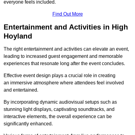
everyone feels included.
Find Out More
Entertainment and Activities in High
Hoyland
The right entertainment and activities can elevate an event,
leading to increased guest engagement and memorable
experiences that resonate long after the event concludes.
Effective event design plays a crucial role in creating
an immersive atmosphere where attendees feel involved
and entertained.
By incorporating dynamic audiovisual setups such as
stunning light displays, captivating soundtracks, and
interactive elements, the overall experience can be
significantly enhanced.