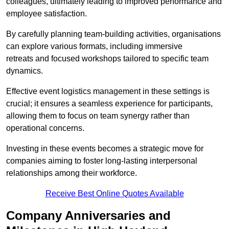
colleagues, ultimately leading to improved performance and
employee satisfaction.
By carefully planning team-building activities, organisations
can explore various formats, including immersive
retreats and focused workshops tailored to specific team
dynamics.
Effective event logistics management in these settings is
crucial; it ensures a seamless experience for participants,
allowing them to focus on team synergy rather than
operational concerns.
Investing in these events becomes a strategic move for
companies aiming to foster long-lasting interpersonal
relationships among their workforce.
Receive Best Online Quotes Available
Company Anniversaries and