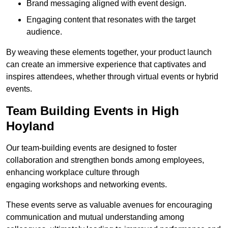
Brand messaging aligned with event design.
Engaging content that resonates with the target
audience.
By weaving these elements together, your product launch
can create an immersive experience that captivates and
inspires attendees, whether through virtual events or hybrid
events.
Team Building Events in High
Hoyland
Our team-building events are designed to foster
collaboration and strengthen bonds among employees,
enhancing workplace culture through
engaging workshops and networking events.
These events serve as valuable avenues for encouraging
communication and mutual understanding among