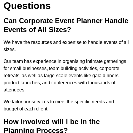
Questions
Can Corporate Event Planner Handle
Events of All Sizes?
We have the resources and expertise to handle events of all
sizes.
Our team has experience in organising intimate gatherings
for small businesses, team building activities, corporate
retreats, as well as large-scale events like gala dinners,
product launches, and conferences with thousands of
attendees.
We tailor our services to meet the specific needs and
budget of each client.
How Involved will I be in the
Planning Process?