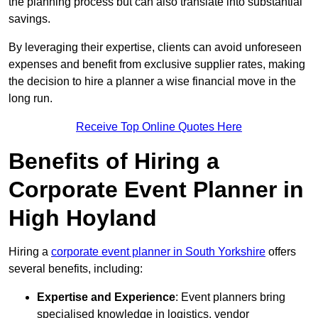
the planning process but can also translate into substantial
savings.
By leveraging their expertise, clients can avoid unforeseen
expenses and benefit from exclusive supplier rates, making
the decision to hire a planner a wise financial move in the
long run.
Receive Top Online Quotes Here
Benefits of Hiring a
Corporate Event Planner in
High Hoyland
Hiring a
corporate event planner in South Yorkshire
offers
several benefits, including:
Expertise and Experience
: Event planners bring
specialised knowledge in logistics, vendor