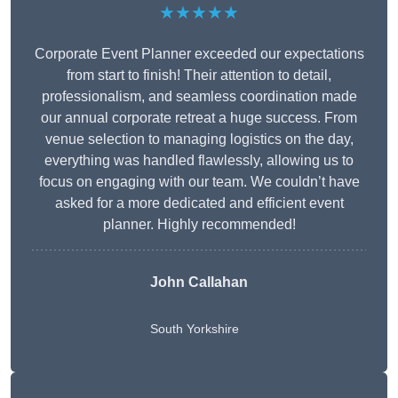
★★★★★
Corporate Event Planner exceeded our expectations
from start to finish! Their attention to detail,
professionalism, and seamless coordination made
our annual corporate retreat a huge success. From
venue selection to managing logistics on the day,
everything was handled flawlessly, allowing us to
focus on engaging with our team. We couldn’t have
asked for a more dedicated and efficient event
planner. Highly recommended!
John Callahan
South Yorkshire