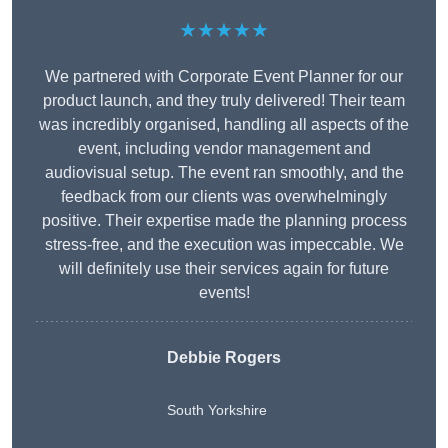
★★★★★
We partnered with Corporate Event Planner for our
product launch, and they truly delivered! Their team
was incredibly organised, handling all aspects of the
event, including vendor management and
audiovisual setup. The event ran smoothly, and the
feedback from our clients was overwhelmingly
positive. Their expertise made the planning process
stress-free, and the execution was impeccable. We
will definitely use their services again for future
events!
Debbie Rogers
South Yorkshire