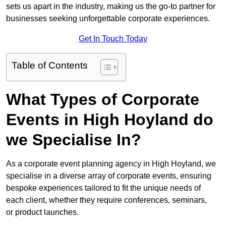
sets us apart in the industry, making us the go-to partner for
businesses seeking unforgettable corporate experiences.
Get In Touch Today
Table of Contents
What Types of Corporate
Events in High Hoyland do
we Specialise In?
As a corporate event planning agency in High Hoyland, we
specialise in a diverse array of corporate events, ensuring
bespoke experiences tailored to fit the unique needs of
each client, whether they require conferences, seminars,
or product launches.