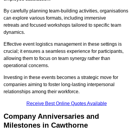
By carefully planning team-building activities, organisations
can explore various formats, including immersive
retreats and focused workshops tailored to specific team
dynamics.
Effective event logistics management in these settings is
crucial; it ensures a seamless experience for participants,
allowing them to focus on team synergy rather than
operational concerns.
Investing in these events becomes a strategic move for
companies aiming to foster long-lasting interpersonal
relationships among their workforce.
Receive Best Online Quotes Available
Company Anniversaries and
Milestones in Cawthorne