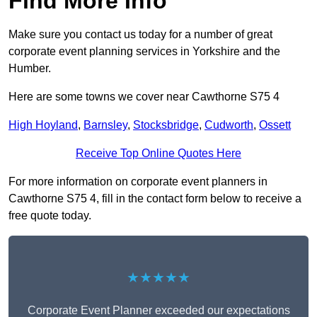
Find More Info
Make sure you contact us today for a number of great
corporate event planning services in Yorkshire and the
Humber.
Here are some towns we cover near Cawthorne S75 4
High Hoyland
,
Barnsley
,
Stocksbridge
,
Cudworth
,
Ossett
Receive Top Online Quotes Here
For more information on corporate event planners in
Cawthorne S75 4, fill in the contact form below to receive a
free quote today.
★★★★★
Corporate Event Planner exceeded our expectations