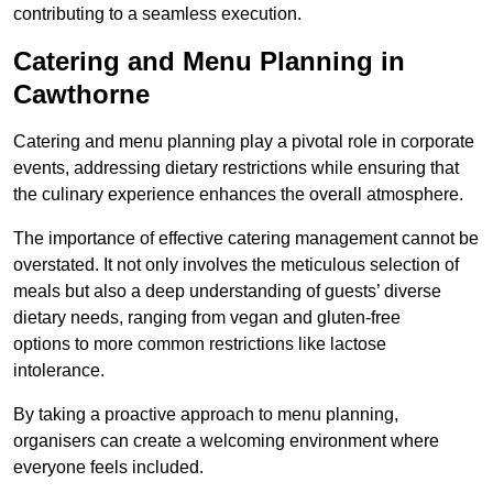
contributing to a seamless execution.
Catering and Menu Planning in
Cawthorne
Catering and menu planning play a pivotal role in corporate
events, addressing dietary restrictions while ensuring that
the culinary experience enhances the overall atmosphere.
The importance of effective catering management cannot be
overstated. It not only involves the meticulous selection of
meals but also a deep understanding of guests’ diverse
dietary needs, ranging from vegan and gluten-free
options to more common restrictions like lactose
intolerance.
By taking a proactive approach to menu planning,
organisers can create a welcoming environment where
everyone feels included.