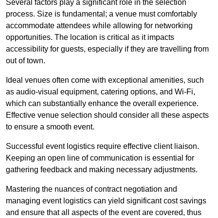
Several factors play a significant role in the selection
process. Size is fundamental; a venue must comfortably
accommodate attendees while allowing for networking
opportunities. The location is critical as it impacts
accessibility for guests, especially if they are travelling from
out of town.
Ideal venues often come with exceptional amenities, such
as audio-visual equipment, catering options, and Wi-Fi,
which can substantially enhance the overall experience.
Effective venue selection should consider all these aspects
to ensure a smooth event.
Successful event logistics require effective client liaison.
Keeping an open line of communication is essential for
gathering feedback and making necessary adjustments.
Mastering the nuances of contract negotiation and
managing event logistics can yield significant cost savings
and ensure that all aspects of the event are covered, thus