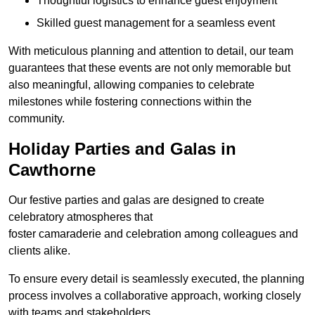
Thoughtful logistics to enhance guest enjoyment
Skilled guest management for a seamless event
With meticulous planning and attention to detail, our team
guarantees that these events are not only memorable but
also meaningful, allowing companies to celebrate
milestones while fostering connections within the
community.
Holiday Parties and Galas in
Cawthorne
Our festive parties and galas are designed to create
celebratory atmospheres that
foster camaraderie and celebration among colleagues and
clients alike.
To ensure every detail is seamlessly executed, the planning
process involves a collaborative approach, working closely
with teams and stakeholders.