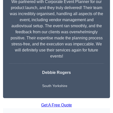
We partnered with Corporate Event Planner for our
product launch, and they truly delivered! Their team
was incredibly organised, handling all aspects of the
event, including vendor management and
audiovisual setup. The event ran smoothly, and the
feedback from our clients was overwhelmingly
positive. Their expertise made the planning process
stress-free, and the execution was impeccable. We
will definitely use their services again for future
events!
Debbie Rogers
South Yorkshire
Get A Free Quote