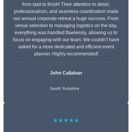
from start to finish! Their attention to detail,
professionalism, and seamless coordination made
our annual corporate retreat a huge success. From
venue selection to managing logistics on the day,
everything was handled flawlessly, allowing us to
focus on engaging with our team. We couldn’t have
asked for a more dedicated and efficient event
planner. Highly recommended!
John Callahan
South Yorkshire
★★★★★