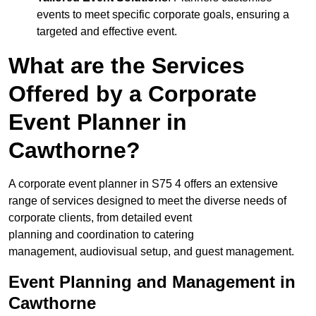
events to meet specific corporate goals, ensuring a
targeted and effective event.
What are the Services
Offered by a Corporate
Event Planner in
Cawthorne?
A corporate event planner in S75 4 offers an extensive
range of services designed to meet the diverse needs of
corporate clients, from detailed event
planning and coordination to catering
management, audiovisual setup, and guest management.
Event Planning and Management in
Cawthorne