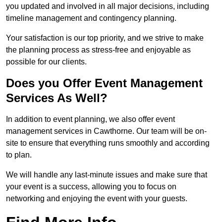
you updated and involved in all major decisions, including
timeline management and contingency planning.
Your satisfaction is our top priority, and we strive to make
the planning process as stress-free and enjoyable as
possible for our clients.
Does you Offer Event Management
Services As Well?
In addition to event planning, we also offer event
management services in Cawthorne. Our team will be on-
site to ensure that everything runs smoothly and according
to plan.
We will handle any last-minute issues and make sure that
your event is a success, allowing you to focus on
networking and enjoying the event with your guests.