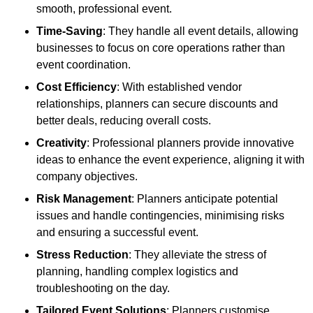
smooth, professional event.
Time-Saving
: They handle all event details, allowing
businesses to focus on core operations rather than
event coordination.
Cost Efficiency
: With established vendor
relationships, planners can secure discounts and
better deals, reducing overall costs.
Creativity
: Professional planners provide innovative
ideas to enhance the event experience, aligning it with
company objectives.
Risk Management
: Planners anticipate potential
issues and handle contingencies, minimising risks
and ensuring a successful event.
Stress Reduction
: They alleviate the stress of
planning, handling complex logistics and
troubleshooting on the day.
Tailored Event Solutions
: Planners customise