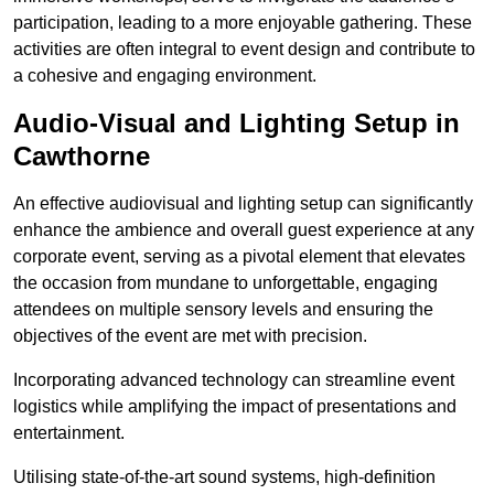
participation, leading to a more enjoyable gathering. These
activities are often integral to event design and contribute to
a cohesive and engaging environment.
Audio-Visual and Lighting Setup in
Cawthorne
An effective audiovisual and lighting setup can significantly
enhance the ambience and overall guest experience at any
corporate event, serving as a pivotal element that elevates
the occasion from mundane to unforgettable, engaging
attendees on multiple sensory levels and ensuring the
objectives of the event are met with precision.
Incorporating advanced technology can streamline event
logistics while amplifying the impact of presentations and
entertainment.
Utilising state-of-the-art sound systems, high-definition