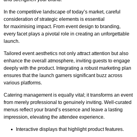
In the competitive landscape of today’s market, careful
consideration of strategic elements is essential
for maximising impact. From event design to branding,
every facet plays a pivotal role in creating an unforgettable
launch.
Tailored event aesthetics not only attract attention but also
enhance the overall atmosphere, inviting guests to engage
deeply with the product. Integrating a robust marketing plan
ensures that the launch garners significant buzz across
various platforms.
Catering management is equally vital; it transforms an event
from merely professional to genuinely inviting. Well-curated
menus reflect your brand’s essence and leave a lasting
impression, elevating the attendee experience.
Interactive displays that highlight product features.