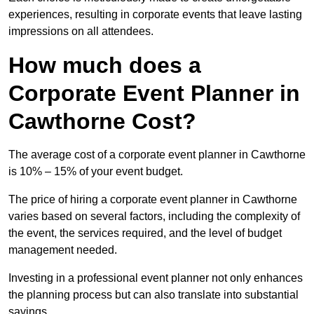
experiences, resulting in corporate events that leave lasting
impressions on all attendees.
How much does a
Corporate Event Planner in
Cawthorne Cost?
The average cost of a corporate event planner in Cawthorne
is 10% – 15% of your event budget.
The price of hiring a corporate event planner in Cawthorne
varies based on several factors, including the complexity of
the event, the services required, and the level of budget
management needed.
Investing in a professional event planner not only enhances
the planning process but can also translate into substantial
savings.