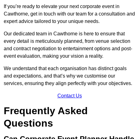
If you’re ready to elevate your next corporate event in
Cawthorne, get in touch with our team for a consultation and
expert advice tailored to your unique needs.
Our dedicated team in Cawthorne is here to ensure that
every detail is meticulously planned, from venue selection
and contract negotiation to entertainment options and post-
event evaluation, making your vision a reality.
We understand that each organisation has distinct goals
and expectations, and that’s why we customise our
services, ensuring they align perfectly with your objectives.
Contact Us
Frequently Asked
Questions
Can Corporate Event Planner Handle