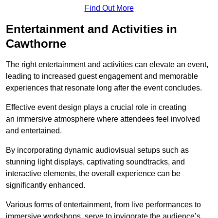
Find Out More
Entertainment and Activities in
Cawthorne
The right entertainment and activities can elevate an event,
leading to increased guest engagement and memorable
experiences that resonate long after the event concludes.
Effective event design plays a crucial role in creating
an immersive atmosphere where attendees feel involved
and entertained.
By incorporating dynamic audiovisual setups such as
stunning light displays, captivating soundtracks, and
interactive elements, the overall experience can be
significantly enhanced.
Various forms of entertainment, from live performances to
immersive workshops, serve to invigorate the audience’s