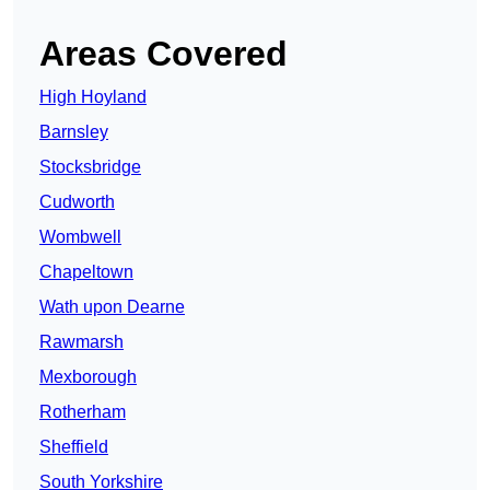
Areas Covered
High Hoyland
Barnsley
Stocksbridge
Cudworth
Wombwell
Chapeltown
Wath upon Dearne
Rawmarsh
Mexborough
Rotherham
Sheffield
South Yorkshire