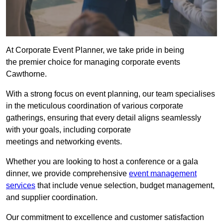
At Corporate Event Planner, we take pride in being
the premier choice for managing corporate events
Cawthorne.
With a strong focus on event planning, our team specialises
in the meticulous coordination of various corporate
gatherings, ensuring that every detail aligns seamlessly
with your goals, including corporate
meetings and networking events.
Whether you are looking to host a conference or a gala
dinner, we provide comprehensive
event management
services
that include venue selection, budget management,
and supplier coordination.
Our commitment to excellence and customer satisfaction