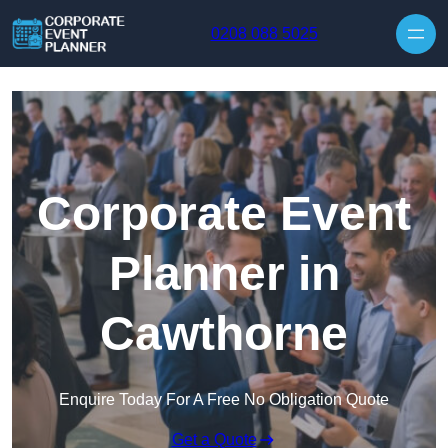
Skip to content
0208 088 5025
Corporate Event
Planner in
Cawthorne
Enquire Today For A Free No Obligation Quote
Get a Quote