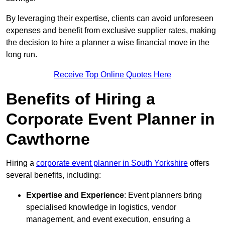
By leveraging their expertise, clients can avoid unforeseen
expenses and benefit from exclusive supplier rates, making
the decision to hire a planner a wise financial move in the
long run.
Receive Top Online Quotes Here
Benefits of Hiring a
Corporate Event Planner in
Cawthorne
Hiring a
corporate event planner in South Yorkshire
offers
several benefits, including:
Expertise and Experience
: Event planners bring
specialised knowledge in logistics, vendor
management, and event execution, ensuring a