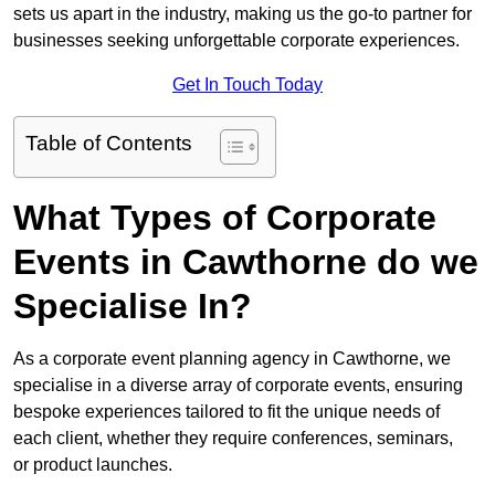
sets us apart in the industry, making us the go-to partner for
businesses seeking unforgettable corporate experiences.
Get In Touch Today
Table of Contents
What Types of Corporate
Events in Cawthorne do we
Specialise In?
As a corporate event planning agency in Cawthorne, we
specialise in a diverse array of corporate events, ensuring
bespoke experiences tailored to fit the unique needs of
each client, whether they require conferences, seminars,
or product launches.