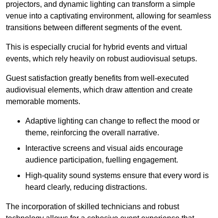
projectors, and dynamic lighting can transform a simple
venue into a captivating environment, allowing for seamless
transitions between different segments of the event.
This is especially crucial for hybrid events and virtual
events, which rely heavily on robust audiovisual setups.
Guest satisfaction greatly benefits from well-executed
audiovisual elements, which draw attention and create
memorable moments.
Adaptive lighting can change to reflect the mood or
theme, reinforcing the overall narrative.
Interactive screens and visual aids encourage
audience participation, fuelling engagement.
High-quality sound systems ensure that every word is
heard clearly, reducing distractions.
The incorporation of skilled technicians and robust