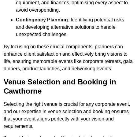
equipment, and finances, optimising every aspect to
avoid overspending.
Contingency Planning:
Identifying potential risks
and developing alternative solutions to handle
unexpected challenges.
By focusing on these crucial components, planners can
enhance client satisfaction and effectively bring visions to
life, ensuring memorable events like corporate retreats, gala
dinners, product launches, and networking events.
Venue Selection and Booking in
Cawthorne
Selecting the right venue is crucial for any corporate event,
and our expertise in venue selection and booking ensures
that your event aligns perfectly with your vision and
requirements.