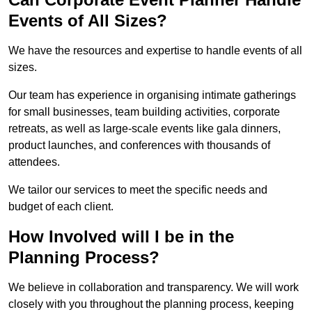
Events of All Sizes?
We have the resources and expertise to handle events of all
sizes.
Our team has experience in organising intimate gatherings
for small businesses, team building activities, corporate
retreats, as well as large-scale events like gala dinners,
product launches, and conferences with thousands of
attendees.
We tailor our services to meet the specific needs and
budget of each client.
How Involved will I be in the
Planning Process?
We believe in collaboration and transparency. We will work
closely with you throughout the planning process, keeping