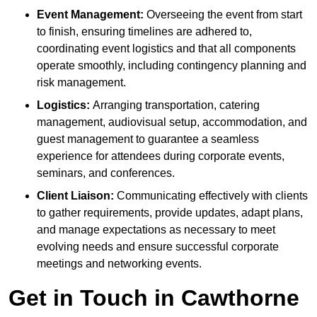
Event Management:
Overseeing the event from start
to finish, ensuring timelines are adhered to,
coordinating event logistics and that all components
operate smoothly, including contingency planning and
risk management.
Logistics:
Arranging transportation, catering
management, audiovisual setup, accommodation, and
guest management to guarantee a seamless
experience for attendees during corporate events,
seminars, and conferences.
Client Liaison:
Communicating effectively with clients
to gather requirements, provide updates, adapt plans,
and manage expectations as necessary to meet
evolving needs and ensure successful corporate
meetings and networking events.
Get in Touch in Cawthorne