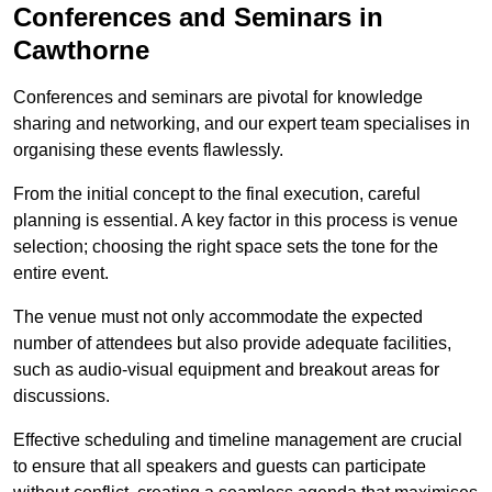
Conferences and Seminars in
Cawthorne
Conferences and seminars are pivotal for knowledge
sharing and networking, and our expert team specialises in
organising these events flawlessly.
From the initial concept to the final execution, careful
planning is essential. A key factor in this process is venue
selection; choosing the right space sets the tone for the
entire event.
The venue must not only accommodate the expected
number of attendees but also provide adequate facilities,
such as audio-visual equipment and breakout areas for
discussions.
Effective scheduling and timeline management are crucial
to ensure that all speakers and guests can participate