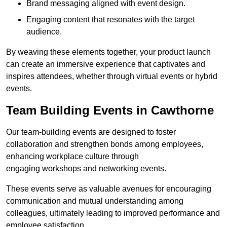
Brand messaging aligned with event design.
Engaging content that resonates with the target
audience.
By weaving these elements together, your product launch
can create an immersive experience that captivates and
inspires attendees, whether through virtual events or hybrid
events.
Team Building Events in Cawthorne
Our team-building events are designed to foster
collaboration and strengthen bonds among employees,
enhancing workplace culture through
engaging workshops and networking events.
These events serve as valuable avenues for encouraging
communication and mutual understanding among
colleagues, ultimately leading to improved performance and
employee satisfaction.