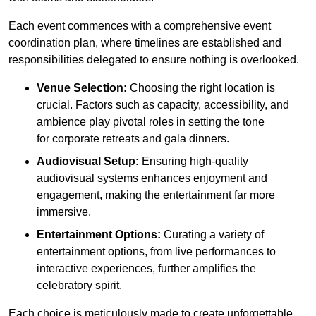
Each event commences with a comprehensive event
coordination plan, where timelines are established and
responsibilities delegated to ensure nothing is overlooked.
Venue Selection:
Choosing the right location is
crucial. Factors such as capacity, accessibility, and
ambience play pivotal roles in setting the tone
for corporate retreats and gala dinners.
Audiovisual Setup:
Ensuring high-quality
audiovisual systems enhances enjoyment and
engagement, making the entertainment far more
immersive.
Entertainment Options:
Curating a variety of
entertainment options, from live performances to
interactive experiences, further amplifies the
celebratory spirit.
Each choice is meticulously made to create unforgettable