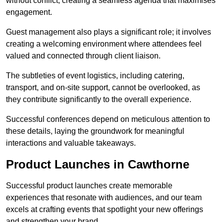
without conflict, creating a seamless agenda that maximises
engagement.
Guest management also plays a significant role; it involves
creating a welcoming environment where attendees feel
valued and connected through client liaison.
The subtleties of event logistics, including catering,
transport, and on-site support, cannot be overlooked, as
they contribute significantly to the overall experience.
Successful conferences depend on meticulous attention to
these details, laying the groundwork for meaningful
interactions and valuable takeaways.
Product Launches in Cawthorne
Successful product launches create memorable
experiences that resonate with audiences, and our team
excels at crafting events that spotlight your new offerings
and strengthen your brand.