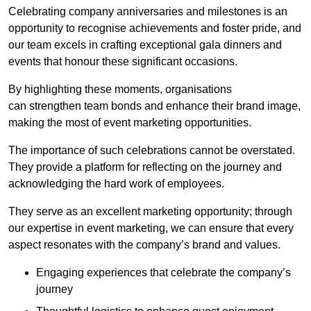
Celebrating company anniversaries and milestones is an
opportunity to recognise achievements and foster pride, and
our team excels in crafting exceptional gala dinners and
events that honour these significant occasions.
By highlighting these moments, organisations
can strengthen team bonds and enhance their brand image,
making the most of event marketing opportunities.
The importance of such celebrations cannot be overstated.
They provide a platform for reflecting on the journey and
acknowledging the hard work of employees.
They serve as an excellent marketing opportunity; through
our expertise in event marketing, we can ensure that every
aspect resonates with the company’s brand and values.
Engaging experiences that celebrate the company’s
journey