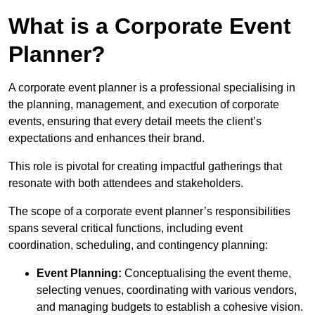
What is a Corporate Event
Planner?
A corporate event planner is a professional specialising in
the planning, management, and execution of corporate
events, ensuring that every detail meets the client’s
expectations and enhances their brand.
This role is pivotal for creating impactful gatherings that
resonate with both attendees and stakeholders.
The scope of a corporate event planner’s responsibilities
spans several critical functions, including event
coordination, scheduling, and contingency planning:
Event Planning:
Conceptualising the event theme,
selecting venues, coordinating with various vendors,
and managing budgets to establish a cohesive vision.