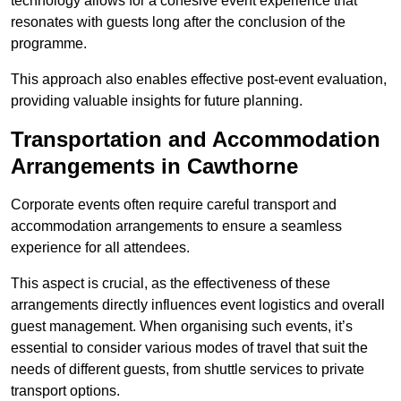
technology allows for a cohesive event experience that
resonates with guests long after the conclusion of the
programme.
This approach also enables effective post-event evaluation,
providing valuable insights for future planning.
Transportation and Accommodation
Arrangements in Cawthorne
Corporate events often require careful transport and
accommodation arrangements to ensure a seamless
experience for all attendees.
This aspect is crucial, as the effectiveness of these
arrangements directly influences event logistics and overall
guest management. When organising such events, it’s
essential to consider various modes of travel that suit the
needs of different guests, from shuttle services to private
transport options.