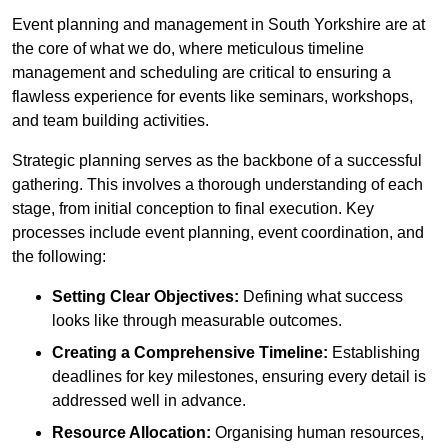
Event planning and management in South Yorkshire are at
the core of what we do, where meticulous timeline
management and scheduling are critical to ensuring a
flawless experience for events like seminars, workshops,
and team building activities.
Strategic planning serves as the backbone of a successful
gathering. This involves a thorough understanding of each
stage, from initial conception to final execution. Key
processes include event planning, event coordination, and
the following:
Setting Clear Objectives:
Defining what success
looks like through measurable outcomes.
Creating a Comprehensive Timeline:
Establishing
deadlines for key milestones, ensuring every detail is
addressed well in advance.
Resource Allocation:
Organising human resources,