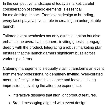
In the competitive landscape of today’s market, careful
consideration of strategic elements is essential
for maximising impact. From event design to branding,
every facet plays a pivotal role in creating an unforgettable
launch.
Tailored event aesthetics not only attract attention but also
enhance the overall atmosphere, inviting guests to engage
deeply with the product. Integrating a robust marketing plan
ensures that the launch garners significant buzz across
various platforms.
Catering management is equally vital; it transforms an event
from merely professional to genuinely inviting. Well-curated
menus reflect your brand’s essence and leave a lasting
impression, elevating the attendee experience.
Interactive displays that highlight product features.
Brand messaging aligned with event design.