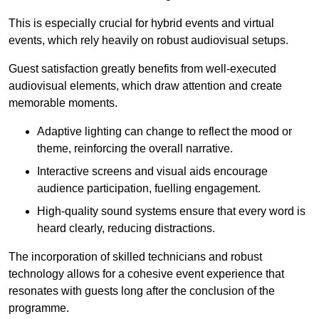
This is especially crucial for hybrid events and virtual
events, which rely heavily on robust audiovisual setups.
Guest satisfaction greatly benefits from well-executed
audiovisual elements, which draw attention and create
memorable moments.
Adaptive lighting can change to reflect the mood or
theme, reinforcing the overall narrative.
Interactive screens and visual aids encourage
audience participation, fuelling engagement.
High-quality sound systems ensure that every word is
heard clearly, reducing distractions.
The incorporation of skilled technicians and robust
technology allows for a cohesive event experience that
resonates with guests long after the conclusion of the
programme.