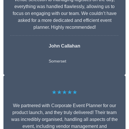
everything was handled flawlessly, allowing us to
focus on engaging with our team. We couldn’t have
asked for a more dedicated and efficient event
planner. Highly recommended!
John Callahan
Somerset
★★★★★
We partnered with Corporate Event Planner for our
product launch, and they truly delivered! Their team
was incredibly organised, handling all aspects of the
event, including vendor management and