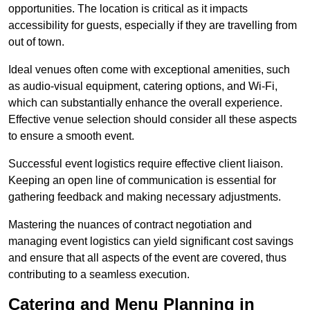
opportunities. The location is critical as it impacts
accessibility for guests, especially if they are travelling from
out of town.
Ideal venues often come with exceptional amenities, such
as audio-visual equipment, catering options, and Wi-Fi,
which can substantially enhance the overall experience.
Effective venue selection should consider all these aspects
to ensure a smooth event.
Successful event logistics require effective client liaison.
Keeping an open line of communication is essential for
gathering feedback and making necessary adjustments.
Mastering the nuances of contract negotiation and
managing event logistics can yield significant cost savings
and ensure that all aspects of the event are covered, thus
contributing to a seamless execution.
Catering and Menu Planning in