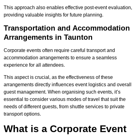
This approach also enables effective post-event evaluation,
providing valuable insights for future planning.
Transportation and Accommodation
Arrangements in Taunton
Corporate events often require careful transport and
accommodation arrangements to ensure a seamless
experience for all attendees.
This aspect is crucial, as the effectiveness of these
arrangements directly influences event logistics and overall
guest management. When organising such events, it’s
essential to consider various modes of travel that suit the
needs of different guests, from shuttle services to private
transport options.
What is a Corporate Event