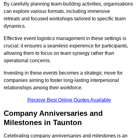
By carefully planning team-building activities, organisations
can explore various formats, including immersive
retreats and focused workshops tailored to specific team
dynamics.
Effective event logistics management in these settings is
crucial; it ensures a seamless experience for participants,
allowing them to focus on team synergy rather than
operational concerns.
Investing in these events becomes a strategic move for
companies aiming to foster long-lasting interpersonal
relationships among their workforce.
Receive Best Online Quotes Available
Company Anniversaries and
Milestones in Taunton
Celebrating company anniversaries and milestones is an