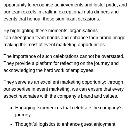
opportunity to recognise achievements and foster pride, and
our team excels in crafting exceptional gala dinners and
events that honour these significant occasions.
By highlighting these moments, organisations
can strengthen team bonds and enhance their brand image,
making the most of event marketing opportunities.
The importance of such celebrations cannot be overstated.
They provide a platform for reflecting on the journey and
acknowledging the hard work of employees.
They serve as an excellent marketing opportunity; through
our expertise in event marketing, we can ensure that every
aspect resonates with the company’s brand and values.
Engaging experiences that celebrate the company’s
journey
Thoughtful logistics to enhance guest enjoyment