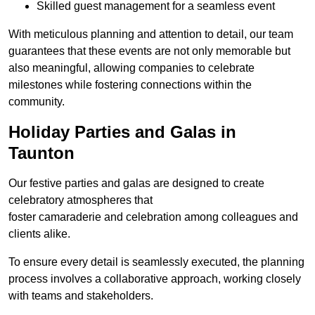
Skilled guest management for a seamless event
With meticulous planning and attention to detail, our team
guarantees that these events are not only memorable but
also meaningful, allowing companies to celebrate
milestones while fostering connections within the
community.
Holiday Parties and Galas in
Taunton
Our festive parties and galas are designed to create
celebratory atmospheres that
foster camaraderie and celebration among colleagues and
clients alike.
To ensure every detail is seamlessly executed, the planning
process involves a collaborative approach, working closely
with teams and stakeholders.