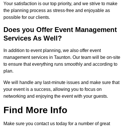
Your satisfaction is our top priority, and we strive to make
the planning process as stress-free and enjoyable as
possible for our clients.
Does you Offer Event Management
Services As Well?
In addition to event planning, we also offer event
management services in Taunton. Our team will be on-site
to ensure that everything runs smoothly and according to
plan.
We will handle any last-minute issues and make sure that
your event is a success, allowing you to focus on
networking and enjoying the event with your guests.
Find More Info
Make sure you contact us today for a number of great