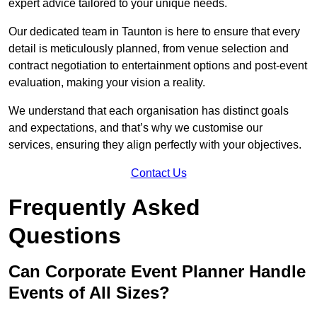
expert advice tailored to your unique needs.
Our dedicated team in Taunton is here to ensure that every
detail is meticulously planned, from venue selection and
contract negotiation to entertainment options and post-event
evaluation, making your vision a reality.
We understand that each organisation has distinct goals
and expectations, and that’s why we customise our
services, ensuring they align perfectly with your objectives.
Contact Us
Frequently Asked
Questions
Can Corporate Event Planner Handle
Events of All Sizes?