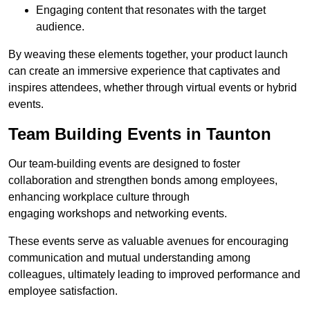
Engaging content that resonates with the target
audience.
By weaving these elements together, your product launch
can create an immersive experience that captivates and
inspires attendees, whether through virtual events or hybrid
events.
Team Building Events in Taunton
Our team-building events are designed to foster
collaboration and strengthen bonds among employees,
enhancing workplace culture through
engaging workshops and networking events.
These events serve as valuable avenues for encouraging
communication and mutual understanding among
colleagues, ultimately leading to improved performance and
employee satisfaction.