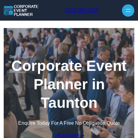
Skip to content
0208 088 5025
Corporate Event
Planner in
Taunton
Enquire Today For A Free No Obligation Quote
Get a Quote