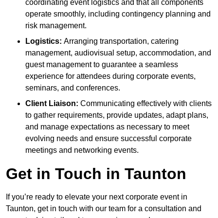
coordinating event logistics and that all components
operate smoothly, including contingency planning and
risk management.
Logistics:
Arranging transportation, catering
management, audiovisual setup, accommodation, and
guest management to guarantee a seamless
experience for attendees during corporate events,
seminars, and conferences.
Client Liaison:
Communicating effectively with clients
to gather requirements, provide updates, adapt plans,
and manage expectations as necessary to meet
evolving needs and ensure successful corporate
meetings and networking events.
Get in Touch in Taunton
If you’re ready to elevate your next corporate event in
Taunton, get in touch with our team for a consultation and