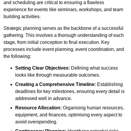
and scheduling are critical to ensuring a flawless
experience for events like seminars, workshops, and team
building activities.
Strategic planning serves as the backbone of a successful
gathering. This involves a thorough understanding of each
stage, from initial conception to final execution. Key
processes include event planning, event coordination, and
the following:
Setting Clear Objectives:
Defining what success
looks like through measurable outcomes.
Creating a Comprehensive Timeline:
Establishing
deadlines for key milestones, ensuring every detail is
addressed well in advance.
Resource Allocation:
Organising human resources,
equipment, and finances, optimising every aspect to
avoid overspending.