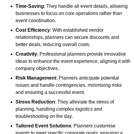
Time-Saving
: They handle all event details, allowing
businesses to focus on core operations rather than
event coordination.
Cost Efficiency
: With established vendor
relationships, planners can secure discounts and
better deals, reducing overall costs.
Creativity
: Professional planners provide innovative
ideas to enhance the event experience, aligning it with
company objectives.
Risk Management
: Planners anticipate potential
issues and handle contingencies, minimising risks
and ensuring a successful event.
Stress Reduction
: They alleviate the stress of
planning, handling complex logistics and
troubleshooting on the day.
Tailored Event Solutions
: Planners customise
events to meet specific corporate goals, ensuring a