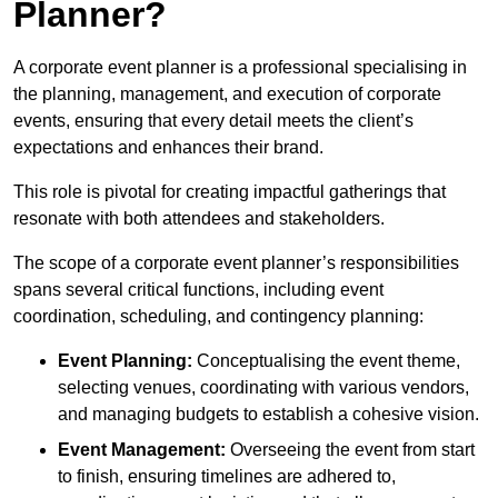
Planner?
A corporate event planner is a professional specialising in
the planning, management, and execution of corporate
events, ensuring that every detail meets the client’s
expectations and enhances their brand.
This role is pivotal for creating impactful gatherings that
resonate with both attendees and stakeholders.
The scope of a corporate event planner’s responsibilities
spans several critical functions, including event
coordination, scheduling, and contingency planning:
Event Planning:
Conceptualising the event theme,
selecting venues, coordinating with various vendors,
and managing budgets to establish a cohesive vision.
Event Management:
Overseeing the event from start
to finish, ensuring timelines are adhered to,