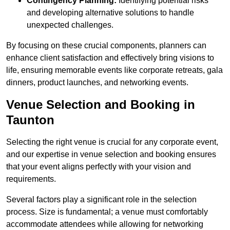
Contingency Planning:
Identifying potential risks
and developing alternative solutions to handle
unexpected challenges.
By focusing on these crucial components, planners can
enhance client satisfaction and effectively bring visions to
life, ensuring memorable events like corporate retreats, gala
dinners, product launches, and networking events.
Venue Selection and Booking in
Taunton
Selecting the right venue is crucial for any corporate event,
and our expertise in venue selection and booking ensures
that your event aligns perfectly with your vision and
requirements.
Several factors play a significant role in the selection
process. Size is fundamental; a venue must comfortably
accommodate attendees while allowing for networking