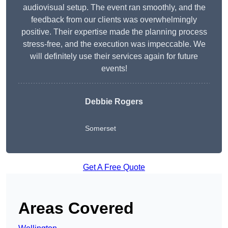
audiovisual setup. The event ran smoothly, and the
feedback from our clients was overwhelmingly
positive. Their expertise made the planning process
stress-free, and the execution was impeccable. We
will definitely use their services again for future
events!
Debbie Rogers
Somerset
Get A Free Quote
Areas Covered