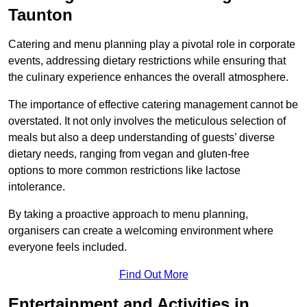
Taunton
Catering and menu planning play a pivotal role in corporate
events, addressing dietary restrictions while ensuring that
the culinary experience enhances the overall atmosphere.
The importance of effective catering management cannot be
overstated. It not only involves the meticulous selection of
meals but also a deep understanding of guests’ diverse
dietary needs, ranging from vegan and gluten-free
options to more common restrictions like lactose
intolerance.
By taking a proactive approach to menu planning,
organisers can create a welcoming environment where
everyone feels included.
Find Out More
Entertainment and Activities in