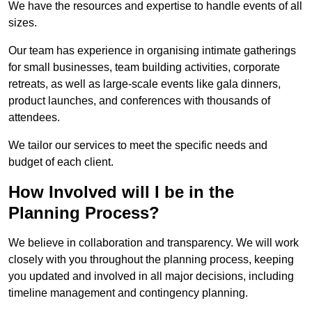
We have the resources and expertise to handle events of all
sizes.
Our team has experience in organising intimate gatherings
for small businesses, team building activities, corporate
retreats, as well as large-scale events like gala dinners,
product launches, and conferences with thousands of
attendees.
We tailor our services to meet the specific needs and
budget of each client.
How Involved will I be in the
Planning Process?
We believe in collaboration and transparency. We will work
closely with you throughout the planning process, keeping
you updated and involved in all major decisions, including
timeline management and contingency planning.