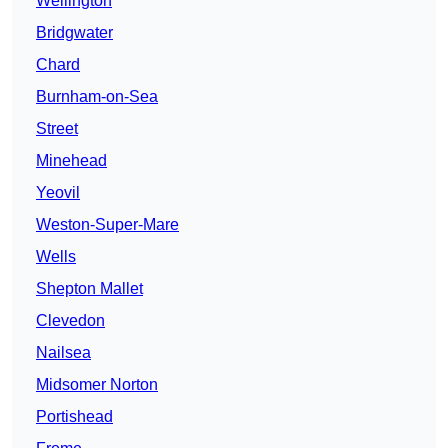
Wellington
Bridgwater
Chard
Burnham-on-Sea
Street
Minehead
Yeovil
Weston-Super-Mare
Wells
Shepton Mallet
Clevedon
Nailsea
Midsomer Norton
Portishead