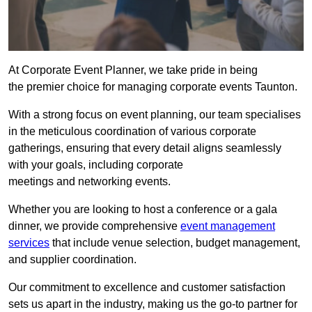
At Corporate Event Planner, we take pride in being
the premier choice for managing corporate events Taunton.
With a strong focus on event planning, our team specialises
in the meticulous coordination of various corporate
gatherings, ensuring that every detail aligns seamlessly
with your goals, including corporate
meetings and networking events.
Whether you are looking to host a conference or a gala
dinner, we provide comprehensive
event management
services
that include venue selection, budget management,
and supplier coordination.
Our commitment to excellence and customer satisfaction
sets us apart in the industry, making us the go-to partner for