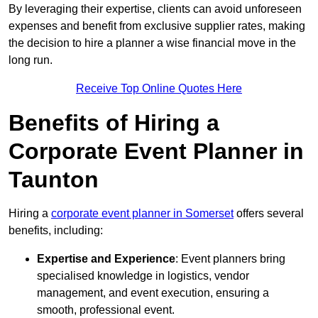
By leveraging their expertise, clients can avoid unforeseen
expenses and benefit from exclusive supplier rates, making
the decision to hire a planner a wise financial move in the
long run.
Receive Top Online Quotes Here
Benefits of Hiring a
Corporate Event Planner in
Taunton
Hiring a
corporate event planner in Somerset
offers several
benefits, including:
Expertise and Experience
: Event planners bring
specialised knowledge in logistics, vendor
management, and event execution, ensuring a
smooth, professional event.