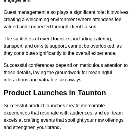
engagement.
Guest management also plays a significant role; it involves
creating a welcoming environment where attendees feel
valued and connected through client liaison.
The subtleties of event logistics, including catering,
transport, and on-site support, cannot be overlooked, as
they contribute significantly to the overall experience.
Successful conferences depend on meticulous attention to
these details, laying the groundwork for meaningful
interactions and valuable takeaways.
Product Launches in Taunton
Successful product launches create memorable
experiences that resonate with audiences, and our team
excels at crafting events that spotlight your new offerings
and strengthen your brand.