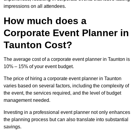
impressions on all attendees.
How much does a
Corporate Event Planner in
Taunton Cost?
The average cost of a corporate event planner in Taunton is
10% – 15% of your event budget.
The price of hiring a corporate event planner in Taunton
varies based on several factors, including the complexity of
the event, the services required, and the level of budget
management needed.
Investing in a professional event planner not only enhances
the planning process but can also translate into substantial
savings.