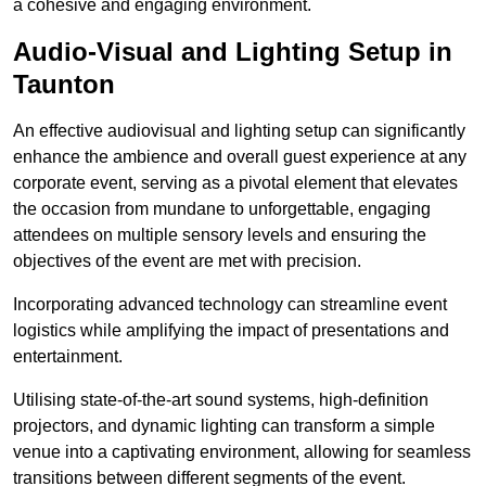
a cohesive and engaging environment.
Audio-Visual and Lighting Setup in
Taunton
An effective audiovisual and lighting setup can significantly
enhance the ambience and overall guest experience at any
corporate event, serving as a pivotal element that elevates
the occasion from mundane to unforgettable, engaging
attendees on multiple sensory levels and ensuring the
objectives of the event are met with precision.
Incorporating advanced technology can streamline event
logistics while amplifying the impact of presentations and
entertainment.
Utilising state-of-the-art sound systems, high-definition
projectors, and dynamic lighting can transform a simple
venue into a captivating environment, allowing for seamless
transitions between different segments of the event.