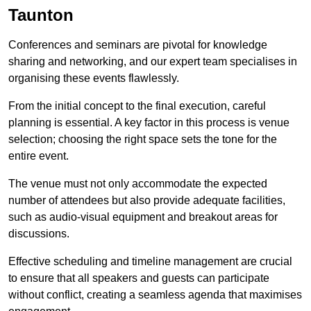
Taunton
Conferences and seminars are pivotal for knowledge
sharing and networking, and our expert team specialises in
organising these events flawlessly.
From the initial concept to the final execution, careful
planning is essential. A key factor in this process is venue
selection; choosing the right space sets the tone for the
entire event.
The venue must not only accommodate the expected
number of attendees but also provide adequate facilities,
such as audio-visual equipment and breakout areas for
discussions.
Effective scheduling and timeline management are crucial
to ensure that all speakers and guests can participate
without conflict, creating a seamless agenda that maximises