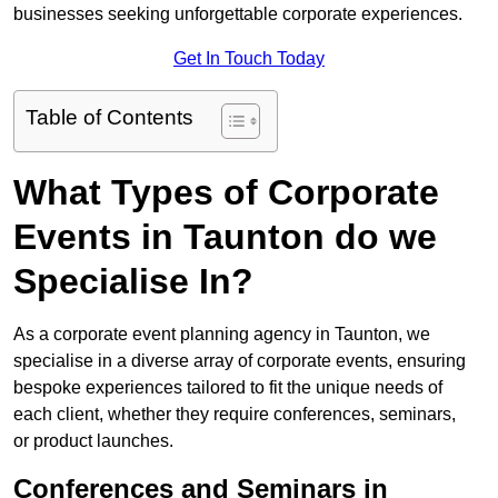
businesses seeking unforgettable corporate experiences.
Get In Touch Today
Table of Contents
What Types of Corporate
Events in Taunton do we
Specialise In?
As a corporate event planning agency in Taunton, we
specialise in a diverse array of corporate events, ensuring
bespoke experiences tailored to fit the unique needs of
each client, whether they require conferences, seminars,
or product launches.
Conferences and Seminars in