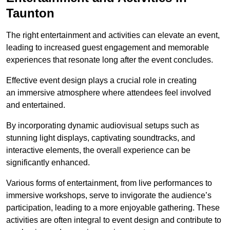
Taunton
The right entertainment and activities can elevate an event,
leading to increased guest engagement and memorable
experiences that resonate long after the event concludes.
Effective event design plays a crucial role in creating
an immersive atmosphere where attendees feel involved
and entertained.
By incorporating dynamic audiovisual setups such as
stunning light displays, captivating soundtracks, and
interactive elements, the overall experience can be
significantly enhanced.
Various forms of entertainment, from live performances to
immersive workshops, serve to invigorate the audience’s
participation, leading to a more enjoyable gathering. These
activities are often integral to event design and contribute to