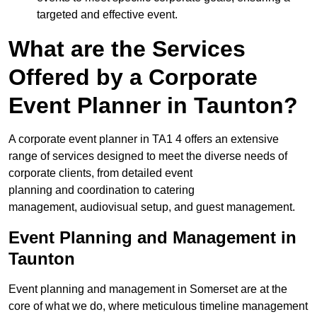
targeted and effective event.
What are the Services
Offered by a Corporate
Event Planner in Taunton?
A corporate event planner in TA1 4 offers an extensive
range of services designed to meet the diverse needs of
corporate clients, from detailed event
planning and coordination to catering
management, audiovisual setup, and guest management.
Event Planning and Management in
Taunton
Event planning and management in Somerset are at the
core of what we do, where meticulous timeline management