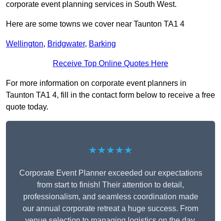
corporate event planning services in South West.
Here are some towns we cover near Taunton TA1 4
Wellington
,
Bridgwater
,
Barking
Receive Top Online Quotes Here
For more information on corporate event planners in
Taunton TA1 4, fill in the contact form below to receive a free
quote today.
★★★★★
Corporate Event Planner exceeded our expectations
from start to finish! Their attention to detail,
professionalism, and seamless coordination made
our annual corporate retreat a huge success. From
venue selection to managing logistics on the day,