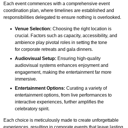
Each event commences with a comprehensive event
coordination plan, where timelines are established and
responsibilities delegated to ensure nothing is overlooked.
Venue Selection:
Choosing the right location is
crucial. Factors such as capacity, accessibility, and
ambience play pivotal roles in setting the tone
for corporate retreats and gala dinners.
Audiovisual Setup:
Ensuring high-quality
audiovisual systems enhances enjoyment and
engagement, making the entertainment far more
immersive.
Entertainment Options:
Curating a variety of
entertainment options, from live performances to
interactive experiences, further amplifies the
celebratory spirit.
Each choice is meticulously made to create unforgettable
experiences, resulting in corporate events that leave lasting