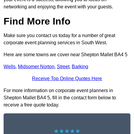
networking and enjoying the event with your guests.
Find More Info
Make sure you contact us today for a number of great
corporate event planning services in South West.
Here are some towns we cover near Shepton Mallet BA4 5
Wells
,
Midsomer Norton
,
Street
,
Barking
Receive Top Online Quotes Here
For more information on corporate event planners in
Shepton Mallet BA4 5, fill in the contact form below to
receive a free quote today.
★★★★★