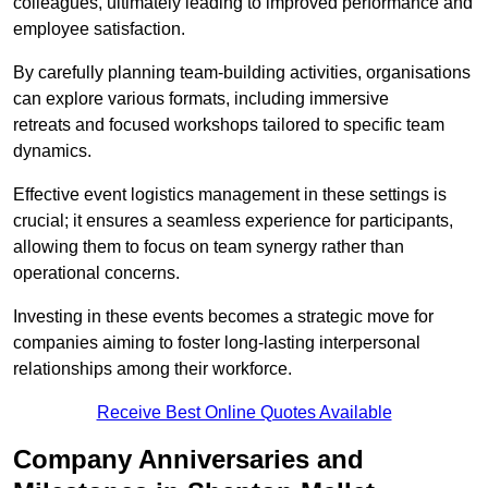
colleagues, ultimately leading to improved performance and
employee satisfaction.
By carefully planning team-building activities, organisations
can explore various formats, including immersive
retreats and focused workshops tailored to specific team
dynamics.
Effective event logistics management in these settings is
crucial; it ensures a seamless experience for participants,
allowing them to focus on team synergy rather than
operational concerns.
Investing in these events becomes a strategic move for
companies aiming to foster long-lasting interpersonal
relationships among their workforce.
Receive Best Online Quotes Available
Company Anniversaries and