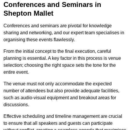
Conferences and Seminars in
Shepton Mallet
Conferences and seminars are pivotal for knowledge
sharing and networking, and our expert team specialises in
organising these events flawlessly.
From the initial concept to the final execution, careful
planning is essential. A key factor in this process is venue
selection; choosing the right space sets the tone for the
entire event.
The venue must not only accommodate the expected
number of attendees but also provide adequate facilities,
such as audio-visual equipment and breakout areas for
discussions.
Effective scheduling and timeline management are crucial
to ensure that all speakers and guests can participate