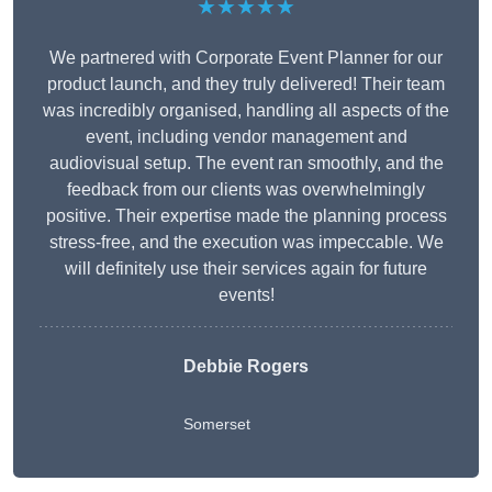
★★★★★
We partnered with Corporate Event Planner for our
product launch, and they truly delivered! Their team
was incredibly organised, handling all aspects of the
event, including vendor management and
audiovisual setup. The event ran smoothly, and the
feedback from our clients was overwhelmingly
positive. Their expertise made the planning process
stress-free, and the execution was impeccable. We
will definitely use their services again for future
events!
Debbie Rogers
Somerset