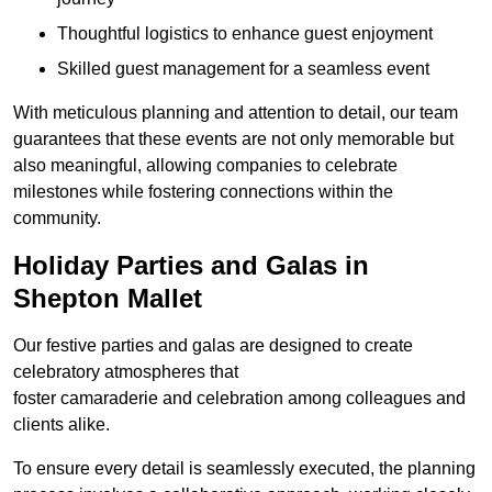
Thoughtful logistics to enhance guest enjoyment
Skilled guest management for a seamless event
With meticulous planning and attention to detail, our team
guarantees that these events are not only memorable but
also meaningful, allowing companies to celebrate
milestones while fostering connections within the
community.
Holiday Parties and Galas in
Shepton Mallet
Our festive parties and galas are designed to create
celebratory atmospheres that
foster camaraderie and celebration among colleagues and
clients alike.
To ensure every detail is seamlessly executed, the planning