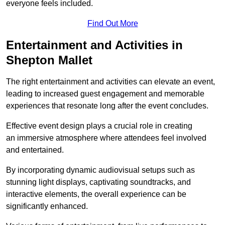
everyone feels included.
Find Out More
Entertainment and Activities in
Shepton Mallet
The right entertainment and activities can elevate an event,
leading to increased guest engagement and memorable
experiences that resonate long after the event concludes.
Effective event design plays a crucial role in creating
an immersive atmosphere where attendees feel involved
and entertained.
By incorporating dynamic audiovisual setups such as
stunning light displays, captivating soundtracks, and
interactive elements, the overall experience can be
significantly enhanced.