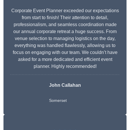
Corporate Event Planner exceeded our expectations
from start to finish! Their attention to detail,
professionalism, and seamless coordination made
our annual corporate retreat a huge success. From
venue selection to managing logistics on the day,
everything was handled flawlessly, allowing us to
focus on engaging with our team. We couldn’t have
asked for a more dedicated and efficient event
planner. Highly recommended!
John Callahan
Somerset