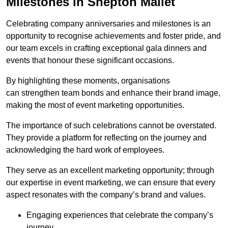
Milestones in Shepton Mallet
Celebrating company anniversaries and milestones is an
opportunity to recognise achievements and foster pride, and
our team excels in crafting exceptional gala dinners and
events that honour these significant occasions.
By highlighting these moments, organisations
can strengthen team bonds and enhance their brand image,
making the most of event marketing opportunities.
The importance of such celebrations cannot be overstated.
They provide a platform for reflecting on the journey and
acknowledging the hard work of employees.
They serve as an excellent marketing opportunity; through
our expertise in event marketing, we can ensure that every
aspect resonates with the company’s brand and values.
Engaging experiences that celebrate the company’s
journey