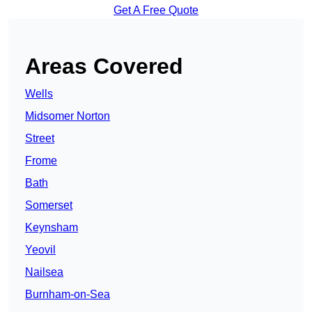
Get A Free Quote
Areas Covered
Wells
Midsomer Norton
Street
Frome
Bath
Somerset
Keynsham
Yeovil
Nailsea
Burnham-on-Sea