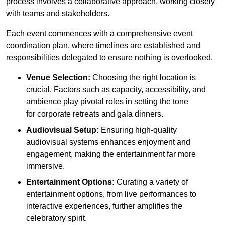
process involves a collaborative approach, working closely
with teams and stakeholders.
Each event commences with a comprehensive event
coordination plan, where timelines are established and
responsibilities delegated to ensure nothing is overlooked.
Venue Selection:
Choosing the right location is
crucial. Factors such as capacity, accessibility, and
ambience play pivotal roles in setting the tone
for corporate retreats and gala dinners.
Audiovisual Setup:
Ensuring high-quality
audiovisual systems enhances enjoyment and
engagement, making the entertainment far more
immersive.
Entertainment Options:
Curating a variety of
entertainment options, from live performances to
interactive experiences, further amplifies the
celebratory spirit.