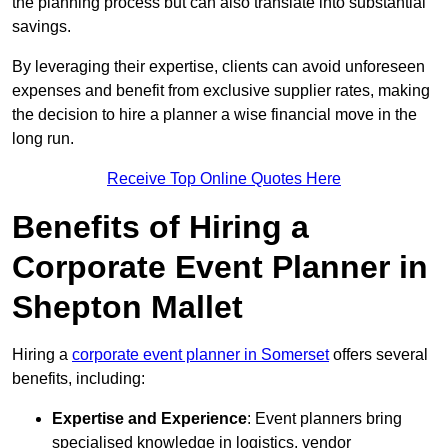
the planning process but can also translate into substantial
savings.
By leveraging their expertise, clients can avoid unforeseen
expenses and benefit from exclusive supplier rates, making
the decision to hire a planner a wise financial move in the
long run.
Receive Top Online Quotes Here
Benefits of Hiring a
Corporate Event Planner in
Shepton Mallet
Hiring a
corporate event planner in Somerset
offers several
benefits, including:
Expertise and Experience
: Event planners bring
specialised knowledge in logistics, vendor