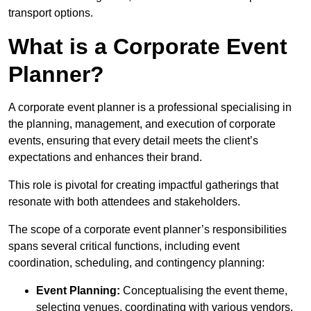
transport options.
What is a Corporate Event
Planner?
A corporate event planner is a professional specialising in
the planning, management, and execution of corporate
events, ensuring that every detail meets the client’s
expectations and enhances their brand.
This role is pivotal for creating impactful gatherings that
resonate with both attendees and stakeholders.
The scope of a corporate event planner’s responsibilities
spans several critical functions, including event
coordination, scheduling, and contingency planning:
Event Planning:
Conceptualising the event theme,
selecting venues, coordinating with various vendors,