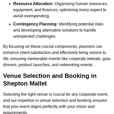
Resource Allocation:
Organising human resources,
equipment, and finances, optimising every aspect to
avoid overspending.
Contingency Planning:
Identifying potential risks
and developing alternative solutions to handle
unexpected challenges.
By focusing on these crucial components, planners can
enhance client satisfaction and effectively bring visions to
life, ensuring memorable events like corporate retreats, gala
dinners, product launches, and networking events.
Venue Selection and Booking in
Shepton Mallet
Selecting the right venue is crucial for any corporate event,
and our expertise in venue selection and booking ensures
that your event aligns perfectly with your vision and
requirements.