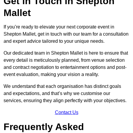
Get in Touch in Shepton
Mallet
If you’re ready to elevate your next corporate event in
Shepton Mallet, get in touch with our team for a consultation
and expert advice tailored to your unique needs.
Our dedicated team in Shepton Mallet is here to ensure that
every detail is meticulously planned, from venue selection
and contract negotiation to entertainment options and post-
event evaluation, making your vision a reality.
We understand that each organisation has distinct goals
and expectations, and that’s why we customise our
services, ensuring they align perfectly with your objectives.
Contact Us
Frequently Asked