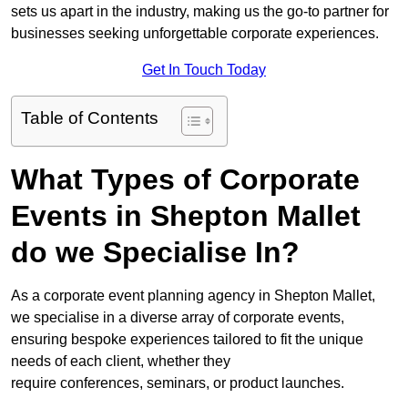
sets us apart in the industry, making us the go-to partner for
businesses seeking unforgettable corporate experiences.
Get In Touch Today
Table of Contents
What Types of Corporate
Events in Shepton Mallet
do we Specialise In?
As a corporate event planning agency in Shepton Mallet,
we specialise in a diverse array of corporate events,
ensuring bespoke experiences tailored to fit the unique
needs of each client, whether they
require conferences, seminars, or product launches.