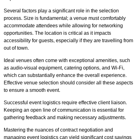
Several factors play a significant role in the selection
process. Size is fundamental; a venue must comfortably
accommodate attendees while allowing for networking
opportunities. The location is critical as it impacts
accessibility for guests, especially if they are travelling from
out of town.
Ideal venues often come with exceptional amenities, such
as audio-visual equipment, catering options, and Wi-Fi,
which can substantially enhance the overall experience.
Effective venue selection should consider all these aspects
to ensure a smooth event.
Successful event logistics require effective client liaison.
Keeping an open line of communication is essential for
gathering feedback and making necessary adjustments.
Mastering the nuances of contract negotiation and
managing event logistics can yield significant cost savings