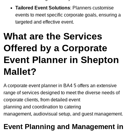
Tailored Event Solutions
: Planners customise
events to meet specific corporate goals, ensuring a
targeted and effective event.
What are the Services
Offered by a Corporate
Event Planner in Shepton
Mallet?
A corporate event planner in BA4 5 offers an extensive
range of services designed to meet the diverse needs of
corporate clients, from detailed event
planning and coordination to catering
management, audiovisual setup, and guest management.
Event Planning and Management in