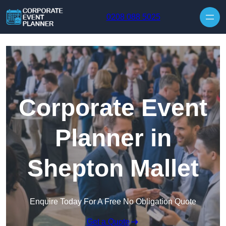
Skip to content
0208 088 5025
Corporate Event
Planner in
Shepton Mallet
Enquire Today For A Free No Obligation Quote
Get a Quote