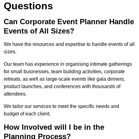
Questions
Can Corporate Event Planner Handle
Events of All Sizes?
We have the resources and expertise to handle events of all
sizes.
Our team has experience in organising intimate gatherings
for small businesses, team building activities, corporate
retreats, as well as large-scale events like gala dinners,
product launches, and conferences with thousands of
attendees.
We tailor our services to meet the specific needs and
budget of each client.
How Involved will I be in the
Planning Process?