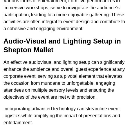
Various forms of entertainment, from live performances to
immersive workshops, serve to invigorate the audience’s
participation, leading to a more enjoyable gathering. These
activities are often integral to event design and contribute to
a cohesive and engaging environment.
Audio-Visual and Lighting Setup in
Shepton Mallet
An effective audiovisual and lighting setup can significantly
enhance the ambience and overall guest experience at any
corporate event, serving as a pivotal element that elevates
the occasion from mundane to unforgettable, engaging
attendees on multiple sensory levels and ensuring the
objectives of the event are met with precision.
Incorporating advanced technology can streamline event
logistics while amplifying the impact of presentations and
entertainment.