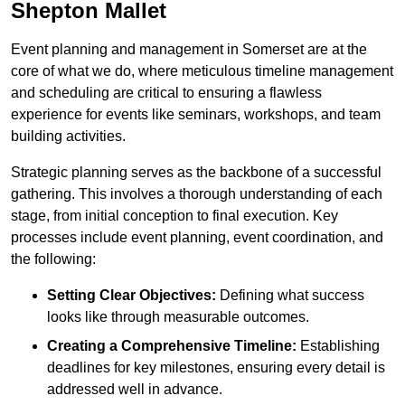
Shepton Mallet
Event planning and management in Somerset are at the
core of what we do, where meticulous timeline management
and scheduling are critical to ensuring a flawless
experience for events like seminars, workshops, and team
building activities.
Strategic planning serves as the backbone of a successful
gathering. This involves a thorough understanding of each
stage, from initial conception to final execution. Key
processes include event planning, event coordination, and
the following:
Setting Clear Objectives:
Defining what success
looks like through measurable outcomes.
Creating a Comprehensive Timeline:
Establishing
deadlines for key milestones, ensuring every detail is
addressed well in advance.