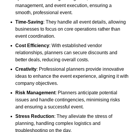
management, and event execution, ensuring a
smooth, professional event.
Time-Saving
: They handle all event details, allowing
businesses to focus on core operations rather than
event coordination.
Cost Efficiency
: With established vendor
relationships, planners can secure discounts and
better deals, reducing overall costs.
Creativity
: Professional planners provide innovative
ideas to enhance the event experience, aligning it with
company objectives.
Risk Management
: Planners anticipate potential
issues and handle contingencies, minimising risks
and ensuring a successful event.
Stress Reduction
: They alleviate the stress of
planning, handling complex logistics and
troubleshooting on the day.