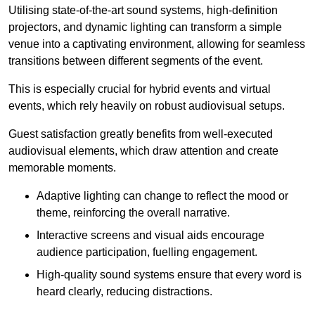
Utilising state-of-the-art sound systems, high-definition
projectors, and dynamic lighting can transform a simple
venue into a captivating environment, allowing for seamless
transitions between different segments of the event.
This is especially crucial for hybrid events and virtual
events, which rely heavily on robust audiovisual setups.
Guest satisfaction greatly benefits from well-executed
audiovisual elements, which draw attention and create
memorable moments.
Adaptive lighting can change to reflect the mood or
theme, reinforcing the overall narrative.
Interactive screens and visual aids encourage
audience participation, fuelling engagement.
High-quality sound systems ensure that every word is
heard clearly, reducing distractions.