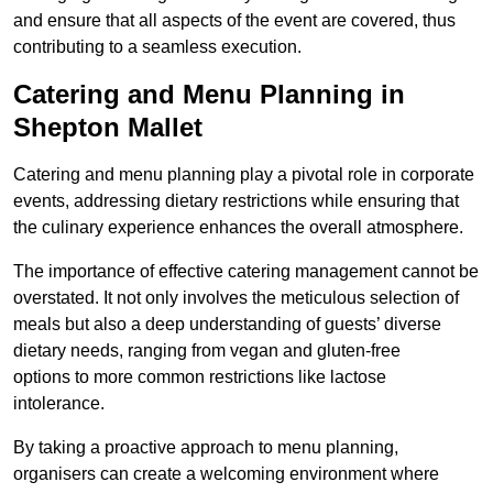
and ensure that all aspects of the event are covered, thus
contributing to a seamless execution.
Catering and Menu Planning in
Shepton Mallet
Catering and menu planning play a pivotal role in corporate
events, addressing dietary restrictions while ensuring that
the culinary experience enhances the overall atmosphere.
The importance of effective catering management cannot be
overstated. It not only involves the meticulous selection of
meals but also a deep understanding of guests’ diverse
dietary needs, ranging from vegan and gluten-free
options to more common restrictions like lactose
intolerance.
By taking a proactive approach to menu planning,
organisers can create a welcoming environment where