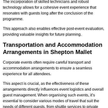
The incorporation of skilled technicians and robust
technology allows for a cohesive event experience that
resonates with guests long after the conclusion of the
programme.
This approach also enables effective post-event evaluation,
providing valuable insights for future planning.
Transportation and Accommodation
Arrangements in Shepton Mallet
Corporate events often require careful transport and
accommodation arrangements to ensure a seamless
experience for all attendees.
This aspect is crucial, as the effectiveness of these
arrangements directly influences event logistics and overall
guest management. When organising such events, it’s
essential to consider various modes of travel that suit the
needs of different guests, from shuttle services to private