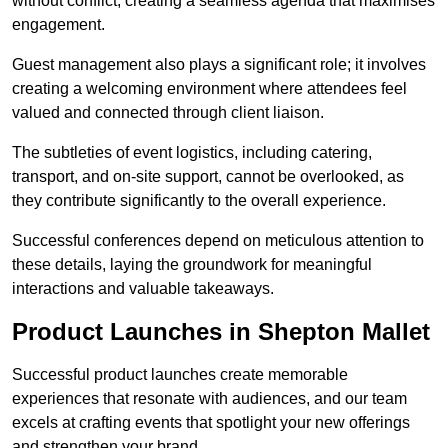
without conflict, creating a seamless agenda that maximises
engagement.
Guest management also plays a significant role; it involves
creating a welcoming environment where attendees feel
valued and connected through client liaison.
The subtleties of event logistics, including catering,
transport, and on-site support, cannot be overlooked, as
they contribute significantly to the overall experience.
Successful conferences depend on meticulous attention to
these details, laying the groundwork for meaningful
interactions and valuable takeaways.
Product Launches in Shepton Mallet
Successful product launches create memorable
experiences that resonate with audiences, and our team
excels at crafting events that spotlight your new offerings
and strengthen your brand.