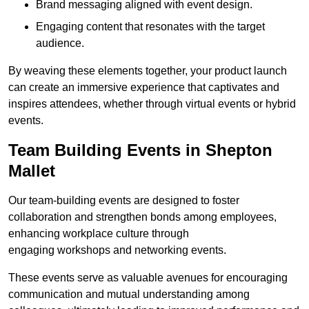
Brand messaging aligned with event design.
Engaging content that resonates with the target
audience.
By weaving these elements together, your product launch
can create an immersive experience that captivates and
inspires attendees, whether through virtual events or hybrid
events.
Team Building Events in Shepton
Mallet
Our team-building events are designed to foster
collaboration and strengthen bonds among employees,
enhancing workplace culture through
engaging workshops and networking events.
These events serve as valuable avenues for encouraging
communication and mutual understanding among