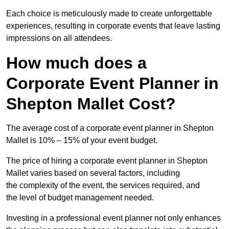
Each choice is meticulously made to create unforgettable
experiences, resulting in corporate events that leave lasting
impressions on all attendees.
How much does a
Corporate Event Planner in
Shepton Mallet Cost?
The average cost of a corporate event planner in Shepton
Mallet is 10% – 15% of your event budget.
The price of hiring a corporate event planner in Shepton
Mallet varies based on several factors, including
the complexity of the event, the services required, and
the level of budget management needed.
Investing in a professional event planner not only enhances