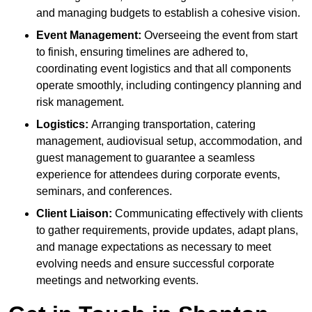
and managing budgets to establish a cohesive vision.
Event Management:
Overseeing the event from start
to finish, ensuring timelines are adhered to,
coordinating event logistics and that all components
operate smoothly, including contingency planning and
risk management.
Logistics:
Arranging transportation, catering
management, audiovisual setup, accommodation, and
guest management to guarantee a seamless
experience for attendees during corporate events,
seminars, and conferences.
Client Liaison:
Communicating effectively with clients
to gather requirements, provide updates, adapt plans,
and manage expectations as necessary to meet
evolving needs and ensure successful corporate
meetings and networking events.