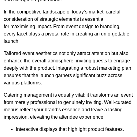
In the competitive landscape of today’s market, careful
consideration of strategic elements is essential
for maximising impact. From event design to branding,
every facet plays a pivotal role in creating an unforgettable
launch.
Tailored event aesthetics not only attract attention but also
enhance the overall atmosphere, inviting guests to engage
deeply with the product. Integrating a robust marketing plan
ensures that the launch garners significant buzz across
various platforms.
Catering management is equally vital; it transforms an event
from merely professional to genuinely inviting. Well-curated
menus reflect your brand’s essence and leave a lasting
impression, elevating the attendee experience.
Interactive displays that highlight product features.