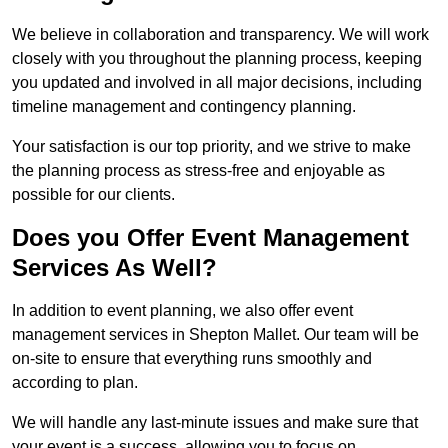
We believe in collaboration and transparency. We will work
closely with you throughout the planning process, keeping
you updated and involved in all major decisions, including
timeline management and contingency planning.
Your satisfaction is our top priority, and we strive to make
the planning process as stress-free and enjoyable as
possible for our clients.
Does you Offer Event Management
Services As Well?
In addition to event planning, we also offer event
management services in Shepton Mallet. Our team will be
on-site to ensure that everything runs smoothly and
according to plan.
We will handle any last-minute issues and make sure that
your event is a success, allowing you to focus on