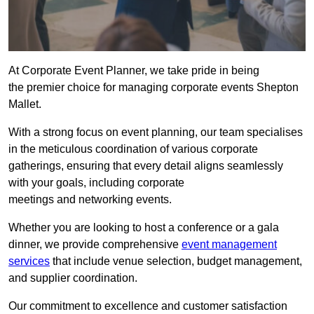
At Corporate Event Planner, we take pride in being
the premier choice for managing corporate events Shepton
Mallet.
With a strong focus on event planning, our team specialises
in the meticulous coordination of various corporate
gatherings, ensuring that every detail aligns seamlessly
with your goals, including corporate
meetings and networking events.
Whether you are looking to host a conference or a gala
dinner, we provide comprehensive
event management
services
that include venue selection, budget management,
and supplier coordination.
Our commitment to excellence and customer satisfaction