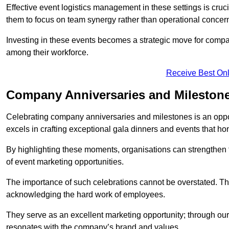
Effective event logistics management in these settings is cruci
them to focus on team synergy rather than operational concer
Investing in these events becomes a strategic move for compan
among their workforce.
Receive Best Onl
Company Anniversaries and Milestone
Celebrating company anniversaries and milestones is an oppo
excels in crafting exceptional gala dinners and events that ho
By highlighting these moments, organisations can strengthe
of event marketing opportunities.
The importance of such celebrations cannot be overstated. The
acknowledging the hard work of employees.
They serve as an excellent marketing opportunity; through our
resonates with the company’s brand and values.