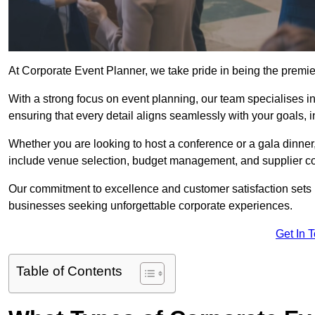
At Corporate Event Planner, we take pride in being the premi
With a strong focus on event planning, our team specialises in
ensuring that every detail aligns seamlessly with your goals,
Whether you are looking to host a conference or a gala dinn
include venue selection, budget management, and supplier co
Our commitment to excellence and customer satisfaction sets us
businesses seeking unforgettable corporate experiences.
Get In 
Table of Contents