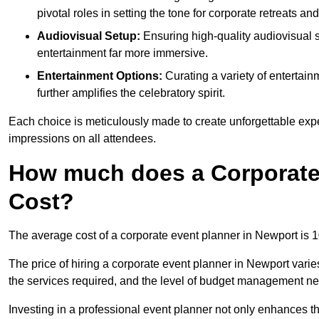
pivotal roles in setting the tone for corporate retreats an
Audiovisual Setup:
Ensuring high-quality audiovisua
entertainment far more immersive.
Entertainment Options:
Curating a variety of entertain
further amplifies the celebratory spirit.
Each choice is meticulously made to create unforgettable exper
impressions on all attendees.
How much does a Corporate 
Cost?
The average cost of a corporate event planner in Newport is 
The price of hiring a corporate event planner in Newport varie
the services required, and the level of budget management n
Investing in a professional event planner not only enhances th