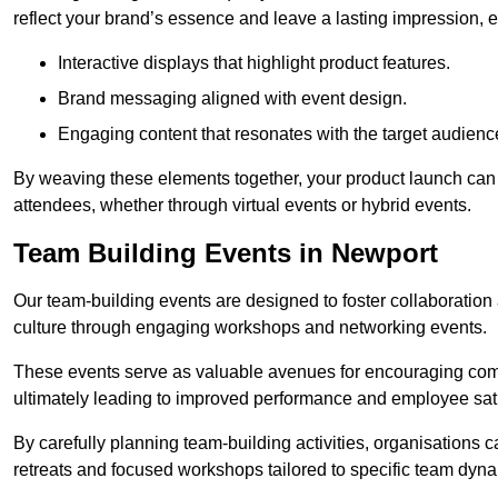
reflect your brand’s essence and leave a lasting impression, 
Interactive displays that highlight product features.
Brand messaging aligned with event design.
Engaging content that resonates with the target audienc
By weaving these elements together, your product launch can 
attendees, whether through virtual events or hybrid events.
Team Building Events in Newport
Our team-building events are designed to foster collaborat
culture through engaging workshops and networking events.
These events serve as valuable avenues for encouraging co
ultimately leading to improved performance and employee sati
By carefully planning team-building activities, organisations 
retreats and focused workshops tailored to specific team dyn