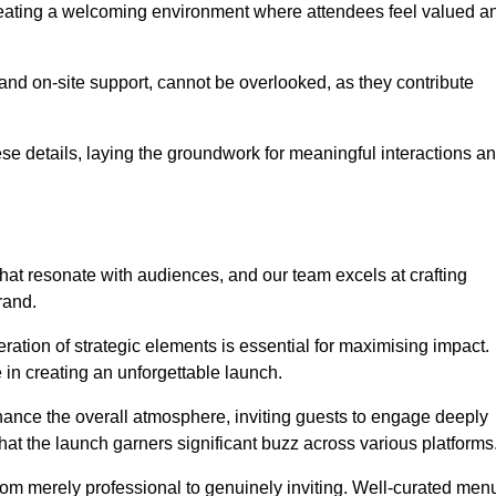
creating a welcoming environment where attendees feel valued a
, and on-site support, cannot be overlooked, as they contribute
e details, laying the groundwork for meaningful interactions a
at resonate with audiences, and our team excels at crafting
rand.
ration of strategic elements is essential for maximising impact.
 in creating an unforgettable launch.
enhance the overall atmosphere, inviting guests to engage deeply
that the launch garners significant buzz across various platforms
from merely professional to genuinely inviting. Well-curated men