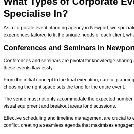
What Types of Corporate Ev
Specialise In?
As a corporate event planning agency in Newport, we speciali
experiences tailored to fit the unique needs of each client, w
Conferences and Seminars in Newpor
Conferences and seminars are pivotal for knowledge sharing a
these events flawlessly.
From the initial concept to the final execution, careful planning
choosing the right space sets the tone for the entire event.
The venue must not only accommodate the expected number of 
visual equipment and breakout areas for discussions.
Effective scheduling and timeline management are crucial to e
conflict, creating a seamless agenda that maximises engagem