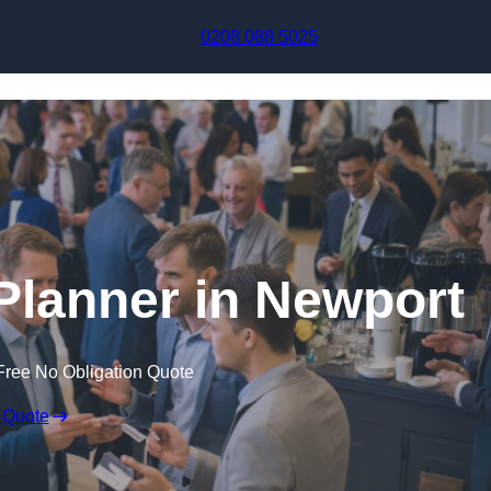
Skip to content
0208 088 5025
Planner in Newport
Free No Obligation Quote
 Quote