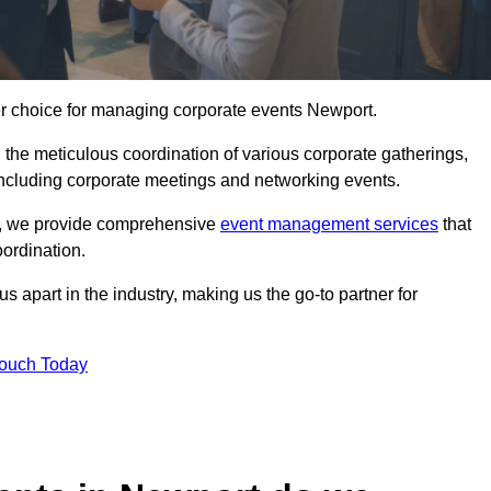
er choice for managing corporate events Newport.
 the meticulous coordination of various corporate gatherings,
 including corporate meetings and networking events.
er, we provide comprehensive
event management services
that
ordination.
 apart in the industry, making us the go-to partner for
Touch Today