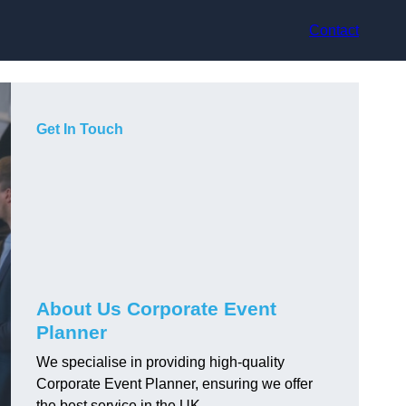
Contact
Get In Touch
About Us Corporate Event
Planner
We specialise in providing high-quality
Corporate Event Planner, ensuring we offer
the best service in the UK.