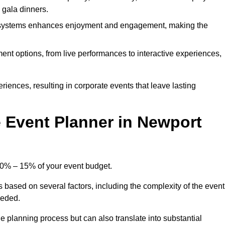
d gala dinners.
l systems enhances enjoyment and engagement, making the
ment options, from live performances to interactive experiences,
iences, resulting in corporate events that leave lasting
Event Planner in Newport
10% – 15% of your event budget.
s based on several factors, including the complexity of the event
eeded.
e planning process but can also translate into substantial