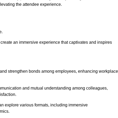
elevating the attendee experience.
e.
create an immersive experience that captivates and inspires
ion and strengthen bonds among employees, enhancing workplace
mmunication and mutual understanding among colleagues,
sfaction.
can explore various formats, including immersive
amics.