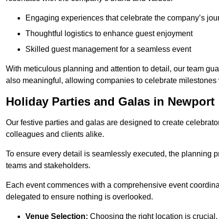
Engaging experiences that celebrate the company’s jou
Thoughtful logistics to enhance guest enjoyment
Skilled guest management for a seamless event
With meticulous planning and attention to detail, our team gu
also meaningful, allowing companies to celebrate milestones 
Holiday Parties and Galas in Newport
Our festive parties and galas are designed to create celebra
colleagues and clients alike.
To ensure every detail is seamlessly executed, the planning p
teams and stakeholders.
Each event commences with a comprehensive event coordinatio
delegated to ensure nothing is overlooked.
Venue Selection:
Choosing the right location is crucial