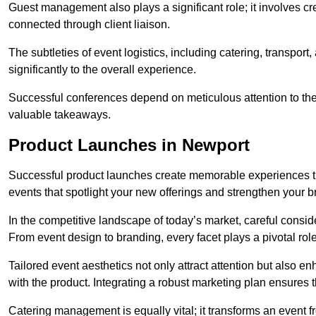
Guest management also plays a significant role; it involves 
connected through client liaison.
The subtleties of event logistics, including catering, transport
significantly to the overall experience.
Successful conferences depend on meticulous attention to thes
valuable takeaways.
Product Launches in Newport
Successful product launches create memorable experiences th
events that spotlight your new offerings and strengthen your b
In the competitive landscape of today’s market, careful conside
From event design to branding, every facet plays a pivotal role
Tailored event aesthetics not only attract attention but also 
with the product. Integrating a robust marketing plan ensures 
Catering management is equally vital; it transforms an event 