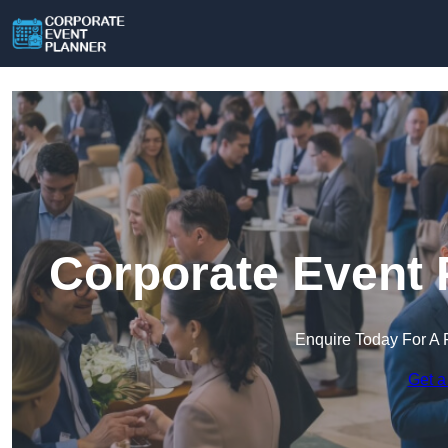
Corporate Event 
Enquire Today For A 
Get a