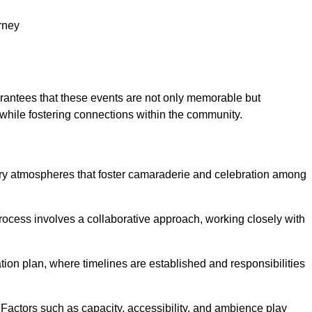
rney
arantees that these events are not only memorable but
while fostering connections within the community.
tory atmospheres that foster camaraderie and celebration among
rocess involves a collaborative approach, working closely with
n plan, where timelines are established and responsibilities
. Factors such as capacity, accessibility, and ambience play