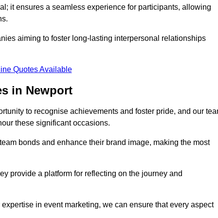
al; it ensures a seamless experience for participants, allowing
ns.
ies aiming to foster long-lasting interpersonal relationships
ine Quotes Available
s in Newport
rtunity to recognise achievements and foster pride, and our te
nour these significant occasions.
n team bonds and enhance their brand image, making the most
y provide a platform for reflecting on the journey and
 expertise in event marketing, we can ensure that every aspect