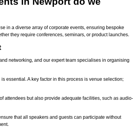
ents in Newport do we
se in a diverse array of corporate events, ensuring bespoke
hether they require conferences, seminars, or product launches.
t
nd networking, and our expert team specialises in organising
 is essential. A key factor in this process is venue selection;
attendees but also provide adequate facilities, such as audio-
nsure that all speakers and guests can participate without
ent.