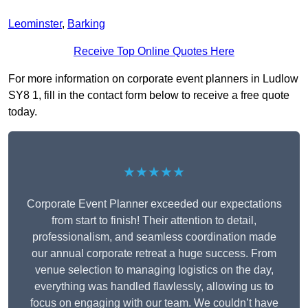
Leominster
,
Barking
Receive Top Online Quotes Here
For more information on corporate event planners in Ludlow
SY8 1, fill in the contact form below to receive a free quote
today.
★★★★★
Corporate Event Planner exceeded our expectations
from start to finish! Their attention to detail,
professionalism, and seamless coordination made
our annual corporate retreat a huge success. From
venue selection to managing logistics on the day,
everything was handled flawlessly, allowing us to
focus on engaging with our team. We couldn’t have