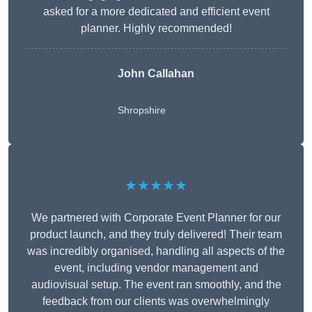
asked for a more dedicated and efficient event
planner. Highly recommended!
John Callahan
Shropshire
★★★★★
We partnered with Corporate Event Planner for our
product launch, and they truly delivered! Their team
was incredibly organised, handling all aspects of the
event, including vendor management and
audiovisual setup. The event ran smoothly, and the
feedback from our clients was overwhelmingly