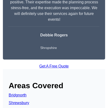
positive. Their expertise made the planning process
stress-free, and the execution was impeccable. We
will definitely use their services again for future
events!
Debbie Rogers
Shropshire
Get A Free Quote
Areas Covered
Bridgnorth
Shrewsbury