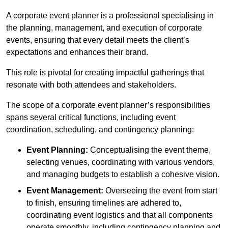
A corporate event planner is a professional specialising in
the planning, management, and execution of corporate
events, ensuring that every detail meets the client’s
expectations and enhances their brand.
This role is pivotal for creating impactful gatherings that
resonate with both attendees and stakeholders.
The scope of a corporate event planner’s responsibilities
spans several critical functions, including event
coordination, scheduling, and contingency planning:
Event Planning:
Conceptualising the event theme,
selecting venues, coordinating with various vendors,
and managing budgets to establish a cohesive vision.
Event Management:
Overseeing the event from start
to finish, ensuring timelines are adhered to,
coordinating event logistics and that all components
operate smoothly, including contingency planning and