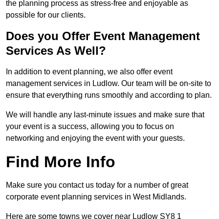
the planning process as stress-free and enjoyable as
possible for our clients.
Does you Offer Event Management
Services As Well?
In addition to event planning, we also offer event
management services in Ludlow. Our team will be on-site to
ensure that everything runs smoothly and according to plan.
We will handle any last-minute issues and make sure that
your event is a success, allowing you to focus on
networking and enjoying the event with your guests.
Find More Info
Make sure you contact us today for a number of great
corporate event planning services in West Midlands.
Here are some towns we cover near Ludlow SY8 1