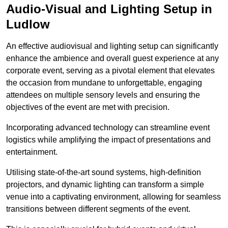
Audio-Visual and Lighting Setup in
Ludlow
An effective audiovisual and lighting setup can significantly
enhance the ambience and overall guest experience at any
corporate event, serving as a pivotal element that elevates
the occasion from mundane to unforgettable, engaging
attendees on multiple sensory levels and ensuring the
objectives of the event are met with precision.
Incorporating advanced technology can streamline event
logistics while amplifying the impact of presentations and
entertainment.
Utilising state-of-the-art sound systems, high-definition
projectors, and dynamic lighting can transform a simple
venue into a captivating environment, allowing for seamless
transitions between different segments of the event.