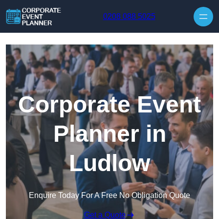
Skip to content
0208 088 5025
Corporate Event
Planner in
Ludlow
Enquire Today For A Free No Obligation Quote
Get a Quote