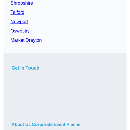
Shropshire
Telford
Newport
Oswestry
Market Drayton
Get In Touch
About Us Corporate Event Planner