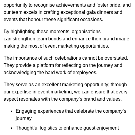
opportunity to recognise achievements and foster pride, and
our team excels in crafting exceptional gala dinners and
events that honour these significant occasions.
By highlighting these moments, organisations
can strengthen team bonds and enhance their brand image,
making the most of event marketing opportunities.
The importance of such celebrations cannot be overstated.
They provide a platform for reflecting on the journey and
acknowledging the hard work of employees.
They serve as an excellent marketing opportunity; through
our expertise in event marketing, we can ensure that every
aspect resonates with the company’s brand and values.
Engaging experiences that celebrate the company’s
journey
Thoughtful logistics to enhance guest enjoyment