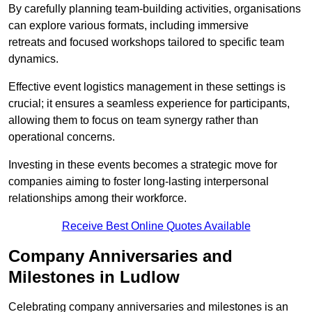
By carefully planning team-building activities, organisations
can explore various formats, including immersive
retreats and focused workshops tailored to specific team
dynamics.
Effective event logistics management in these settings is
crucial; it ensures a seamless experience for participants,
allowing them to focus on team synergy rather than
operational concerns.
Investing in these events becomes a strategic move for
companies aiming to foster long-lasting interpersonal
relationships among their workforce.
Receive Best Online Quotes Available
Company Anniversaries and
Milestones in Ludlow
Celebrating company anniversaries and milestones is an