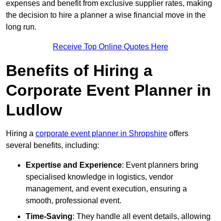
expenses and benefit from exclusive supplier rates, making
the decision to hire a planner a wise financial move in the
long run.
Receive Top Online Quotes Here
Benefits of Hiring a
Corporate Event Planner in
Ludlow
Hiring a
corporate event planner in Shropshire
offers
several benefits, including:
Expertise and Experience
: Event planners bring
specialised knowledge in logistics, vendor
management, and event execution, ensuring a
smooth, professional event.
Time-Saving
: They handle all event details, allowing