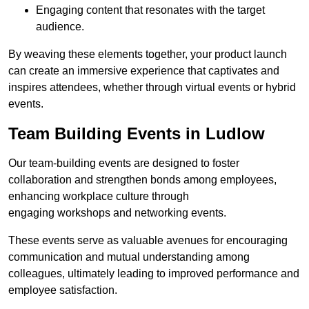
Engaging content that resonates with the target
audience.
By weaving these elements together, your product launch
can create an immersive experience that captivates and
inspires attendees, whether through virtual events or hybrid
events.
Team Building Events in Ludlow
Our team-building events are designed to foster
collaboration and strengthen bonds among employees,
enhancing workplace culture through
engaging workshops and networking events.
These events serve as valuable avenues for encouraging
communication and mutual understanding among
colleagues, ultimately leading to improved performance and
employee satisfaction.