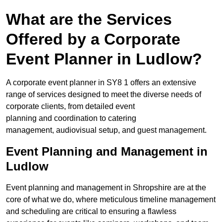
What are the Services
Offered by a Corporate
Event Planner in Ludlow?
A corporate event planner in SY8 1 offers an extensive
range of services designed to meet the diverse needs of
corporate clients, from detailed event
planning and coordination to catering
management, audiovisual setup, and guest management.
Event Planning and Management in
Ludlow
Event planning and management in Shropshire are at the
core of what we do, where meticulous timeline management
and scheduling are critical to ensuring a flawless