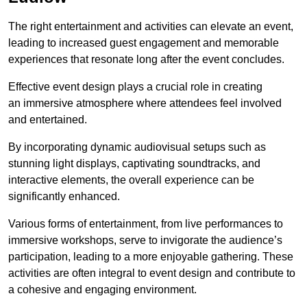
The right entertainment and activities can elevate an event,
leading to increased guest engagement and memorable
experiences that resonate long after the event concludes.
Effective event design plays a crucial role in creating
an immersive atmosphere where attendees feel involved
and entertained.
By incorporating dynamic audiovisual setups such as
stunning light displays, captivating soundtracks, and
interactive elements, the overall experience can be
significantly enhanced.
Various forms of entertainment, from live performances to
immersive workshops, serve to invigorate the audience’s
participation, leading to a more enjoyable gathering. These
activities are often integral to event design and contribute to
a cohesive and engaging environment.