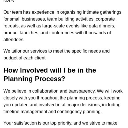
sizes.
Our team has experience in organising intimate gatherings
for small businesses, team building activities, corporate
retreats, as well as large-scale events like gala dinners,
product launches, and conferences with thousands of
attendees.
We tailor our services to meet the specific needs and
budget of each client.
How Involved will I be in the
Planning Process?
We believe in collaboration and transparency. We will work
closely with you throughout the planning process, keeping
you updated and involved in all major decisions, including
timeline management and contingency planning.
Your satisfaction is our top priority, and we strive to make