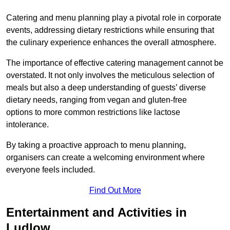
Catering and menu planning play a pivotal role in corporate
events, addressing dietary restrictions while ensuring that
the culinary experience enhances the overall atmosphere.
The importance of effective catering management cannot be
overstated. It not only involves the meticulous selection of
meals but also a deep understanding of guests’ diverse
dietary needs, ranging from vegan and gluten-free
options to more common restrictions like lactose
intolerance.
By taking a proactive approach to menu planning,
organisers can create a welcoming environment where
everyone feels included.
Find Out More
Entertainment and Activities in
Ludlow