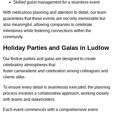
Skilled guest management for a seamless event
With meticulous planning and attention to detail, our team
guarantees that these events are not only memorable but
also meaningful, allowing companies to celebrate
milestones while fostering connections within the
community.
Holiday Parties and Galas in Ludlow
Our festive parties and galas are designed to create
celebratory atmospheres that
foster camaraderie and celebration among colleagues and
clients alike.
To ensure every detail is seamlessly executed, the planning
process involves a collaborative approach, working closely
with teams and stakeholders.
Each event commences with a comprehensive event