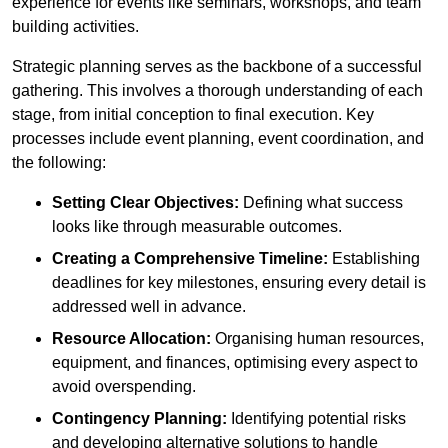
experience for events like seminars, workshops, and team
building activities.
Strategic planning serves as the backbone of a successful
gathering. This involves a thorough understanding of each
stage, from initial conception to final execution. Key
processes include event planning, event coordination, and
the following:
Setting Clear Objectives:
Defining what success
looks like through measurable outcomes.
Creating a Comprehensive Timeline:
Establishing
deadlines for key milestones, ensuring every detail is
addressed well in advance.
Resource Allocation:
Organising human resources,
equipment, and finances, optimising every aspect to
avoid overspending.
Contingency Planning:
Identifying potential risks
and developing alternative solutions to handle