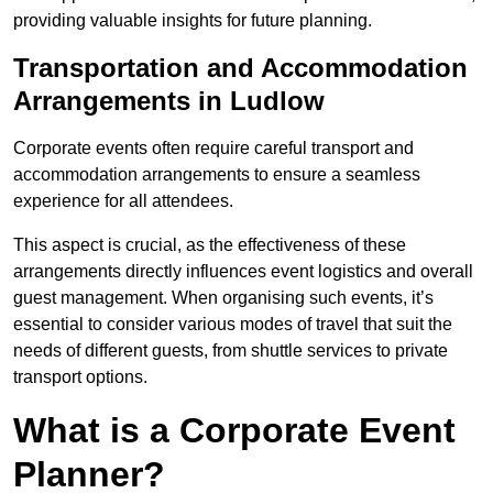
providing valuable insights for future planning.
Transportation and Accommodation
Arrangements in Ludlow
Corporate events often require careful transport and
accommodation arrangements to ensure a seamless
experience for all attendees.
This aspect is crucial, as the effectiveness of these
arrangements directly influences event logistics and overall
guest management. When organising such events, it’s
essential to consider various modes of travel that suit the
needs of different guests, from shuttle services to private
transport options.
What is a Corporate Event
Planner?