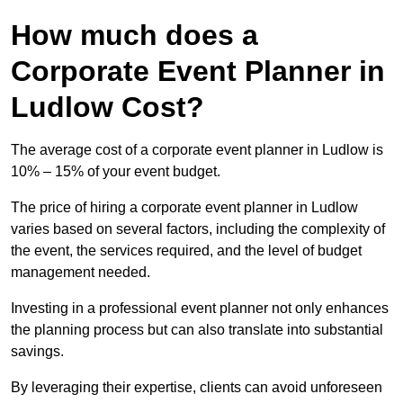
How much does a
Corporate Event Planner in
Ludlow Cost?
The average cost of a corporate event planner in Ludlow is
10% – 15% of your event budget.
The price of hiring a corporate event planner in Ludlow
varies based on several factors, including the complexity of
the event, the services required, and the level of budget
management needed.
Investing in a professional event planner not only enhances
the planning process but can also translate into substantial
savings.
By leveraging their expertise, clients can avoid unforeseen