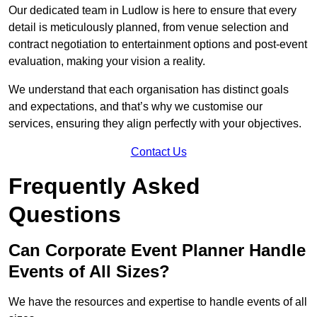
Our dedicated team in Ludlow is here to ensure that every
detail is meticulously planned, from venue selection and
contract negotiation to entertainment options and post-event
evaluation, making your vision a reality.
We understand that each organisation has distinct goals
and expectations, and that’s why we customise our
services, ensuring they align perfectly with your objectives.
Contact Us
Frequently Asked
Questions
Can Corporate Event Planner Handle
Events of All Sizes?
We have the resources and expertise to handle events of all