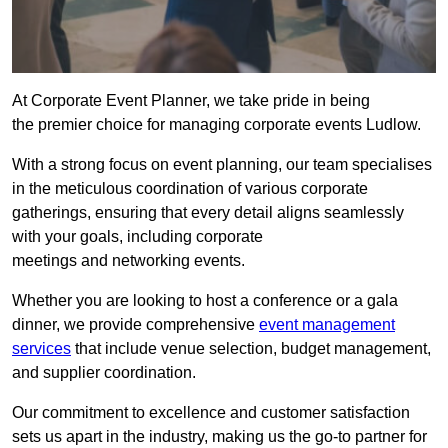
At Corporate Event Planner, we take pride in being
the premier choice for managing corporate events Ludlow.
With a strong focus on event planning, our team specialises
in the meticulous coordination of various corporate
gatherings, ensuring that every detail aligns seamlessly
with your goals, including corporate
meetings and networking events.
Whether you are looking to host a conference or a gala
dinner, we provide comprehensive
event management
services
that include venue selection, budget management,
and supplier coordination.
Our commitment to excellence and customer satisfaction
sets us apart in the industry, making us the go-to partner for