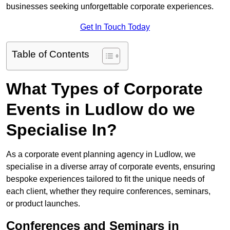
businesses seeking unforgettable corporate experiences.
Get In Touch Today
Table of Contents
What Types of Corporate
Events in Ludlow do we
Specialise In?
As a corporate event planning agency in Ludlow, we
specialise in a diverse array of corporate events, ensuring
bespoke experiences tailored to fit the unique needs of
each client, whether they require conferences, seminars,
or product launches.
Conferences and Seminars in