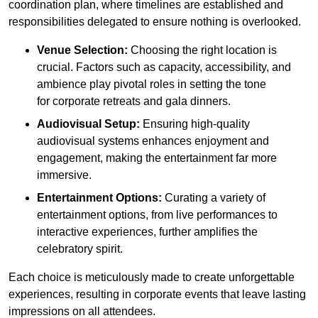
coordination plan, where timelines are established and
responsibilities delegated to ensure nothing is overlooked.
Venue Selection:
Choosing the right location is
crucial. Factors such as capacity, accessibility, and
ambience play pivotal roles in setting the tone
for corporate retreats and gala dinners.
Audiovisual Setup:
Ensuring high-quality
audiovisual systems enhances enjoyment and
engagement, making the entertainment far more
immersive.
Entertainment Options:
Curating a variety of
entertainment options, from live performances to
interactive experiences, further amplifies the
celebratory spirit.
Each choice is meticulously made to create unforgettable
experiences, resulting in corporate events that leave lasting
impressions on all attendees.