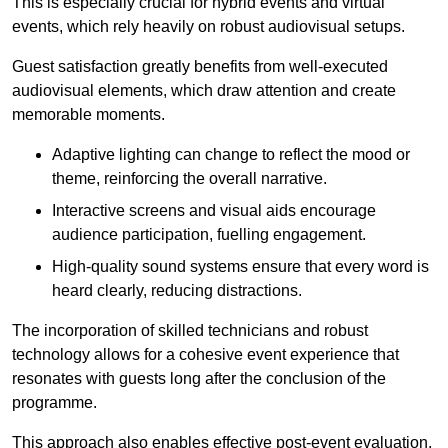
This is especially crucial for hybrid events and virtual
events, which rely heavily on robust audiovisual setups.
Guest satisfaction greatly benefits from well-executed
audiovisual elements, which draw attention and create
memorable moments.
Adaptive lighting can change to reflect the mood or
theme, reinforcing the overall narrative.
Interactive screens and visual aids encourage
audience participation, fuelling engagement.
High-quality sound systems ensure that every word is
heard clearly, reducing distractions.
The incorporation of skilled technicians and robust
technology allows for a cohesive event experience that
resonates with guests long after the conclusion of the
programme.
This approach also enables effective post-event evaluation,