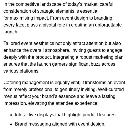
In the competitive landscape of today’s market, careful
consideration of strategic elements is essential
for maximising impact. From event design to branding,
every facet plays a pivotal role in creating an unforgettable
launch.
Tailored event aesthetics not only attract attention but also
enhance the overall atmosphere, inviting guests to engage
deeply with the product. Integrating a robust marketing plan
ensures that the launch garners significant buzz across
various platforms.
Catering management is equally vital; it transforms an event
from merely professional to genuinely inviting. Well-curated
menus reflect your brand’s essence and leave a lasting
impression, elevating the attendee experience.
Interactive displays that highlight product features.
Brand messaging aligned with event design.