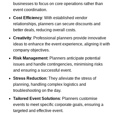
businesses to focus on core operations rather than
event coordination.
Cost Efficiency
: With established vendor
relationships, planners can secure discounts and
better deals, reducing overall costs.
Creativity
: Professional planners provide innovative
ideas to enhance the event experience, aligning it with
company objectives.
Risk Management
: Planners anticipate potential
issues and handle contingencies, minimising risks
and ensuring a successful event.
Stress Reduction
: They alleviate the stress of
planning, handling complex logistics and
troubleshooting on the day.
Tailored Event Solutions
: Planners customise
events to meet specific corporate goals, ensuring a
targeted and effective event.