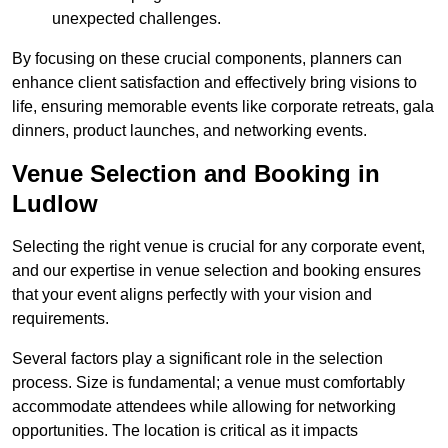
unexpected challenges.
By focusing on these crucial components, planners can
enhance client satisfaction and effectively bring visions to
life, ensuring memorable events like corporate retreats, gala
dinners, product launches, and networking events.
Venue Selection and Booking in
Ludlow
Selecting the right venue is crucial for any corporate event,
and our expertise in venue selection and booking ensures
that your event aligns perfectly with your vision and
requirements.
Several factors play a significant role in the selection
process. Size is fundamental; a venue must comfortably
accommodate attendees while allowing for networking
opportunities. The location is critical as it impacts