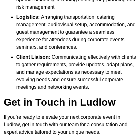
risk management.
Logistics:
Arranging transportation, catering
management, audiovisual setup, accommodation, and
guest management to guarantee a seamless
experience for attendees during corporate events,
seminars, and conferences.
Client Liaison:
Communicating effectively with clients
to gather requirements, provide updates, adapt plans,
and manage expectations as necessary to meet
evolving needs and ensure successful corporate
meetings and networking events.
Get in Touch in Ludlow
If you’re ready to elevate your next corporate event in
Ludlow, get in touch with our team for a consultation and
expert advice tailored to your unique needs.