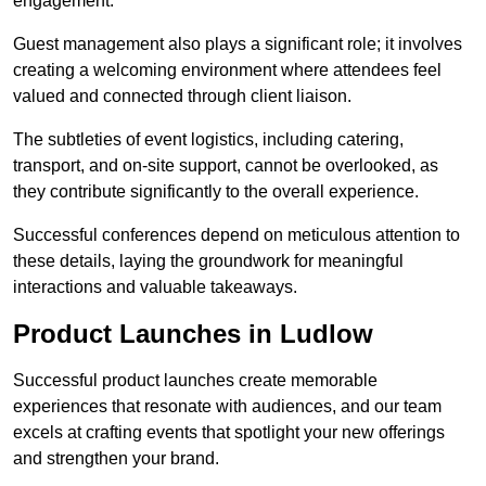
engagement.
Guest management also plays a significant role; it involves
creating a welcoming environment where attendees feel
valued and connected through client liaison.
The subtleties of event logistics, including catering,
transport, and on-site support, cannot be overlooked, as
they contribute significantly to the overall experience.
Successful conferences depend on meticulous attention to
these details, laying the groundwork for meaningful
interactions and valuable takeaways.
Product Launches in Ludlow
Successful product launches create memorable
experiences that resonate with audiences, and our team
excels at crafting events that spotlight your new offerings
and strengthen your brand.