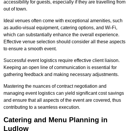
accessibility for guests, especially if they are travelling from
out of town.
Ideal venues often come with exceptional amenities, such
as audio-visual equipment, catering options, and Wi-Fi,
which can substantially enhance the overall experience.
Effective venue selection should consider all these aspects
to ensure a smooth event.
Successful event logistics require effective client liaison.
Keeping an open line of communication is essential for
gathering feedback and making necessary adjustments.
Mastering the nuances of contract negotiation and
managing event logistics can yield significant cost savings
and ensure that all aspects of the event are covered, thus
contributing to a seamless execution.
Catering and Menu Planning in
Ludlow