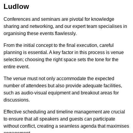
Ludlow
Conferences and seminars are pivotal for knowledge
sharing and networking, and our expert team specialises in
organising these events flawlessly.
From the initial concept to the final execution, careful
planning is essential. A key factor in this process is venue
selection; choosing the right space sets the tone for the
entire event.
The venue must not only accommodate the expected
number of attendees but also provide adequate facilities,
such as audio-visual equipment and breakout areas for
discussions.
Effective scheduling and timeline management are crucial
to ensure that all speakers and guests can participate
without conflict, creating a seamless agenda that maximises