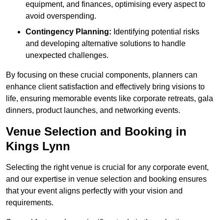
equipment, and finances, optimising every aspect to
avoid overspending.
Contingency Planning:
Identifying potential risks
and developing alternative solutions to handle
unexpected challenges.
By focusing on these crucial components, planners can
enhance client satisfaction and effectively bring visions to
life, ensuring memorable events like corporate retreats, gala
dinners, product launches, and networking events.
Venue Selection and Booking in
Kings Lynn
Selecting the right venue is crucial for any corporate event,
and our expertise in venue selection and booking ensures
that your event aligns perfectly with your vision and
requirements.