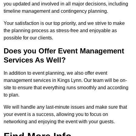
you updated and involved in all major decisions, including
timeline management and contingency planning.
Your satisfaction is our top priority, and we strive to make
the planning process as stress-free and enjoyable as
possible for our clients.
Does you Offer Event Management
Services As Well?
In addition to event planning, we also offer event
management services in Kings Lynn. Our team will be on-
site to ensure that everything runs smoothly and according
to plan.
We will handle any last-minute issues and make sure that
your event is a success, allowing you to focus on
networking and enjoying the event with your guests.