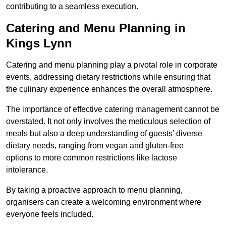
contributing to a seamless execution.
Catering and Menu Planning in
Kings Lynn
Catering and menu planning play a pivotal role in corporate
events, addressing dietary restrictions while ensuring that
the culinary experience enhances the overall atmosphere.
The importance of effective catering management cannot be
overstated. It not only involves the meticulous selection of
meals but also a deep understanding of guests’ diverse
dietary needs, ranging from vegan and gluten-free
options to more common restrictions like lactose
intolerance.
By taking a proactive approach to menu planning,
organisers can create a welcoming environment where
everyone feels included.