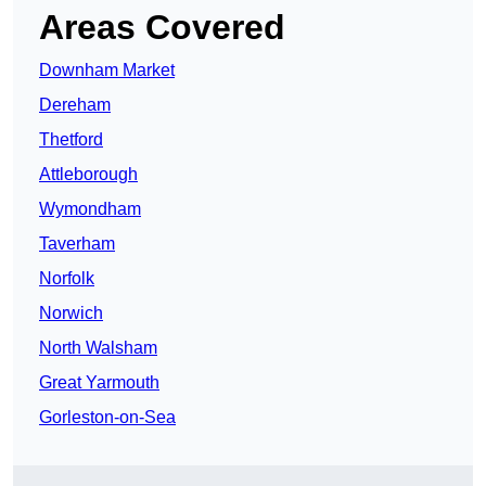
Areas Covered
Downham Market
Dereham
Thetford
Attleborough
Wymondham
Taverham
Norfolk
Norwich
North Walsham
Great Yarmouth
Gorleston-on-Sea