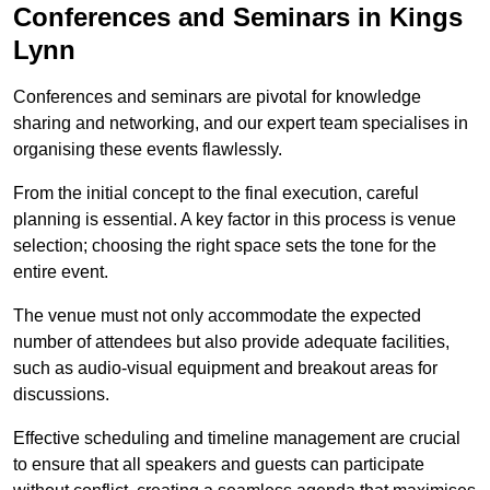
Conferences and Seminars in Kings
Lynn
Conferences and seminars are pivotal for knowledge
sharing and networking, and our expert team specialises in
organising these events flawlessly.
From the initial concept to the final execution, careful
planning is essential. A key factor in this process is venue
selection; choosing the right space sets the tone for the
entire event.
The venue must not only accommodate the expected
number of attendees but also provide adequate facilities,
such as audio-visual equipment and breakout areas for
discussions.
Effective scheduling and timeline management are crucial
to ensure that all speakers and guests can participate