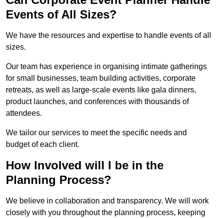
Events of All Sizes?
We have the resources and expertise to handle events of all
sizes.
Our team has experience in organising intimate gatherings
for small businesses, team building activities, corporate
retreats, as well as large-scale events like gala dinners,
product launches, and conferences with thousands of
attendees.
We tailor our services to meet the specific needs and
budget of each client.
How Involved will I be in the
Planning Process?
We believe in collaboration and transparency. We will work
closely with you throughout the planning process, keeping