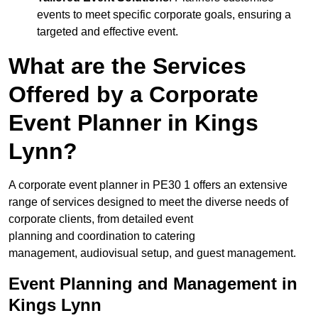
events to meet specific corporate goals, ensuring a
targeted and effective event.
What are the Services
Offered by a Corporate
Event Planner in Kings
Lynn?
A corporate event planner in PE30 1 offers an extensive
range of services designed to meet the diverse needs of
corporate clients, from detailed event
planning and coordination to catering
management, audiovisual setup, and guest management.
Event Planning and Management in
Kings Lynn