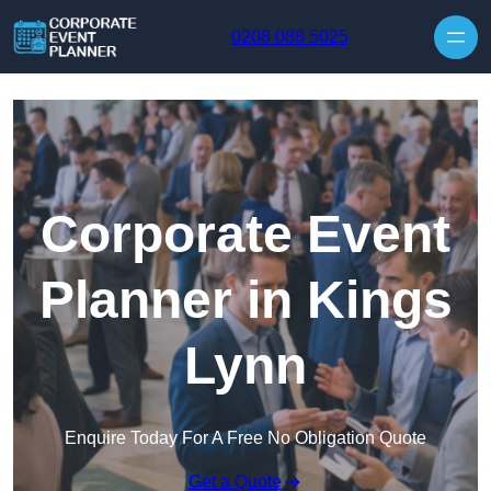
Skip to content
0208 088 5025
Corporate Event
Planner in Kings
Lynn
Enquire Today For A Free No Obligation Quote
Get a Quote