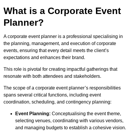
What is a Corporate Event
Planner?
A corporate event planner is a professional specialising in
the planning, management, and execution of corporate
events, ensuring that every detail meets the client’s
expectations and enhances their brand.
This role is pivotal for creating impactful gatherings that
resonate with both attendees and stakeholders.
The scope of a corporate event planner’s responsibilities
spans several critical functions, including event
coordination, scheduling, and contingency planning:
Event Planning:
Conceptualising the event theme,
selecting venues, coordinating with various vendors,
and managing budgets to establish a cohesive vision.