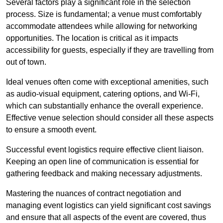
Several factors play a significant role in the selection
process. Size is fundamental; a venue must comfortably
accommodate attendees while allowing for networking
opportunities. The location is critical as it impacts
accessibility for guests, especially if they are travelling from
out of town.
Ideal venues often come with exceptional amenities, such
as audio-visual equipment, catering options, and Wi-Fi,
which can substantially enhance the overall experience.
Effective venue selection should consider all these aspects
to ensure a smooth event.
Successful event logistics require effective client liaison.
Keeping an open line of communication is essential for
gathering feedback and making necessary adjustments.
Mastering the nuances of contract negotiation and
managing event logistics can yield significant cost savings
and ensure that all aspects of the event are covered, thus