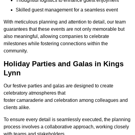
Thoughtful logistics to enhance guest enjoyment
Skilled guest management for a seamless event
With meticulous planning and attention to detail, our team
guarantees that these events are not only memorable but
also meaningful, allowing companies to celebrate
milestones while fostering connections within the
community.
Holiday Parties and Galas in Kings
Lynn
Our festive parties and galas are designed to create
celebratory atmospheres that
foster camaraderie and celebration among colleagues and
clients alike.
To ensure every detail is seamlessly executed, the planning
process involves a collaborative approach, working closely
with teams and stakeholders.