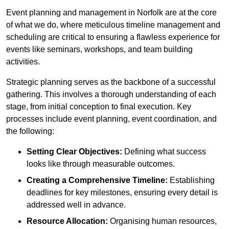
Event planning and management in Norfolk are at the core
of what we do, where meticulous timeline management and
scheduling are critical to ensuring a flawless experience for
events like seminars, workshops, and team building
activities.
Strategic planning serves as the backbone of a successful
gathering. This involves a thorough understanding of each
stage, from initial conception to final execution. Key
processes include event planning, event coordination, and
the following:
Setting Clear Objectives:
Defining what success
looks like through measurable outcomes.
Creating a Comprehensive Timeline:
Establishing
deadlines for key milestones, ensuring every detail is
addressed well in advance.
Resource Allocation:
Organising human resources,