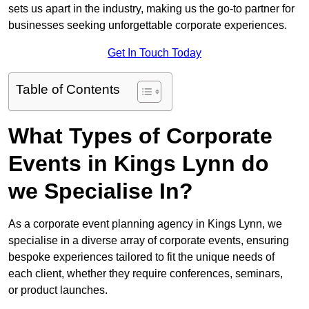
sets us apart in the industry, making us the go-to partner for
businesses seeking unforgettable corporate experiences.
Get In Touch Today
Table of Contents
What Types of Corporate
Events in Kings Lynn do
we Specialise In?
As a corporate event planning agency in Kings Lynn, we
specialise in a diverse array of corporate events, ensuring
bespoke experiences tailored to fit the unique needs of
each client, whether they require conferences, seminars,
or product launches.