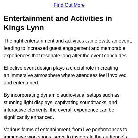
Find Out More
Entertainment and Activities in
Kings Lynn
The right entertainment and activities can elevate an event,
leading to increased guest engagement and memorable
experiences that resonate long after the event concludes.
Effective event design plays a crucial role in creating
an immersive atmosphere where attendees feel involved
and entertained.
By incorporating dynamic audiovisual setups such as
stunning light displays, captivating soundtracks, and
interactive elements, the overall experience can be
significantly enhanced.
Various forms of entertainment, from live performances to
immersive workshops, serve to invigorate the audience’s