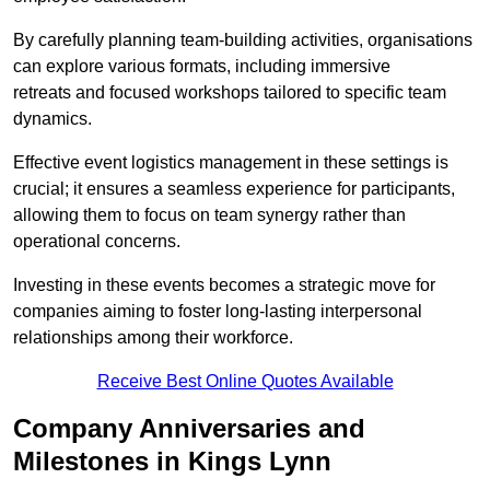
By carefully planning team-building activities, organisations
can explore various formats, including immersive
retreats and focused workshops tailored to specific team
dynamics.
Effective event logistics management in these settings is
crucial; it ensures a seamless experience for participants,
allowing them to focus on team synergy rather than
operational concerns.
Investing in these events becomes a strategic move for
companies aiming to foster long-lasting interpersonal
relationships among their workforce.
Receive Best Online Quotes Available
Company Anniversaries and
Milestones in Kings Lynn