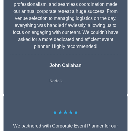
professionalism, and seamless coordination made
our annual corporate retreat a huge success. From
venue selection to managing logistics on the day,
everything was handled flawlessly, allowing us to
focus on engaging with our team. We couldn’t have
asked for a more dedicated and efficient event
planner. Highly recommended!
John Callahan
Norfolk
★★★★★
We partnered with Corporate Event Planner for our