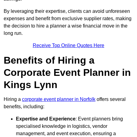
By leveraging their expertise, clients can avoid unforeseen
expenses and benefit from exclusive supplier rates, making
the decision to hire a planner a wise financial move in the
long run.
Receive Top Online Quotes Here
Benefits of Hiring a
Corporate Event Planner in
Kings Lynn
Hiring a
corporate event planner in Norfolk
offers several
benefits, including:
Expertise and Experience
: Event planners bring
specialised knowledge in logistics, vendor
management, and event execution, ensuring a