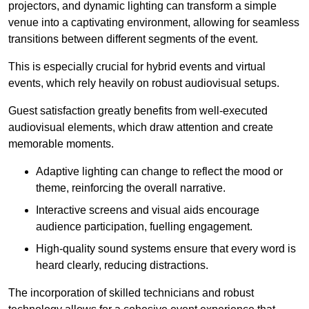
projectors, and dynamic lighting can transform a simple
venue into a captivating environment, allowing for seamless
transitions between different segments of the event.
This is especially crucial for hybrid events and virtual
events, which rely heavily on robust audiovisual setups.
Guest satisfaction greatly benefits from well-executed
audiovisual elements, which draw attention and create
memorable moments.
Adaptive lighting can change to reflect the mood or
theme, reinforcing the overall narrative.
Interactive screens and visual aids encourage
audience participation, fuelling engagement.
High-quality sound systems ensure that every word is
heard clearly, reducing distractions.
The incorporation of skilled technicians and robust