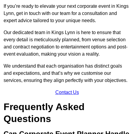
If you’re ready to elevate your next corporate event in Kings
Lynn, get in touch with our team for a consultation and
expert advice tailored to your unique needs.
Our dedicated team in Kings Lynn is here to ensure that
every detail is meticulously planned, from venue selection
and contract negotiation to entertainment options and post-
event evaluation, making your vision a reality.
We understand that each organisation has distinct goals
and expectations, and that’s why we customise our
services, ensuring they align perfectly with your objectives.
Contact Us
Frequently Asked
Questions
Can Corporate Event Planner Handle