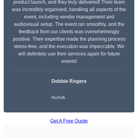
product launch, and they truly delivered! Their team
was incredibly organised, handling all aspects of the
event, including vendor management and
audiovisual setup. The event ran smoothly, and the
feedback from our clients was overwhelmingly
positive. Their expertise made the planning process
stress-free, and the execution was impeccable. We
will definitely use their services again for future
events!
Debbie Rogers
Norfolk
Get A Free Quote