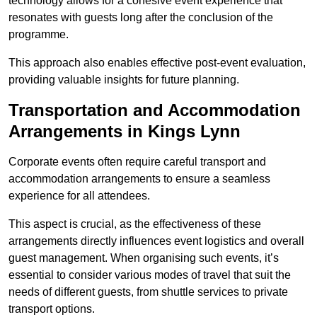
technology allows for a cohesive event experience that
resonates with guests long after the conclusion of the
programme.
This approach also enables effective post-event evaluation,
providing valuable insights for future planning.
Transportation and Accommodation
Arrangements in Kings Lynn
Corporate events often require careful transport and
accommodation arrangements to ensure a seamless
experience for all attendees.
This aspect is crucial, as the effectiveness of these
arrangements directly influences event logistics and overall
guest management. When organising such events, it’s
essential to consider various modes of travel that suit the
needs of different guests, from shuttle services to private
transport options.