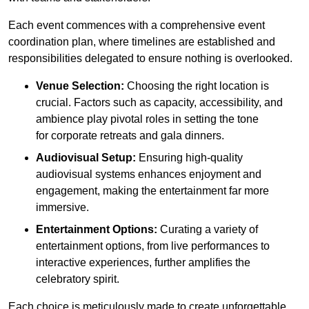
Each event commences with a comprehensive event
coordination plan, where timelines are established and
responsibilities delegated to ensure nothing is overlooked.
Venue Selection:
Choosing the right location is
crucial. Factors such as capacity, accessibility, and
ambience play pivotal roles in setting the tone
for corporate retreats and gala dinners.
Audiovisual Setup:
Ensuring high-quality
audiovisual systems enhances enjoyment and
engagement, making the entertainment far more
immersive.
Entertainment Options:
Curating a variety of
entertainment options, from live performances to
interactive experiences, further amplifies the
celebratory spirit.
Each choice is meticulously made to create unforgettable