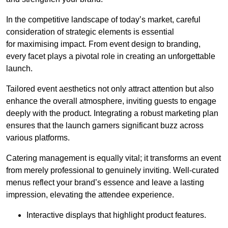
In the competitive landscape of today’s market, careful
consideration of strategic elements is essential
for maximising impact. From event design to branding,
every facet plays a pivotal role in creating an unforgettable
launch.
Tailored event aesthetics not only attract attention but also
enhance the overall atmosphere, inviting guests to engage
deeply with the product. Integrating a robust marketing plan
ensures that the launch garners significant buzz across
various platforms.
Catering management is equally vital; it transforms an event
from merely professional to genuinely inviting. Well-curated
menus reflect your brand’s essence and leave a lasting
impression, elevating the attendee experience.
Interactive displays that highlight product features.