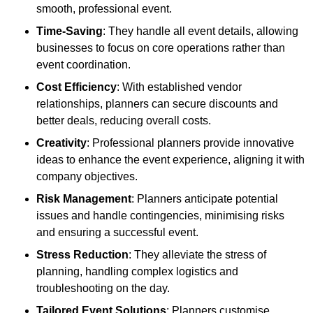
smooth, professional event.
Time-Saving
: They handle all event details, allowing
businesses to focus on core operations rather than
event coordination.
Cost Efficiency
: With established vendor
relationships, planners can secure discounts and
better deals, reducing overall costs.
Creativity
: Professional planners provide innovative
ideas to enhance the event experience, aligning it with
company objectives.
Risk Management
: Planners anticipate potential
issues and handle contingencies, minimising risks
and ensuring a successful event.
Stress Reduction
: They alleviate the stress of
planning, handling complex logistics and
troubleshooting on the day.
Tailored Event Solutions
: Planners customise