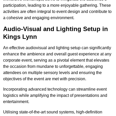
participation, leading to a more enjoyable gathering. These
activities are often integral to event design and contribute to
a cohesive and engaging environment.
Audio-Visual and Lighting Setup in
Kings Lynn
An effective audiovisual and lighting setup can significantly
enhance the ambience and overall guest experience at any
corporate event, serving as a pivotal element that elevates
the occasion from mundane to unforgettable, engaging
attendees on multiple sensory levels and ensuring the
objectives of the event are met with precision.
Incorporating advanced technology can streamline event
logistics while amplifying the impact of presentations and
entertainment.
Utilising state-of-the-art sound systems, high-definition