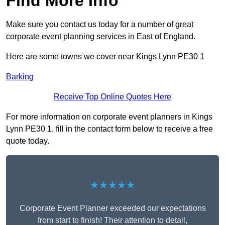
Find More Info
Make sure you contact us today for a number of great
corporate event planning services in East of England.
Here are some towns we cover near Kings Lynn PE30 1
Barking
Receive Top Online Quotes Here
For more information on corporate event planners in Kings
Lynn PE30 1, fill in the contact form below to receive a free
quote today.
★★★★★
Corporate Event Planner exceeded our expectations
from start to finish! Their attention to detail,