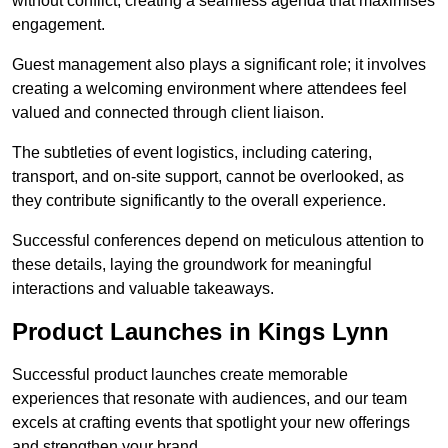
without conflict, creating a seamless agenda that maximises
engagement.
Guest management also plays a significant role; it involves
creating a welcoming environment where attendees feel
valued and connected through client liaison.
The subtleties of event logistics, including catering,
transport, and on-site support, cannot be overlooked, as
they contribute significantly to the overall experience.
Successful conferences depend on meticulous attention to
these details, laying the groundwork for meaningful
interactions and valuable takeaways.
Product Launches in Kings Lynn
Successful product launches create memorable
experiences that resonate with audiences, and our team
excels at crafting events that spotlight your new offerings
and strengthen your brand.