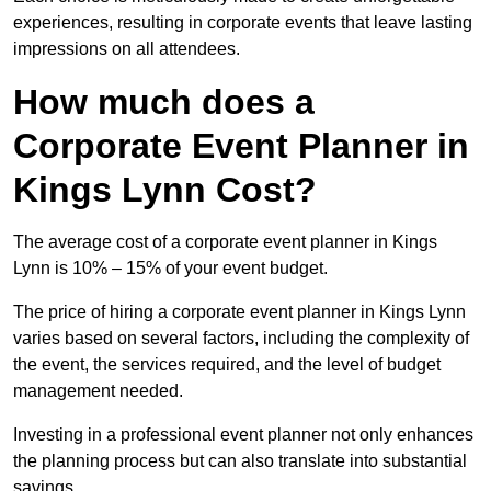
experiences, resulting in corporate events that leave lasting
impressions on all attendees.
How much does a
Corporate Event Planner in
Kings Lynn Cost?
The average cost of a corporate event planner in Kings
Lynn is 10% – 15% of your event budget.
The price of hiring a corporate event planner in Kings Lynn
varies based on several factors, including the complexity of
the event, the services required, and the level of budget
management needed.
Investing in a professional event planner not only enhances
the planning process but can also translate into substantial
savings.