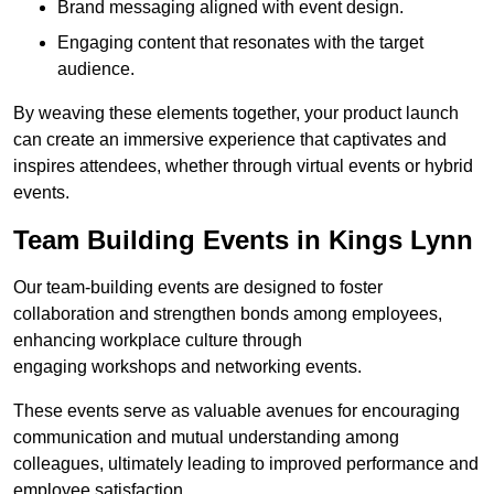
Brand messaging aligned with event design.
Engaging content that resonates with the target
audience.
By weaving these elements together, your product launch
can create an immersive experience that captivates and
inspires attendees, whether through virtual events or hybrid
events.
Team Building Events in Kings Lynn
Our team-building events are designed to foster
collaboration and strengthen bonds among employees,
enhancing workplace culture through
engaging workshops and networking events.
These events serve as valuable avenues for encouraging
communication and mutual understanding among
colleagues, ultimately leading to improved performance and
employee satisfaction.