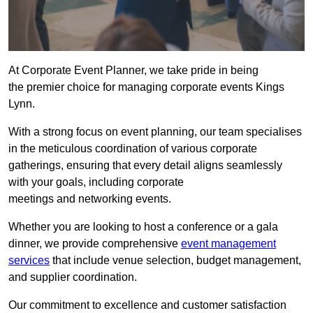
At Corporate Event Planner, we take pride in being
the premier choice for managing corporate events Kings
Lynn.
With a strong focus on event planning, our team specialises
in the meticulous coordination of various corporate
gatherings, ensuring that every detail aligns seamlessly
with your goals, including corporate
meetings and networking events.
Whether you are looking to host a conference or a gala
dinner, we provide comprehensive
event management
services
that include venue selection, budget management,
and supplier coordination.
Our commitment to excellence and customer satisfaction