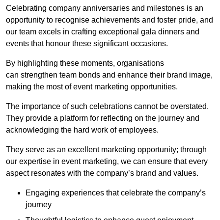
Celebrating company anniversaries and milestones is an
opportunity to recognise achievements and foster pride, and
our team excels in crafting exceptional gala dinners and
events that honour these significant occasions.
By highlighting these moments, organisations
can strengthen team bonds and enhance their brand image,
making the most of event marketing opportunities.
The importance of such celebrations cannot be overstated.
They provide a platform for reflecting on the journey and
acknowledging the hard work of employees.
They serve as an excellent marketing opportunity; through
our expertise in event marketing, we can ensure that every
aspect resonates with the company’s brand and values.
Engaging experiences that celebrate the company’s
journey