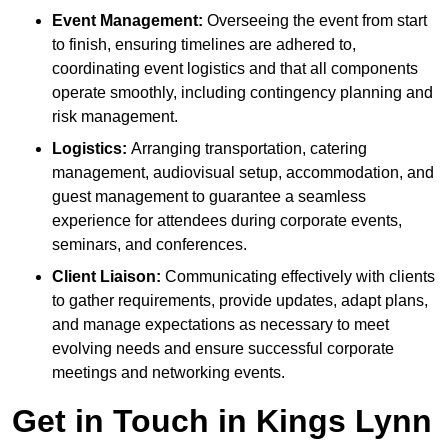
Event Management:
Overseeing the event from start
to finish, ensuring timelines are adhered to,
coordinating event logistics and that all components
operate smoothly, including contingency planning and
risk management.
Logistics:
Arranging transportation, catering
management, audiovisual setup, accommodation, and
guest management to guarantee a seamless
experience for attendees during corporate events,
seminars, and conferences.
Client Liaison:
Communicating effectively with clients
to gather requirements, provide updates, adapt plans,
and manage expectations as necessary to meet
evolving needs and ensure successful corporate
meetings and networking events.
Get in Touch in Kings Lynn