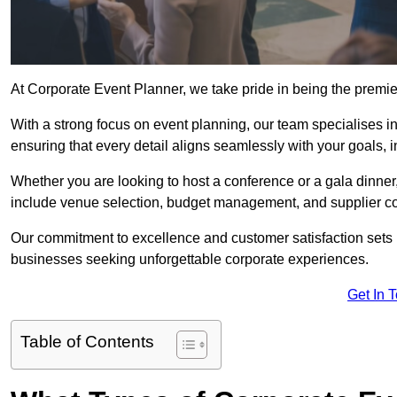
At Corporate Event Planner, we take pride in being the premi
With a strong focus on event planning, our team specialises in
ensuring that every detail aligns seamlessly with your goals,
Whether you are looking to host a conference or a gala dinn
include venue selection, budget management, and supplier co
Our commitment to excellence and customer satisfaction sets us
businesses seeking unforgettable corporate experiences.
Get In 
Table of Contents