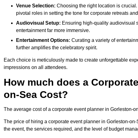
Venue Selection:
Choosing the right location is crucial
pivotal roles in setting the tone for corporate retreats an
Audiovisual Setup:
Ensuring high-quality audiovisua
entertainment far more immersive.
Entertainment Options:
Curating a variety of entertain
further amplifies the celebratory spirit.
Each choice is meticulously made to create unforgettable exper
impressions on all attendees.
How much does a Corporate 
on-Sea Cost?
The average cost of a corporate event planner in Gorleston-o
The price of hiring a corporate event planner in Gorleston-on-
the event, the services required, and the level of budget ma