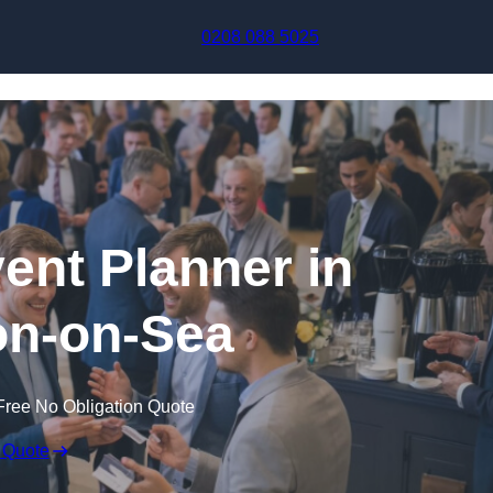
Skip to content
0208 088 5025
ent Planner in
on-on-Sea
Free No Obligation Quote
 Quote