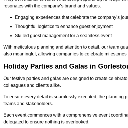
resonates with the company’s brand and values.
Engaging experiences that celebrate the company’s jou
Thoughtful logistics to enhance guest enjoyment
Skilled guest management for a seamless event
With meticulous planning and attention to detail, our team gu
also meaningful, allowing companies to celebrate milestones 
Holiday Parties and Galas in Gorlest
Our festive parties and galas are designed to create celebra
colleagues and clients alike.
To ensure every detail is seamlessly executed, the planning p
teams and stakeholders.
Each event commences with a comprehensive event coordinatio
delegated to ensure nothing is overlooked.