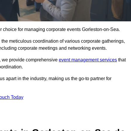
er choice for managing corporate events Gorleston-on-Sea.
 the meticulous coordination of various corporate gatherings,
 including corporate meetings and networking events.
er, we provide comprehensive
event management services
that
ordination.
 apart in the industry, making us the go-to partner for
Touch Today