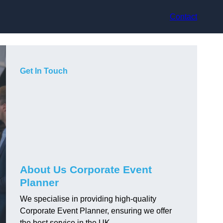
Contact
Get In Touch
About Us Corporate Event
Planner
We specialise in providing high-quality
Corporate Event Planner, ensuring we offer
the best service in the UK.