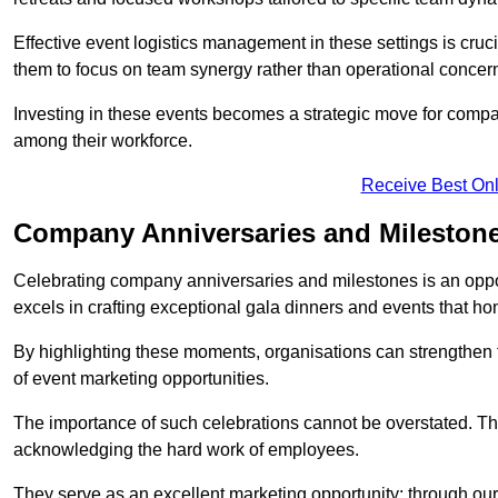
Effective event logistics management in these settings is cruci
them to focus on team synergy rather than operational concer
Investing in these events becomes a strategic move for compan
among their workforce.
Receive Best Onl
Company Anniversaries and Milestone
Celebrating company anniversaries and milestones is an oppo
excels in crafting exceptional gala dinners and events that ho
By highlighting these moments, organisations can strengthe
of event marketing opportunities.
The importance of such celebrations cannot be overstated. The
acknowledging the hard work of employees.
They serve as an excellent marketing opportunity; through our