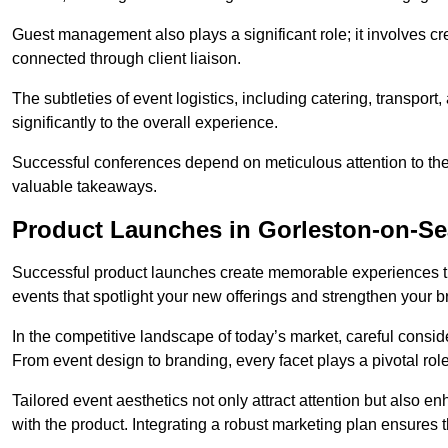
Guest management also plays a significant role; it involves 
connected through client liaison.
The subtleties of event logistics, including catering, transport
significantly to the overall experience.
Successful conferences depend on meticulous attention to thes
valuable takeaways.
Product Launches in Gorleston-on-Se
Successful product launches create memorable experiences th
events that spotlight your new offerings and strengthen your b
In the competitive landscape of today’s market, careful conside
From event design to branding, every facet plays a pivotal role
Tailored event aesthetics not only attract attention but also 
with the product. Integrating a robust marketing plan ensures 