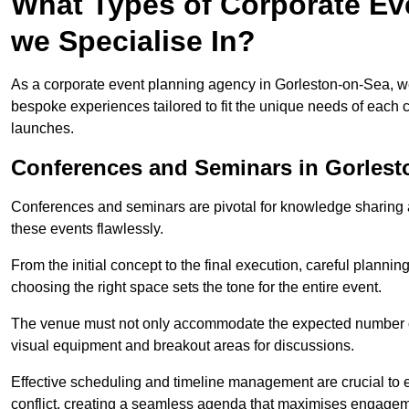
What Types of Corporate Ev
we Specialise In?
As a corporate event planning agency in Gorleston-on-Sea, we 
bespoke experiences tailored to fit the unique needs of each c
launches.
Conferences and Seminars in Gorlest
Conferences and seminars are pivotal for knowledge sharing a
these events flawlessly.
From the initial concept to the final execution, careful planning
choosing the right space sets the tone for the entire event.
The venue must not only accommodate the expected number of 
visual equipment and breakout areas for discussions.
Effective scheduling and timeline management are crucial to e
conflict, creating a seamless agenda that maximises engagem