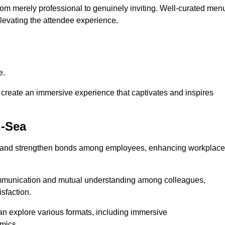
from merely professional to genuinely inviting. Well-curated men
elevating the attendee experience.
e.
create an immersive experience that captivates and inspires
n-Sea
ion and strengthen bonds among employees, enhancing workplace
mmunication and mutual understanding among colleagues,
sfaction.
can explore various formats, including immersive
amics.