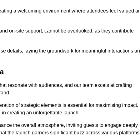
creating a welcoming environment where attendees feel valued a
, and on-site support, cannot be overlooked, as they contribute
e details, laying the groundwork for meaningful interactions a
a
at resonate with audiences, and our team excels at crafting
rand.
ration of strategic elements is essential for maximising impact.
 in creating an unforgettable launch.
enhance the overall atmosphere, inviting guests to engage deeply
that the launch garners significant buzz across various platforms