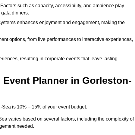
. Factors such as capacity, accessibility, and ambience play
d gala dinners.
l systems enhances enjoyment and engagement, making the
ment options, from live performances to interactive experiences,
iences, resulting in corporate events that leave lasting
Event Planner in Gorleston-
n-Sea is 10% – 15% of your event budget.
Sea varies based on several factors, including the complexity of
nagement needed.