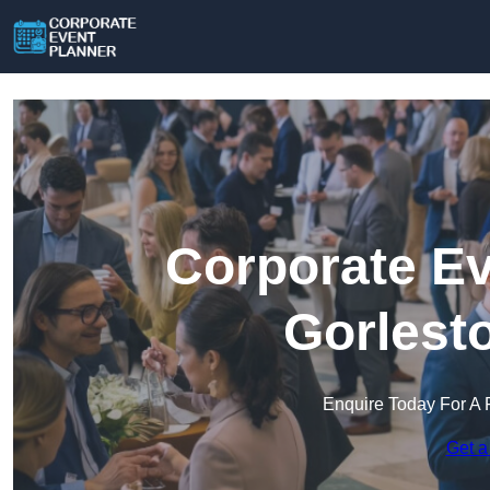
Corporate Ev
Gorlest
Enquire Today For A 
Get a