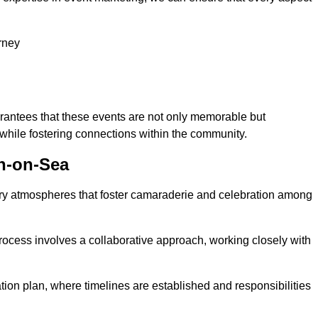
rney
arantees that these events are not only memorable but
while fostering connections within the community.
on-on-Sea
tory atmospheres that foster camaraderie and celebration among
rocess involves a collaborative approach, working closely with
n plan, where timelines are established and responsibilities