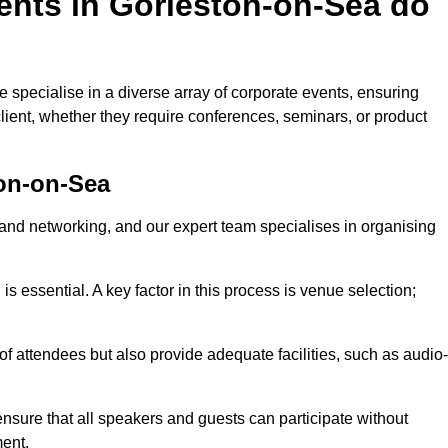
ents in Gorleston-on-Sea do
specialise in a diverse array of corporate events, ensuring
lient, whether they require conferences, seminars, or product
on-on-Sea
nd networking, and our expert team specialises in organising
 is essential. A key factor in this process is venue selection;
attendees but also provide adequate facilities, such as audio-
nsure that all speakers and guests can participate without
ent.