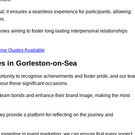
al; it ensures a seamless experience for participants, allowing
ns.
ies aiming to foster long-lasting interpersonal relationships
ine Quotes Available
s in Gorleston-on-Sea
rtunity to recognise achievements and foster pride, and our te
nour these significant occasions.
n team bonds and enhance their brand image, making the most
y provide a platform for reflecting on the journey and
 expertise in event marketing, we can ensure that every aspect