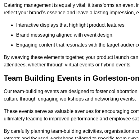
Catering management is equally vital; it transforms an event 
reflect your brand’s essence and leave a lasting impression, 
Interactive displays that highlight product features.
Brand messaging aligned with event design.
Engaging content that resonates with the target audienc
By weaving these elements together, your product launch can 
attendees, whether through virtual events or hybrid events.
Team Building Events in Gorleston-o
Our team-building events are designed to foster collaborat
culture through engaging workshops and networking events.
These events serve as valuable avenues for encouraging co
ultimately leading to improved performance and employee sati
By carefully planning team-building activities, organisations 
retreats and focused workshops tailored to specific team dyn