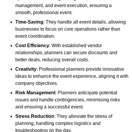
management, and event execution, ensuring a
smooth, professional event.
Time-Saving
: They handle all event details, allowing
businesses to focus on core operations rather than
event coordination.
Cost Efficiency
: With established vendor
relationships, planners can secure discounts and
better deals, reducing overall costs.
Creativity
: Professional planners provide innovative
ideas to enhance the event experience, aligning it with
company objectives.
Risk Management
: Planners anticipate potential
issues and handle contingencies, minimising risks
and ensuring a successful event.
Stress Reduction
: They alleviate the stress of
planning, handling complex logistics and
troubleshooting on the day.