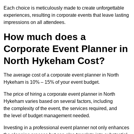
Each choice is meticulously made to create unforgettable
experiences, resulting in corporate events that leave lasting
impressions on all attendees.
How much does a
Corporate Event Planner in
North Hykeham Cost?
The average cost of a corporate event planner in North
Hykeham is 10% – 15% of your event budget.
The price of hiring a corporate event planner in North
Hykeham varies based on several factors, including
the complexity of the event, the services required, and
the level of budget management needed.
Investing in a professional event planner not only enhances