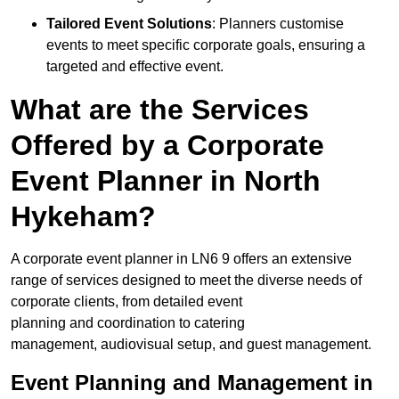
Tailored Event Solutions
: Planners customise
events to meet specific corporate goals, ensuring a
targeted and effective event.
What are the Services
Offered by a Corporate
Event Planner in North
Hykeham?
A corporate event planner in LN6 9 offers an extensive
range of services designed to meet the diverse needs of
corporate clients, from detailed event
planning and coordination to catering
management, audiovisual setup, and guest management.
Event Planning and Management in