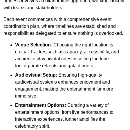
process involves a collaborative approach, working closely
with teams and stakeholders.
Each event commences with a comprehensive event
coordination plan, where timelines are established and
responsibilities delegated to ensure nothing is overlooked.
Venue Selection:
Choosing the right location is
crucial. Factors such as capacity, accessibility, and
ambience play pivotal roles in setting the tone
for corporate retreats and gala dinners.
Audiovisual Setup:
Ensuring high-quality
audiovisual systems enhances enjoyment and
engagement, making the entertainment far more
immersive.
Entertainment Options:
Curating a variety of
entertainment options, from live performances to
interactive experiences, further amplifies the
celebratory spirit.