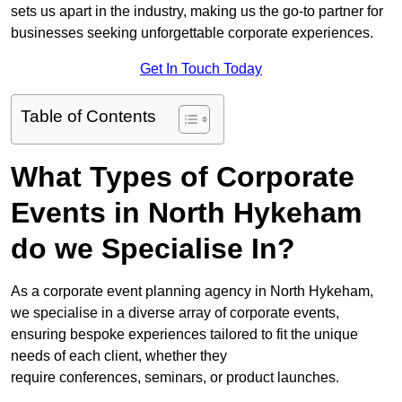
sets us apart in the industry, making us the go-to partner for
businesses seeking unforgettable corporate experiences.
Get In Touch Today
Table of Contents
What Types of Corporate
Events in North Hykeham
do we Specialise In?
As a corporate event planning agency in North Hykeham,
we specialise in a diverse array of corporate events,
ensuring bespoke experiences tailored to fit the unique
needs of each client, whether they
require conferences, seminars, or product launches.