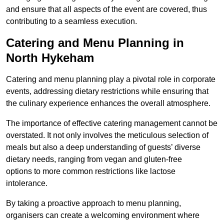
and ensure that all aspects of the event are covered, thus
contributing to a seamless execution.
Catering and Menu Planning in
North Hykeham
Catering and menu planning play a pivotal role in corporate
events, addressing dietary restrictions while ensuring that
the culinary experience enhances the overall atmosphere.
The importance of effective catering management cannot be
overstated. It not only involves the meticulous selection of
meals but also a deep understanding of guests’ diverse
dietary needs, ranging from vegan and gluten-free
options to more common restrictions like lactose
intolerance.
By taking a proactive approach to menu planning,
organisers can create a welcoming environment where