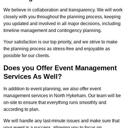
We believe in collaboration and transparency. We will work
closely with you throughout the planning process, keeping
you updated and involved in all major decisions, including
timeline management and contingency planning.
Your satisfaction is our top priority, and we strive to make
the planning process as stress-free and enjoyable as
possible for our clients.
Does you Offer Event Management
Services As Well?
In addition to event planning, we also offer event
management services in North Hykeham. Our team will be
on-site to ensure that everything runs smoothly and
according to plan.
We will handle any last-minute issues and make sure that
your event is a success, allowing you to focus on