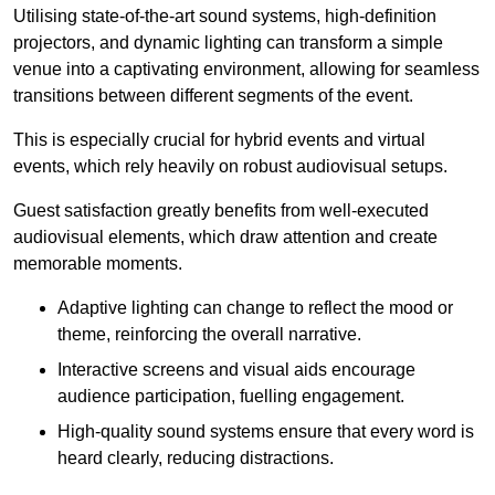
Utilising state-of-the-art sound systems, high-definition
projectors, and dynamic lighting can transform a simple
venue into a captivating environment, allowing for seamless
transitions between different segments of the event.
This is especially crucial for hybrid events and virtual
events, which rely heavily on robust audiovisual setups.
Guest satisfaction greatly benefits from well-executed
audiovisual elements, which draw attention and create
memorable moments.
Adaptive lighting can change to reflect the mood or
theme, reinforcing the overall narrative.
Interactive screens and visual aids encourage
audience participation, fuelling engagement.
High-quality sound systems ensure that every word is
heard clearly, reducing distractions.