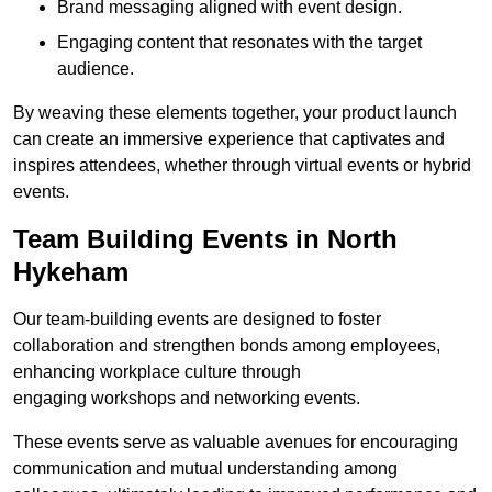
Brand messaging aligned with event design.
Engaging content that resonates with the target
audience.
By weaving these elements together, your product launch
can create an immersive experience that captivates and
inspires attendees, whether through virtual events or hybrid
events.
Team Building Events in North
Hykeham
Our team-building events are designed to foster
collaboration and strengthen bonds among employees,
enhancing workplace culture through
engaging workshops and networking events.
These events serve as valuable avenues for encouraging
communication and mutual understanding among