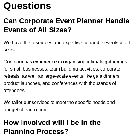
Questions
Can Corporate Event Planner Handle
Events of All Sizes?
We have the resources and expertise to handle events of all
sizes.
Our team has experience in organising intimate gatherings
for small businesses, team building activities, corporate
retreats, as well as large-scale events like gala dinners,
product launches, and conferences with thousands of
attendees.
We tailor our services to meet the specific needs and
budget of each client.
How Involved will I be in the
Planning Process?