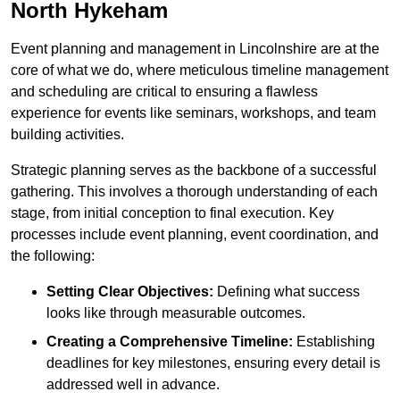
North Hykeham
Event planning and management in Lincolnshire are at the
core of what we do, where meticulous timeline management
and scheduling are critical to ensuring a flawless
experience for events like seminars, workshops, and team
building activities.
Strategic planning serves as the backbone of a successful
gathering. This involves a thorough understanding of each
stage, from initial conception to final execution. Key
processes include event planning, event coordination, and
the following:
Setting Clear Objectives:
Defining what success
looks like through measurable outcomes.
Creating a Comprehensive Timeline:
Establishing
deadlines for key milestones, ensuring every detail is
addressed well in advance.