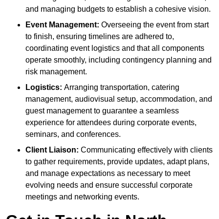
and managing budgets to establish a cohesive vision.
Event Management:
Overseeing the event from start
to finish, ensuring timelines are adhered to,
coordinating event logistics and that all components
operate smoothly, including contingency planning and
risk management.
Logistics:
Arranging transportation, catering
management, audiovisual setup, accommodation, and
guest management to guarantee a seamless
experience for attendees during corporate events,
seminars, and conferences.
Client Liaison:
Communicating effectively with clients
to gather requirements, provide updates, adapt plans,
and manage expectations as necessary to meet
evolving needs and ensure successful corporate
meetings and networking events.