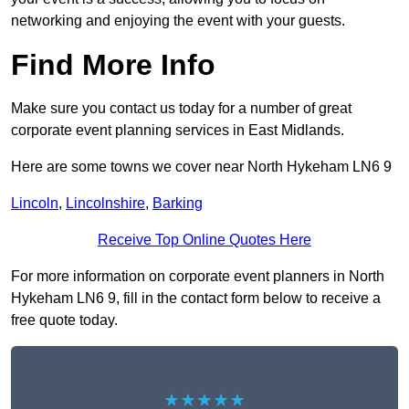
networking and enjoying the event with your guests.
Find More Info
Make sure you contact us today for a number of great
corporate event planning services in East Midlands.
Here are some towns we cover near North Hykeham LN6 9
Lincoln
,
Lincolnshire
,
Barking
Receive Top Online Quotes Here
For more information on corporate event planners in North
Hykeham LN6 9, fill in the contact form below to receive a
free quote today.
★★★★★