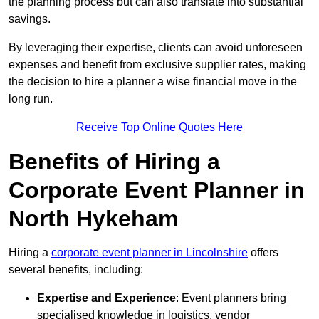
the planning process but can also translate into substantial
savings.
By leveraging their expertise, clients can avoid unforeseen
expenses and benefit from exclusive supplier rates, making
the decision to hire a planner a wise financial move in the
long run.
Receive Top Online Quotes Here
Benefits of Hiring a
Corporate Event Planner in
North Hykeham
Hiring a
corporate event planner in Lincolnshire
offers
several benefits, including:
Expertise and Experience
: Event planners bring
specialised knowledge in logistics, vendor