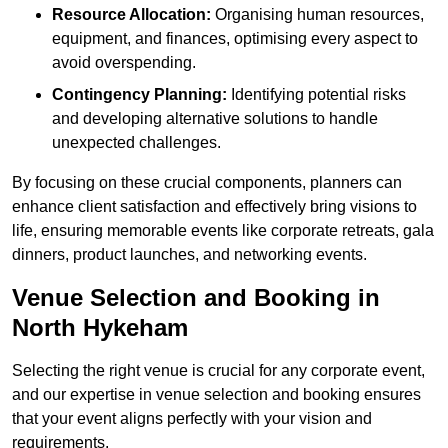
Resource Allocation:
Organising human resources,
equipment, and finances, optimising every aspect to
avoid overspending.
Contingency Planning:
Identifying potential risks
and developing alternative solutions to handle
unexpected challenges.
By focusing on these crucial components, planners can
enhance client satisfaction and effectively bring visions to
life, ensuring memorable events like corporate retreats, gala
dinners, product launches, and networking events.
Venue Selection and Booking in
North Hykeham
Selecting the right venue is crucial for any corporate event,
and our expertise in venue selection and booking ensures
that your event aligns perfectly with your vision and
requirements.