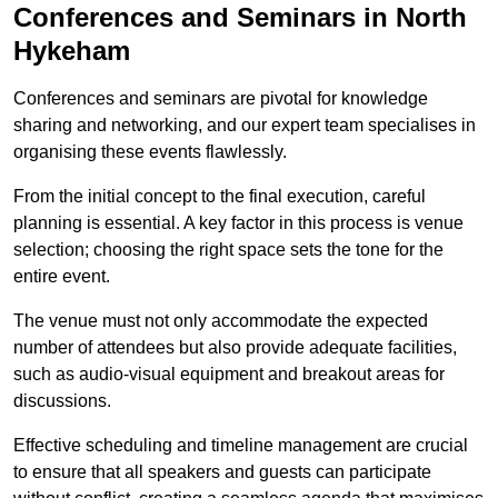
Conferences and Seminars in North
Hykeham
Conferences and seminars are pivotal for knowledge
sharing and networking, and our expert team specialises in
organising these events flawlessly.
From the initial concept to the final execution, careful
planning is essential. A key factor in this process is venue
selection; choosing the right space sets the tone for the
entire event.
The venue must not only accommodate the expected
number of attendees but also provide adequate facilities,
such as audio-visual equipment and breakout areas for
discussions.
Effective scheduling and timeline management are crucial
to ensure that all speakers and guests can participate