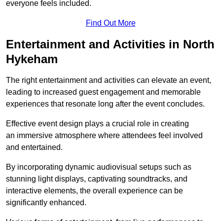
everyone feels included.
Find Out More
Entertainment and Activities in North
Hykeham
The right entertainment and activities can elevate an event,
leading to increased guest engagement and memorable
experiences that resonate long after the event concludes.
Effective event design plays a crucial role in creating
an immersive atmosphere where attendees feel involved
and entertained.
By incorporating dynamic audiovisual setups such as
stunning light displays, captivating soundtracks, and
interactive elements, the overall experience can be
significantly enhanced.