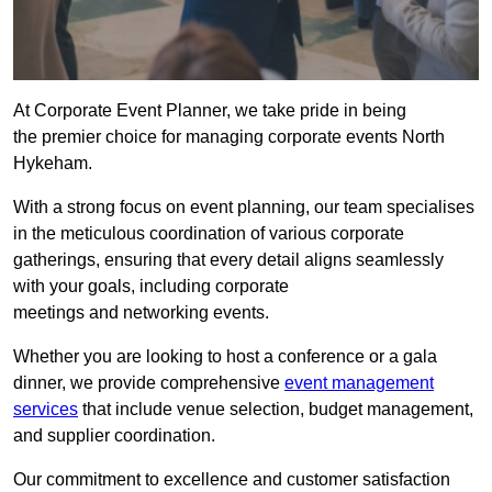
At Corporate Event Planner, we take pride in being
the premier choice for managing corporate events North
Hykeham.
With a strong focus on event planning, our team specialises
in the meticulous coordination of various corporate
gatherings, ensuring that every detail aligns seamlessly
with your goals, including corporate
meetings and networking events.
Whether you are looking to host a conference or a gala
dinner, we provide comprehensive
event management
services
that include venue selection, budget management,
and supplier coordination.
Our commitment to excellence and customer satisfaction