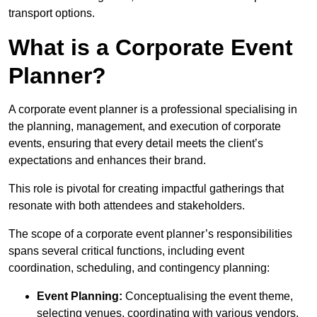
transport options.
What is a Corporate Event
Planner?
A corporate event planner is a professional specialising in
the planning, management, and execution of corporate
events, ensuring that every detail meets the client’s
expectations and enhances their brand.
This role is pivotal for creating impactful gatherings that
resonate with both attendees and stakeholders.
The scope of a corporate event planner’s responsibilities
spans several critical functions, including event
coordination, scheduling, and contingency planning:
Event Planning:
Conceptualising the event theme,
selecting venues, coordinating with various vendors,