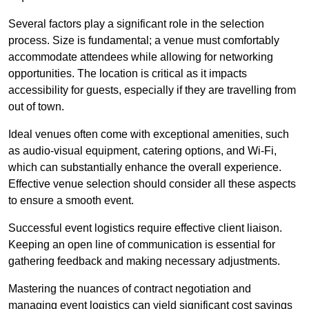
Several factors play a significant role in the selection
process. Size is fundamental; a venue must comfortably
accommodate attendees while allowing for networking
opportunities. The location is critical as it impacts
accessibility for guests, especially if they are travelling from
out of town.
Ideal venues often come with exceptional amenities, such
as audio-visual equipment, catering options, and Wi-Fi,
which can substantially enhance the overall experience.
Effective venue selection should consider all these aspects
to ensure a smooth event.
Successful event logistics require effective client liaison.
Keeping an open line of communication is essential for
gathering feedback and making necessary adjustments.
Mastering the nuances of contract negotiation and
managing event logistics can yield significant cost savings