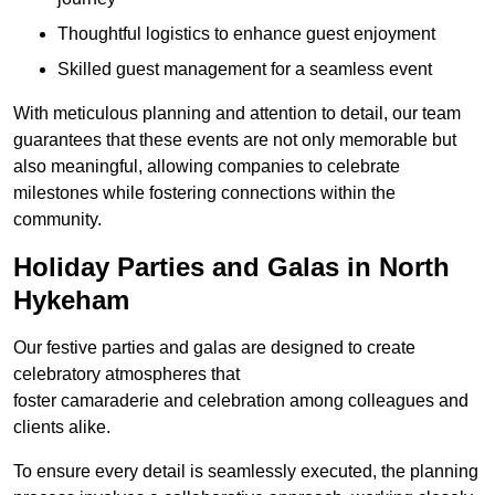
Thoughtful logistics to enhance guest enjoyment
Skilled guest management for a seamless event
With meticulous planning and attention to detail, our team
guarantees that these events are not only memorable but
also meaningful, allowing companies to celebrate
milestones while fostering connections within the
community.
Holiday Parties and Galas in North
Hykeham
Our festive parties and galas are designed to create
celebratory atmospheres that
foster camaraderie and celebration among colleagues and
clients alike.
To ensure every detail is seamlessly executed, the planning