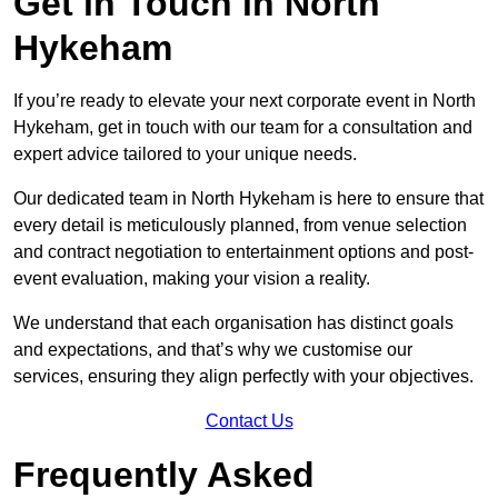
Get in Touch in North
Hykeham
If you’re ready to elevate your next corporate event in North
Hykeham, get in touch with our team for a consultation and
expert advice tailored to your unique needs.
Our dedicated team in North Hykeham is here to ensure that
every detail is meticulously planned, from venue selection
and contract negotiation to entertainment options and post-
event evaluation, making your vision a reality.
We understand that each organisation has distinct goals
and expectations, and that’s why we customise our
services, ensuring they align perfectly with your objectives.
Contact Us
Frequently Asked