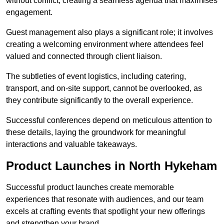
without conflict, creating a seamless agenda that maximises
engagement.
Guest management also plays a significant role; it involves
creating a welcoming environment where attendees feel
valued and connected through client liaison.
The subtleties of event logistics, including catering,
transport, and on-site support, cannot be overlooked, as
they contribute significantly to the overall experience.
Successful conferences depend on meticulous attention to
these details, laying the groundwork for meaningful
interactions and valuable takeaways.
Product Launches in North Hykeham
Successful product launches create memorable
experiences that resonate with audiences, and our team
excels at crafting events that spotlight your new offerings
and strengthen your brand.