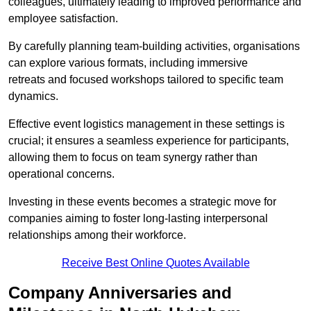
colleagues, ultimately leading to improved performance and
employee satisfaction.
By carefully planning team-building activities, organisations
can explore various formats, including immersive
retreats and focused workshops tailored to specific team
dynamics.
Effective event logistics management in these settings is
crucial; it ensures a seamless experience for participants,
allowing them to focus on team synergy rather than
operational concerns.
Investing in these events becomes a strategic move for
companies aiming to foster long-lasting interpersonal
relationships among their workforce.
Receive Best Online Quotes Available
Company Anniversaries and