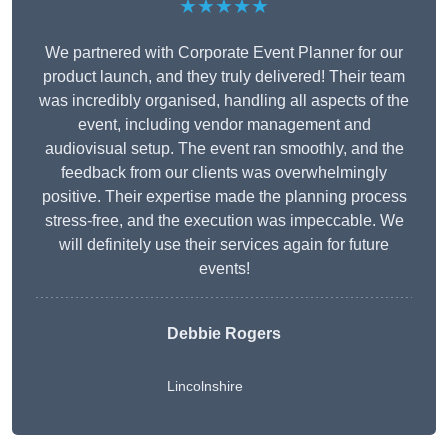
★★★★★
We partnered with Corporate Event Planner for our
product launch, and they truly delivered! Their team
was incredibly organised, handling all aspects of the
event, including vendor management and
audiovisual setup. The event ran smoothly, and the
feedback from our clients was overwhelmingly
positive. Their expertise made the planning process
stress-free, and the execution was impeccable. We
will definitely use their services again for future
events!
Debbie Rogers
Lincolnshire