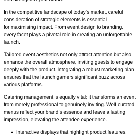
In the competitive landscape of today’s market, careful
consideration of strategic elements is essential
for maximising impact. From event design to branding,
every facet plays a pivotal role in creating an unforgettable
launch.
Tailored event aesthetics not only attract attention but also
enhance the overall atmosphere, inviting guests to engage
deeply with the product. Integrating a robust marketing plan
ensures that the launch garners significant buzz across
various platforms.
Catering management is equally vital; it transforms an event
from merely professional to genuinely inviting. Well-curated
menus reflect your brand’s essence and leave a lasting
impression, elevating the attendee experience.
Interactive displays that highlight product features.