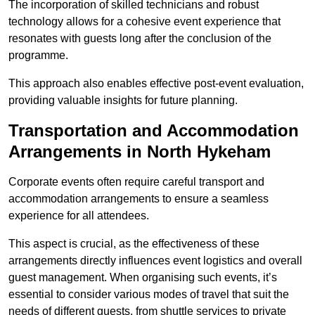
The incorporation of skilled technicians and robust
technology allows for a cohesive event experience that
resonates with guests long after the conclusion of the
programme.
This approach also enables effective post-event evaluation,
providing valuable insights for future planning.
Transportation and Accommodation
Arrangements in North Hykeham
Corporate events often require careful transport and
accommodation arrangements to ensure a seamless
experience for all attendees.
This aspect is crucial, as the effectiveness of these
arrangements directly influences event logistics and overall
guest management. When organising such events, it’s
essential to consider various modes of travel that suit the
needs of different guests, from shuttle services to private