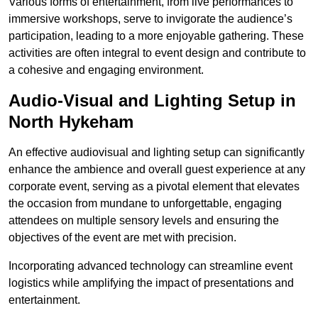
Various forms of entertainment, from live performances to
immersive workshops, serve to invigorate the audience’s
participation, leading to a more enjoyable gathering. These
activities are often integral to event design and contribute to
a cohesive and engaging environment.
Audio-Visual and Lighting Setup in
North Hykeham
An effective audiovisual and lighting setup can significantly
enhance the ambience and overall guest experience at any
corporate event, serving as a pivotal element that elevates
the occasion from mundane to unforgettable, engaging
attendees on multiple sensory levels and ensuring the
objectives of the event are met with precision.
Incorporating advanced technology can streamline event
logistics while amplifying the impact of presentations and
entertainment.