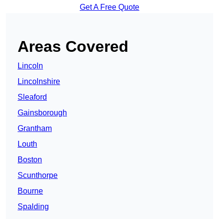
Get A Free Quote
Areas Covered
Lincoln
Lincolnshire
Sleaford
Gainsborough
Grantham
Louth
Boston
Scunthorpe
Bourne
Spalding