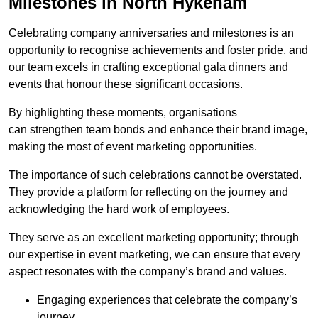
Milestones in North Hykeham
Celebrating company anniversaries and milestones is an
opportunity to recognise achievements and foster pride, and
our team excels in crafting exceptional gala dinners and
events that honour these significant occasions.
By highlighting these moments, organisations
can strengthen team bonds and enhance their brand image,
making the most of event marketing opportunities.
The importance of such celebrations cannot be overstated.
They provide a platform for reflecting on the journey and
acknowledging the hard work of employees.
They serve as an excellent marketing opportunity; through
our expertise in event marketing, we can ensure that every
aspect resonates with the company’s brand and values.
Engaging experiences that celebrate the company’s
journey