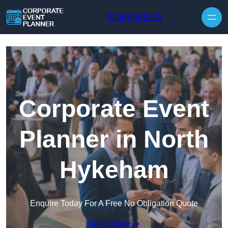
Skip to content
0208 088 5025
Corporate Event
Planner in North
Hykeham
Enquire Today For A Free No Obligation Quote
Get a Quote