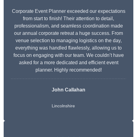
Corporate Event Planner exceeded our expectations
from start to finish! Their attention to detail,
professionalism, and seamless coordination made
our annual corporate retreat a huge success. From
venue selection to managing logistics on the day,
everything was handled flawlessly, allowing us to
focus on engaging with our team. We couldn’t have
asked for a more dedicated and efficient event
planner. Highly recommended!
John Callahan
Lincolnshire