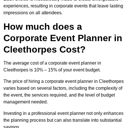
experiences, resulting in corporate events that leave lasting
impressions on all attendees.
How much does a
Corporate Event Planner in
Cleethorpes Cost?
The average cost of a corporate event planner in
Cleethorpes is 10% – 15% of your event budget.
The price of hiring a corporate event planner in Cleethorpes
varies based on several factors, including the complexity of
the event, the services required, and the level of budget
management needed.
Investing in a professional event planner not only enhances
the planning process but can also translate into substantial
savings.