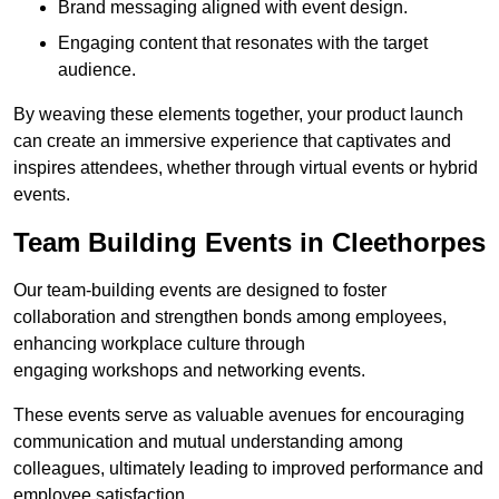
Brand messaging aligned with event design.
Engaging content that resonates with the target
audience.
By weaving these elements together, your product launch
can create an immersive experience that captivates and
inspires attendees, whether through virtual events or hybrid
events.
Team Building Events in Cleethorpes
Our team-building events are designed to foster
collaboration and strengthen bonds among employees,
enhancing workplace culture through
engaging workshops and networking events.
These events serve as valuable avenues for encouraging
communication and mutual understanding among
colleagues, ultimately leading to improved performance and
employee satisfaction.