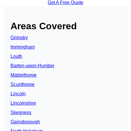
Get A Free Quote
Areas Covered
Grimsby
Immingham
Louth
Barton-upon-Humber
Mablethorpe
Scunthorpe
Lincoln
Lincolnshire
Skegness
Gainsborough