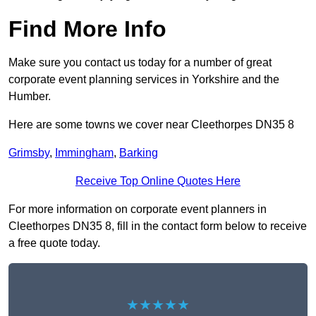
Find More Info
Make sure you contact us today for a number of great
corporate event planning services in Yorkshire and the
Humber.
Here are some towns we cover near Cleethorpes DN35 8
Grimsby
,
Immingham
,
Barking
Receive Top Online Quotes Here
For more information on corporate event planners in
Cleethorpes DN35 8, fill in the contact form below to receive
a free quote today.
★★★★★