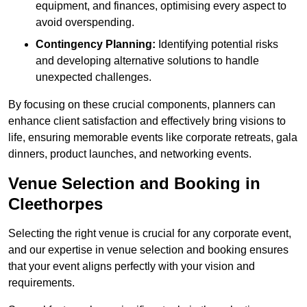
equipment, and finances, optimising every aspect to
avoid overspending.
Contingency Planning:
Identifying potential risks
and developing alternative solutions to handle
unexpected challenges.
By focusing on these crucial components, planners can
enhance client satisfaction and effectively bring visions to
life, ensuring memorable events like corporate retreats, gala
dinners, product launches, and networking events.
Venue Selection and Booking in
Cleethorpes
Selecting the right venue is crucial for any corporate event,
and our expertise in venue selection and booking ensures
that your event aligns perfectly with your vision and
requirements.