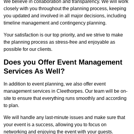
We believe in collaboration and transparency. We will work
closely with you throughout the planning process, keeping
you updated and involved in all major decisions, including
timeline management and contingency planning.
Your satisfaction is our top priority, and we strive to make
the planning process as stress-free and enjoyable as
possible for our clients.
Does you Offer Event Management
Services As Well?
In addition to event planning, we also offer event
management services in Cleethorpes. Our team will be on-
site to ensure that everything runs smoothly and according
to plan.
We will handle any last-minute issues and make sure that
your event is a success, allowing you to focus on
networking and enjoying the event with your guests.