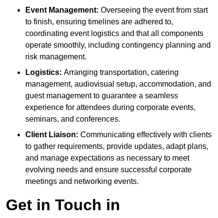
Event Management:
Overseeing the event from start
to finish, ensuring timelines are adhered to,
coordinating event logistics and that all components
operate smoothly, including contingency planning and
risk management.
Logistics:
Arranging transportation, catering
management, audiovisual setup, accommodation, and
guest management to guarantee a seamless
experience for attendees during corporate events,
seminars, and conferences.
Client Liaison:
Communicating effectively with clients
to gather requirements, provide updates, adapt plans,
and manage expectations as necessary to meet
evolving needs and ensure successful corporate
meetings and networking events.
Get in Touch in