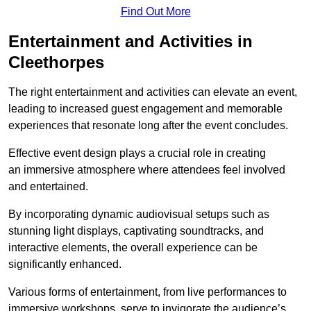
Find Out More
Entertainment and Activities in
Cleethorpes
The right entertainment and activities can elevate an event,
leading to increased guest engagement and memorable
experiences that resonate long after the event concludes.
Effective event design plays a crucial role in creating
an immersive atmosphere where attendees feel involved
and entertained.
By incorporating dynamic audiovisual setups such as
stunning light displays, captivating soundtracks, and
interactive elements, the overall experience can be
significantly enhanced.
Various forms of entertainment, from live performances to
immersive workshops, serve to invigorate the audience’s