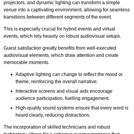
projectors, and dynamic lighting can transform a simple
venue into a captivating environment, allowing for seamless
transitions between different segments of the event.
This is especially crucial for hybrid events and virtual
events, which rely heavily on robust audiovisual setups.
Guest satisfaction greatly benefits from well-executed
audiovisual elements, which draw attention and create
memorable moments.
Adaptive lighting can change to reflect the mood or
theme, reinforcing the overall narrative.
Interactive screens and visual aids encourage
audience participation, fuelling engagement.
High-quality sound systems ensure that every word is
heard clearly, reducing distractions.
The incorporation of skilled technicians and robust