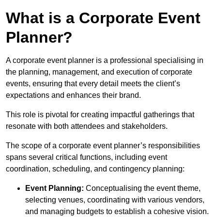
What is a Corporate Event
Planner?
A corporate event planner is a professional specialising in
the planning, management, and execution of corporate
events, ensuring that every detail meets the client’s
expectations and enhances their brand.
This role is pivotal for creating impactful gatherings that
resonate with both attendees and stakeholders.
The scope of a corporate event planner’s responsibilities
spans several critical functions, including event
coordination, scheduling, and contingency planning:
Event Planning:
Conceptualising the event theme,
selecting venues, coordinating with various vendors,
and managing budgets to establish a cohesive vision.