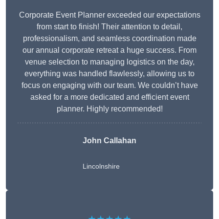
Corporate Event Planner exceeded our expectations
from start to finish! Their attention to detail,
professionalism, and seamless coordination made
our annual corporate retreat a huge success. From
venue selection to managing logistics on the day,
everything was handled flawlessly, allowing us to
focus on engaging with our team. We couldn’t have
asked for a more dedicated and efficient event
planner. Highly recommended!
John Callahan
Lincolnshire