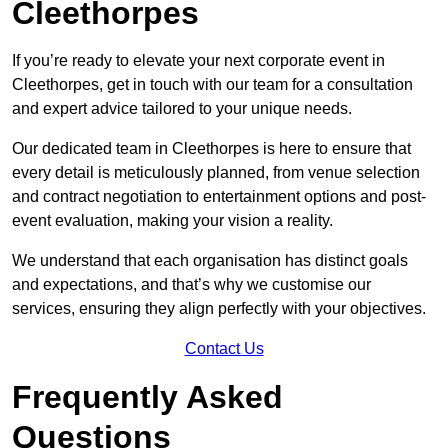
Cleethorpes
If you’re ready to elevate your next corporate event in
Cleethorpes, get in touch with our team for a consultation
and expert advice tailored to your unique needs.
Our dedicated team in Cleethorpes is here to ensure that
every detail is meticulously planned, from venue selection
and contract negotiation to entertainment options and post-
event evaluation, making your vision a reality.
We understand that each organisation has distinct goals
and expectations, and that’s why we customise our
services, ensuring they align perfectly with your objectives.
Contact Us
Frequently Asked
Questions