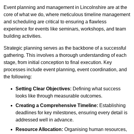
Event planning and management in Lincolnshire are at the
core of what we do, where meticulous timeline management
and scheduling are critical to ensuring a flawless
experience for events like seminars, workshops, and team
building activities.
Strategic planning serves as the backbone of a successful
gathering. This involves a thorough understanding of each
stage, from initial conception to final execution. Key
processes include event planning, event coordination, and
the following:
Setting Clear Objectives:
Defining what success
looks like through measurable outcomes.
Creating a Comprehensive Timeline:
Establishing
deadlines for key milestones, ensuring every detail is
addressed well in advance.
Resource Allocation:
Organising human resources,