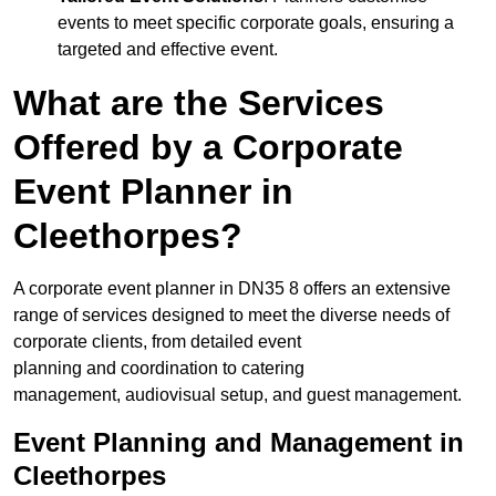
events to meet specific corporate goals, ensuring a
targeted and effective event.
What are the Services
Offered by a Corporate
Event Planner in
Cleethorpes?
A corporate event planner in DN35 8 offers an extensive
range of services designed to meet the diverse needs of
corporate clients, from detailed event
planning and coordination to catering
management, audiovisual setup, and guest management.
Event Planning and Management in
Cleethorpes