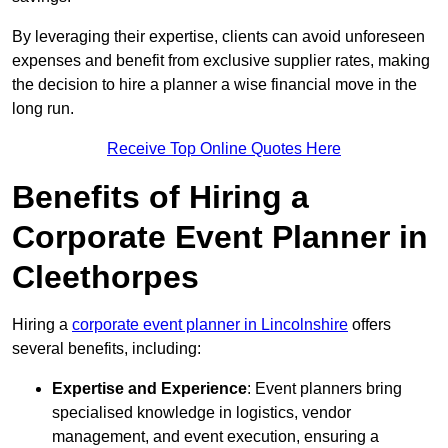
By leveraging their expertise, clients can avoid unforeseen
expenses and benefit from exclusive supplier rates, making
the decision to hire a planner a wise financial move in the
long run.
Receive Top Online Quotes Here
Benefits of Hiring a
Corporate Event Planner in
Cleethorpes
Hiring a
corporate event planner in Lincolnshire
offers
several benefits, including:
Expertise and Experience
: Event planners bring
specialised knowledge in logistics, vendor
management, and event execution, ensuring a