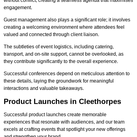
without conflict, creating a seamless agenda that maximises
engagement.
Guest management also plays a significant role; it involves
creating a welcoming environment where attendees feel
valued and connected through client liaison.
The subtleties of event logistics, including catering,
transport, and on-site support, cannot be overlooked, as
they contribute significantly to the overall experience.
Successful conferences depend on meticulous attention to
these details, laying the groundwork for meaningful
interactions and valuable takeaways.
Product Launches in Cleethorpes
Successful product launches create memorable
experiences that resonate with audiences, and our team
excels at crafting events that spotlight your new offerings
and strengthen your brand.