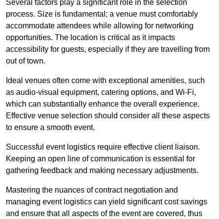
Several factors play a significant role in the selection
process. Size is fundamental; a venue must comfortably
accommodate attendees while allowing for networking
opportunities. The location is critical as it impacts
accessibility for guests, especially if they are travelling from
out of town.
Ideal venues often come with exceptional amenities, such
as audio-visual equipment, catering options, and Wi-Fi,
which can substantially enhance the overall experience.
Effective venue selection should consider all these aspects
to ensure a smooth event.
Successful event logistics require effective client liaison.
Keeping an open line of communication is essential for
gathering feedback and making necessary adjustments.
Mastering the nuances of contract negotiation and
managing event logistics can yield significant cost savings
and ensure that all aspects of the event are covered, thus