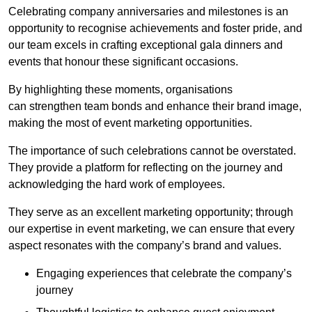
Celebrating company anniversaries and milestones is an
opportunity to recognise achievements and foster pride, and
our team excels in crafting exceptional gala dinners and
events that honour these significant occasions.
By highlighting these moments, organisations
can strengthen team bonds and enhance their brand image,
making the most of event marketing opportunities.
The importance of such celebrations cannot be overstated.
They provide a platform for reflecting on the journey and
acknowledging the hard work of employees.
They serve as an excellent marketing opportunity; through
our expertise in event marketing, we can ensure that every
aspect resonates with the company’s brand and values.
Engaging experiences that celebrate the company’s
journey