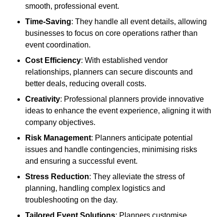
smooth, professional event.
Time-Saving
: They handle all event details, allowing
businesses to focus on core operations rather than
event coordination.
Cost Efficiency
: With established vendor
relationships, planners can secure discounts and
better deals, reducing overall costs.
Creativity
: Professional planners provide innovative
ideas to enhance the event experience, aligning it with
company objectives.
Risk Management
: Planners anticipate potential
issues and handle contingencies, minimising risks
and ensuring a successful event.
Stress Reduction
: They alleviate the stress of
planning, handling complex logistics and
troubleshooting on the day.
Tailored Event Solutions
: Planners customise