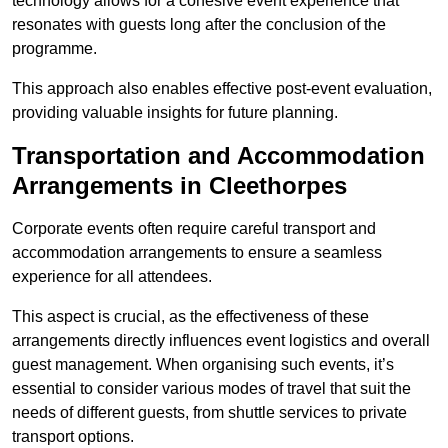
technology allows for a cohesive event experience that
resonates with guests long after the conclusion of the
programme.
This approach also enables effective post-event evaluation,
providing valuable insights for future planning.
Transportation and Accommodation
Arrangements in Cleethorpes
Corporate events often require careful transport and
accommodation arrangements to ensure a seamless
experience for all attendees.
This aspect is crucial, as the effectiveness of these
arrangements directly influences event logistics and overall
guest management. When organising such events, it’s
essential to consider various modes of travel that suit the
needs of different guests, from shuttle services to private
transport options.