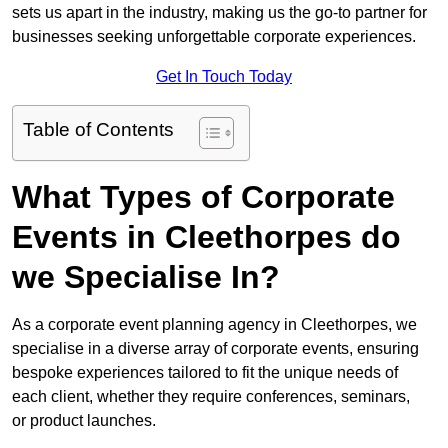
sets us apart in the industry, making us the go-to partner for
businesses seeking unforgettable corporate experiences.
Get In Touch Today
Table of Contents
What Types of Corporate
Events in Cleethorpes do
we Specialise In?
As a corporate event planning agency in Cleethorpes, we
specialise in a diverse array of corporate events, ensuring
bespoke experiences tailored to fit the unique needs of
each client, whether they require conferences, seminars,
or product launches.