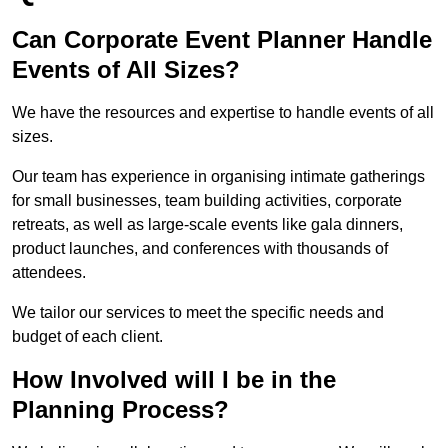
Can Corporate Event Planner Handle
Events of All Sizes?
We have the resources and expertise to handle events of all
sizes.
Our team has experience in organising intimate gatherings
for small businesses, team building activities, corporate
retreats, as well as large-scale events like gala dinners,
product launches, and conferences with thousands of
attendees.
We tailor our services to meet the specific needs and
budget of each client.
How Involved will I be in the
Planning Process?