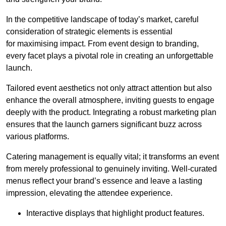
In the competitive landscape of today’s market, careful
consideration of strategic elements is essential
for maximising impact. From event design to branding,
every facet plays a pivotal role in creating an unforgettable
launch.
Tailored event aesthetics not only attract attention but also
enhance the overall atmosphere, inviting guests to engage
deeply with the product. Integrating a robust marketing plan
ensures that the launch garners significant buzz across
various platforms.
Catering management is equally vital; it transforms an event
from merely professional to genuinely inviting. Well-curated
menus reflect your brand’s essence and leave a lasting
impression, elevating the attendee experience.
Interactive displays that highlight product features.