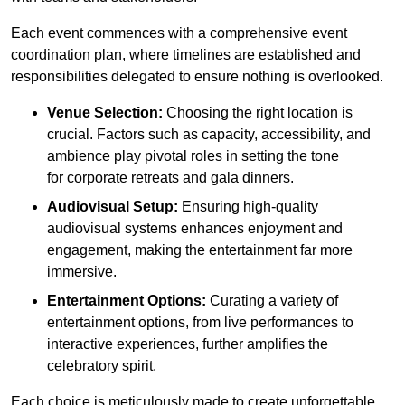
Each event commences with a comprehensive event
coordination plan, where timelines are established and
responsibilities delegated to ensure nothing is overlooked.
Venue Selection:
Choosing the right location is
crucial. Factors such as capacity, accessibility, and
ambience play pivotal roles in setting the tone
for corporate retreats and gala dinners.
Audiovisual Setup:
Ensuring high-quality
audiovisual systems enhances enjoyment and
engagement, making the entertainment far more
immersive.
Entertainment Options:
Curating a variety of
entertainment options, from live performances to
interactive experiences, further amplifies the
celebratory spirit.
Each choice is meticulously made to create unforgettable