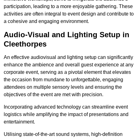
participation, leading to a more enjoyable gathering. These
activities are often integral to event design and contribute to
a cohesive and engaging environment.
Audio-Visual and Lighting Setup in
Cleethorpes
An effective audiovisual and lighting setup can significantly
enhance the ambience and overall guest experience at any
corporate event, serving as a pivotal element that elevates
the occasion from mundane to unforgettable, engaging
attendees on multiple sensory levels and ensuring the
objectives of the event are met with precision.
Incorporating advanced technology can streamline event
logistics while amplifying the impact of presentations and
entertainment.
Utilising state-of-the-art sound systems, high-definition