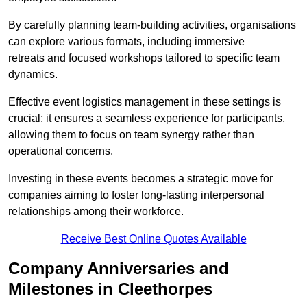
By carefully planning team-building activities, organisations
can explore various formats, including immersive
retreats and focused workshops tailored to specific team
dynamics.
Effective event logistics management in these settings is
crucial; it ensures a seamless experience for participants,
allowing them to focus on team synergy rather than
operational concerns.
Investing in these events becomes a strategic move for
companies aiming to foster long-lasting interpersonal
relationships among their workforce.
Receive Best Online Quotes Available
Company Anniversaries and
Milestones in Cleethorpes