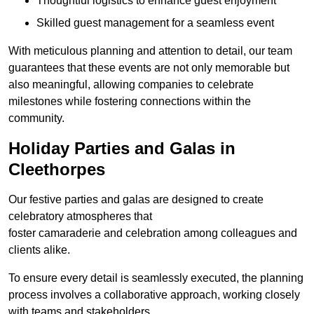
Thoughtful logistics to enhance guest enjoyment
Skilled guest management for a seamless event
With meticulous planning and attention to detail, our team
guarantees that these events are not only memorable but
also meaningful, allowing companies to celebrate
milestones while fostering connections within the
community.
Holiday Parties and Galas in
Cleethorpes
Our festive parties and galas are designed to create
celebratory atmospheres that
foster camaraderie and celebration among colleagues and
clients alike.
To ensure every detail is seamlessly executed, the planning
process involves a collaborative approach, working closely
with teams and stakeholders.