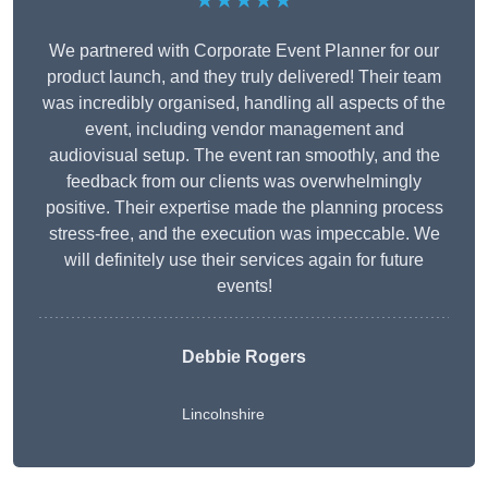
★★★★★
We partnered with Corporate Event Planner for our
product launch, and they truly delivered! Their team
was incredibly organised, handling all aspects of the
event, including vendor management and
audiovisual setup. The event ran smoothly, and the
feedback from our clients was overwhelmingly
positive. Their expertise made the planning process
stress-free, and the execution was impeccable. We
will definitely use their services again for future
events!
Debbie Rogers
Lincolnshire