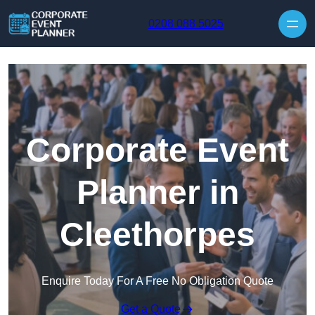
Skip to content
0208 088 5025
Corporate Event
Planner in
Cleethorpes
Enquire Today For A Free No Obligation Quote
Get a Quote