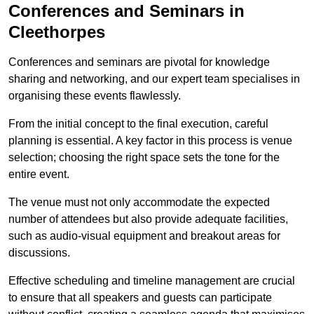
Conferences and Seminars in
Cleethorpes
Conferences and seminars are pivotal for knowledge
sharing and networking, and our expert team specialises in
organising these events flawlessly.
From the initial concept to the final execution, careful
planning is essential. A key factor in this process is venue
selection; choosing the right space sets the tone for the
entire event.
The venue must not only accommodate the expected
number of attendees but also provide adequate facilities,
such as audio-visual equipment and breakout areas for
discussions.
Effective scheduling and timeline management are crucial
to ensure that all speakers and guests can participate