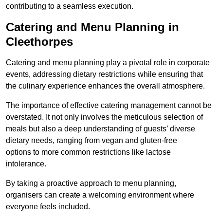
contributing to a seamless execution.
Catering and Menu Planning in
Cleethorpes
Catering and menu planning play a pivotal role in corporate
events, addressing dietary restrictions while ensuring that
the culinary experience enhances the overall atmosphere.
The importance of effective catering management cannot be
overstated. It not only involves the meticulous selection of
meals but also a deep understanding of guests’ diverse
dietary needs, ranging from vegan and gluten-free
options to more common restrictions like lactose
intolerance.
By taking a proactive approach to menu planning,
organisers can create a welcoming environment where
everyone feels included.