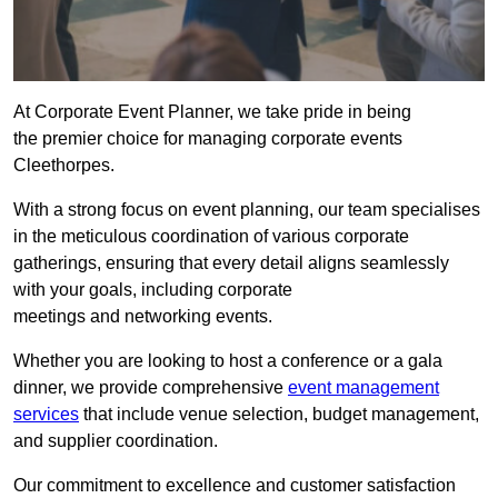
At Corporate Event Planner, we take pride in being
the premier choice for managing corporate events
Cleethorpes.
With a strong focus on event planning, our team specialises
in the meticulous coordination of various corporate
gatherings, ensuring that every detail aligns seamlessly
with your goals, including corporate
meetings and networking events.
Whether you are looking to host a conference or a gala
dinner, we provide comprehensive
event management
services
that include venue selection, budget management,
and supplier coordination.
Our commitment to excellence and customer satisfaction