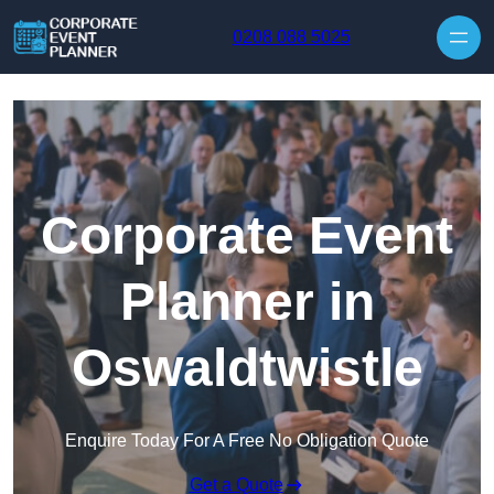
Skip to content
0208 088 5025
Corporate Event
Planner in
Oswaldtwistle
Enquire Today For A Free No Obligation Quote
Get a Quote