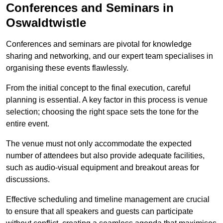
Conferences and Seminars in
Oswaldtwistle
Conferences and seminars are pivotal for knowledge
sharing and networking, and our expert team specialises in
organising these events flawlessly.
From the initial concept to the final execution, careful
planning is essential. A key factor in this process is venue
selection; choosing the right space sets the tone for the
entire event.
The venue must not only accommodate the expected
number of attendees but also provide adequate facilities,
such as audio-visual equipment and breakout areas for
discussions.
Effective scheduling and timeline management are crucial
to ensure that all speakers and guests can participate