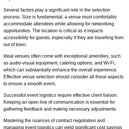
Several factors play a significant role in the selection
process. Size is fundamental; a venue must comfortably
accommodate attendees while allowing for networking
opportunities. The location is critical as it impacts
accessibility for guests, especially if they are travelling from
out of town.
Ideal venues often come with exceptional amenities, such
as audio-visual equipment, catering options, and Wi-Fi,
which can substantially enhance the overall experience.
Effective venue selection should consider all these aspects
to ensure a smooth event.
Successful event logistics require effective client liaison.
Keeping an open line of communication is essential for
gathering feedback and making necessary adjustments.
Mastering the nuances of contract negotiation and
managing event logistics can yield significant cost savings