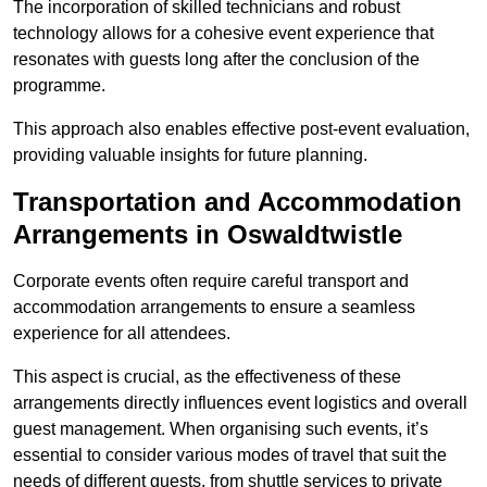
The incorporation of skilled technicians and robust
technology allows for a cohesive event experience that
resonates with guests long after the conclusion of the
programme.
This approach also enables effective post-event evaluation,
providing valuable insights for future planning.
Transportation and Accommodation
Arrangements in Oswaldtwistle
Corporate events often require careful transport and
accommodation arrangements to ensure a seamless
experience for all attendees.
This aspect is crucial, as the effectiveness of these
arrangements directly influences event logistics and overall
guest management. When organising such events, it’s
essential to consider various modes of travel that suit the
needs of different guests, from shuttle services to private