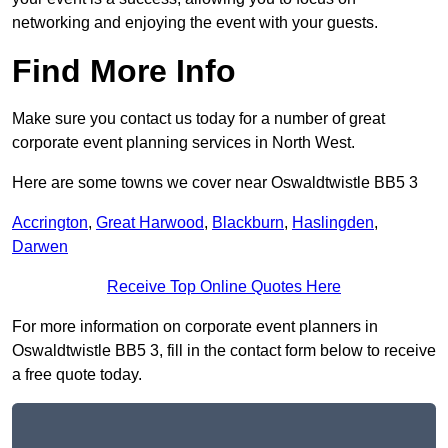
networking and enjoying the event with your guests.
Find More Info
Make sure you contact us today for a number of great
corporate event planning services in North West.
Here are some towns we cover near Oswaldtwistle BB5 3
Accrington
,
Great Harwood
,
Blackburn
,
Haslingden
,
Darwen
Receive Top Online Quotes Here
For more information on corporate event planners in
Oswaldtwistle BB5 3, fill in the contact form below to receive
a free quote today.