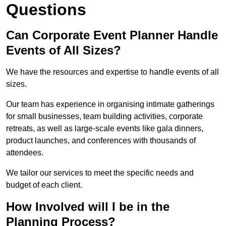
Questions
Can Corporate Event Planner Handle
Events of All Sizes?
We have the resources and expertise to handle events of all
sizes.
Our team has experience in organising intimate gatherings
for small businesses, team building activities, corporate
retreats, as well as large-scale events like gala dinners,
product launches, and conferences with thousands of
attendees.
We tailor our services to meet the specific needs and
budget of each client.
How Involved will I be in the
Planning Process?