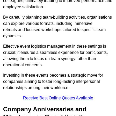
colleagues, ultimately leading to improved performance and
employee satisfaction.
By carefully planning team-building activities, organisations
can explore various formats, including immersive
retreats and focused workshops tailored to specific team
dynamics.
Effective event logistics management in these settings is
crucial; it ensures a seamless experience for participants,
allowing them to focus on team synergy rather than
operational concerns.
Investing in these events becomes a strategic move for
companies aiming to foster long-lasting interpersonal
relationships among their workforce.
Receive Best Online Quotes Available
Company Anniversaries and