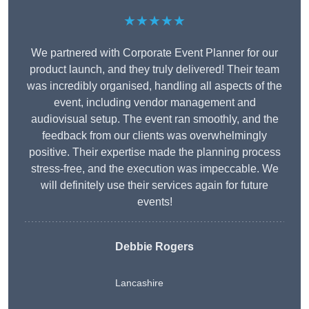
★★★★★
We partnered with Corporate Event Planner for our
product launch, and they truly delivered! Their team
was incredibly organised, handling all aspects of the
event, including vendor management and
audiovisual setup. The event ran smoothly, and the
feedback from our clients was overwhelmingly
positive. Their expertise made the planning process
stress-free, and the execution was impeccable. We
will definitely use their services again for future
events!
Debbie Rogers
Lancashire