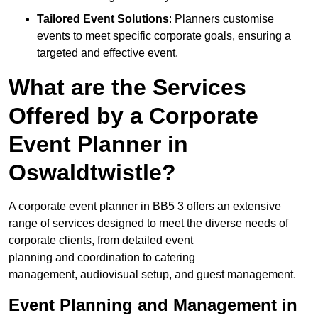
Tailored Event Solutions
: Planners customise
events to meet specific corporate goals, ensuring a
targeted and effective event.
What are the Services
Offered by a Corporate
Event Planner in
Oswaldtwistle?
A corporate event planner in BB5 3 offers an extensive
range of services designed to meet the diverse needs of
corporate clients, from detailed event
planning and coordination to catering
management, audiovisual setup, and guest management.
Event Planning and Management in