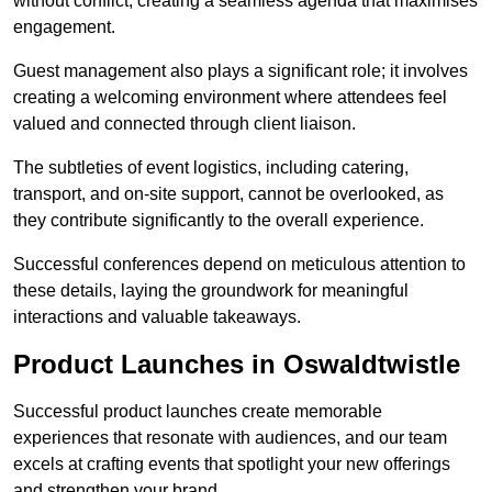
without conflict, creating a seamless agenda that maximises
engagement.
Guest management also plays a significant role; it involves
creating a welcoming environment where attendees feel
valued and connected through client liaison.
The subtleties of event logistics, including catering,
transport, and on-site support, cannot be overlooked, as
they contribute significantly to the overall experience.
Successful conferences depend on meticulous attention to
these details, laying the groundwork for meaningful
interactions and valuable takeaways.
Product Launches in Oswaldtwistle
Successful product launches create memorable
experiences that resonate with audiences, and our team
excels at crafting events that spotlight your new offerings
and strengthen your brand.