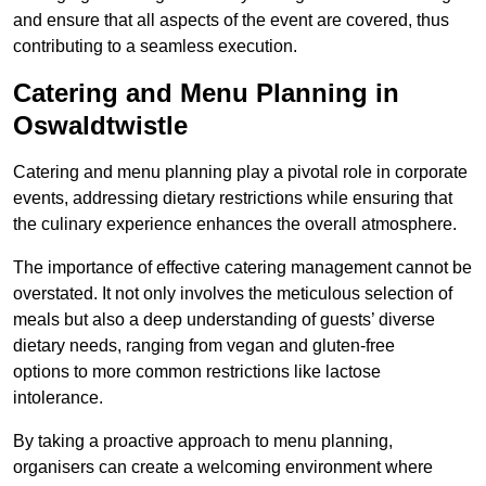
and ensure that all aspects of the event are covered, thus
contributing to a seamless execution.
Catering and Menu Planning in
Oswaldtwistle
Catering and menu planning play a pivotal role in corporate
events, addressing dietary restrictions while ensuring that
the culinary experience enhances the overall atmosphere.
The importance of effective catering management cannot be
overstated. It not only involves the meticulous selection of
meals but also a deep understanding of guests’ diverse
dietary needs, ranging from vegan and gluten-free
options to more common restrictions like lactose
intolerance.
By taking a proactive approach to menu planning,
organisers can create a welcoming environment where