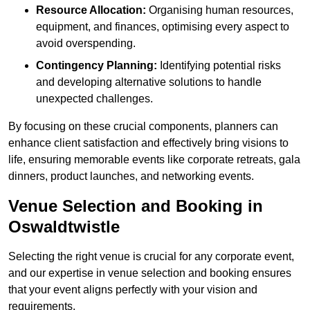
Resource Allocation:
Organising human resources,
equipment, and finances, optimising every aspect to
avoid overspending.
Contingency Planning:
Identifying potential risks
and developing alternative solutions to handle
unexpected challenges.
By focusing on these crucial components, planners can
enhance client satisfaction and effectively bring visions to
life, ensuring memorable events like corporate retreats, gala
dinners, product launches, and networking events.
Venue Selection and Booking in
Oswaldtwistle
Selecting the right venue is crucial for any corporate event,
and our expertise in venue selection and booking ensures
that your event aligns perfectly with your vision and
requirements.