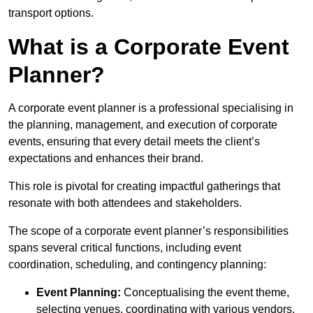
transport options.
What is a Corporate Event
Planner?
A corporate event planner is a professional specialising in
the planning, management, and execution of corporate
events, ensuring that every detail meets the client’s
expectations and enhances their brand.
This role is pivotal for creating impactful gatherings that
resonate with both attendees and stakeholders.
The scope of a corporate event planner’s responsibilities
spans several critical functions, including event
coordination, scheduling, and contingency planning:
Event Planning:
Conceptualising the event theme,
selecting venues, coordinating with various vendors,