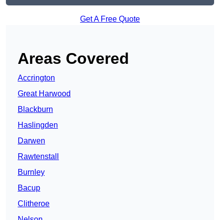
Get A Free Quote
Areas Covered
Accrington
Great Harwood
Blackburn
Haslingden
Darwen
Rawtenstall
Burnley
Bacup
Clitheroe
Nelson