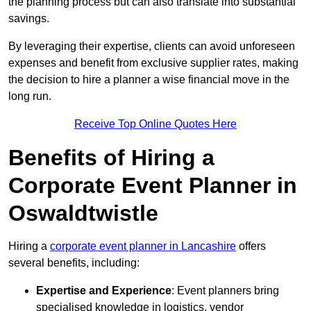
the planning process but can also translate into substantial
savings.
By leveraging their expertise, clients can avoid unforeseen
expenses and benefit from exclusive supplier rates, making
the decision to hire a planner a wise financial move in the
long run.
Receive Top Online Quotes Here
Benefits of Hiring a
Corporate Event Planner in
Oswaldtwistle
Hiring a
corporate event planner in Lancashire
offers
several benefits, including:
Expertise and Experience
: Event planners bring
specialised knowledge in logistics, vendor