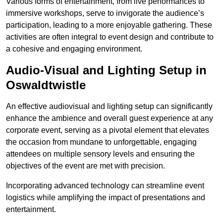
Various forms of entertainment, from live performances to
immersive workshops, serve to invigorate the audience’s
participation, leading to a more enjoyable gathering. These
activities are often integral to event design and contribute to
a cohesive and engaging environment.
Audio-Visual and Lighting Setup in
Oswaldtwistle
An effective audiovisual and lighting setup can significantly
enhance the ambience and overall guest experience at any
corporate event, serving as a pivotal element that elevates
the occasion from mundane to unforgettable, engaging
attendees on multiple sensory levels and ensuring the
objectives of the event are met with precision.
Incorporating advanced technology can streamline event
logistics while amplifying the impact of presentations and
entertainment.