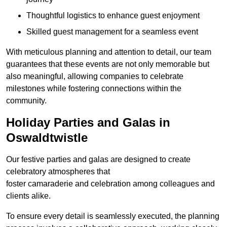
Thoughtful logistics to enhance guest enjoyment
Skilled guest management for a seamless event
With meticulous planning and attention to detail, our team
guarantees that these events are not only memorable but
also meaningful, allowing companies to celebrate
milestones while fostering connections within the
community.
Holiday Parties and Galas in
Oswaldtwistle
Our festive parties and galas are designed to create
celebratory atmospheres that
foster camaraderie and celebration among colleagues and
clients alike.
To ensure every detail is seamlessly executed, the planning