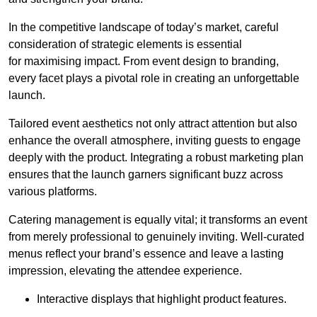
In the competitive landscape of today’s market, careful
consideration of strategic elements is essential
for maximising impact. From event design to branding,
every facet plays a pivotal role in creating an unforgettable
launch.
Tailored event aesthetics not only attract attention but also
enhance the overall atmosphere, inviting guests to engage
deeply with the product. Integrating a robust marketing plan
ensures that the launch garners significant buzz across
various platforms.
Catering management is equally vital; it transforms an event
from merely professional to genuinely inviting. Well-curated
menus reflect your brand’s essence and leave a lasting
impression, elevating the attendee experience.
Interactive displays that highlight product features.