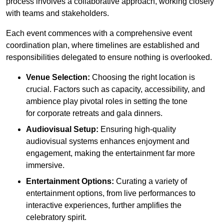
process involves a collaborative approach, working closely
with teams and stakeholders.
Each event commences with a comprehensive event
coordination plan, where timelines are established and
responsibilities delegated to ensure nothing is overlooked.
Venue Selection:
Choosing the right location is
crucial. Factors such as capacity, accessibility, and
ambience play pivotal roles in setting the tone
for corporate retreats and gala dinners.
Audiovisual Setup:
Ensuring high-quality
audiovisual systems enhances enjoyment and
engagement, making the entertainment far more
immersive.
Entertainment Options:
Curating a variety of
entertainment options, from live performances to
interactive experiences, further amplifies the
celebratory spirit.