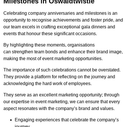
Milestones in Oswaldtwistle
Celebrating company anniversaries and milestones is an
opportunity to recognise achievements and foster pride, and
our team excels in crafting exceptional gala dinners and
events that honour these significant occasions.
By highlighting these moments, organisations
can strengthen team bonds and enhance their brand image,
making the most of event marketing opportunities.
The importance of such celebrations cannot be overstated.
They provide a platform for reflecting on the journey and
acknowledging the hard work of employees.
They serve as an excellent marketing opportunity; through
our expertise in event marketing, we can ensure that every
aspect resonates with the company’s brand and values.
Engaging experiences that celebrate the company’s
journey