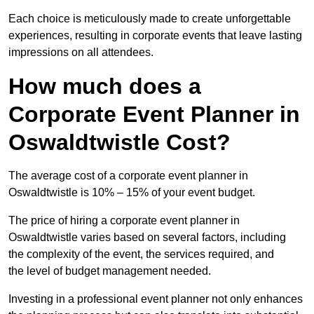
Each choice is meticulously made to create unforgettable
experiences, resulting in corporate events that leave lasting
impressions on all attendees.
How much does a
Corporate Event Planner in
Oswaldtwistle Cost?
The average cost of a corporate event planner in
Oswaldtwistle is 10% – 15% of your event budget.
The price of hiring a corporate event planner in
Oswaldtwistle varies based on several factors, including
the complexity of the event, the services required, and
the level of budget management needed.
Investing in a professional event planner not only enhances