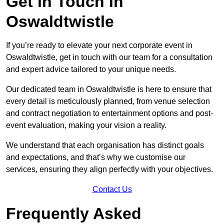
Get in Touch in
Oswaldtwistle
If you’re ready to elevate your next corporate event in
Oswaldtwistle, get in touch with our team for a consultation
and expert advice tailored to your unique needs.
Our dedicated team in Oswaldtwistle is here to ensure that
every detail is meticulously planned, from venue selection
and contract negotiation to entertainment options and post-
event evaluation, making your vision a reality.
We understand that each organisation has distinct goals
and expectations, and that’s why we customise our
services, ensuring they align perfectly with your objectives.
Contact Us
Frequently Asked