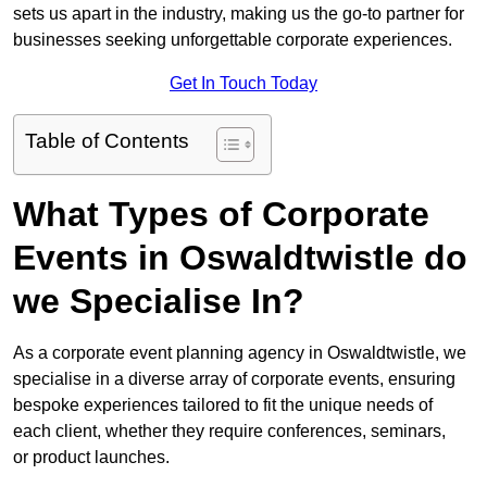
sets us apart in the industry, making us the go-to partner for
businesses seeking unforgettable corporate experiences.
Get In Touch Today
Table of Contents
What Types of Corporate
Events in Oswaldtwistle do
we Specialise In?
As a corporate event planning agency in Oswaldtwistle, we
specialise in a diverse array of corporate events, ensuring
bespoke experiences tailored to fit the unique needs of
each client, whether they require conferences, seminars,
or product launches.