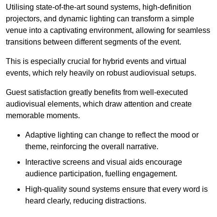
Utilising state-of-the-art sound systems, high-definition
projectors, and dynamic lighting can transform a simple
venue into a captivating environment, allowing for seamless
transitions between different segments of the event.
This is especially crucial for hybrid events and virtual
events, which rely heavily on robust audiovisual setups.
Guest satisfaction greatly benefits from well-executed
audiovisual elements, which draw attention and create
memorable moments.
Adaptive lighting can change to reflect the mood or
theme, reinforcing the overall narrative.
Interactive screens and visual aids encourage
audience participation, fuelling engagement.
High-quality sound systems ensure that every word is
heard clearly, reducing distractions.