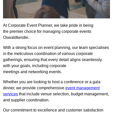
At Corporate Event Planner, we take pride in being
the premier choice for managing corporate events
Oswaldtwistle.
With a strong focus on event planning, our team specialises
in the meticulous coordination of various corporate
gatherings, ensuring that every detail aligns seamlessly
with your goals, including corporate
meetings and networking events.
Whether you are looking to host a conference or a gala
dinner, we provide comprehensive
event management
services
that include venue selection, budget management,
and supplier coordination.
Our commitment to excellence and customer satisfaction