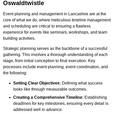
Oswaldtwistle
Event planning and management in Lancashire are at the
core of what we do, where meticulous timeline management
and scheduling are critical to ensuring a flawless
experience for events like seminars, workshops, and team
building activities.
Strategic planning serves as the backbone of a successful
gathering. This involves a thorough understanding of each
stage, from initial conception to final execution. Key
processes include event planning, event coordination, and
the following:
Setting Clear Objectives:
Defining what success
looks like through measurable outcomes.
Creating a Comprehensive Timeline:
Establishing
deadlines for key milestones, ensuring every detail is
addressed well in advance.