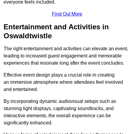
everyone feels included.
Find Out More
Entertainment and Activities in
Oswaldtwistle
The right entertainment and activities can elevate an event,
leading to increased guest engagement and memorable
experiences that resonate long after the event concludes.
Effective event design plays a crucial role in creating
an immersive atmosphere where attendees feel involved
and entertained.
By incorporating dynamic audiovisual setups such as
stunning light displays, captivating soundtracks, and
interactive elements, the overall experience can be
significantly enhanced.