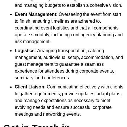
and managing budgets to establish a cohesive vision.
Event Management:
Overseeing the event from start
to finish, ensuring timelines are adhered to,
coordinating event logistics and that all components
operate smoothly, including contingency planning and
risk management.
Logistics:
Arranging transportation, catering
management, audiovisual setup, accommodation, and
guest management to guarantee a seamless
experience for attendees during corporate events,
seminars, and conferences.
Client Liaison:
Communicating effectively with clients
to gather requirements, provide updates, adapt plans,
and manage expectations as necessary to meet
evolving needs and ensure successful corporate
meetings and networking events.