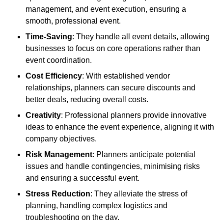
management, and event execution, ensuring a
smooth, professional event.
Time-Saving
: They handle all event details, allowing
businesses to focus on core operations rather than
event coordination.
Cost Efficiency
: With established vendor
relationships, planners can secure discounts and
better deals, reducing overall costs.
Creativity
: Professional planners provide innovative
ideas to enhance the event experience, aligning it with
company objectives.
Risk Management
: Planners anticipate potential
issues and handle contingencies, minimising risks
and ensuring a successful event.
Stress Reduction
: They alleviate the stress of
planning, handling complex logistics and
troubleshooting on the day.