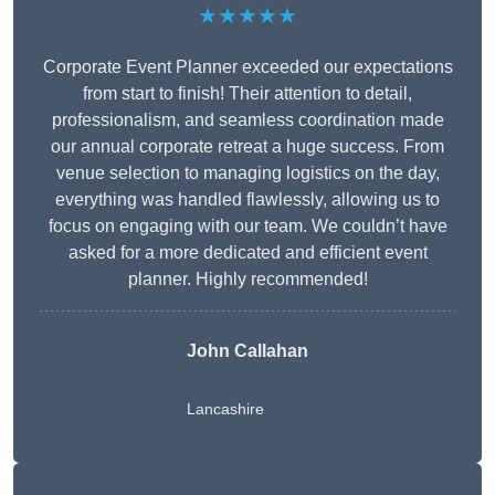
★★★★★
Corporate Event Planner exceeded our expectations
from start to finish! Their attention to detail,
professionalism, and seamless coordination made
our annual corporate retreat a huge success. From
venue selection to managing logistics on the day,
everything was handled flawlessly, allowing us to
focus on engaging with our team. We couldn’t have
asked for a more dedicated and efficient event
planner. Highly recommended!
John Callahan
Lancashire