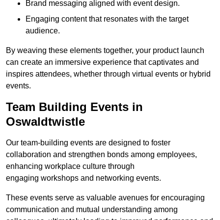
Brand messaging aligned with event design.
Engaging content that resonates with the target
audience.
By weaving these elements together, your product launch
can create an immersive experience that captivates and
inspires attendees, whether through virtual events or hybrid
events.
Team Building Events in
Oswaldtwistle
Our team-building events are designed to foster
collaboration and strengthen bonds among employees,
enhancing workplace culture through
engaging workshops and networking events.
These events serve as valuable avenues for encouraging
communication and mutual understanding among