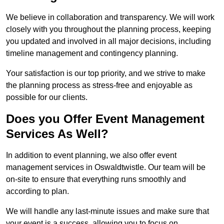
We believe in collaboration and transparency. We will work
closely with you throughout the planning process, keeping
you updated and involved in all major decisions, including
timeline management and contingency planning.
Your satisfaction is our top priority, and we strive to make
the planning process as stress-free and enjoyable as
possible for our clients.
Does you Offer Event Management
Services As Well?
In addition to event planning, we also offer event
management services in Oswaldtwistle. Our team will be
on-site to ensure that everything runs smoothly and
according to plan.
We will handle any last-minute issues and make sure that
your event is a success, allowing you to focus on