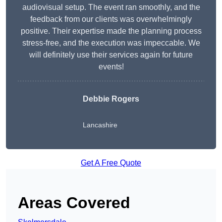
audiovisual setup. The event ran smoothly, and the
feedback from our clients was overwhelmingly
positive. Their expertise made the planning process
stress-free, and the execution was impeccable. We
will definitely use their services again for future
events!
Debbie Rogers
Lancashire
Get A Free Quote
Areas Covered