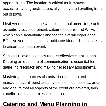
opportunities. The location is critical as it impacts
accessibility for guests, especially if they are travelling from
out of town.
Ideal venues often come with exceptional amenities, such
as audio-visual equipment, catering options, and Wi-Fi,
which can substantially enhance the overall experience.
Effective venue selection should consider all these aspects
to ensure a smooth event.
Successful event logistics require effective client liaison.
Keeping an open line of communication is essential for
gathering feedback and making necessary adjustments.
Mastering the nuances of contract negotiation and
managing event logistics can yield significant cost savings
and ensure that all aspects of the event are covered, thus
contributing to a seamless execution.
Catering and Menu Planning in