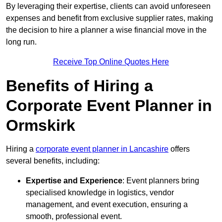
By leveraging their expertise, clients can avoid unforeseen
expenses and benefit from exclusive supplier rates, making
the decision to hire a planner a wise financial move in the
long run.
Receive Top Online Quotes Here
Benefits of Hiring a
Corporate Event Planner in
Ormskirk
Hiring a
corporate event planner in Lancashire
offers
several benefits, including:
Expertise and Experience
: Event planners bring
specialised knowledge in logistics, vendor
management, and event execution, ensuring a
smooth, professional event.