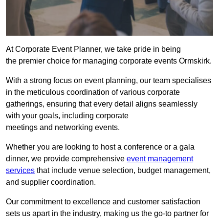
At Corporate Event Planner, we take pride in being
the premier choice for managing corporate events Ormskirk.
With a strong focus on event planning, our team specialises
in the meticulous coordination of various corporate
gatherings, ensuring that every detail aligns seamlessly
with your goals, including corporate
meetings and networking events.
Whether you are looking to host a conference or a gala
dinner, we provide comprehensive
event management
services
that include venue selection, budget management,
and supplier coordination.
Our commitment to excellence and customer satisfaction
sets us apart in the industry, making us the go-to partner for