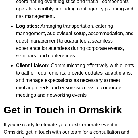
coordinating event logistics and that all components
operate smoothly, including contingency planning and
risk management.
Logistics:
Arranging transportation, catering
management, audiovisual setup, accommodation, and
guest management to guarantee a seamless
experience for attendees during corporate events,
seminars, and conferences.
Client Liaison:
Communicating effectively with clients
to gather requirements, provide updates, adapt plans,
and manage expectations as necessary to meet
evolving needs and ensure successful corporate
meetings and networking events.
Get in Touch in Ormskirk
If you’re ready to elevate your next corporate event in
Ormskirk, get in touch with our team for a consultation and