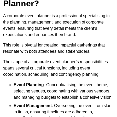
Planner?
A corporate event planner is a professional specialising in
the planning, management, and execution of corporate
events, ensuring that every detail meets the client’s
expectations and enhances their brand.
This role is pivotal for creating impactful gatherings that
resonate with both attendees and stakeholders.
The scope of a corporate event planner’s responsibilities
spans several critical functions, including event
coordination, scheduling, and contingency planning:
Event Planning:
Conceptualising the event theme,
selecting venues, coordinating with various vendors,
and managing budgets to establish a cohesive vision.
Event Management:
Overseeing the event from start
to finish, ensuring timelines are adhered to,