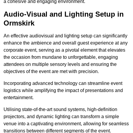
a cohesive and engaging environment.
Audio-Visual and Lighting Setup in
Ormskirk
An effective audiovisual and lighting setup can significantly
enhance the ambience and overall guest experience at any
corporate event, serving as a pivotal element that elevates
the occasion from mundane to unforgettable, engaging
attendees on multiple sensory levels and ensuring the
objectives of the event are met with precision.
Incorporating advanced technology can streamline event
logistics while amplifying the impact of presentations and
entertainment.
Utilising state-of-the-art sound systems, high-definition
projectors, and dynamic lighting can transform a simple
venue into a captivating environment, allowing for seamless
transitions between different segments of the event.