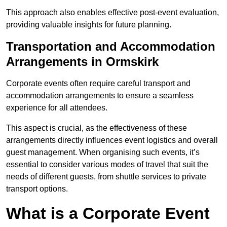
This approach also enables effective post-event evaluation,
providing valuable insights for future planning.
Transportation and Accommodation
Arrangements in Ormskirk
Corporate events often require careful transport and
accommodation arrangements to ensure a seamless
experience for all attendees.
This aspect is crucial, as the effectiveness of these
arrangements directly influences event logistics and overall
guest management. When organising such events, it’s
essential to consider various modes of travel that suit the
needs of different guests, from shuttle services to private
transport options.
What is a Corporate Event