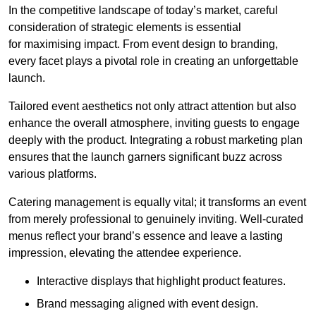
In the competitive landscape of today’s market, careful
consideration of strategic elements is essential
for maximising impact. From event design to branding,
every facet plays a pivotal role in creating an unforgettable
launch.
Tailored event aesthetics not only attract attention but also
enhance the overall atmosphere, inviting guests to engage
deeply with the product. Integrating a robust marketing plan
ensures that the launch garners significant buzz across
various platforms.
Catering management is equally vital; it transforms an event
from merely professional to genuinely inviting. Well-curated
menus reflect your brand’s essence and leave a lasting
impression, elevating the attendee experience.
Interactive displays that highlight product features.
Brand messaging aligned with event design.