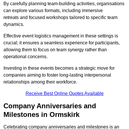
By carefully planning team-building activities, organisations
can explore various formats, including immersive
retreats and focused workshops tailored to specific team
dynamics.
Effective event logistics management in these settings is
crucial; it ensures a seamless experience for participants,
allowing them to focus on team synergy rather than
operational concerns.
Investing in these events becomes a strategic move for
companies aiming to foster long-lasting interpersonal
relationships among their workforce.
Receive Best Online Quotes Available
Company Anniversaries and
Milestones in Ormskirk
Celebrating company anniversaries and milestones is an