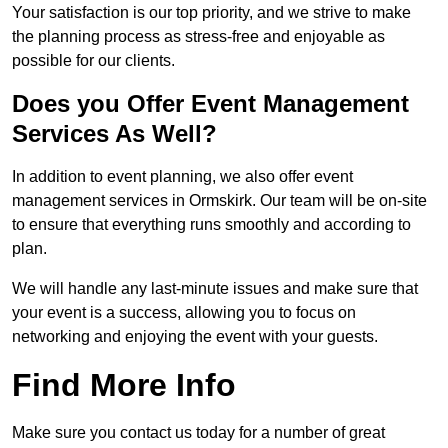
Your satisfaction is our top priority, and we strive to make
the planning process as stress-free and enjoyable as
possible for our clients.
Does you Offer Event Management
Services As Well?
In addition to event planning, we also offer event
management services in Ormskirk. Our team will be on-site
to ensure that everything runs smoothly and according to
plan.
We will handle any last-minute issues and make sure that
your event is a success, allowing you to focus on
networking and enjoying the event with your guests.
Find More Info
Make sure you contact us today for a number of great