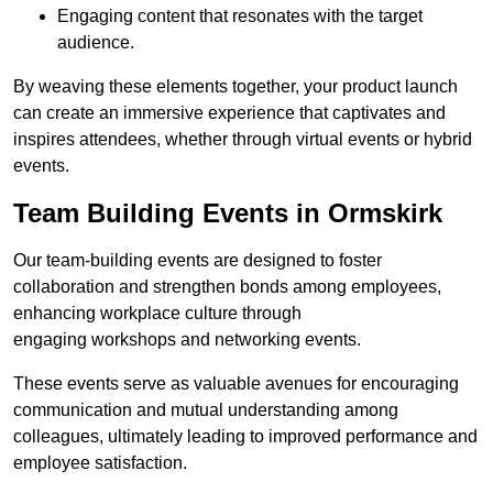
Engaging content that resonates with the target
audience.
By weaving these elements together, your product launch
can create an immersive experience that captivates and
inspires attendees, whether through virtual events or hybrid
events.
Team Building Events in Ormskirk
Our team-building events are designed to foster
collaboration and strengthen bonds among employees,
enhancing workplace culture through
engaging workshops and networking events.
These events serve as valuable avenues for encouraging
communication and mutual understanding among
colleagues, ultimately leading to improved performance and
employee satisfaction.