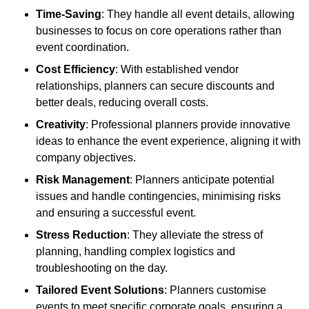
Time-Saving
: They handle all event details, allowing
businesses to focus on core operations rather than
event coordination.
Cost Efficiency
: With established vendor
relationships, planners can secure discounts and
better deals, reducing overall costs.
Creativity
: Professional planners provide innovative
ideas to enhance the event experience, aligning it with
company objectives.
Risk Management
: Planners anticipate potential
issues and handle contingencies, minimising risks
and ensuring a successful event.
Stress Reduction
: They alleviate the stress of
planning, handling complex logistics and
troubleshooting on the day.
Tailored Event Solutions
: Planners customise
events to meet specific corporate goals, ensuring a