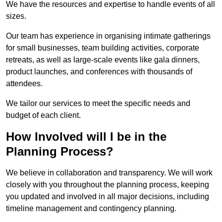
We have the resources and expertise to handle events of all
sizes.
Our team has experience in organising intimate gatherings
for small businesses, team building activities, corporate
retreats, as well as large-scale events like gala dinners,
product launches, and conferences with thousands of
attendees.
We tailor our services to meet the specific needs and
budget of each client.
How Involved will I be in the
Planning Process?
We believe in collaboration and transparency. We will work
closely with you throughout the planning process, keeping
you updated and involved in all major decisions, including
timeline management and contingency planning.