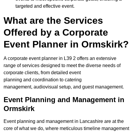
targeted and effective event.
What are the Services
Offered by a Corporate
Event Planner in Ormskirk?
A corporate event planner in L39 2 offers an extensive
range of services designed to meet the diverse needs of
corporate clients, from detailed event
planning and coordination to catering
management, audiovisual setup, and guest management.
Event Planning and Management in
Ormskirk
Event planning and management in Lancashire are at the
core of what we do, where meticulous timeline management