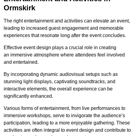
Ormskirk
The right entertainment and activities can elevate an event,
leading to increased guest engagement and memorable
experiences that resonate long after the event concludes.
Effective event design plays a crucial role in creating
an immersive atmosphere where attendees feel involved
and entertained.
By incorporating dynamic audiovisual setups such as
stunning light displays, captivating soundtracks, and
interactive elements, the overall experience can be
significantly enhanced.
Various forms of entertainment, from live performances to
immersive workshops, serve to invigorate the audience’s
participation, leading to a more enjoyable gathering. These
activities are often integral to event design and contribute to