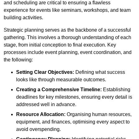
and scheduling are critical to ensuring a flawless
experience for events like seminars, workshops, and team
building activities.
Strategic planning serves as the backbone of a successful
gathering. This involves a thorough understanding of each
stage, from initial conception to final execution. Key
processes include event planning, event coordination, and
the following:
Setting Clear Objectives:
Defining what success
looks like through measurable outcomes.
Creating a Comprehensive Timeline:
Establishing
deadlines for key milestones, ensuring every detail is
addressed well in advance.
Resource Allocation:
Organising human resources,
equipment, and finances, optimising every aspect to
avoid overspending.