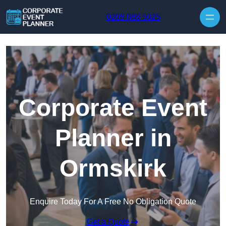
Skip to content
0208 088 5025
Corporate Event
Planner in
Ormskirk
Enquire Today For A Free No Obligation Quote
Get a Quote