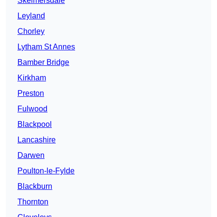
Skelmersdale
Leyland
Chorley
Lytham St Annes
Bamber Bridge
Kirkham
Preston
Fulwood
Blackpool
Lancashire
Darwen
Poulton-le-Fylde
Blackburn
Thornton