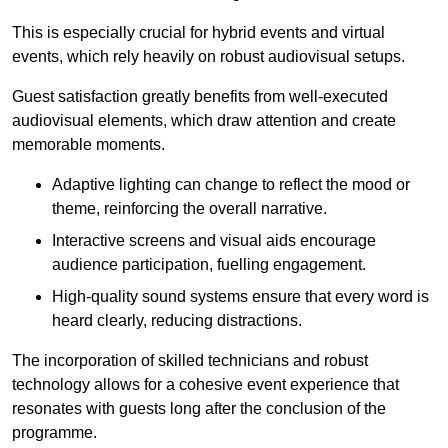
This is especially crucial for hybrid events and virtual
events, which rely heavily on robust audiovisual setups.
Guest satisfaction greatly benefits from well-executed
audiovisual elements, which draw attention and create
memorable moments.
Adaptive lighting can change to reflect the mood or
theme, reinforcing the overall narrative.
Interactive screens and visual aids encourage
audience participation, fuelling engagement.
High-quality sound systems ensure that every word is
heard clearly, reducing distractions.
The incorporation of skilled technicians and robust
technology allows for a cohesive event experience that
resonates with guests long after the conclusion of the
programme.