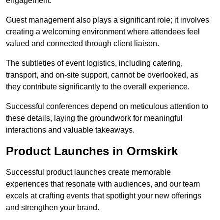
engagement.
Guest management also plays a significant role; it involves
creating a welcoming environment where attendees feel
valued and connected through client liaison.
The subtleties of event logistics, including catering,
transport, and on-site support, cannot be overlooked, as
they contribute significantly to the overall experience.
Successful conferences depend on meticulous attention to
these details, laying the groundwork for meaningful
interactions and valuable takeaways.
Product Launches in Ormskirk
Successful product launches create memorable
experiences that resonate with audiences, and our team
excels at crafting events that spotlight your new offerings
and strengthen your brand.