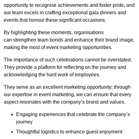
opportunity to recognise achievements and foster pride, and
our team excels in crafting exceptional gala dinners and
events that honour these significant occasions.
By highlighting these moments, organisations
can strengthen team bonds and enhance their brand image,
making the most of event marketing opportunities.
The importance of such celebrations cannot be overstated.
They provide a platform for reflecting on the journey and
acknowledging the hard work of employees.
They serve as an excellent marketing opportunity; through
our expertise in event marketing, we can ensure that every
aspect resonates with the company’s brand and values.
Engaging experiences that celebrate the company’s
journey
Thoughtful logistics to enhance guest enjoyment