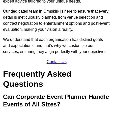
expert advice tailored to your unique needs.
Our dedicated team in Ormskirk is here to ensure that every
detail is meticulously planned, from venue selection and
contract negotiation to entertainment options and post-event
evaluation, making your vision a reality.
We understand that each organisation has distinct goals
and expectations, and that’s why we customise our
services, ensuring they align perfectly with your objectives.
Contact Us
Frequently Asked
Questions
Can Corporate Event Planner Handle
Events of All Sizes?