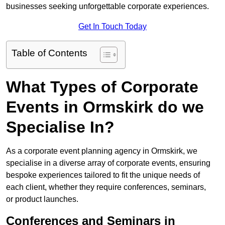
businesses seeking unforgettable corporate experiences.
Get In Touch Today
Table of Contents
What Types of Corporate
Events in Ormskirk do we
Specialise In?
As a corporate event planning agency in Ormskirk, we
specialise in a diverse array of corporate events, ensuring
bespoke experiences tailored to fit the unique needs of
each client, whether they require conferences, seminars,
or product launches.
Conferences and Seminars in