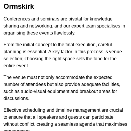
Ormskirk
Conferences and seminars are pivotal for knowledge
sharing and networking, and our expert team specialises in
organising these events flawlessly.
From the initial concept to the final execution, careful
planning is essential. A key factor in this process is venue
selection; choosing the right space sets the tone for the
entire event.
The venue must not only accommodate the expected
number of attendees but also provide adequate facilities,
such as audio-visual equipment and breakout areas for
discussions.
Effective scheduling and timeline management are crucial
to ensure that all speakers and guests can participate
without conflict, creating a seamless agenda that maximises