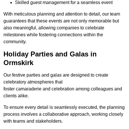
Skilled guest management for a seamless event
With meticulous planning and attention to detail, our team
guarantees that these events are not only memorable but
also meaningful, allowing companies to celebrate
milestones while fostering connections within the
community.
Holiday Parties and Galas in
Ormskirk
Our festive parties and galas are designed to create
celebratory atmospheres that
foster camaraderie and celebration among colleagues and
clients alike.
To ensure every detail is seamlessly executed, the planning
process involves a collaborative approach, working closely
with teams and stakeholders.