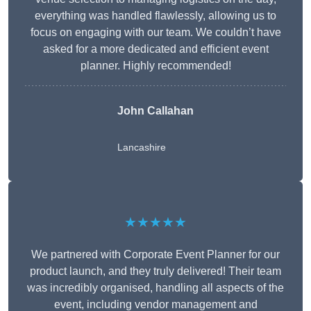
everything was handled flawlessly, allowing us to
focus on engaging with our team. We couldn’t have
asked for a more dedicated and efficient event
planner. Highly recommended!
John Callahan
Lancashire
★★★★★
We partnered with Corporate Event Planner for our
product launch, and they truly delivered! Their team
was incredibly organised, handling all aspects of the
event, including vendor management and