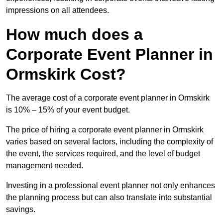
impressions on all attendees.
How much does a
Corporate Event Planner in
Ormskirk Cost?
The average cost of a corporate event planner in Ormskirk
is 10% – 15% of your event budget.
The price of hiring a corporate event planner in Ormskirk
varies based on several factors, including the complexity of
the event, the services required, and the level of budget
management needed.
Investing in a professional event planner not only enhances
the planning process but can also translate into substantial
savings.