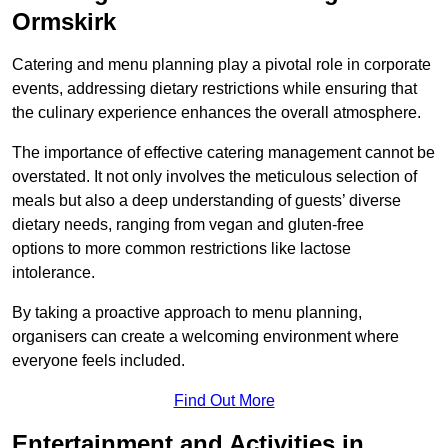
Ormskirk
Catering and menu planning play a pivotal role in corporate
events, addressing dietary restrictions while ensuring that
the culinary experience enhances the overall atmosphere.
The importance of effective catering management cannot be
overstated. It not only involves the meticulous selection of
meals but also a deep understanding of guests’ diverse
dietary needs, ranging from vegan and gluten-free
options to more common restrictions like lactose
intolerance.
By taking a proactive approach to menu planning,
organisers can create a welcoming environment where
everyone feels included.
Find Out More
Entertainment and Activities in