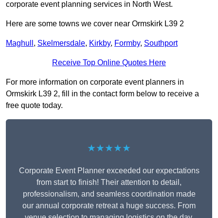
corporate event planning services in North West.
Here are some towns we cover near Ormskirk L39 2
Maghull
,
Skelmersdale
,
Kirkby
,
Formby
,
Southport
Receive Top Online Quotes Here
For more information on corporate event planners in
Ormskirk L39 2, fill in the contact form below to receive a
free quote today.
★★★★★
Corporate Event Planner exceeded our expectations
from start to finish! Their attention to detail,
professionalism, and seamless coordination made
our annual corporate retreat a huge success. From
venue selection to managing logistics on the day,