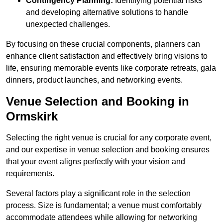
Contingency Planning:
Identifying potential risks
and developing alternative solutions to handle
unexpected challenges.
By focusing on these crucial components, planners can
enhance client satisfaction and effectively bring visions to
life, ensuring memorable events like corporate retreats, gala
dinners, product launches, and networking events.
Venue Selection and Booking in
Ormskirk
Selecting the right venue is crucial for any corporate event,
and our expertise in venue selection and booking ensures
that your event aligns perfectly with your vision and
requirements.
Several factors play a significant role in the selection
process. Size is fundamental; a venue must comfortably
accommodate attendees while allowing for networking