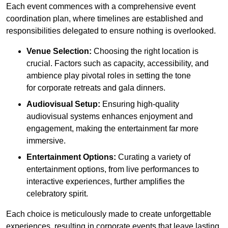
Each event commences with a comprehensive event
coordination plan, where timelines are established and
responsibilities delegated to ensure nothing is overlooked.
Venue Selection:
Choosing the right location is
crucial. Factors such as capacity, accessibility, and
ambience play pivotal roles in setting the tone
for corporate retreats and gala dinners.
Audiovisual Setup:
Ensuring high-quality
audiovisual systems enhances enjoyment and
engagement, making the entertainment far more
immersive.
Entertainment Options:
Curating a variety of
entertainment options, from live performances to
interactive experiences, further amplifies the
celebratory spirit.
Each choice is meticulously made to create unforgettable
experiences, resulting in corporate events that leave lasting