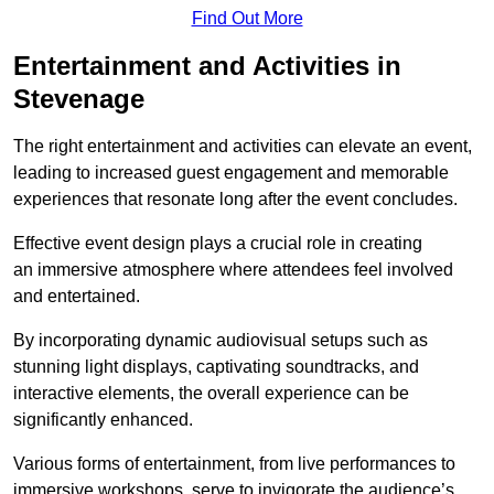
Find Out More
Entertainment and Activities in
Stevenage
The right entertainment and activities can elevate an event,
leading to increased guest engagement and memorable
experiences that resonate long after the event concludes.
Effective event design plays a crucial role in creating
an immersive atmosphere where attendees feel involved
and entertained.
By incorporating dynamic audiovisual setups such as
stunning light displays, captivating soundtracks, and
interactive elements, the overall experience can be
significantly enhanced.
Various forms of entertainment, from live performances to
immersive workshops, serve to invigorate the audience’s