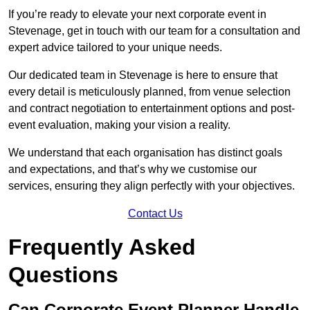
If you’re ready to elevate your next corporate event in
Stevenage, get in touch with our team for a consultation and
expert advice tailored to your unique needs.
Our dedicated team in Stevenage is here to ensure that
every detail is meticulously planned, from venue selection
and contract negotiation to entertainment options and post-
event evaluation, making your vision a reality.
We understand that each organisation has distinct goals
and expectations, and that’s why we customise our
services, ensuring they align perfectly with your objectives.
Contact Us
Frequently Asked
Questions
Can Corporate Event Planner Handle