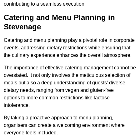
contributing to a seamless execution.
Catering and Menu Planning in
Stevenage
Catering and menu planning play a pivotal role in corporate
events, addressing dietary restrictions while ensuring that
the culinary experience enhances the overall atmosphere.
The importance of effective catering management cannot be
overstated. It not only involves the meticulous selection of
meals but also a deep understanding of guests’ diverse
dietary needs, ranging from vegan and gluten-free
options to more common restrictions like lactose
intolerance.
By taking a proactive approach to menu planning,
organisers can create a welcoming environment where
everyone feels included.