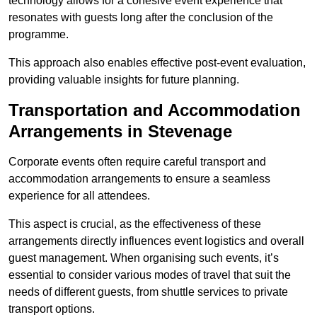
technology allows for a cohesive event experience that
resonates with guests long after the conclusion of the
programme.
This approach also enables effective post-event evaluation,
providing valuable insights for future planning.
Transportation and Accommodation
Arrangements in Stevenage
Corporate events often require careful transport and
accommodation arrangements to ensure a seamless
experience for all attendees.
This aspect is crucial, as the effectiveness of these
arrangements directly influences event logistics and overall
guest management. When organising such events, it’s
essential to consider various modes of travel that suit the
needs of different guests, from shuttle services to private
transport options.