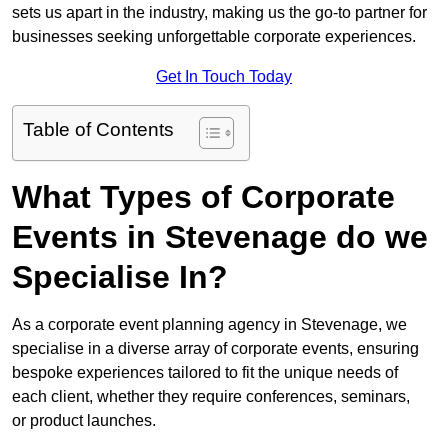
sets us apart in the industry, making us the go-to partner for
businesses seeking unforgettable corporate experiences.
Get In Touch Today
Table of Contents
What Types of Corporate
Events in Stevenage do we
Specialise In?
As a corporate event planning agency in Stevenage, we
specialise in a diverse array of corporate events, ensuring
bespoke experiences tailored to fit the unique needs of
each client, whether they require conferences, seminars,
or product launches.