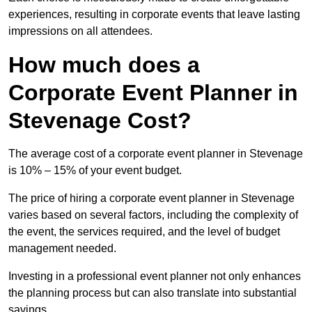
experiences, resulting in corporate events that leave lasting
impressions on all attendees.
How much does a
Corporate Event Planner in
Stevenage Cost?
The average cost of a corporate event planner in Stevenage
is 10% – 15% of your event budget.
The price of hiring a corporate event planner in Stevenage
varies based on several factors, including the complexity of
the event, the services required, and the level of budget
management needed.
Investing in a professional event planner not only enhances
the planning process but can also translate into substantial
savings.