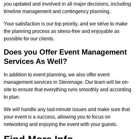
you updated and involved in all major decisions, including
timeline management and contingency planning.
Your satisfaction is our top priority, and we strive to make
the planning process as stress-free and enjoyable as
possible for our clients.
Does you Offer Event Management
Services As Well?
In addition to event planning, we also offer event
management services in Stevenage. Our team will be on-
site to ensure that everything runs smoothly and according
to plan.
We will handle any last-minute issues and make sure that
your event is a success, allowing you to focus on
networking and enjoying the event with your guests.