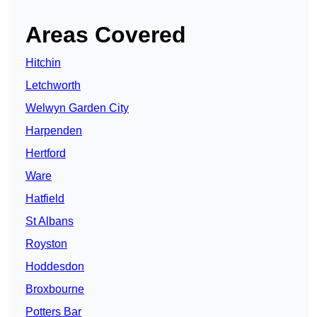
Areas Covered
Hitchin
Letchworth
Welwyn Garden City
Harpenden
Hertford
Ware
Hatfield
St Albans
Royston
Hoddesdon
Broxbourne
Potters Bar