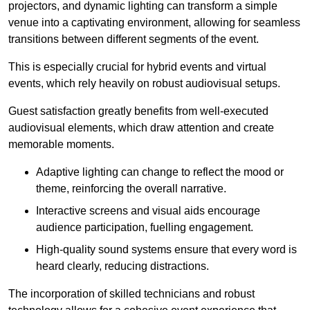
projectors, and dynamic lighting can transform a simple
venue into a captivating environment, allowing for seamless
transitions between different segments of the event.
This is especially crucial for hybrid events and virtual
events, which rely heavily on robust audiovisual setups.
Guest satisfaction greatly benefits from well-executed
audiovisual elements, which draw attention and create
memorable moments.
Adaptive lighting can change to reflect the mood or
theme, reinforcing the overall narrative.
Interactive screens and visual aids encourage
audience participation, fuelling engagement.
High-quality sound systems ensure that every word is
heard clearly, reducing distractions.
The incorporation of skilled technicians and robust