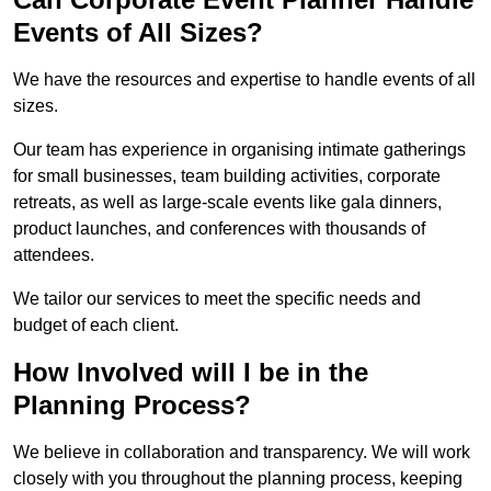
Events of All Sizes?
We have the resources and expertise to handle events of all
sizes.
Our team has experience in organising intimate gatherings
for small businesses, team building activities, corporate
retreats, as well as large-scale events like gala dinners,
product launches, and conferences with thousands of
attendees.
We tailor our services to meet the specific needs and
budget of each client.
How Involved will I be in the
Planning Process?
We believe in collaboration and transparency. We will work
closely with you throughout the planning process, keeping