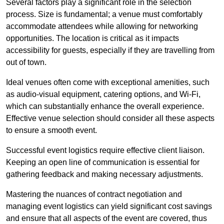
Several factors play a significant role in the selection
process. Size is fundamental; a venue must comfortably
accommodate attendees while allowing for networking
opportunities. The location is critical as it impacts
accessibility for guests, especially if they are travelling from
out of town.
Ideal venues often come with exceptional amenities, such
as audio-visual equipment, catering options, and Wi-Fi,
which can substantially enhance the overall experience.
Effective venue selection should consider all these aspects
to ensure a smooth event.
Successful event logistics require effective client liaison.
Keeping an open line of communication is essential for
gathering feedback and making necessary adjustments.
Mastering the nuances of contract negotiation and
managing event logistics can yield significant cost savings
and ensure that all aspects of the event are covered, thus