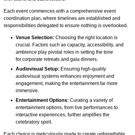
Each event commences with a comprehensive event
coordination plan, where timelines are established and
responsibilities delegated to ensure nothing is overlooked.
Venue Selection:
Choosing the right location is
crucial. Factors such as capacity, accessibility, and
ambience play pivotal roles in setting the tone
for corporate retreats and gala dinners.
Audiovisual Setup:
Ensuring high-quality
audiovisual systems enhances enjoyment and
engagement, making the entertainment far more
immersive.
Entertainment Options:
Curating a variety of
entertainment options, from live performances to
interactive experiences, further amplifies the
celebratory spirit.
Each choice is meticulously made to create unforgettable