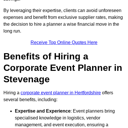
By leveraging their expertise, clients can avoid unforeseen
expenses and benefit from exclusive supplier rates, making
the decision to hire a planner a wise financial move in the
long run.
Receive Top Online Quotes Here
Benefits of Hiring a
Corporate Event Planner in
Stevenage
Hiring a
corporate event planner in Hertfordshire
offers
several benefits, including:
Expertise and Experience
: Event planners bring
specialised knowledge in logistics, vendor
management, and event execution, ensuring a