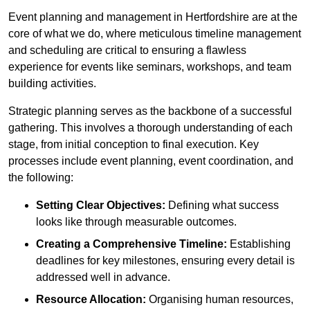
Event planning and management in Hertfordshire are at the
core of what we do, where meticulous timeline management
and scheduling are critical to ensuring a flawless
experience for events like seminars, workshops, and team
building activities.
Strategic planning serves as the backbone of a successful
gathering. This involves a thorough understanding of each
stage, from initial conception to final execution. Key
processes include event planning, event coordination, and
the following:
Setting Clear Objectives:
Defining what success
looks like through measurable outcomes.
Creating a Comprehensive Timeline:
Establishing
deadlines for key milestones, ensuring every detail is
addressed well in advance.
Resource Allocation:
Organising human resources,