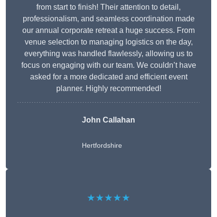
from start to finish! Their attention to detail,
professionalism, and seamless coordination made
our annual corporate retreat a huge success. From
venue selection to managing logistics on the day,
everything was handled flawlessly, allowing us to
focus on engaging with our team. We couldn’t have
asked for a more dedicated and efficient event
planner. Highly recommended!
John Callahan
Hertfordshire
★★★★★