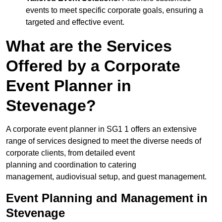
events to meet specific corporate goals, ensuring a
targeted and effective event.
What are the Services
Offered by a Corporate
Event Planner in
Stevenage?
A corporate event planner in SG1 1 offers an extensive
range of services designed to meet the diverse needs of
corporate clients, from detailed event
planning and coordination to catering
management, audiovisual setup, and guest management.
Event Planning and Management in
Stevenage