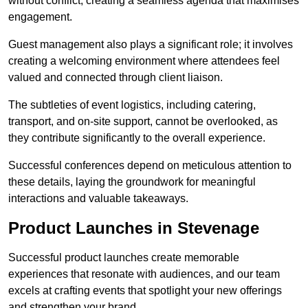
without conflict, creating a seamless agenda that maximises
engagement.
Guest management also plays a significant role; it involves
creating a welcoming environment where attendees feel
valued and connected through client liaison.
The subtleties of event logistics, including catering,
transport, and on-site support, cannot be overlooked, as
they contribute significantly to the overall experience.
Successful conferences depend on meticulous attention to
these details, laying the groundwork for meaningful
interactions and valuable takeaways.
Product Launches in Stevenage
Successful product launches create memorable
experiences that resonate with audiences, and our team
excels at crafting events that spotlight your new offerings
and strengthen your brand.