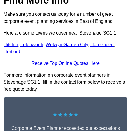
Find More Info
Make sure you contact us today for a number of great
corporate event planning services in East of England.
Here are some towns we cover near Stevenage SG1 1
Hitchin
,
Letchworth
,
Welwyn Garden City
,
Harpenden
,
Hertford
Receive Top Online Quotes Here
For more information on corporate event planners in
Stevenage SG1 1, fill in the contact form below to receive a
free quote today.
★★★★★
Corporate Event Planner exceeded our expectations