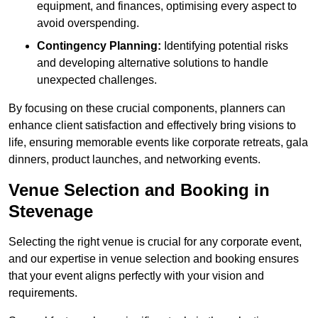
equipment, and finances, optimising every aspect to
avoid overspending.
Contingency Planning:
Identifying potential risks
and developing alternative solutions to handle
unexpected challenges.
By focusing on these crucial components, planners can
enhance client satisfaction and effectively bring visions to
life, ensuring memorable events like corporate retreats, gala
dinners, product launches, and networking events.
Venue Selection and Booking in
Stevenage
Selecting the right venue is crucial for any corporate event,
and our expertise in venue selection and booking ensures
that your event aligns perfectly with your vision and
requirements.