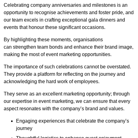
Celebrating company anniversaries and milestones is an
opportunity to recognise achievements and foster pride, and
our team excels in crafting exceptional gala dinners and
events that honour these significant occasions.
By highlighting these moments, organisations
can strengthen team bonds and enhance their brand image,
making the most of event marketing opportunities.
The importance of such celebrations cannot be overstated.
They provide a platform for reflecting on the journey and
acknowledging the hard work of employees.
They serve as an excellent marketing opportunity; through
our expertise in event marketing, we can ensure that every
aspect resonates with the company’s brand and values.
Engaging experiences that celebrate the company’s
journey