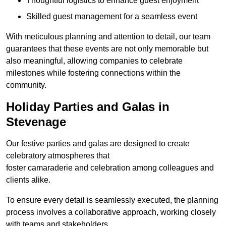
Thoughtful logistics to enhance guest enjoyment
Skilled guest management for a seamless event
With meticulous planning and attention to detail, our team
guarantees that these events are not only memorable but
also meaningful, allowing companies to celebrate
milestones while fostering connections within the
community.
Holiday Parties and Galas in
Stevenage
Our festive parties and galas are designed to create
celebratory atmospheres that
foster camaraderie and celebration among colleagues and
clients alike.
To ensure every detail is seamlessly executed, the planning
process involves a collaborative approach, working closely
with teams and stakeholders.