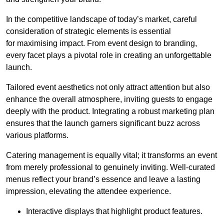
In the competitive landscape of today’s market, careful
consideration of strategic elements is essential
for maximising impact. From event design to branding,
every facet plays a pivotal role in creating an unforgettable
launch.
Tailored event aesthetics not only attract attention but also
enhance the overall atmosphere, inviting guests to engage
deeply with the product. Integrating a robust marketing plan
ensures that the launch garners significant buzz across
various platforms.
Catering management is equally vital; it transforms an event
from merely professional to genuinely inviting. Well-curated
menus reflect your brand’s essence and leave a lasting
impression, elevating the attendee experience.
Interactive displays that highlight product features.