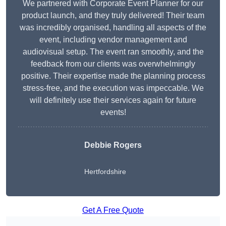
We partnered with Corporate Event Planner for our
product launch, and they truly delivered! Their team
was incredibly organised, handling all aspects of the
event, including vendor management and
audiovisual setup. The event ran smoothly, and the
feedback from our clients was overwhelmingly
positive. Their expertise made the planning process
stress-free, and the execution was impeccable. We
will definitely use their services again for future
events!
Debbie Rogers
Hertfordshire
Get A Free Quote