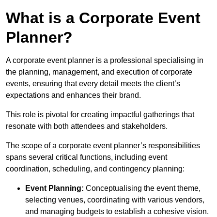
What is a Corporate Event
Planner?
A corporate event planner is a professional specialising in
the planning, management, and execution of corporate
events, ensuring that every detail meets the client’s
expectations and enhances their brand.
This role is pivotal for creating impactful gatherings that
resonate with both attendees and stakeholders.
The scope of a corporate event planner’s responsibilities
spans several critical functions, including event
coordination, scheduling, and contingency planning:
Event Planning:
Conceptualising the event theme,
selecting venues, coordinating with various vendors,
and managing budgets to establish a cohesive vision.