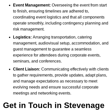
Event Management:
Overseeing the event from start
to finish, ensuring timelines are adhered to,
coordinating event logistics and that all components
operate smoothly, including contingency planning and
risk management.
Logistics:
Arranging transportation, catering
management, audiovisual setup, accommodation, and
guest management to guarantee a seamless
experience for attendees during corporate events,
seminars, and conferences.
Client Liaison:
Communicating effectively with clients
to gather requirements, provide updates, adapt plans,
and manage expectations as necessary to meet
evolving needs and ensure successful corporate
meetings and networking events.
Get in Touch in Stevenage