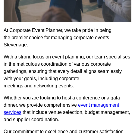
At Corporate Event Planner, we take pride in being
the premier choice for managing corporate events
Stevenage.
With a strong focus on event planning, our team specialises
in the meticulous coordination of various corporate
gatherings, ensuring that every detail aligns seamlessly
with your goals, including corporate
meetings and networking events.
Whether you are looking to host a conference or a gala
dinner, we provide comprehensive
event management
services
that include venue selection, budget management,
and supplier coordination.
Our commitment to excellence and customer satisfaction