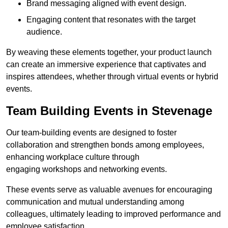
Brand messaging aligned with event design.
Engaging content that resonates with the target
audience.
By weaving these elements together, your product launch
can create an immersive experience that captivates and
inspires attendees, whether through virtual events or hybrid
events.
Team Building Events in Stevenage
Our team-building events are designed to foster
collaboration and strengthen bonds among employees,
enhancing workplace culture through
engaging workshops and networking events.
These events serve as valuable avenues for encouraging
communication and mutual understanding among
colleagues, ultimately leading to improved performance and
employee satisfaction.