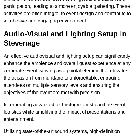
participation, leading to a more enjoyable gathering. These
activities are often integral to event design and contribute to
a cohesive and engaging environment.
Audio-Visual and Lighting Setup in
Stevenage
An effective audiovisual and lighting setup can significantly
enhance the ambience and overall guest experience at any
corporate event, serving as a pivotal element that elevates
the occasion from mundane to unforgettable, engaging
attendees on multiple sensory levels and ensuring the
objectives of the event are met with precision.
Incorporating advanced technology can streamline event
logistics while amplifying the impact of presentations and
entertainment.
Utilising state-of-the-art sound systems, high-definition