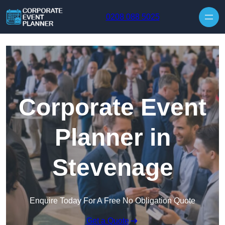
Skip to content
0208 088 5025
Corporate Event
Planner in
Stevenage
Enquire Today For A Free No Obligation Quote
Get a Quote