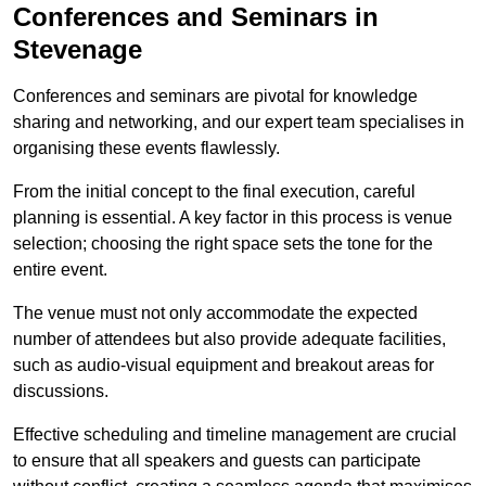
Conferences and Seminars in
Stevenage
Conferences and seminars are pivotal for knowledge
sharing and networking, and our expert team specialises in
organising these events flawlessly.
From the initial concept to the final execution, careful
planning is essential. A key factor in this process is venue
selection; choosing the right space sets the tone for the
entire event.
The venue must not only accommodate the expected
number of attendees but also provide adequate facilities,
such as audio-visual equipment and breakout areas for
discussions.
Effective scheduling and timeline management are crucial
to ensure that all speakers and guests can participate