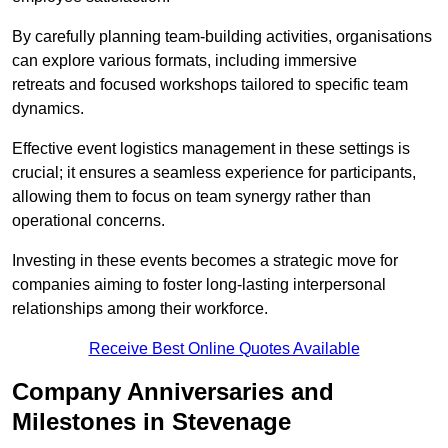
By carefully planning team-building activities, organisations
can explore various formats, including immersive
retreats and focused workshops tailored to specific team
dynamics.
Effective event logistics management in these settings is
crucial; it ensures a seamless experience for participants,
allowing them to focus on team synergy rather than
operational concerns.
Investing in these events becomes a strategic move for
companies aiming to foster long-lasting interpersonal
relationships among their workforce.
Receive Best Online Quotes Available
Company Anniversaries and
Milestones in Stevenage