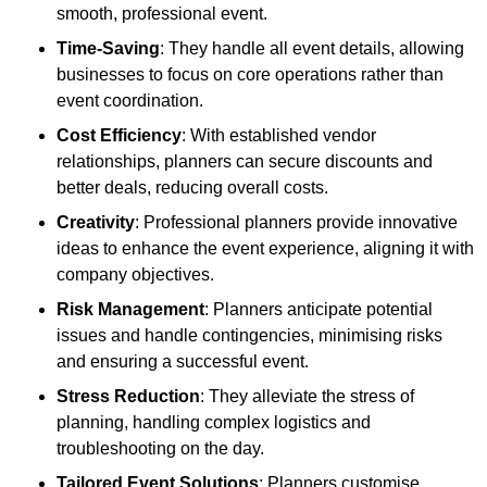
smooth, professional event.
Time-Saving
: They handle all event details, allowing
businesses to focus on core operations rather than
event coordination.
Cost Efficiency
: With established vendor
relationships, planners can secure discounts and
better deals, reducing overall costs.
Creativity
: Professional planners provide innovative
ideas to enhance the event experience, aligning it with
company objectives.
Risk Management
: Planners anticipate potential
issues and handle contingencies, minimising risks
and ensuring a successful event.
Stress Reduction
: They alleviate the stress of
planning, handling complex logistics and
troubleshooting on the day.
Tailored Event Solutions
: Planners customise