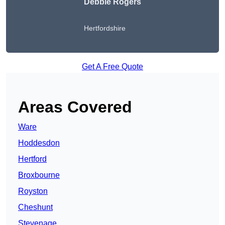
Debbie Rogers
Hertfordshire
Get A Free Quote
Areas Covered
Ware
Hoddesdon
Hertford
Broxbourne
Royston
Cheshunt
Stevenage