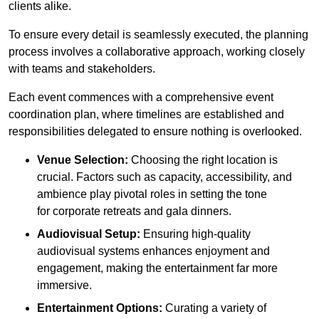
clients alike.
To ensure every detail is seamlessly executed, the planning
process involves a collaborative approach, working closely
with teams and stakeholders.
Each event commences with a comprehensive event
coordination plan, where timelines are established and
responsibilities delegated to ensure nothing is overlooked.
Venue Selection:
Choosing the right location is
crucial. Factors such as capacity, accessibility, and
ambience play pivotal roles in setting the tone
for corporate retreats and gala dinners.
Audiovisual Setup:
Ensuring high-quality
audiovisual systems enhances enjoyment and
engagement, making the entertainment far more
immersive.
Entertainment Options:
Curating a variety of