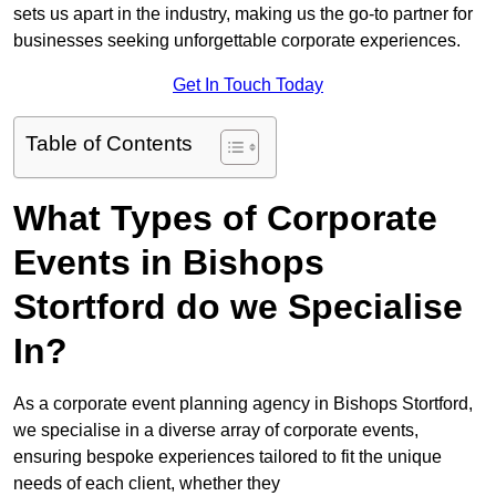
sets us apart in the industry, making us the go-to partner for
businesses seeking unforgettable corporate experiences.
Get In Touch Today
Table of Contents
What Types of Corporate
Events in Bishops
Stortford do we Specialise
In?
As a corporate event planning agency in Bishops Stortford,
we specialise in a diverse array of corporate events,
ensuring bespoke experiences tailored to fit the unique
needs of each client, whether they