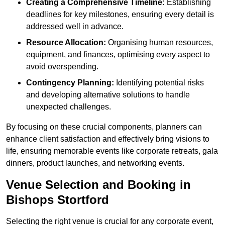
Creating a Comprehensive Timeline:
Establishing
deadlines for key milestones, ensuring every detail is
addressed well in advance.
Resource Allocation:
Organising human resources,
equipment, and finances, optimising every aspect to
avoid overspending.
Contingency Planning:
Identifying potential risks
and developing alternative solutions to handle
unexpected challenges.
By focusing on these crucial components, planners can
enhance client satisfaction and effectively bring visions to
life, ensuring memorable events like corporate retreats, gala
dinners, product launches, and networking events.
Venue Selection and Booking in
Bishops Stortford
Selecting the right venue is crucial for any corporate event,