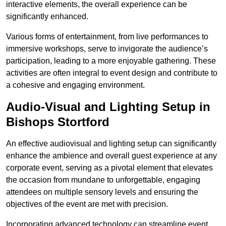
interactive elements, the overall experience can be
significantly enhanced.
Various forms of entertainment, from live performances to
immersive workshops, serve to invigorate the audience’s
participation, leading to a more enjoyable gathering. These
activities are often integral to event design and contribute to
a cohesive and engaging environment.
Audio-Visual and Lighting Setup in
Bishops Stortford
An effective audiovisual and lighting setup can significantly
enhance the ambience and overall guest experience at any
corporate event, serving as a pivotal element that elevates
the occasion from mundane to unforgettable, engaging
attendees on multiple sensory levels and ensuring the
objectives of the event are met with precision.
Incorporating advanced technology can streamline event