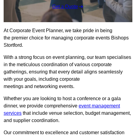
Get a Quote
At Corporate Event Planner, we take pride in being
the premier choice for managing corporate events Bishops
Stortford.
With a strong focus on event planning, our team specialises
in the meticulous coordination of various corporate
gatherings, ensuring that every detail aligns seamlessly
with your goals, including corporate
meetings and networking events.
Whether you are looking to host a conference or a gala
dinner, we provide comprehensive
event management
services
that include venue selection, budget management,
and supplier coordination.
Our commitment to excellence and customer satisfaction