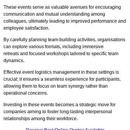
These events serve as valuable avenues for encouraging
communication and mutual understanding among
colleagues, ultimately leading to improved performance and
employee satisfaction.
By carefully planning team-building activities, organisations
can explore various formats, including immersive
retreats and focused workshops tailored to specific team
dynamics.
Effective event logistics management in these settings is
crucial; it ensures a seamless experience for participants,
allowing them to focus on team synergy rather than
operational concerns.
Investing in these events becomes a strategic move for
companies aiming to foster long-lasting interpersonal
relationships among their workforce.