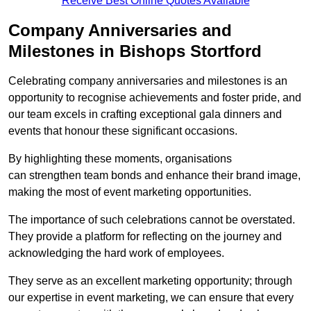
Receive Best Online Quotes Available
Company Anniversaries and
Milestones in Bishops Stortford
Celebrating company anniversaries and milestones is an
opportunity to recognise achievements and foster pride, and
our team excels in crafting exceptional gala dinners and
events that honour these significant occasions.
By highlighting these moments, organisations
can strengthen team bonds and enhance their brand image,
making the most of event marketing opportunities.
The importance of such celebrations cannot be overstated.
They provide a platform for reflecting on the journey and
acknowledging the hard work of employees.
They serve as an excellent marketing opportunity; through
our expertise in event marketing, we can ensure that every