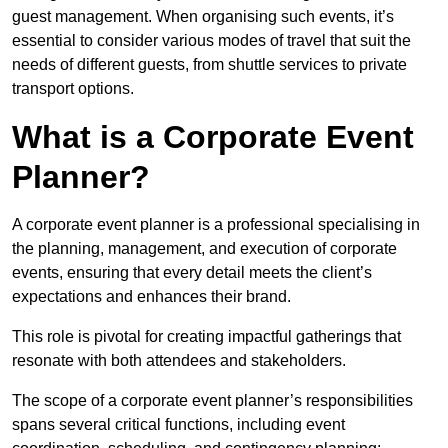
guest management. When organising such events, it’s
essential to consider various modes of travel that suit the
needs of different guests, from shuttle services to private
transport options.
What is a Corporate Event
Planner?
A corporate event planner is a professional specialising in
the planning, management, and execution of corporate
events, ensuring that every detail meets the client’s
expectations and enhances their brand.
This role is pivotal for creating impactful gatherings that
resonate with both attendees and stakeholders.
The scope of a corporate event planner’s responsibilities
spans several critical functions, including event