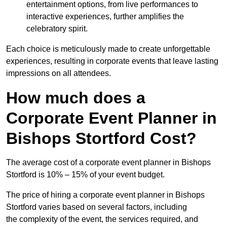
entertainment options, from live performances to
interactive experiences, further amplifies the
celebratory spirit.
Each choice is meticulously made to create unforgettable
experiences, resulting in corporate events that leave lasting
impressions on all attendees.
How much does a
Corporate Event Planner in
Bishops Stortford Cost?
The average cost of a corporate event planner in Bishops
Stortford is 10% – 15% of your event budget.
The price of hiring a corporate event planner in Bishops
Stortford varies based on several factors, including
the complexity of the event, the services required, and