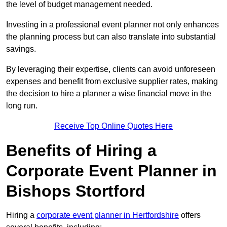
the level of budget management needed.
Investing in a professional event planner not only enhances
the planning process but can also translate into substantial
savings.
By leveraging their expertise, clients can avoid unforeseen
expenses and benefit from exclusive supplier rates, making
the decision to hire a planner a wise financial move in the
long run.
Receive Top Online Quotes Here
Benefits of Hiring a
Corporate Event Planner in
Bishops Stortford
Hiring a
corporate event planner in Hertfordshire
offers