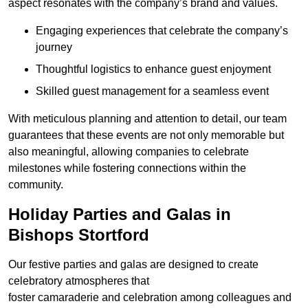
aspect resonates with the company’s brand and values.
Engaging experiences that celebrate the company’s
journey
Thoughtful logistics to enhance guest enjoyment
Skilled guest management for a seamless event
With meticulous planning and attention to detail, our team
guarantees that these events are not only memorable but
also meaningful, allowing companies to celebrate
milestones while fostering connections within the
community.
Holiday Parties and Galas in
Bishops Stortford
Our festive parties and galas are designed to create
celebratory atmospheres that
foster camaraderie and celebration among colleagues and