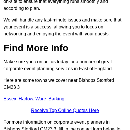
on-site to ensure that everything runs smoothly and
according to plan.
We will handle any last-minute issues and make sure that
your event is a success, allowing you to focus on
networking and enjoying the event with your guests.
Find More Info
Make sure you contact us today for a number of great
corporate event planning services in East of England.
Here are some towns we cover near Bishops Stortford
CM23 3
Essex
,
Harlow
,
Ware
,
Barking
Receive Top Online Quotes Here
For more information on corporate event planners in
Bishops Stortford CM23 3, fill in the contact form below to