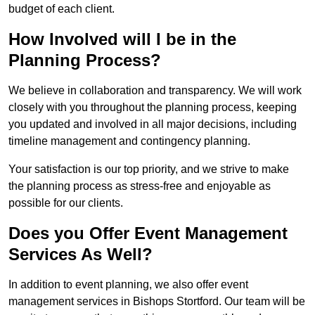
budget of each client.
How Involved will I be in the
Planning Process?
We believe in collaboration and transparency. We will work
closely with you throughout the planning process, keeping
you updated and involved in all major decisions, including
timeline management and contingency planning.
Your satisfaction is our top priority, and we strive to make
the planning process as stress-free and enjoyable as
possible for our clients.
Does you Offer Event Management
Services As Well?
In addition to event planning, we also offer event
management services in Bishops Stortford. Our team will be