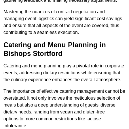
gathering feedback and making necessary adjustments.
Mastering the nuances of contract negotiation and
managing event logistics can yield significant cost savings
and ensure that all aspects of the event are covered, thus
contributing to a seamless execution.
Catering and Menu Planning in
Bishops Stortford
Catering and menu planning play a pivotal role in corporate
events, addressing dietary restrictions while ensuring that
the culinary experience enhances the overall atmosphere.
The importance of effective catering management cannot be
overstated. It not only involves the meticulous selection of
meals but also a deep understanding of guests’ diverse
dietary needs, ranging from vegan and gluten-free
options to more common restrictions like lactose
intolerance.