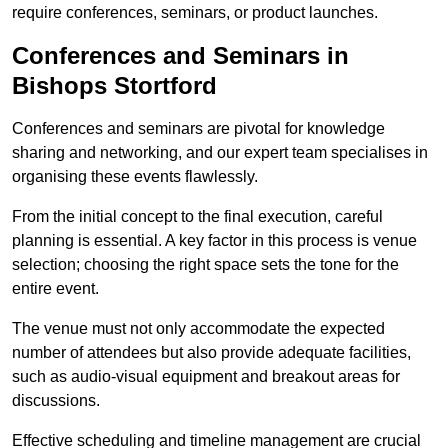
require conferences, seminars, or product launches.
Conferences and Seminars in
Bishops Stortford
Conferences and seminars are pivotal for knowledge
sharing and networking, and our expert team specialises in
organising these events flawlessly.
From the initial concept to the final execution, careful
planning is essential. A key factor in this process is venue
selection; choosing the right space sets the tone for the
entire event.
The venue must not only accommodate the expected
number of attendees but also provide adequate facilities,
such as audio-visual equipment and breakout areas for
discussions.
Effective scheduling and timeline management are crucial