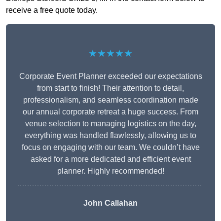
receive a free quote today.
★★★★★
Corporate Event Planner exceeded our expectations
from start to finish! Their attention to detail,
professionalism, and seamless coordination made
our annual corporate retreat a huge success. From
venue selection to managing logistics on the day,
everything was handled flawlessly, allowing us to
focus on engaging with our team. We couldn’t have
asked for a more dedicated and efficient event
planner. Highly recommended!
John Callahan