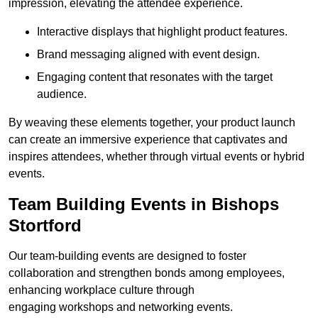
impression, elevating the attendee experience.
Interactive displays that highlight product features.
Brand messaging aligned with event design.
Engaging content that resonates with the target
audience.
By weaving these elements together, your product launch
can create an immersive experience that captivates and
inspires attendees, whether through virtual events or hybrid
events.
Team Building Events in Bishops
Stortford
Our team-building events are designed to foster
collaboration and strengthen bonds among employees,
enhancing workplace culture through
engaging workshops and networking events.