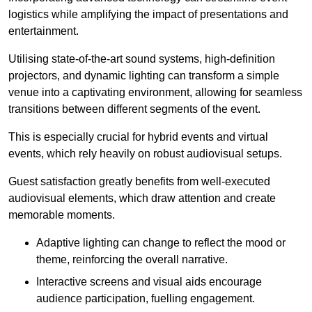
logistics while amplifying the impact of presentations and
entertainment.
Utilising state-of-the-art sound systems, high-definition
projectors, and dynamic lighting can transform a simple
venue into a captivating environment, allowing for seamless
transitions between different segments of the event.
This is especially crucial for hybrid events and virtual
events, which rely heavily on robust audiovisual setups.
Guest satisfaction greatly benefits from well-executed
audiovisual elements, which draw attention and create
memorable moments.
Adaptive lighting can change to reflect the mood or
theme, reinforcing the overall narrative.
Interactive screens and visual aids encourage
audience participation, fuelling engagement.