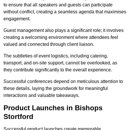
to ensure that all speakers and guests can participate
without conflict, creating a seamless agenda that maximises
engagement.
Guest management also plays a significant role; it involves
creating a welcoming environment where attendees feel
valued and connected through client liaison.
The subtleties of event logistics, including catering,
transport, and on-site support, cannot be overlooked, as
they contribute significantly to the overall experience.
Successful conferences depend on meticulous attention to
these details, laying the groundwork for meaningful
interactions and valuable takeaways.
Product Launches in Bishops
Stortford
Successful product launches create memorable