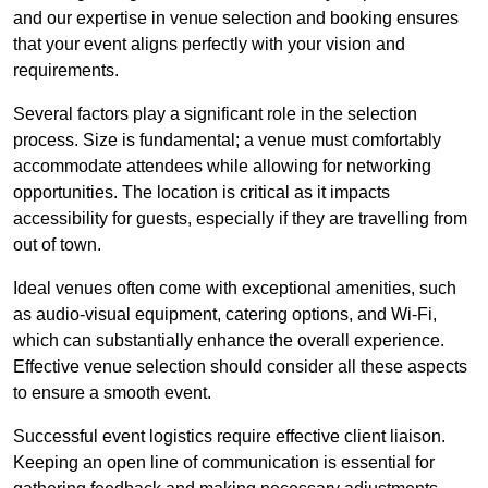
and our expertise in venue selection and booking ensures
that your event aligns perfectly with your vision and
requirements.
Several factors play a significant role in the selection
process. Size is fundamental; a venue must comfortably
accommodate attendees while allowing for networking
opportunities. The location is critical as it impacts
accessibility for guests, especially if they are travelling from
out of town.
Ideal venues often come with exceptional amenities, such
as audio-visual equipment, catering options, and Wi-Fi,
which can substantially enhance the overall experience.
Effective venue selection should consider all these aspects
to ensure a smooth event.
Successful event logistics require effective client liaison.
Keeping an open line of communication is essential for