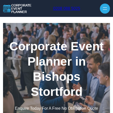
Skip to content
0208 088 5025
Corporate Event
Planner in
Bishops
Stortford
Enquire Today For A Free No Obligation Quote