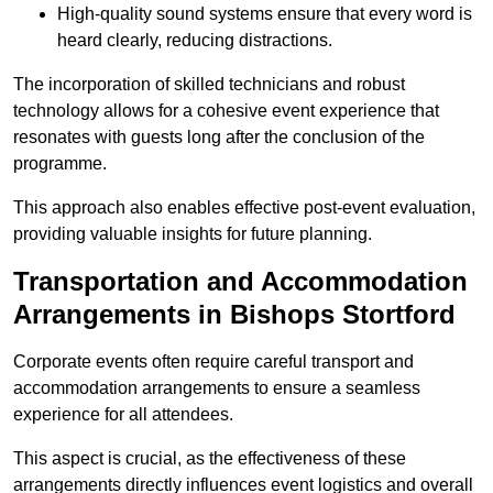
High-quality sound systems ensure that every word is
heard clearly, reducing distractions.
The incorporation of skilled technicians and robust
technology allows for a cohesive event experience that
resonates with guests long after the conclusion of the
programme.
This approach also enables effective post-event evaluation,
providing valuable insights for future planning.
Transportation and Accommodation
Arrangements in Bishops Stortford
Corporate events often require careful transport and
accommodation arrangements to ensure a seamless
experience for all attendees.
This aspect is crucial, as the effectiveness of these
arrangements directly influences event logistics and overall