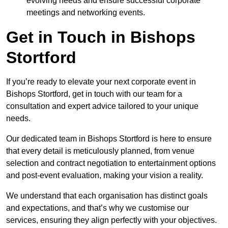
evolving needs and ensure successful corporate
meetings and networking events.
Get in Touch in Bishops
Stortford
If you’re ready to elevate your next corporate event in
Bishops Stortford, get in touch with our team for a
consultation and expert advice tailored to your unique
needs.
Our dedicated team in Bishops Stortford is here to ensure
that every detail is meticulously planned, from venue
selection and contract negotiation to entertainment options
and post-event evaluation, making your vision a reality.
We understand that each organisation has distinct goals
and expectations, and that’s why we customise our
services, ensuring they align perfectly with your objectives.