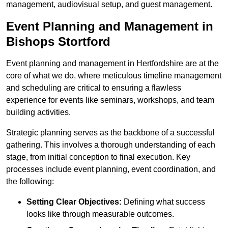
management, audiovisual setup, and guest management.
Event Planning and Management in
Bishops Stortford
Event planning and management in Hertfordshire are at the
core of what we do, where meticulous timeline management
and scheduling are critical to ensuring a flawless
experience for events like seminars, workshops, and team
building activities.
Strategic planning serves as the backbone of a successful
gathering. This involves a thorough understanding of each
stage, from initial conception to final execution. Key
processes include event planning, event coordination, and
the following:
Setting Clear Objectives:
Defining what success
looks like through measurable outcomes.