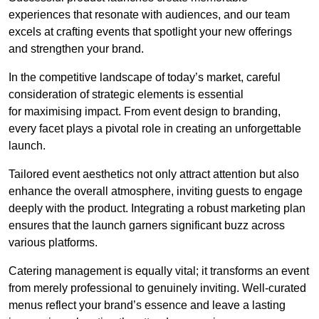
experiences that resonate with audiences, and our team
excels at crafting events that spotlight your new offerings
and strengthen your brand.
In the competitive landscape of today’s market, careful
consideration of strategic elements is essential
for maximising impact. From event design to branding,
every facet plays a pivotal role in creating an unforgettable
launch.
Tailored event aesthetics not only attract attention but also
enhance the overall atmosphere, inviting guests to engage
deeply with the product. Integrating a robust marketing plan
ensures that the launch garners significant buzz across
various platforms.
Catering management is equally vital; it transforms an event
from merely professional to genuinely inviting. Well-curated
menus reflect your brand’s essence and leave a lasting