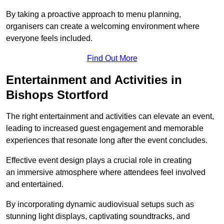
By taking a proactive approach to menu planning,
organisers can create a welcoming environment where
everyone feels included.
Find Out More
Entertainment and Activities in
Bishops Stortford
The right entertainment and activities can elevate an event,
leading to increased guest engagement and memorable
experiences that resonate long after the event concludes.
Effective event design plays a crucial role in creating
an immersive atmosphere where attendees feel involved
and entertained.
By incorporating dynamic audiovisual setups such as
stunning light displays, captivating soundtracks, and