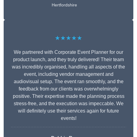
Hertfordshire
★★★★★
We partnered with Corporate Event Planner for our
product launch, and they truly delivered! Their team
was incredibly organised, handling all aspects of the
event, including vendor management and
audiovisual setup. The event ran smoothly, and the
feedback from our clients was overwhelmingly
positive. Their expertise made the planning process
stress-free, and the execution was impeccable. We
will definitely use their services again for future
events!