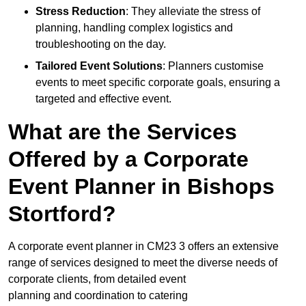
Stress Reduction
: They alleviate the stress of
planning, handling complex logistics and
troubleshooting on the day.
Tailored Event Solutions
: Planners customise
events to meet specific corporate goals, ensuring a
targeted and effective event.
What are the Services
Offered by a Corporate
Event Planner in Bishops
Stortford?
A corporate event planner in CM23 3 offers an extensive
range of services designed to meet the diverse needs of
corporate clients, from detailed event
planning and coordination to catering