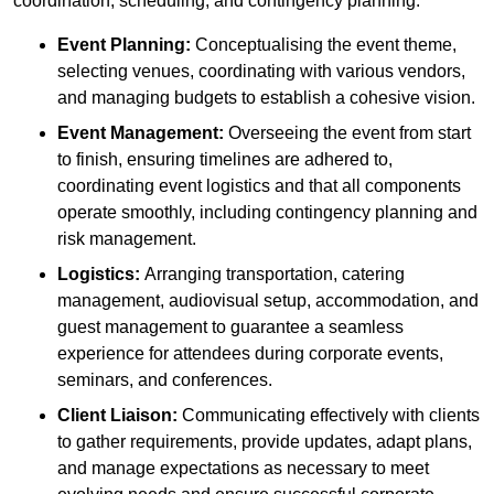
coordination, scheduling, and contingency planning:
Event Planning:
Conceptualising the event theme,
selecting venues, coordinating with various vendors,
and managing budgets to establish a cohesive vision.
Event Management:
Overseeing the event from start
to finish, ensuring timelines are adhered to,
coordinating event logistics and that all components
operate smoothly, including contingency planning and
risk management.
Logistics:
Arranging transportation, catering
management, audiovisual setup, accommodation, and
guest management to guarantee a seamless
experience for attendees during corporate events,
seminars, and conferences.
Client Liaison:
Communicating effectively with clients
to gather requirements, provide updates, adapt plans,
and manage expectations as necessary to meet