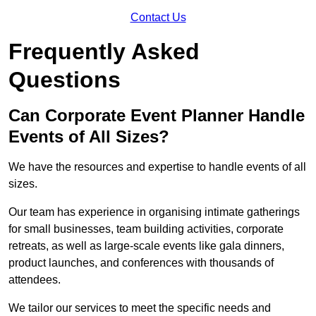
Contact Us
Frequently Asked
Questions
Can Corporate Event Planner Handle
Events of All Sizes?
We have the resources and expertise to handle events of all
sizes.
Our team has experience in organising intimate gatherings
for small businesses, team building activities, corporate
retreats, as well as large-scale events like gala dinners,
product launches, and conferences with thousands of
attendees.
We tailor our services to meet the specific needs and