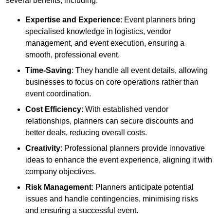
several benefits, including:
Expertise and Experience
: Event planners bring
specialised knowledge in logistics, vendor
management, and event execution, ensuring a
smooth, professional event.
Time-Saving
: They handle all event details, allowing
businesses to focus on core operations rather than
event coordination.
Cost Efficiency
: With established vendor
relationships, planners can secure discounts and
better deals, reducing overall costs.
Creativity
: Professional planners provide innovative
ideas to enhance the event experience, aligning it with
company objectives.
Risk Management
: Planners anticipate potential
issues and handle contingencies, minimising risks
and ensuring a successful event.