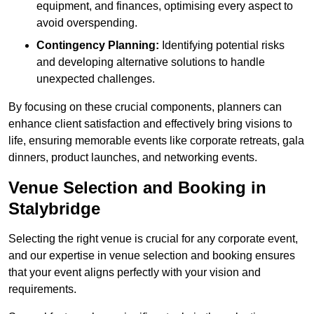
equipment, and finances, optimising every aspect to
avoid overspending.
Contingency Planning:
Identifying potential risks
and developing alternative solutions to handle
unexpected challenges.
By focusing on these crucial components, planners can
enhance client satisfaction and effectively bring visions to
life, ensuring memorable events like corporate retreats, gala
dinners, product launches, and networking events.
Venue Selection and Booking in
Stalybridge
Selecting the right venue is crucial for any corporate event,
and our expertise in venue selection and booking ensures
that your event aligns perfectly with your vision and
requirements.