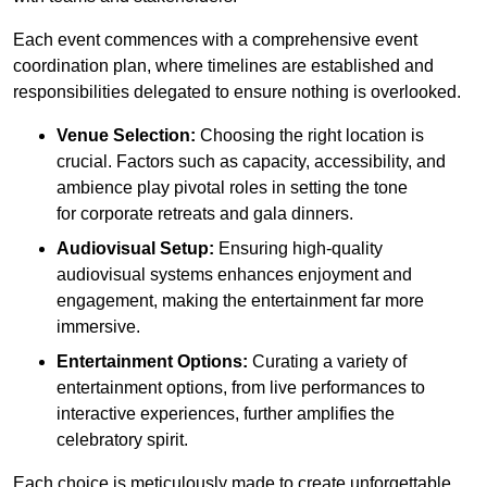
Each event commences with a comprehensive event
coordination plan, where timelines are established and
responsibilities delegated to ensure nothing is overlooked.
Venue Selection:
Choosing the right location is
crucial. Factors such as capacity, accessibility, and
ambience play pivotal roles in setting the tone
for corporate retreats and gala dinners.
Audiovisual Setup:
Ensuring high-quality
audiovisual systems enhances enjoyment and
engagement, making the entertainment far more
immersive.
Entertainment Options:
Curating a variety of
entertainment options, from live performances to
interactive experiences, further amplifies the
celebratory spirit.
Each choice is meticulously made to create unforgettable