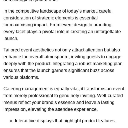
In the competitive landscape of today’s market, careful
consideration of strategic elements is essential
for maximising impact. From event design to branding,
every facet plays a pivotal role in creating an unforgettable
launch.
Tailored event aesthetics not only attract attention but also
enhance the overall atmosphere, inviting guests to engage
deeply with the product. Integrating a robust marketing plan
ensures that the launch garners significant buzz across
various platforms.
Catering management is equally vital; it transforms an event
from merely professional to genuinely inviting. Well-curated
menus reflect your brand’s essence and leave a lasting
impression, elevating the attendee experience.
Interactive displays that highlight product features.