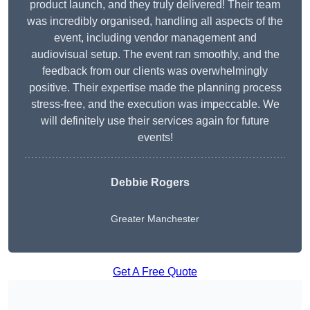
product launch, and they truly delivered! Their team
was incredibly organised, handling all aspects of the
event, including vendor management and
audiovisual setup. The event ran smoothly, and the
feedback from our clients was overwhelmingly
positive. Their expertise made the planning process
stress-free, and the execution was impeccable. We
will definitely use their services again for future
events!
Debbie Rogers
Greater Manchester
Get A Free Quote