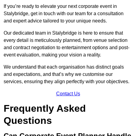
If you’re ready to elevate your next corporate event in
Stalybridge, get in touch with our team for a consultation
and expert advice tailored to your unique needs.
Our dedicated team in Stalybridge is here to ensure that
every detail is meticulously planned, from venue selection
and contract negotiation to entertainment options and post-
event evaluation, making your vision a reality.
We understand that each organisation has distinct goals
and expectations, and that’s why we customise our
services, ensuring they align perfectly with your objectives.
Contact Us
Frequently Asked
Questions
Can Corporate Event Planner Handle