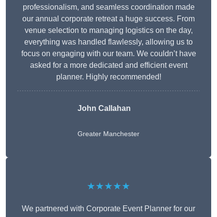
professionalism, and seamless coordination made
our annual corporate retreat a huge success. From
venue selection to managing logistics on the day,
everything was handled flawlessly, allowing us to
focus on engaging with our team. We couldn’t have
asked for a more dedicated and efficient event
planner. Highly recommended!
John Callahan
Greater Manchester
★★★★★
We partnered with Corporate Event Planner for our