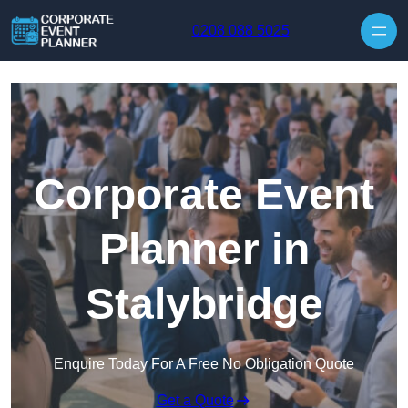
Skip to content
0208 088 5025
Corporate Event
Planner in
Stalybridge
Enquire Today For A Free No Obligation Quote
Get a Quote