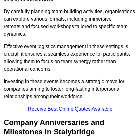
By carefully planning team-building activities, organisations
can explore various formats, including immersive
retreats and focused workshops tailored to specific team
dynamics.
Effective event logistics management in these settings is
crucial; it ensures a seamless experience for participants,
allowing them to focus on team synergy rather than
operational concerns.
Investing in these events becomes a strategic move for
companies aiming to foster long-lasting interpersonal
relationships among their workforce.
Receive Best Online Quotes Available
Company Anniversaries and
Milestones in Stalybridge