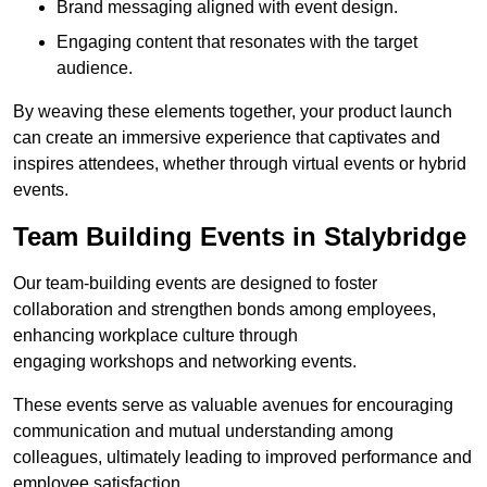
Brand messaging aligned with event design.
Engaging content that resonates with the target
audience.
By weaving these elements together, your product launch
can create an immersive experience that captivates and
inspires attendees, whether through virtual events or hybrid
events.
Team Building Events in Stalybridge
Our team-building events are designed to foster
collaboration and strengthen bonds among employees,
enhancing workplace culture through
engaging workshops and networking events.
These events serve as valuable avenues for encouraging
communication and mutual understanding among
colleagues, ultimately leading to improved performance and
employee satisfaction.