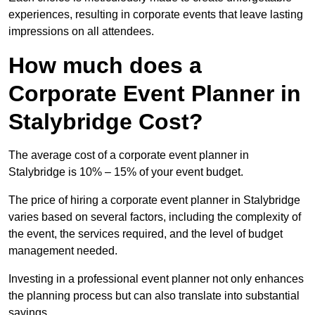
experiences, resulting in corporate events that leave lasting
impressions on all attendees.
How much does a
Corporate Event Planner in
Stalybridge Cost?
The average cost of a corporate event planner in
Stalybridge is 10% – 15% of your event budget.
The price of hiring a corporate event planner in Stalybridge
varies based on several factors, including the complexity of
the event, the services required, and the level of budget
management needed.
Investing in a professional event planner not only enhances
the planning process but can also translate into substantial
savings.