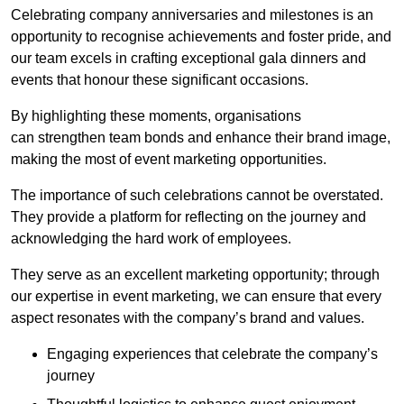
Celebrating company anniversaries and milestones is an
opportunity to recognise achievements and foster pride, and
our team excels in crafting exceptional gala dinners and
events that honour these significant occasions.
By highlighting these moments, organisations
can strengthen team bonds and enhance their brand image,
making the most of event marketing opportunities.
The importance of such celebrations cannot be overstated.
They provide a platform for reflecting on the journey and
acknowledging the hard work of employees.
They serve as an excellent marketing opportunity; through
our expertise in event marketing, we can ensure that every
aspect resonates with the company’s brand and values.
Engaging experiences that celebrate the company’s
journey