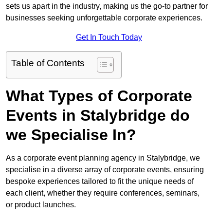
sets us apart in the industry, making us the go-to partner for
businesses seeking unforgettable corporate experiences.
Get In Touch Today
Table of Contents
What Types of Corporate
Events in Stalybridge do
we Specialise In?
As a corporate event planning agency in Stalybridge, we
specialise in a diverse array of corporate events, ensuring
bespoke experiences tailored to fit the unique needs of
each client, whether they require conferences, seminars,
or product launches.