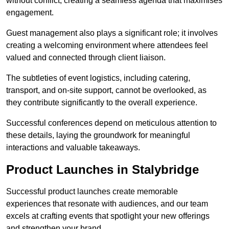
without conflict, creating a seamless agenda that maximises
engagement.
Guest management also plays a significant role; it involves
creating a welcoming environment where attendees feel
valued and connected through client liaison.
The subtleties of event logistics, including catering,
transport, and on-site support, cannot be overlooked, as
they contribute significantly to the overall experience.
Successful conferences depend on meticulous attention to
these details, laying the groundwork for meaningful
interactions and valuable takeaways.
Product Launches in Stalybridge
Successful product launches create memorable
experiences that resonate with audiences, and our team
excels at crafting events that spotlight your new offerings
and strengthen your brand.