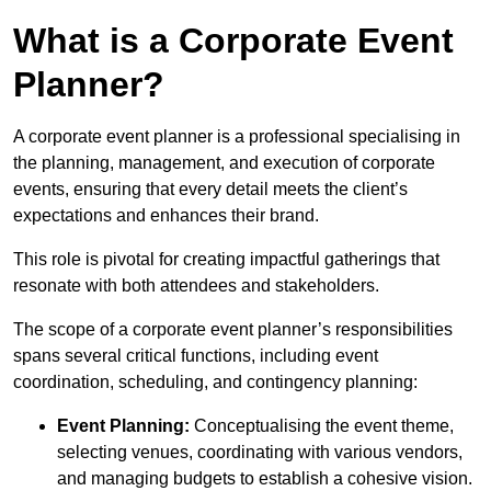
What is a Corporate Event
Planner?
A corporate event planner is a professional specialising in
the planning, management, and execution of corporate
events, ensuring that every detail meets the client’s
expectations and enhances their brand.
This role is pivotal for creating impactful gatherings that
resonate with both attendees and stakeholders.
The scope of a corporate event planner’s responsibilities
spans several critical functions, including event
coordination, scheduling, and contingency planning:
Event Planning:
Conceptualising the event theme,
selecting venues, coordinating with various vendors,
and managing budgets to establish a cohesive vision.