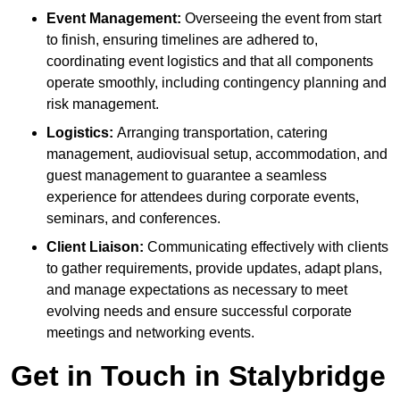
Event Management:
Overseeing the event from start
to finish, ensuring timelines are adhered to,
coordinating event logistics and that all components
operate smoothly, including contingency planning and
risk management.
Logistics:
Arranging transportation, catering
management, audiovisual setup, accommodation, and
guest management to guarantee a seamless
experience for attendees during corporate events,
seminars, and conferences.
Client Liaison:
Communicating effectively with clients
to gather requirements, provide updates, adapt plans,
and manage expectations as necessary to meet
evolving needs and ensure successful corporate
meetings and networking events.
Get in Touch in Stalybridge