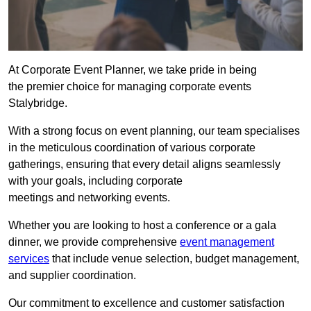
At Corporate Event Planner, we take pride in being
the premier choice for managing corporate events
Stalybridge.
With a strong focus on event planning, our team specialises
in the meticulous coordination of various corporate
gatherings, ensuring that every detail aligns seamlessly
with your goals, including corporate
meetings and networking events.
Whether you are looking to host a conference or a gala
dinner, we provide comprehensive
event management
services
that include venue selection, budget management,
and supplier coordination.
Our commitment to excellence and customer satisfaction