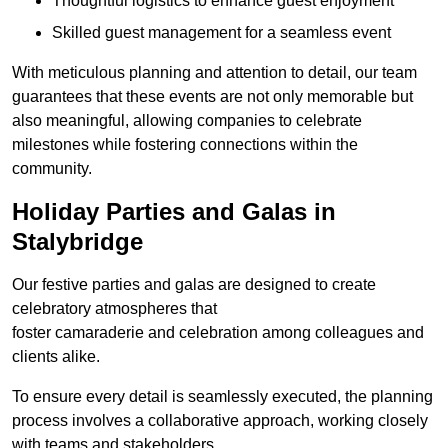
Thoughtful logistics to enhance guest enjoyment
Skilled guest management for a seamless event
With meticulous planning and attention to detail, our team
guarantees that these events are not only memorable but
also meaningful, allowing companies to celebrate
milestones while fostering connections within the
community.
Holiday Parties and Galas in
Stalybridge
Our festive parties and galas are designed to create
celebratory atmospheres that
foster camaraderie and celebration among colleagues and
clients alike.
To ensure every detail is seamlessly executed, the planning
process involves a collaborative approach, working closely
with teams and stakeholders.