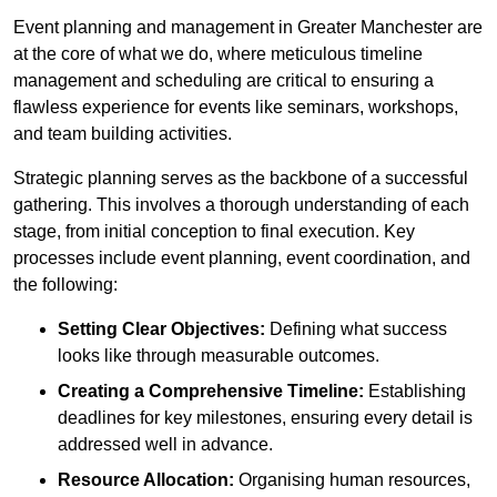
Event planning and management in Greater Manchester are
at the core of what we do, where meticulous timeline
management and scheduling are critical to ensuring a
flawless experience for events like seminars, workshops,
and team building activities.
Strategic planning serves as the backbone of a successful
gathering. This involves a thorough understanding of each
stage, from initial conception to final execution. Key
processes include event planning, event coordination, and
the following:
Setting Clear Objectives:
Defining what success
looks like through measurable outcomes.
Creating a Comprehensive Timeline:
Establishing
deadlines for key milestones, ensuring every detail is
addressed well in advance.
Resource Allocation:
Organising human resources,