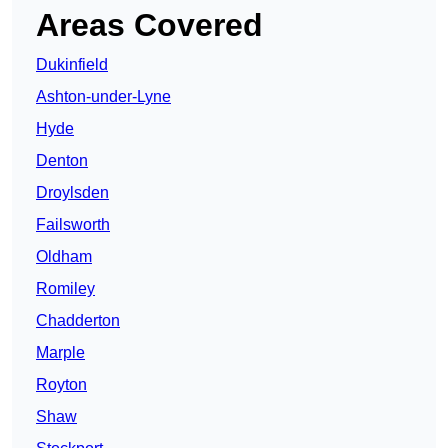
Areas Covered
Dukinfield
Ashton-under-Lyne
Hyde
Denton
Droylsden
Failsworth
Oldham
Romiley
Chadderton
Marple
Royton
Shaw