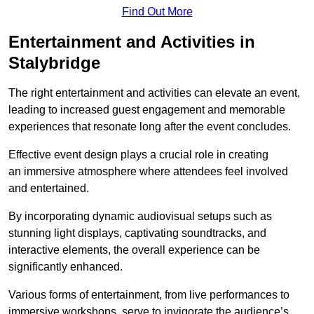
Find Out More
Entertainment and Activities in
Stalybridge
The right entertainment and activities can elevate an event,
leading to increased guest engagement and memorable
experiences that resonate long after the event concludes.
Effective event design plays a crucial role in creating
an immersive atmosphere where attendees feel involved
and entertained.
By incorporating dynamic audiovisual setups such as
stunning light displays, captivating soundtracks, and
interactive elements, the overall experience can be
significantly enhanced.
Various forms of entertainment, from live performances to
immersive workshops, serve to invigorate the audience’s