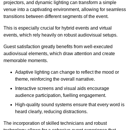
projectors, and dynamic lighting can transform a simple
venue into a captivating environment, allowing for seamless
transitions between different segments of the event.
This is especially crucial for hybrid events and virtual
events, which rely heavily on robust audiovisual setups.
Guest satisfaction greatly benefits from well-executed
audiovisual elements, which draw attention and create
memorable moments.
Adaptive lighting can change to reflect the mood or
theme, reinforcing the overall narrative.
Interactive screens and visual aids encourage
audience participation, fuelling engagement.
High-quality sound systems ensure that every word is
heard clearly, reducing distractions.
The incorporation of skilled technicians and robust