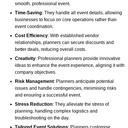
smooth, professional event.
Time-Saving
: They handle all event details, allowing
businesses to focus on core operations rather than
event coordination.
Cost Efficiency
: With established vendor
relationships, planners can secure discounts and
better deals, reducing overall costs.
Creativity
: Professional planners provide innovative
ideas to enhance the event experience, aligning it with
company objectives.
Risk Management
: Planners anticipate potential
issues and handle contingencies, minimising risks
and ensuring a successful event.
Stress Reduction
: They alleviate the stress of
planning, handling complex logistics and
troubleshooting on the day.
Tailored Event Solutions
: Planners customise