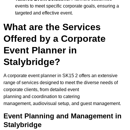
events to meet specific corporate goals, ensuring a
targeted and effective event.
What are the Services
Offered by a Corporate
Event Planner in
Stalybridge?
A corporate event planner in SK15 2 offers an extensive
range of services designed to meet the diverse needs of
corporate clients, from detailed event
planning and coordination to catering
management, audiovisual setup, and guest management.
Event Planning and Management in
Stalybridge