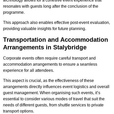
technology allows for a cohesive event experience that
resonates with guests long after the conclusion of the
programme.
This approach also enables effective post-event evaluation,
providing valuable insights for future planning.
Transportation and Accommodation
Arrangements in Stalybridge
Corporate events often require careful transport and
accommodation arrangements to ensure a seamless
experience for all attendees.
This aspect is crucial, as the effectiveness of these
arrangements directly influences event logistics and overall
guest management. When organising such events, it’s
essential to consider various modes of travel that suit the
needs of different guests, from shuttle services to private
transport options.