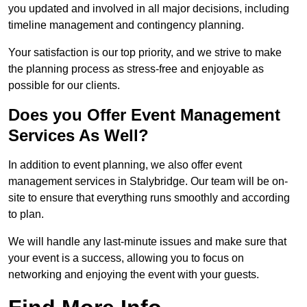
you updated and involved in all major decisions, including
timeline management and contingency planning.
Your satisfaction is our top priority, and we strive to make
the planning process as stress-free and enjoyable as
possible for our clients.
Does you Offer Event Management
Services As Well?
In addition to event planning, we also offer event
management services in Stalybridge. Our team will be on-
site to ensure that everything runs smoothly and according
to plan.
We will handle any last-minute issues and make sure that
your event is a success, allowing you to focus on
networking and enjoying the event with your guests.