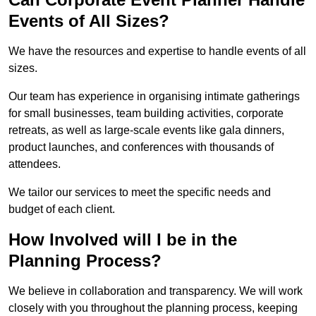
Events of All Sizes?
We have the resources and expertise to handle events of all
sizes.
Our team has experience in organising intimate gatherings
for small businesses, team building activities, corporate
retreats, as well as large-scale events like gala dinners,
product launches, and conferences with thousands of
attendees.
We tailor our services to meet the specific needs and
budget of each client.
How Involved will I be in the
Planning Process?
We believe in collaboration and transparency. We will work
closely with you throughout the planning process, keeping