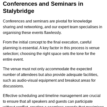
Conferences and Seminars in
Stalybridge
Conferences and seminars are pivotal for knowledge
sharing and networking, and our expert team specialises in
organising these events flawlessly.
From the initial concept to the final execution, careful
planning is essential. A key factor in this process is venue
selection; choosing the right space sets the tone for the
entire event.
The venue must not only accommodate the expected
number of attendees but also provide adequate facilities,
such as audio-visual equipment and breakout areas for
discussions.
Effective scheduling and timeline management are crucial
to ensure that all speakers and guests can participate