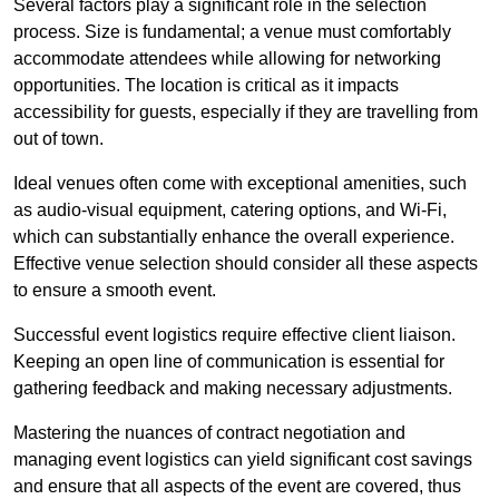
Several factors play a significant role in the selection
process. Size is fundamental; a venue must comfortably
accommodate attendees while allowing for networking
opportunities. The location is critical as it impacts
accessibility for guests, especially if they are travelling from
out of town.
Ideal venues often come with exceptional amenities, such
as audio-visual equipment, catering options, and Wi-Fi,
which can substantially enhance the overall experience.
Effective venue selection should consider all these aspects
to ensure a smooth event.
Successful event logistics require effective client liaison.
Keeping an open line of communication is essential for
gathering feedback and making necessary adjustments.
Mastering the nuances of contract negotiation and
managing event logistics can yield significant cost savings
and ensure that all aspects of the event are covered, thus