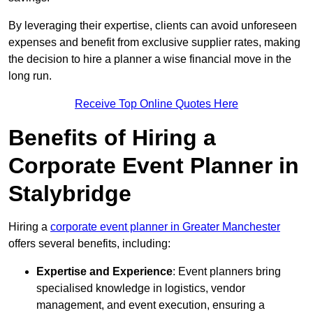
By leveraging their expertise, clients can avoid unforeseen
expenses and benefit from exclusive supplier rates, making
the decision to hire a planner a wise financial move in the
long run.
Receive Top Online Quotes Here
Benefits of Hiring a
Corporate Event Planner in
Stalybridge
Hiring a
corporate event planner in Greater Manchester
offers several benefits, including:
Expertise and Experience
: Event planners bring
specialised knowledge in logistics, vendor
management, and event execution, ensuring a