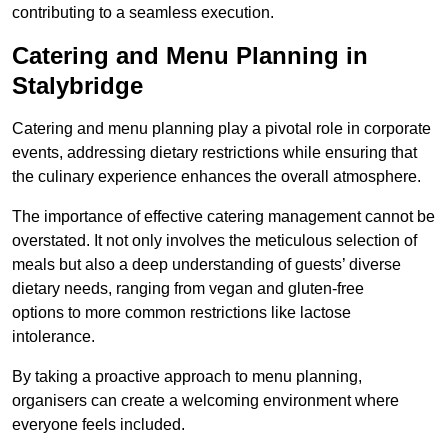
contributing to a seamless execution.
Catering and Menu Planning in
Stalybridge
Catering and menu planning play a pivotal role in corporate
events, addressing dietary restrictions while ensuring that
the culinary experience enhances the overall atmosphere.
The importance of effective catering management cannot be
overstated. It not only involves the meticulous selection of
meals but also a deep understanding of guests’ diverse
dietary needs, ranging from vegan and gluten-free
options to more common restrictions like lactose
intolerance.
By taking a proactive approach to menu planning,
organisers can create a welcoming environment where
everyone feels included.