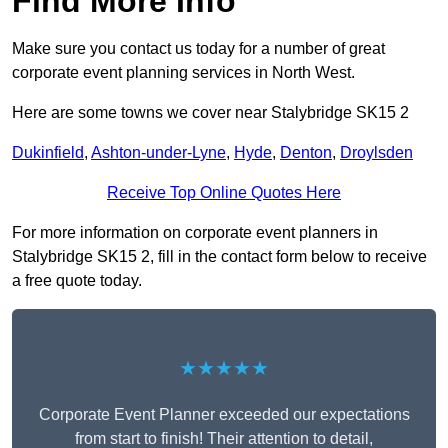
Find More Info
Make sure you contact us today for a number of great
corporate event planning services in North West.
Here are some towns we cover near Stalybridge SK15 2
Dukinfield
,
Ashton-under-Lyne
,
Hyde
,
Denton
,
Droylsden
Receive Top Online Quotes Here
For more information on corporate event planners in
Stalybridge SK15 2, fill in the contact form below to receive
a free quote today.
★★★★★
Corporate Event Planner exceeded our expectations
from start to finish! Their attention to detail,