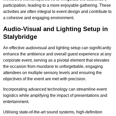
participation, leading to a more enjoyable gathering. These
activities are often integral to event design and contribute to
a cohesive and engaging environment.
Audio-Visual and Lighting Setup in
Stalybridge
An effective audiovisual and lighting setup can significantly
enhance the ambience and overall guest experience at any
corporate event, serving as a pivotal element that elevates
the occasion from mundane to unforgettable, engaging
attendees on multiple sensory levels and ensuring the
objectives of the event are met with precision.
Incorporating advanced technology can streamline event
logistics while amplifying the impact of presentations and
entertainment.
Utilising state-of-the-art sound systems, high-definition