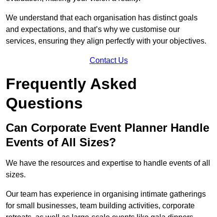
We understand that each organisation has distinct goals
and expectations, and that’s why we customise our
services, ensuring they align perfectly with your objectives.
Contact Us
Frequently Asked
Questions
Can Corporate Event Planner Handle
Events of All Sizes?
We have the resources and expertise to handle events of all
sizes.
Our team has experience in organising intimate gatherings
for small businesses, team building activities, corporate