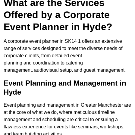
What are the Services
Offered by a Corporate
Event Planner in Hyde?
A corporate event planner in SK14 1 offers an extensive
range of services designed to meet the diverse needs of
corporate clients, from detailed event
planning and coordination to catering
management, audiovisual setup, and guest management.
Event Planning and Management in
Hyde
Event planning and management in Greater Manchester are
at the core of what we do, where meticulous timeline
management and scheduling are critical to ensuring a
flawless experience for events like seminars, workshops,
and team building activities.