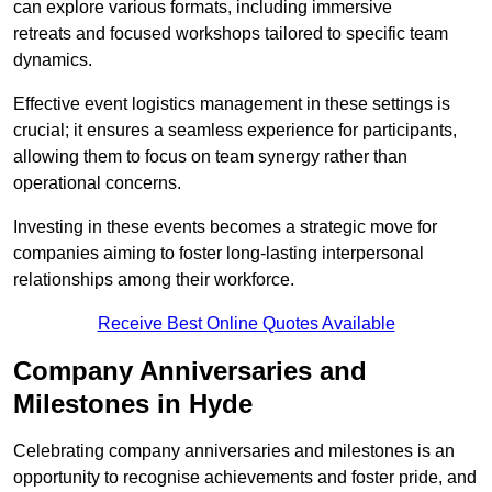
can explore various formats, including immersive
retreats and focused workshops tailored to specific team
dynamics.
Effective event logistics management in these settings is
crucial; it ensures a seamless experience for participants,
allowing them to focus on team synergy rather than
operational concerns.
Investing in these events becomes a strategic move for
companies aiming to foster long-lasting interpersonal
relationships among their workforce.
Receive Best Online Quotes Available
Company Anniversaries and
Milestones in Hyde
Celebrating company anniversaries and milestones is an
opportunity to recognise achievements and foster pride, and