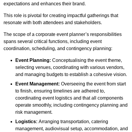
expectations and enhances their brand.
This role is pivotal for creating impactful gatherings that
resonate with both attendees and stakeholders.
The scope of a corporate event planner’s responsibilities
spans several critical functions, including event
coordination, scheduling, and contingency planning:
Event Planning:
Conceptualising the event theme,
selecting venues, coordinating with various vendors,
and managing budgets to establish a cohesive vision.
Event Management:
Overseeing the event from start
to finish, ensuring timelines are adhered to,
coordinating event logistics and that all components
operate smoothly, including contingency planning and
risk management.
Logistics:
Arranging transportation, catering
management, audiovisual setup, accommodation, and