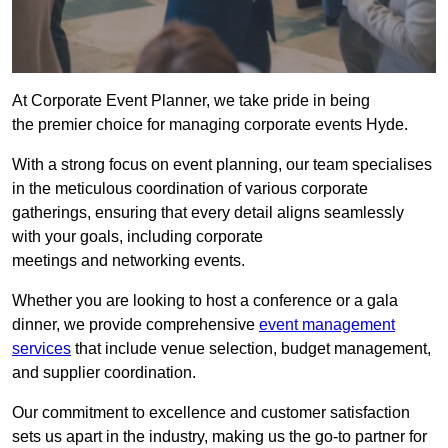
At Corporate Event Planner, we take pride in being
the premier choice for managing corporate events Hyde.
With a strong focus on event planning, our team specialises
in the meticulous coordination of various corporate
gatherings, ensuring that every detail aligns seamlessly
with your goals, including corporate
meetings and networking events.
Whether you are looking to host a conference or a gala
dinner, we provide comprehensive
event management
services
that include venue selection, budget management,
and supplier coordination.
Our commitment to excellence and customer satisfaction
sets us apart in the industry, making us the go-to partner for