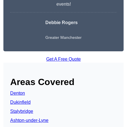
events!
Debbie Rogers
Greater Manchester
Get A Free Quote
Areas Covered
Denton
Dukinfield
Stalybridge
Ashton-under-Lyne