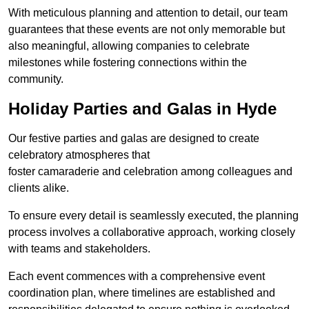
With meticulous planning and attention to detail, our team
guarantees that these events are not only memorable but
also meaningful, allowing companies to celebrate
milestones while fostering connections within the
community.
Holiday Parties and Galas in Hyde
Our festive parties and galas are designed to create
celebratory atmospheres that
foster camaraderie and celebration among colleagues and
clients alike.
To ensure every detail is seamlessly executed, the planning
process involves a collaborative approach, working closely
with teams and stakeholders.
Each event commences with a comprehensive event
coordination plan, where timelines are established and