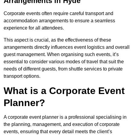
Arrangements in Hyde
Corporate events often require careful transport and
accommodation arrangements to ensure a seamless
experience for all attendees.
This aspect is crucial, as the effectiveness of these
arrangements directly influences event logistics and overall
guest management. When organising such events, it’s
essential to consider various modes of travel that suit the
needs of different guests, from shuttle services to private
transport options.
What is a Corporate Event
Planner?
A corporate event planner is a professional specialising in
the planning, management, and execution of corporate
events, ensuring that every detail meets the client’s