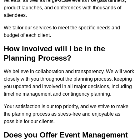
retreats, as well as large-scale events like gala dinners,
product launches, and conferences with thousands of
attendees.
We tailor our services to meet the specific needs and
budget of each client.
How Involved will I be in the
Planning Process?
We believe in collaboration and transparency. We will work
closely with you throughout the planning process, keeping
you updated and involved in all major decisions, including
timeline management and contingency planning.
Your satisfaction is our top priority, and we strive to make
the planning process as stress-free and enjoyable as
possible for our clients.
Does you Offer Event Management