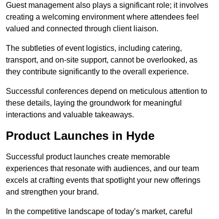
Guest management also plays a significant role; it involves
creating a welcoming environment where attendees feel
valued and connected through client liaison.
The subtleties of event logistics, including catering,
transport, and on-site support, cannot be overlooked, as
they contribute significantly to the overall experience.
Successful conferences depend on meticulous attention to
these details, laying the groundwork for meaningful
interactions and valuable takeaways.
Product Launches in Hyde
Successful product launches create memorable
experiences that resonate with audiences, and our team
excels at crafting events that spotlight your new offerings
and strengthen your brand.
In the competitive landscape of today’s market, careful