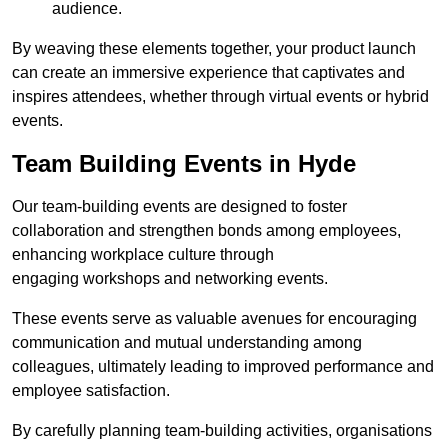
audience.
By weaving these elements together, your product launch
can create an immersive experience that captivates and
inspires attendees, whether through virtual events or hybrid
events.
Team Building Events in Hyde
Our team-building events are designed to foster
collaboration and strengthen bonds among employees,
enhancing workplace culture through
engaging workshops and networking events.
These events serve as valuable avenues for encouraging
communication and mutual understanding among
colleagues, ultimately leading to improved performance and
employee satisfaction.
By carefully planning team-building activities, organisations