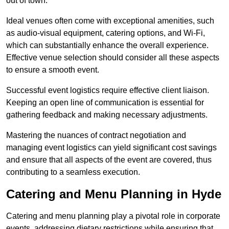
out of town.
Ideal venues often come with exceptional amenities, such
as audio-visual equipment, catering options, and Wi-Fi,
which can substantially enhance the overall experience.
Effective venue selection should consider all these aspects
to ensure a smooth event.
Successful event logistics require effective client liaison.
Keeping an open line of communication is essential for
gathering feedback and making necessary adjustments.
Mastering the nuances of contract negotiation and
managing event logistics can yield significant cost savings
and ensure that all aspects of the event are covered, thus
contributing to a seamless execution.
Catering and Menu Planning in Hyde
Catering and menu planning play a pivotal role in corporate
events, addressing dietary restrictions while ensuring that