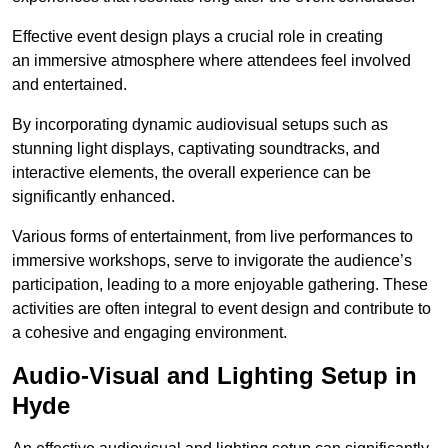
Effective event design plays a crucial role in creating
an immersive atmosphere where attendees feel involved
and entertained.
By incorporating dynamic audiovisual setups such as
stunning light displays, captivating soundtracks, and
interactive elements, the overall experience can be
significantly enhanced.
Various forms of entertainment, from live performances to
immersive workshops, serve to invigorate the audience’s
participation, leading to a more enjoyable gathering. These
activities are often integral to event design and contribute to
a cohesive and engaging environment.
Audio-Visual and Lighting Setup in
Hyde