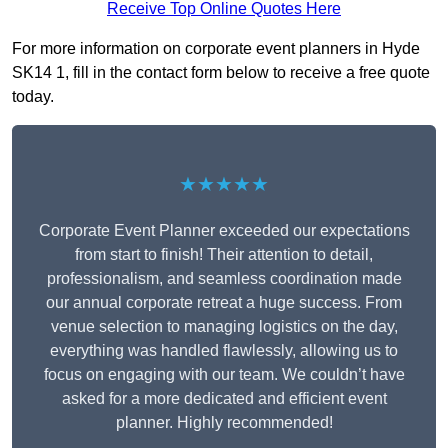
Receive Top Online Quotes Here
For more information on corporate event planners in Hyde
SK14 1, fill in the contact form below to receive a free quote
today.
★★★★★
Corporate Event Planner exceeded our expectations
from start to finish! Their attention to detail,
professionalism, and seamless coordination made
our annual corporate retreat a huge success. From
venue selection to managing logistics on the day,
everything was handled flawlessly, allowing us to
focus on engaging with our team. We couldn’t have
asked for a more dedicated and efficient event
planner. Highly recommended!