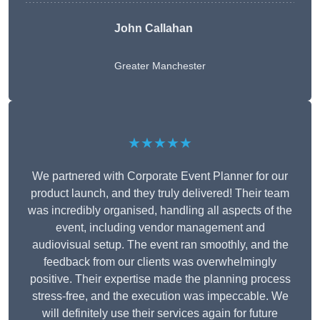
John Callahan
Greater Manchester
★★★★★
We partnered with Corporate Event Planner for our
product launch, and they truly delivered! Their team
was incredibly organised, handling all aspects of the
event, including vendor management and
audiovisual setup. The event ran smoothly, and the
feedback from our clients was overwhelmingly
positive. Their expertise made the planning process
stress-free, and the execution was impeccable. We
will definitely use their services again for future