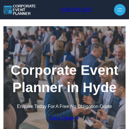
Skip to content
0208 088 5025
Corporate Event
Planner in Hyde
Enquire Today For A Free No Obligation Quote
Get a Quote