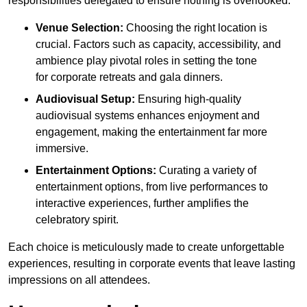
responsibilities delegated to ensure nothing is overlooked.
Venue Selection:
Choosing the right location is
crucial. Factors such as capacity, accessibility, and
ambience play pivotal roles in setting the tone
for corporate retreats and gala dinners.
Audiovisual Setup:
Ensuring high-quality
audiovisual systems enhances enjoyment and
engagement, making the entertainment far more
immersive.
Entertainment Options:
Curating a variety of
entertainment options, from live performances to
interactive experiences, further amplifies the
celebratory spirit.
Each choice is meticulously made to create unforgettable
experiences, resulting in corporate events that leave lasting
impressions on all attendees.