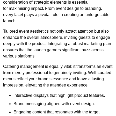
consideration of strategic elements is essential
for maximising impact. From event design to branding,
every facet plays a pivotal role in creating an unforgettable
launch.
Tailored event aesthetics not only attract attention but also
enhance the overall atmosphere, inviting guests to engage
deeply with the product. Integrating a robust marketing plan
ensures that the launch garners significant buzz across
various platforms.
Catering management is equally vital; it transforms an event
from merely professional to genuinely inviting. Well-curated
menus reflect your brand’s essence and leave a lasting
impression, elevating the attendee experience.
Interactive displays that highlight product features.
Brand messaging aligned with event design.
Engaging content that resonates with the target