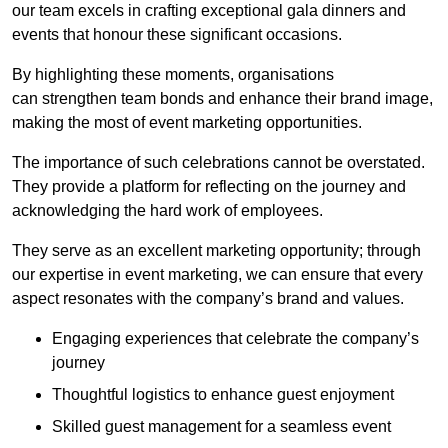
our team excels in crafting exceptional gala dinners and
events that honour these significant occasions.
By highlighting these moments, organisations
can strengthen team bonds and enhance their brand image,
making the most of event marketing opportunities.
The importance of such celebrations cannot be overstated.
They provide a platform for reflecting on the journey and
acknowledging the hard work of employees.
They serve as an excellent marketing opportunity; through
our expertise in event marketing, we can ensure that every
aspect resonates with the company’s brand and values.
Engaging experiences that celebrate the company’s
journey
Thoughtful logistics to enhance guest enjoyment
Skilled guest management for a seamless event