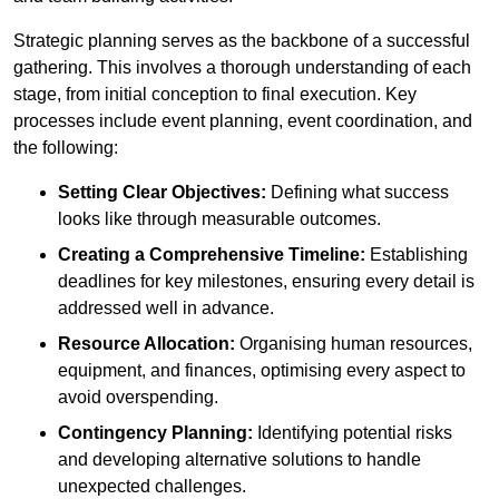
Strategic planning serves as the backbone of a successful
gathering. This involves a thorough understanding of each
stage, from initial conception to final execution. Key
processes include event planning, event coordination, and
the following:
Setting Clear Objectives:
Defining what success
looks like through measurable outcomes.
Creating a Comprehensive Timeline:
Establishing
deadlines for key milestones, ensuring every detail is
addressed well in advance.
Resource Allocation:
Organising human resources,
equipment, and finances, optimising every aspect to
avoid overspending.
Contingency Planning:
Identifying potential risks
and developing alternative solutions to handle
unexpected challenges.