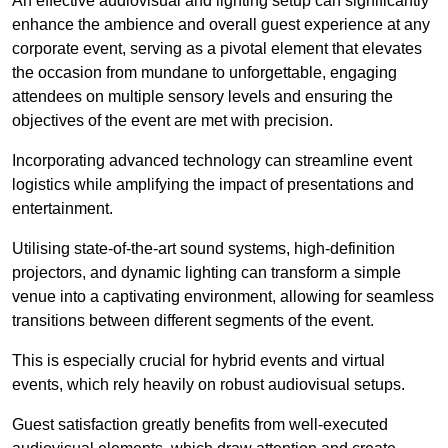
An effective audiovisual and lighting setup can significantly
enhance the ambience and overall guest experience at any
corporate event, serving as a pivotal element that elevates
the occasion from mundane to unforgettable, engaging
attendees on multiple sensory levels and ensuring the
objectives of the event are met with precision.
Incorporating advanced technology can streamline event
logistics while amplifying the impact of presentations and
entertainment.
Utilising state-of-the-art sound systems, high-definition
projectors, and dynamic lighting can transform a simple
venue into a captivating environment, allowing for seamless
transitions between different segments of the event.
This is especially crucial for hybrid events and virtual
events, which rely heavily on robust audiovisual setups.
Guest satisfaction greatly benefits from well-executed