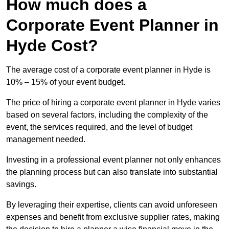
How much does a
Corporate Event Planner in
Hyde Cost?
The average cost of a corporate event planner in Hyde is
10% – 15% of your event budget.
The price of hiring a corporate event planner in Hyde varies
based on several factors, including the complexity of the
event, the services required, and the level of budget
management needed.
Investing in a professional event planner not only enhances
the planning process but can also translate into substantial
savings.
By leveraging their expertise, clients can avoid unforeseen
expenses and benefit from exclusive supplier rates, making