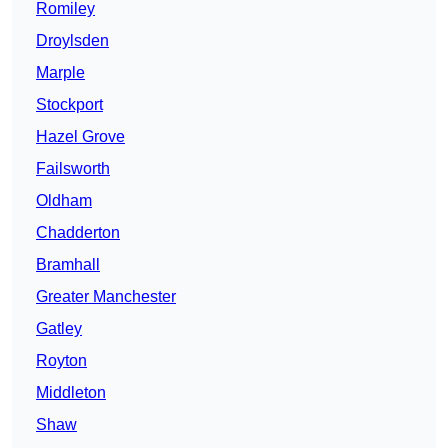
Romiley
Droylsden
Marple
Stockport
Hazel Grove
Failsworth
Oldham
Chadderton
Bramhall
Greater Manchester
Gatley
Royton
Middleton
Shaw