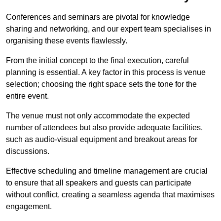
Conferences and seminars are pivotal for knowledge
sharing and networking, and our expert team specialises in
organising these events flawlessly.
From the initial concept to the final execution, careful
planning is essential. A key factor in this process is venue
selection; choosing the right space sets the tone for the
entire event.
The venue must not only accommodate the expected
number of attendees but also provide adequate facilities,
such as audio-visual equipment and breakout areas for
discussions.
Effective scheduling and timeline management are crucial
to ensure that all speakers and guests can participate
without conflict, creating a seamless agenda that maximises
engagement.