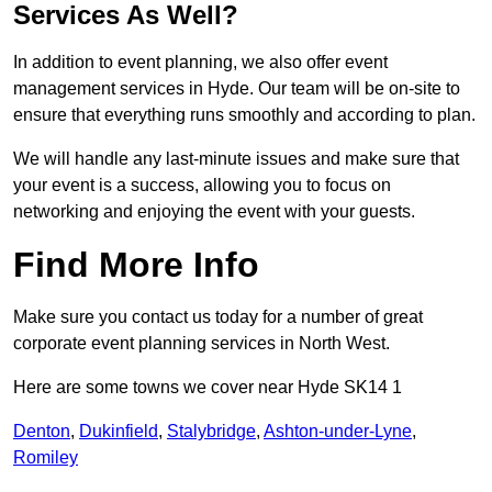
Services As Well?
In addition to event planning, we also offer event
management services in Hyde. Our team will be on-site to
ensure that everything runs smoothly and according to plan.
We will handle any last-minute issues and make sure that
your event is a success, allowing you to focus on
networking and enjoying the event with your guests.
Find More Info
Make sure you contact us today for a number of great
corporate event planning services in North West.
Here are some towns we cover near Hyde SK14 1
Denton
,
Dukinfield
,
Stalybridge
,
Ashton-under-Lyne
,
Romiley