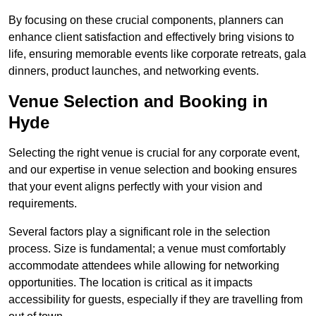
By focusing on these crucial components, planners can
enhance client satisfaction and effectively bring visions to
life, ensuring memorable events like corporate retreats, gala
dinners, product launches, and networking events.
Venue Selection and Booking in
Hyde
Selecting the right venue is crucial for any corporate event,
and our expertise in venue selection and booking ensures
that your event aligns perfectly with your vision and
requirements.
Several factors play a significant role in the selection
process. Size is fundamental; a venue must comfortably
accommodate attendees while allowing for networking
opportunities. The location is critical as it impacts
accessibility for guests, especially if they are travelling from