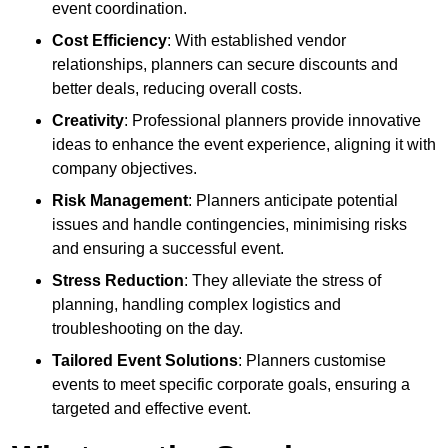
event coordination.
Cost Efficiency
: With established vendor
relationships, planners can secure discounts and
better deals, reducing overall costs.
Creativity
: Professional planners provide innovative
ideas to enhance the event experience, aligning it with
company objectives.
Risk Management
: Planners anticipate potential
issues and handle contingencies, minimising risks
and ensuring a successful event.
Stress Reduction
: They alleviate the stress of
planning, handling complex logistics and
troubleshooting on the day.
Tailored Event Solutions
: Planners customise
events to meet specific corporate goals, ensuring a
targeted and effective event.