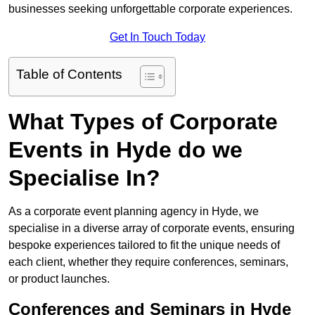
businesses seeking unforgettable corporate experiences.
Get In Touch Today
Table of Contents
What Types of Corporate
Events in Hyde do we
Specialise In?
As a corporate event planning agency in Hyde, we
specialise in a diverse array of corporate events, ensuring
bespoke experiences tailored to fit the unique needs of
each client, whether they require conferences, seminars,
or product launches.
Conferences and Seminars in Hyde