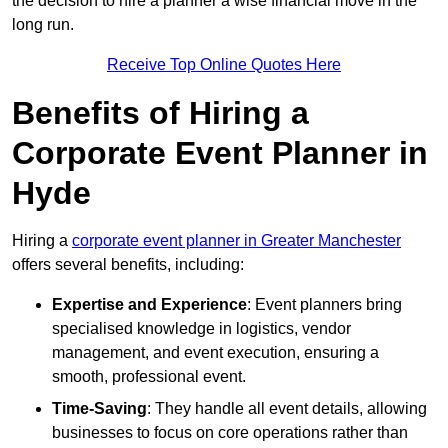
the decision to hire a planner a wise financial move in the
long run.
Receive Top Online Quotes Here
Benefits of Hiring a
Corporate Event Planner in
Hyde
Hiring a
corporate event planner in Greater Manchester
offers several benefits, including:
Expertise and Experience
: Event planners bring
specialised knowledge in logistics, vendor
management, and event execution, ensuring a
smooth, professional event.
Time-Saving
: They handle all event details, allowing
businesses to focus on core operations rather than