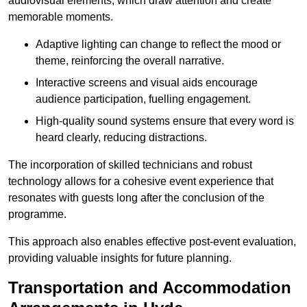
audiovisual elements, which draw attention and create
memorable moments.
Adaptive lighting can change to reflect the mood or
theme, reinforcing the overall narrative.
Interactive screens and visual aids encourage
audience participation, fuelling engagement.
High-quality sound systems ensure that every word is
heard clearly, reducing distractions.
The incorporation of skilled technicians and robust
technology allows for a cohesive event experience that
resonates with guests long after the conclusion of the
programme.
This approach also enables effective post-event evaluation,
providing valuable insights for future planning.
Transportation and Accommodation