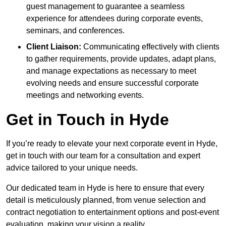
guest management to guarantee a seamless
experience for attendees during corporate events,
seminars, and conferences.
Client Liaison:
Communicating effectively with clients
to gather requirements, provide updates, adapt plans,
and manage expectations as necessary to meet
evolving needs and ensure successful corporate
meetings and networking events.
Get in Touch in Hyde
If you’re ready to elevate your next corporate event in Hyde,
get in touch with our team for a consultation and expert
advice tailored to your unique needs.
Our dedicated team in Hyde is here to ensure that every
detail is meticulously planned, from venue selection and
contract negotiation to entertainment options and post-event
evaluation, making your vision a reality.