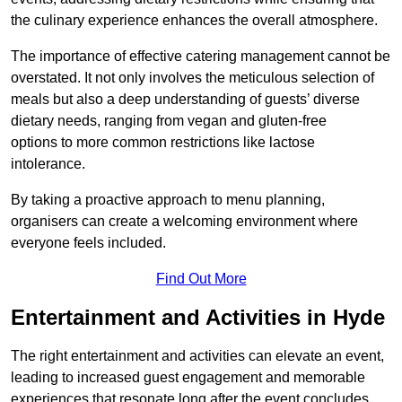
the culinary experience enhances the overall atmosphere.
The importance of effective catering management cannot be
overstated. It not only involves the meticulous selection of
meals but also a deep understanding of guests’ diverse
dietary needs, ranging from vegan and gluten-free
options to more common restrictions like lactose
intolerance.
By taking a proactive approach to menu planning,
organisers can create a welcoming environment where
everyone feels included.
Find Out More
Entertainment and Activities in Hyde
The right entertainment and activities can elevate an event,
leading to increased guest engagement and memorable
experiences that resonate long after the event concludes.