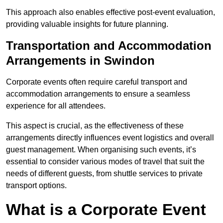
This approach also enables effective post-event evaluation,
providing valuable insights for future planning.
Transportation and Accommodation
Arrangements in Swindon
Corporate events often require careful transport and
accommodation arrangements to ensure a seamless
experience for all attendees.
This aspect is crucial, as the effectiveness of these
arrangements directly influences event logistics and overall
guest management. When organising such events, it’s
essential to consider various modes of travel that suit the
needs of different guests, from shuttle services to private
transport options.
What is a Corporate Event