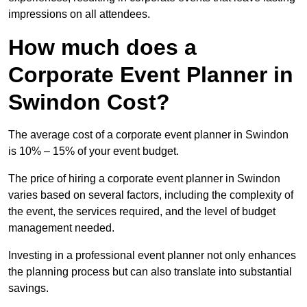
impressions on all attendees.
How much does a
Corporate Event Planner in
Swindon Cost?
The average cost of a corporate event planner in Swindon
is 10% – 15% of your event budget.
The price of hiring a corporate event planner in Swindon
varies based on several factors, including the complexity of
the event, the services required, and the level of budget
management needed.
Investing in a professional event planner not only enhances
the planning process but can also translate into substantial
savings.