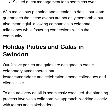
Skilled guest management for a seamless event
With meticulous planning and attention to detail, our team
guarantees that these events are not only memorable but
also meaningful, allowing companies to celebrate
milestones while fostering connections within the
community.
Holiday Parties and Galas in
Swindon
Our festive parties and galas are designed to create
celebratory atmospheres that
foster camaraderie and celebration among colleagues and
clients alike.
To ensure every detail is seamlessly executed, the planning
process involves a collaborative approach, working closely
with teams and stakeholders.