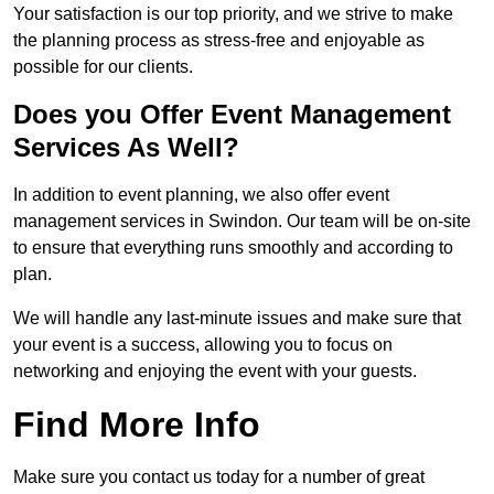
Your satisfaction is our top priority, and we strive to make
the planning process as stress-free and enjoyable as
possible for our clients.
Does you Offer Event Management
Services As Well?
In addition to event planning, we also offer event
management services in Swindon. Our team will be on-site
to ensure that everything runs smoothly and according to
plan.
We will handle any last-minute issues and make sure that
your event is a success, allowing you to focus on
networking and enjoying the event with your guests.
Find More Info
Make sure you contact us today for a number of great