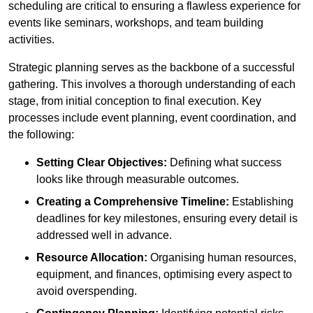
scheduling are critical to ensuring a flawless experience for
events like seminars, workshops, and team building
activities.
Strategic planning serves as the backbone of a successful
gathering. This involves a thorough understanding of each
stage, from initial conception to final execution. Key
processes include event planning, event coordination, and
the following:
Setting Clear Objectives:
Defining what success
looks like through measurable outcomes.
Creating a Comprehensive Timeline:
Establishing
deadlines for key milestones, ensuring every detail is
addressed well in advance.
Resource Allocation:
Organising human resources,
equipment, and finances, optimising every aspect to
avoid overspending.