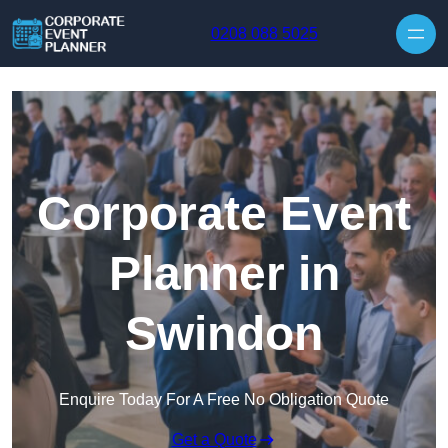
Skip to content
0208 088 5025
Corporate Event
Planner in
Swindon
Enquire Today For A Free No Obligation Quote
Get a Quote