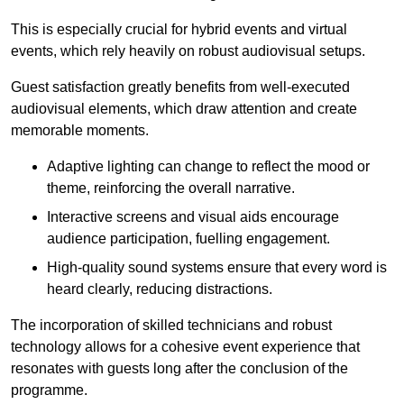
This is especially crucial for hybrid events and virtual
events, which rely heavily on robust audiovisual setups.
Guest satisfaction greatly benefits from well-executed
audiovisual elements, which draw attention and create
memorable moments.
Adaptive lighting can change to reflect the mood or
theme, reinforcing the overall narrative.
Interactive screens and visual aids encourage
audience participation, fuelling engagement.
High-quality sound systems ensure that every word is
heard clearly, reducing distractions.
The incorporation of skilled technicians and robust
technology allows for a cohesive event experience that
resonates with guests long after the conclusion of the
programme.