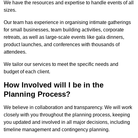
We have the resources and expertise to handle events of all
sizes.
Our team has experience in organising intimate gatherings
for small businesses, team building activities, corporate
retreats, as well as large-scale events like gala dinners,
product launches, and conferences with thousands of
attendees.
We tailor our services to meet the specific needs and
budget of each client.
How Involved will I be in the
Planning Process?
We believe in collaboration and transparency. We will work
closely with you throughout the planning process, keeping
you updated and involved in all major decisions, including
timeline management and contingency planning.