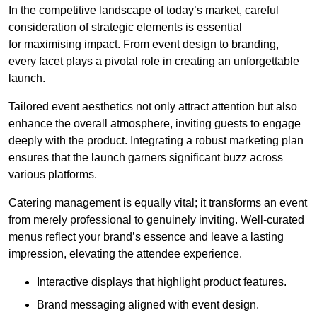
In the competitive landscape of today’s market, careful
consideration of strategic elements is essential
for maximising impact. From event design to branding,
every facet plays a pivotal role in creating an unforgettable
launch.
Tailored event aesthetics not only attract attention but also
enhance the overall atmosphere, inviting guests to engage
deeply with the product. Integrating a robust marketing plan
ensures that the launch garners significant buzz across
various platforms.
Catering management is equally vital; it transforms an event
from merely professional to genuinely inviting. Well-curated
menus reflect your brand’s essence and leave a lasting
impression, elevating the attendee experience.
Interactive displays that highlight product features.
Brand messaging aligned with event design.