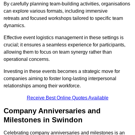
By carefully planning team-building activities, organisations
can explore various formats, including immersive
retreats and focused workshops tailored to specific team
dynamics.
Effective event logistics management in these settings is
crucial; it ensures a seamless experience for participants,
allowing them to focus on team synergy rather than
operational concerns.
Investing in these events becomes a strategic move for
companies aiming to foster long-lasting interpersonal
relationships among their workforce.
Receive Best Online Quotes Available
Company Anniversaries and
Milestones in Swindon
Celebrating company anniversaries and milestones is an