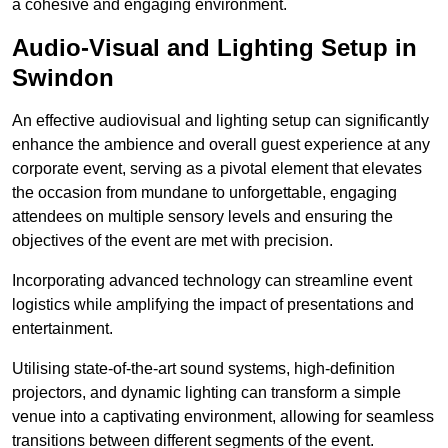
a cohesive and engaging environment.
Audio-Visual and Lighting Setup in
Swindon
An effective audiovisual and lighting setup can significantly
enhance the ambience and overall guest experience at any
corporate event, serving as a pivotal element that elevates
the occasion from mundane to unforgettable, engaging
attendees on multiple sensory levels and ensuring the
objectives of the event are met with precision.
Incorporating advanced technology can streamline event
logistics while amplifying the impact of presentations and
entertainment.
Utilising state-of-the-art sound systems, high-definition
projectors, and dynamic lighting can transform a simple
venue into a captivating environment, allowing for seamless
transitions between different segments of the event.