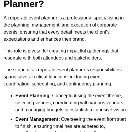
Planner?
A corporate event planner is a professional specialising in
the planning, management, and execution of corporate
events, ensuring that every detail meets the client’s
expectations and enhances their brand.
This role is pivotal for creating impactful gatherings that
resonate with both attendees and stakeholders.
The scope of a corporate event planner’s responsibilities
spans several critical functions, including event
coordination, scheduling, and contingency planning:
Event Planning:
Conceptualising the event theme,
selecting venues, coordinating with various vendors,
and managing budgets to establish a cohesive vision.
Event Management:
Overseeing the event from start
to finish, ensuring timelines are adhered to,