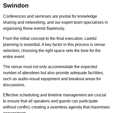
Swindon
Conferences and seminars are pivotal for knowledge
sharing and networking, and our expert team specialises in
organising these events flawlessly.
From the initial concept to the final execution, careful
planning is essential. A key factor in this process is venue
selection; choosing the right space sets the tone for the
entire event.
The venue must not only accommodate the expected
number of attendees but also provide adequate facilities,
such as audio-visual equipment and breakout areas for
discussions.
Effective scheduling and timeline management are crucial
to ensure that all speakers and guests can participate
without conflict, creating a seamless agenda that maximises