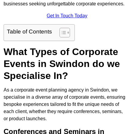
businesses seeking unforgettable corporate experiences.
Get In Touch Today
Table of Contents
What Types of Corporate
Events in Swindon do we
Specialise In?
As a corporate event planning agency in Swindon, we
specialise in a diverse array of corporate events, ensuring
bespoke experiences tailored to fit the unique needs of
each client, whether they require conferences, seminars,
or product launches.
Conferences and Seminars in