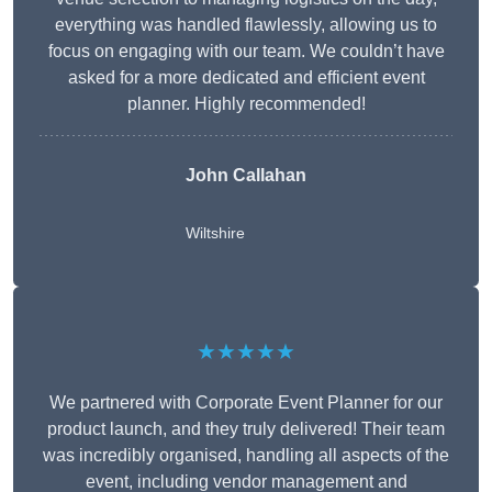
everything was handled flawlessly, allowing us to
focus on engaging with our team. We couldn’t have
asked for a more dedicated and efficient event
planner. Highly recommended!
John Callahan
Wiltshire
★★★★★
We partnered with Corporate Event Planner for our
product launch, and they truly delivered! Their team
was incredibly organised, handling all aspects of the
event, including vendor management and