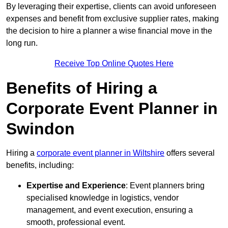
By leveraging their expertise, clients can avoid unforeseen
expenses and benefit from exclusive supplier rates, making
the decision to hire a planner a wise financial move in the
long run.
Receive Top Online Quotes Here
Benefits of Hiring a
Corporate Event Planner in
Swindon
Hiring a
corporate event planner in Wiltshire
offers several
benefits, including:
Expertise and Experience
: Event planners bring
specialised knowledge in logistics, vendor
management, and event execution, ensuring a
smooth, professional event.