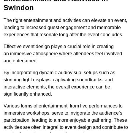
Swindon
The right entertainment and activities can elevate an event,
leading to increased guest engagement and memorable
experiences that resonate long after the event concludes.
Effective event design plays a crucial role in creating
an immersive atmosphere where attendees feel involved
and entertained.
By incorporating dynamic audiovisual setups such as
stunning light displays, captivating soundtracks, and
interactive elements, the overall experience can be
significantly enhanced.
Various forms of entertainment, from live performances to
immersive workshops, serve to invigorate the audience’s
participation, leading to a more enjoyable gathering. These
activities are often integral to event design and contribute to