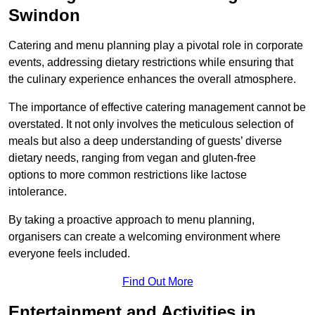
Swindon
Catering and menu planning play a pivotal role in corporate
events, addressing dietary restrictions while ensuring that
the culinary experience enhances the overall atmosphere.
The importance of effective catering management cannot be
overstated. It not only involves the meticulous selection of
meals but also a deep understanding of guests’ diverse
dietary needs, ranging from vegan and gluten-free
options to more common restrictions like lactose
intolerance.
By taking a proactive approach to menu planning,
organisers can create a welcoming environment where
everyone feels included.
Find Out More
Entertainment and Activities in