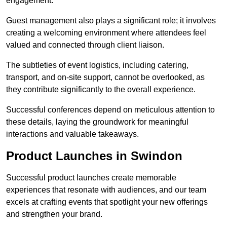
engagement.
Guest management also plays a significant role; it involves
creating a welcoming environment where attendees feel
valued and connected through client liaison.
The subtleties of event logistics, including catering,
transport, and on-site support, cannot be overlooked, as
they contribute significantly to the overall experience.
Successful conferences depend on meticulous attention to
these details, laying the groundwork for meaningful
interactions and valuable takeaways.
Product Launches in Swindon
Successful product launches create memorable
experiences that resonate with audiences, and our team
excels at crafting events that spotlight your new offerings
and strengthen your brand.