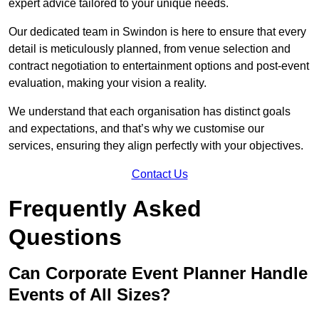
expert advice tailored to your unique needs.
Our dedicated team in Swindon is here to ensure that every
detail is meticulously planned, from venue selection and
contract negotiation to entertainment options and post-event
evaluation, making your vision a reality.
We understand that each organisation has distinct goals
and expectations, and that’s why we customise our
services, ensuring they align perfectly with your objectives.
Contact Us
Frequently Asked
Questions
Can Corporate Event Planner Handle
Events of All Sizes?