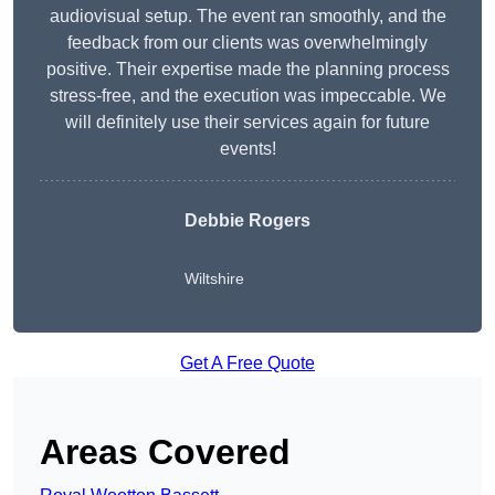
audiovisual setup. The event ran smoothly, and the
feedback from our clients was overwhelmingly
positive. Their expertise made the planning process
stress-free, and the execution was impeccable. We
will definitely use their services again for future
events!
Debbie Rogers
Wiltshire
Get A Free Quote
Areas Covered