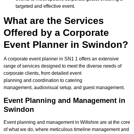
targeted and effective event.
What are the Services
Offered by a Corporate
Event Planner in Swindon?
A corporate event planner in SN1 1 offers an extensive
range of services designed to meet the diverse needs of
corporate clients, from detailed event
planning and coordination to catering
management, audiovisual setup, and guest management.
Event Planning and Management in
Swindon
Event planning and management in Wiltshire are at the core
of what we do, where meticulous timeline management and