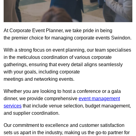
At Corporate Event Planner, we take pride in being
the premier choice for managing corporate events Swindon.
With a strong focus on event planning, our team specialises
in the meticulous coordination of various corporate
gatherings, ensuring that every detail aligns seamlessly
with your goals, including corporate
meetings and networking events.
Whether you are looking to host a conference or a gala
dinner, we provide comprehensive
event management
services
that include venue selection, budget management,
and supplier coordination.
Our commitment to excellence and customer satisfaction
sets us apart in the industry, making us the go-to partner for