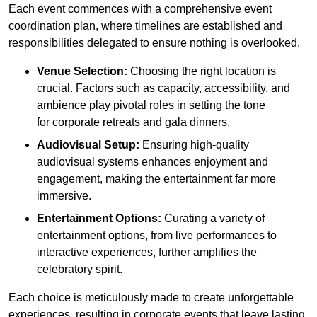
Each event commences with a comprehensive event
coordination plan, where timelines are established and
responsibilities delegated to ensure nothing is overlooked.
Venue Selection:
Choosing the right location is
crucial. Factors such as capacity, accessibility, and
ambience play pivotal roles in setting the tone
for corporate retreats and gala dinners.
Audiovisual Setup:
Ensuring high-quality
audiovisual systems enhances enjoyment and
engagement, making the entertainment far more
immersive.
Entertainment Options:
Curating a variety of
entertainment options, from live performances to
interactive experiences, further amplifies the
celebratory spirit.
Each choice is meticulously made to create unforgettable
experiences, resulting in corporate events that leave lasting