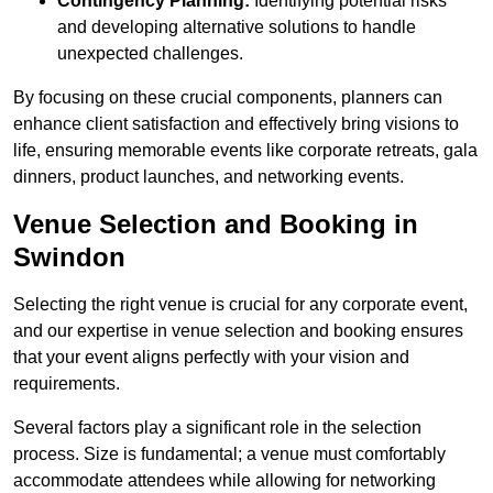
Contingency Planning:
Identifying potential risks
and developing alternative solutions to handle
unexpected challenges.
By focusing on these crucial components, planners can
enhance client satisfaction and effectively bring visions to
life, ensuring memorable events like corporate retreats, gala
dinners, product launches, and networking events.
Venue Selection and Booking in
Swindon
Selecting the right venue is crucial for any corporate event,
and our expertise in venue selection and booking ensures
that your event aligns perfectly with your vision and
requirements.
Several factors play a significant role in the selection
process. Size is fundamental; a venue must comfortably
accommodate attendees while allowing for networking