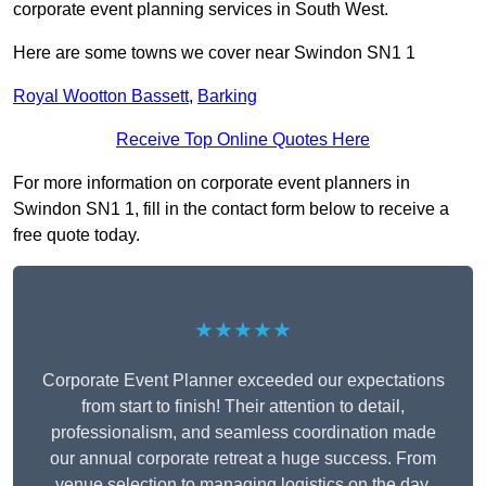
corporate event planning services in South West.
Here are some towns we cover near Swindon SN1 1
Royal Wootton Bassett
,
Barking
Receive Top Online Quotes Here
For more information on corporate event planners in
Swindon SN1 1, fill in the contact form below to receive a
free quote today.
★★★★★
Corporate Event Planner exceeded our expectations
from start to finish! Their attention to detail,
professionalism, and seamless coordination made
our annual corporate retreat a huge success. From
venue selection to managing logistics on the day,