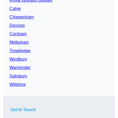
Royal Wootton Bassett
Calne
Chippenham
Devizes
Corsham
Melksham
Trowbridge
Westbury
Warminster
Salisbury
Wiltshire
Get In Touch