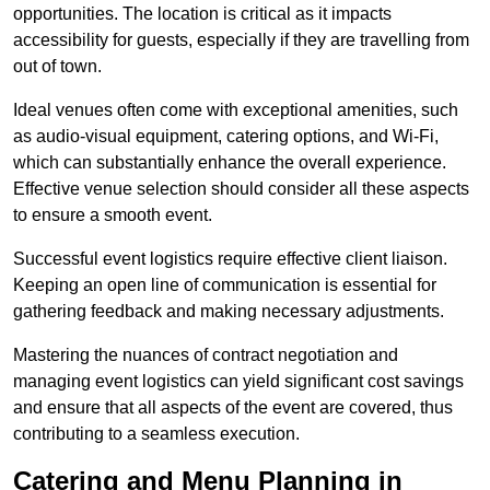
opportunities. The location is critical as it impacts
accessibility for guests, especially if they are travelling from
out of town.
Ideal venues often come with exceptional amenities, such
as audio-visual equipment, catering options, and Wi-Fi,
which can substantially enhance the overall experience.
Effective venue selection should consider all these aspects
to ensure a smooth event.
Successful event logistics require effective client liaison.
Keeping an open line of communication is essential for
gathering feedback and making necessary adjustments.
Mastering the nuances of contract negotiation and
managing event logistics can yield significant cost savings
and ensure that all aspects of the event are covered, thus
contributing to a seamless execution.
Catering and Menu Planning in