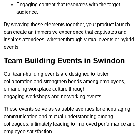
Engaging content that resonates with the target
audience.
By weaving these elements together, your product launch
can create an immersive experience that captivates and
inspires attendees, whether through virtual events or hybrid
events.
Team Building Events in Swindon
Our team-building events are designed to foster
collaboration and strengthen bonds among employees,
enhancing workplace culture through
engaging workshops and networking events.
These events serve as valuable avenues for encouraging
communication and mutual understanding among
colleagues, ultimately leading to improved performance and
employee satisfaction.