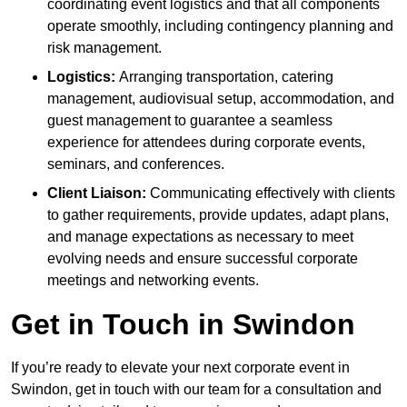
coordinating event logistics and that all components
operate smoothly, including contingency planning and
risk management.
Logistics:
Arranging transportation, catering
management, audiovisual setup, accommodation, and
guest management to guarantee a seamless
experience for attendees during corporate events,
seminars, and conferences.
Client Liaison:
Communicating effectively with clients
to gather requirements, provide updates, adapt plans,
and manage expectations as necessary to meet
evolving needs and ensure successful corporate
meetings and networking events.
Get in Touch in Swindon
If you’re ready to elevate your next corporate event in
Swindon, get in touch with our team for a consultation and