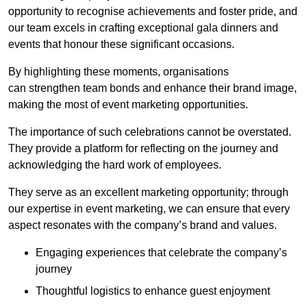
opportunity to recognise achievements and foster pride, and
our team excels in crafting exceptional gala dinners and
events that honour these significant occasions.
By highlighting these moments, organisations
can strengthen team bonds and enhance their brand image,
making the most of event marketing opportunities.
The importance of such celebrations cannot be overstated.
They provide a platform for reflecting on the journey and
acknowledging the hard work of employees.
They serve as an excellent marketing opportunity; through
our expertise in event marketing, we can ensure that every
aspect resonates with the company’s brand and values.
Engaging experiences that celebrate the company’s
journey
Thoughtful logistics to enhance guest enjoyment