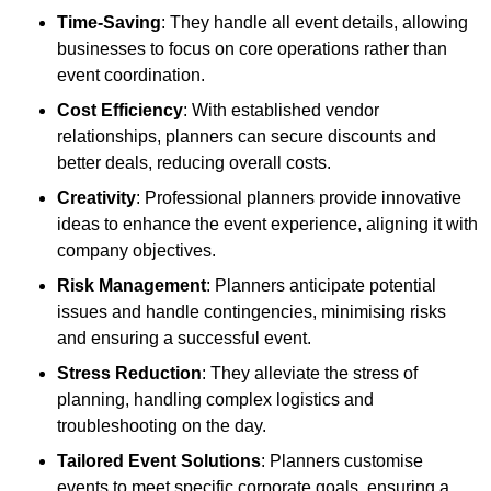
Time-Saving
: They handle all event details, allowing
businesses to focus on core operations rather than
event coordination.
Cost Efficiency
: With established vendor
relationships, planners can secure discounts and
better deals, reducing overall costs.
Creativity
: Professional planners provide innovative
ideas to enhance the event experience, aligning it with
company objectives.
Risk Management
: Planners anticipate potential
issues and handle contingencies, minimising risks
and ensuring a successful event.
Stress Reduction
: They alleviate the stress of
planning, handling complex logistics and
troubleshooting on the day.
Tailored Event Solutions
: Planners customise
events to meet specific corporate goals, ensuring a