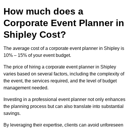
How much does a
Corporate Event Planner in
Shipley Cost?
The average cost of a corporate event planner in Shipley is
10% – 15% of your event budget.
The price of hiring a corporate event planner in Shipley
varies based on several factors, including the complexity of
the event, the services required, and the level of budget
management needed.
Investing in a professional event planner not only enhances
the planning process but can also translate into substantial
savings.
By leveraging their expertise, clients can avoid unforeseen