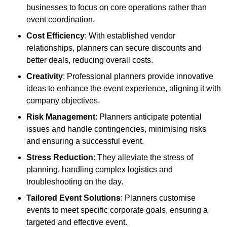
businesses to focus on core operations rather than
event coordination.
Cost Efficiency
: With established vendor
relationships, planners can secure discounts and
better deals, reducing overall costs.
Creativity
: Professional planners provide innovative
ideas to enhance the event experience, aligning it with
company objectives.
Risk Management
: Planners anticipate potential
issues and handle contingencies, minimising risks
and ensuring a successful event.
Stress Reduction
: They alleviate the stress of
planning, handling complex logistics and
troubleshooting on the day.
Tailored Event Solutions
: Planners customise
events to meet specific corporate goals, ensuring a
targeted and effective event.