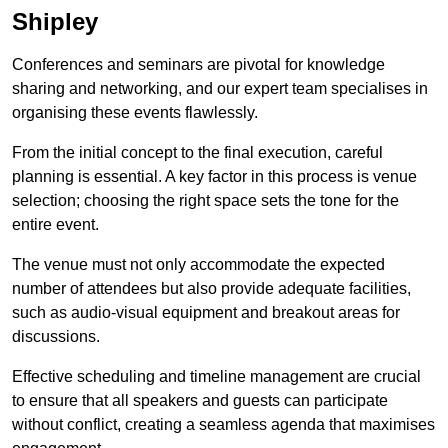
Shipley
Conferences and seminars are pivotal for knowledge
sharing and networking, and our expert team specialises in
organising these events flawlessly.
From the initial concept to the final execution, careful
planning is essential. A key factor in this process is venue
selection; choosing the right space sets the tone for the
entire event.
The venue must not only accommodate the expected
number of attendees but also provide adequate facilities,
such as audio-visual equipment and breakout areas for
discussions.
Effective scheduling and timeline management are crucial
to ensure that all speakers and guests can participate
without conflict, creating a seamless agenda that maximises