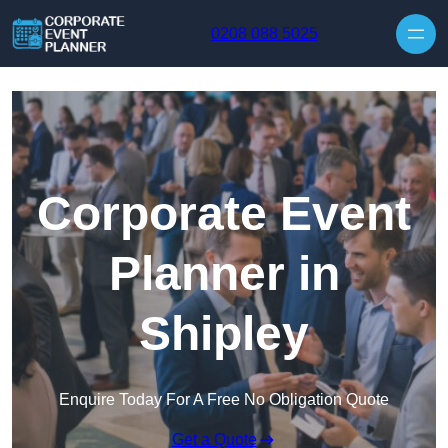
Skip to content
0208 088 5025
Corporate Event
Planner in
Shipley
Enquire Today For A Free No Obligation Quote
Get a Quote