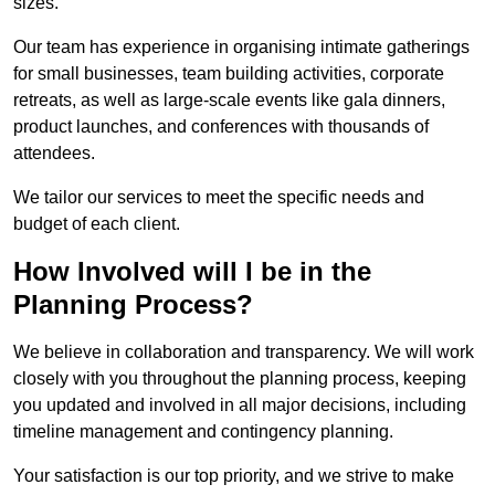
sizes.
Our team has experience in organising intimate gatherings
for small businesses, team building activities, corporate
retreats, as well as large-scale events like gala dinners,
product launches, and conferences with thousands of
attendees.
We tailor our services to meet the specific needs and
budget of each client.
How Involved will I be in the
Planning Process?
We believe in collaboration and transparency. We will work
closely with you throughout the planning process, keeping
you updated and involved in all major decisions, including
timeline management and contingency planning.
Your satisfaction is our top priority, and we strive to make