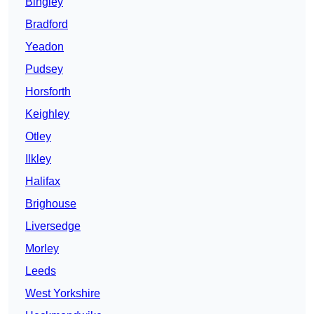
Bingley
Bradford
Yeadon
Pudsey
Horsforth
Keighley
Otley
Ilkley
Halifax
Brighouse
Liversedge
Morley
Leeds
West Yorkshire