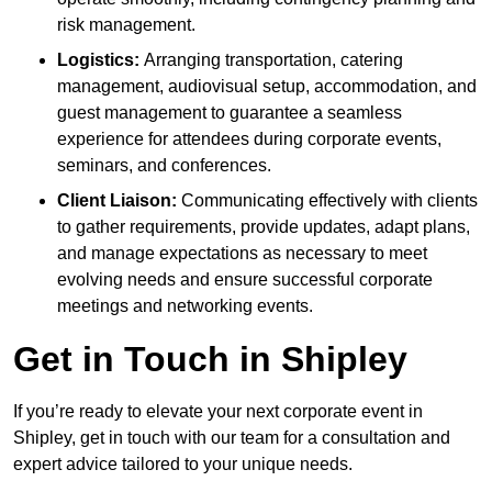
risk management.
Logistics:
Arranging transportation, catering
management, audiovisual setup, accommodation, and
guest management to guarantee a seamless
experience for attendees during corporate events,
seminars, and conferences.
Client Liaison:
Communicating effectively with clients
to gather requirements, provide updates, adapt plans,
and manage expectations as necessary to meet
evolving needs and ensure successful corporate
meetings and networking events.
Get in Touch in Shipley
If you’re ready to elevate your next corporate event in
Shipley, get in touch with our team for a consultation and
expert advice tailored to your unique needs.