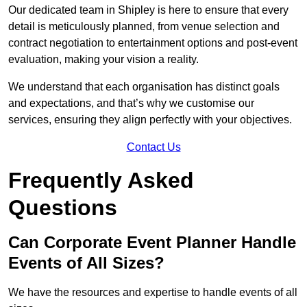
Our dedicated team in Shipley is here to ensure that every
detail is meticulously planned, from venue selection and
contract negotiation to entertainment options and post-event
evaluation, making your vision a reality.
We understand that each organisation has distinct goals
and expectations, and that’s why we customise our
services, ensuring they align perfectly with your objectives.
Contact Us
Frequently Asked
Questions
Can Corporate Event Planner Handle
Events of All Sizes?
We have the resources and expertise to handle events of all