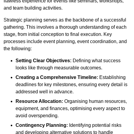
flawless experience for events like seminars, workshops,
and team building activities.
Strategic planning serves as the backbone of a successful
gathering. This involves a thorough understanding of each
stage, from initial conception to final execution. Key
processes include event planning, event coordination, and
the following:
Setting Clear Objectives:
Defining what success
looks like through measurable outcomes.
Creating a Comprehensive Timeline:
Establishing
deadlines for key milestones, ensuring every detail is
addressed well in advance.
Resource Allocation:
Organising human resources,
equipment, and finances, optimising every aspect to
avoid overspending.
Contingency Planning:
Identifying potential risks
and developing alternative solutions to handle