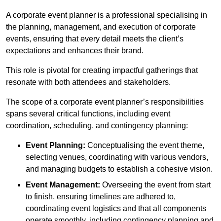
A corporate event planner is a professional specialising in
the planning, management, and execution of corporate
events, ensuring that every detail meets the client’s
expectations and enhances their brand.
This role is pivotal for creating impactful gatherings that
resonate with both attendees and stakeholders.
The scope of a corporate event planner’s responsibilities
spans several critical functions, including event
coordination, scheduling, and contingency planning:
Event Planning:
Conceptualising the event theme,
selecting venues, coordinating with various vendors,
and managing budgets to establish a cohesive vision.
Event Management:
Overseeing the event from start
to finish, ensuring timelines are adhered to,
coordinating event logistics and that all components
operate smoothly, including contingency planning and