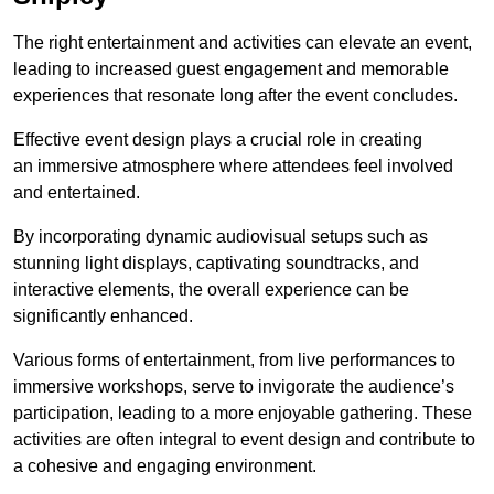
The right entertainment and activities can elevate an event,
leading to increased guest engagement and memorable
experiences that resonate long after the event concludes.
Effective event design plays a crucial role in creating
an immersive atmosphere where attendees feel involved
and entertained.
By incorporating dynamic audiovisual setups such as
stunning light displays, captivating soundtracks, and
interactive elements, the overall experience can be
significantly enhanced.
Various forms of entertainment, from live performances to
immersive workshops, serve to invigorate the audience’s
participation, leading to a more enjoyable gathering. These
activities are often integral to event design and contribute to
a cohesive and engaging environment.