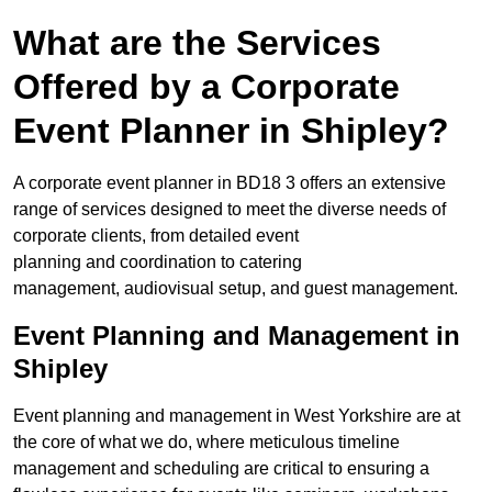
What are the Services
Offered by a Corporate
Event Planner in Shipley?
A corporate event planner in BD18 3 offers an extensive
range of services designed to meet the diverse needs of
corporate clients, from detailed event
planning and coordination to catering
management, audiovisual setup, and guest management.
Event Planning and Management in
Shipley
Event planning and management in West Yorkshire are at
the core of what we do, where meticulous timeline
management and scheduling are critical to ensuring a