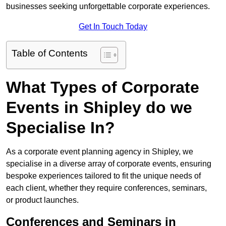
businesses seeking unforgettable corporate experiences.
Get In Touch Today
Table of Contents
What Types of Corporate
Events in Shipley do we
Specialise In?
As a corporate event planning agency in Shipley, we
specialise in a diverse array of corporate events, ensuring
bespoke experiences tailored to fit the unique needs of
each client, whether they require conferences, seminars,
or product launches.
Conferences and Seminars in