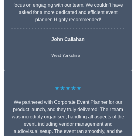
focus on engaging with our team. We couldn’t have
asked for a more dedicated and efficient event
planner. Highly recommended!
John Callahan
West Yorkshire
★★★★★
We partnered with Corporate Event Planner for our
product launch, and they truly delivered! Their team
was incredibly organised, handling all aspects of the
event, including vendor management and
audiovisual setup. The event ran smoothly, and the