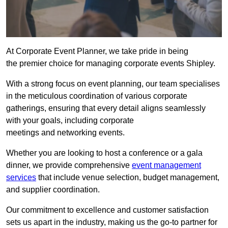
At Corporate Event Planner, we take pride in being
the premier choice for managing corporate events Shipley.
With a strong focus on event planning, our team specialises
in the meticulous coordination of various corporate
gatherings, ensuring that every detail aligns seamlessly
with your goals, including corporate
meetings and networking events.
Whether you are looking to host a conference or a gala
dinner, we provide comprehensive
event management
services
that include venue selection, budget management,
and supplier coordination.
Our commitment to excellence and customer satisfaction
sets us apart in the industry, making us the go-to partner for