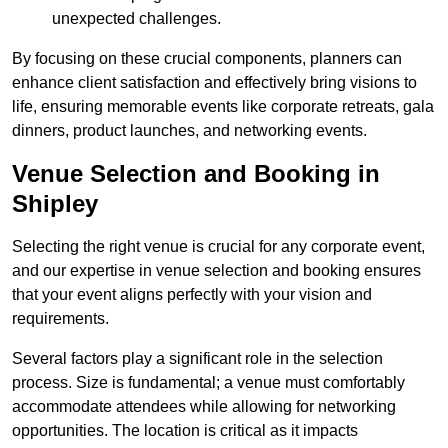
unexpected challenges.
By focusing on these crucial components, planners can
enhance client satisfaction and effectively bring visions to
life, ensuring memorable events like corporate retreats, gala
dinners, product launches, and networking events.
Venue Selection and Booking in
Shipley
Selecting the right venue is crucial for any corporate event,
and our expertise in venue selection and booking ensures
that your event aligns perfectly with your vision and
requirements.
Several factors play a significant role in the selection
process. Size is fundamental; a venue must comfortably
accommodate attendees while allowing for networking
opportunities. The location is critical as it impacts