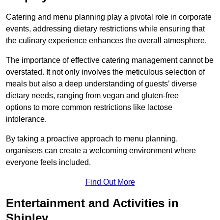
Catering and menu planning play a pivotal role in corporate
events, addressing dietary restrictions while ensuring that
the culinary experience enhances the overall atmosphere.
The importance of effective catering management cannot be
overstated. It not only involves the meticulous selection of
meals but also a deep understanding of guests’ diverse
dietary needs, ranging from vegan and gluten-free
options to more common restrictions like lactose
intolerance.
By taking a proactive approach to menu planning,
organisers can create a welcoming environment where
everyone feels included.
Find Out More
Entertainment and Activities in
Shipley