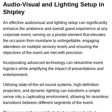
Audio-Visual and Lighting Setup in
Shipley
An effective audiovisual and lighting setup can significantly
enhance the ambience and overall guest experience at any
corporate event, serving as a pivotal element that elevates
the occasion from mundane to unforgettable, engaging
attendees on multiple sensory levels and ensuring the
objectives of the event are met with precision.
Incorporating advanced technology can streamline event
logistics while amplifying the impact of presentations and
entertainment.
Utilising state-of-the-art sound systems, high-definition
projectors, and dynamic lighting can transform a simple
venue into a captivating environment, allowing for seamless
transitions between different segments of the event.