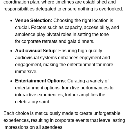
coordination plan, where timelines are established and
responsibilities delegated to ensure nothing is overlooked.
Venue Selection:
Choosing the right location is
crucial. Factors such as capacity, accessibility, and
ambience play pivotal roles in setting the tone
for corporate retreats and gala dinners.
Audiovisual Setup:
Ensuring high-quality
audiovisual systems enhances enjoyment and
engagement, making the entertainment far more
immersive.
Entertainment Options:
Curating a variety of
entertainment options, from live performances to
interactive experiences, further amplifies the
celebratory spirit.
Each choice is meticulously made to create unforgettable
experiences, resulting in corporate events that leave lasting
impressions on all attendees.