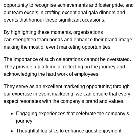
opportunity to recognise achievements and foster pride, and
our team excels in crafting exceptional gala dinners and
events that honour these significant occasions.
By highlighting these moments, organisations
can strengthen team bonds and enhance their brand image,
making the most of event marketing opportunities.
The importance of such celebrations cannot be overstated.
They provide a platform for reflecting on the journey and
acknowledging the hard work of employees.
They serve as an excellent marketing opportunity; through
our expertise in event marketing, we can ensure that every
aspect resonates with the company’s brand and values.
Engaging experiences that celebrate the company’s
journey
Thoughtful logistics to enhance guest enjoyment