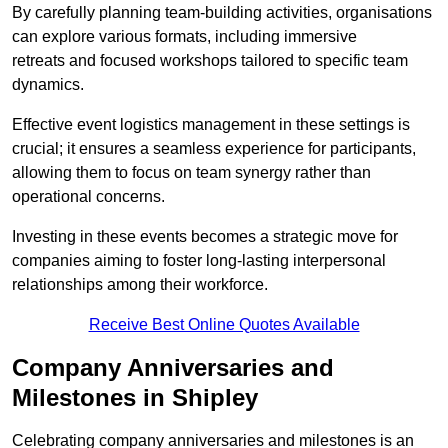
By carefully planning team-building activities, organisations
can explore various formats, including immersive
retreats and focused workshops tailored to specific team
dynamics.
Effective event logistics management in these settings is
crucial; it ensures a seamless experience for participants,
allowing them to focus on team synergy rather than
operational concerns.
Investing in these events becomes a strategic move for
companies aiming to foster long-lasting interpersonal
relationships among their workforce.
Receive Best Online Quotes Available
Company Anniversaries and
Milestones in Shipley
Celebrating company anniversaries and milestones is an