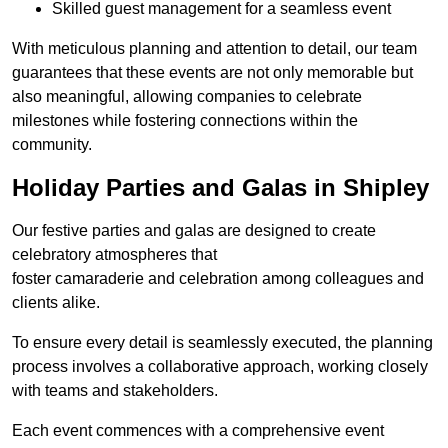
Skilled guest management for a seamless event
With meticulous planning and attention to detail, our team
guarantees that these events are not only memorable but
also meaningful, allowing companies to celebrate
milestones while fostering connections within the
community.
Holiday Parties and Galas in Shipley
Our festive parties and galas are designed to create
celebratory atmospheres that
foster camaraderie and celebration among colleagues and
clients alike.
To ensure every detail is seamlessly executed, the planning
process involves a collaborative approach, working closely
with teams and stakeholders.
Each event commences with a comprehensive event