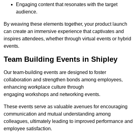
Engaging content that resonates with the target
audience.
By weaving these elements together, your product launch
can create an immersive experience that captivates and
inspires attendees, whether through virtual events or hybrid
events.
Team Building Events in Shipley
Our team-building events are designed to foster
collaboration and strengthen bonds among employees,
enhancing workplace culture through
engaging workshops and networking events.
These events serve as valuable avenues for encouraging
communication and mutual understanding among
colleagues, ultimately leading to improved performance and
employee satisfaction.