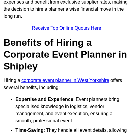
expenses and benefit from exclusive supplier rates, making
the decision to hire a planner a wise financial move in the
long run.
Receive Top Online Quotes Here
Benefits of Hiring a
Corporate Event Planner in
Shipley
Hiring a
corporate event planner in West Yorkshire
offers
several benefits, including:
Expertise and Experience
: Event planners bring
specialised knowledge in logistics, vendor
management, and event execution, ensuring a
smooth, professional event.
Time-Saving
: They handle all event details, allowing