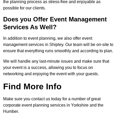
the planning process as stress-free and enjoyable as
possible for our clients.
Does you Offer Event Management
Services As Well?
In addition to event planning, we also offer event
management services in Shipley. Our team will be on-site to
ensure that everything runs smoothly and according to plan.
We will handle any last-minute issues and make sure that
your event is a success, allowing you to focus on
networking and enjoying the event with your guests.
Find More Info
Make sure you contact us today for a number of great
corporate event planning services in Yorkshire and the
Humber.