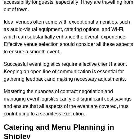
accessibility for guests, especially if they are travelling from
out of town.
Ideal venues often come with exceptional amenities, such
as audio-visual equipment, catering options, and Wi-Fi,
which can substantially enhance the overall experience.
Effective venue selection should consider all these aspects
to ensure a smooth event.
Successful event logistics require effective client liaison.
Keeping an open line of communication is essential for
gathering feedback and making necessary adjustments.
Mastering the nuances of contract negotiation and
managing event logistics can yield significant cost savings
and ensure that all aspects of the event are covered, thus
contributing to a seamless execution.
Catering and Menu Planning in
Shipley