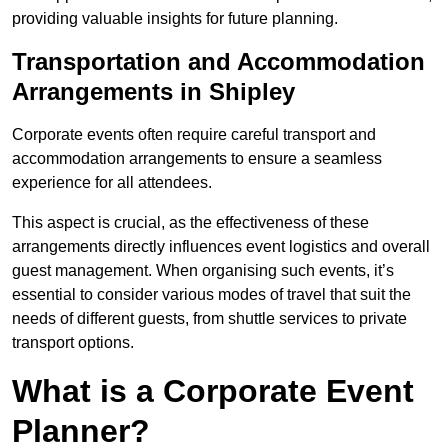
providing valuable insights for future planning.
Transportation and Accommodation
Arrangements in Shipley
Corporate events often require careful transport and
accommodation arrangements to ensure a seamless
experience for all attendees.
This aspect is crucial, as the effectiveness of these
arrangements directly influences event logistics and overall
guest management. When organising such events, it’s
essential to consider various modes of travel that suit the
needs of different guests, from shuttle services to private
transport options.
What is a Corporate Event
Planner?