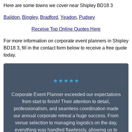
Here are some towns we cover near Shipley BD18 3
Baildon
,
Bingley
,
Bradford
,
Yeadon
,
Pudsey
Receive Top Online Quotes Here
For more information on corporate event planners in Shipley
BD18 3, fill in the contact form below to receive a free quote
today.
★★★★★
Corporate Event Planner exceeded our expectations
from start to finish! Their attention to detail,
professionalism, and seamless coordination made
our annual corporate retreat a huge success. From
venue selection to managing logistics on the day,
everything was handled flawlessly, allowing us to