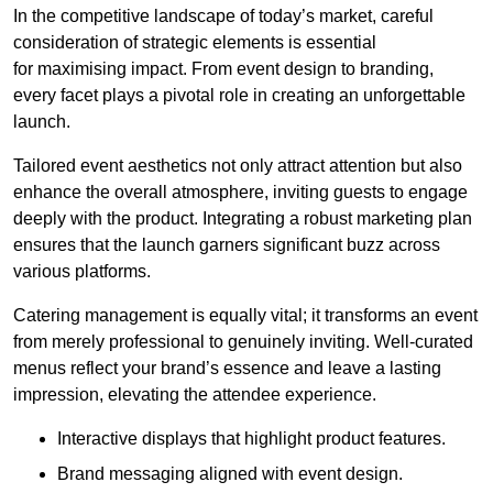
In the competitive landscape of today’s market, careful
consideration of strategic elements is essential
for maximising impact. From event design to branding,
every facet plays a pivotal role in creating an unforgettable
launch.
Tailored event aesthetics not only attract attention but also
enhance the overall atmosphere, inviting guests to engage
deeply with the product. Integrating a robust marketing plan
ensures that the launch garners significant buzz across
various platforms.
Catering management is equally vital; it transforms an event
from merely professional to genuinely inviting. Well-curated
menus reflect your brand’s essence and leave a lasting
impression, elevating the attendee experience.
Interactive displays that highlight product features.
Brand messaging aligned with event design.