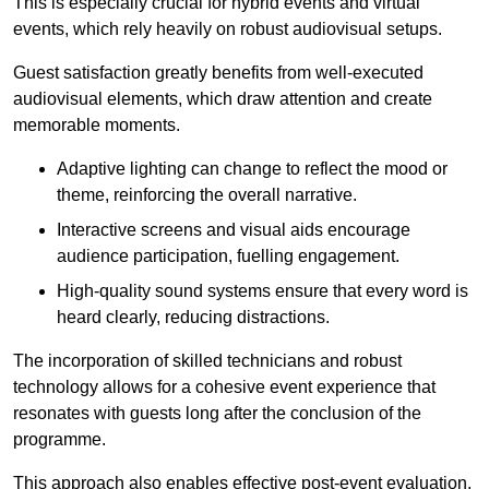
This is especially crucial for hybrid events and virtual
events, which rely heavily on robust audiovisual setups.
Guest satisfaction greatly benefits from well-executed
audiovisual elements, which draw attention and create
memorable moments.
Adaptive lighting can change to reflect the mood or
theme, reinforcing the overall narrative.
Interactive screens and visual aids encourage
audience participation, fuelling engagement.
High-quality sound systems ensure that every word is
heard clearly, reducing distractions.
The incorporation of skilled technicians and robust
technology allows for a cohesive event experience that
resonates with guests long after the conclusion of the
programme.
This approach also enables effective post-event evaluation,