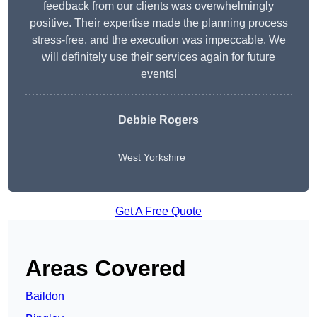
feedback from our clients was overwhelmingly
positive. Their expertise made the planning process
stress-free, and the execution was impeccable. We
will definitely use their services again for future
events!
Debbie Rogers
West Yorkshire
Get A Free Quote
Areas Covered
Baildon