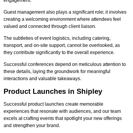
engagement.
Guest management also plays a significant role; it involves
creating a welcoming environment where attendees feel
valued and connected through client liaison.
The subtleties of event logistics, including catering,
transport, and on-site support, cannot be overlooked, as
they contribute significantly to the overall experience.
Successful conferences depend on meticulous attention to
these details, laying the groundwork for meaningful
interactions and valuable takeaways.
Product Launches in Shipley
Successful product launches create memorable
experiences that resonate with audiences, and our team
excels at crafting events that spotlight your new offerings
and strengthen your brand.