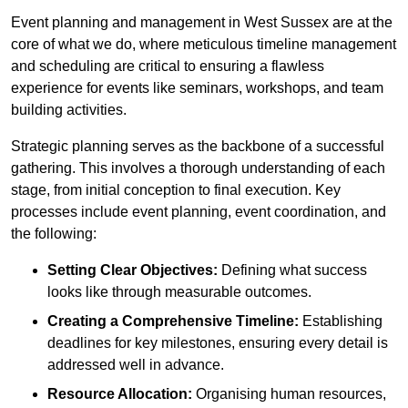
Event planning and management in West Sussex are at the
core of what we do, where meticulous timeline management
and scheduling are critical to ensuring a flawless
experience for events like seminars, workshops, and team
building activities.
Strategic planning serves as the backbone of a successful
gathering. This involves a thorough understanding of each
stage, from initial conception to final execution. Key
processes include event planning, event coordination, and
the following:
Setting Clear Objectives:
Defining what success
looks like through measurable outcomes.
Creating a Comprehensive Timeline:
Establishing
deadlines for key milestones, ensuring every detail is
addressed well in advance.
Resource Allocation:
Organising human resources,