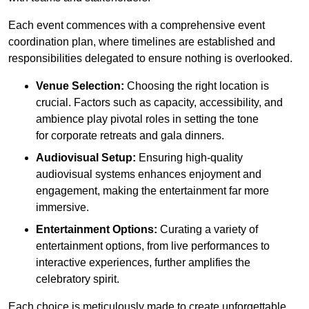
Each event commences with a comprehensive event
coordination plan, where timelines are established and
responsibilities delegated to ensure nothing is overlooked.
Venue Selection:
Choosing the right location is
crucial. Factors such as capacity, accessibility, and
ambience play pivotal roles in setting the tone
for corporate retreats and gala dinners.
Audiovisual Setup:
Ensuring high-quality
audiovisual systems enhances enjoyment and
engagement, making the entertainment far more
immersive.
Entertainment Options:
Curating a variety of
entertainment options, from live performances to
interactive experiences, further amplifies the
celebratory spirit.
Each choice is meticulously made to create unforgettable