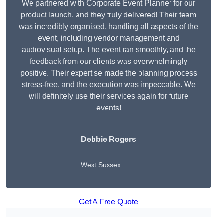
We partnered with Corporate Event Planner for our
product launch, and they truly delivered! Their team
was incredibly organised, handling all aspects of the
event, including vendor management and
audiovisual setup. The event ran smoothly, and the
feedback from our clients was overwhelmingly
positive. Their expertise made the planning process
stress-free, and the execution was impeccable. We
will definitely use their services again for future
events!
Debbie Rogers
West Sussex
Get A Free Quote