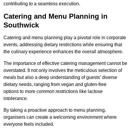
contributing to a seamless execution.
Catering and Menu Planning in
Southwick
Catering and menu planning play a pivotal role in corporate
events, addressing dietary restrictions while ensuring that
the culinary experience enhances the overall atmosphere.
The importance of effective catering management cannot be
overstated. It not only involves the meticulous selection of
meals but also a deep understanding of guests’ diverse
dietary needs, ranging from vegan and gluten-free
options to more common restrictions like lactose
intolerance.
By taking a proactive approach to menu planning,
organisers can create a welcoming environment where
everyone feels included.