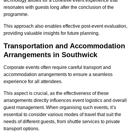
technology allows for a cohesive event experience that
resonates with guests long after the conclusion of the
programme.
This approach also enables effective post-event evaluation,
providing valuable insights for future planning.
Transportation and Accommodation
Arrangements in Southwick
Corporate events often require careful transport and
accommodation arrangements to ensure a seamless
experience for all attendees.
This aspect is crucial, as the effectiveness of these
arrangements directly influences event logistics and overall
guest management. When organising such events, it’s
essential to consider various modes of travel that suit the
needs of different guests, from shuttle services to private
transport options.