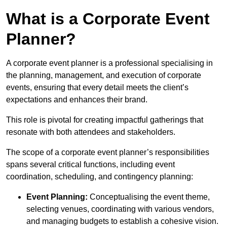
What is a Corporate Event
Planner?
A corporate event planner is a professional specialising in
the planning, management, and execution of corporate
events, ensuring that every detail meets the client’s
expectations and enhances their brand.
This role is pivotal for creating impactful gatherings that
resonate with both attendees and stakeholders.
The scope of a corporate event planner’s responsibilities
spans several critical functions, including event
coordination, scheduling, and contingency planning:
Event Planning:
Conceptualising the event theme,
selecting venues, coordinating with various vendors,
and managing budgets to establish a cohesive vision.