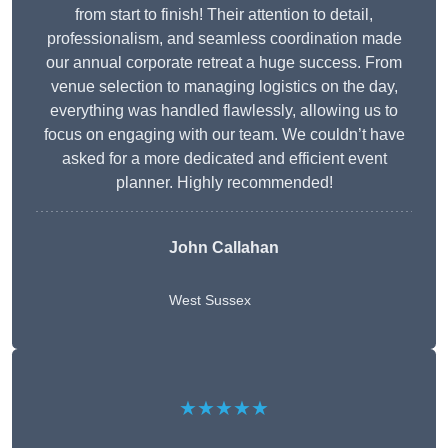
from start to finish! Their attention to detail,
professionalism, and seamless coordination made
our annual corporate retreat a huge success. From
venue selection to managing logistics on the day,
everything was handled flawlessly, allowing us to
focus on engaging with our team. We couldn’t have
asked for a more dedicated and efficient event
planner. Highly recommended!
John Callahan
West Sussex
★★★★★