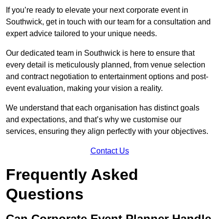
If you’re ready to elevate your next corporate event in
Southwick, get in touch with our team for a consultation and
expert advice tailored to your unique needs.
Our dedicated team in Southwick is here to ensure that
every detail is meticulously planned, from venue selection
and contract negotiation to entertainment options and post-
event evaluation, making your vision a reality.
We understand that each organisation has distinct goals
and expectations, and that’s why we customise our
services, ensuring they align perfectly with your objectives.
Contact Us
Frequently Asked
Questions
Can Corporate Event Planner Handle