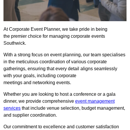
At Corporate Event Planner, we take pride in being
the premier choice for managing corporate events
Southwick.
With a strong focus on event planning, our team specialises
in the meticulous coordination of various corporate
gatherings, ensuring that every detail aligns seamlessly
with your goals, including corporate
meetings and networking events.
Whether you are looking to host a conference or a gala
dinner, we provide comprehensive
event management
services
that include venue selection, budget management,
and supplier coordination.
Our commitment to excellence and customer satisfaction