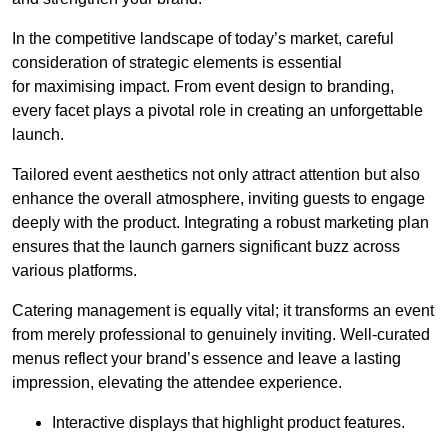
In the competitive landscape of today’s market, careful
consideration of strategic elements is essential
for maximising impact. From event design to branding,
every facet plays a pivotal role in creating an unforgettable
launch.
Tailored event aesthetics not only attract attention but also
enhance the overall atmosphere, inviting guests to engage
deeply with the product. Integrating a robust marketing plan
ensures that the launch garners significant buzz across
various platforms.
Catering management is equally vital; it transforms an event
from merely professional to genuinely inviting. Well-curated
menus reflect your brand’s essence and leave a lasting
impression, elevating the attendee experience.
Interactive displays that highlight product features.