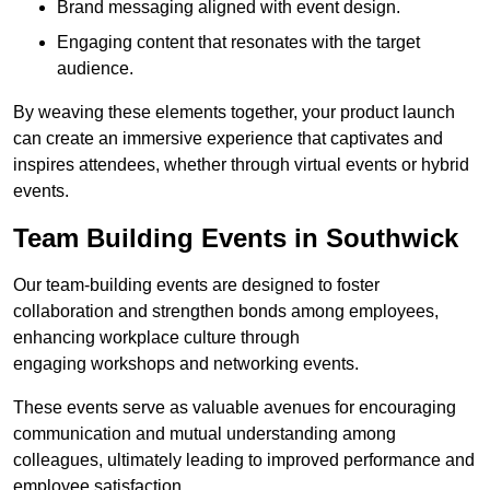
Brand messaging aligned with event design.
Engaging content that resonates with the target
audience.
By weaving these elements together, your product launch
can create an immersive experience that captivates and
inspires attendees, whether through virtual events or hybrid
events.
Team Building Events in Southwick
Our team-building events are designed to foster
collaboration and strengthen bonds among employees,
enhancing workplace culture through
engaging workshops and networking events.
These events serve as valuable avenues for encouraging
communication and mutual understanding among
colleagues, ultimately leading to improved performance and
employee satisfaction.