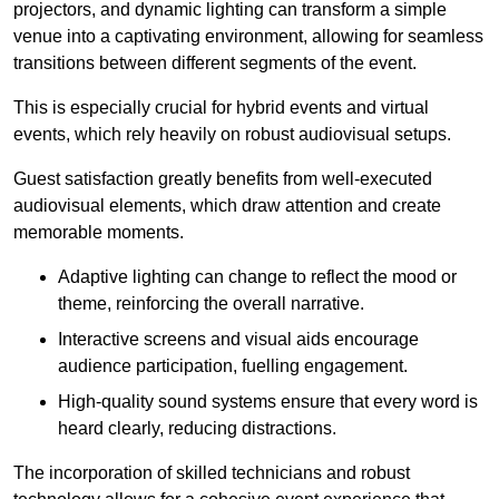
projectors, and dynamic lighting can transform a simple
venue into a captivating environment, allowing for seamless
transitions between different segments of the event.
This is especially crucial for hybrid events and virtual
events, which rely heavily on robust audiovisual setups.
Guest satisfaction greatly benefits from well-executed
audiovisual elements, which draw attention and create
memorable moments.
Adaptive lighting can change to reflect the mood or
theme, reinforcing the overall narrative.
Interactive screens and visual aids encourage
audience participation, fuelling engagement.
High-quality sound systems ensure that every word is
heard clearly, reducing distractions.
The incorporation of skilled technicians and robust