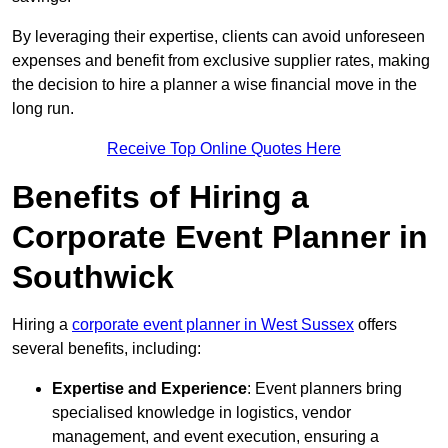
By leveraging their expertise, clients can avoid unforeseen
expenses and benefit from exclusive supplier rates, making
the decision to hire a planner a wise financial move in the
long run.
Receive Top Online Quotes Here
Benefits of Hiring a
Corporate Event Planner in
Southwick
Hiring a
corporate event planner in West Sussex
offers
several benefits, including:
Expertise and Experience
: Event planners bring
specialised knowledge in logistics, vendor
management, and event execution, ensuring a