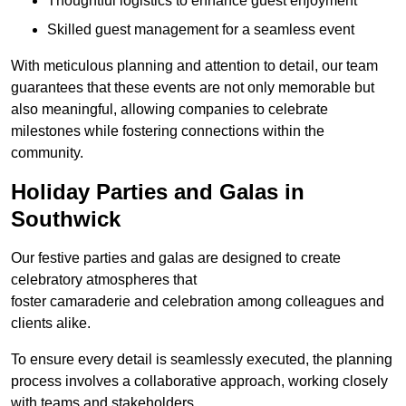
Thoughtful logistics to enhance guest enjoyment
Skilled guest management for a seamless event
With meticulous planning and attention to detail, our team
guarantees that these events are not only memorable but
also meaningful, allowing companies to celebrate
milestones while fostering connections within the
community.
Holiday Parties and Galas in
Southwick
Our festive parties and galas are designed to create
celebratory atmospheres that
foster camaraderie and celebration among colleagues and
clients alike.
To ensure every detail is seamlessly executed, the planning
process involves a collaborative approach, working closely
with teams and stakeholders.