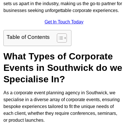
sets us apart in the industry, making us the go-to partner for
businesses seeking unforgettable corporate experiences.
Get In Touch Today
Table of Contents
What Types of Corporate
Events in Southwick do we
Specialise In?
As a corporate event planning agency in Southwick, we
specialise in a diverse array of corporate events, ensuring
bespoke experiences tailored to fit the unique needs of
each client, whether they require conferences, seminars,
or product launches.