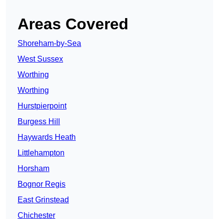
Areas Covered
Shoreham-by-Sea
West Sussex
Worthing
Worthing
Hurstpierpoint
Burgess Hill
Haywards Heath
Littlehampton
Horsham
Bognor Regis
East Grinstead
Chichester