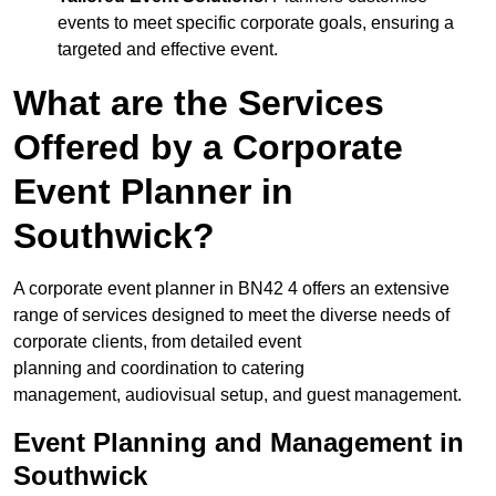
events to meet specific corporate goals, ensuring a
targeted and effective event.
What are the Services
Offered by a Corporate
Event Planner in
Southwick?
A corporate event planner in BN42 4 offers an extensive
range of services designed to meet the diverse needs of
corporate clients, from detailed event
planning and coordination to catering
management, audiovisual setup, and guest management.
Event Planning and Management in
Southwick