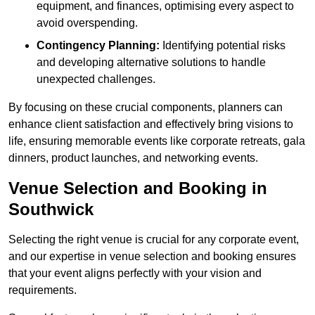
equipment, and finances, optimising every aspect to
avoid overspending.
Contingency Planning:
Identifying potential risks
and developing alternative solutions to handle
unexpected challenges.
By focusing on these crucial components, planners can
enhance client satisfaction and effectively bring visions to
life, ensuring memorable events like corporate retreats, gala
dinners, product launches, and networking events.
Venue Selection and Booking in
Southwick
Selecting the right venue is crucial for any corporate event,
and our expertise in venue selection and booking ensures
that your event aligns perfectly with your vision and
requirements.