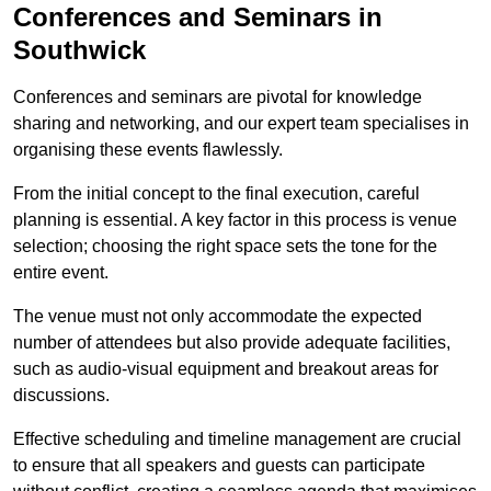
Conferences and Seminars in
Southwick
Conferences and seminars are pivotal for knowledge
sharing and networking, and our expert team specialises in
organising these events flawlessly.
From the initial concept to the final execution, careful
planning is essential. A key factor in this process is venue
selection; choosing the right space sets the tone for the
entire event.
The venue must not only accommodate the expected
number of attendees but also provide adequate facilities,
such as audio-visual equipment and breakout areas for
discussions.
Effective scheduling and timeline management are crucial
to ensure that all speakers and guests can participate