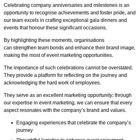
Celebrating company anniversaries and milestones is an
opportunity to recognise achievements and foster pride, and
our team excels in crafting exceptional gala dinners and
events that honour these significant occasions.
By highlighting these moments, organisations
can strengthen team bonds and enhance their brand image,
making the most of event marketing opportunities.
The importance of such celebrations cannot be overstated.
They provide a platform for reflecting on the journey and
acknowledging the hard work of employees.
They serve as an excellent marketing opportunity; through
our expertise in event marketing, we can ensure that every
aspect resonates with the company’s brand and values.
Engaging experiences that celebrate the company’s
journey