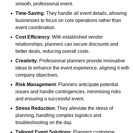
smooth, professional event.
Time-Saving
: They handle all event details, allowing
businesses to focus on core operations rather than
event coordination.
Cost Efficiency
: With established vendor
relationships, planners can secure discounts and
better deals, reducing overall costs.
Creativity
: Professional planners provide innovative
ideas to enhance the event experience, aligning it with
company objectives.
Risk Management
: Planners anticipate potential
issues and handle contingencies, minimising risks
and ensuring a successful event.
Stress Reduction
: They alleviate the stress of
planning, handling complex logistics and
troubleshooting on the day.
Tailored Event Solutions
: Planners customise