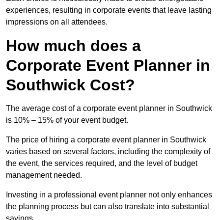
experiences, resulting in corporate events that leave lasting
impressions on all attendees.
How much does a
Corporate Event Planner in
Southwick Cost?
The average cost of a corporate event planner in Southwick
is 10% – 15% of your event budget.
The price of hiring a corporate event planner in Southwick
varies based on several factors, including the complexity of
the event, the services required, and the level of budget
management needed.
Investing in a professional event planner not only enhances
the planning process but can also translate into substantial
savings.