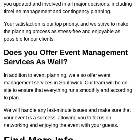
you updated and involved in all major decisions, including
timeline management and contingency planning.
Your satisfaction is our top priority, and we strive to make
the planning process as stress-free and enjoyable as
possible for our clients.
Does you Offer Event Management
Services As Well?
In addition to event planning, we also offer event
management services in Southwick. Our team will be on-
site to ensure that everything runs smoothly and according
to plan.
We will handle any last-minute issues and make sure that
your event is a success, allowing you to focus on
networking and enjoying the event with your guests.