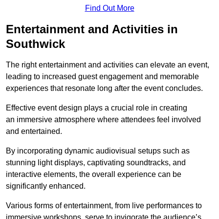
Find Out More
Entertainment and Activities in
Southwick
The right entertainment and activities can elevate an event,
leading to increased guest engagement and memorable
experiences that resonate long after the event concludes.
Effective event design plays a crucial role in creating
an immersive atmosphere where attendees feel involved
and entertained.
By incorporating dynamic audiovisual setups such as
stunning light displays, captivating soundtracks, and
interactive elements, the overall experience can be
significantly enhanced.
Various forms of entertainment, from live performances to
immersive workshops, serve to invigorate the audience’s