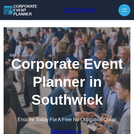
Skip to content
0208 088 5025
Corporate Event
Planner in
Southwick
Enquire Today For A Free No Obligation Quote
Get a Quote