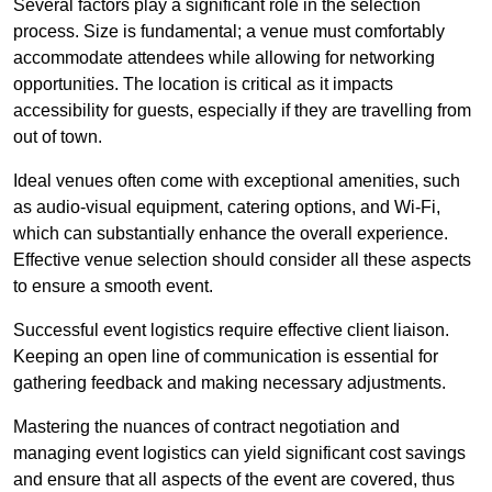
Several factors play a significant role in the selection
process. Size is fundamental; a venue must comfortably
accommodate attendees while allowing for networking
opportunities. The location is critical as it impacts
accessibility for guests, especially if they are travelling from
out of town.
Ideal venues often come with exceptional amenities, such
as audio-visual equipment, catering options, and Wi-Fi,
which can substantially enhance the overall experience.
Effective venue selection should consider all these aspects
to ensure a smooth event.
Successful event logistics require effective client liaison.
Keeping an open line of communication is essential for
gathering feedback and making necessary adjustments.
Mastering the nuances of contract negotiation and
managing event logistics can yield significant cost savings
and ensure that all aspects of the event are covered, thus