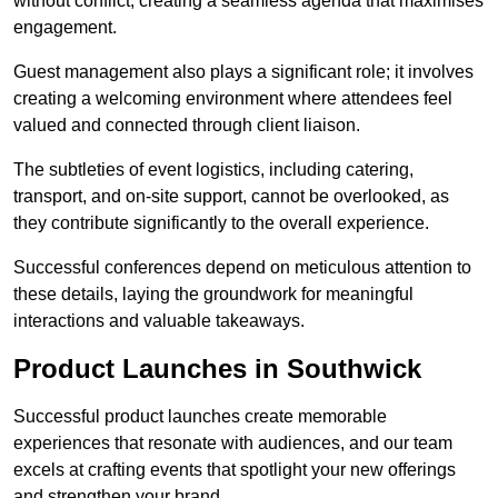
without conflict, creating a seamless agenda that maximises
engagement.
Guest management also plays a significant role; it involves
creating a welcoming environment where attendees feel
valued and connected through client liaison.
The subtleties of event logistics, including catering,
transport, and on-site support, cannot be overlooked, as
they contribute significantly to the overall experience.
Successful conferences depend on meticulous attention to
these details, laying the groundwork for meaningful
interactions and valuable takeaways.
Product Launches in Southwick
Successful product launches create memorable
experiences that resonate with audiences, and our team
excels at crafting events that spotlight your new offerings
and strengthen your brand.