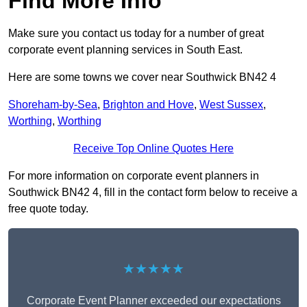
Find More Info
Make sure you contact us today for a number of great
corporate event planning services in South East.
Here are some towns we cover near Southwick BN42 4
Shoreham-by-Sea
,
Brighton and Hove
,
West Sussex
,
Worthing
,
Worthing
Receive Top Online Quotes Here
For more information on corporate event planners in
Southwick BN42 4, fill in the contact form below to receive a
free quote today.
★★★★★
Corporate Event Planner exceeded our expectations