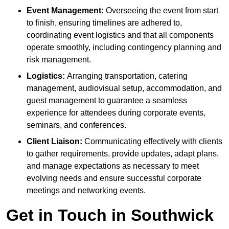
Event Management:
Overseeing the event from start
to finish, ensuring timelines are adhered to,
coordinating event logistics and that all components
operate smoothly, including contingency planning and
risk management.
Logistics:
Arranging transportation, catering
management, audiovisual setup, accommodation, and
guest management to guarantee a seamless
experience for attendees during corporate events,
seminars, and conferences.
Client Liaison:
Communicating effectively with clients
to gather requirements, provide updates, adapt plans,
and manage expectations as necessary to meet
evolving needs and ensure successful corporate
meetings and networking events.
Get in Touch in Southwick