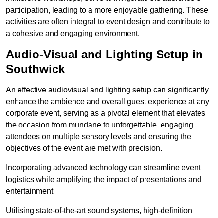
participation, leading to a more enjoyable gathering. These
activities are often integral to event design and contribute to
a cohesive and engaging environment.
Audio-Visual and Lighting Setup in
Southwick
An effective audiovisual and lighting setup can significantly
enhance the ambience and overall guest experience at any
corporate event, serving as a pivotal element that elevates
the occasion from mundane to unforgettable, engaging
attendees on multiple sensory levels and ensuring the
objectives of the event are met with precision.
Incorporating advanced technology can streamline event
logistics while amplifying the impact of presentations and
entertainment.
Utilising state-of-the-art sound systems, high-definition