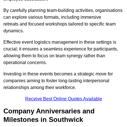
By carefully planning team-building activities, organisations
can explore various formats, including immersive
retreats and focused workshops tailored to specific team
dynamics.
Effective event logistics management in these settings is
crucial; it ensures a seamless experience for participants,
allowing them to focus on team synergy rather than
operational concerns.
Investing in these events becomes a strategic move for
companies aiming to foster long-lasting interpersonal
relationships among their workforce.
Receive Best Online Quotes Available
Company Anniversaries and
Milestones in Southwick