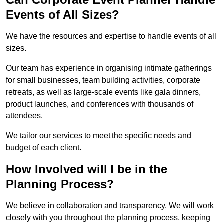
Events of All Sizes?
We have the resources and expertise to handle events of all
sizes.
Our team has experience in organising intimate gatherings
for small businesses, team building activities, corporate
retreats, as well as large-scale events like gala dinners,
product launches, and conferences with thousands of
attendees.
We tailor our services to meet the specific needs and
budget of each client.
How Involved will I be in the
Planning Process?
We believe in collaboration and transparency. We will work
closely with you throughout the planning process, keeping