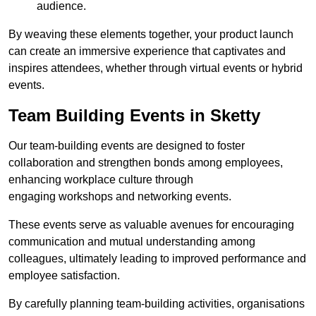
audience.
By weaving these elements together, your product launch
can create an immersive experience that captivates and
inspires attendees, whether through virtual events or hybrid
events.
Team Building Events in Sketty
Our team-building events are designed to foster
collaboration and strengthen bonds among employees,
enhancing workplace culture through
engaging workshops and networking events.
These events serve as valuable avenues for encouraging
communication and mutual understanding among
colleagues, ultimately leading to improved performance and
employee satisfaction.
By carefully planning team-building activities, organisations