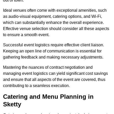
out of town.
Ideal venues often come with exceptional amenities, such
as audio-visual equipment, catering options, and Wi-Fi,
which can substantially enhance the overall experience.
Effective venue selection should consider all these aspects
to ensure a smooth event.
Successful event logistics require effective client liaison.
Keeping an open line of communication is essential for
gathering feedback and making necessary adjustments.
Mastering the nuances of contract negotiation and
managing event logistics can yield significant cost savings
and ensure that all aspects of the event are covered, thus
contributing to a seamless execution.
Catering and Menu Planning in
Sketty