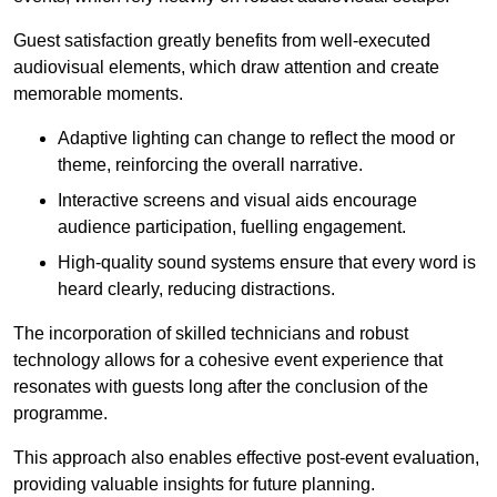
Guest satisfaction greatly benefits from well-executed
audiovisual elements, which draw attention and create
memorable moments.
Adaptive lighting can change to reflect the mood or
theme, reinforcing the overall narrative.
Interactive screens and visual aids encourage
audience participation, fuelling engagement.
High-quality sound systems ensure that every word is
heard clearly, reducing distractions.
The incorporation of skilled technicians and robust
technology allows for a cohesive event experience that
resonates with guests long after the conclusion of the
programme.
This approach also enables effective post-event evaluation,
providing valuable insights for future planning.