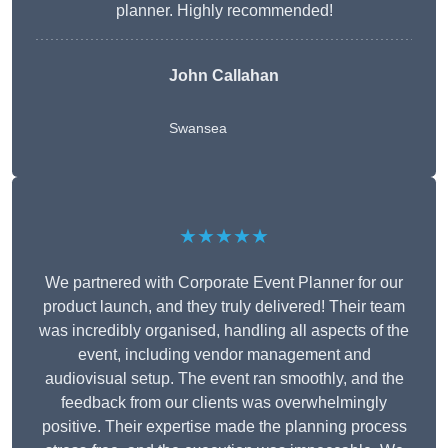
planner. Highly recommended!
John Callahan
Swansea
★★★★★
We partnered with Corporate Event Planner for our
product launch, and they truly delivered! Their team
was incredibly organised, handling all aspects of the
event, including vendor management and
audiovisual setup. The event ran smoothly, and the
feedback from our clients was overwhelmingly
positive. Their expertise made the planning process