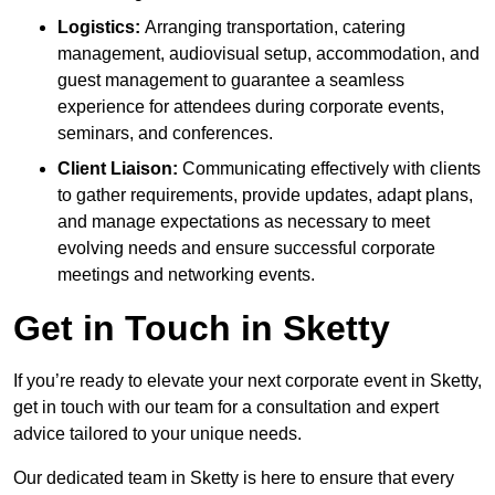
Logistics:
Arranging transportation, catering
management, audiovisual setup, accommodation, and
guest management to guarantee a seamless
experience for attendees during corporate events,
seminars, and conferences.
Client Liaison:
Communicating effectively with clients
to gather requirements, provide updates, adapt plans,
and manage expectations as necessary to meet
evolving needs and ensure successful corporate
meetings and networking events.
Get in Touch in Sketty
If you’re ready to elevate your next corporate event in Sketty,
get in touch with our team for a consultation and expert
advice tailored to your unique needs.
Our dedicated team in Sketty is here to ensure that every