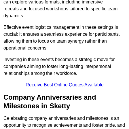
can explore various formats, including immersive
retreats and focused workshops tailored to specific team
dynamics.
Effective event logistics management in these settings is
crucial; it ensures a seamless experience for participants,
allowing them to focus on team synergy rather than
operational concerns.
Investing in these events becomes a strategic move for
companies aiming to foster long-lasting interpersonal
relationships among their workforce.
Receive Best Online Quotes Available
Company Anniversaries and
Milestones in Sketty
Celebrating company anniversaries and milestones is an
opportunity to recognise achievements and foster pride, and