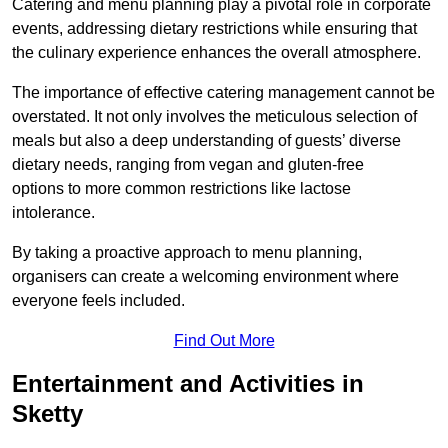
Catering and menu planning play a pivotal role in corporate
events, addressing dietary restrictions while ensuring that
the culinary experience enhances the overall atmosphere.
The importance of effective catering management cannot be
overstated. It not only involves the meticulous selection of
meals but also a deep understanding of guests’ diverse
dietary needs, ranging from vegan and gluten-free
options to more common restrictions like lactose
intolerance.
By taking a proactive approach to menu planning,
organisers can create a welcoming environment where
everyone feels included.
Find Out More
Entertainment and Activities in
Sketty