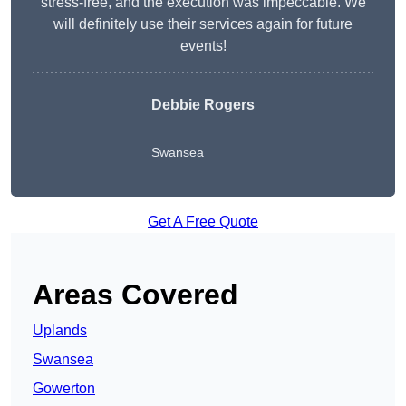
stress-free, and the execution was impeccable. We
will definitely use their services again for future
events!
Debbie Rogers
Swansea
Get A Free Quote
Areas Covered
Uplands
Swansea
Gowerton