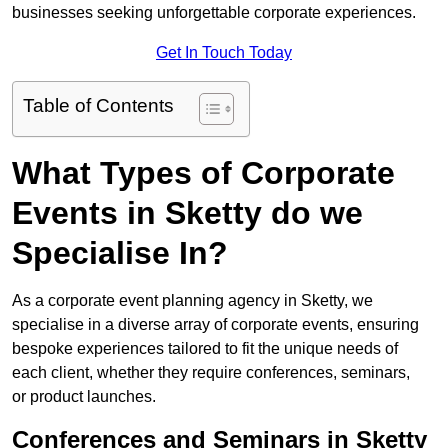
businesses seeking unforgettable corporate experiences.
Get In Touch Today
Table of Contents
What Types of Corporate
Events in Sketty do we
Specialise In?
As a corporate event planning agency in Sketty, we
specialise in a diverse array of corporate events, ensuring
bespoke experiences tailored to fit the unique needs of
each client, whether they require conferences, seminars,
or product launches.
Conferences and Seminars in Sketty