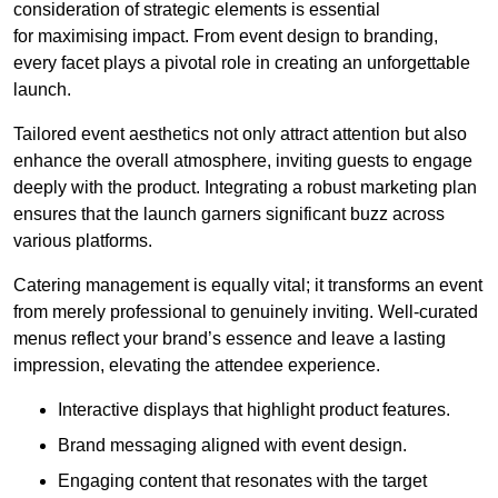
consideration of strategic elements is essential
for maximising impact. From event design to branding,
every facet plays a pivotal role in creating an unforgettable
launch.
Tailored event aesthetics not only attract attention but also
enhance the overall atmosphere, inviting guests to engage
deeply with the product. Integrating a robust marketing plan
ensures that the launch garners significant buzz across
various platforms.
Catering management is equally vital; it transforms an event
from merely professional to genuinely inviting. Well-curated
menus reflect your brand’s essence and leave a lasting
impression, elevating the attendee experience.
Interactive displays that highlight product features.
Brand messaging aligned with event design.
Engaging content that resonates with the target