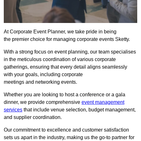
At Corporate Event Planner, we take pride in being
the premier choice for managing corporate events Sketty.
With a strong focus on event planning, our team specialises
in the meticulous coordination of various corporate
gatherings, ensuring that every detail aligns seamlessly
with your goals, including corporate
meetings and networking events.
Whether you are looking to host a conference or a gala
dinner, we provide comprehensive
event management
services
that include venue selection, budget management,
and supplier coordination.
Our commitment to excellence and customer satisfaction
sets us apart in the industry, making us the go-to partner for