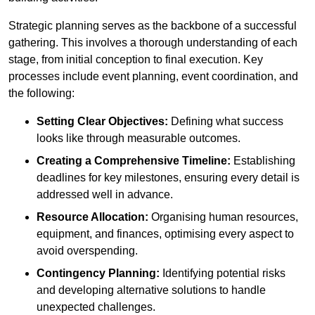
Strategic planning serves as the backbone of a successful
gathering. This involves a thorough understanding of each
stage, from initial conception to final execution. Key
processes include event planning, event coordination, and
the following:
Setting Clear Objectives:
Defining what success
looks like through measurable outcomes.
Creating a Comprehensive Timeline:
Establishing
deadlines for key milestones, ensuring every detail is
addressed well in advance.
Resource Allocation:
Organising human resources,
equipment, and finances, optimising every aspect to
avoid overspending.
Contingency Planning:
Identifying potential risks
and developing alternative solutions to handle
unexpected challenges.