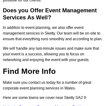
possible for our clients.
Does you Offer Event Management
Services As Well?
In addition to event planning, we also offer event
management services in Sketty. Our team will be on-site to
ensure that everything runs smoothly and according to plan.
We will handle any last-minute issues and make sure that
your event is a success, allowing you to focus on
networking and enjoying the event with your guests.
Find More Info
Make sure you contact us today for a number of great
corporate event planning services in Wales.
Here are some towns we cover near Sketty SA2 9