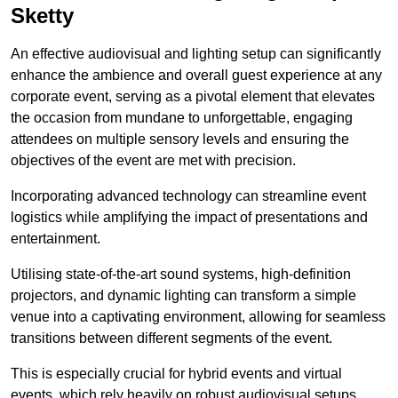
Sketty
An effective audiovisual and lighting setup can significantly
enhance the ambience and overall guest experience at any
corporate event, serving as a pivotal element that elevates
the occasion from mundane to unforgettable, engaging
attendees on multiple sensory levels and ensuring the
objectives of the event are met with precision.
Incorporating advanced technology can streamline event
logistics while amplifying the impact of presentations and
entertainment.
Utilising state-of-the-art sound systems, high-definition
projectors, and dynamic lighting can transform a simple
venue into a captivating environment, allowing for seamless
transitions between different segments of the event.
This is especially crucial for hybrid events and virtual
events, which rely heavily on robust audiovisual setups.