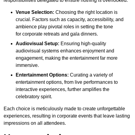
responsibilities delegated to ensure nothing is overlooked.
Venue Selection:
Choosing the right location is
crucial. Factors such as capacity, accessibility, and
ambience play pivotal roles in setting the tone
for corporate retreats and gala dinners.
Audiovisual Setup:
Ensuring high-quality
audiovisual systems enhances enjoyment and
engagement, making the entertainment far more
immersive.
Entertainment Options:
Curating a variety of
entertainment options, from live performances to
interactive experiences, further amplifies the
celebratory spirit.
Each choice is meticulously made to create unforgettable
experiences, resulting in corporate events that leave lasting
impressions on all attendees.