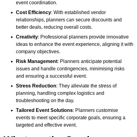
event coordination.
Cost Efficiency
: With established vendor
relationships, planners can secure discounts and
better deals, reducing overall costs.
Creativity
: Professional planners provide innovative
ideas to enhance the event experience, aligning it with
company objectives.
Risk Management
: Planners anticipate potential
issues and handle contingencies, minimising risks
and ensuring a successful event.
Stress Reduction
: They alleviate the stress of
planning, handling complex logistics and
troubleshooting on the day.
Tailored Event Solutions
: Planners customise
events to meet specific corporate goals, ensuring a
targeted and effective event.