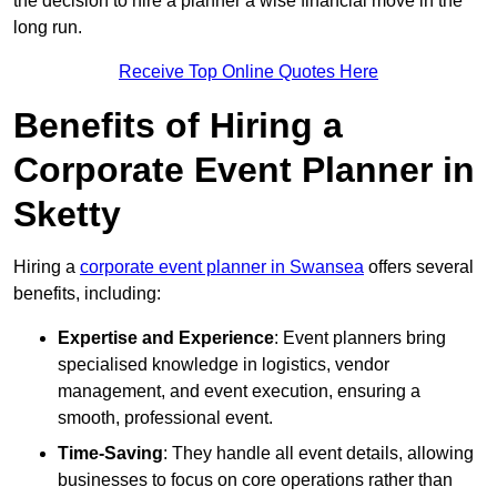
the decision to hire a planner a wise financial move in the
long run.
Receive Top Online Quotes Here
Benefits of Hiring a
Corporate Event Planner in
Sketty
Hiring a
corporate event planner in Swansea
offers several
benefits, including:
Expertise and Experience
: Event planners bring
specialised knowledge in logistics, vendor
management, and event execution, ensuring a
smooth, professional event.
Time-Saving
: They handle all event details, allowing
businesses to focus on core operations rather than