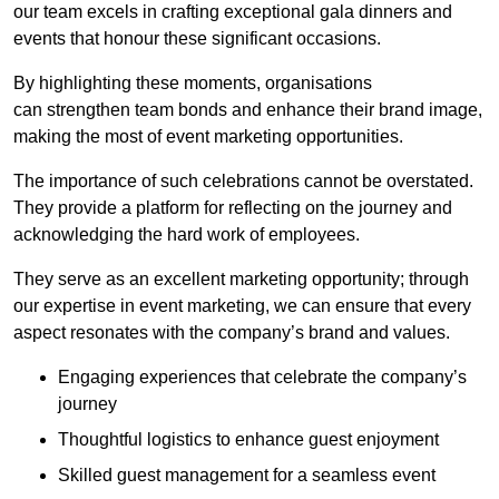
our team excels in crafting exceptional gala dinners and
events that honour these significant occasions.
By highlighting these moments, organisations
can strengthen team bonds and enhance their brand image,
making the most of event marketing opportunities.
The importance of such celebrations cannot be overstated.
They provide a platform for reflecting on the journey and
acknowledging the hard work of employees.
They serve as an excellent marketing opportunity; through
our expertise in event marketing, we can ensure that every
aspect resonates with the company’s brand and values.
Engaging experiences that celebrate the company’s
journey
Thoughtful logistics to enhance guest enjoyment
Skilled guest management for a seamless event