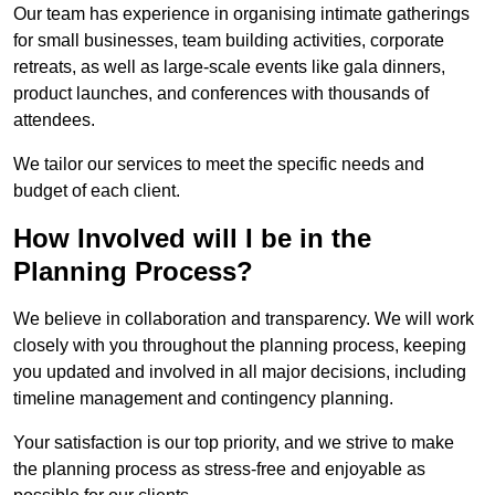
Our team has experience in organising intimate gatherings
for small businesses, team building activities, corporate
retreats, as well as large-scale events like gala dinners,
product launches, and conferences with thousands of
attendees.
We tailor our services to meet the specific needs and
budget of each client.
How Involved will I be in the
Planning Process?
We believe in collaboration and transparency. We will work
closely with you throughout the planning process, keeping
you updated and involved in all major decisions, including
timeline management and contingency planning.
Your satisfaction is our top priority, and we strive to make
the planning process as stress-free and enjoyable as