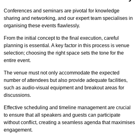
Conferences and seminars are pivotal for knowledge
sharing and networking, and our expert team specialises in
organising these events flawlessly.
From the initial concept to the final execution, careful
planning is essential. A key factor in this process is venue
selection; choosing the right space sets the tone for the
entire event.
The venue must not only accommodate the expected
number of attendees but also provide adequate facilities,
such as audio-visual equipment and breakout areas for
discussions.
Effective scheduling and timeline management are crucial
to ensure that all speakers and guests can participate
without conflict, creating a seamless agenda that maximises
engagement.