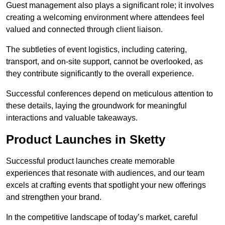
Guest management also plays a significant role; it involves
creating a welcoming environment where attendees feel
valued and connected through client liaison.
The subtleties of event logistics, including catering,
transport, and on-site support, cannot be overlooked, as
they contribute significantly to the overall experience.
Successful conferences depend on meticulous attention to
these details, laying the groundwork for meaningful
interactions and valuable takeaways.
Product Launches in Sketty
Successful product launches create memorable
experiences that resonate with audiences, and our team
excels at crafting events that spotlight your new offerings
and strengthen your brand.
In the competitive landscape of today’s market, careful