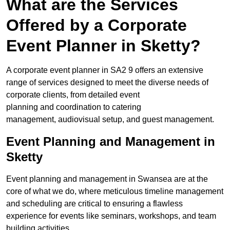
What are the Services
Offered by a Corporate
Event Planner in Sketty?
A corporate event planner in SA2 9 offers an extensive
range of services designed to meet the diverse needs of
corporate clients, from detailed event
planning and coordination to catering
management, audiovisual setup, and guest management.
Event Planning and Management in
Sketty
Event planning and management in Swansea are at the
core of what we do, where meticulous timeline management
and scheduling are critical to ensuring a flawless
experience for events like seminars, workshops, and team
building activities.