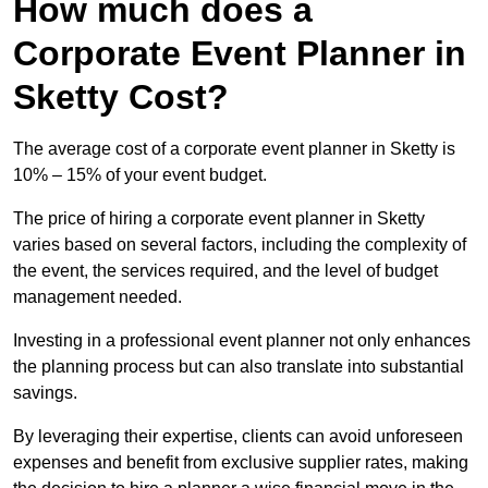
How much does a
Corporate Event Planner in
Sketty Cost?
The average cost of a corporate event planner in Sketty is
10% – 15% of your event budget.
The price of hiring a corporate event planner in Sketty
varies based on several factors, including the complexity of
the event, the services required, and the level of budget
management needed.
Investing in a professional event planner not only enhances
the planning process but can also translate into substantial
savings.
By leveraging their expertise, clients can avoid unforeseen
expenses and benefit from exclusive supplier rates, making