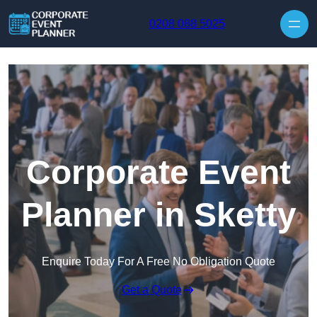
Skip to content
0208 088 5025
Corporate Event
Planner in Sketty
Enquire Today For A Free No Obligation Quote
Get a Quote