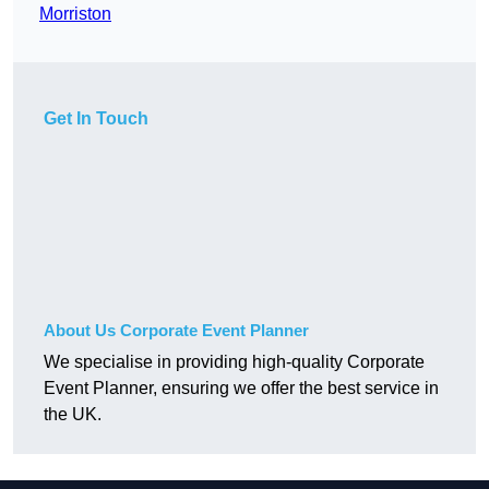
Morriston
Get In Touch
About Us Corporate Event Planner
We specialise in providing high-quality Corporate
Event Planner, ensuring we offer the best service in
the UK.