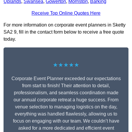
Uplands
,
Swansea
,
Gowerton
,
Morriston
,
Barking
Receive Top Online Quotes Here
For more information on corporate event planners in Sketty
SA2 9, fill in the contact form below to receive a free quote
today.
★★★★★
Corporate Event Planner exceeded our expectations
from start to finish! Their attention to detail,
professionalism, and seamless coordination made
our annual corporate retreat a huge success. From
venue selection to managing logistics on the day,
everything was handled flawlessly, allowing us to
focus on engaging with our team. We couldn’t have
asked for a more dedicated and efficient event