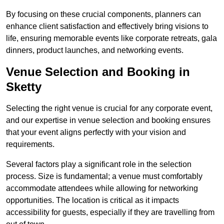
By focusing on these crucial components, planners can
enhance client satisfaction and effectively bring visions to
life, ensuring memorable events like corporate retreats, gala
dinners, product launches, and networking events.
Venue Selection and Booking in
Sketty
Selecting the right venue is crucial for any corporate event,
and our expertise in venue selection and booking ensures
that your event aligns perfectly with your vision and
requirements.
Several factors play a significant role in the selection
process. Size is fundamental; a venue must comfortably
accommodate attendees while allowing for networking
opportunities. The location is critical as it impacts
accessibility for guests, especially if they are travelling from