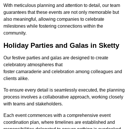
With meticulous planning and attention to detail, our team
guarantees that these events are not only memorable but
also meaningful, allowing companies to celebrate
milestones while fostering connections within the
community.
Holiday Parties and Galas in Sketty
Our festive parties and galas are designed to create
celebratory atmospheres that
foster camaraderie and celebration among colleagues and
clients alike.
To ensure every detail is seamlessly executed, the planning
process involves a collaborative approach, working closely
with teams and stakeholders.
Each event commences with a comprehensive event
coordination plan, where timelines are established and