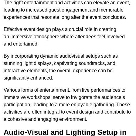
The right entertainment and activities can elevate an event,
leading to increased guest engagement and memorable
experiences that resonate long after the event concludes.
Effective event design plays a crucial role in creating
an immersive atmosphere where attendees feel involved
and entertained.
By incorporating dynamic audiovisual setups such as
stunning light displays, captivating soundtracks, and
interactive elements, the overall experience can be
significantly enhanced.
Various forms of entertainment, from live performances to
immersive workshops, serve to invigorate the audience’s
participation, leading to a more enjoyable gathering. These
activities are often integral to event design and contribute to
a cohesive and engaging environment.
Audio-Visual and Lighting Setup in