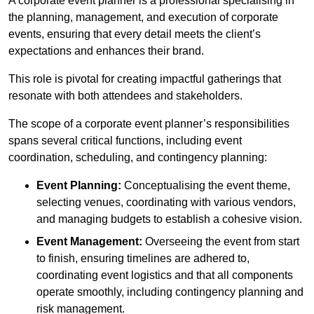
A corporate event planner is a professional specialising in
the planning, management, and execution of corporate
events, ensuring that every detail meets the client’s
expectations and enhances their brand.
This role is pivotal for creating impactful gatherings that
resonate with both attendees and stakeholders.
The scope of a corporate event planner’s responsibilities
spans several critical functions, including event
coordination, scheduling, and contingency planning:
Event Planning:
Conceptualising the event theme,
selecting venues, coordinating with various vendors,
and managing budgets to establish a cohesive vision.
Event Management:
Overseeing the event from start
to finish, ensuring timelines are adhered to,
coordinating event logistics and that all components
operate smoothly, including contingency planning and
risk management.