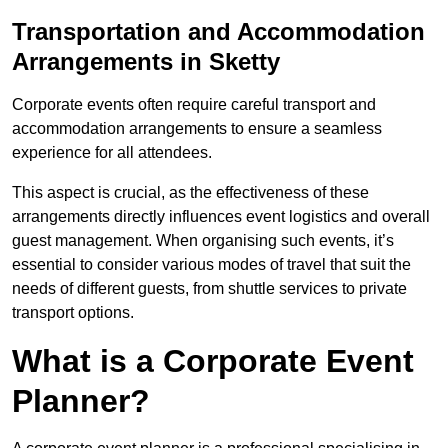
Transportation and Accommodation
Arrangements in Sketty
Corporate events often require careful transport and
accommodation arrangements to ensure a seamless
experience for all attendees.
This aspect is crucial, as the effectiveness of these
arrangements directly influences event logistics and overall
guest management. When organising such events, it’s
essential to consider various modes of travel that suit the
needs of different guests, from shuttle services to private
transport options.
What is a Corporate Event
Planner?