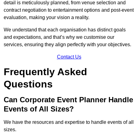
detail is meticulously planned, from venue selection and
contract negotiation to entertainment options and post-event
evaluation, making your vision a reality.
We understand that each organisation has distinct goals
and expectations, and that’s why we customise our
services, ensuring they align perfectly with your objectives.
Contact Us
Frequently Asked
Questions
Can Corporate Event Planner Handle
Events of All Sizes?
We have the resources and expertise to handle events of all
sizes.