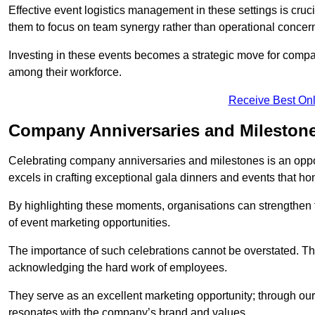
Effective event logistics management in these settings is cruci
them to focus on team synergy rather than operational concer
Investing in these events becomes a strategic move for compan
among their workforce.
Receive Best Onl
Company Anniversaries and Milestone
Celebrating company anniversaries and milestones is an oppo
excels in crafting exceptional gala dinners and events that ho
By highlighting these moments, organisations can strengthe
of event marketing opportunities.
The importance of such celebrations cannot be overstated. The
acknowledging the hard work of employees.
They serve as an excellent marketing opportunity; through our
resonates with the company’s brand and values.