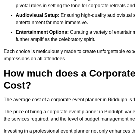
pivotal roles in setting the tone for corporate retreats an
Audiovisual Setup:
Ensuring high-quality audiovisua
entertainment far more immersive.
Entertainment Options:
Curating a variety of entertain
further amplifies the celebratory spirit.
Each choice is meticulously made to create unforgettable exper
impressions on all attendees.
How much does a Corporate 
Cost?
The average cost of a corporate event planner in Biddulph is
The price of hiring a corporate event planner in Biddulph varie
the services required, and the level of budget management n
Investing in a professional event planner not only enhances th