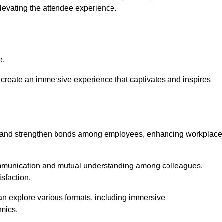
elevating the attendee experience.
e.
create an immersive experience that captivates and inspires
ion and strengthen bonds among employees, enhancing workplace
mmunication and mutual understanding among colleagues,
sfaction.
can explore various formats, including immersive
amics.