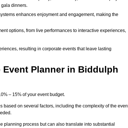
d gala dinners.
l systems enhances enjoyment and engagement, making the
ment options, from live performances to interactive experiences,
iences, resulting in corporate events that leave lasting
Event Planner in Biddulph
 10% – 15% of your event budget.
s based on several factors, including the complexity of the even
eeded.
e planning process but can also translate into substantial