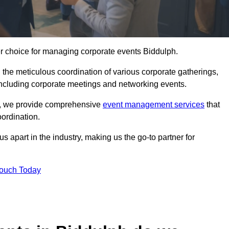
er choice for managing corporate events Biddulph.
 the meticulous coordination of various corporate gatherings,
 including corporate meetings and networking events.
er, we provide comprehensive
event management services
that
ordination.
 apart in the industry, making us the go-to partner for
Touch Today