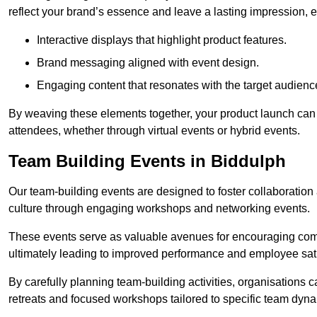
reflect your brand’s essence and leave a lasting impression, 
Interactive displays that highlight product features.
Brand messaging aligned with event design.
Engaging content that resonates with the target audienc
By weaving these elements together, your product launch can 
attendees, whether through virtual events or hybrid events.
Team Building Events in Biddulph
Our team-building events are designed to foster collaborat
culture through engaging workshops and networking events.
These events serve as valuable avenues for encouraging co
ultimately leading to improved performance and employee sati
By carefully planning team-building activities, organisations 
retreats and focused workshops tailored to specific team dyn