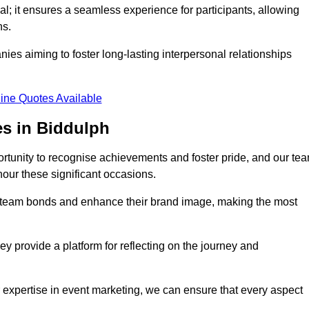
al; it ensures a seamless experience for participants, allowing
ns.
ies aiming to foster long-lasting interpersonal relationships
ine Quotes Available
s in Biddulph
rtunity to recognise achievements and foster pride, and our te
nour these significant occasions.
n team bonds and enhance their brand image, making the most
y provide a platform for reflecting on the journey and
 expertise in event marketing, we can ensure that every aspect