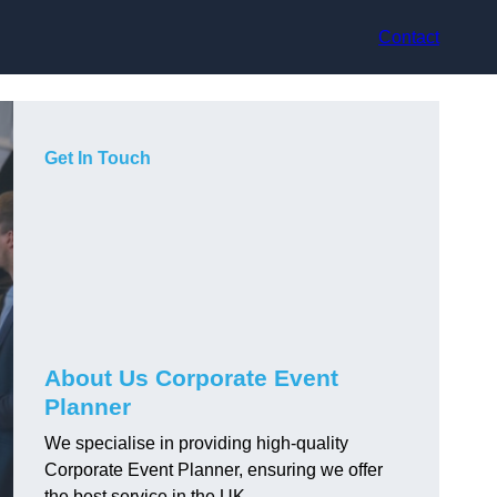
Contact
Get In Touch
About Us Corporate Event
Planner
We specialise in providing high-quality
Corporate Event Planner, ensuring we offer
the best service in the UK.