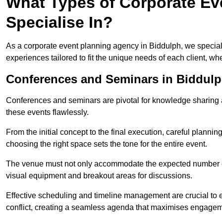
What Types of Corporate Ev
Specialise In?
As a corporate event planning agency in Biddulph, we special
experiences tailored to fit the unique needs of each client, w
Conferences and Seminars in Biddul
Conferences and seminars are pivotal for knowledge sharing a
these events flawlessly.
From the initial concept to the final execution, careful planning
choosing the right space sets the tone for the entire event.
The venue must not only accommodate the expected number of 
visual equipment and breakout areas for discussions.
Effective scheduling and timeline management are crucial to e
conflict, creating a seamless agenda that maximises engagem