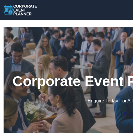
Corporate Event 
Enquire Today For A 
Get a