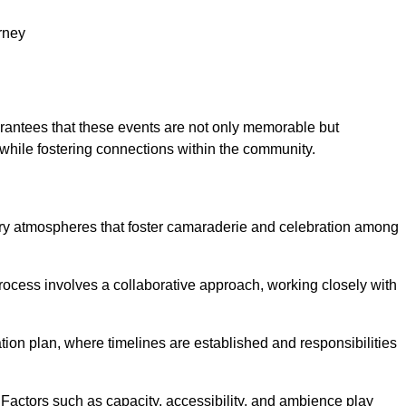
rney
arantees that these events are not only memorable but
while fostering connections within the community.
h
tory atmospheres that foster camaraderie and celebration among
rocess involves a collaborative approach, working closely with
n plan, where timelines are established and responsibilities
. Factors such as capacity, accessibility, and ambience play