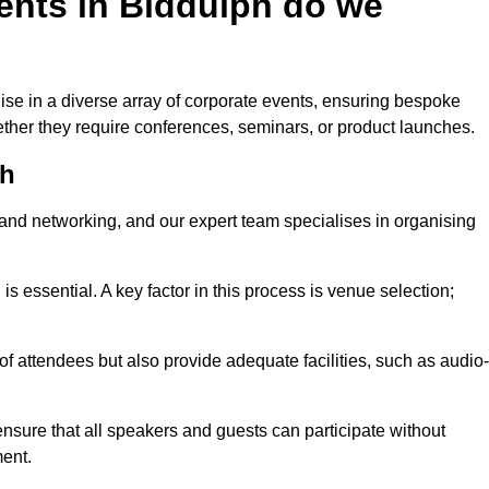
ents in Biddulph do we
ise in a diverse array of corporate events, ensuring bespoke
hether they require conferences, seminars, or product launches.
ph
nd networking, and our expert team specialises in organising
 is essential. A key factor in this process is venue selection;
attendees but also provide adequate facilities, such as audio-
nsure that all speakers and guests can participate without
ent.