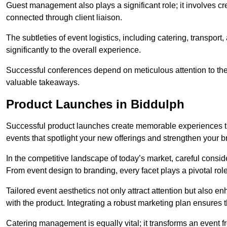
Guest management also plays a significant role; it involves 
connected through client liaison.
The subtleties of event logistics, including catering, transport
significantly to the overall experience.
Successful conferences depend on meticulous attention to thes
valuable takeaways.
Product Launches in Biddulph
Successful product launches create memorable experiences th
events that spotlight your new offerings and strengthen your b
In the competitive landscape of today’s market, careful conside
From event design to branding, every facet plays a pivotal role
Tailored event aesthetics not only attract attention but also 
with the product. Integrating a robust marketing plan ensures 
Catering management is equally vital; it transforms an event 