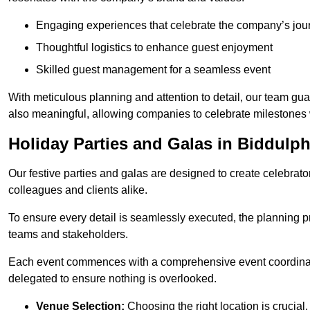
Engaging experiences that celebrate the company’s jou
Thoughtful logistics to enhance guest enjoyment
Skilled guest management for a seamless event
With meticulous planning and attention to detail, our team gu
also meaningful, allowing companies to celebrate milestones 
Holiday Parties and Galas in Biddulp
Our festive parties and galas are designed to create celebra
colleagues and clients alike.
To ensure every detail is seamlessly executed, the planning p
teams and stakeholders.
Each event commences with a comprehensive event coordinatio
delegated to ensure nothing is overlooked.
Venue Selection:
Choosing the right location is crucial