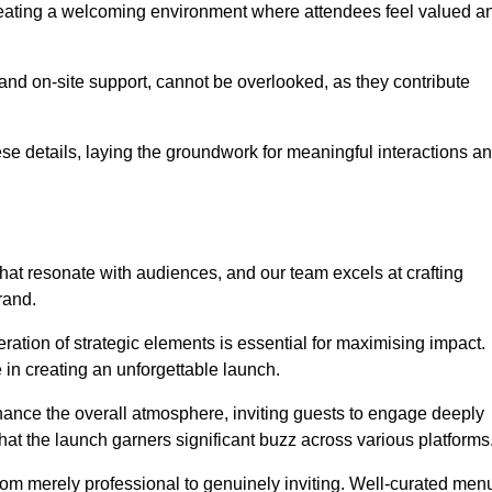
creating a welcoming environment where attendees feel valued a
, and on-site support, cannot be overlooked, as they contribute
e details, laying the groundwork for meaningful interactions a
at resonate with audiences, and our team excels at crafting
rand.
ration of strategic elements is essential for maximising impact.
 in creating an unforgettable launch.
enhance the overall atmosphere, inviting guests to engage deeply
that the launch garners significant buzz across various platforms
from merely professional to genuinely inviting. Well-curated men