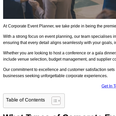
At Corporate Event Planner, we take pride in being the premi
With a strong focus on event planning, our team specialises in
ensuring that every detail aligns seamlessly with your goals,
Whether you are looking to host a conference or a gala dinn
include venue selection, budget management, and supplier co
Our commitment to excellence and customer satisfaction sets us
businesses seeking unforgettable corporate experiences.
Get In 
Table of Contents