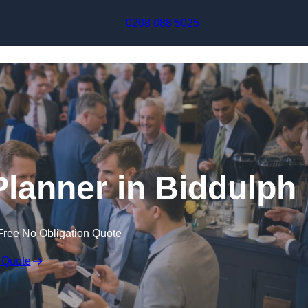
Skip to content
0208 088 5025
Planner in Biddulph
Free No Obligation Quote
 Quote