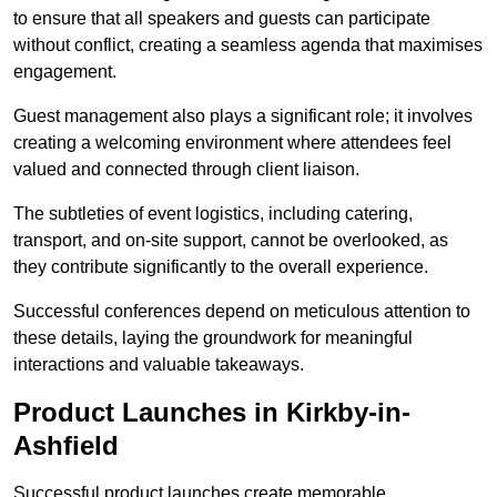
to ensure that all speakers and guests can participate
without conflict, creating a seamless agenda that maximises
engagement.
Guest management also plays a significant role; it involves
creating a welcoming environment where attendees feel
valued and connected through client liaison.
The subtleties of event logistics, including catering,
transport, and on-site support, cannot be overlooked, as
they contribute significantly to the overall experience.
Successful conferences depend on meticulous attention to
these details, laying the groundwork for meaningful
interactions and valuable takeaways.
Product Launches in Kirkby-in-
Ashfield
Successful product launches create memorable