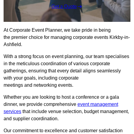
Get a Quote
At Corporate Event Planner, we take pride in being
the premier choice for managing corporate events Kirkby-in-
Ashfield.
With a strong focus on event planning, our team specialises
in the meticulous coordination of various corporate
gatherings, ensuring that every detail aligns seamlessly
with your goals, including corporate
meetings and networking events.
Whether you are looking to host a conference or a gala
dinner, we provide comprehensive
event management
services
that include venue selection, budget management,
and supplier coordination.
Our commitment to excellence and customer satisfaction