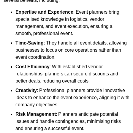
several benefits, including:
Expertise and Experience
: Event planners bring
specialised knowledge in logistics, vendor
management, and event execution, ensuring a
smooth, professional event.
Time-Saving
: They handle all event details, allowing
businesses to focus on core operations rather than
event coordination.
Cost Efficiency
: With established vendor
relationships, planners can secure discounts and
better deals, reducing overall costs.
Creativity
: Professional planners provide innovative
ideas to enhance the event experience, aligning it with
company objectives.
Risk Management
: Planners anticipate potential
issues and handle contingencies, minimising risks
and ensuring a successful event.