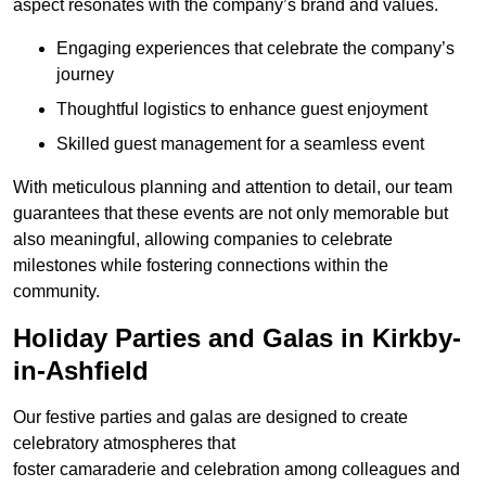
aspect resonates with the company’s brand and values.
Engaging experiences that celebrate the company’s
journey
Thoughtful logistics to enhance guest enjoyment
Skilled guest management for a seamless event
With meticulous planning and attention to detail, our team
guarantees that these events are not only memorable but
also meaningful, allowing companies to celebrate
milestones while fostering connections within the
community.
Holiday Parties and Galas in Kirkby-
in-Ashfield
Our festive parties and galas are designed to create
celebratory atmospheres that
foster camaraderie and celebration among colleagues and