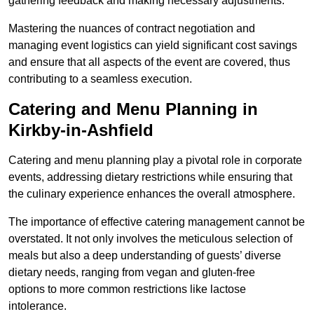
gathering feedback and making necessary adjustments.
Mastering the nuances of contract negotiation and
managing event logistics can yield significant cost savings
and ensure that all aspects of the event are covered, thus
contributing to a seamless execution.
Catering and Menu Planning in
Kirkby-in-Ashfield
Catering and menu planning play a pivotal role in corporate
events, addressing dietary restrictions while ensuring that
the culinary experience enhances the overall atmosphere.
The importance of effective catering management cannot be
overstated. It not only involves the meticulous selection of
meals but also a deep understanding of guests’ diverse
dietary needs, ranging from vegan and gluten-free
options to more common restrictions like lactose
intolerance.