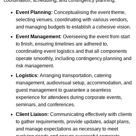
coordination, scheduling, and contingency planning:
Event Planning:
Conceptualising the event theme,
selecting venues, coordinating with various vendors,
and managing budgets to establish a cohesive vision.
Event Management:
Overseeing the event from start
to finish, ensuring timelines are adhered to,
coordinating event logistics and that all components
operate smoothly, including contingency planning and
risk management.
Logistics:
Arranging transportation, catering
management, audiovisual setup, accommodation, and
guest management to guarantee a seamless
experience for attendees during corporate events,
seminars, and conferences.
Client Liaison:
Communicating effectively with clients
to gather requirements, provide updates, adapt plans,
and manage expectations as necessary to meet