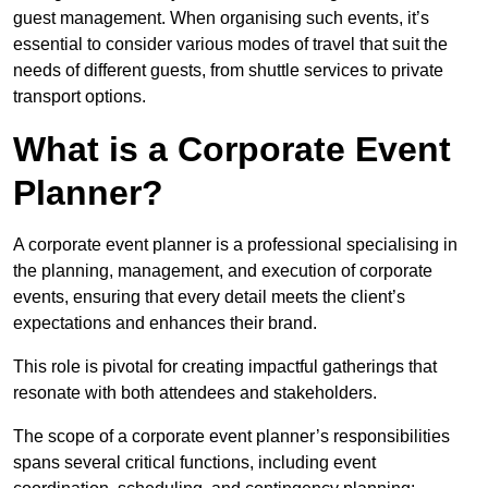
guest management. When organising such events, it’s
essential to consider various modes of travel that suit the
needs of different guests, from shuttle services to private
transport options.
What is a Corporate Event
Planner?
A corporate event planner is a professional specialising in
the planning, management, and execution of corporate
events, ensuring that every detail meets the client’s
expectations and enhances their brand.
This role is pivotal for creating impactful gatherings that
resonate with both attendees and stakeholders.
The scope of a corporate event planner’s responsibilities
spans several critical functions, including event