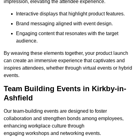
impression, elevating the attendee experience.
Interactive displays that highlight product features.
Brand messaging aligned with event design.
Engaging content that resonates with the target
audience.
By weaving these elements together, your product launch
can create an immersive experience that captivates and
inspires attendees, whether through virtual events or hybrid
events.
Team Building Events in Kirkby-in-
Ashfield
Our team-building events are designed to foster
collaboration and strengthen bonds among employees,
enhancing workplace culture through
engaging workshops and networking events.