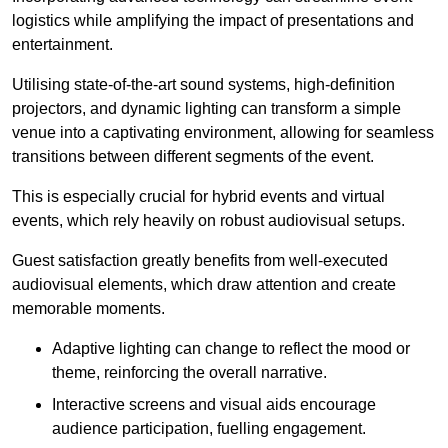
logistics while amplifying the impact of presentations and
entertainment.
Utilising state-of-the-art sound systems, high-definition
projectors, and dynamic lighting can transform a simple
venue into a captivating environment, allowing for seamless
transitions between different segments of the event.
This is especially crucial for hybrid events and virtual
events, which rely heavily on robust audiovisual setups.
Guest satisfaction greatly benefits from well-executed
audiovisual elements, which draw attention and create
memorable moments.
Adaptive lighting can change to reflect the mood or
theme, reinforcing the overall narrative.
Interactive screens and visual aids encourage
audience participation, fuelling engagement.