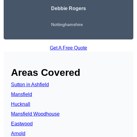
Debbie Rogers
Nottinghamshire
Get A Free Quote
Areas Covered
Sutton in Ashfield
Mansfield
Hucknall
Mansfield Woodhouse
Eastwood
Arnold