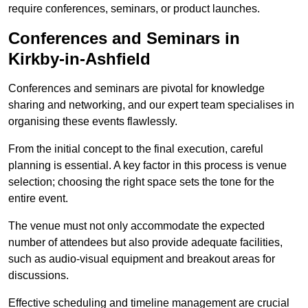
require conferences, seminars, or product launches.
Conferences and Seminars in
Kirkby-in-Ashfield
Conferences and seminars are pivotal for knowledge
sharing and networking, and our expert team specialises in
organising these events flawlessly.
From the initial concept to the final execution, careful
planning is essential. A key factor in this process is venue
selection; choosing the right space sets the tone for the
entire event.
The venue must not only accommodate the expected
number of attendees but also provide adequate facilities,
such as audio-visual equipment and breakout areas for
discussions.
Effective scheduling and timeline management are crucial