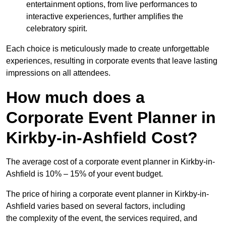
entertainment options, from live performances to
interactive experiences, further amplifies the
celebratory spirit.
Each choice is meticulously made to create unforgettable
experiences, resulting in corporate events that leave lasting
impressions on all attendees.
How much does a
Corporate Event Planner in
Kirkby-in-Ashfield Cost?
The average cost of a corporate event planner in Kirkby-in-
Ashfield is 10% – 15% of your event budget.
The price of hiring a corporate event planner in Kirkby-in-
Ashfield varies based on several factors, including
the complexity of the event, the services required, and