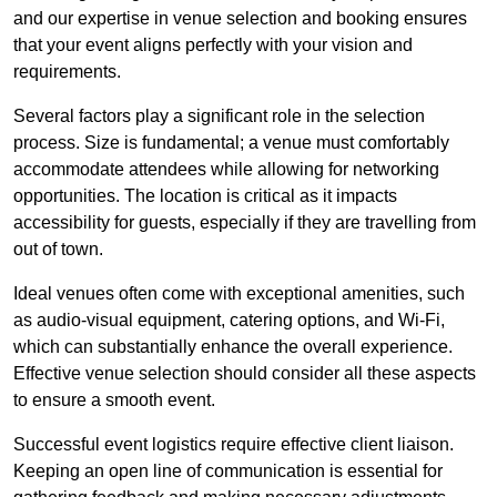
and our expertise in venue selection and booking ensures
that your event aligns perfectly with your vision and
requirements.
Several factors play a significant role in the selection
process. Size is fundamental; a venue must comfortably
accommodate attendees while allowing for networking
opportunities. The location is critical as it impacts
accessibility for guests, especially if they are travelling from
out of town.
Ideal venues often come with exceptional amenities, such
as audio-visual equipment, catering options, and Wi-Fi,
which can substantially enhance the overall experience.
Effective venue selection should consider all these aspects
to ensure a smooth event.
Successful event logistics require effective client liaison.
Keeping an open line of communication is essential for