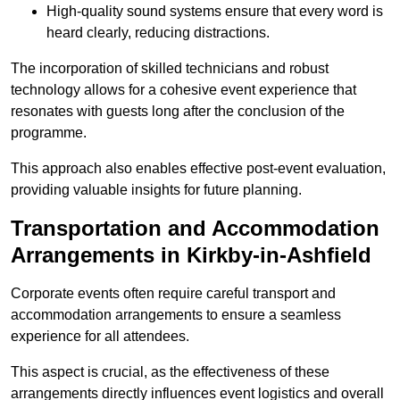
High-quality sound systems ensure that every word is
heard clearly, reducing distractions.
The incorporation of skilled technicians and robust
technology allows for a cohesive event experience that
resonates with guests long after the conclusion of the
programme.
This approach also enables effective post-event evaluation,
providing valuable insights for future planning.
Transportation and Accommodation
Arrangements in Kirkby-in-Ashfield
Corporate events often require careful transport and
accommodation arrangements to ensure a seamless
experience for all attendees.
This aspect is crucial, as the effectiveness of these
arrangements directly influences event logistics and overall