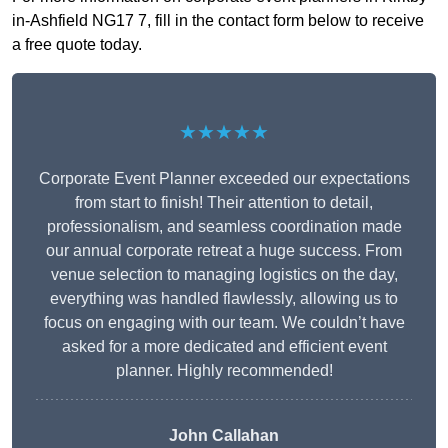
in-Ashfield NG17 7, fill in the contact form below to receive
a free quote today.
★★★★★
Corporate Event Planner exceeded our expectations
from start to finish! Their attention to detail,
professionalism, and seamless coordination made
our annual corporate retreat a huge success. From
venue selection to managing logistics on the day,
everything was handled flawlessly, allowing us to
focus on engaging with our team. We couldn’t have
asked for a more dedicated and efficient event
planner. Highly recommended!
John Callahan