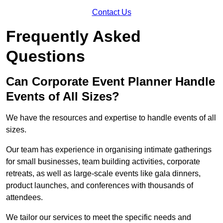
Contact Us
Frequently Asked
Questions
Can Corporate Event Planner Handle
Events of All Sizes?
We have the resources and expertise to handle events of all
sizes.
Our team has experience in organising intimate gatherings
for small businesses, team building activities, corporate
retreats, as well as large-scale events like gala dinners,
product launches, and conferences with thousands of
attendees.
We tailor our services to meet the specific needs and