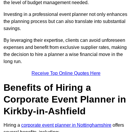
the level of budget management needed.
Investing in a professional event planner not only enhances
the planning process but can also translate into substantial
savings.
By leveraging their expertise, clients can avoid unforeseen
expenses and benefit from exclusive supplier rates, making
the decision to hire a planner a wise financial move in the
long run.
Receive Top Online Quotes Here
Benefits of Hiring a
Corporate Event Planner in
Kirkby-in-Ashfield
Hiring a
corporate event planner in Nottinghamshire
offers