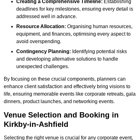
Creating a Comprehensive Timeline:
Establishing
deadlines for key milestones, ensuring every detail is
addressed well in advance.
Resource Allocation:
Organising human resources,
equipment, and finances, optimising every aspect to
avoid overspending.
Contingency Planning:
Identifying potential risks
and developing alternative solutions to handle
unexpected challenges.
By focusing on these crucial components, planners can
enhance client satisfaction and effectively bring visions to
life, ensuring memorable events like corporate retreats, gala
dinners, product launches, and networking events.
Venue Selection and Booking in
Kirkby-in-Ashfield
Selecting the right venue is crucial for any corporate event,