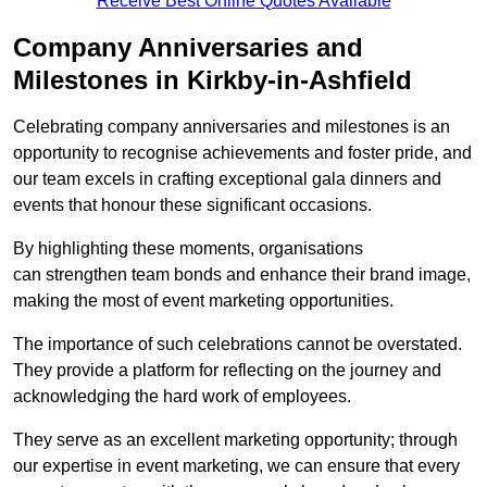
Receive Best Online Quotes Available
Company Anniversaries and
Milestones in Kirkby-in-Ashfield
Celebrating company anniversaries and milestones is an
opportunity to recognise achievements and foster pride, and
our team excels in crafting exceptional gala dinners and
events that honour these significant occasions.
By highlighting these moments, organisations
can strengthen team bonds and enhance their brand image,
making the most of event marketing opportunities.
The importance of such celebrations cannot be overstated.
They provide a platform for reflecting on the journey and
acknowledging the hard work of employees.
They serve as an excellent marketing opportunity; through
our expertise in event marketing, we can ensure that every