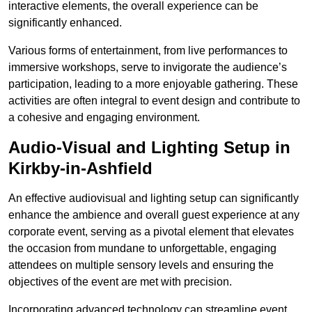
interactive elements, the overall experience can be
significantly enhanced.
Various forms of entertainment, from live performances to
immersive workshops, serve to invigorate the audience’s
participation, leading to a more enjoyable gathering. These
activities are often integral to event design and contribute to
a cohesive and engaging environment.
Audio-Visual and Lighting Setup in
Kirkby-in-Ashfield
An effective audiovisual and lighting setup can significantly
enhance the ambience and overall guest experience at any
corporate event, serving as a pivotal element that elevates
the occasion from mundane to unforgettable, engaging
attendees on multiple sensory levels and ensuring the
objectives of the event are met with precision.
Incorporating advanced technology can streamline event