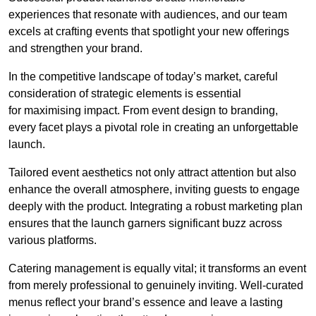
experiences that resonate with audiences, and our team
excels at crafting events that spotlight your new offerings
and strengthen your brand.
In the competitive landscape of today’s market, careful
consideration of strategic elements is essential
for maximising impact. From event design to branding,
every facet plays a pivotal role in creating an unforgettable
launch.
Tailored event aesthetics not only attract attention but also
enhance the overall atmosphere, inviting guests to engage
deeply with the product. Integrating a robust marketing plan
ensures that the launch garners significant buzz across
various platforms.
Catering management is equally vital; it transforms an event
from merely professional to genuinely inviting. Well-curated
menus reflect your brand’s essence and leave a lasting