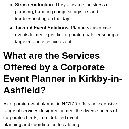
Stress Reduction
: They alleviate the stress of
planning, handling complex logistics and
troubleshooting on the day.
Tailored Event Solutions
: Planners customise
events to meet specific corporate goals, ensuring a
targeted and effective event.
What are the Services
Offered by a Corporate
Event Planner in Kirkby-in-
Ashfield?
A corporate event planner in NG17 7 offers an extensive
range of services designed to meet the diverse needs of
corporate clients, from detailed event
planning and coordination to catering