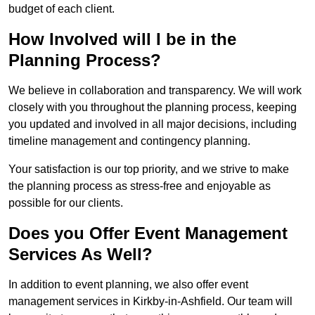
budget of each client.
How Involved will I be in the
Planning Process?
We believe in collaboration and transparency. We will work
closely with you throughout the planning process, keeping
you updated and involved in all major decisions, including
timeline management and contingency planning.
Your satisfaction is our top priority, and we strive to make
the planning process as stress-free and enjoyable as
possible for our clients.
Does you Offer Event Management
Services As Well?
In addition to event planning, we also offer event
management services in Kirkby-in-Ashfield. Our team will