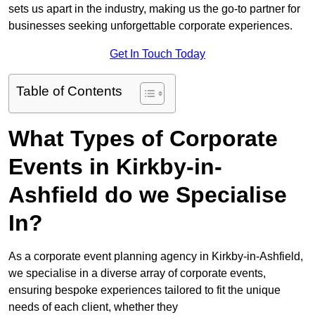
sets us apart in the industry, making us the go-to partner for
businesses seeking unforgettable corporate experiences.
Get In Touch Today
Table of Contents
What Types of Corporate
Events in Kirkby-in-
Ashfield do we Specialise
In?
As a corporate event planning agency in Kirkby-in-Ashfield,
we specialise in a diverse array of corporate events,
ensuring bespoke experiences tailored to fit the unique
needs of each client, whether they