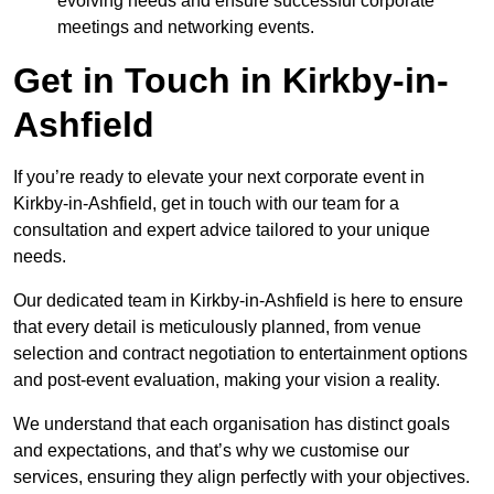
evolving needs and ensure successful corporate
meetings and networking events.
Get in Touch in Kirkby-in-
Ashfield
If you’re ready to elevate your next corporate event in
Kirkby-in-Ashfield, get in touch with our team for a
consultation and expert advice tailored to your unique
needs.
Our dedicated team in Kirkby-in-Ashfield is here to ensure
that every detail is meticulously planned, from venue
selection and contract negotiation to entertainment options
and post-event evaluation, making your vision a reality.
We understand that each organisation has distinct goals
and expectations, and that’s why we customise our
services, ensuring they align perfectly with your objectives.