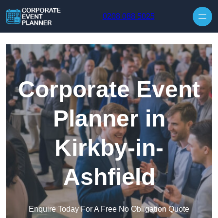
Skip to content
0208 088 5025
Corporate Event
Planner in
Kirkby-in-
Ashfield
Enquire Today For A Free No Obligation Quote