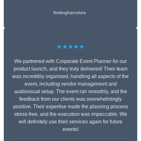
Nottinghamshire
★★★★★
We partnered with Corporate Event Planner for our
product launch, and they truly delivered! Their team
was incredibly organised, handling all aspects of the
event, including vendor management and
audiovisual setup. The event ran smoothly, and the
feedback from our clients was overwhelmingly
positive. Their expertise made the planning process
stress-free, and the execution was impeccable. We
will definitely use their services again for future
events!