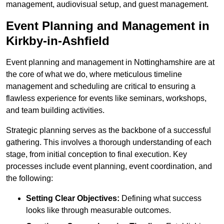
management, audiovisual setup, and guest management.
Event Planning and Management in
Kirkby-in-Ashfield
Event planning and management in Nottinghamshire are at
the core of what we do, where meticulous timeline
management and scheduling are critical to ensuring a
flawless experience for events like seminars, workshops,
and team building activities.
Strategic planning serves as the backbone of a successful
gathering. This involves a thorough understanding of each
stage, from initial conception to final execution. Key
processes include event planning, event coordination, and
the following:
Setting Clear Objectives:
Defining what success
looks like through measurable outcomes.