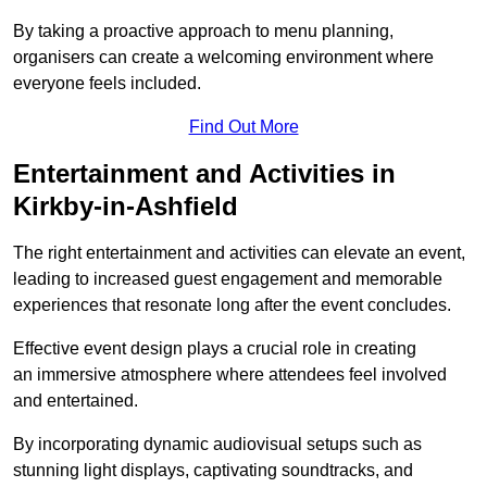
By taking a proactive approach to menu planning,
organisers can create a welcoming environment where
everyone feels included.
Find Out More
Entertainment and Activities in
Kirkby-in-Ashfield
The right entertainment and activities can elevate an event,
leading to increased guest engagement and memorable
experiences that resonate long after the event concludes.
Effective event design plays a crucial role in creating
an immersive atmosphere where attendees feel involved
and entertained.
By incorporating dynamic audiovisual setups such as
stunning light displays, captivating soundtracks, and