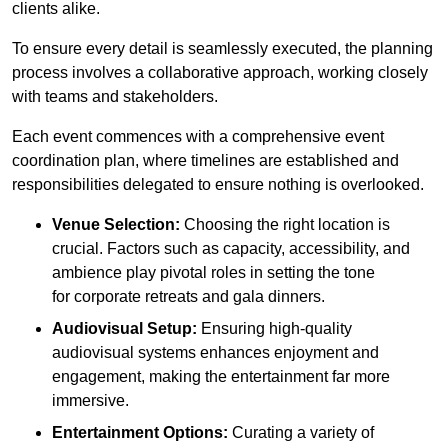
clients alike.
To ensure every detail is seamlessly executed, the planning
process involves a collaborative approach, working closely
with teams and stakeholders.
Each event commences with a comprehensive event
coordination plan, where timelines are established and
responsibilities delegated to ensure nothing is overlooked.
Venue Selection:
Choosing the right location is
crucial. Factors such as capacity, accessibility, and
ambience play pivotal roles in setting the tone
for corporate retreats and gala dinners.
Audiovisual Setup:
Ensuring high-quality
audiovisual systems enhances enjoyment and
engagement, making the entertainment far more
immersive.
Entertainment Options:
Curating a variety of