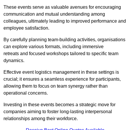
These events serve as valuable avenues for encouraging
communication and mutual understanding among
colleagues, ultimately leading to improved performance and
employee satisfaction.
By carefully planning team-building activities, organisations
can explore various formats, including immersive
retreats and focused workshops tailored to specific team
dynamics.
Effective event logistics management in these settings is
crucial; it ensures a seamless experience for participants,
allowing them to focus on team synergy rather than
operational concerns.
Investing in these events becomes a strategic move for
companies aiming to foster long-lasting interpersonal
relationships among their workforce.