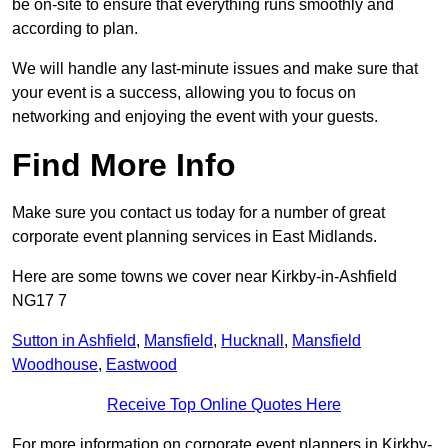
be on-site to ensure that everything runs smoothly and
according to plan.
We will handle any last-minute issues and make sure that
your event is a success, allowing you to focus on
networking and enjoying the event with your guests.
Find More Info
Make sure you contact us today for a number of great
corporate event planning services in East Midlands.
Here are some towns we cover near Kirkby-in-Ashfield
NG17 7
Sutton in Ashfield
,
Mansfield
,
Hucknall
,
Mansfield
Woodhouse
,
Eastwood
Receive Top Online Quotes Here
For more information on corporate event planners in Kirkby-