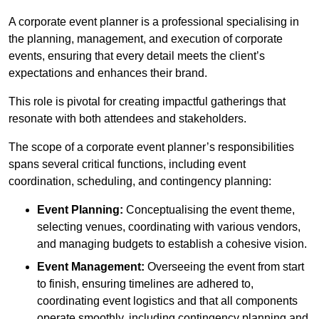
A corporate event planner is a professional specialising in
the planning, management, and execution of corporate
events, ensuring that every detail meets the client’s
expectations and enhances their brand.
This role is pivotal for creating impactful gatherings that
resonate with both attendees and stakeholders.
The scope of a corporate event planner’s responsibilities
spans several critical functions, including event
coordination, scheduling, and contingency planning:
Event Planning:
Conceptualising the event theme,
selecting venues, coordinating with various vendors,
and managing budgets to establish a cohesive vision.
Event Management:
Overseeing the event from start
to finish, ensuring timelines are adhered to,
coordinating event logistics and that all components
operate smoothly, including contingency planning and