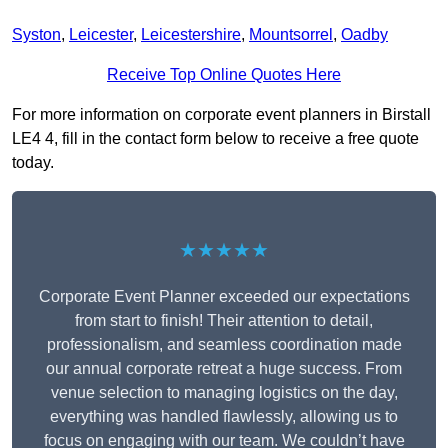
Syston
,
Leicester
,
Leicestershire
,
Mountsorrel
,
Oadby
Receive Top Online Quotes Here
For more information on corporate event planners in Birstall
LE4 4, fill in the contact form below to receive a free quote
today.
★★★★★
Corporate Event Planner exceeded our expectations
from start to finish! Their attention to detail,
professionalism, and seamless coordination made
our annual corporate retreat a huge success. From
venue selection to managing logistics on the day,
everything was handled flawlessly, allowing us to
focus on engaging with our team. We couldn’t have