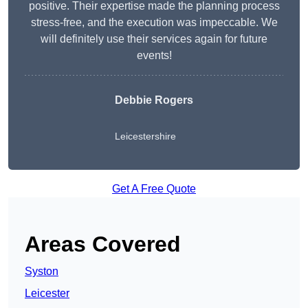
positive. Their expertise made the planning process
stress-free, and the execution was impeccable. We
will definitely use their services again for future
events!
Debbie Rogers
Leicestershire
Get A Free Quote
Areas Covered
Syston
Leicester