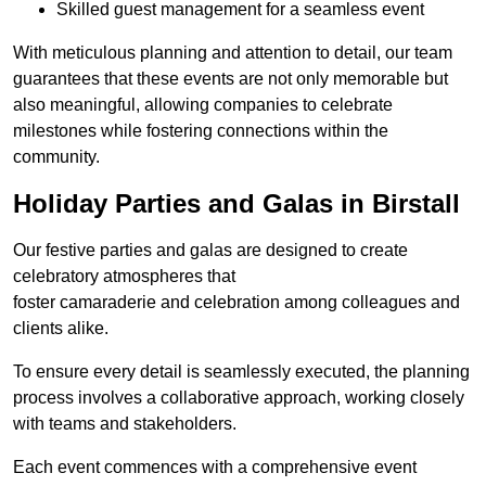
Skilled guest management for a seamless event
With meticulous planning and attention to detail, our team
guarantees that these events are not only memorable but
also meaningful, allowing companies to celebrate
milestones while fostering connections within the
community.
Holiday Parties and Galas in Birstall
Our festive parties and galas are designed to create
celebratory atmospheres that
foster camaraderie and celebration among colleagues and
clients alike.
To ensure every detail is seamlessly executed, the planning
process involves a collaborative approach, working closely
with teams and stakeholders.
Each event commences with a comprehensive event