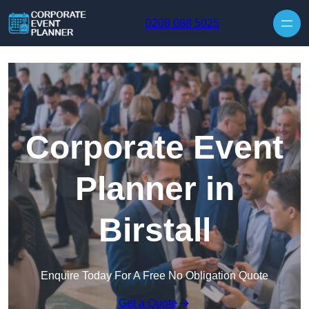
Skip to content
0208 088 5025
Corporate Event
Planner in
Birstall
Enquire Today For A Free No Obligation Quote
Get a Quote