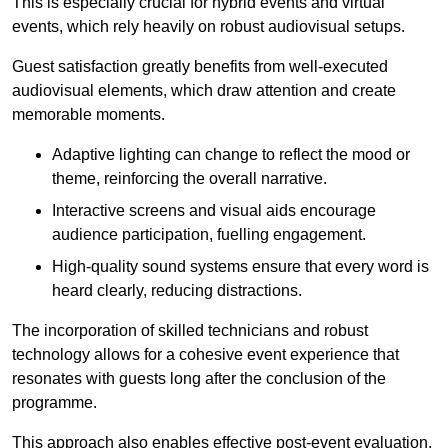
This is especially crucial for hybrid events and virtual
events, which rely heavily on robust audiovisual setups.
Guest satisfaction greatly benefits from well-executed
audiovisual elements, which draw attention and create
memorable moments.
Adaptive lighting can change to reflect the mood or
theme, reinforcing the overall narrative.
Interactive screens and visual aids encourage
audience participation, fuelling engagement.
High-quality sound systems ensure that every word is
heard clearly, reducing distractions.
The incorporation of skilled technicians and robust
technology allows for a cohesive event experience that
resonates with guests long after the conclusion of the
programme.
This approach also enables effective post-event evaluation,