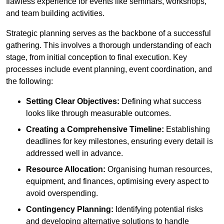
flawless experience for events like seminars, workshops,
and team building activities.
Strategic planning serves as the backbone of a successful
gathering. This involves a thorough understanding of each
stage, from initial conception to final execution. Key
processes include event planning, event coordination, and
the following:
Setting Clear Objectives:
Defining what success
looks like through measurable outcomes.
Creating a Comprehensive Timeline:
Establishing
deadlines for key milestones, ensuring every detail is
addressed well in advance.
Resource Allocation:
Organising human resources,
equipment, and finances, optimising every aspect to
avoid overspending.
Contingency Planning:
Identifying potential risks
and developing alternative solutions to handle