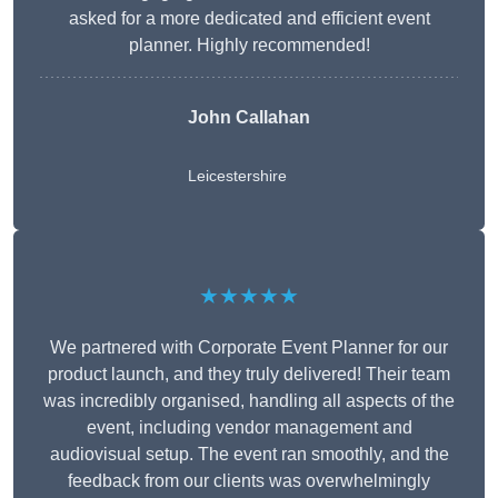
asked for a more dedicated and efficient event
planner. Highly recommended!
John Callahan
Leicestershire
★★★★★
We partnered with Corporate Event Planner for our
product launch, and they truly delivered! Their team
was incredibly organised, handling all aspects of the
event, including vendor management and
audiovisual setup. The event ran smoothly, and the
feedback from our clients was overwhelmingly