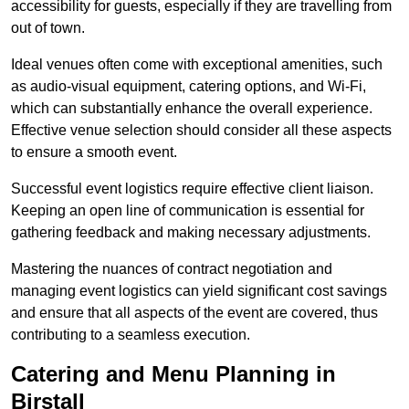
accessibility for guests, especially if they are travelling from
out of town.
Ideal venues often come with exceptional amenities, such
as audio-visual equipment, catering options, and Wi-Fi,
which can substantially enhance the overall experience.
Effective venue selection should consider all these aspects
to ensure a smooth event.
Successful event logistics require effective client liaison.
Keeping an open line of communication is essential for
gathering feedback and making necessary adjustments.
Mastering the nuances of contract negotiation and
managing event logistics can yield significant cost savings
and ensure that all aspects of the event are covered, thus
contributing to a seamless execution.
Catering and Menu Planning in
Birstall