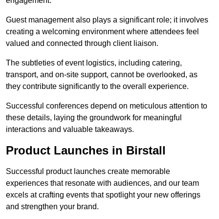
engagement.
Guest management also plays a significant role; it involves
creating a welcoming environment where attendees feel
valued and connected through client liaison.
The subtleties of event logistics, including catering,
transport, and on-site support, cannot be overlooked, as
they contribute significantly to the overall experience.
Successful conferences depend on meticulous attention to
these details, laying the groundwork for meaningful
interactions and valuable takeaways.
Product Launches in Birstall
Successful product launches create memorable
experiences that resonate with audiences, and our team
excels at crafting events that spotlight your new offerings
and strengthen your brand.