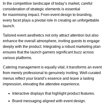
In the competitive landscape of today’s market, careful
consideration of strategic elements is essential
for maximising impact. From event design to branding,
every facet plays a pivotal role in creating an unforgettable
launch.
Tailored event aesthetics not only attract attention but also
enhance the overall atmosphere, inviting guests to engage
deeply with the product. Integrating a robust marketing plan
ensures that the launch garners significant buzz across
various platforms.
Catering management is equally vital; it transforms an event
from merely professional to genuinely inviting. Well-curated
menus reflect your brand’s essence and leave a lasting
impression, elevating the attendee experience.
Interactive displays that highlight product features.
Brand messaging aligned with event design.