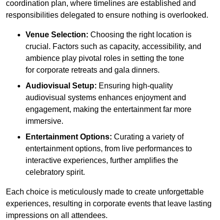
coordination plan, where timelines are established and
responsibilities delegated to ensure nothing is overlooked.
Venue Selection:
Choosing the right location is
crucial. Factors such as capacity, accessibility, and
ambience play pivotal roles in setting the tone
for corporate retreats and gala dinners.
Audiovisual Setup:
Ensuring high-quality
audiovisual systems enhances enjoyment and
engagement, making the entertainment far more
immersive.
Entertainment Options:
Curating a variety of
entertainment options, from live performances to
interactive experiences, further amplifies the
celebratory spirit.
Each choice is meticulously made to create unforgettable
experiences, resulting in corporate events that leave lasting
impressions on all attendees.