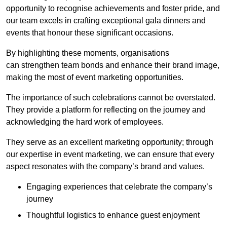
opportunity to recognise achievements and foster pride, and
our team excels in crafting exceptional gala dinners and
events that honour these significant occasions.
By highlighting these moments, organisations
can strengthen team bonds and enhance their brand image,
making the most of event marketing opportunities.
The importance of such celebrations cannot be overstated.
They provide a platform for reflecting on the journey and
acknowledging the hard work of employees.
They serve as an excellent marketing opportunity; through
our expertise in event marketing, we can ensure that every
aspect resonates with the company’s brand and values.
Engaging experiences that celebrate the company’s
journey
Thoughtful logistics to enhance guest enjoyment