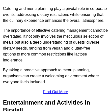
Catering and menu planning play a pivotal role in corporate
events, addressing dietary restrictions while ensuring that
the culinary experience enhances the overall atmosphere.
The importance of effective catering management cannot be
overstated. It not only involves the meticulous selection of
meals but also a deep understanding of guests’ diverse
dietary needs, ranging from vegan and gluten-free
options to more common restrictions like lactose
intolerance.
By taking a proactive approach to menu planning,
organisers can create a welcoming environment where
everyone feels included.
Find Out More
Entertainment and Activities in
Birstall