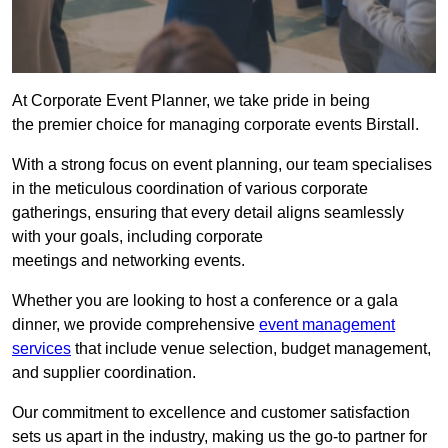
At Corporate Event Planner, we take pride in being
the premier choice for managing corporate events Birstall.
With a strong focus on event planning, our team specialises
in the meticulous coordination of various corporate
gatherings, ensuring that every detail aligns seamlessly
with your goals, including corporate
meetings and networking events.
Whether you are looking to host a conference or a gala
dinner, we provide comprehensive
event management
services
that include venue selection, budget management,
and supplier coordination.
Our commitment to excellence and customer satisfaction
sets us apart in the industry, making us the go-to partner for