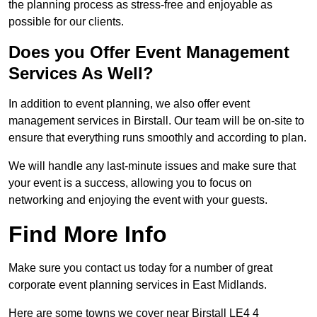
the planning process as stress-free and enjoyable as
possible for our clients.
Does you Offer Event Management
Services As Well?
In addition to event planning, we also offer event
management services in Birstall. Our team will be on-site to
ensure that everything runs smoothly and according to plan.
We will handle any last-minute issues and make sure that
your event is a success, allowing you to focus on
networking and enjoying the event with your guests.
Find More Info
Make sure you contact us today for a number of great
corporate event planning services in East Midlands.
Here are some towns we cover near Birstall LE4 4