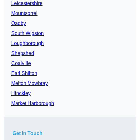
Leicestershire
Mountsorrel
Oadby
South Wigston
Loughborough
Shepshed
Coalville
Earl Shilton
Melton Mowbray
Hinckley
Market Harborough
Get In Touch