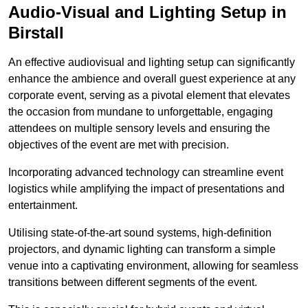
Audio-Visual and Lighting Setup in
Birstall
An effective audiovisual and lighting setup can significantly
enhance the ambience and overall guest experience at any
corporate event, serving as a pivotal element that elevates
the occasion from mundane to unforgettable, engaging
attendees on multiple sensory levels and ensuring the
objectives of the event are met with precision.
Incorporating advanced technology can streamline event
logistics while amplifying the impact of presentations and
entertainment.
Utilising state-of-the-art sound systems, high-definition
projectors, and dynamic lighting can transform a simple
venue into a captivating environment, allowing for seamless
transitions between different segments of the event.