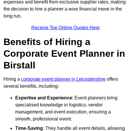
expenses and benefit from exclusive supplier rates, making
the decision to hire a planner a wise financial move in the
long run.
Receive Top Online Quotes Here
Benefits of Hiring a
Corporate Event Planner in
Birstall
Hiring a
corporate event planner in Leicestershire
offers
several benefits, including:
Expertise and Experience
: Event planners bring
specialised knowledge in logistics, vendor
management, and event execution, ensuring a
smooth, professional event.
Time-Saving
: They handle all event details, allowing