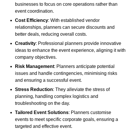
businesses to focus on core operations rather than
event coordination.
Cost Efficiency
: With established vendor
relationships, planners can secure discounts and
better deals, reducing overall costs.
Creativity
: Professional planners provide innovative
ideas to enhance the event experience, aligning it with
company objectives.
Risk Management
: Planners anticipate potential
issues and handle contingencies, minimising risks
and ensuring a successful event.
Stress Reduction
: They alleviate the stress of
planning, handling complex logistics and
troubleshooting on the day.
Tailored Event Solutions
: Planners customise
events to meet specific corporate goals, ensuring a
targeted and effective event.