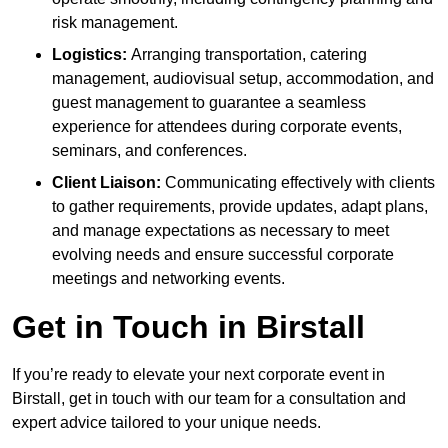
risk management.
Logistics:
Arranging transportation, catering
management, audiovisual setup, accommodation, and
guest management to guarantee a seamless
experience for attendees during corporate events,
seminars, and conferences.
Client Liaison:
Communicating effectively with clients
to gather requirements, provide updates, adapt plans,
and manage expectations as necessary to meet
evolving needs and ensure successful corporate
meetings and networking events.
Get in Touch in Birstall
If you’re ready to elevate your next corporate event in
Birstall, get in touch with our team for a consultation and
expert advice tailored to your unique needs.