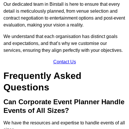
Our dedicated team in Birstall is here to ensure that every
detail is meticulously planned, from venue selection and
contract negotiation to entertainment options and post-event
evaluation, making your vision a reality.
We understand that each organisation has distinct goals
and expectations, and that’s why we customise our
services, ensuring they align perfectly with your objectives.
Contact Us
Frequently Asked
Questions
Can Corporate Event Planner Handle
Events of All Sizes?
We have the resources and expertise to handle events of all