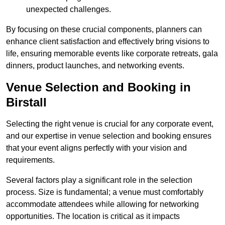
unexpected challenges.
By focusing on these crucial components, planners can
enhance client satisfaction and effectively bring visions to
life, ensuring memorable events like corporate retreats, gala
dinners, product launches, and networking events.
Venue Selection and Booking in
Birstall
Selecting the right venue is crucial for any corporate event,
and our expertise in venue selection and booking ensures
that your event aligns perfectly with your vision and
requirements.
Several factors play a significant role in the selection
process. Size is fundamental; a venue must comfortably
accommodate attendees while allowing for networking
opportunities. The location is critical as it impacts