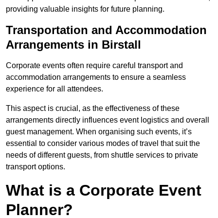
providing valuable insights for future planning.
Transportation and Accommodation
Arrangements in Birstall
Corporate events often require careful transport and
accommodation arrangements to ensure a seamless
experience for all attendees.
This aspect is crucial, as the effectiveness of these
arrangements directly influences event logistics and overall
guest management. When organising such events, it’s
essential to consider various modes of travel that suit the
needs of different guests, from shuttle services to private
transport options.
What is a Corporate Event
Planner?