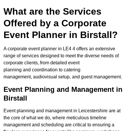
What are the Services
Offered by a Corporate
Event Planner in Birstall?
A corporate event planner in LE4 4 offers an extensive
range of services designed to meet the diverse needs of
corporate clients, from detailed event
planning and coordination to catering
management, audiovisual setup, and guest management.
Event Planning and Management in
Birstall
Event planning and management in Leicestershire are at
the core of what we do, where meticulous timeline
management and scheduling are critical to ensuring a