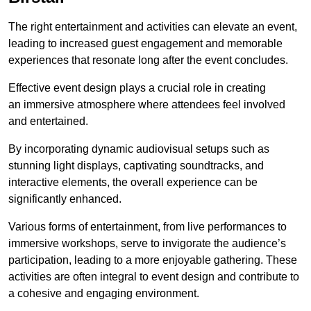
The right entertainment and activities can elevate an event,
leading to increased guest engagement and memorable
experiences that resonate long after the event concludes.
Effective event design plays a crucial role in creating
an immersive atmosphere where attendees feel involved
and entertained.
By incorporating dynamic audiovisual setups such as
stunning light displays, captivating soundtracks, and
interactive elements, the overall experience can be
significantly enhanced.
Various forms of entertainment, from live performances to
immersive workshops, serve to invigorate the audience’s
participation, leading to a more enjoyable gathering. These
activities are often integral to event design and contribute to
a cohesive and engaging environment.