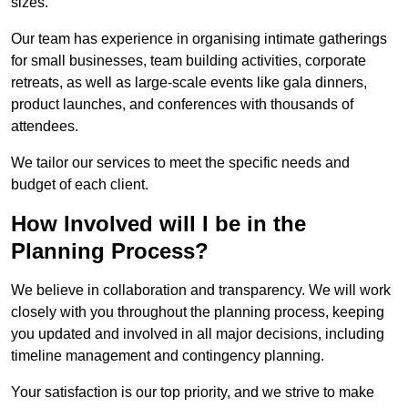
sizes.
Our team has experience in organising intimate gatherings
for small businesses, team building activities, corporate
retreats, as well as large-scale events like gala dinners,
product launches, and conferences with thousands of
attendees.
We tailor our services to meet the specific needs and
budget of each client.
How Involved will I be in the
Planning Process?
We believe in collaboration and transparency. We will work
closely with you throughout the planning process, keeping
you updated and involved in all major decisions, including
timeline management and contingency planning.
Your satisfaction is our top priority, and we strive to make