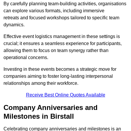
By carefully planning team-building activities, organisations
can explore various formats, including immersive
retreats and focused workshops tailored to specific team
dynamics.
Effective event logistics management in these settings is
crucial; it ensures a seamless experience for participants,
allowing them to focus on team synergy rather than
operational concerns.
Investing in these events becomes a strategic move for
companies aiming to foster long-lasting interpersonal
relationships among their workforce.
Receive Best Online Quotes Available
Company Anniversaries and
Milestones in Birstall
Celebrating company anniversaries and milestones is an