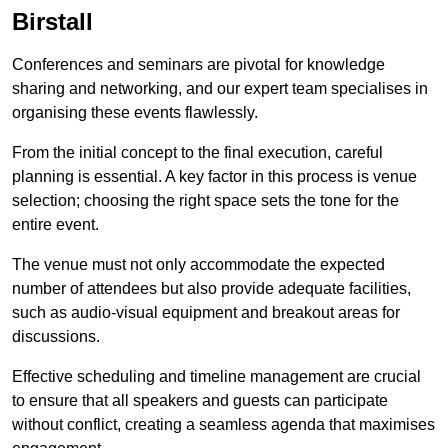
Birstall
Conferences and seminars are pivotal for knowledge
sharing and networking, and our expert team specialises in
organising these events flawlessly.
From the initial concept to the final execution, careful
planning is essential. A key factor in this process is venue
selection; choosing the right space sets the tone for the
entire event.
The venue must not only accommodate the expected
number of attendees but also provide adequate facilities,
such as audio-visual equipment and breakout areas for
discussions.
Effective scheduling and timeline management are crucial
to ensure that all speakers and guests can participate
without conflict, creating a seamless agenda that maximises