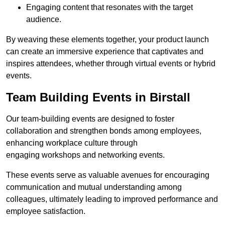
Engaging content that resonates with the target
audience.
By weaving these elements together, your product launch
can create an immersive experience that captivates and
inspires attendees, whether through virtual events or hybrid
events.
Team Building Events in Birstall
Our team-building events are designed to foster
collaboration and strengthen bonds among employees,
enhancing workplace culture through
engaging workshops and networking events.
These events serve as valuable avenues for encouraging
communication and mutual understanding among
colleagues, ultimately leading to improved performance and
employee satisfaction.