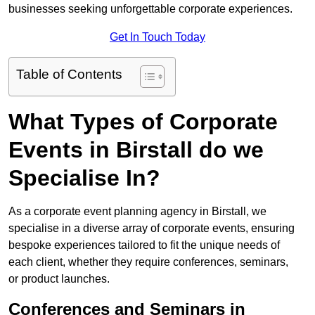
businesses seeking unforgettable corporate experiences.
Get In Touch Today
Table of Contents
What Types of Corporate
Events in Birstall do we
Specialise In?
As a corporate event planning agency in Birstall, we
specialise in a diverse array of corporate events, ensuring
bespoke experiences tailored to fit the unique needs of
each client, whether they require conferences, seminars,
or product launches.
Conferences and Seminars in