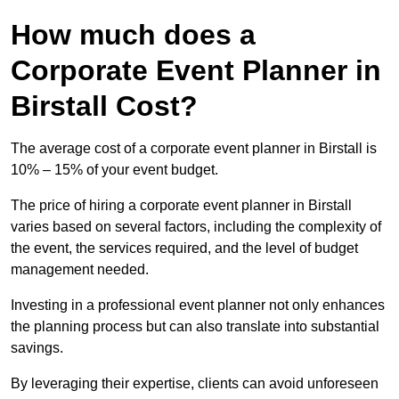
How much does a
Corporate Event Planner in
Birstall Cost?
The average cost of a corporate event planner in Birstall is
10% – 15% of your event budget.
The price of hiring a corporate event planner in Birstall
varies based on several factors, including the complexity of
the event, the services required, and the level of budget
management needed.
Investing in a professional event planner not only enhances
the planning process but can also translate into substantial
savings.
By leveraging their expertise, clients can avoid unforeseen