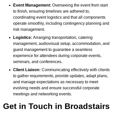
Event Management:
Overseeing the event from start
to finish, ensuring timelines are adhered to,
coordinating event logistics and that all components
operate smoothly, including contingency planning and
risk management.
Logistics:
Arranging transportation, catering
management, audiovisual setup, accommodation, and
guest management to guarantee a seamless
experience for attendees during corporate events,
seminars, and conferences.
Client Liaison:
Communicating effectively with clients
to gather requirements, provide updates, adapt plans,
and manage expectations as necessary to meet
evolving needs and ensure successful corporate
meetings and networking events.
Get in Touch in Broadstairs