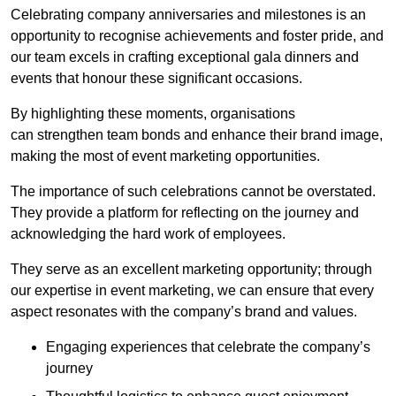
Celebrating company anniversaries and milestones is an
opportunity to recognise achievements and foster pride, and
our team excels in crafting exceptional gala dinners and
events that honour these significant occasions.
By highlighting these moments, organisations
can strengthen team bonds and enhance their brand image,
making the most of event marketing opportunities.
The importance of such celebrations cannot be overstated.
They provide a platform for reflecting on the journey and
acknowledging the hard work of employees.
They serve as an excellent marketing opportunity; through
our expertise in event marketing, we can ensure that every
aspect resonates with the company’s brand and values.
Engaging experiences that celebrate the company’s
journey