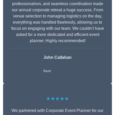
professionalism, and seamless coordination made
our annual corporate retreat a huge success. From
venue selection to managing logistics on the day,
everything was handled flawlessly, allowing us to
focus on engaging with our team. We couldn’t have
asked for a more dedicated and efficient event
planner. Highly recommended!
John Callahan
Kent
★★★★★
We partnered with Corporate Event Planner for our