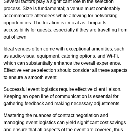
Several factors play a significant role in the selection
process. Size is fundamental; a venue must comfortably
accommodate attendees while allowing for networking
opportunities. The location is critical as it impacts
accessibility for guests, especially if they are travelling from
out of town.
Ideal venues often come with exceptional amenities, such
as audio-visual equipment, catering options, and Wi-Fi,
which can substantially enhance the overall experience.
Effective venue selection should consider all these aspects
to ensure a smooth event.
Successful event logistics require effective client liaison.
Keeping an open line of communication is essential for
gathering feedback and making necessary adjustments.
Mastering the nuances of contract negotiation and
managing event logistics can yield significant cost savings
and ensure that all aspects of the event are covered, thus