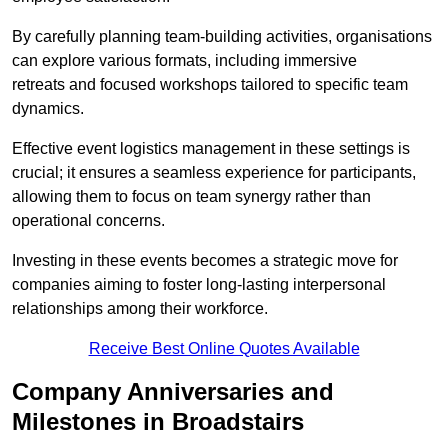
By carefully planning team-building activities, organisations
can explore various formats, including immersive
retreats and focused workshops tailored to specific team
dynamics.
Effective event logistics management in these settings is
crucial; it ensures a seamless experience for participants,
allowing them to focus on team synergy rather than
operational concerns.
Investing in these events becomes a strategic move for
companies aiming to foster long-lasting interpersonal
relationships among their workforce.
Receive Best Online Quotes Available
Company Anniversaries and
Milestones in Broadstairs