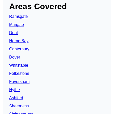
Areas Covered
Ramsgate
Margate
Deal
Herne Bay
Canterbury
Dover
Whitstable
Folkestone
Faversham
Hythe
Ashford
Sheerness