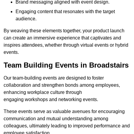
Brand messaging aligned with event design.
Engaging content that resonates with the target
audience.
By weaving these elements together, your product launch
can create an immersive experience that captivates and
inspires attendees, whether through virtual events or hybrid
events.
Team Building Events in Broadstairs
Our team-building events are designed to foster
collaboration and strengthen bonds among employees,
enhancing workplace culture through
engaging workshops and networking events.
These events serve as valuable avenues for encouraging
communication and mutual understanding among
colleagues, ultimately leading to improved performance and
employee satisfaction.