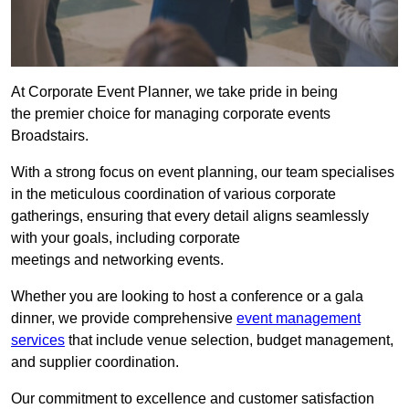
At Corporate Event Planner, we take pride in being
the premier choice for managing corporate events
Broadstairs.
With a strong focus on event planning, our team specialises
in the meticulous coordination of various corporate
gatherings, ensuring that every detail aligns seamlessly
with your goals, including corporate
meetings and networking events.
Whether you are looking to host a conference or a gala
dinner, we provide comprehensive
event management
services
that include venue selection, budget management,
and supplier coordination.
Our commitment to excellence and customer satisfaction