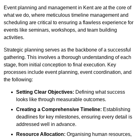
Event planning and management in Kent are at the core of
what we do, where meticulous timeline management and
scheduling are critical to ensuring a flawless experience for
events like seminars, workshops, and team building
activities.
Strategic planning serves as the backbone of a successful
gathering. This involves a thorough understanding of each
stage, from initial conception to final execution. Key
processes include event planning, event coordination, and
the following:
Setting Clear Objectives:
Defining what success
looks like through measurable outcomes.
Creating a Comprehensive Timeline:
Establishing
deadlines for key milestones, ensuring every detail is
addressed well in advance.
Resource Allocation:
Organising human resources,