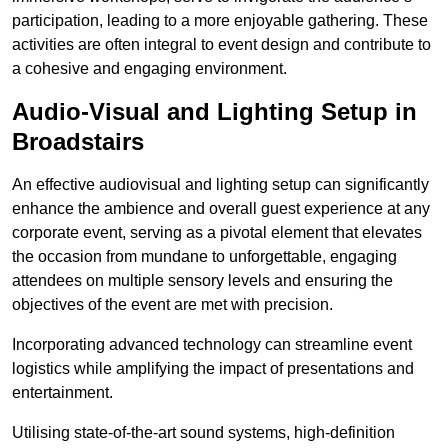
participation, leading to a more enjoyable gathering. These
activities are often integral to event design and contribute to
a cohesive and engaging environment.
Audio-Visual and Lighting Setup in
Broadstairs
An effective audiovisual and lighting setup can significantly
enhance the ambience and overall guest experience at any
corporate event, serving as a pivotal element that elevates
the occasion from mundane to unforgettable, engaging
attendees on multiple sensory levels and ensuring the
objectives of the event are met with precision.
Incorporating advanced technology can streamline event
logistics while amplifying the impact of presentations and
entertainment.
Utilising state-of-the-art sound systems, high-definition