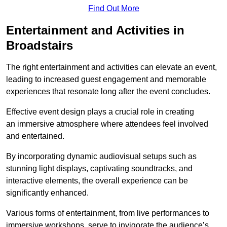
Find Out More
Entertainment and Activities in
Broadstairs
The right entertainment and activities can elevate an event,
leading to increased guest engagement and memorable
experiences that resonate long after the event concludes.
Effective event design plays a crucial role in creating
an immersive atmosphere where attendees feel involved
and entertained.
By incorporating dynamic audiovisual setups such as
stunning light displays, captivating soundtracks, and
interactive elements, the overall experience can be
significantly enhanced.
Various forms of entertainment, from live performances to
immersive workshops, serve to invigorate the audience’s