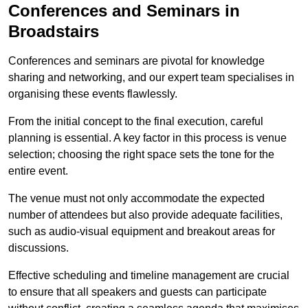
Conferences and Seminars in
Broadstairs
Conferences and seminars are pivotal for knowledge
sharing and networking, and our expert team specialises in
organising these events flawlessly.
From the initial concept to the final execution, careful
planning is essential. A key factor in this process is venue
selection; choosing the right space sets the tone for the
entire event.
The venue must not only accommodate the expected
number of attendees but also provide adequate facilities,
such as audio-visual equipment and breakout areas for
discussions.
Effective scheduling and timeline management are crucial
to ensure that all speakers and guests can participate