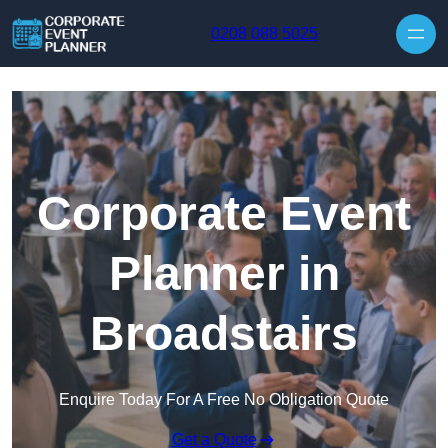
Skip to content
0208 088 5025
Corporate Event
Planner in
Broadstairs
Enquire Today For A Free No Obligation Quote
Get a Quote