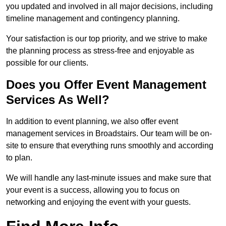
you updated and involved in all major decisions, including
timeline management and contingency planning.
Your satisfaction is our top priority, and we strive to make
the planning process as stress-free and enjoyable as
possible for our clients.
Does you Offer Event Management
Services As Well?
In addition to event planning, we also offer event
management services in Broadstairs. Our team will be on-
site to ensure that everything runs smoothly and according
to plan.
We will handle any last-minute issues and make sure that
your event is a success, allowing you to focus on
networking and enjoying the event with your guests.