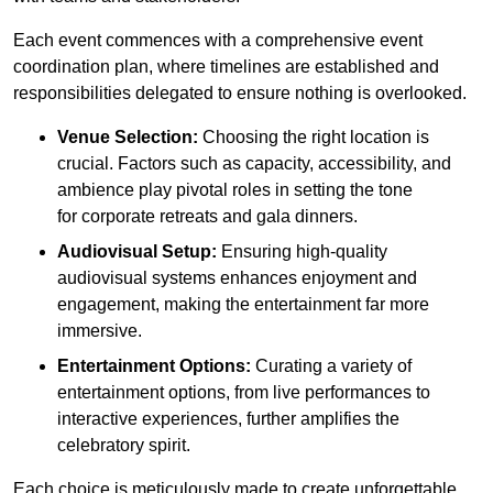
Each event commences with a comprehensive event
coordination plan, where timelines are established and
responsibilities delegated to ensure nothing is overlooked.
Venue Selection:
Choosing the right location is
crucial. Factors such as capacity, accessibility, and
ambience play pivotal roles in setting the tone
for corporate retreats and gala dinners.
Audiovisual Setup:
Ensuring high-quality
audiovisual systems enhances enjoyment and
engagement, making the entertainment far more
immersive.
Entertainment Options:
Curating a variety of
entertainment options, from live performances to
interactive experiences, further amplifies the
celebratory spirit.
Each choice is meticulously made to create unforgettable