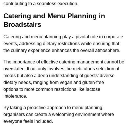
contributing to a seamless execution.
Catering and Menu Planning in
Broadstairs
Catering and menu planning play a pivotal role in corporate
events, addressing dietary restrictions while ensuring that
the culinary experience enhances the overall atmosphere.
The importance of effective catering management cannot be
overstated. It not only involves the meticulous selection of
meals but also a deep understanding of guests’ diverse
dietary needs, ranging from vegan and gluten-free
options to more common restrictions like lactose
intolerance.
By taking a proactive approach to menu planning,
organisers can create a welcoming environment where
everyone feels included.