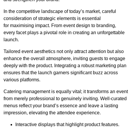
In the competitive landscape of today’s market, careful
consideration of strategic elements is essential
for maximising impact. From event design to branding,
every facet plays a pivotal role in creating an unforgettable
launch.
Tailored event aesthetics not only attract attention but also
enhance the overall atmosphere, inviting guests to engage
deeply with the product. Integrating a robust marketing plan
ensures that the launch garners significant buzz across
various platforms.
Catering management is equally vital; it transforms an event
from merely professional to genuinely inviting. Well-curated
menus reflect your brand’s essence and leave a lasting
impression, elevating the attendee experience.
Interactive displays that highlight product features.