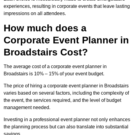
experiences, resulting in corporate events that leave lasting
impressions on all attendees.
How much does a
Corporate Event Planner in
Broadstairs Cost?
The average cost of a corporate event planner in
Broadstairs is 10% – 15% of your event budget.
The price of hiring a corporate event planner in Broadstairs
varies based on several factors, including the complexity of
the event, the services required, and the level of budget
management needed.
Investing in a professional event planner not only enhances
the planning process but can also translate into substantial
savings.