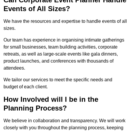
Events of All Sizes?
We have the resources and expertise to handle events of all
sizes.
Our team has experience in organising intimate gatherings
for small businesses, team building activities, corporate
retreats, as well as large-scale events like gala dinners,
product launches, and conferences with thousands of
attendees.
We tailor our services to meet the specific needs and
budget of each client.
How Involved will I be in the
Planning Process?
We believe in collaboration and transparency. We will work
closely with you throughout the planning process, keeping