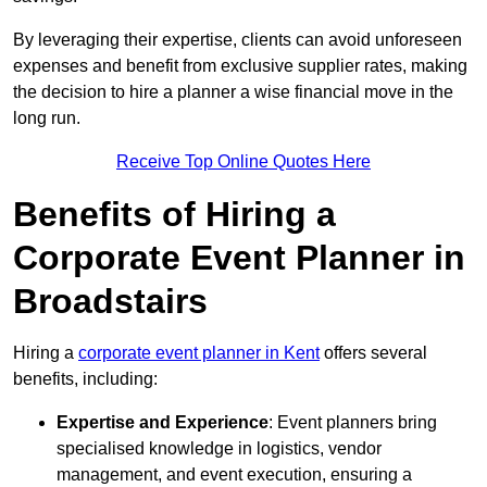
By leveraging their expertise, clients can avoid unforeseen
expenses and benefit from exclusive supplier rates, making
the decision to hire a planner a wise financial move in the
long run.
Receive Top Online Quotes Here
Benefits of Hiring a
Corporate Event Planner in
Broadstairs
Hiring a
corporate event planner in Kent
offers several
benefits, including:
Expertise and Experience
: Event planners bring
specialised knowledge in logistics, vendor
management, and event execution, ensuring a