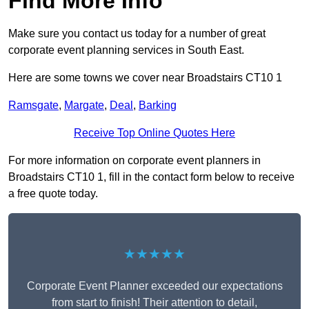
Find More Info
Make sure you contact us today for a number of great
corporate event planning services in South East.
Here are some towns we cover near Broadstairs CT10 1
Ramsgate
,
Margate
,
Deal
,
Barking
Receive Top Online Quotes Here
For more information on corporate event planners in
Broadstairs CT10 1, fill in the contact form below to receive
a free quote today.
★★★★★
Corporate Event Planner exceeded our expectations
from start to finish! Their attention to detail,