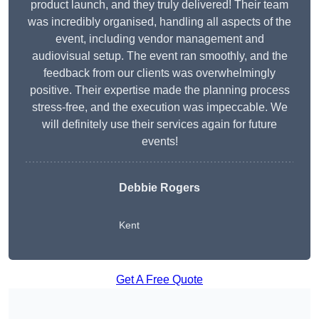
product launch, and they truly delivered! Their team
was incredibly organised, handling all aspects of the
event, including vendor management and
audiovisual setup. The event ran smoothly, and the
feedback from our clients was overwhelmingly
positive. Their expertise made the planning process
stress-free, and the execution was impeccable. We
will definitely use their services again for future
events!
Debbie Rogers
Kent
Get A Free Quote