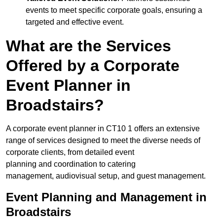
events to meet specific corporate goals, ensuring a
targeted and effective event.
What are the Services
Offered by a Corporate
Event Planner in
Broadstairs?
A corporate event planner in CT10 1 offers an extensive
range of services designed to meet the diverse needs of
corporate clients, from detailed event
planning and coordination to catering
management, audiovisual setup, and guest management.
Event Planning and Management in
Broadstairs