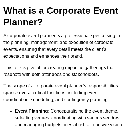
What is a Corporate Event
Planner?
A corporate event planner is a professional specialising in
the planning, management, and execution of corporate
events, ensuring that every detail meets the client’s
expectations and enhances their brand.
This role is pivotal for creating impactful gatherings that
resonate with both attendees and stakeholders.
The scope of a corporate event planner’s responsibilities
spans several critical functions, including event
coordination, scheduling, and contingency planning:
Event Planning:
Conceptualising the event theme,
selecting venues, coordinating with various vendors,
and managing budgets to establish a cohesive vision.