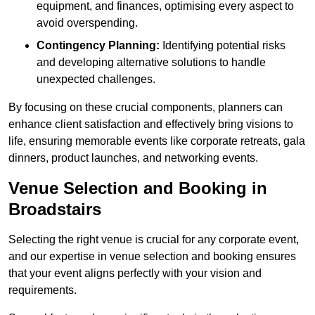
equipment, and finances, optimising every aspect to
avoid overspending.
Contingency Planning:
Identifying potential risks
and developing alternative solutions to handle
unexpected challenges.
By focusing on these crucial components, planners can
enhance client satisfaction and effectively bring visions to
life, ensuring memorable events like corporate retreats, gala
dinners, product launches, and networking events.
Venue Selection and Booking in
Broadstairs
Selecting the right venue is crucial for any corporate event,
and our expertise in venue selection and booking ensures
that your event aligns perfectly with your vision and
requirements.