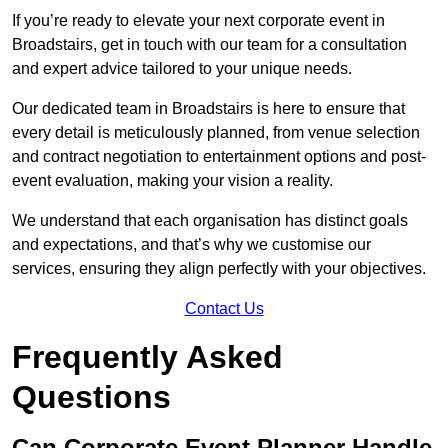
If you’re ready to elevate your next corporate event in
Broadstairs, get in touch with our team for a consultation
and expert advice tailored to your unique needs.
Our dedicated team in Broadstairs is here to ensure that
every detail is meticulously planned, from venue selection
and contract negotiation to entertainment options and post-
event evaluation, making your vision a reality.
We understand that each organisation has distinct goals
and expectations, and that’s why we customise our
services, ensuring they align perfectly with your objectives.
Contact Us
Frequently Asked
Questions
Can Corporate Event Planner Handle