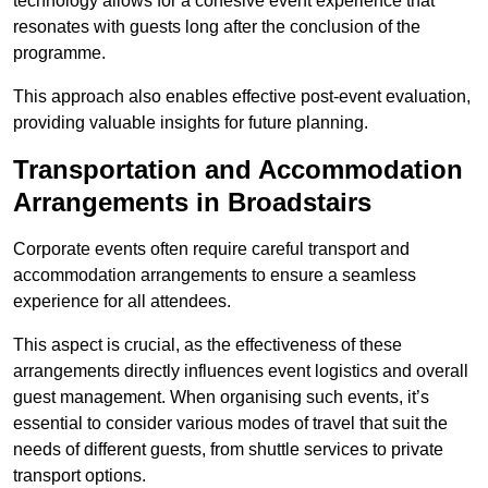
technology allows for a cohesive event experience that
resonates with guests long after the conclusion of the
programme.
This approach also enables effective post-event evaluation,
providing valuable insights for future planning.
Transportation and Accommodation
Arrangements in Broadstairs
Corporate events often require careful transport and
accommodation arrangements to ensure a seamless
experience for all attendees.
This aspect is crucial, as the effectiveness of these
arrangements directly influences event logistics and overall
guest management. When organising such events, it’s
essential to consider various modes of travel that suit the
needs of different guests, from shuttle services to private
transport options.