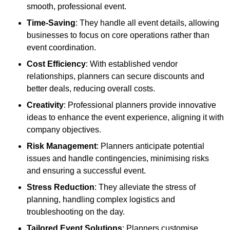
smooth, professional event.
Time-Saving
: They handle all event details, allowing
businesses to focus on core operations rather than
event coordination.
Cost Efficiency
: With established vendor
relationships, planners can secure discounts and
better deals, reducing overall costs.
Creativity
: Professional planners provide innovative
ideas to enhance the event experience, aligning it with
company objectives.
Risk Management
: Planners anticipate potential
issues and handle contingencies, minimising risks
and ensuring a successful event.
Stress Reduction
: They alleviate the stress of
planning, handling complex logistics and
troubleshooting on the day.
Tailored Event Solutions
: Planners customise