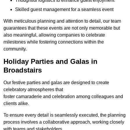
Thoughtful logistics to enhance guest enjoyment
Skilled guest management for a seamless event
With meticulous planning and attention to detail, our team
guarantees that these events are not only memorable but
also meaningful, allowing companies to celebrate
milestones while fostering connections within the
community.
Holiday Parties and Galas in
Broadstairs
Our festive parties and galas are designed to create
celebratory atmospheres that
foster camaraderie and celebration among colleagues and
clients alike.
To ensure every detail is seamlessly executed, the planning
process involves a collaborative approach, working closely
with teams and stakeholders.