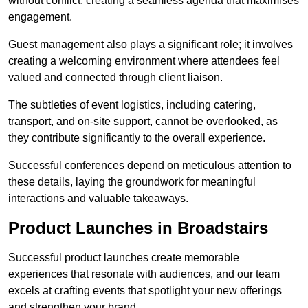
without conflict, creating a seamless agenda that maximises
engagement.
Guest management also plays a significant role; it involves
creating a welcoming environment where attendees feel
valued and connected through client liaison.
The subtleties of event logistics, including catering,
transport, and on-site support, cannot be overlooked, as
they contribute significantly to the overall experience.
Successful conferences depend on meticulous attention to
these details, laying the groundwork for meaningful
interactions and valuable takeaways.
Product Launches in Broadstairs
Successful product launches create memorable
experiences that resonate with audiences, and our team
excels at crafting events that spotlight your new offerings
and strengthen your brand.