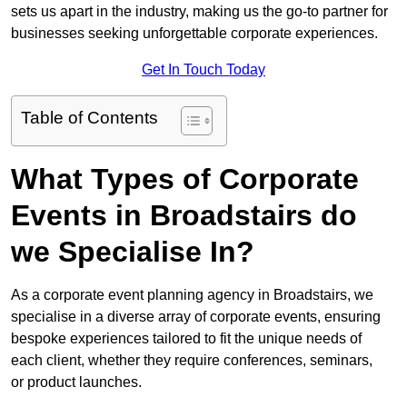
sets us apart in the industry, making us the go-to partner for
businesses seeking unforgettable corporate experiences.
Get In Touch Today
Table of Contents
What Types of Corporate
Events in Broadstairs do
we Specialise In?
As a corporate event planning agency in Broadstairs, we
specialise in a diverse array of corporate events, ensuring
bespoke experiences tailored to fit the unique needs of
each client, whether they require conferences, seminars,
or product launches.