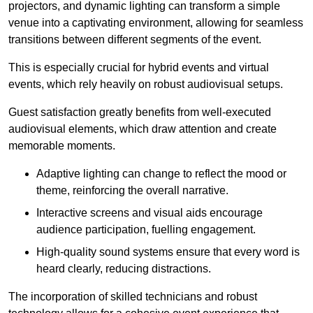
projectors, and dynamic lighting can transform a simple
venue into a captivating environment, allowing for seamless
transitions between different segments of the event.
This is especially crucial for hybrid events and virtual
events, which rely heavily on robust audiovisual setups.
Guest satisfaction greatly benefits from well-executed
audiovisual elements, which draw attention and create
memorable moments.
Adaptive lighting can change to reflect the mood or
theme, reinforcing the overall narrative.
Interactive screens and visual aids encourage
audience participation, fuelling engagement.
High-quality sound systems ensure that every word is
heard clearly, reducing distractions.
The incorporation of skilled technicians and robust