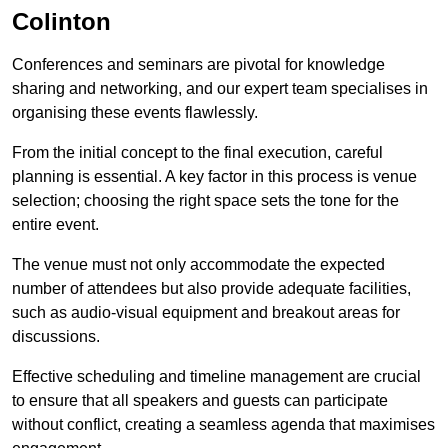
Colinton
Conferences and seminars are pivotal for knowledge
sharing and networking, and our expert team specialises in
organising these events flawlessly.
From the initial concept to the final execution, careful
planning is essential. A key factor in this process is venue
selection; choosing the right space sets the tone for the
entire event.
The venue must not only accommodate the expected
number of attendees but also provide adequate facilities,
such as audio-visual equipment and breakout areas for
discussions.
Effective scheduling and timeline management are crucial
to ensure that all speakers and guests can participate
without conflict, creating a seamless agenda that maximises