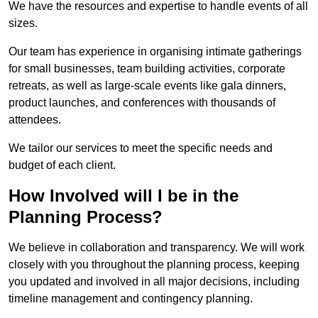
We have the resources and expertise to handle events of all
sizes.
Our team has experience in organising intimate gatherings
for small businesses, team building activities, corporate
retreats, as well as large-scale events like gala dinners,
product launches, and conferences with thousands of
attendees.
We tailor our services to meet the specific needs and
budget of each client.
How Involved will I be in the
Planning Process?
We believe in collaboration and transparency. We will work
closely with you throughout the planning process, keeping
you updated and involved in all major decisions, including
timeline management and contingency planning.