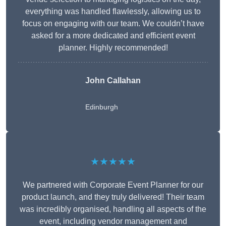
everything was handled flawlessly, allowing us to
focus on engaging with our team. We couldn’t have
asked for a more dedicated and efficient event
planner. Highly recommended!
John Callahan
Edinburgh
★★★★★
We partnered with Corporate Event Planner for our
product launch, and they truly delivered! Their team
was incredibly organised, handling all aspects of the
event, including vendor management and