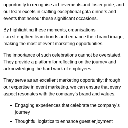
opportunity to recognise achievements and foster pride, and
our team excels in crafting exceptional gala dinners and
events that honour these significant occasions.
By highlighting these moments, organisations
can strengthen team bonds and enhance their brand image,
making the most of event marketing opportunities.
The importance of such celebrations cannot be overstated.
They provide a platform for reflecting on the journey and
acknowledging the hard work of employees.
They serve as an excellent marketing opportunity; through
our expertise in event marketing, we can ensure that every
aspect resonates with the company’s brand and values.
Engaging experiences that celebrate the company’s
journey
Thoughtful logistics to enhance guest enjoyment