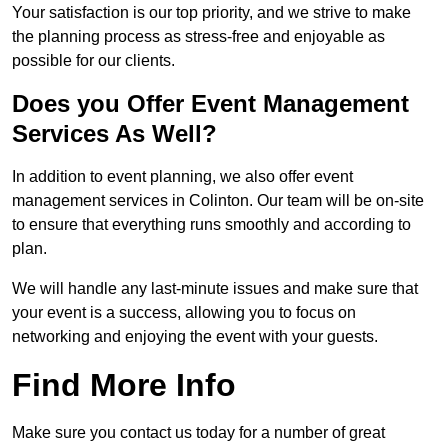
Your satisfaction is our top priority, and we strive to make
the planning process as stress-free and enjoyable as
possible for our clients.
Does you Offer Event Management
Services As Well?
In addition to event planning, we also offer event
management services in Colinton. Our team will be on-site
to ensure that everything runs smoothly and according to
plan.
We will handle any last-minute issues and make sure that
your event is a success, allowing you to focus on
networking and enjoying the event with your guests.
Find More Info
Make sure you contact us today for a number of great