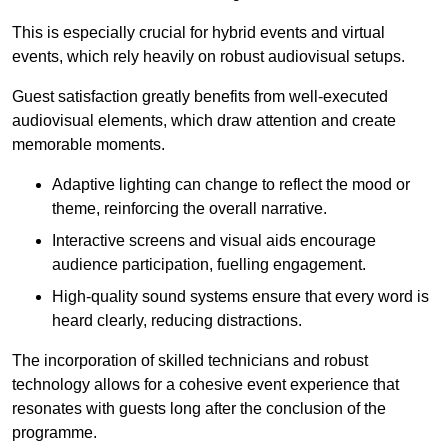
This is especially crucial for hybrid events and virtual
events, which rely heavily on robust audiovisual setups.
Guest satisfaction greatly benefits from well-executed
audiovisual elements, which draw attention and create
memorable moments.
Adaptive lighting can change to reflect the mood or
theme, reinforcing the overall narrative.
Interactive screens and visual aids encourage
audience participation, fuelling engagement.
High-quality sound systems ensure that every word is
heard clearly, reducing distractions.
The incorporation of skilled technicians and robust
technology allows for a cohesive event experience that
resonates with guests long after the conclusion of the
programme.