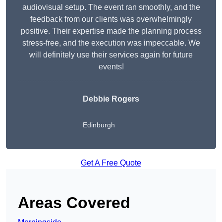
audiovisual setup. The event ran smoothly, and the
feedback from our clients was overwhelmingly
positive. Their expertise made the planning process
stress-free, and the execution was impeccable. We
will definitely use their services again for future
events!
Debbie Rogers
Edinburgh
Get A Free Quote
Areas Covered