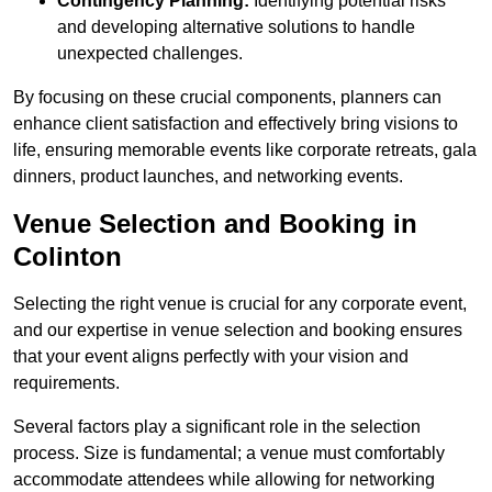
Contingency Planning:
Identifying potential risks
and developing alternative solutions to handle
unexpected challenges.
By focusing on these crucial components, planners can
enhance client satisfaction and effectively bring visions to
life, ensuring memorable events like corporate retreats, gala
dinners, product launches, and networking events.
Venue Selection and Booking in
Colinton
Selecting the right venue is crucial for any corporate event,
and our expertise in venue selection and booking ensures
that your event aligns perfectly with your vision and
requirements.
Several factors play a significant role in the selection
process. Size is fundamental; a venue must comfortably
accommodate attendees while allowing for networking