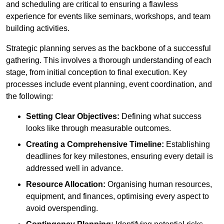
and scheduling are critical to ensuring a flawless
experience for events like seminars, workshops, and team
building activities.
Strategic planning serves as the backbone of a successful
gathering. This involves a thorough understanding of each
stage, from initial conception to final execution. Key
processes include event planning, event coordination, and
the following:
Setting Clear Objectives:
Defining what success
looks like through measurable outcomes.
Creating a Comprehensive Timeline:
Establishing
deadlines for key milestones, ensuring every detail is
addressed well in advance.
Resource Allocation:
Organising human resources,
equipment, and finances, optimising every aspect to
avoid overspending.