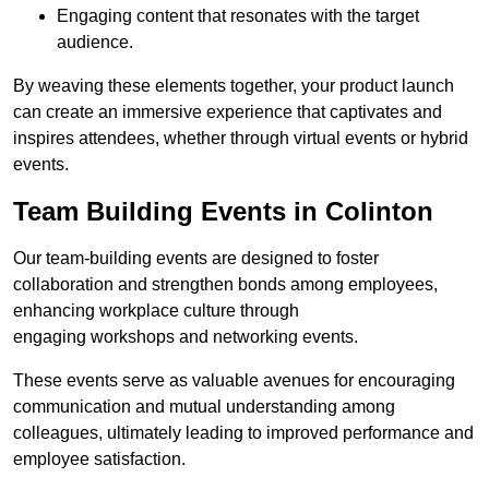
Engaging content that resonates with the target
audience.
By weaving these elements together, your product launch
can create an immersive experience that captivates and
inspires attendees, whether through virtual events or hybrid
events.
Team Building Events in Colinton
Our team-building events are designed to foster
collaboration and strengthen bonds among employees,
enhancing workplace culture through
engaging workshops and networking events.
These events serve as valuable avenues for encouraging
communication and mutual understanding among
colleagues, ultimately leading to improved performance and
employee satisfaction.