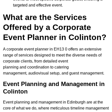
targeted and effective event.
What are the Services
Offered by a Corporate
Event Planner in Colinton?
A corporate event planner in EH13 0 offers an extensive
range of services designed to meet the diverse needs of
corporate clients, from detailed event
planning and coordination to catering
management, audiovisual setup, and guest management.
Event Planning and Management in
Colinton
Event planning and management in Edinburgh are at the
core of what we do, where meticulous timeline management