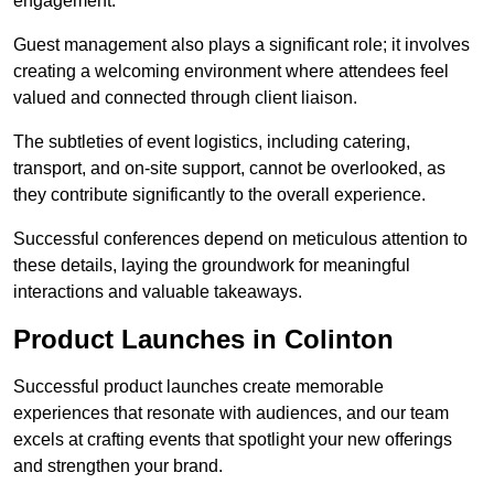
engagement.
Guest management also plays a significant role; it involves
creating a welcoming environment where attendees feel
valued and connected through client liaison.
The subtleties of event logistics, including catering,
transport, and on-site support, cannot be overlooked, as
they contribute significantly to the overall experience.
Successful conferences depend on meticulous attention to
these details, laying the groundwork for meaningful
interactions and valuable takeaways.
Product Launches in Colinton
Successful product launches create memorable
experiences that resonate with audiences, and our team
excels at crafting events that spotlight your new offerings
and strengthen your brand.