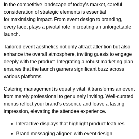
In the competitive landscape of today’s market, careful
consideration of strategic elements is essential
for maximising impact. From event design to branding,
every facet plays a pivotal role in creating an unforgettable
launch.
Tailored event aesthetics not only attract attention but also
enhance the overall atmosphere, inviting guests to engage
deeply with the product. Integrating a robust marketing plan
ensures that the launch garners significant buzz across
various platforms.
Catering management is equally vital; it transforms an event
from merely professional to genuinely inviting. Well-curated
menus reflect your brand’s essence and leave a lasting
impression, elevating the attendee experience.
Interactive displays that highlight product features.
Brand messaging aligned with event design.