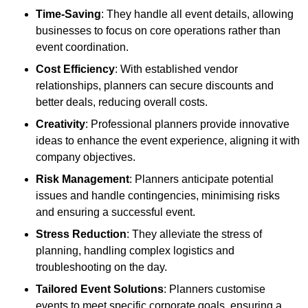
Time-Saving
: They handle all event details, allowing
businesses to focus on core operations rather than
event coordination.
Cost Efficiency
: With established vendor
relationships, planners can secure discounts and
better deals, reducing overall costs.
Creativity
: Professional planners provide innovative
ideas to enhance the event experience, aligning it with
company objectives.
Risk Management
: Planners anticipate potential
issues and handle contingencies, minimising risks
and ensuring a successful event.
Stress Reduction
: They alleviate the stress of
planning, handling complex logistics and
troubleshooting on the day.
Tailored Event Solutions
: Planners customise
events to meet specific corporate goals, ensuring a