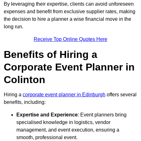
By leveraging their expertise, clients can avoid unforeseen
expenses and benefit from exclusive supplier rates, making
the decision to hire a planner a wise financial move in the
long run.
Receive Top Online Quotes Here
Benefits of Hiring a
Corporate Event Planner in
Colinton
Hiring a
corporate event planner in Edinburgh
offers several
benefits, including:
Expertise and Experience
: Event planners bring
specialised knowledge in logistics, vendor
management, and event execution, ensuring a
smooth, professional event.