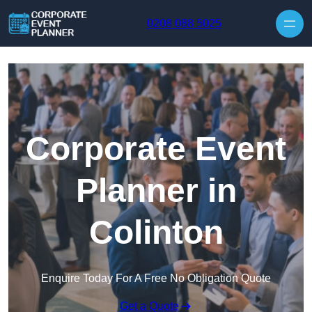
Skip to content
0208 088 5025
Corporate Event
Planner in
Colinton
Enquire Today For A Free No Obligation Quote
Get a Quote