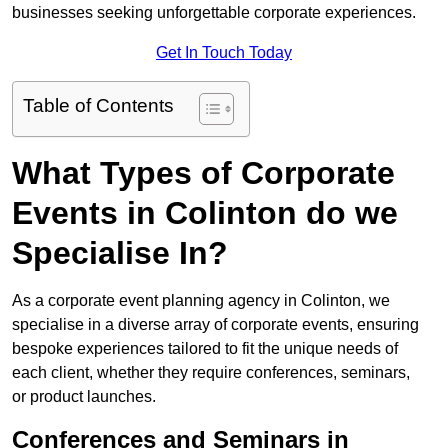
businesses seeking unforgettable corporate experiences.
Get In Touch Today
Table of Contents
What Types of Corporate
Events in Colinton do we
Specialise In?
As a corporate event planning agency in Colinton, we
specialise in a diverse array of corporate events, ensuring
bespoke experiences tailored to fit the unique needs of
each client, whether they require conferences, seminars,
or product launches.
Conferences and Seminars in