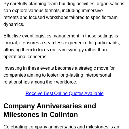
By carefully planning team-building activities, organisations
can explore various formats, including immersive
retreats and focused workshops tailored to specific team
dynamics.
Effective event logistics management in these settings is
crucial; it ensures a seamless experience for participants,
allowing them to focus on team synergy rather than
operational concerns.
Investing in these events becomes a strategic move for
companies aiming to foster long-lasting interpersonal
relationships among their workforce.
Receive Best Online Quotes Available
Company Anniversaries and
Milestones in Colinton
Celebrating company anniversaries and milestones is an