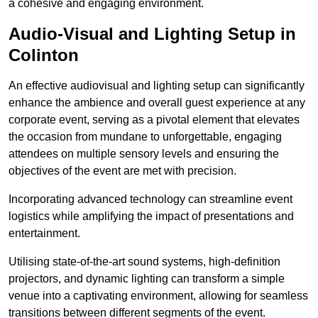
a cohesive and engaging environment.
Audio-Visual and Lighting Setup in
Colinton
An effective audiovisual and lighting setup can significantly
enhance the ambience and overall guest experience at any
corporate event, serving as a pivotal element that elevates
the occasion from mundane to unforgettable, engaging
attendees on multiple sensory levels and ensuring the
objectives of the event are met with precision.
Incorporating advanced technology can streamline event
logistics while amplifying the impact of presentations and
entertainment.
Utilising state-of-the-art sound systems, high-definition
projectors, and dynamic lighting can transform a simple
venue into a captivating environment, allowing for seamless
transitions between different segments of the event.