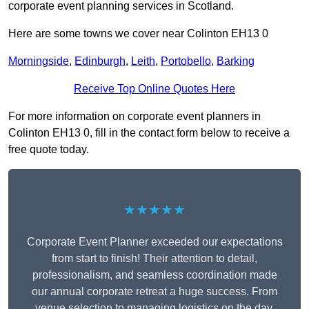
corporate event planning services in Scotland.
Here are some towns we cover near Colinton EH13 0
Morningside
,
Edinburgh
,
Leith
,
Portobello
,
Barking
Receive Top Online Quotes Here
For more information on corporate event planners in
Colinton EH13 0, fill in the contact form below to receive a
free quote today.
★★★★★
Corporate Event Planner exceeded our expectations
from start to finish! Their attention to detail,
professionalism, and seamless coordination made
our annual corporate retreat a huge success. From
venue selection to managing logistics on the day,