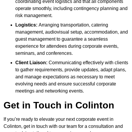
coordinating event logistics and that all components
operate smoothly, including contingency planning and
risk management.
Logistics:
Arranging transportation, catering
management, audiovisual setup, accommodation, and
guest management to guarantee a seamless
experience for attendees during corporate events,
seminars, and conferences.
Client Liaison:
Communicating effectively with clients
to gather requirements, provide updates, adapt plans,
and manage expectations as necessary to meet
evolving needs and ensure successful corporate
meetings and networking events.
Get in Touch in Colinton
If you’re ready to elevate your next corporate event in
Colinton, get in touch with our team for a consultation and