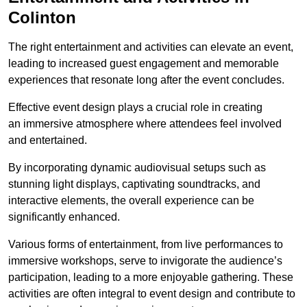
Colinton
The right entertainment and activities can elevate an event,
leading to increased guest engagement and memorable
experiences that resonate long after the event concludes.
Effective event design plays a crucial role in creating
an immersive atmosphere where attendees feel involved
and entertained.
By incorporating dynamic audiovisual setups such as
stunning light displays, captivating soundtracks, and
interactive elements, the overall experience can be
significantly enhanced.
Various forms of entertainment, from live performances to
immersive workshops, serve to invigorate the audience’s
participation, leading to a more enjoyable gathering. These
activities are often integral to event design and contribute to