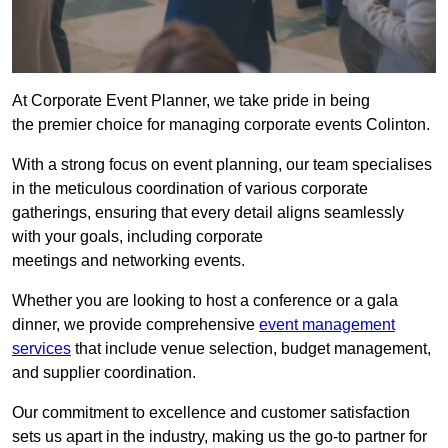
At Corporate Event Planner, we take pride in being
the premier choice for managing corporate events Colinton.
With a strong focus on event planning, our team specialises
in the meticulous coordination of various corporate
gatherings, ensuring that every detail aligns seamlessly
with your goals, including corporate
meetings and networking events.
Whether you are looking to host a conference or a gala
dinner, we provide comprehensive
event management
services
that include venue selection, budget management,
and supplier coordination.
Our commitment to excellence and customer satisfaction
sets us apart in the industry, making us the go-to partner for