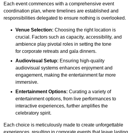
Each event commences with a comprehensive event
coordination plan, where timelines are established and
responsibilities delegated to ensure nothing is overlooked.
Venue Selection:
Choosing the right location is
crucial. Factors such as capacity, accessibility, and
ambience play pivotal roles in setting the tone
for corporate retreats and gala dinners.
Audiovisual Setup:
Ensuring high-quality
audiovisual systems enhances enjoyment and
engagement, making the entertainment far more
immersive.
Entertainment Options:
Curating a variety of
entertainment options, from live performances to
interactive experiences, further amplifies the
celebratory spirit.
Each choice is meticulously made to create unforgettable
experiences, resulting in corporate events that leave lasting