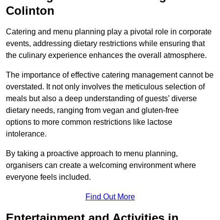
Colinton
Catering and menu planning play a pivotal role in corporate
events, addressing dietary restrictions while ensuring that
the culinary experience enhances the overall atmosphere.
The importance of effective catering management cannot be
overstated. It not only involves the meticulous selection of
meals but also a deep understanding of guests’ diverse
dietary needs, ranging from vegan and gluten-free
options to more common restrictions like lactose
intolerance.
By taking a proactive approach to menu planning,
organisers can create a welcoming environment where
everyone feels included.
Find Out More
Entertainment and Activities in