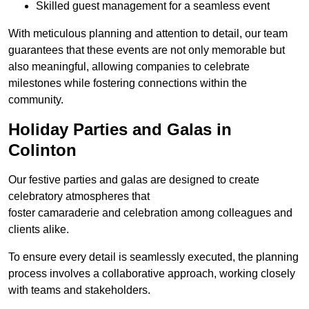
Skilled guest management for a seamless event
With meticulous planning and attention to detail, our team
guarantees that these events are not only memorable but
also meaningful, allowing companies to celebrate
milestones while fostering connections within the
community.
Holiday Parties and Galas in
Colinton
Our festive parties and galas are designed to create
celebratory atmospheres that
foster camaraderie and celebration among colleagues and
clients alike.
To ensure every detail is seamlessly executed, the planning
process involves a collaborative approach, working closely
with teams and stakeholders.