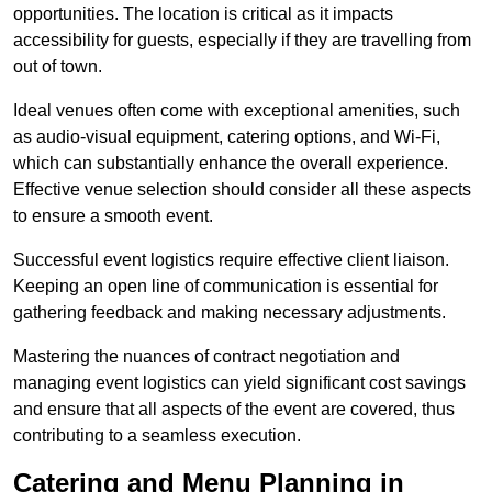
opportunities. The location is critical as it impacts
accessibility for guests, especially if they are travelling from
out of town.
Ideal venues often come with exceptional amenities, such
as audio-visual equipment, catering options, and Wi-Fi,
which can substantially enhance the overall experience.
Effective venue selection should consider all these aspects
to ensure a smooth event.
Successful event logistics require effective client liaison.
Keeping an open line of communication is essential for
gathering feedback and making necessary adjustments.
Mastering the nuances of contract negotiation and
managing event logistics can yield significant cost savings
and ensure that all aspects of the event are covered, thus
contributing to a seamless execution.
Catering and Menu Planning in