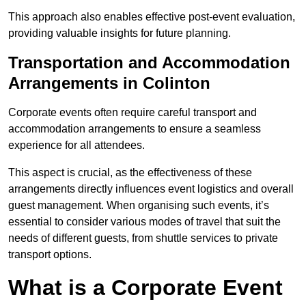
This approach also enables effective post-event evaluation,
providing valuable insights for future planning.
Transportation and Accommodation
Arrangements in Colinton
Corporate events often require careful transport and
accommodation arrangements to ensure a seamless
experience for all attendees.
This aspect is crucial, as the effectiveness of these
arrangements directly influences event logistics and overall
guest management. When organising such events, it’s
essential to consider various modes of travel that suit the
needs of different guests, from shuttle services to private
transport options.
What is a Corporate Event