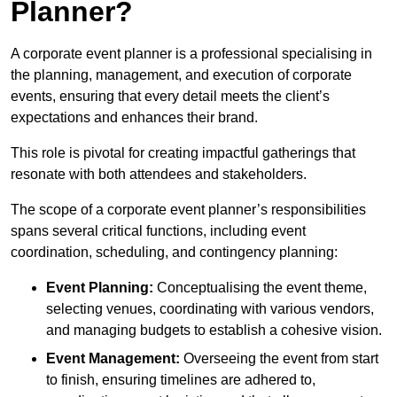
Planner?
A corporate event planner is a professional specialising in
the planning, management, and execution of corporate
events, ensuring that every detail meets the client’s
expectations and enhances their brand.
This role is pivotal for creating impactful gatherings that
resonate with both attendees and stakeholders.
The scope of a corporate event planner’s responsibilities
spans several critical functions, including event
coordination, scheduling, and contingency planning:
Event Planning:
Conceptualising the event theme,
selecting venues, coordinating with various vendors,
and managing budgets to establish a cohesive vision.
Event Management:
Overseeing the event from start
to finish, ensuring timelines are adhered to,