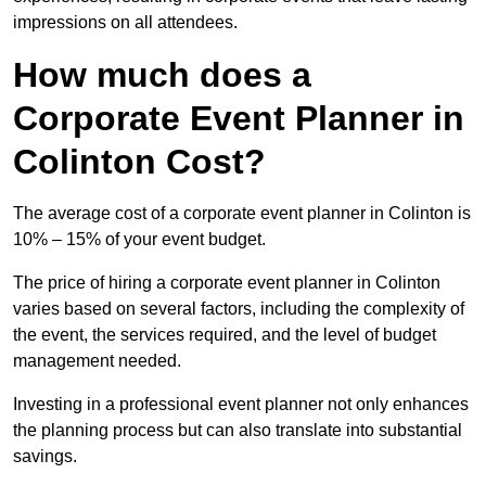
impressions on all attendees.
How much does a
Corporate Event Planner in
Colinton Cost?
The average cost of a corporate event planner in Colinton is
10% – 15% of your event budget.
The price of hiring a corporate event planner in Colinton
varies based on several factors, including the complexity of
the event, the services required, and the level of budget
management needed.
Investing in a professional event planner not only enhances
the planning process but can also translate into substantial
savings.