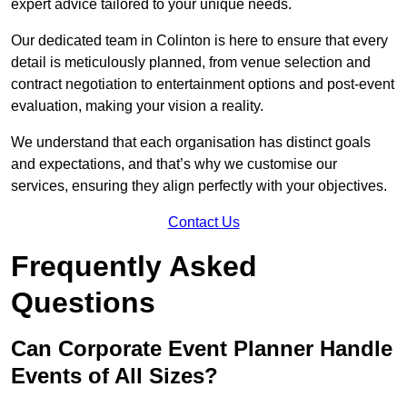
expert advice tailored to your unique needs.
Our dedicated team in Colinton is here to ensure that every
detail is meticulously planned, from venue selection and
contract negotiation to entertainment options and post-event
evaluation, making your vision a reality.
We understand that each organisation has distinct goals
and expectations, and that’s why we customise our
services, ensuring they align perfectly with your objectives.
Contact Us
Frequently Asked
Questions
Can Corporate Event Planner Handle
Events of All Sizes?