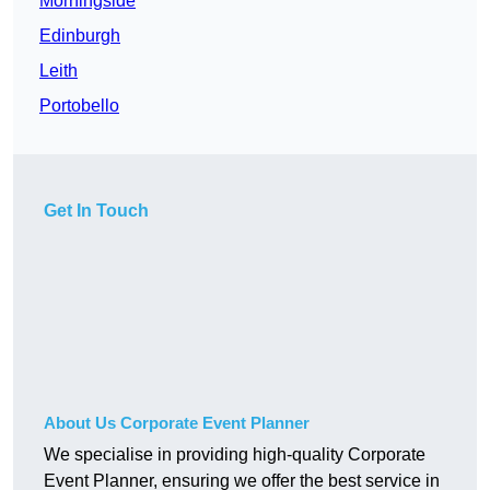
Morningside
Edinburgh
Leith
Portobello
Get In Touch
About Us Corporate Event Planner
We specialise in providing high-quality Corporate
Event Planner, ensuring we offer the best service in