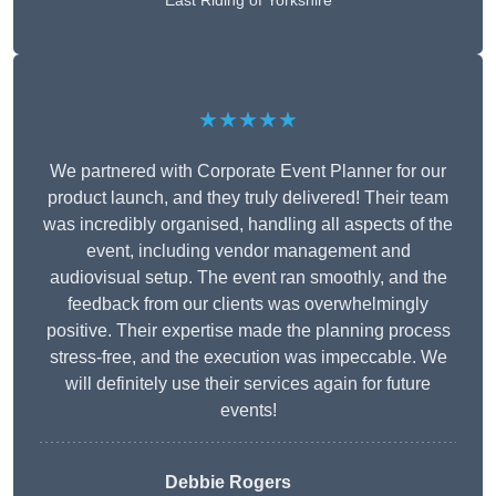
East Riding of Yorkshire
★★★★★
We partnered with Corporate Event Planner for our
product launch, and they truly delivered! Their team
was incredibly organised, handling all aspects of the
event, including vendor management and
audiovisual setup. The event ran smoothly, and the
feedback from our clients was overwhelmingly
positive. Their expertise made the planning process
stress-free, and the execution was impeccable. We
will definitely use their services again for future
events!
Debbie Rogers