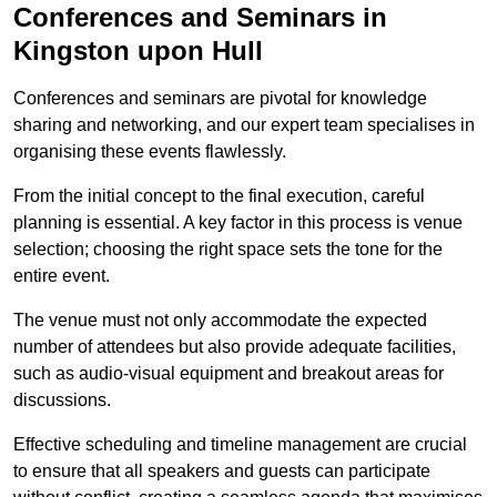
Conferences and Seminars in
Kingston upon Hull
Conferences and seminars are pivotal for knowledge
sharing and networking, and our expert team specialises in
organising these events flawlessly.
From the initial concept to the final execution, careful
planning is essential. A key factor in this process is venue
selection; choosing the right space sets the tone for the
entire event.
The venue must not only accommodate the expected
number of attendees but also provide adequate facilities,
such as audio-visual equipment and breakout areas for
discussions.
Effective scheduling and timeline management are crucial
to ensure that all speakers and guests can participate