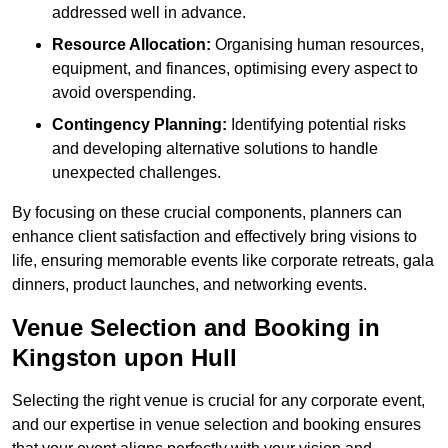
addressed well in advance.
Resource Allocation:
Organising human resources,
equipment, and finances, optimising every aspect to
avoid overspending.
Contingency Planning:
Identifying potential risks
and developing alternative solutions to handle
unexpected challenges.
By focusing on these crucial components, planners can
enhance client satisfaction and effectively bring visions to
life, ensuring memorable events like corporate retreats, gala
dinners, product launches, and networking events.
Venue Selection and Booking in
Kingston upon Hull
Selecting the right venue is crucial for any corporate event,
and our expertise in venue selection and booking ensures