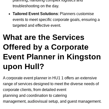
planning, handling complex logistics and
troubleshooting on the day.
Tailored Event Solutions
: Planners customise
events to meet specific corporate goals, ensuring a
targeted and effective event.
What are the Services
Offered by a Corporate
Event Planner in Kingston
upon Hull?
A corporate event planner in HU1 1 offers an extensive
range of services designed to meet the diverse needs of
corporate clients, from detailed event
planning and coordination to catering
management, audiovisual setup, and guest management.