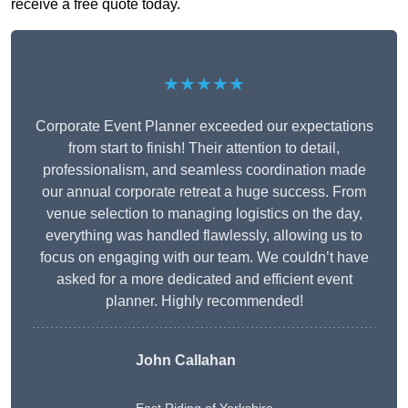
receive a free quote today.
★★★★★
Corporate Event Planner exceeded our expectations
from start to finish! Their attention to detail,
professionalism, and seamless coordination made
our annual corporate retreat a huge success. From
venue selection to managing logistics on the day,
everything was handled flawlessly, allowing us to
focus on engaging with our team. We couldn’t have
asked for a more dedicated and efficient event
planner. Highly recommended!
John Callahan