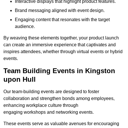
Interactive displays that highlight product features.
Brand messaging aligned with event design.
Engaging content that resonates with the target
audience.
By weaving these elements together, your product launch
can create an immersive experience that captivates and
inspires attendees, whether through virtual events or hybrid
events.
Team Building Events in Kingston
upon Hull
Our team-building events are designed to foster
collaboration and strengthen bonds among employees,
enhancing workplace culture through
engaging workshops and networking events.
These events serve as valuable avenues for encouraging