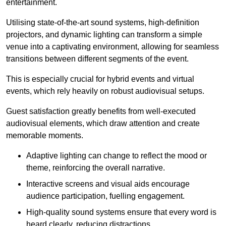
entertainment.
Utilising state-of-the-art sound systems, high-definition
projectors, and dynamic lighting can transform a simple
venue into a captivating environment, allowing for seamless
transitions between different segments of the event.
This is especially crucial for hybrid events and virtual
events, which rely heavily on robust audiovisual setups.
Guest satisfaction greatly benefits from well-executed
audiovisual elements, which draw attention and create
memorable moments.
Adaptive lighting can change to reflect the mood or
theme, reinforcing the overall narrative.
Interactive screens and visual aids encourage
audience participation, fuelling engagement.
High-quality sound systems ensure that every word is
heard clearly, reducing distractions.