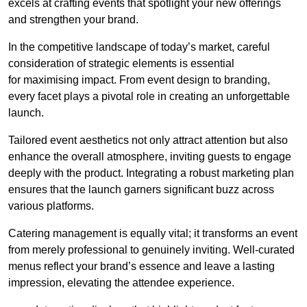
excels at crafting events that spotlight your new offerings
and strengthen your brand.
In the competitive landscape of today’s market, careful
consideration of strategic elements is essential
for maximising impact. From event design to branding,
every facet plays a pivotal role in creating an unforgettable
launch.
Tailored event aesthetics not only attract attention but also
enhance the overall atmosphere, inviting guests to engage
deeply with the product. Integrating a robust marketing plan
ensures that the launch garners significant buzz across
various platforms.
Catering management is equally vital; it transforms an event
from merely professional to genuinely inviting. Well-curated
menus reflect your brand’s essence and leave a lasting
impression, elevating the attendee experience.