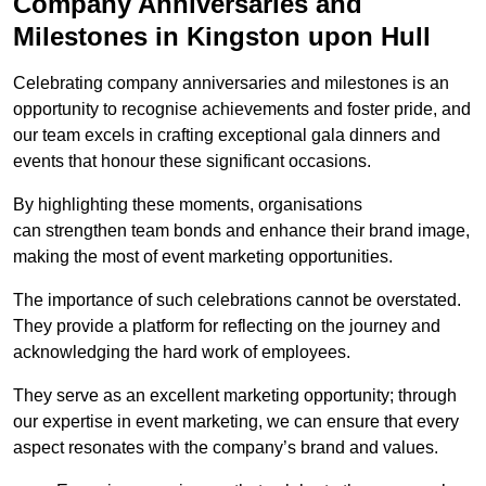
Company Anniversaries and
Milestones in Kingston upon Hull
Celebrating company anniversaries and milestones is an
opportunity to recognise achievements and foster pride, and
our team excels in crafting exceptional gala dinners and
events that honour these significant occasions.
By highlighting these moments, organisations
can strengthen team bonds and enhance their brand image,
making the most of event marketing opportunities.
The importance of such celebrations cannot be overstated.
They provide a platform for reflecting on the journey and
acknowledging the hard work of employees.
They serve as an excellent marketing opportunity; through
our expertise in event marketing, we can ensure that every
aspect resonates with the company’s brand and values.