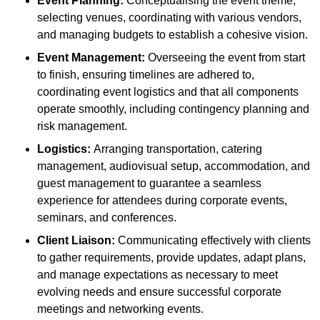
Event Planning:
Conceptualising the event theme,
selecting venues, coordinating with various vendors,
and managing budgets to establish a cohesive vision.
Event Management:
Overseeing the event from start
to finish, ensuring timelines are adhered to,
coordinating event logistics and that all components
operate smoothly, including contingency planning and
risk management.
Logistics:
Arranging transportation, catering
management, audiovisual setup, accommodation, and
guest management to guarantee a seamless
experience for attendees during corporate events,
seminars, and conferences.
Client Liaison:
Communicating effectively with clients
to gather requirements, provide updates, adapt plans,
and manage expectations as necessary to meet
evolving needs and ensure successful corporate
meetings and networking events.