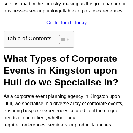
sets us apart in the industry, making us the go-to partner for
businesses seeking unforgettable corporate experiences.
Get In Touch Today
Table of Contents
What Types of Corporate
Events in Kingston upon
Hull do we Specialise In?
As a corporate event planning agency in Kingston upon
Hull, we specialise in a diverse array of corporate events,
ensuring bespoke experiences tailored to fit the unique
needs of each client, whether they
require conferences, seminars, or product launches.