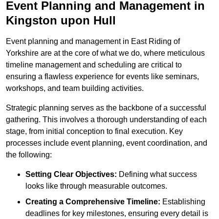
Event Planning and Management in
Kingston upon Hull
Event planning and management in East Riding of
Yorkshire are at the core of what we do, where meticulous
timeline management and scheduling are critical to
ensuring a flawless experience for events like seminars,
workshops, and team building activities.
Strategic planning serves as the backbone of a successful
gathering. This involves a thorough understanding of each
stage, from initial conception to final execution. Key
processes include event planning, event coordination, and
the following:
Setting Clear Objectives:
Defining what success
looks like through measurable outcomes.
Creating a Comprehensive Timeline:
Establishing
deadlines for key milestones, ensuring every detail is