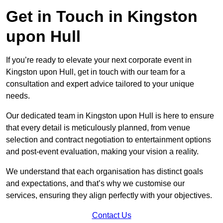
Get in Touch in Kingston
upon Hull
If you’re ready to elevate your next corporate event in
Kingston upon Hull, get in touch with our team for a
consultation and expert advice tailored to your unique
needs.
Our dedicated team in Kingston upon Hull is here to ensure
that every detail is meticulously planned, from venue
selection and contract negotiation to entertainment options
and post-event evaluation, making your vision a reality.
We understand that each organisation has distinct goals
and expectations, and that’s why we customise our
services, ensuring they align perfectly with your objectives.
Contact Us