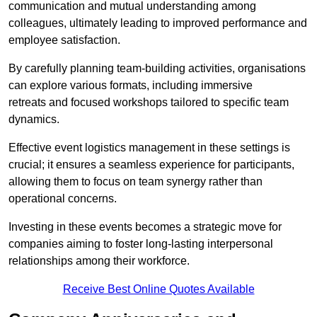
communication and mutual understanding among
colleagues, ultimately leading to improved performance and
employee satisfaction.
By carefully planning team-building activities, organisations
can explore various formats, including immersive
retreats and focused workshops tailored to specific team
dynamics.
Effective event logistics management in these settings is
crucial; it ensures a seamless experience for participants,
allowing them to focus on team synergy rather than
operational concerns.
Investing in these events becomes a strategic move for
companies aiming to foster long-lasting interpersonal
relationships among their workforce.
Receive Best Online Quotes Available