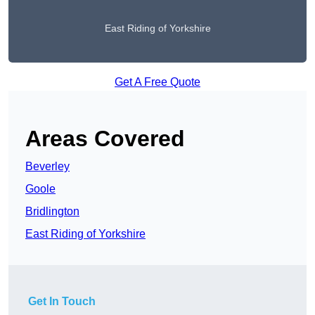
East Riding of Yorkshire
Get A Free Quote
Areas Covered
Beverley
Goole
Bridlington
East Riding of Yorkshire
Get In Touch