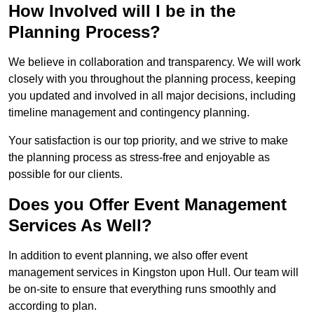
How Involved will I be in the
Planning Process?
We believe in collaboration and transparency. We will work
closely with you throughout the planning process, keeping
you updated and involved in all major decisions, including
timeline management and contingency planning.
Your satisfaction is our top priority, and we strive to make
the planning process as stress-free and enjoyable as
possible for our clients.
Does you Offer Event Management
Services As Well?
In addition to event planning, we also offer event
management services in Kingston upon Hull. Our team will
be on-site to ensure that everything runs smoothly and
according to plan.