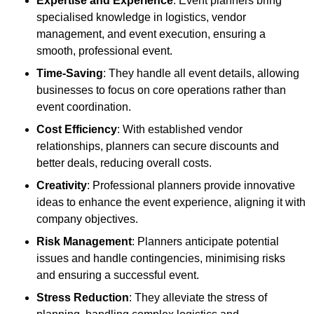
Expertise and Experience
: Event planners bring
specialised knowledge in logistics, vendor
management, and event execution, ensuring a
smooth, professional event.
Time-Saving
: They handle all event details, allowing
businesses to focus on core operations rather than
event coordination.
Cost Efficiency
: With established vendor
relationships, planners can secure discounts and
better deals, reducing overall costs.
Creativity
: Professional planners provide innovative
ideas to enhance the event experience, aligning it with
company objectives.
Risk Management
: Planners anticipate potential
issues and handle contingencies, minimising risks
and ensuring a successful event.
Stress Reduction
: They alleviate the stress of