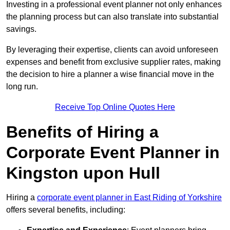
Investing in a professional event planner not only enhances
the planning process but can also translate into substantial
savings.
By leveraging their expertise, clients can avoid unforeseen
expenses and benefit from exclusive supplier rates, making
the decision to hire a planner a wise financial move in the
long run.
Receive Top Online Quotes Here
Benefits of Hiring a
Corporate Event Planner in
Kingston upon Hull
Hiring a
corporate event planner in East Riding of Yorkshire
offers several benefits, including: