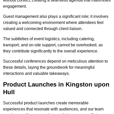
without conflict, creating a seamless agenda that maximises
engagement.
Guest management also plays a significant role; it involves
creating a welcoming environment where attendees feel
valued and connected through client liaison.
The subtleties of event logistics, including catering,
transport, and on-site support, cannot be overlooked, as
they contribute significantly to the overall experience.
Successful conferences depend on meticulous attention to
these details, laying the groundwork for meaningful
interactions and valuable takeaways.
Product Launches in Kingston upon
Hull
Successful product launches create memorable
experiences that resonate with audiences, and our team