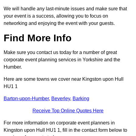
We will handle any last-minute issues and make sure that
your event is a success, allowing you to focus on
networking and enjoying the event with your guests.
Find More Info
Make sure you contact us today for a number of great
corporate event planning services in Yorkshire and the
Humber.
Here are some towns we cover near Kingston upon Hull
HU1 1
Barton-upon-Humber
,
Beverley
,
Barking
Receive Top Online Quotes Here
For more information on corporate event planners in
Kingston upon Hull HU1 1, fill in the contact form below to