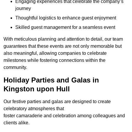
Engaging experiences that celebrate the company’s
journey
Thoughtful logistics to enhance guest enjoyment
Skilled guest management for a seamless event
With meticulous planning and attention to detail, our team
guarantees that these events are not only memorable but
also meaningful, allowing companies to celebrate
milestones while fostering connections within the
community.
Holiday Parties and Galas in
Kingston upon Hull
Our festive parties and galas are designed to create
celebratory atmospheres that
foster camaraderie and celebration among colleagues and
clients alike.