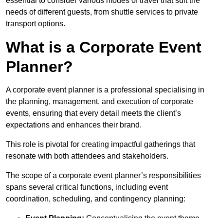
essential to consider various modes of travel that suit the
needs of different guests, from shuttle services to private
transport options.
What is a Corporate Event
Planner?
A corporate event planner is a professional specialising in
the planning, management, and execution of corporate
events, ensuring that every detail meets the client’s
expectations and enhances their brand.
This role is pivotal for creating impactful gatherings that
resonate with both attendees and stakeholders.
The scope of a corporate event planner’s responsibilities
spans several critical functions, including event
coordination, scheduling, and contingency planning: