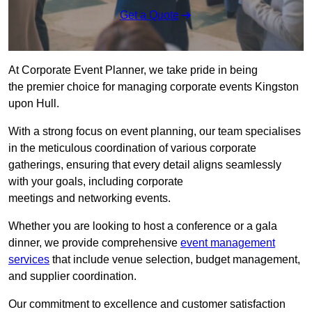
Get a Quote
At Corporate Event Planner, we take pride in being
the premier choice for managing corporate events Kingston
upon Hull.
With a strong focus on event planning, our team specialises
in the meticulous coordination of various corporate
gatherings, ensuring that every detail aligns seamlessly
with your goals, including corporate
meetings and networking events.
Whether you are looking to host a conference or a gala
dinner, we provide comprehensive
event management
services
that include venue selection, budget management,
and supplier coordination.
Our commitment to excellence and customer satisfaction