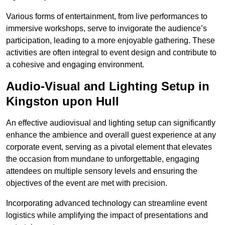
Various forms of entertainment, from live performances to
immersive workshops, serve to invigorate the audience’s
participation, leading to a more enjoyable gathering. These
activities are often integral to event design and contribute to
a cohesive and engaging environment.
Audio-Visual and Lighting Setup in
Kingston upon Hull
An effective audiovisual and lighting setup can significantly
enhance the ambience and overall guest experience at any
corporate event, serving as a pivotal element that elevates
the occasion from mundane to unforgettable, engaging
attendees on multiple sensory levels and ensuring the
objectives of the event are met with precision.
Incorporating advanced technology can streamline event
logistics while amplifying the impact of presentations and