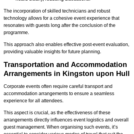
The incorporation of skilled technicians and robust
technology allows for a cohesive event experience that
resonates with guests long after the conclusion of the
programme.
This approach also enables effective post-event evaluation,
providing valuable insights for future planning.
Transportation and Accommodation
Arrangements in Kingston upon Hull
Corporate events often require careful transport and
accommodation arrangements to ensure a seamless
experience for all attendees.
This aspect is crucial, as the effectiveness of these
arrangements directly influences event logistics and overall
guest management. When organising such events, it’s