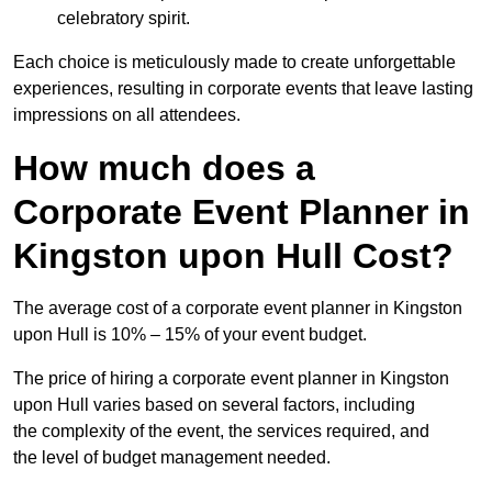
celebratory spirit.
Each choice is meticulously made to create unforgettable
experiences, resulting in corporate events that leave lasting
impressions on all attendees.
How much does a
Corporate Event Planner in
Kingston upon Hull Cost?
The average cost of a corporate event planner in Kingston
upon Hull is 10% – 15% of your event budget.
The price of hiring a corporate event planner in Kingston
upon Hull varies based on several factors, including
the complexity of the event, the services required, and
the level of budget management needed.