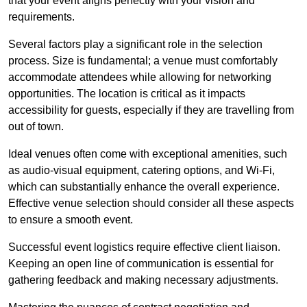
that your event aligns perfectly with your vision and
requirements.
Several factors play a significant role in the selection
process. Size is fundamental; a venue must comfortably
accommodate attendees while allowing for networking
opportunities. The location is critical as it impacts
accessibility for guests, especially if they are travelling from
out of town.
Ideal venues often come with exceptional amenities, such
as audio-visual equipment, catering options, and Wi-Fi,
which can substantially enhance the overall experience.
Effective venue selection should consider all these aspects
to ensure a smooth event.
Successful event logistics require effective client liaison.
Keeping an open line of communication is essential for
gathering feedback and making necessary adjustments.