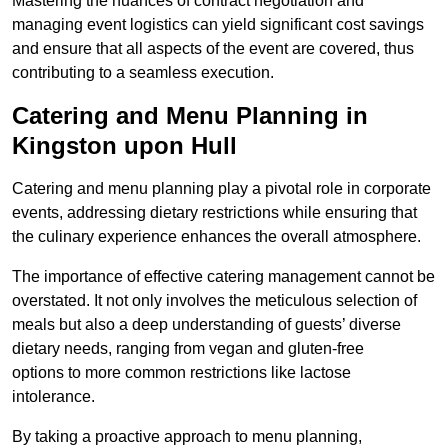
Mastering the nuances of contract negotiation and
managing event logistics can yield significant cost savings
and ensure that all aspects of the event are covered, thus
contributing to a seamless execution.
Catering and Menu Planning in
Kingston upon Hull
Catering and menu planning play a pivotal role in corporate
events, addressing dietary restrictions while ensuring that
the culinary experience enhances the overall atmosphere.
The importance of effective catering management cannot be
overstated. It not only involves the meticulous selection of
meals but also a deep understanding of guests’ diverse
dietary needs, ranging from vegan and gluten-free
options to more common restrictions like lactose
intolerance.
By taking a proactive approach to menu planning,