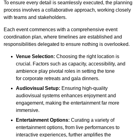
To ensure every detail is seamlessly executed, the planning
process involves a collaborative approach, working closely
with teams and stakeholders.
Each event commences with a comprehensive event
coordination plan, where timelines are established and
responsibilities delegated to ensure nothing is overlooked.
Venue Selection:
Choosing the right location is
crucial. Factors such as capacity, accessibility, and
ambience play pivotal roles in setting the tone
for corporate retreats and gala dinners.
Audiovisual Setup:
Ensuring high-quality
audiovisual systems enhances enjoyment and
engagement, making the entertainment far more
immersive.
Entertainment Options:
Curating a variety of
entertainment options, from live performances to
interactive experiences, further amplifies the