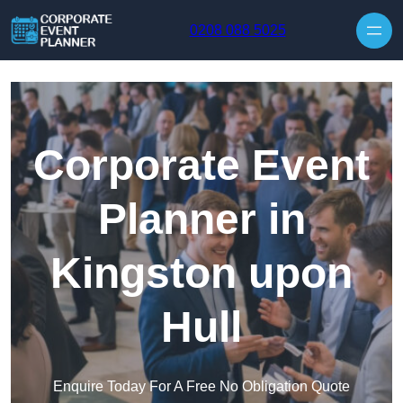
Skip to content
0208 088 5025
Corporate Event
Planner in
Kingston upon
Hull
Enquire Today For A Free No Obligation Quote