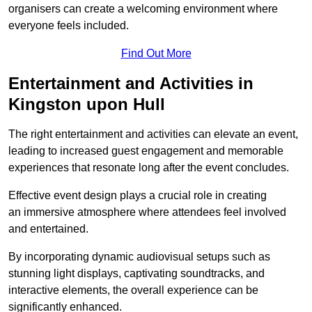
organisers can create a welcoming environment where
everyone feels included.
Find Out More
Entertainment and Activities in
Kingston upon Hull
The right entertainment and activities can elevate an event,
leading to increased guest engagement and memorable
experiences that resonate long after the event concludes.
Effective event design plays a crucial role in creating
an immersive atmosphere where attendees feel involved
and entertained.
By incorporating dynamic audiovisual setups such as
stunning light displays, captivating soundtracks, and
interactive elements, the overall experience can be
significantly enhanced.