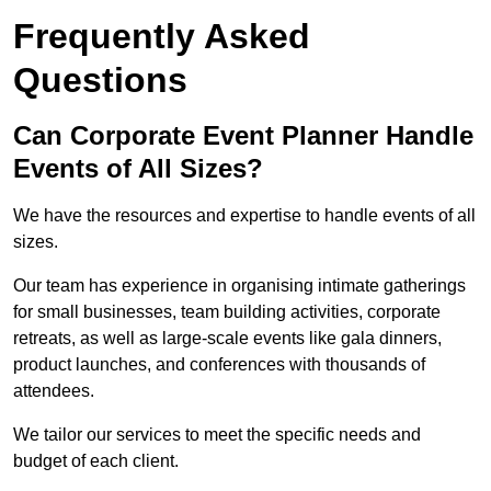
Frequently Asked
Questions
Can Corporate Event Planner Handle
Events of All Sizes?
We have the resources and expertise to handle events of all
sizes.
Our team has experience in organising intimate gatherings
for small businesses, team building activities, corporate
retreats, as well as large-scale events like gala dinners,
product launches, and conferences with thousands of
attendees.
We tailor our services to meet the specific needs and
budget of each client.