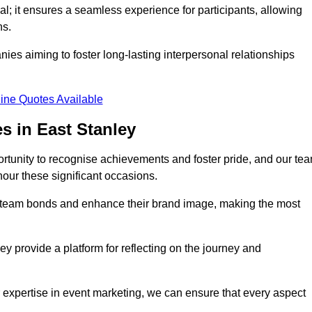
al; it ensures a seamless experience for participants, allowing
ns.
ies aiming to foster long-lasting interpersonal relationships
ine Quotes Available
s in East Stanley
rtunity to recognise achievements and foster pride, and our te
nour these significant occasions.
n team bonds and enhance their brand image, making the most
y provide a platform for reflecting on the journey and
 expertise in event marketing, we can ensure that every aspect