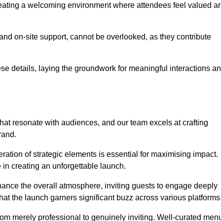
creating a welcoming environment where attendees feel valued a
, and on-site support, cannot be overlooked, as they contribute
e details, laying the groundwork for meaningful interactions a
at resonate with audiences, and our team excels at crafting
rand.
ration of strategic elements is essential for maximising impact.
 in creating an unforgettable launch.
enhance the overall atmosphere, inviting guests to engage deeply
that the launch garners significant buzz across various platforms
from merely professional to genuinely inviting. Well-curated men