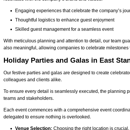
Engaging experiences that celebrate the company’s jou
Thoughtful logistics to enhance guest enjoyment
Skilled guest management for a seamless event
With meticulous planning and attention to detail, our team gu
also meaningful, allowing companies to celebrate milestones 
Holiday Parties and Galas in East Sta
Our festive parties and galas are designed to create celebra
colleagues and clients alike.
To ensure every detail is seamlessly executed, the planning p
teams and stakeholders.
Each event commences with a comprehensive event coordinatio
delegated to ensure nothing is overlooked.
Venue Selection:
Choosing the right location is crucial