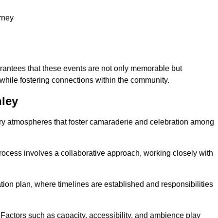
rney
arantees that these events are not only memorable but
while fostering connections within the community.
nley
tory atmospheres that foster camaraderie and celebration among
rocess involves a collaborative approach, working closely with
n plan, where timelines are established and responsibilities
. Factors such as capacity, accessibility, and ambience play