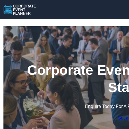
Corporate Even
Sta
Enquire Today For A 
Get a