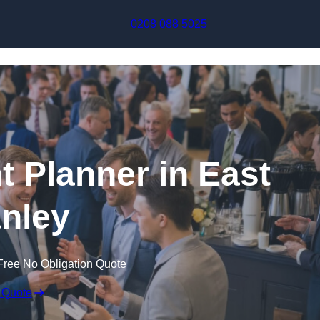
Skip to content
0208 088 5025
t Planner in East
nley
Free No Obligation Quote
 Quote