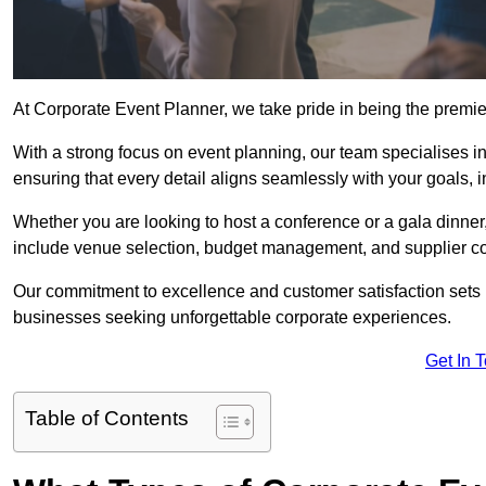
At Corporate Event Planner, we take pride in being the premi
With a strong focus on event planning, our team specialises in
ensuring that every detail aligns seamlessly with your goals,
Whether you are looking to host a conference or a gala dinn
include venue selection, budget management, and supplier co
Our commitment to excellence and customer satisfaction sets us
businesses seeking unforgettable corporate experiences.
Get In 
Table of Contents