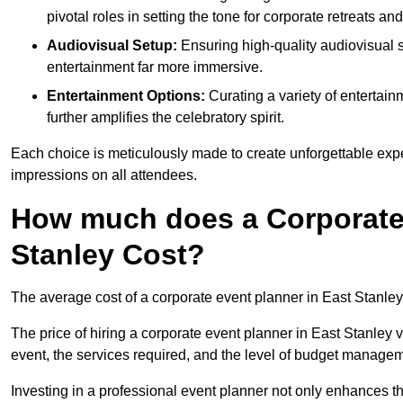
pivotal roles in setting the tone for corporate retreats an
Audiovisual Setup:
Ensuring high-quality audiovisua
entertainment far more immersive.
Entertainment Options:
Curating a variety of entertain
further amplifies the celebratory spirit.
Each choice is meticulously made to create unforgettable exper
impressions on all attendees.
How much does a Corporate 
Stanley Cost?
The average cost of a corporate event planner in East Stanle
The price of hiring a corporate event planner in East Stanley v
event, the services required, and the level of budget manage
Investing in a professional event planner not only enhances th