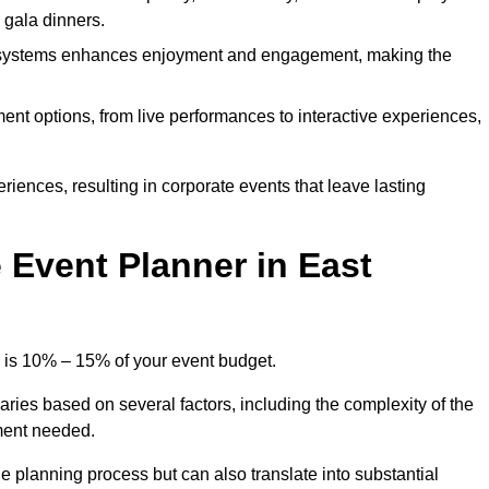
d gala dinners.
l systems enhances enjoyment and engagement, making the
ment options, from live performances to interactive experiences,
iences, resulting in corporate events that leave lasting
Event Planner in East
y is 10% – 15% of your event budget.
aries based on several factors, including the complexity of the
ment needed.
e planning process but can also translate into substantial