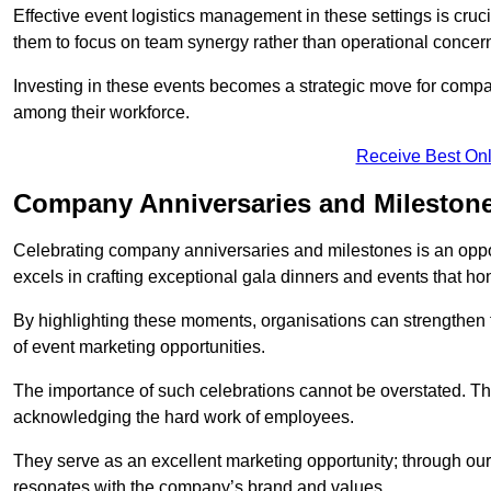
Effective event logistics management in these settings is cruci
them to focus on team synergy rather than operational concer
Investing in these events becomes a strategic move for compan
among their workforce.
Receive Best Onl
Company Anniversaries and Milestone
Celebrating company anniversaries and milestones is an oppo
excels in crafting exceptional gala dinners and events that ho
By highlighting these moments, organisations can strengthe
of event marketing opportunities.
The importance of such celebrations cannot be overstated. The
acknowledging the hard work of employees.
They serve as an excellent marketing opportunity; through our
resonates with the company’s brand and values.