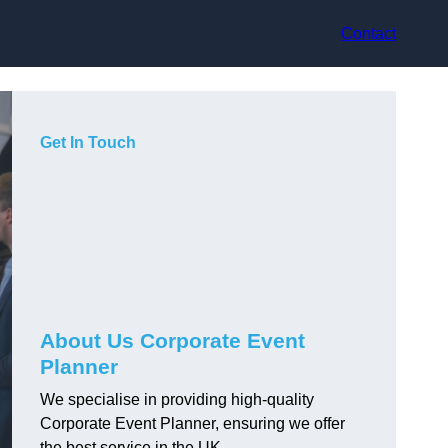
Contact
Get In Touch
About Us Corporate Event
Planner
We specialise in providing high-quality
Corporate Event Planner, ensuring we offer
the best service in the UK.