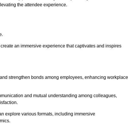
elevating the attendee experience.
e.
create an immersive experience that captivates and inspires
ion and strengthen bonds among employees, enhancing workplace
mmunication and mutual understanding among colleagues,
sfaction.
can explore various formats, including immersive
amics.