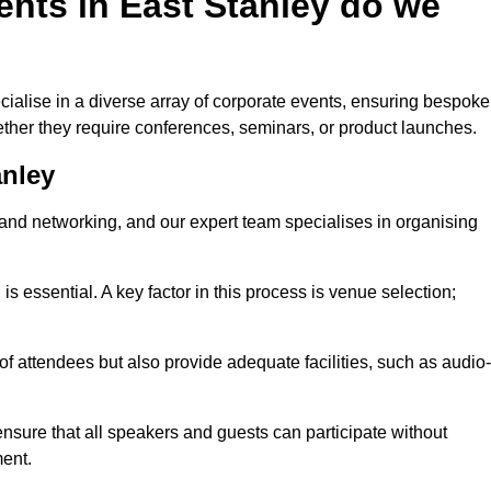
nts in East Stanley do we
ialise in a diverse array of corporate events, ensuring bespoke
hether they require conferences, seminars, or product launches.
anley
nd networking, and our expert team specialises in organising
 is essential. A key factor in this process is venue selection;
attendees but also provide adequate facilities, such as audio-
nsure that all speakers and guests can participate without
ent.