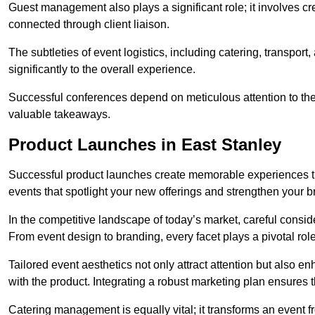
Guest management also plays a significant role; it involves 
connected through client liaison.
The subtleties of event logistics, including catering, transport
significantly to the overall experience.
Successful conferences depend on meticulous attention to thes
valuable takeaways.
Product Launches in East Stanley
Successful product launches create memorable experiences th
events that spotlight your new offerings and strengthen your b
In the competitive landscape of today’s market, careful conside
From event design to branding, every facet plays a pivotal role
Tailored event aesthetics not only attract attention but also 
with the product. Integrating a robust marketing plan ensures 
Catering management is equally vital; it transforms an event 