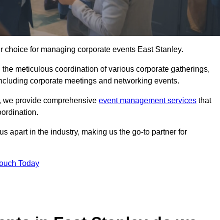
er choice for managing corporate events East Stanley.
 the meticulous coordination of various corporate gatherings,
 including corporate meetings and networking events.
er, we provide comprehensive
event management services
that
ordination.
 apart in the industry, making us the go-to partner for
Touch Today