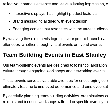
reflect your brand’s essence and leave a lasting impression, 
Interactive displays that highlight product features.
Brand messaging aligned with event design.
Engaging content that resonates with the target audienc
By weaving these elements together, your product launch can 
attendees, whether through virtual events or hybrid events.
Team Building Events in East Stanley
Our team-building events are designed to foster collaborat
culture through engaging workshops and networking events.
These events serve as valuable avenues for encouraging co
ultimately leading to improved performance and employee sati
By carefully planning team-building activities, organisations 
retreats and focused workshops tailored to specific team dyn