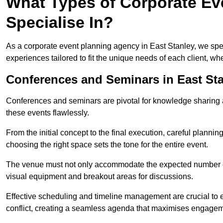
What Types of Corporate Eve
Specialise In?
As a corporate event planning agency in East Stanley, we spec
experiences tailored to fit the unique needs of each client, w
Conferences and Seminars in East St
Conferences and seminars are pivotal for knowledge sharing a
these events flawlessly.
From the initial concept to the final execution, careful planning
choosing the right space sets the tone for the entire event.
The venue must not only accommodate the expected number of 
visual equipment and breakout areas for discussions.
Effective scheduling and timeline management are crucial to e
conflict, creating a seamless agenda that maximises engagem