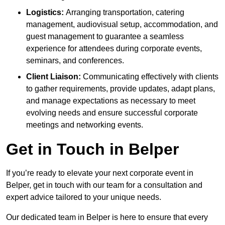
Logistics:
Arranging transportation, catering
management, audiovisual setup, accommodation, and
guest management to guarantee a seamless
experience for attendees during corporate events,
seminars, and conferences.
Client Liaison:
Communicating effectively with clients
to gather requirements, provide updates, adapt plans,
and manage expectations as necessary to meet
evolving needs and ensure successful corporate
meetings and networking events.
Get in Touch in Belper
If you’re ready to elevate your next corporate event in
Belper, get in touch with our team for a consultation and
expert advice tailored to your unique needs.
Our dedicated team in Belper is here to ensure that every