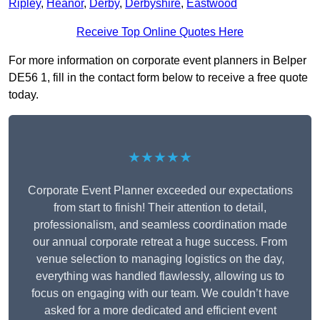
Ripley
,
Heanor
,
Derby
,
Derbyshire
,
Eastwood
Receive Top Online Quotes Here
For more information on corporate event planners in Belper
DE56 1, fill in the contact form below to receive a free quote
today.
★★★★★
Corporate Event Planner exceeded our expectations
from start to finish! Their attention to detail,
professionalism, and seamless coordination made
our annual corporate retreat a huge success. From
venue selection to managing logistics on the day,
everything was handled flawlessly, allowing us to
focus on engaging with our team. We couldn’t have
asked for a more dedicated and efficient event