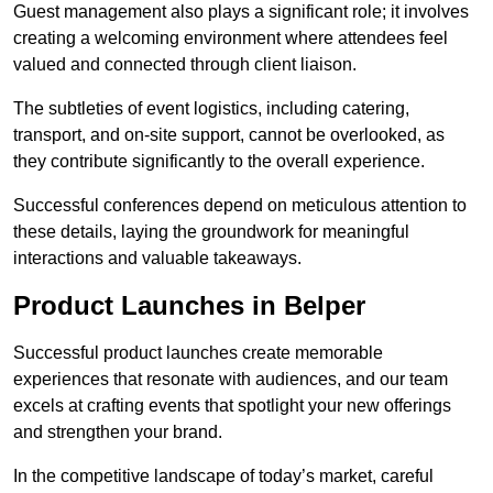
Guest management also plays a significant role; it involves
creating a welcoming environment where attendees feel
valued and connected through client liaison.
The subtleties of event logistics, including catering,
transport, and on-site support, cannot be overlooked, as
they contribute significantly to the overall experience.
Successful conferences depend on meticulous attention to
these details, laying the groundwork for meaningful
interactions and valuable takeaways.
Product Launches in Belper
Successful product launches create memorable
experiences that resonate with audiences, and our team
excels at crafting events that spotlight your new offerings
and strengthen your brand.
In the competitive landscape of today’s market, careful