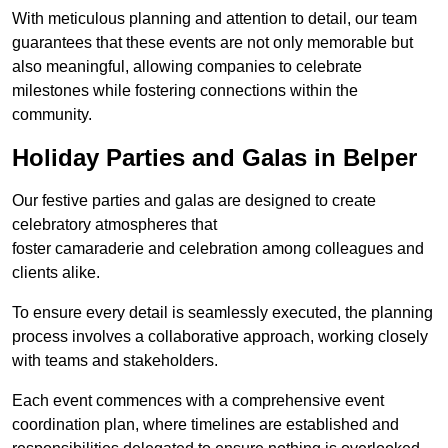
With meticulous planning and attention to detail, our team
guarantees that these events are not only memorable but
also meaningful, allowing companies to celebrate
milestones while fostering connections within the
community.
Holiday Parties and Galas in Belper
Our festive parties and galas are designed to create
celebratory atmospheres that
foster camaraderie and celebration among colleagues and
clients alike.
To ensure every detail is seamlessly executed, the planning
process involves a collaborative approach, working closely
with teams and stakeholders.
Each event commences with a comprehensive event
coordination plan, where timelines are established and