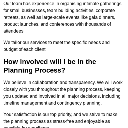
Our team has experience in organising intimate gatherings
for small businesses, team building activities, corporate
retreats, as well as large-scale events like gala dinners,
product launches, and conferences with thousands of
attendees.
We tailor our services to meet the specific needs and
budget of each client.
How Involved will I be in the
Planning Process?
We believe in collaboration and transparency. We will work
closely with you throughout the planning process, keeping
you updated and involved in all major decisions, including
timeline management and contingency planning.
Your satisfaction is our top priority, and we strive to make
the planning process as stress-free and enjoyable as