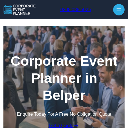
Skip to content
0208 088 5025
Corporate Event
Planner in
Belper
Enquire Today For A Free No Obligation Quote
Get a Quote