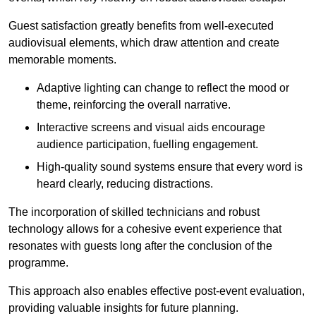
Guest satisfaction greatly benefits from well-executed
audiovisual elements, which draw attention and create
memorable moments.
Adaptive lighting can change to reflect the mood or
theme, reinforcing the overall narrative.
Interactive screens and visual aids encourage
audience participation, fuelling engagement.
High-quality sound systems ensure that every word is
heard clearly, reducing distractions.
The incorporation of skilled technicians and robust
technology allows for a cohesive event experience that
resonates with guests long after the conclusion of the
programme.
This approach also enables effective post-event evaluation,
providing valuable insights for future planning.