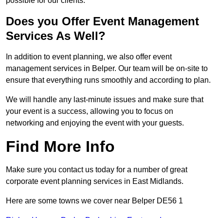
possible for our clients.
Does you Offer Event Management
Services As Well?
In addition to event planning, we also offer event
management services in Belper. Our team will be on-site to
ensure that everything runs smoothly and according to plan.
We will handle any last-minute issues and make sure that
your event is a success, allowing you to focus on
networking and enjoying the event with your guests.
Find More Info
Make sure you contact us today for a number of great
corporate event planning services in East Midlands.
Here are some towns we cover near Belper DE56 1