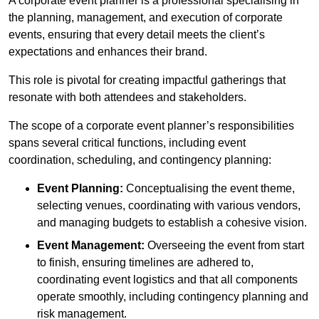
A corporate event planner is a professional specialising in
the planning, management, and execution of corporate
events, ensuring that every detail meets the client’s
expectations and enhances their brand.
This role is pivotal for creating impactful gatherings that
resonate with both attendees and stakeholders.
The scope of a corporate event planner’s responsibilities
spans several critical functions, including event
coordination, scheduling, and contingency planning:
Event Planning:
Conceptualising the event theme,
selecting venues, coordinating with various vendors,
and managing budgets to establish a cohesive vision.
Event Management:
Overseeing the event from start
to finish, ensuring timelines are adhered to,
coordinating event logistics and that all components
operate smoothly, including contingency planning and
risk management.