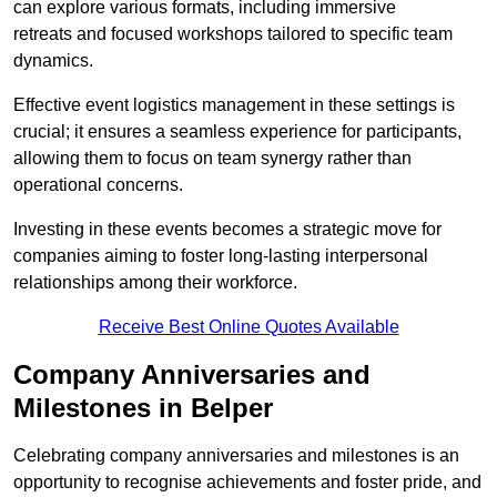
can explore various formats, including immersive
retreats and focused workshops tailored to specific team
dynamics.
Effective event logistics management in these settings is
crucial; it ensures a seamless experience for participants,
allowing them to focus on team synergy rather than
operational concerns.
Investing in these events becomes a strategic move for
companies aiming to foster long-lasting interpersonal
relationships among their workforce.
Receive Best Online Quotes Available
Company Anniversaries and
Milestones in Belper
Celebrating company anniversaries and milestones is an
opportunity to recognise achievements and foster pride, and