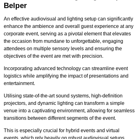
Belper
An effective audiovisual and lighting setup can significantly
enhance the ambience and overall guest experience at any
corporate event, serving as a pivotal element that elevates
the occasion from mundane to unforgettable, engaging
attendees on multiple sensory levels and ensuring the
objectives of the event are met with precision.
Incorporating advanced technology can streamline event
logistics while amplifying the impact of presentations and
entertainment.
Utilising state-of-the-art sound systems, high-definition
projectors, and dynamic lighting can transform a simple
venue into a captivating environment, allowing for seamless
transitions between different segments of the event.
This is especially crucial for hybrid events and virtual
events, which rely heavily on robust audiovisual setups.