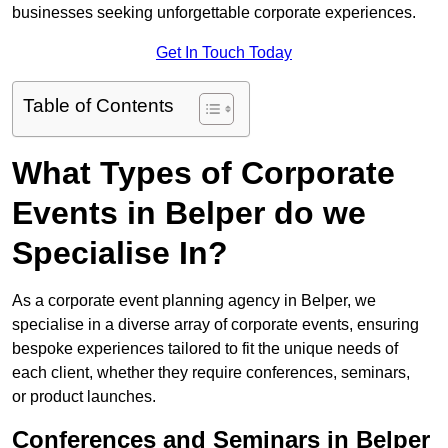
businesses seeking unforgettable corporate experiences.
Get In Touch Today
Table of Contents
What Types of Corporate
Events in Belper do we
Specialise In?
As a corporate event planning agency in Belper, we
specialise in a diverse array of corporate events, ensuring
bespoke experiences tailored to fit the unique needs of
each client, whether they require conferences, seminars,
or product launches.
Conferences and Seminars in Belper