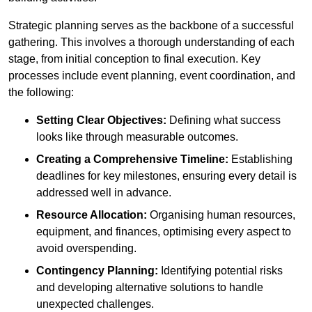
Strategic planning serves as the backbone of a successful
gathering. This involves a thorough understanding of each
stage, from initial conception to final execution. Key
processes include event planning, event coordination, and
the following:
Setting Clear Objectives:
Defining what success
looks like through measurable outcomes.
Creating a Comprehensive Timeline:
Establishing
deadlines for key milestones, ensuring every detail is
addressed well in advance.
Resource Allocation:
Organising human resources,
equipment, and finances, optimising every aspect to
avoid overspending.
Contingency Planning:
Identifying potential risks
and developing alternative solutions to handle
unexpected challenges.