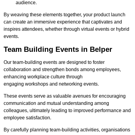
audience.
By weaving these elements together, your product launch
can create an immersive experience that captivates and
inspires attendees, whether through virtual events or hybrid
events.
Team Building Events in Belper
Our team-building events are designed to foster
collaboration and strengthen bonds among employees,
enhancing workplace culture through
engaging workshops and networking events.
These events serve as valuable avenues for encouraging
communication and mutual understanding among
colleagues, ultimately leading to improved performance and
employee satisfaction.
By carefully planning team-building activities, organisations