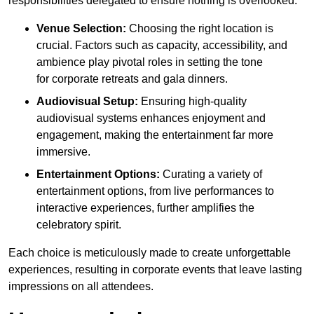
responsibilities delegated to ensure nothing is overlooked.
Venue Selection:
Choosing the right location is
crucial. Factors such as capacity, accessibility, and
ambience play pivotal roles in setting the tone
for corporate retreats and gala dinners.
Audiovisual Setup:
Ensuring high-quality
audiovisual systems enhances enjoyment and
engagement, making the entertainment far more
immersive.
Entertainment Options:
Curating a variety of
entertainment options, from live performances to
interactive experiences, further amplifies the
celebratory spirit.
Each choice is meticulously made to create unforgettable
experiences, resulting in corporate events that leave lasting
impressions on all attendees.