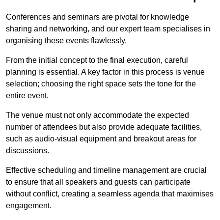
Conferences and seminars are pivotal for knowledge
sharing and networking, and our expert team specialises in
organising these events flawlessly.
From the initial concept to the final execution, careful
planning is essential. A key factor in this process is venue
selection; choosing the right space sets the tone for the
entire event.
The venue must not only accommodate the expected
number of attendees but also provide adequate facilities,
such as audio-visual equipment and breakout areas for
discussions.
Effective scheduling and timeline management are crucial
to ensure that all speakers and guests can participate
without conflict, creating a seamless agenda that maximises
engagement.