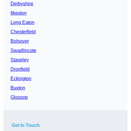
Derbyshire
Ilkeston
Long Eaton
Chesterfield
Bolsover
Swadlincote
Staveley
Dronfield
Eckington
Buxton
Glossop
Get In Touch