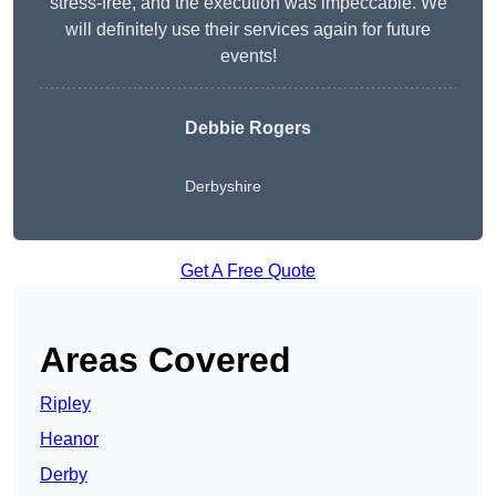
stress-free, and the execution was impeccable. We
will definitely use their services again for future
events!
Debbie Rogers
Derbyshire
Get A Free Quote
Areas Covered
Ripley
Heanor
Derby