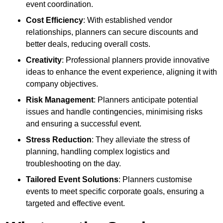
event coordination.
Cost Efficiency
: With established vendor
relationships, planners can secure discounts and
better deals, reducing overall costs.
Creativity
: Professional planners provide innovative
ideas to enhance the event experience, aligning it with
company objectives.
Risk Management
: Planners anticipate potential
issues and handle contingencies, minimising risks
and ensuring a successful event.
Stress Reduction
: They alleviate the stress of
planning, handling complex logistics and
troubleshooting on the day.
Tailored Event Solutions
: Planners customise
events to meet specific corporate goals, ensuring a
targeted and effective event.