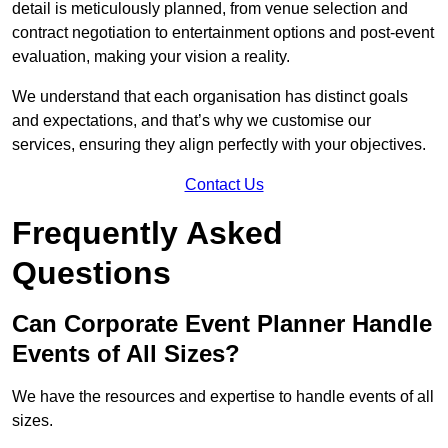
detail is meticulously planned, from venue selection and
contract negotiation to entertainment options and post-event
evaluation, making your vision a reality.
We understand that each organisation has distinct goals
and expectations, and that’s why we customise our
services, ensuring they align perfectly with your objectives.
Contact Us
Frequently Asked
Questions
Can Corporate Event Planner Handle
Events of All Sizes?
We have the resources and expertise to handle events of all
sizes.