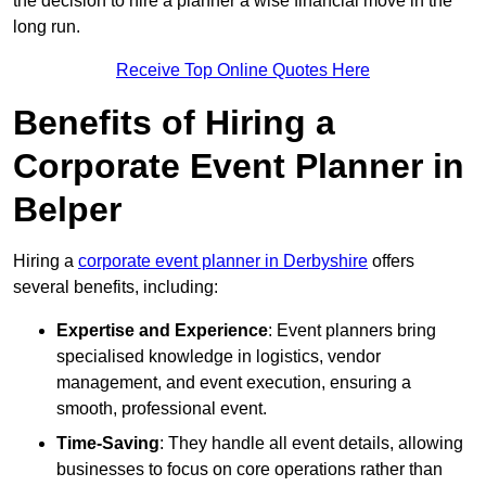
the decision to hire a planner a wise financial move in the
long run.
Receive Top Online Quotes Here
Benefits of Hiring a
Corporate Event Planner in
Belper
Hiring a
corporate event planner in Derbyshire
offers
several benefits, including:
Expertise and Experience
: Event planners bring
specialised knowledge in logistics, vendor
management, and event execution, ensuring a
smooth, professional event.
Time-Saving
: They handle all event details, allowing
businesses to focus on core operations rather than