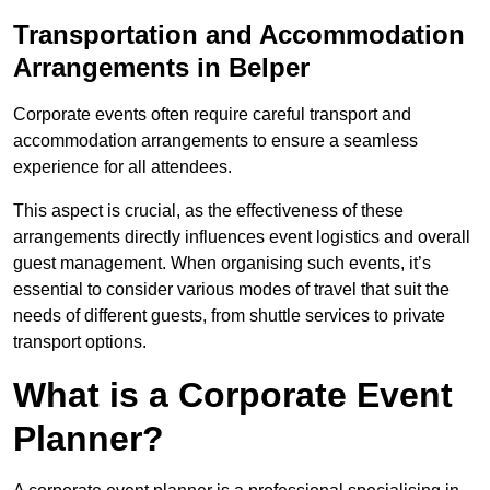
Transportation and Accommodation
Arrangements in Belper
Corporate events often require careful transport and
accommodation arrangements to ensure a seamless
experience for all attendees.
This aspect is crucial, as the effectiveness of these
arrangements directly influences event logistics and overall
guest management. When organising such events, it’s
essential to consider various modes of travel that suit the
needs of different guests, from shuttle services to private
transport options.
What is a Corporate Event
Planner?