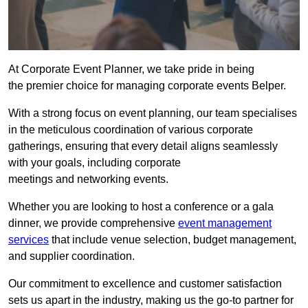
At Corporate Event Planner, we take pride in being
the premier choice for managing corporate events Belper.
With a strong focus on event planning, our team specialises
in the meticulous coordination of various corporate
gatherings, ensuring that every detail aligns seamlessly
with your goals, including corporate
meetings and networking events.
Whether you are looking to host a conference or a gala
dinner, we provide comprehensive
event management
services
that include venue selection, budget management,
and supplier coordination.
Our commitment to excellence and customer satisfaction
sets us apart in the industry, making us the go-to partner for