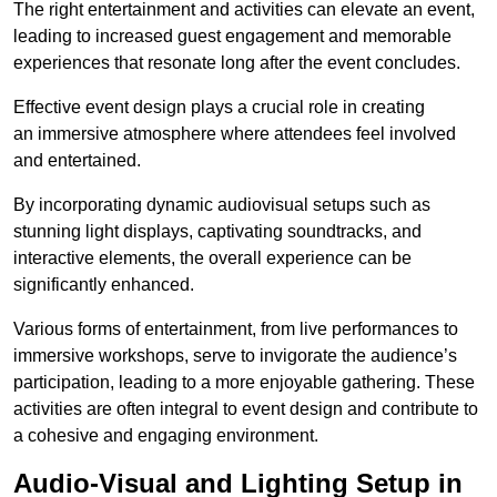
The right entertainment and activities can elevate an event,
leading to increased guest engagement and memorable
experiences that resonate long after the event concludes.
Effective event design plays a crucial role in creating
an immersive atmosphere where attendees feel involved
and entertained.
By incorporating dynamic audiovisual setups such as
stunning light displays, captivating soundtracks, and
interactive elements, the overall experience can be
significantly enhanced.
Various forms of entertainment, from live performances to
immersive workshops, serve to invigorate the audience’s
participation, leading to a more enjoyable gathering. These
activities are often integral to event design and contribute to
a cohesive and engaging environment.
Audio-Visual and Lighting Setup in