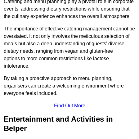
Catering and menu planning play a pivotal role in corporate
events, addressing dietary restrictions while ensuring that
the culinary experience enhances the overall atmosphere.
The importance of effective catering management cannot be
overstated. It not only involves the meticulous selection of
meals but also a deep understanding of guests’ diverse
dietary needs, ranging from vegan and gluten-free
options to more common restrictions like lactose
intolerance.
By taking a proactive approach to menu planning,
organisers can create a welcoming environment where
everyone feels included.
Find Out More
Entertainment and Activities in
Belper