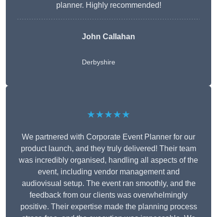
planner. Highly recommended!
John Callahan
Derbyshire
★★★★★
We partnered with Corporate Event Planner for our
product launch, and they truly delivered! Their team
was incredibly organised, handling all aspects of the
event, including vendor management and
audiovisual setup. The event ran smoothly, and the
feedback from our clients was overwhelmingly
positive. Their expertise made the planning process