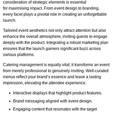
consideration of strategic elements is essential
for maximising impact. From event design to branding,
every facet plays a pivotal role in creating an unforgettable
launch.
Tailored event aesthetics not only attract attention but also
enhance the overall atmosphere, inviting guests to engage
deeply with the product. Integrating a robust marketing plan
ensures that the launch garners significant buzz across
various platforms.
Catering management is equally vital; it transforms an event
from merely professional to genuinely inviting. Well-curated
menus reflect your brand’s essence and leave a lasting
impression, elevating the attendee experience.
Interactive displays that highlight product features.
Brand messaging aligned with event design.
Engaging content that resonates with the target