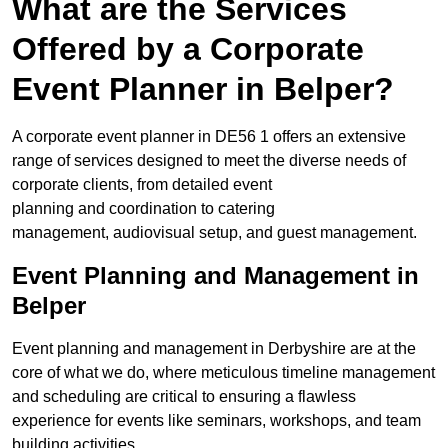
What are the Services
Offered by a Corporate
Event Planner in Belper?
A corporate event planner in DE56 1 offers an extensive
range of services designed to meet the diverse needs of
corporate clients, from detailed event
planning and coordination to catering
management, audiovisual setup, and guest management.
Event Planning and Management in
Belper
Event planning and management in Derbyshire are at the
core of what we do, where meticulous timeline management
and scheduling are critical to ensuring a flawless
experience for events like seminars, workshops, and team
building activities.