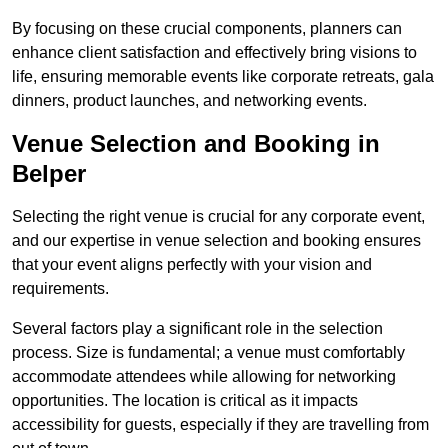
By focusing on these crucial components, planners can
enhance client satisfaction and effectively bring visions to
life, ensuring memorable events like corporate retreats, gala
dinners, product launches, and networking events.
Venue Selection and Booking in
Belper
Selecting the right venue is crucial for any corporate event,
and our expertise in venue selection and booking ensures
that your event aligns perfectly with your vision and
requirements.
Several factors play a significant role in the selection
process. Size is fundamental; a venue must comfortably
accommodate attendees while allowing for networking
opportunities. The location is critical as it impacts
accessibility for guests, especially if they are travelling from