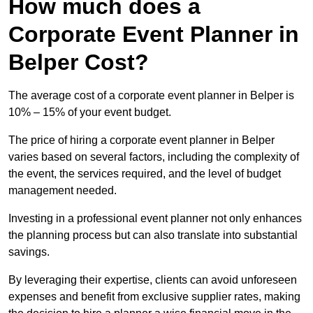
How much does a
Corporate Event Planner in
Belper Cost?
The average cost of a corporate event planner in Belper is
10% – 15% of your event budget.
The price of hiring a corporate event planner in Belper
varies based on several factors, including the complexity of
the event, the services required, and the level of budget
management needed.
Investing in a professional event planner not only enhances
the planning process but can also translate into substantial
savings.
By leveraging their expertise, clients can avoid unforeseen
expenses and benefit from exclusive supplier rates, making