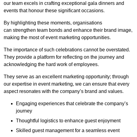
our team excels in crafting exceptional gala dinners and
events that honour these significant occasions.
By highlighting these moments, organisations
can strengthen team bonds and enhance their brand image,
making the most of event marketing opportunities.
The importance of such celebrations cannot be overstated.
They provide a platform for reflecting on the journey and
acknowledging the hard work of employees.
They serve as an excellent marketing opportunity; through
our expertise in event marketing, we can ensure that every
aspect resonates with the company’s brand and values.
Engaging experiences that celebrate the company’s
journey
Thoughtful logistics to enhance guest enjoyment
Skilled guest management for a seamless event