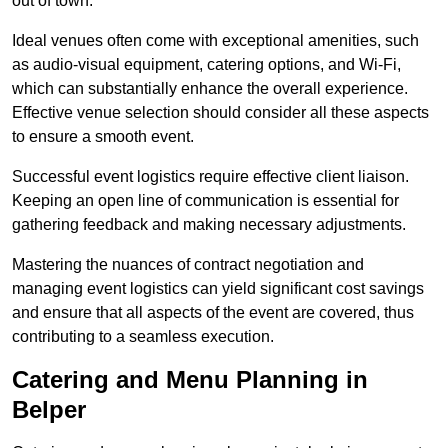
out of town.
Ideal venues often come with exceptional amenities, such
as audio-visual equipment, catering options, and Wi-Fi,
which can substantially enhance the overall experience.
Effective venue selection should consider all these aspects
to ensure a smooth event.
Successful event logistics require effective client liaison.
Keeping an open line of communication is essential for
gathering feedback and making necessary adjustments.
Mastering the nuances of contract negotiation and
managing event logistics can yield significant cost savings
and ensure that all aspects of the event are covered, thus
contributing to a seamless execution.
Catering and Menu Planning in
Belper