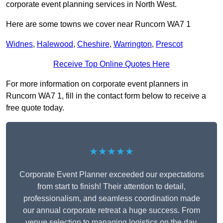
corporate event planning services in North West.
Here are some towns we cover near Runcorn WA7 1
Widnes
,
Halewood
,
Cheshire
,
Warrington
,
Prescot
Receive Top Online Quotes Here
For more information on corporate event planners in
Runcorn WA7 1, fill in the contact form below to receive a
free quote today.
★★★★★
Corporate Event Planner exceeded our expectations
from start to finish! Their attention to detail,
professionalism, and seamless coordination made
our annual corporate retreat a huge success. From
venue selection to managing logistics on the day,