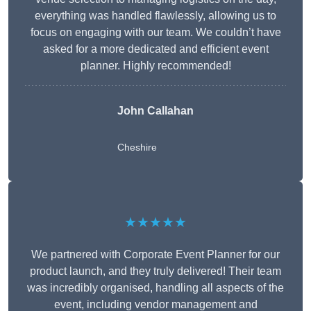
everything was handled flawlessly, allowing us to
focus on engaging with our team. We couldn’t have
asked for a more dedicated and efficient event
planner. Highly recommended!
John Callahan
Cheshire
★★★★★
We partnered with Corporate Event Planner for our
product launch, and they truly delivered! Their team
was incredibly organised, handling all aspects of the
event, including vendor management and