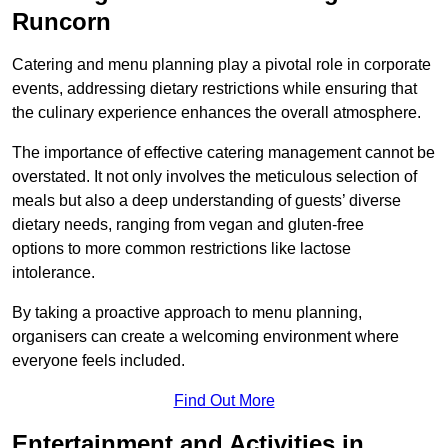
Runcorn
Catering and menu planning play a pivotal role in corporate
events, addressing dietary restrictions while ensuring that
the culinary experience enhances the overall atmosphere.
The importance of effective catering management cannot be
overstated. It not only involves the meticulous selection of
meals but also a deep understanding of guests’ diverse
dietary needs, ranging from vegan and gluten-free
options to more common restrictions like lactose
intolerance.
By taking a proactive approach to menu planning,
organisers can create a welcoming environment where
everyone feels included.
Find Out More
Entertainment and Activities in