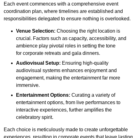
Each event commences with a comprehensive event
coordination plan, where timelines are established and
responsibilities delegated to ensure nothing is overlooked.
Venue Selection:
Choosing the right location is
crucial. Factors such as capacity, accessibility, and
ambience play pivotal roles in setting the tone
for corporate retreats and gala dinners.
Audiovisual Setup:
Ensuring high-quality
audiovisual systems enhances enjoyment and
engagement, making the entertainment far more
immersive.
Entertainment Options:
Curating a variety of
entertainment options, from live performances to
interactive experiences, further amplifies the
celebratory spirit.
Each choice is meticulously made to create unforgettable
experiences, resulting in corporate events that leave lasting