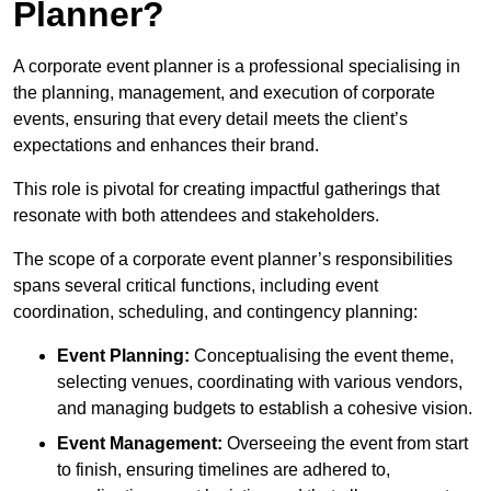
Planner?
A corporate event planner is a professional specialising in
the planning, management, and execution of corporate
events, ensuring that every detail meets the client’s
expectations and enhances their brand.
This role is pivotal for creating impactful gatherings that
resonate with both attendees and stakeholders.
The scope of a corporate event planner’s responsibilities
spans several critical functions, including event
coordination, scheduling, and contingency planning:
Event Planning:
Conceptualising the event theme,
selecting venues, coordinating with various vendors,
and managing budgets to establish a cohesive vision.
Event Management:
Overseeing the event from start
to finish, ensuring timelines are adhered to,