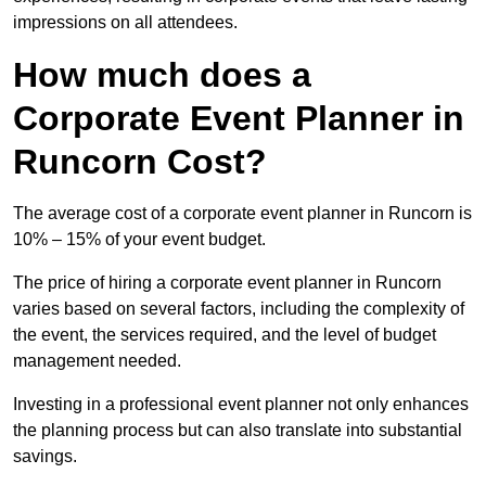
impressions on all attendees.
How much does a
Corporate Event Planner in
Runcorn Cost?
The average cost of a corporate event planner in Runcorn is
10% – 15% of your event budget.
The price of hiring a corporate event planner in Runcorn
varies based on several factors, including the complexity of
the event, the services required, and the level of budget
management needed.
Investing in a professional event planner not only enhances
the planning process but can also translate into substantial
savings.