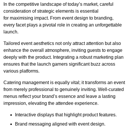
In the competitive landscape of today’s market, careful
consideration of strategic elements is essential
for maximising impact. From event design to branding,
every facet plays a pivotal role in creating an unforgettable
launch.
Tailored event aesthetics not only attract attention but also
enhance the overall atmosphere, inviting guests to engage
deeply with the product. Integrating a robust marketing plan
ensures that the launch garners significant buzz across
various platforms.
Catering management is equally vital; it transforms an event
from merely professional to genuinely inviting. Well-curated
menus reflect your brand’s essence and leave a lasting
impression, elevating the attendee experience.
Interactive displays that highlight product features.
Brand messaging aligned with event design.