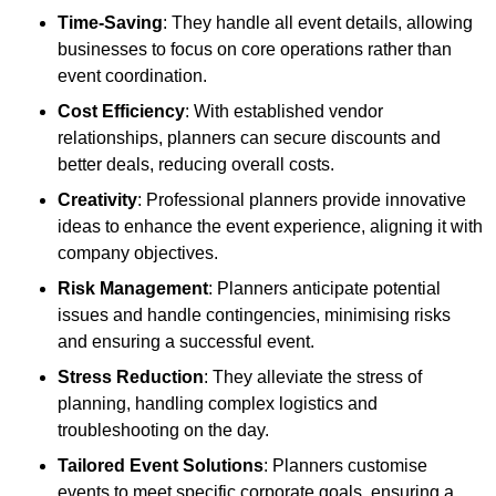
Time-Saving
: They handle all event details, allowing
businesses to focus on core operations rather than
event coordination.
Cost Efficiency
: With established vendor
relationships, planners can secure discounts and
better deals, reducing overall costs.
Creativity
: Professional planners provide innovative
ideas to enhance the event experience, aligning it with
company objectives.
Risk Management
: Planners anticipate potential
issues and handle contingencies, minimising risks
and ensuring a successful event.
Stress Reduction
: They alleviate the stress of
planning, handling complex logistics and
troubleshooting on the day.
Tailored Event Solutions
: Planners customise
events to meet specific corporate goals, ensuring a