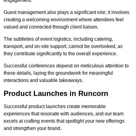
engagement.
Guest management also plays a significant role; it involves
creating a welcoming environment where attendees feel
valued and connected through client liaison.
The subtleties of event logistics, including catering,
transport, and on-site support, cannot be overlooked, as
they contribute significantly to the overall experience.
Successful conferences depend on meticulous attention to
these details, laying the groundwork for meaningful
interactions and valuable takeaways.
Product Launches in Runcorn
Successful product launches create memorable
experiences that resonate with audiences, and our team
excels at crafting events that spotlight your new offerings
and strengthen your brand.