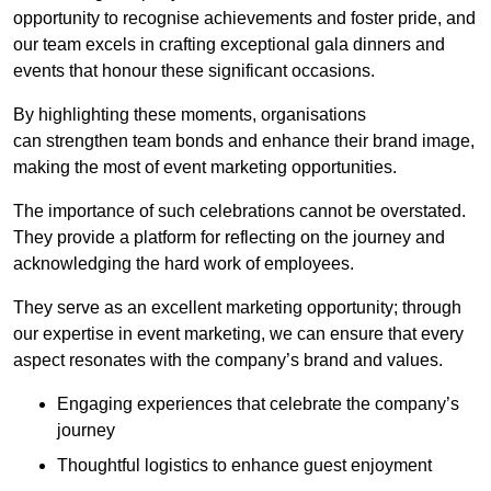
opportunity to recognise achievements and foster pride, and
our team excels in crafting exceptional gala dinners and
events that honour these significant occasions.
By highlighting these moments, organisations
can strengthen team bonds and enhance their brand image,
making the most of event marketing opportunities.
The importance of such celebrations cannot be overstated.
They provide a platform for reflecting on the journey and
acknowledging the hard work of employees.
They serve as an excellent marketing opportunity; through
our expertise in event marketing, we can ensure that every
aspect resonates with the company’s brand and values.
Engaging experiences that celebrate the company’s
journey
Thoughtful logistics to enhance guest enjoyment