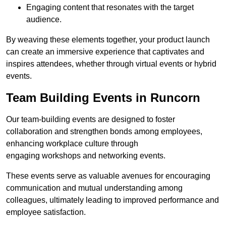
Engaging content that resonates with the target
audience.
By weaving these elements together, your product launch
can create an immersive experience that captivates and
inspires attendees, whether through virtual events or hybrid
events.
Team Building Events in Runcorn
Our team-building events are designed to foster
collaboration and strengthen bonds among employees,
enhancing workplace culture through
engaging workshops and networking events.
These events serve as valuable avenues for encouraging
communication and mutual understanding among
colleagues, ultimately leading to improved performance and
employee satisfaction.