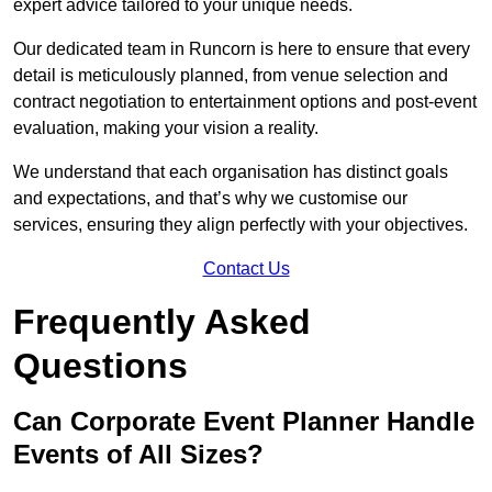
expert advice tailored to your unique needs.
Our dedicated team in Runcorn is here to ensure that every
detail is meticulously planned, from venue selection and
contract negotiation to entertainment options and post-event
evaluation, making your vision a reality.
We understand that each organisation has distinct goals
and expectations, and that’s why we customise our
services, ensuring they align perfectly with your objectives.
Contact Us
Frequently Asked
Questions
Can Corporate Event Planner Handle
Events of All Sizes?