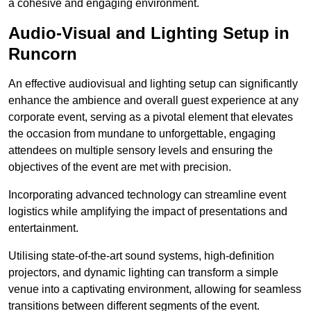
a cohesive and engaging environment.
Audio-Visual and Lighting Setup in
Runcorn
An effective audiovisual and lighting setup can significantly
enhance the ambience and overall guest experience at any
corporate event, serving as a pivotal element that elevates
the occasion from mundane to unforgettable, engaging
attendees on multiple sensory levels and ensuring the
objectives of the event are met with precision.
Incorporating advanced technology can streamline event
logistics while amplifying the impact of presentations and
entertainment.
Utilising state-of-the-art sound systems, high-definition
projectors, and dynamic lighting can transform a simple
venue into a captivating environment, allowing for seamless
transitions between different segments of the event.