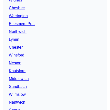
Widnes
Cheshire
Warrington
Ellesmere Port
Northwich
Lymm
Chester
Winsford
Neston
Knutsford
Middlewich
Sandbach
Wilmslow
Nantwich