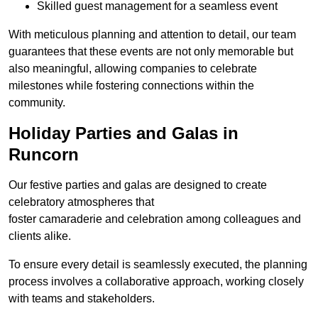
Skilled guest management for a seamless event
With meticulous planning and attention to detail, our team
guarantees that these events are not only memorable but
also meaningful, allowing companies to celebrate
milestones while fostering connections within the
community.
Holiday Parties and Galas in
Runcorn
Our festive parties and galas are designed to create
celebratory atmospheres that
foster camaraderie and celebration among colleagues and
clients alike.
To ensure every detail is seamlessly executed, the planning
process involves a collaborative approach, working closely
with teams and stakeholders.