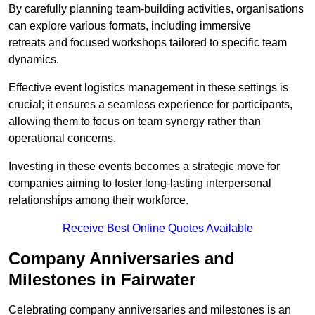
By carefully planning team-building activities, organisations
can explore various formats, including immersive
retreats and focused workshops tailored to specific team
dynamics.
Effective event logistics management in these settings is
crucial; it ensures a seamless experience for participants,
allowing them to focus on team synergy rather than
operational concerns.
Investing in these events becomes a strategic move for
companies aiming to foster long-lasting interpersonal
relationships among their workforce.
Receive Best Online Quotes Available
Company Anniversaries and
Milestones in Fairwater
Celebrating company anniversaries and milestones is an