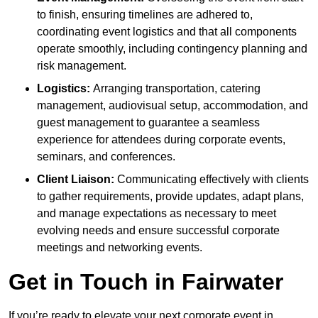
to finish, ensuring timelines are adhered to,
coordinating event logistics and that all components
operate smoothly, including contingency planning and
risk management.
Logistics:
Arranging transportation, catering
management, audiovisual setup, accommodation, and
guest management to guarantee a seamless
experience for attendees during corporate events,
seminars, and conferences.
Client Liaison:
Communicating effectively with clients
to gather requirements, provide updates, adapt plans,
and manage expectations as necessary to meet
evolving needs and ensure successful corporate
meetings and networking events.
Get in Touch in Fairwater
If you’re ready to elevate your next corporate event in