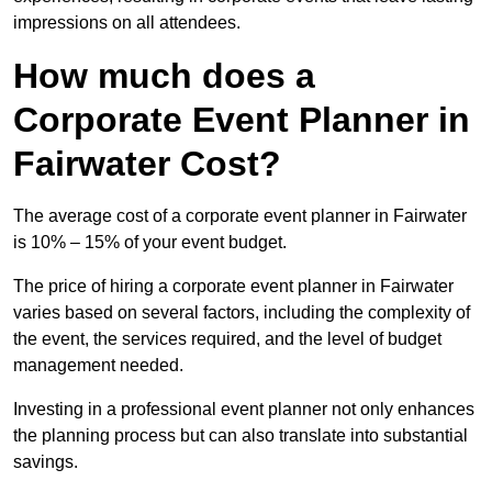
impressions on all attendees.
How much does a
Corporate Event Planner in
Fairwater Cost?
The average cost of a corporate event planner in Fairwater
is 10% – 15% of your event budget.
The price of hiring a corporate event planner in Fairwater
varies based on several factors, including the complexity of
the event, the services required, and the level of budget
management needed.
Investing in a professional event planner not only enhances
the planning process but can also translate into substantial
savings.