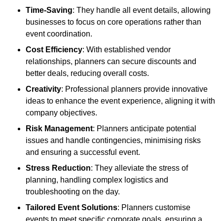
Time-Saving
: They handle all event details, allowing
businesses to focus on core operations rather than
event coordination.
Cost Efficiency
: With established vendor
relationships, planners can secure discounts and
better deals, reducing overall costs.
Creativity
: Professional planners provide innovative
ideas to enhance the event experience, aligning it with
company objectives.
Risk Management
: Planners anticipate potential
issues and handle contingencies, minimising risks
and ensuring a successful event.
Stress Reduction
: They alleviate the stress of
planning, handling complex logistics and
troubleshooting on the day.
Tailored Event Solutions
: Planners customise
events to meet specific corporate goals, ensuring a