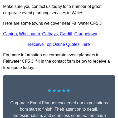
Make sure you contact us today for a number of great
corporate event planning services in Wales.
Here are some towns we cover near Fairwater CF5 3
Canton
,
Whitchurch
,
Cathays
,
Cardiff
,
Grangetown
Receive Top Online Quotes Here
For more information on corporate event planners in
Fairwater CF5 3, fill in the contact form below to receive a
free quote today.
★★★★★
Corporate Event Planner exceeded our expectations
from start to finish! Their attention to detail,
professionalism, and seamless coordination made