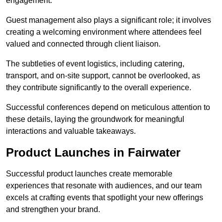
engagement.
Guest management also plays a significant role; it involves
creating a welcoming environment where attendees feel
valued and connected through client liaison.
The subtleties of event logistics, including catering,
transport, and on-site support, cannot be overlooked, as
they contribute significantly to the overall experience.
Successful conferences depend on meticulous attention to
these details, laying the groundwork for meaningful
interactions and valuable takeaways.
Product Launches in Fairwater
Successful product launches create memorable
experiences that resonate with audiences, and our team
excels at crafting events that spotlight your new offerings
and strengthen your brand.