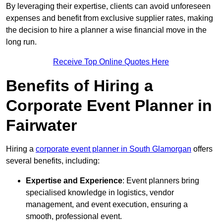
By leveraging their expertise, clients can avoid unforeseen
expenses and benefit from exclusive supplier rates, making
the decision to hire a planner a wise financial move in the
long run.
Receive Top Online Quotes Here
Benefits of Hiring a
Corporate Event Planner in
Fairwater
Hiring a
corporate event planner in South Glamorgan
offers
several benefits, including:
Expertise and Experience
: Event planners bring
specialised knowledge in logistics, vendor
management, and event execution, ensuring a
smooth, professional event.