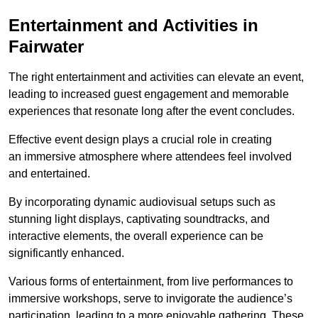
Entertainment and Activities in
Fairwater
The right entertainment and activities can elevate an event,
leading to increased guest engagement and memorable
experiences that resonate long after the event concludes.
Effective event design plays a crucial role in creating
an immersive atmosphere where attendees feel involved
and entertained.
By incorporating dynamic audiovisual setups such as
stunning light displays, captivating soundtracks, and
interactive elements, the overall experience can be
significantly enhanced.
Various forms of entertainment, from live performances to
immersive workshops, serve to invigorate the audience’s
participation, leading to a more enjoyable gathering. These