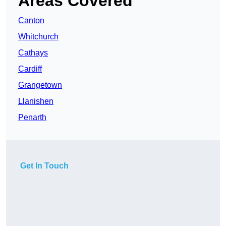
Areas Covered
Canton
Whitchurch
Cathays
Cardiff
Grangetown
Llanishen
Penarth
Get In Touch