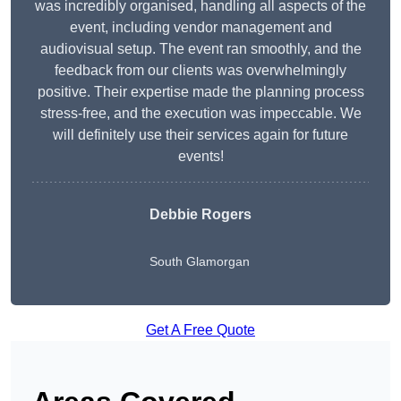
was incredibly organised, handling all aspects of the
event, including vendor management and
audiovisual setup. The event ran smoothly, and the
feedback from our clients was overwhelmingly
positive. Their expertise made the planning process
stress-free, and the execution was impeccable. We
will definitely use their services again for future
events!
Debbie Rogers
South Glamorgan
Get A Free Quote