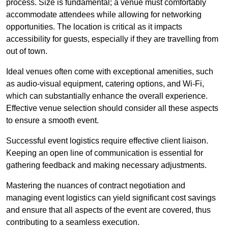
process. Size is fundamental; a venue must comfortably
accommodate attendees while allowing for networking
opportunities. The location is critical as it impacts
accessibility for guests, especially if they are travelling from
out of town.
Ideal venues often come with exceptional amenities, such
as audio-visual equipment, catering options, and Wi-Fi,
which can substantially enhance the overall experience.
Effective venue selection should consider all these aspects
to ensure a smooth event.
Successful event logistics require effective client liaison.
Keeping an open line of communication is essential for
gathering feedback and making necessary adjustments.
Mastering the nuances of contract negotiation and
managing event logistics can yield significant cost savings
and ensure that all aspects of the event are covered, thus
contributing to a seamless execution.