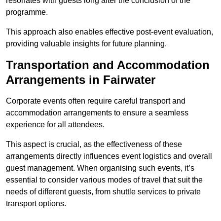
resonates with guests long after the conclusion of the
programme.
This approach also enables effective post-event evaluation,
providing valuable insights for future planning.
Transportation and Accommodation
Arrangements in Fairwater
Corporate events often require careful transport and
accommodation arrangements to ensure a seamless
experience for all attendees.
This aspect is crucial, as the effectiveness of these
arrangements directly influences event logistics and overall
guest management. When organising such events, it’s
essential to consider various modes of travel that suit the
needs of different guests, from shuttle services to private
transport options.