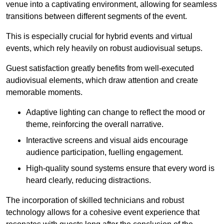
venue into a captivating environment, allowing for seamless
transitions between different segments of the event.
This is especially crucial for hybrid events and virtual
events, which rely heavily on robust audiovisual setups.
Guest satisfaction greatly benefits from well-executed
audiovisual elements, which draw attention and create
memorable moments.
Adaptive lighting can change to reflect the mood or
theme, reinforcing the overall narrative.
Interactive screens and visual aids encourage
audience participation, fuelling engagement.
High-quality sound systems ensure that every word is
heard clearly, reducing distractions.
The incorporation of skilled technicians and robust
technology allows for a cohesive event experience that