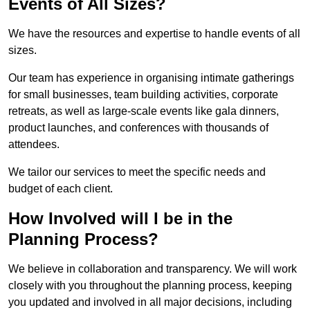
Events of All Sizes?
We have the resources and expertise to handle events of all
sizes.
Our team has experience in organising intimate gatherings
for small businesses, team building activities, corporate
retreats, as well as large-scale events like gala dinners,
product launches, and conferences with thousands of
attendees.
We tailor our services to meet the specific needs and
budget of each client.
How Involved will I be in the
Planning Process?
We believe in collaboration and transparency. We will work
closely with you throughout the planning process, keeping
you updated and involved in all major decisions, including