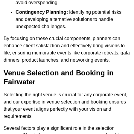
avoid overspending.
Contingency Planning:
Identifying potential risks
and developing alternative solutions to handle
unexpected challenges.
By focusing on these crucial components, planners can
enhance client satisfaction and effectively bring visions to
life, ensuring memorable events like corporate retreats, gala
dinners, product launches, and networking events.
Venue Selection and Booking in
Fairwater
Selecting the right venue is crucial for any corporate event,
and our expertise in venue selection and booking ensures
that your event aligns perfectly with your vision and
requirements.
Several factors play a significant role in the selection