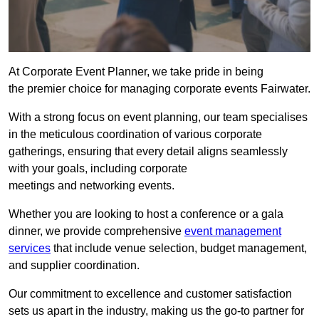
At Corporate Event Planner, we take pride in being
the premier choice for managing corporate events Fairwater.
With a strong focus on event planning, our team specialises
in the meticulous coordination of various corporate
gatherings, ensuring that every detail aligns seamlessly
with your goals, including corporate
meetings and networking events.
Whether you are looking to host a conference or a gala
dinner, we provide comprehensive
event management
services
that include venue selection, budget management,
and supplier coordination.
Our commitment to excellence and customer satisfaction
sets us apart in the industry, making us the go-to partner for