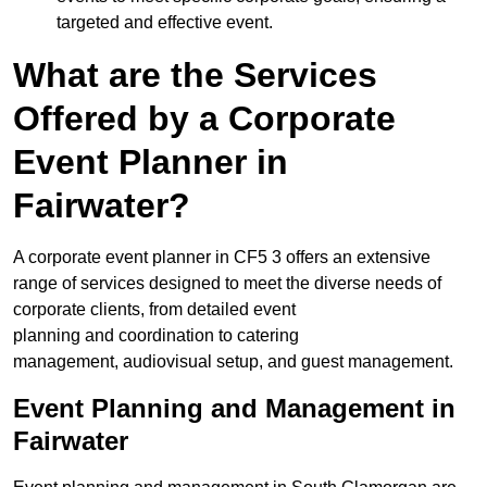
targeted and effective event.
What are the Services
Offered by a Corporate
Event Planner in
Fairwater?
A corporate event planner in CF5 3 offers an extensive
range of services designed to meet the diverse needs of
corporate clients, from detailed event
planning and coordination to catering
management, audiovisual setup, and guest management.
Event Planning and Management in
Fairwater