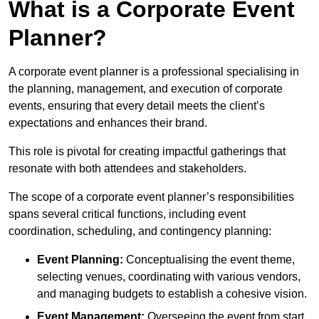
What is a Corporate Event
Planner?
A corporate event planner is a professional specialising in
the planning, management, and execution of corporate
events, ensuring that every detail meets the client’s
expectations and enhances their brand.
This role is pivotal for creating impactful gatherings that
resonate with both attendees and stakeholders.
The scope of a corporate event planner’s responsibilities
spans several critical functions, including event
coordination, scheduling, and contingency planning:
Event Planning:
Conceptualising the event theme,
selecting venues, coordinating with various vendors,
and managing budgets to establish a cohesive vision.
Event Management:
Overseeing the event from start