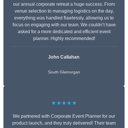
our annual corporate retreat a huge success. From
venue selection to managing logistics on the day,
everything was handled flawlessly, allowing us to
focus on engaging with our team. We couldn’t have
asked for a more dedicated and efficient event
planner. Highly recommended!
John Callahan
South Glamorgan
★★★★★
We partnered with Corporate Event Planner for our
product launch, and they truly delivered! Their team