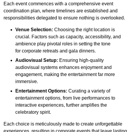
Each event commences with a comprehensive event
coordination plan, where timelines are established and
responsibilities delegated to ensure nothing is overlooked.
Venue Selection:
Choosing the right location is
crucial. Factors such as capacity, accessibility, and
ambience play pivotal roles in setting the tone
for corporate retreats and gala dinners.
Audiovisual Setup:
Ensuring high-quality
audiovisual systems enhances enjoyment and
engagement, making the entertainment far more
immersive.
Entertainment Options:
Curating a variety of
entertainment options, from live performances to
interactive experiences, further amplifies the
celebratory spirit.
Each choice is meticulously made to create unforgettable
experiences, resulting in corporate events that leave lasting