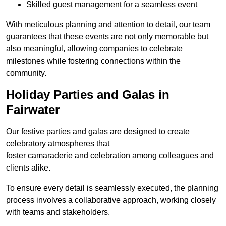
Skilled guest management for a seamless event
With meticulous planning and attention to detail, our team
guarantees that these events are not only memorable but
also meaningful, allowing companies to celebrate
milestones while fostering connections within the
community.
Holiday Parties and Galas in
Fairwater
Our festive parties and galas are designed to create
celebratory atmospheres that
foster camaraderie and celebration among colleagues and
clients alike.
To ensure every detail is seamlessly executed, the planning
process involves a collaborative approach, working closely
with teams and stakeholders.