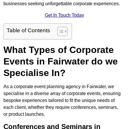
businesses seeking unforgettable corporate experiences.
Get In Touch Today
Table of Contents
What Types of Corporate
Events in Fairwater do we
Specialise In?
As a corporate event planning agency in Fairwater, we
specialise in a diverse array of corporate events, ensuring
bespoke experiences tailored to fit the unique needs of
each client, whether they require conferences, seminars,
or product launches.
Conferences and Seminars in