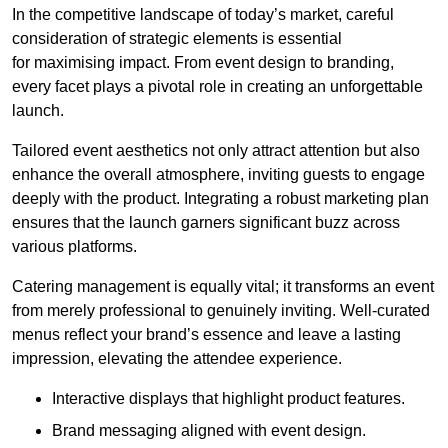
In the competitive landscape of today’s market, careful
consideration of strategic elements is essential
for maximising impact. From event design to branding,
every facet plays a pivotal role in creating an unforgettable
launch.
Tailored event aesthetics not only attract attention but also
enhance the overall atmosphere, inviting guests to engage
deeply with the product. Integrating a robust marketing plan
ensures that the launch garners significant buzz across
various platforms.
Catering management is equally vital; it transforms an event
from merely professional to genuinely inviting. Well-curated
menus reflect your brand’s essence and leave a lasting
impression, elevating the attendee experience.
Interactive displays that highlight product features.
Brand messaging aligned with event design.