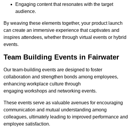
Engaging content that resonates with the target
audience.
By weaving these elements together, your product launch
can create an immersive experience that captivates and
inspires attendees, whether through virtual events or hybrid
events.
Team Building Events in Fairwater
Our team-building events are designed to foster
collaboration and strengthen bonds among employees,
enhancing workplace culture through
engaging workshops and networking events.
These events serve as valuable avenues for encouraging
communication and mutual understanding among
colleagues, ultimately leading to improved performance and
employee satisfaction.