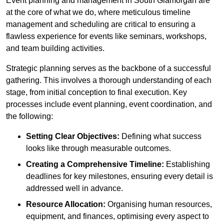
Event planning and management in South Glamorgan are
at the core of what we do, where meticulous timeline
management and scheduling are critical to ensuring a
flawless experience for events like seminars, workshops,
and team building activities.
Strategic planning serves as the backbone of a successful
gathering. This involves a thorough understanding of each
stage, from initial conception to final execution. Key
processes include event planning, event coordination, and
the following:
Setting Clear Objectives:
Defining what success
looks like through measurable outcomes.
Creating a Comprehensive Timeline:
Establishing
deadlines for key milestones, ensuring every detail is
addressed well in advance.
Resource Allocation:
Organising human resources,
equipment, and finances, optimising every aspect to