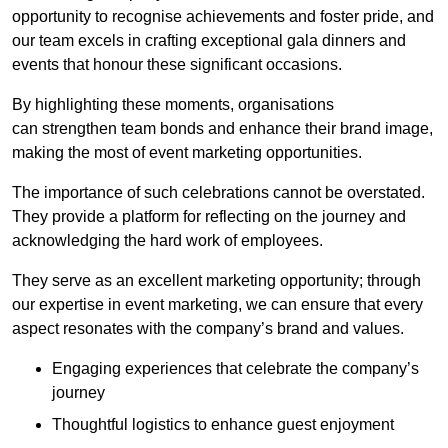
opportunity to recognise achievements and foster pride, and
our team excels in crafting exceptional gala dinners and
events that honour these significant occasions.
By highlighting these moments, organisations
can strengthen team bonds and enhance their brand image,
making the most of event marketing opportunities.
The importance of such celebrations cannot be overstated.
They provide a platform for reflecting on the journey and
acknowledging the hard work of employees.
They serve as an excellent marketing opportunity; through
our expertise in event marketing, we can ensure that every
aspect resonates with the company’s brand and values.
Engaging experiences that celebrate the company’s
journey
Thoughtful logistics to enhance guest enjoyment