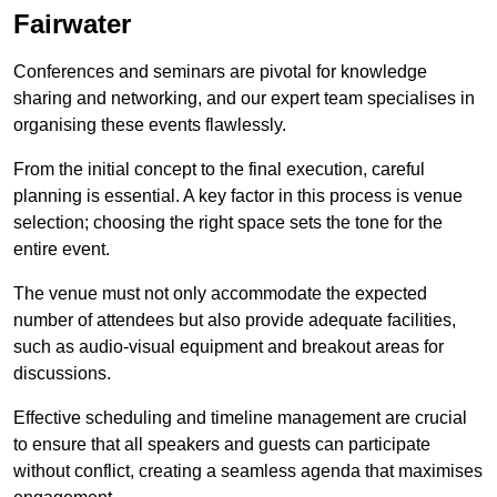
Fairwater
Conferences and seminars are pivotal for knowledge
sharing and networking, and our expert team specialises in
organising these events flawlessly.
From the initial concept to the final execution, careful
planning is essential. A key factor in this process is venue
selection; choosing the right space sets the tone for the
entire event.
The venue must not only accommodate the expected
number of attendees but also provide adequate facilities,
such as audio-visual equipment and breakout areas for
discussions.
Effective scheduling and timeline management are crucial
to ensure that all speakers and guests can participate
without conflict, creating a seamless agenda that maximises