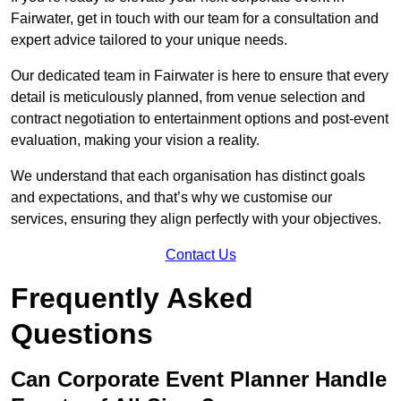
Fairwater, get in touch with our team for a consultation and
expert advice tailored to your unique needs.
Our dedicated team in Fairwater is here to ensure that every
detail is meticulously planned, from venue selection and
contract negotiation to entertainment options and post-event
evaluation, making your vision a reality.
We understand that each organisation has distinct goals
and expectations, and that’s why we customise our
services, ensuring they align perfectly with your objectives.
Contact Us
Frequently Asked
Questions
Can Corporate Event Planner Handle