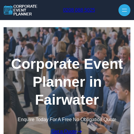
Skip to content
0208 088 5025
Corporate Event
Planner in
Fairwater
Enquire Today For A Free No Obligation Quote
Get a Quote