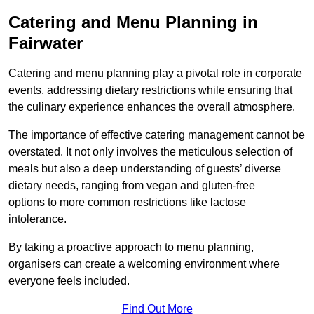
Catering and Menu Planning in
Fairwater
Catering and menu planning play a pivotal role in corporate
events, addressing dietary restrictions while ensuring that
the culinary experience enhances the overall atmosphere.
The importance of effective catering management cannot be
overstated. It not only involves the meticulous selection of
meals but also a deep understanding of guests’ diverse
dietary needs, ranging from vegan and gluten-free
options to more common restrictions like lactose
intolerance.
By taking a proactive approach to menu planning,
organisers can create a welcoming environment where
everyone feels included.
Find Out More