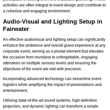
activities are often integral to event design and contribute to
a cohesive and engaging environment.
Audio-Visual and Lighting Setup in
Fairwater
An effective audiovisual and lighting setup can significantly
enhance the ambience and overall guest experience at any
corporate event, serving as a pivotal element that elevates
the occasion from mundane to unforgettable, engaging
attendees on multiple sensory levels and ensuring the
objectives of the event are met with precision.
Incorporating advanced technology can streamline event
logistics while amplifying the impact of presentations and
entertainment.
Utilising state-of-the-art sound systems, high-definition
projectors, and dynamic lighting can transform a simple