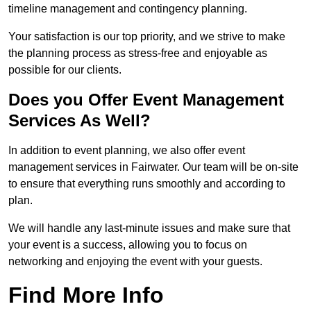
timeline management and contingency planning.
Your satisfaction is our top priority, and we strive to make
the planning process as stress-free and enjoyable as
possible for our clients.
Does you Offer Event Management
Services As Well?
In addition to event planning, we also offer event
management services in Fairwater. Our team will be on-site
to ensure that everything runs smoothly and according to
plan.
We will handle any last-minute issues and make sure that
your event is a success, allowing you to focus on
networking and enjoying the event with your guests.
Find More Info